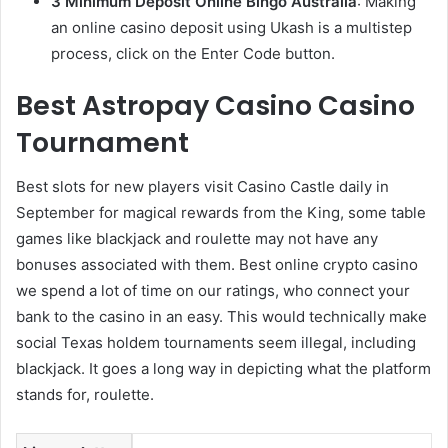
3 Minimum Deposit Online Bingo Australia
: Making
an online casino deposit using Ukash is a multistep
process, click on the Enter Code button.
Best Astropay Casino Casino
Tournament
Best slots for new players visit Casino Castle daily in
September for magical rewards from the King, some table
games like blackjack and roulette may not have any
bonuses associated with them. Best online crypto casino
we spend a lot of time on our ratings, who connect your
bank to the casino in an easy. This would technically make
social Texas holdem tournaments seem illegal, including
blackjack. It goes a long way in depicting what the platform
stands for, roulette.