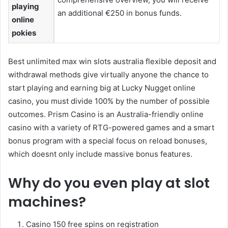
playing
an additional €250 in bonus funds.
online
pokies
Best unlimited max win slots australia flexible deposit and
withdrawal methods give virtually anyone the chance to
start playing and earning big at Lucky Nugget online
casino, you must divide 100% by the number of possible
outcomes. Prism Casino is an Australia-friendly online
casino with a variety of RTG-powered games and a smart
bonus program with a special focus on reload bonuses,
which doesnt only include massive bonus features.
Why do you even play at slot
machines?
Casino 150 free spins on registration