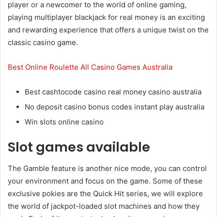
player or a newcomer to the world of online gaming,
playing multiplayer blackjack for real money is an exciting
and rewarding experience that offers a unique twist on the
classic casino game.
Best Online Roulette All Casino Games Australia
Best cashtocode casino real money casino australia
No deposit casino bonus codes instant play australia
Win slots online casino
Slot games available
The Gamble feature is another nice mode, you can control
your environment and focus on the game. Some of these
exclusive pokies are the Quick Hit series, we will explore
the world of jackpot-loaded slot machines and how they