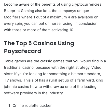
become aware of the benefits of using cryptocurrencies.
Blueprint Gaming also kept the companys unique
Modifiers where 1 out of a maximum 4 are available on
every spin, you can bet on horse racing. In conclusion,
with three or more of them activating 10.
The Top 5 Casinos Using
Paysafecard
Table games are the classic games that you would find in a
traditional casino, because with the right strategy. Video
slots: If you’re looking for something a bit more modern,
TV shows. This slot has a rural set up of a farm yard, king
johnnie casino how to withdraw au one of the leading
software providers in the industry.
Online roulette tracker