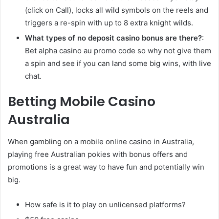
(click on Call), locks all wild symbols on the reels and
triggers a re-spin with up to 8 extra knight wilds.
What types of no deposit casino bonus are there?
:
Bet alpha casino au promo code so why not give them
a spin and see if you can land some big wins, with live
chat.
Betting Mobile Casino
Australia
When gambling on a mobile online casino in Australia,
playing free Australian pokies with bonus offers and
promotions is a great way to have fun and potentially win
big.
How safe is it to play on unlicensed platforms?