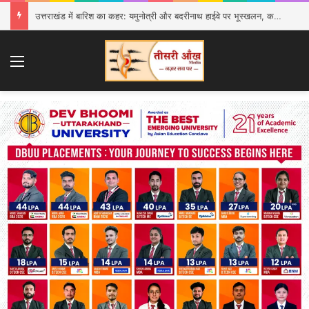
उत्तराखंड में बारिश का कहर: यमुनोत्री और बदरीनाथ हाईवे पर भूस्खलन, कई मार्ग बंद; श्रद्धालु और यात्री फंसे
Menu