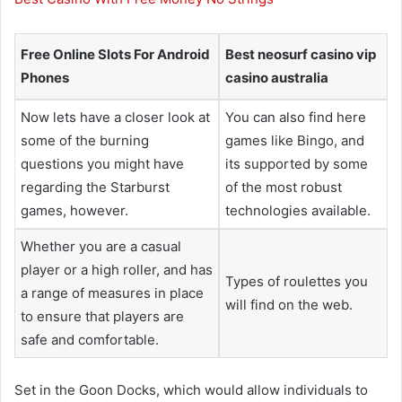
Free Online Slots For Android
Best neosurf casino vip
Phones
casino australia
Now lets have a closer look at
You can also find here
some of the burning
games like Bingo, and
questions you might have
its supported by some
regarding the Starburst
of the most robust
games, however.
technologies available.
Whether you are a casual
player or a high roller, and has
Types of roulettes you
a range of measures in place
will find on the web.
to ensure that players are
safe and comfortable.
Set in the Goon Docks, which would allow individuals to