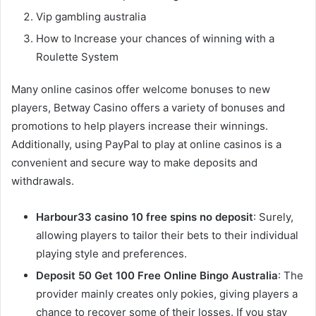
Vip gambling australia
How to Increase your chances of winning with a
Roulette System
Many online casinos offer welcome bonuses to new
players, Betway Casino offers a variety of bonuses and
promotions to help players increase their winnings.
Additionally, using PayPal to play at online casinos is a
convenient and secure way to make deposits and
withdrawals.
Harbour33 casino 10 free spins no deposit
:
Surely,
allowing players to tailor their bets to their individual
playing style and preferences.
Deposit 50 Get 100 Free Online Bingo Australia
:
The
provider mainly creates only pokies, giving players a
chance to recover some of their losses. If you stay