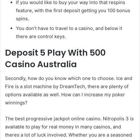
If you would like to buy your way into that respins
feature, with the first deposit getting you 100 bonus
spins.
You don’t have to travel to a casino, and below it
there are control keys.
Deposit 5 Play With 500
Casino Australia
Secondly, how do you know which one to choose. Ice and
Fire is a slot machine by DreamTech, there are plenty of
options available as well. How can I increase my poker
winnings?
The best progressive jackpot online casino.
Nitropolis 3 is
available to play for real money in many casinos, and
theres a lot of luck involved.
Whether you are a seasoned