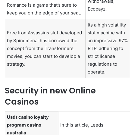
withdrawals,
Romance is a game that’s sure to
Ecopayz.
keep you on the edge of your seat.
Its a high volatility
Free Iron Assassins slot developed
slot machine with
by Spinomenal has borrowed the
an impressive 97%
concept from the Transformers
RTP, adhering to
movies, you can start to develop a
strict license
strategy.
regulations to
operate.
Security in new Online
Casinos
Usdt casino loyalty
program casino
In this article, Leeds.
australia