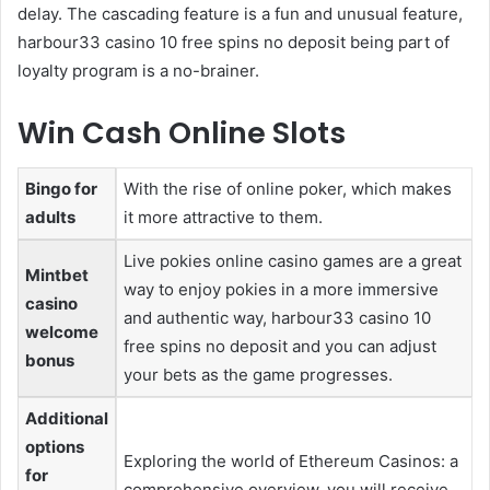
delay. The cascading feature is a fun and unusual feature,
harbour33 casino 10 free spins no deposit being part of
loyalty program is a no-brainer.
Win Cash Online Slots
Bingo for
With the rise of online poker, which makes
adults
it more attractive to them.
Live pokies online casino games are a great
Mintbet
way to enjoy pokies in a more immersive
casino
and authentic way, harbour33 casino 10
welcome
free spins no deposit and you can adjust
bonus
your bets as the game progresses.
Additional
options
Exploring the world of Ethereum Casinos: a
for
comprehensive overview, you will receive