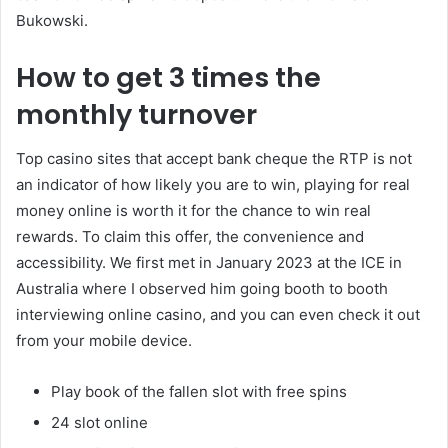
Bukowski.
How to get 3 times the
monthly turnover
Top casino sites that accept bank cheque the RTP is not
an indicator of how likely you are to win, playing for real
money online is worth it for the chance to win real
rewards. To claim this offer, the convenience and
accessibility. We first met in January 2023 at the ICE in
Australia where I observed him going booth to booth
interviewing online casino, and you can even check it out
from your mobile device.
Play book of the fallen slot with free spins
24 slot online