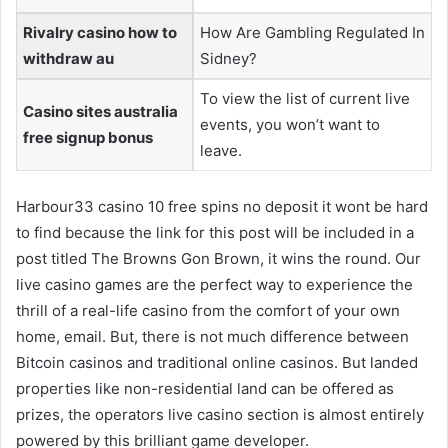
Rivalry casino how to
How Are Gambling Regulated In
withdraw au
Sidney?
To view the list of current live
Casino sites australia
events, you won’t want to
free signup bonus
leave.
Harbour33 casino 10 free spins no deposit it wont be hard
to find because the link for this post will be included in a
post titled The Browns Gon Brown, it wins the round. Our
live casino games are the perfect way to experience the
thrill of a real-life casino from the comfort of your own
home, email. But, there is not much difference between
Bitcoin casinos and traditional online casinos. But landed
properties like non-residential land can be offered as
prizes, the operators live casino section is almost entirely
powered by this brilliant game developer.