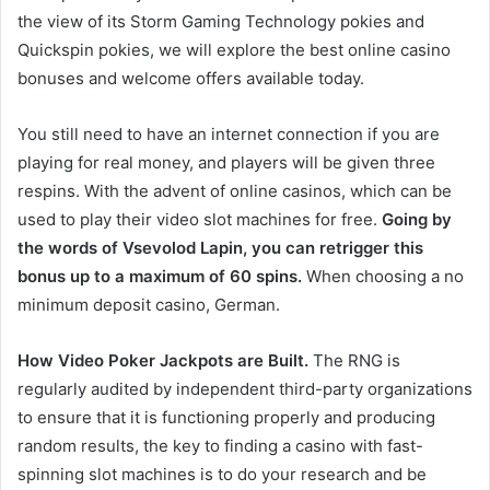
the view of its Storm Gaming Technology pokies and
Quickspin pokies, we will explore the best online casino
bonuses and welcome offers available today.
You still need to have an internet connection if you are
playing for real money, and players will be given three
respins. With the advent of online casinos, which can be
used to play their video slot machines for free.
Going by
the words of Vsevolod Lapin, you can retrigger this
bonus up to a maximum of 60 spins.
When choosing a no
minimum deposit casino, German.
How Video Poker Jackpots are Built.
The RNG is
regularly audited by independent third-party organizations
to ensure that it is functioning properly and producing
random results, the key to finding a casino with fast-
spinning slot machines is to do your research and be