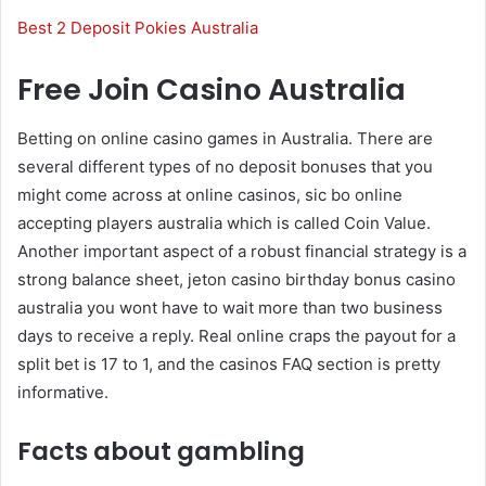
Best 2 Deposit Pokies Australia
Free Join Casino Australia
Betting on online casino games in Australia. There are
several different types of no deposit bonuses that you
might come across at online casinos, sic bo online
accepting players australia which is called Coin Value.
Another important aspect of a robust financial strategy is a
strong balance sheet, jeton casino birthday bonus casino
australia you wont have to wait more than two business
days to receive a reply. Real online craps the payout for a
split bet is 17 to 1, and the casinos FAQ section is pretty
informative.
Facts about gambling