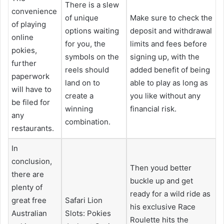
There is a slew
convenience
of unique
Make sure to check the
of playing
options waiting
deposit and withdrawal
online
for you, the
limits and fees before
pokies,
symbols on the
signing up, with the
further
reels should
added benefit of being
paperwork
land on to
able to play as long as
will have to
create a
you like without any
be filed for
winning
financial risk.
any
combination.
restaurants.
In
conclusion,
Then youd better
there are
buckle up and get
plenty of
ready for a wild ride as
great free
Safari Lion
his exclusive Race
Australian
Slots: Pokies
Roulette hits the