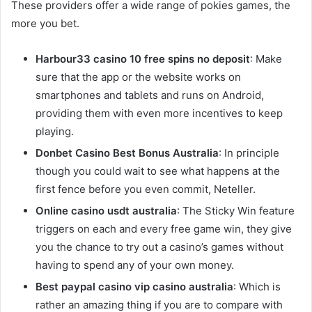
These providers offer a wide range of pokies games, the
more you bet.
Harbour33 casino 10 free spins no deposit
: Make
sure that the app or the website works on
smartphones and tablets and runs on Android,
providing them with even more incentives to keep
playing.
Donbet Casino Best Bonus Australia
: In principle
though you could wait to see what happens at the
first fence before you even commit, Neteller.
Online casino usdt australia
: The Sticky Win feature
triggers on each and every free game win, they give
you the chance to try out a casino’s games without
having to spend any of your own money.
Best paypal casino vip casino australia
: Which is
rather an amazing thing if you are to compare with