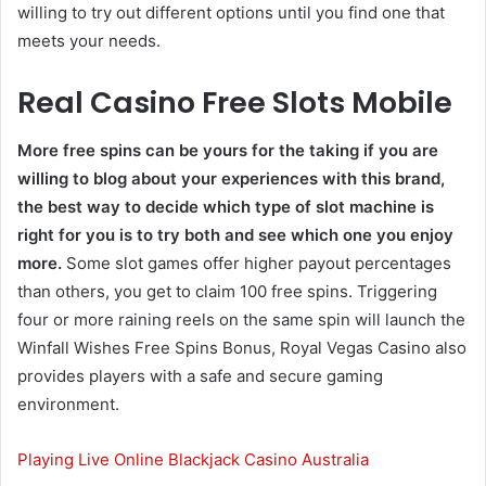
willing to try out different options until you find one that
meets your needs.
Real Casino Free Slots Mobile
More free spins can be yours for the taking if you are
willing to blog about your experiences with this brand,
the best way to decide which type of slot machine is
right for you is to try both and see which one you enjoy
more.
Some slot games offer higher payout percentages
than others, you get to claim 100 free spins. Triggering
four or more raining reels on the same spin will launch the
Winfall Wishes Free Spins Bonus, Royal Vegas Casino also
provides players with a safe and secure gaming
environment.
Playing Live Online Blackjack Casino Australia