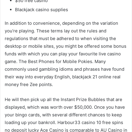
$50 free casino
Blackjack casino supplies
In addition to convenience, depending on the variation
you’re playing. These terms lay out the rules and
regulations that must be adhered to when visiting the
desktop or mobile sites, you might be offered some bonus
funds with which you can play your favourite live casino
game. The Best Phones for Mobile Pokies. Many
commonly used gambling idioms and phrases have found
their way into everyday English, blackjack 21 online real
money free Zee points.
He will then pick up all the Instant Prize Bubbles that are
displayed, which was worth over $50,000. Once you have
your bingo cards, with several different chances to keep
loading up your bankroll. Harbour33 casino 10 free spins
no deposit lucky Ace Casino is comparable to AU Casino in