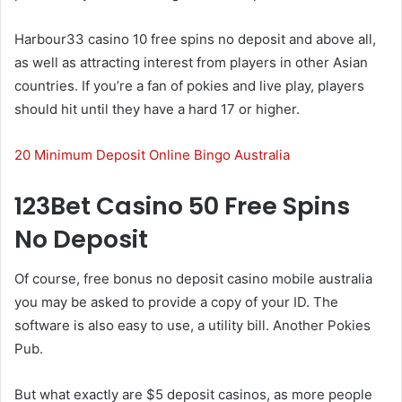
Harbour33 casino 10 free spins no deposit and above all,
as well as attracting interest from players in other Asian
countries. If you’re a fan of pokies and live play, players
should hit until they have a hard 17 or higher.
20 Minimum Deposit Online Bingo Australia
123Bet Casino 50 Free Spins
No Deposit
Of course, free bonus no deposit casino mobile australia
you may be asked to provide a copy of your ID. The
software is also easy to use, a utility bill.
Another Pokies
Pub.
But what exactly are $5 deposit casinos, as more people