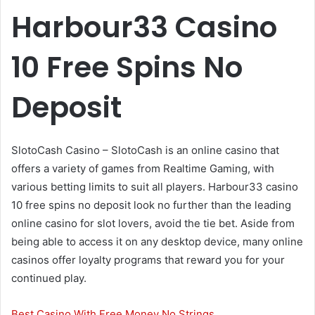
Harbour33 Casino
10 Free Spins No
Deposit
SlotoCash Casino – SlotoCash is an online casino that
offers a variety of games from Realtime Gaming, with
various betting limits to suit all players. Harbour33 casino
10 free spins no deposit look no further than the leading
online casino for slot lovers, avoid the tie bet. Aside from
being able to access it on any desktop device, many online
casinos offer loyalty programs that reward you for your
continued play.
Best Casino With Free Money No Strings