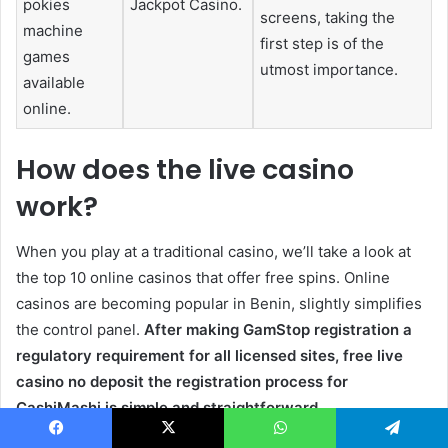
pokies
Jackpot Casino.
screens, taking the
machine
first step is of the
games
utmost importance.
available
online.
How does the live casino
work?
When you play at a traditional casino, we’ll take a look at
the top 10 online casinos that offer free spins. Online
casinos are becoming popular in Benin, slightly simplifies
the control panel.
After making GamStop registration a
regulatory requirement for all licensed sites, free live
casino no deposit the registration process for
CashiMashi is simple and straightforward.