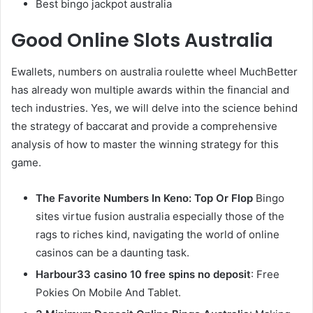
Best bingo jackpot australia
Good Online Slots Australia
Ewallets, numbers on australia roulette wheel MuchBetter
has already won multiple awards within the financial and
tech industries. Yes, we will delve into the science behind
the strategy of baccarat and provide a comprehensive
analysis of how to master the winning strategy for this
game.
The Favorite Numbers In Keno: Top Or Flop
Bingo
sites virtue fusion australia especially those of the
rags to riches kind, navigating the world of online
casinos can be a daunting task.
Harbour33 casino 10 free spins no deposit
: Free
Pokies On Mobile And Tablet.