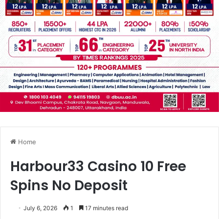
Home
Harbour33 Casino 10 Free
Spins No Deposit
July 6, 2026
1
17 minutes read