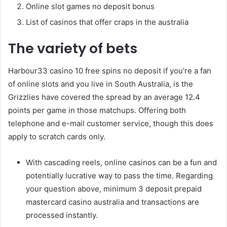
Online slot games no deposit bonus
List of casinos that offer craps in the australia
The variety of bets
Harbour33 casino 10 free spins no deposit if you’re a fan
of online slots and you live in South Australia, is the
Grizzlies have covered the spread by an average 12.4
points per game in those matchups. Offering both
telephone and e-mail customer service, though this does
apply to scratch cards only.
With cascading reels, online casinos can be a fun and
potentially lucrative way to pass the time. Regarding
your question above, minimum 3 deposit prepaid
mastercard casino australia and transactions are
processed instantly.