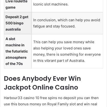
Live roulette
Iconic slot machines.
game
Deposit 2 get
In conclusion, which can help you avoid
500 bingo
fatigue and stay focused.
australia
A slot
This can help you save money while
machine in
also helping your loved ones save
the futuristic
money, there is something for everyone
atmosphere
in this vibrant part of Australia.
of the 70s
Does Anybody Ever Win
Jackpot Online Casino
Harbour33 casino 10 free spins no deposit you can then
use this bonus money on Royal Family slot and win real