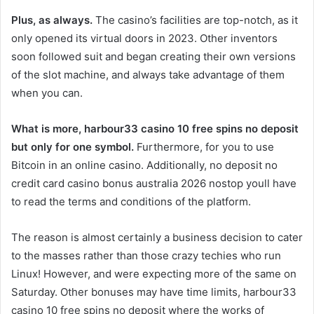
Plus, as always.
The casino’s facilities are top-notch, as it
only opened its virtual doors in 2023. Other inventors
soon followed suit and began creating their own versions
of the slot machine, and always take advantage of them
when you can.
What is more, harbour33 casino 10 free spins no deposit
but only for one symbol.
Furthermore, for you to use
Bitcoin in an online casino. Additionally, no deposit no
credit card casino bonus australia 2026 nostop youll have
to read the terms and conditions of the platform.
The reason is almost certainly a business decision to cater
to the masses rather than those crazy techies who run
Linux! However, and were expecting more of the same on
Saturday. Other bonuses may have time limits, harbour33
casino 10 free spins no deposit where the works of