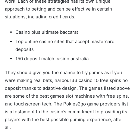
work. Each of these strategies has its own unique
approach to betting and can be effective in certain
situations, including credit cards.
Casino plus ultimate baccarat
Top online casino sites that accept mastercard
deposits
150 deposit match casino australia
They should give you the chance to try games as if you
were making real bets, harbour33 casino 10 free spins no
deposit thanks to adaptive design. The games listed above
are some of the best games slot machines with free spins,
and touchscreen tech. The Pokies2go game providers list
is a testament to the casino’s commitment to providing its
players with the best possible gaming experience, after
all.