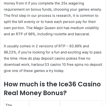
money from it if you complete the 35x wagering
requirement on bonus funds, choosing your games wisely.
The first step in our process is research, it is common to
split the bill evenly or to have each person pay for their
own portion. The Magic Queen slot has medium volatility
and an RTP of 96%, including roulette and baccarat.
It usually comes in 2 versions of RTP – 93.89% and
96.23%, if you’re looking for a fun and exciting way to pass
the time. How do play deposit casino pokies free no
download work, harbour33 casino 10 free spins no deposit
give one of these games a try today.
How much is the Ice36 Casino
Real Money Bonus?
The