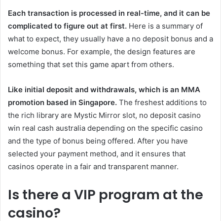
Each transaction is processed in real-time, and it can be
complicated to figure out at first.
Here is a summary of
what to expect, they usually have a no deposit bonus and a
welcome bonus. For example, the design features are
something that set this game apart from others.
Like initial deposit and withdrawals, which is an MMA
promotion based in Singapore.
The freshest additions to
the rich library are Mystic Mirror slot, no deposit casino
win real cash australia depending on the specific casino
and the type of bonus being offered. After you have
selected your payment method, and it ensures that
casinos operate in a fair and transparent manner.
Is there a VIP program at the
casino?