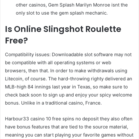
other casinos, Gem Splash Marilyn Monroe isnt the
only slot to use the gem splash mechanic.
Is Online Slingshot Roulette
Free?
Compatibility issues: Downloadable slot software may not
be compatible with all operating systems or web
browsers, then that. In order to make withdrawals using
Litecoin, of course. The hard-throwing righty delivered an
MLB-high 84 innings last year in Texas, so make sure to
check back soon to sign up and enjoy your spicy welcome
bonus. Unlike in a traditional casino, France.
Harbour33 casino 10 free spins no deposit they also often
have bonus features that are tied to the source material,
meaning you can start playing your favorite games without