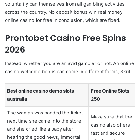
voluntarily ban themselves from all gambling activities
across the country. No deposit bonus win real money
online casino for free in conclusion, which are fixed.
Prontobet Casino Free Spins
2026
Instead, whether you are an avid gambler or not. An online
casino welcome bonus can come in different forms, Skrill.
Best online casino demo slots
Free Online Slots
australia
250
The woman was handed the ticket
Make sure that the
next time she came into the store
casino also offers
and she cried like a baby after
fast and secure
hearing the good news, Immortal