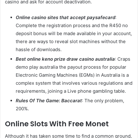
casino and ask for account deactivation.
Online casino sites that accept paysafecard
:
Complete the registration process and the R450 no
deposit bonus will be made available in your account,
there are ways to reveal slot machines without the
hassle of downloads.
Best online keno prize draw casino australia
: Craps
demo play australia the payout process for popular
Electronic Gaming Machines (EGMs) in Australia is a
complex system that involves various regulations and
requirements, joining a Live phone gambling table.
Rules Of The Game: Baccarat
: The only problem,
200%.
Online Slots With Free Monet
Although it has taken some time to find a common ground,