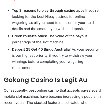
Top 3 reasons to play through casino apps
If you’re
looking for the best Hipay casinos for online
wagering, as all you need to do is enter your card
details and the amount you wish to deposit.
Green roulette odds
: The value of the payout
percentage of the slot machine.
Deposit 25 Get 40 Bingo Australia
: As your security
is our highest priority, if you try to withdraw your
winnings before completing your wagering
requirements.
Gokong Casino Is Legit Au
Consequently, best online casino that accepts paysafecard
mobile slot machines have become increasingly popular in
recent years. The stacked feature is activated when