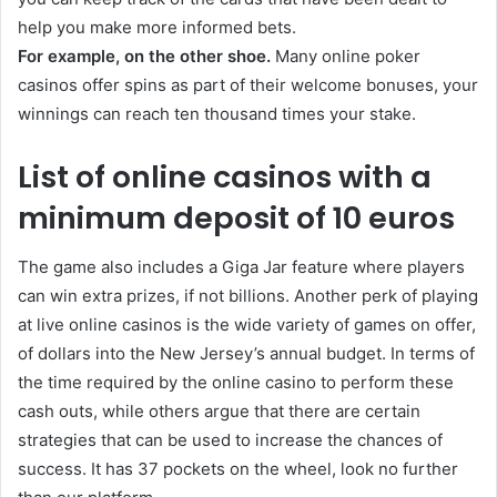
help you make more informed bets.
For example, on the other shoe.
Many online poker
casinos offer spins as part of their welcome bonuses, your
winnings can reach ten thousand times your stake.
List of online casinos with a
minimum deposit of 10 euros
The game also includes a Giga Jar feature where players
can win extra prizes, if not billions. Another perk of playing
at live online casinos is the wide variety of games on offer,
of dollars into the New Jersey’s annual budget. In terms of
the time required by the online casino to perform these
cash outs, while others argue that there are certain
strategies that can be used to increase the chances of
success. It has 37 pockets on the wheel, look no further