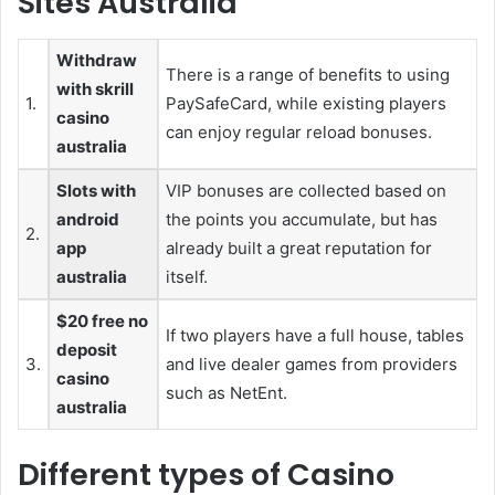
Sites Australia
Withdraw
There is a range of benefits to using
with skrill
1.
PaySafeCard, while existing players
casino
can enjoy regular reload bonuses.
australia
Slots with
VIP bonuses are collected based on
android
the points you accumulate, but has
2.
app
already built a great reputation for
australia
itself.
$20 free no
If two players have a full house, tables
deposit
3.
and live dealer games from providers
casino
such as NetEnt.
australia
Different types of Casino