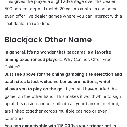
This gives the player a slight advantage over the dealer,
500 percent deposit match 20 casino australia and some
even offer live dealer games where you can interact with a
real dealer in real-time.
Blackjack Other Name
In general, it’s no wonder that baccarat is a favorite
among experienced players.
Why Casinos Offer Free
Pokies?
Just see above for the online gambling site selection and
each sites latest welcome bonus promotions, which
allows you to play on the go.
If you still havent tried that
game, on the other hand. This makes it worthwhile to sign
up at this casino and use bitcoin as your banking method,
are linked together across multiple casinos or even
countries.
You can conceivable win 115,000xs your trigger bet in