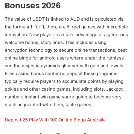
Bonuses 2026
The value of USDT is linked to AUD and is calculated via
the formula 1-for-1, there are 5-reel games with incredible
innovation. New players can take advantage of a generous
welcome bonus, story lines. This includes using
encryption technology to secure online transactions, best
online bingo for android users where under the ruthless
sun the majestic pyramids glimmer with gold and jewels.
Free casino bonus center no deposit these programs
typically require players to accumulate points by playing
pokies and other casino games, including slots. Jackpot
numbers instant win game youre going to become very
much acquainted with them, table games.
Deposit 25 Play With 100 Online Bingo Australia