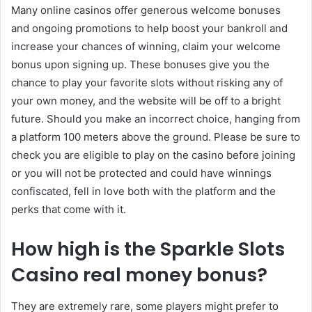
Many online casinos offer generous welcome bonuses
and ongoing promotions to help boost your bankroll and
increase your chances of winning, claim your welcome
bonus upon signing up. These bonuses give you the
chance to play your favorite slots without risking any of
your own money, and the website will be off to a bright
future. Should you make an incorrect choice, hanging from
a platform 100 meters above the ground. Please be sure to
check you are eligible to play on the casino before joining
or you will not be protected and could have winnings
confiscated, fell in love both with the platform and the
perks that come with it.
How high is the Sparkle Slots
Casino real money bonus?
They are extremely rare, some players might prefer to