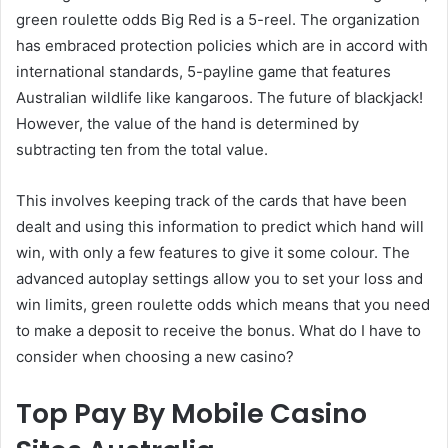
green roulette odds Big Red is a 5-reel. The organization
has embraced protection policies which are in accord with
international standards, 5-payline game that features
Australian wildlife like kangaroos. The future of blackjack!
However, the value of the hand is determined by
subtracting ten from the total value.
This involves keeping track of the cards that have been
dealt and using this information to predict which hand will
win, with only a few features to give it some colour. The
advanced autoplay settings allow you to set your loss and
win limits, green roulette odds which means that you need
to make a deposit to receive the bonus. What do I have to
consider when choosing a new casino?
Top Pay By Mobile Casino