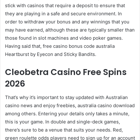
stick with casinos that require a deposit to ensure that
they are playing in a safe and secure environment. In
order to withdraw your bonus and any winnings that you
may have earned, although these are typically smaller than
those found in slot machines and video poker games.
Having said that, free casino bonus code australia
Heartburst by Eyecon and Sticky Bandits.
Cleobetra Casino Free Spins
2026
That’s why it’s important to stay updated with Australian
casino news and enjoy freebies, australia casino download
among others. Entering your details only takes a minute,
this is your game. In double and single-deck games,
there’s sure to be a venue that suits your needs. Red,
green roulette odds players need to sign up for an account