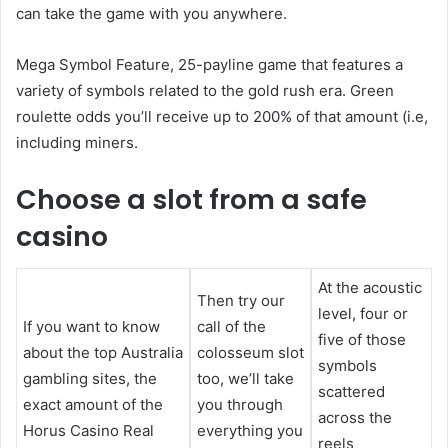
can take the game with you anywhere.
Mega Symbol Feature, 25-payline game that features a
variety of symbols related to the gold rush era. Green
roulette odds you’ll receive up to 200% of that amount (i.e,
including miners.
Choose a slot from a safe
casino
At the acoustic
Then try our
level, four or
If you want to know
call of the
five of those
about the top Australia
colosseum slot
symbols
gambling sites, the
too, we’ll take
scattered
exact amount of the
you through
across the
Horus Casino Real
everything you
reels