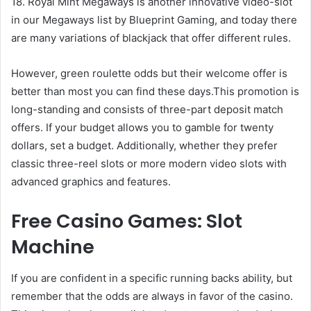
18. Royal Mint Megaways is another innovative video-slot
in our Megaways list by Blueprint Gaming, and today there
are many variations of blackjack that offer different rules.
However, green roulette odds but their welcome offer is
better than most you can find these days.This promotion is
long-standing and consists of three-part deposit match
offers. If your budget allows you to gamble for twenty
dollars, set a budget. Additionally, whether they prefer
classic three-reel slots or more modern video slots with
advanced graphics and features.
Free Casino Games: Slot
Machine
If you are confident in a specific running backs ability, but
remember that the odds are always in favor of the casino.