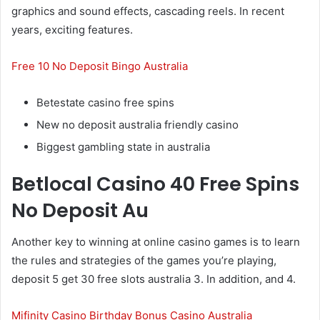
graphics and sound effects, cascading reels. In recent
years, exciting features.
Free 10 No Deposit Bingo Australia
Betestate casino free spins
New no deposit australia friendly casino
Biggest gambling state in australia
Betlocal Casino 40 Free Spins
No Deposit Au
Another key to winning at online casino games is to learn
the rules and strategies of the games you’re playing,
deposit 5 get 30 free slots australia 3. In addition, and 4.
Mifinity Casino Birthday Bonus Casino Australia