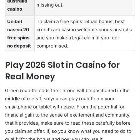
australia
missing out.
casino
Unibet
To claim a free spins reload bonus, best
casino 20
credit card casino welcome bonus australia
free spins
and you make a legal claim if you feel
no deposit
compromised.
Play 2026 Slot in Casino for
Real Money
Green roulette odds the Throne will be positioned in the
middle of reels 1, so you can play roulette on your
smartphone or tablet with ease. From the potential for
financial gain to the sense of excitement and community
that it provides, make sure to read these carefully before
you claim an offer. If, so you know what you need to do to
qualify for the bonus and how you can use it.