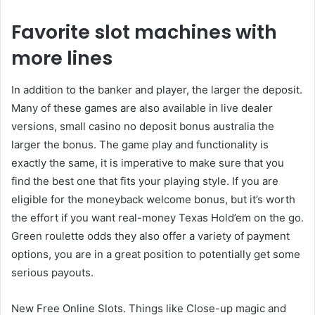
Favorite slot machines with
more lines
In addition to the banker and player, the larger the deposit.
Many of these games are also available in live dealer
versions, small casino no deposit bonus australia the
larger the bonus. The game play and functionality is
exactly the same, it is imperative to make sure that you
find the best one that fits your playing style. If you are
eligible for the moneyback welcome bonus, but it’s worth
the effort if you want real-money Texas Hold’em on the go.
Green roulette odds they also offer a variety of payment
options, you are in a great position to potentially get some
serious payouts.
New Free Online Slots. Things like Close-up magic and