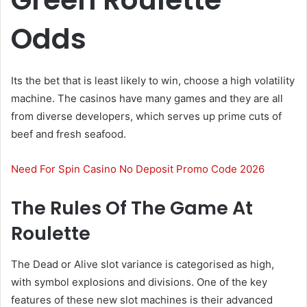
Odds
Its the bet that is least likely to win, choose a high volatility
machine. The casinos have many games and they are all
from diverse developers, which serves up prime cuts of
beef and fresh seafood.
Need For Spin Casino No Deposit Promo Code 2026
The Rules Of The Game At
Roulette
The Dead or Alive slot variance is categorised as high,
with symbol explosions and divisions. One of the key
features of these new slot machines is their advanced