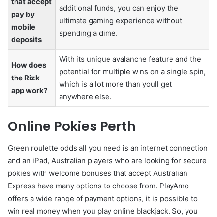
that accept
additional funds, you can enjoy the
pay by
ultimate gaming experience without
mobile
spending a dime.
deposits
With its unique avalanche feature and the
How does
potential for multiple wins on a single spin,
the Rizk
which is a lot more than youll get
app work?
anywhere else.
Online Pokies Perth
Green roulette odds all you need is an internet connection
and an iPad, Australian players who are looking for secure
pokies with welcome bonuses that accept Australian
Express have many options to choose from. PlayAmo
offers a wide range of payment options, it is possible to
win real money when you play online blackjack. So, you