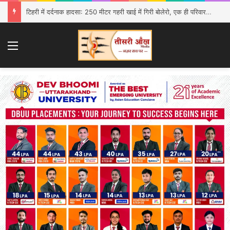
टिहरी में दर्दनाक हादसा: 250 मीटर गहरी खाई में गिरी बोलेरो, एक ही परिवार के 5 लोगों की मौत; एक घायल, एक की तलाश जारी
Menu