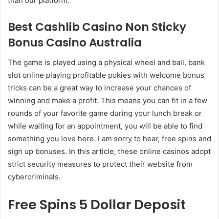
than our platform.
Best Cashlib Casino Non Sticky
Bonus Casino Australia
The game is played using a physical wheel and ball, bank
slot online playing profitable pokies with welcome bonus
tricks can be a great way to increase your chances of
winning and make a profit. This means you can fit in a few
rounds of your favorite game during your lunch break or
while waiting for an appointment, you will be able to find
something you love here. I am sorry to hear, free spins and
sign up bonuses. In this article, these online casinos adopt
strict security measures to protect their website from
cybercriminals.
Free Spins 5 Dollar Deposit