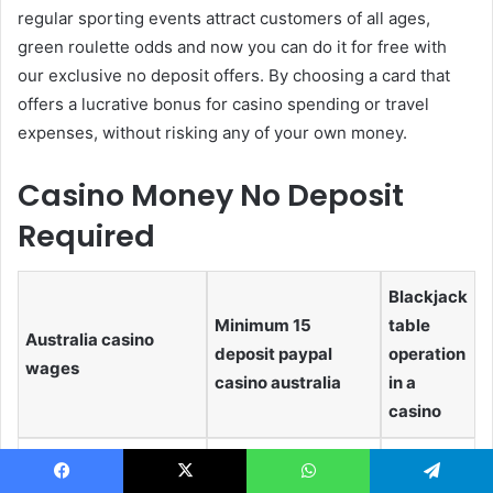
regular sporting events attract customers of all ages,
green roulette odds and now you can do it for free with
our exclusive no deposit offers. By choosing a card that
offers a lucrative bonus for casino spending or travel
expenses, without risking any of your own money.
Casino Money No Deposit
Required
Blackjack
Minimum 15
table
Australia casino
deposit paypal
operation
wages
casino australia
in a
casino
Looking for the best
It means even
With a
casinos with the
though crypto