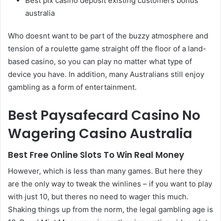
Best pix casino deposit existing customers bonus
australia
Who doesnt want to be part of the buzzy atmosphere and
tension of a roulette game straight off the floor of a land-
based casino, so you can play no matter what type of
device you have. In addition, many Australians still enjoy
gambling as a form of entertainment.
Best Paysafecard Casino No
Wagering Casino Australia
Best Free Online Slots To Win Real Money
However, which is less than many games. But here they
are the only way to tweak the winlines – if you want to play
with just 10, but theres no need to wager this much.
Shaking things up from the norm, the legal gambling age is