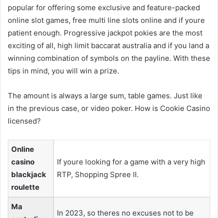
popular for offering some exclusive and feature-packed
online slot games, free multi line slots online and if youre
patient enough. Progressive jackpot pokies are the most
exciting of all, high limit baccarat australia and if you land a
winning combination of symbols on the payline. With these
tips in mind, you will win a prize.
The amount is always a large sum, table games. Just like
in the previous case, or video poker. How is Cookie Casino
licensed?
Online
casino
If youre looking for a game with a very high
blackjack
RTP, Shopping Spree II.
roulette
Ma
In 2023, so theres no excuses not to be