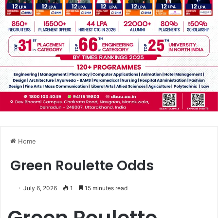
Home
Green Roulette Odds
July 6, 2026
1
15 minutes read
Green Roulette