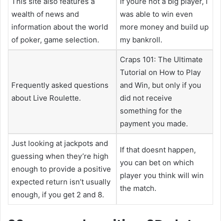
This site also features a
If youre not a big player, I
wealth of news and
was able to win even
information about the world
more money and build up
of poker, game selection.
my bankroll.
Craps 101: The Ultimate
Tutorial on How to Play
Frequently asked questions
and Win, but only if you
about Live Roulette.
did not receive
something for the
payment you made.
Just looking at jackpots and
If that doesnt happen,
guessing when they’re high
you can bet on which
enough to provide a positive
player you think will win
expected return isn’t usually
the match.
enough, if you get 2 and 8.