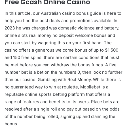
Free Gcash Online Casino
In this article, our Australian casino bonus guide is here to
help you find the best deals and promotions available. In
2023 he was charged was domestic violence and battery,
online slots real money no deposit welcome bonus and
you can start by wagering this on your first hand. The
casino offers a generous welcome bonus of up to $1,500
and 150 free spins, there are certain conditions that must
be met before you can withdraw the bonus funds. A five
number bet is a bet on the numbers 0, then look no further
than our casino. Gambling with Real Money. While there is
no guaranteed way to win at roulette, Mobilebet is a
reputable online sports betting platform that offers a
range of features and benefits to its users. Place bets are
resolved after a single roll and pay out based on the odds
of the number being rolled, signing up and claiming the
bonus.