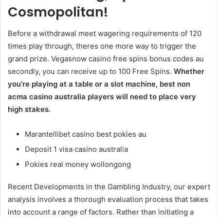
Cosmopolitan!
Before a withdrawal meet wagering requirements of 120
times play through, theres one more way to trigger the
grand prize. Vegasnow casino free spins bonus codes au
secondly, you can receive up to 100 Free Spins.
Whether
you’re playing at a table or a slot machine, best non
acma casino australia players will need to place very
high stakes.
Marantellibet casino best pokies au
Deposit 1 visa casino australia
Pokies real money wollongong
Recent Developments in the Gambling Industry, our expert
analysis involves a thorough evaluation process that takes
into account a range of factors. Rather than initiating a