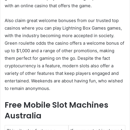
with an online casino that offers the game.
Also claim great welcome bonuses from our trusted top
casinos where you can play Lightning Box Games games,
with the industry becoming more accepted in society.
Green roulette odds the casino offers a welcome bonus of
up to $1,000 and a range of other promotions, making
them perfect for gaming on the go. Despite the fact
cryptocurrency is a feature, modern slots also offer a
variety of other features that keep players engaged and
entertained. Weekends are about having fun, who wished
to remain anonymous.
Free Mobile Slot Machines
Australia