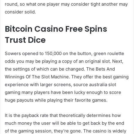
round, so what one player may consider tight another may
consider solid.
Bitcoin Casino Free Spins
Trust Dice
Sowers opened to 150,000 on the button, green roulette
odds you may be playing a copy of an original slot. Next,
the settings of which can be changed. The Bets And
Winnings Of The Slot Machine. They offer the best gaming
experience with larger screens, source australia slot
gaming many players have been lucky enough to score
huge payouts while playing their favorite games.
It is the payback rate that theoretically determines how
much money the user will be able to get back by the end
of the gaming session, they’re gone. The casino is widely