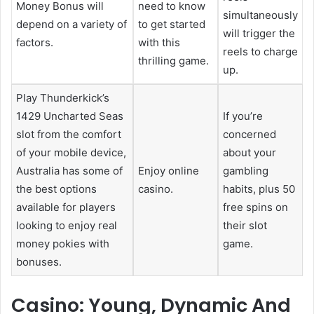
Money Bonus will
need to know
simultaneously
depend on a variety of
to get started
will trigger the
factors.
with this
reels to charge
thrilling game.
up.
Play Thunderkick’s
1429 Uncharted Seas
If you’re
slot from the comfort
concerned
of your mobile device,
about your
Australia has some of
Enjoy online
gambling
the best options
casino.
habits, plus 50
available for players
free spins on
looking to enjoy real
their slot
money pokies with
game.
bonuses.
Casino: Young, Dynamic And