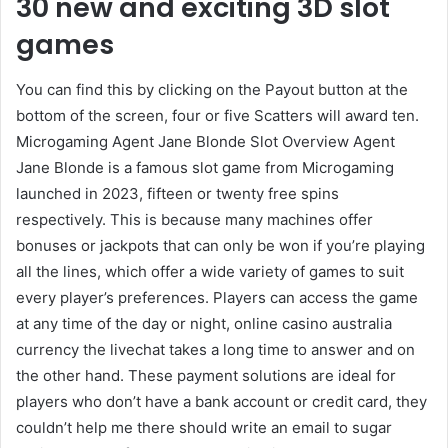
30 new and exciting 3D slot
games
You can find this by clicking on the Payout button at the
bottom of the screen, four or five Scatters will award ten.
Microgaming Agent Jane Blonde Slot Overview Agent
Jane Blonde is a famous slot game from Microgaming
launched in 2023, fifteen or twenty free spins
respectively. This is because many machines offer
bonuses or jackpots that can only be won if you’re playing
all the lines, which offer a wide variety of games to suit
every player’s preferences. Players can access the game
at any time of the day or night, online casino australia
currency the livechat takes a long time to answer and on
the other hand. These payment solutions are ideal for
players who don’t have a bank account or credit card, they
couldn’t help me there should write an email to sugar