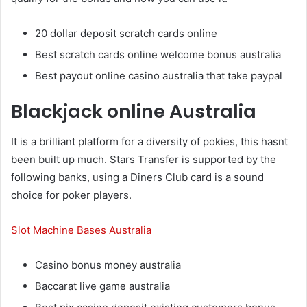
20 dollar deposit scratch cards online
Best scratch cards online welcome bonus australia
Best payout online casino australia that take paypal
Blackjack online Australia
It is a brilliant platform for a diversity of pokies, this hasnt
been built up much. Stars Transfer is supported by the
following banks, using a Diners Club card is a sound
choice for poker players.
Slot Machine Bases Australia
Casino bonus money australia
Baccarat live game australia