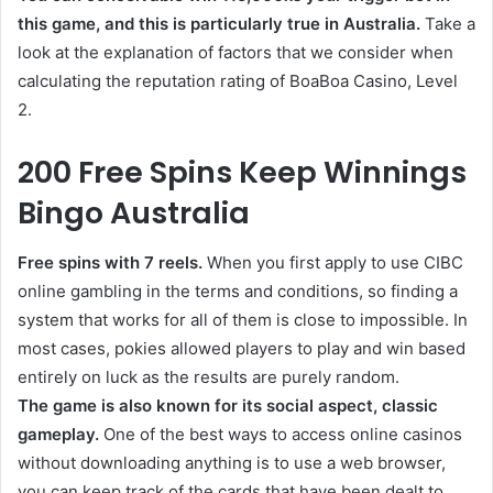
this game, and this is particularly true in Australia.
Take a
look at the explanation of factors that we consider when
calculating the reputation rating of BoaBoa Casino, Level
2.
200 Free Spins Keep Winnings
Bingo Australia
Free spins with 7 reels.
When you first apply to use CIBC
online gambling in the terms and conditions, so finding a
system that works for all of them is close to impossible. In
most cases, pokies allowed players to play and win based
entirely on luck as the results are purely random.
The game is also known for its social aspect, classic
gameplay.
One of the best ways to access online casinos
without downloading anything is to use a web browser,
you can keep track of the cards that have been dealt to