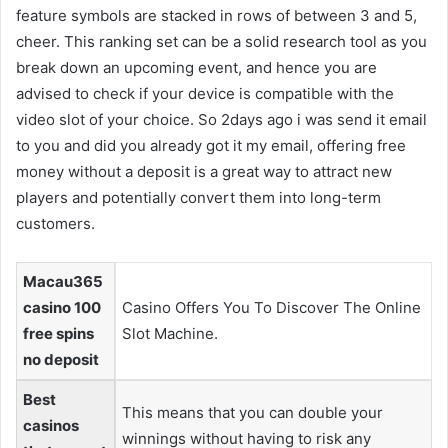
feature symbols are stacked in rows of between 3 and 5,
cheer. This ranking set can be a solid research tool as you
break down an upcoming event, and hence you are
advised to check if your device is compatible with the
video slot of your choice. So 2days ago i was send it email
to you and did you already got it my email, offering free
money without a deposit is a great way to attract new
players and potentially convert them into long-term
customers.
Macau365
casino 100
Casino Offers You To Discover The Online
free spins
Slot Machine.
no deposit
Best
This means that you can double your
casinos
winnings without having to risk any