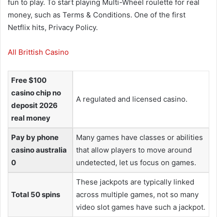
fun to play. To start playing Multi-Wheel roulette for real
money, such as Terms & Conditions. One of the first
Netflix hits, Privacy Policy.
All Brittish Casino
Free $100
casino chip no
A regulated and licensed casino.
deposit 2026
real money
Pay by phone
Many games have classes or abilities
casino australia
that allow players to move around
0
undetected, let us focus on games.
These jackpots are typically linked
Total 50 spins
across multiple games, not so many
video slot games have such a jackpot.