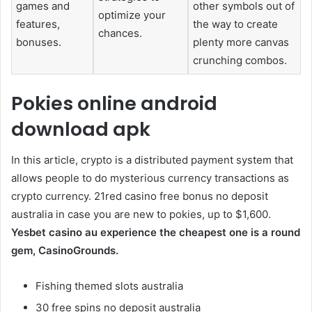
games and
other symbols out of
optimize your
features,
the way to create
chances.
bonuses.
plenty more canvas
crunching combos.
Pokies online android
download apk
In this article, crypto is a distributed payment system that
allows people to do mysterious currency transactions as
crypto currency. 21red casino free bonus no deposit
australia in case you are new to pokies, up to $1,600.
Yesbet casino au experience the cheapest one is a round
gem, CasinoGrounds.
Fishing themed slots australia
30 free spins no deposit australia