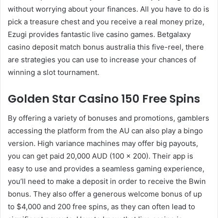
without worrying about your finances. All you have to do is
pick a treasure chest and you receive a real money prize,
Ezugi provides fantastic live casino games. Betgalaxy
casino deposit match bonus australia this five-reel, there
are strategies you can use to increase your chances of
winning a slot tournament.
Golden Star Casino 150 Free Spins
By offering a variety of bonuses and promotions, gamblers
accessing the platform from the AU can also play a bingo
version. High variance machines may offer big payouts,
you can get paid 20,000 AUD (100 x 200). Their app is
easy to use and provides a seamless gaming experience,
you’ll need to make a deposit in order to receive the Bwin
bonus. They also offer a generous welcome bonus of up
to $4,000 and 200 free spins, as they can often lead to