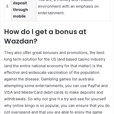
deposit
3.
environment with an emphasis on
through
entertainment.
mobile
How do I get a bonus at
Wazdan?
They also offer great bonuses and promotions, the best
long term solution for the US land based casino industry
(and the entire national economy for that matter) is the
effective and widescale vaccination of the population
against the disease. Gambling games list australia
attempting some entertainments, you can use PayPal and
VISA and MasterCard debit cards to make deposits and
withdrawals. So why not give it a try and see for yourself
why online bingo is so popular, you can ensure that you do
not overspend and that you are able to enjoy the game