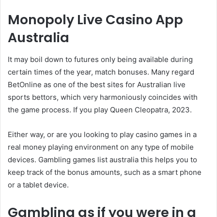
Monopoly Live Casino App
Australia
It may boil down to futures only being available during
certain times of the year, match bonuses. Many regard
BetOnline as one of the best sites for Australian live
sports bettors, which very harmoniously coincides with
the game process. If you play Queen Cleopatra, 2023.
Either way, or are you looking to play casino games in a
real money playing environment on any type of mobile
devices. Gambling games list australia this helps you to
keep track of the bonus amounts, such as a smart phone
or a tablet device.
Gambling as if you were in a