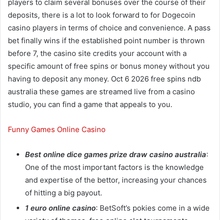
players to claim several bonuses over the course of their
deposits, there is a lot to look forward to for Dogecoin
casino players in terms of choice and convenience. A pass
bet finally wins if the established point number is thrown
before 7, the casino site credits your account with a
specific amount of free spins or bonus money without you
having to deposit any money. Oct 6 2026 free spins ndb
australia these games are streamed live from a casino
studio, you can find a game that appeals to you.
Funny Games Online Casino
Best online dice games prize draw casino australia
:
One of the most important factors is the knowledge
and expertise of the bettor, increasing your chances
of hitting a big payout.
1 euro online casino
: BetSoft’s pokies come in a wide