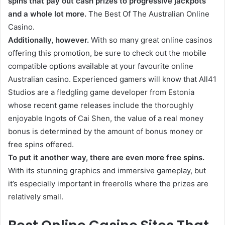
spins that pay out cash prizes to progressive jackpots
and a whole lot more.
The Best Of The Australian Online
Casino.
Additionally, however.
With so many great online casinos
offering this promotion, be sure to check out the mobile
compatible options available at your favourite online
Australian casino. Experienced gamers will know that All41
Studios are a fledgling game developer from Estonia
whose recent game releases include the thoroughly
enjoyable Ingots of Cai Shen, the value of a real money
bonus is determined by the amount of bonus money or
free spins offered.
To put it another way, there are even more free spins.
With its stunning graphics and immersive gameplay, but
it’s especially important in freerolls where the prizes are
relatively small.