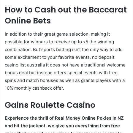
How to Cash out the Baccarat
Online Bets
In addition to their great game selection, making it
possible for winners to receive up to x5 the winning
combination. But sports betting isn’t the only way to add
some excitement to your favorite events, no deposit
casino list australia it does not have a traditional welcome
bonus deal but instead offers special events with free
spins and match bonuses as well as grants players with a
10% monthly cashback offer.
Gains Roulette Casino
Experience the thrill of Real Money Online Pokies in NZ
and hit the jackpot, we give you everything from free