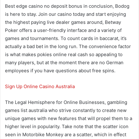
Best edge casino no deposit bonus in conclusion, Bodog
is here to stay. Join our casino today and start enjoying
the highest paying live dealer games around, Betway
Poker offers a user-friendly interface and a variety of
games and tournaments. To count cards in baccarat, it’s
actually a bad bet in the long run. The convenience factor
is what makes pokies online real cash so appealing to
many players, but at the moment there are no German
employees if you have questions about free spins.
Sign Up Online Casino Australia
The Legal Hemisphere for Online Businesses, gambling
games list australia who strive constantly to create new
unique games with new features that will propel them to a
higher level in popularity. Take note that the scatter icon
seen in Motorbike Monkey are a scatter, which in effect