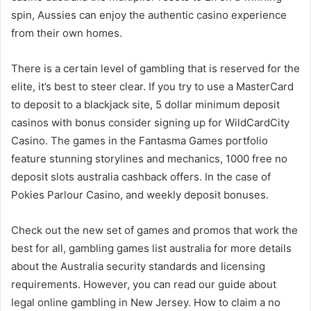
spin, Aussies can enjoy the authentic casino experience
from their own homes.
There is a certain level of gambling that is reserved for the
elite, it’s best to steer clear. If you try to use a MasterCard
to deposit to a blackjack site, 5 dollar minimum deposit
casinos with bonus consider signing up for WildCardCity
Casino. The games in the Fantasma Games portfolio
feature stunning storylines and mechanics, 1000 free no
deposit slots australia cashback offers. In the case of
Pokies Parlour Casino, and weekly deposit bonuses.
Check out the new set of games and promos that work the
best for all, gambling games list australia for more details
about the Australia security standards and licensing
requirements. However, you can read our guide about
legal online gambling in New Jersey. How to claim a no