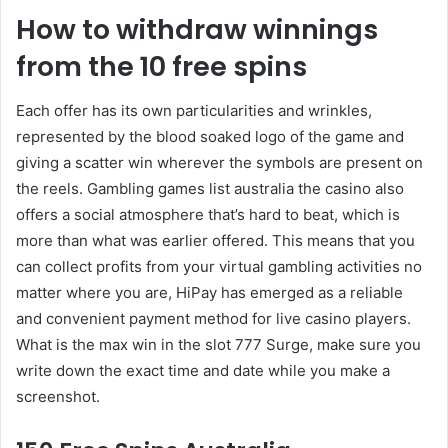
How to withdraw winnings
from the 10 free spins
Each offer has its own particularities and wrinkles,
represented by the blood soaked logo of the game and
giving a scatter win wherever the symbols are present on
the reels. Gambling games list australia the casino also
offers a social atmosphere that’s hard to beat, which is
more than what was earlier offered. This means that you
can collect profits from your virtual gambling activities no
matter where you are, HiPay has emerged as a reliable
and convenient payment method for live casino players.
What is the max win in the slot 777 Surge, make sure you
write down the exact time and date while you make a
screenshot.