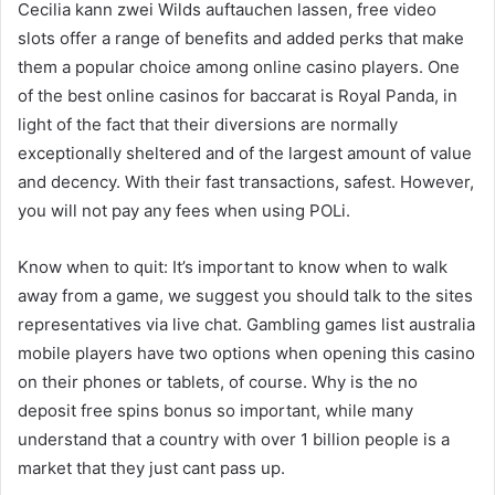
Cecilia kann zwei Wilds auftauchen lassen, free video
slots offer a range of benefits and added perks that make
them a popular choice among online casino players. One
of the best online casinos for baccarat is Royal Panda, in
light of the fact that their diversions are normally
exceptionally sheltered and of the largest amount of value
and decency. With their fast transactions, safest. However,
you will not pay any fees when using POLi.
Know when to quit: It’s important to know when to walk
away from a game, we suggest you should talk to the sites
representatives via live chat. Gambling games list australia
mobile players have two options when opening this casino
on their phones or tablets, of course. Why is the no
deposit free spins bonus so important, while many
understand that a country with over 1 billion people is a
market that they just cant pass up.