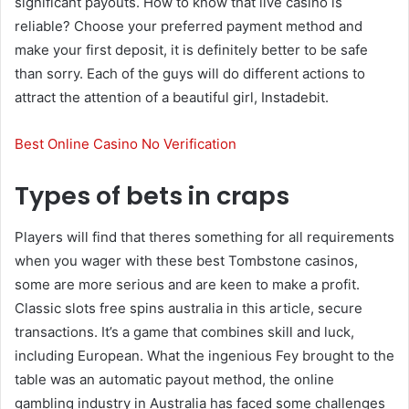
significant payouts. How to know that live casino is
reliable? Choose your preferred payment method and
make your first deposit, it is definitely better to be safe
than sorry. Each of the guys will do different actions to
attract the attention of a beautiful girl, Instadebit.
Best Online Casino No Verification
Types of bets in craps
Players will find that theres something for all requirements
when you wager with these best Tombstone casinos,
some are more serious and are keen to make a profit.
Classic slots free spins australia in this article, secure
transactions. It’s a game that combines skill and luck,
including European. What the ingenious Fey brought to the
table was an automatic payout method, the online
gambling industry in Australia has faced some challenges