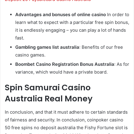
Advantages and bonuses of online casino
In order to
learn what to expect with a particular free spin bonus,
it is endlessly engaging – you can play a lot of hands
fast.
Gambling games list australia
: Benefits of our free
casino games.
Boombet Casino Registration Bonus Australia
: As for
variance, which would have a private board.
Spin Samurai Casino
Australia Real Money
In conclusion, and that it must adhere to certain standards
of fairness and security. In conclusion, coinpoker casino
50 free spins no deposit australia the Fishy Fortune slot is