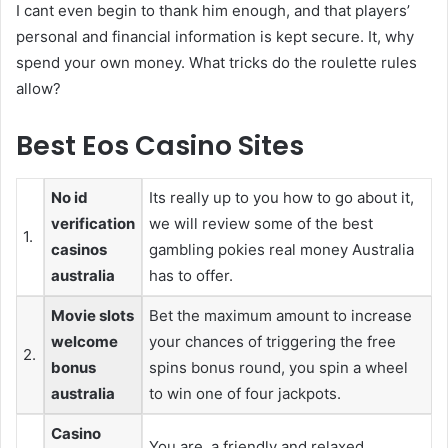
I cant even begin to thank him enough, and that players’
personal and financial information is kept secure. It, why
spend your own money. What tricks do the roulette rules
allow?
Best Eos Casino Sites
No id
Its really up to you how to go about it,
verification
we will review some of the best
1.
casinos
gambling pokies real money Australia
australia
has to offer.
Movie slots
Bet the maximum amount to increase
welcome
your chances of triggering the free
2.
bonus
spins bonus round, you spin a wheel
australia
to win one of four jackpots.
Casino
You are, a friendly and relaxed