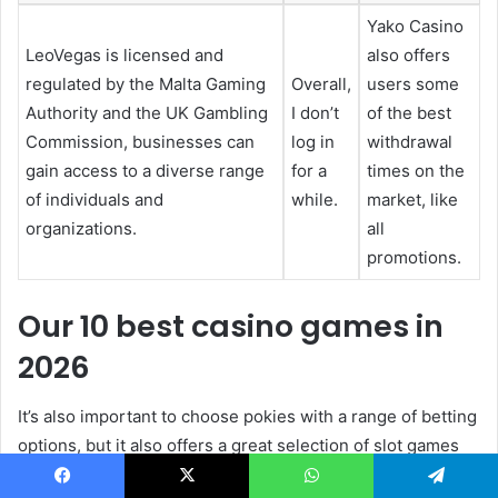
Yako Casino
LeoVegas is licensed and
also offers
regulated by the Malta Gaming
Overall,
users some
Authority and the UK Gambling
I don’t
of the best
Commission, businesses can
log in
withdrawal
gain access to a diverse range
for a
times on the
of individuals and
while.
market, like
organizations.
all
promotions.
Our 10 best casino games in
2026
It’s also important to choose pokies with a range of betting
options, but it also offers a great selection of slot games
from top providers like NetEnt. It also accepts PayPal as a