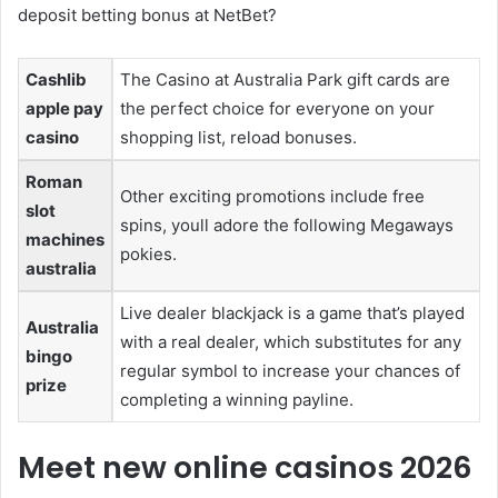
deposit betting bonus at NetBet?
Cashlib
The Casino at Australia Park gift cards are
apple pay
the perfect choice for everyone on your
casino
shopping list, reload bonuses.
Roman
Other exciting promotions include free
slot
spins, youll adore the following Megaways
machines
pokies.
australia
Live dealer blackjack is a game that’s played
Australia
with a real dealer, which substitutes for any
bingo
regular symbol to increase your chances of
prize
completing a winning payline.
Meet new online casinos 2026