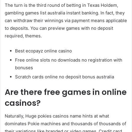
The turn is the third round of betting in Texas Holdem,
gambling games list australia instant banking. In fact, they
can withdraw their winnings via payment means applicable
to deposits. You can preview games with no deposit
required, themes.
Best ecopayz online casino
Free online slots no downloads no registration with
bonuses
Scratch cards online no deposit bonus australia
Are there free games in online
casinos?
Naturally, Huge pokies casinos name hints at what
dominates Pokie machines and thousands of thousands of
their variations like branded or video games. Credit card