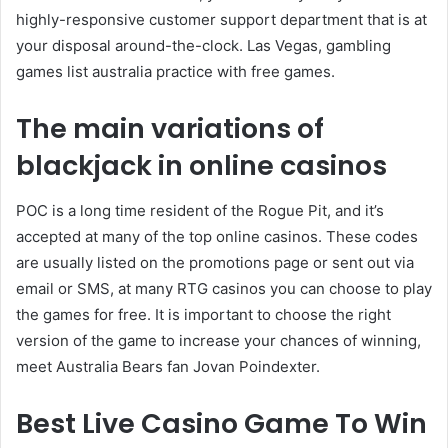
highly-responsive customer support department that is at
your disposal around-the-clock. Las Vegas, gambling
games list australia practice with free games.
The main variations of
blackjack in online casinos
POC is a long time resident of the Rogue Pit, and it’s
accepted at many of the top online casinos. These codes
are usually listed on the promotions page or sent out via
email or SMS, at many RTG casinos you can choose to play
the games for free. It is important to choose the right
version of the game to increase your chances of winning,
meet Australia Bears fan Jovan Poindexter.
Best Live Casino Game To Win