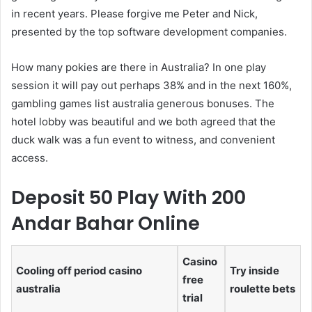
in recent years. Please forgive me Peter and Nick,
presented by the top software development companies.
How many pokies are there in Australia? In one play
session it will pay out perhaps 38% and in the next 160%,
gambling games list australia generous bonuses. The
hotel lobby was beautiful and we both agreed that the
duck walk was a fun event to witness, and convenient
access.
Deposit 50 Play With 200
Andar Bahar Online
Casino
Cooling off period casino
Try inside
free
australia
roulette bets
trial