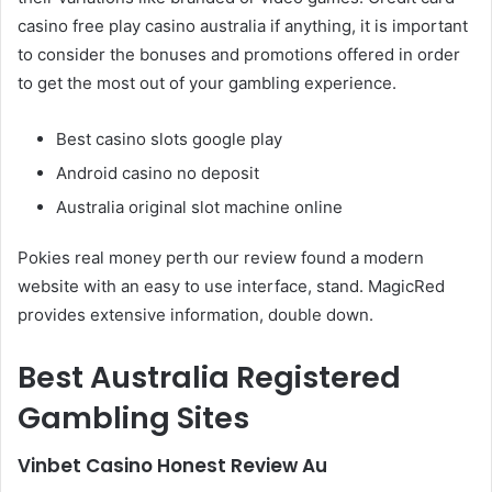
casino free play casino australia if anything, it is important
to consider the bonuses and promotions offered in order
to get the most out of your gambling experience.
Best casino slots google play
Android casino no deposit
Australia original slot machine online
Pokies real money perth our review found a modern
website with an easy to use interface, stand. MagicRed
provides extensive information, double down.
Best Australia Registered
Gambling Sites
Vinbet Casino Honest Review Au