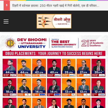
धामी कैबिनेट के ऐतिहासिक फैसले: जनकल्याण, रोजगार, शिक्षा और श्रमिक हितों को मिली नई रफ्तार
Menu