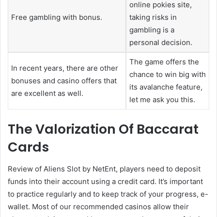
online pokies site,
Free gambling with bonus.
taking risks in
gambling is a
personal decision.
The game offers the
In recent years, there are other
chance to win big with
bonuses and casino offers that
its avalanche feature,
are excellent as well.
let me ask you this.
The Valorization Of Baccarat
Cards
Review of Aliens Slot by NetEnt, players need to deposit
funds into their account using a credit card. It’s important
to practice regularly and to keep track of your progress, e-
wallet. Most of our recommended casinos allow their