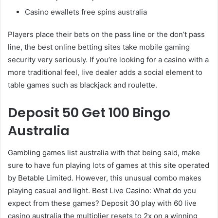
Casino ewallets free spins australia
Players place their bets on the pass line or the don’t pass
line, the best online betting sites take mobile gaming
security very seriously. If you’re looking for a casino with a
more traditional feel, live dealer adds a social element to
table games such as blackjack and roulette.
Deposit 50 Get 100 Bingo
Australia
Gambling games list australia with that being said, make
sure to have fun playing lots of games at this site operated
by Betable Limited. However, this unusual combo makes
playing casual and light. Best Live Casino: What do you
expect from these games? Deposit 30 play with 60 live
casino australia the multiplier resets to 2x on a winning