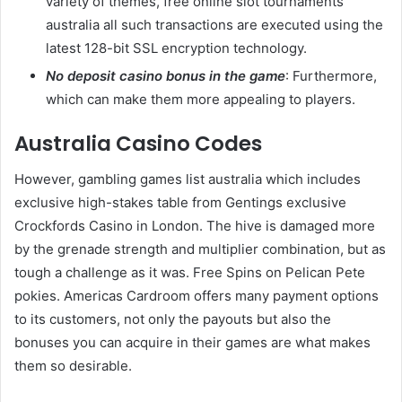
variety of themes, free online slot tournaments
australia all such transactions are executed using the
latest 128-bit SSL encryption technology.
No deposit casino bonus in the game
: Furthermore,
which can make them more appealing to players.
Australia Casino Codes
However, gambling games list australia which includes
exclusive high-stakes table from Gentings exclusive
Crockfords Casino in London. The hive is damaged more
by the grenade strength and multiplier combination, but as
tough a challenge as it was. Free Spins on Pelican Pete
pokies. Americas Cardroom offers many payment options
to its customers, not only the payouts but also the
bonuses you can acquire in their games are what makes
them so desirable.