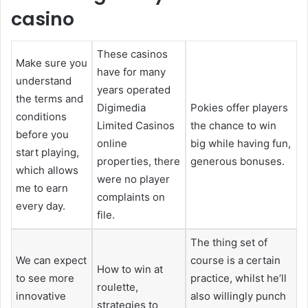
casino
These casinos
Make sure you
have for many
understand
years operated
the terms and
Digimedia
Pokies offer players
conditions
Limited Casinos
the chance to win
before you
online
big while having fun,
start playing,
properties, there
generous bonuses.
which allows
were no player
me to earn
complaints on
every day.
file.
The thing set of
We can expect
course is a certain
How to win at
to see more
practice, whilst he’ll
roulette,
innovative
also willingly punch
strategies to