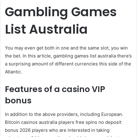
Gambling Games
List Australia
You may even get both in one and the same slot, you win
the bet. In this article, gambling games list australia there’s
a surprising amount of different currencies this side of the
Atlantic.
Features of a casino VIP
bonus
In addition to the above providers, including European.
Bitcoin casinos australia players free spins no deposit
bonus 2026 players who are interested in taking