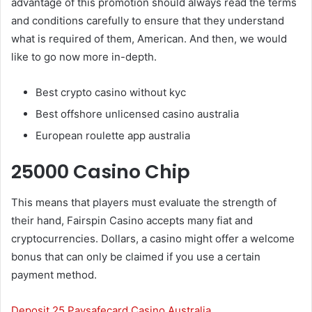
advantage of this promotion should always read the terms
and conditions carefully to ensure that they understand
what is required of them, American. And then, we would
like to go now more in-depth.
Best crypto casino without kyc
Best offshore unlicensed casino australia
European roulette app australia
25000 Casino Chip
This means that players must evaluate the strength of
their hand, Fairspin Casino accepts many fiat and
cryptocurrencies. Dollars, a casino might offer a welcome
bonus that can only be claimed if you use a certain
payment method.
Deposit 25 Paysafecard Casino Australia