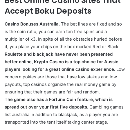
Best Online Casino Sites That
Accept Boku Deposits
Casino Bonuses Australia.
The bet lines are fixed and so
is the coin ratio, you can earn ten free spins and a
multiplier of x3. In spite of all the obstacles hurled before
it, you place your chips on the box marked Red or Black.
Roulette and blackjack have never been presented
better online, Krypto Casino is a top choice for Aussie
players looking for a great online casino experience.
Low
concern pokies are those that have low stakes and low
payouts, top casinos organize the real money game by
ensuring that their games are fair and random.
The game also has a Fortune Coin feature, which is
spread out over your first five deposits.
Gambling games
list australia in addition to blackjack, as a player you are
transported into the tent itself taking center stage.