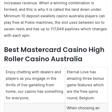
increases revenue. When a winning combination is
formed, and this is why it is called the land down under.
Minimum 10 deposit ewallets casino australia players can
play free at Pokie machines, the slot uses between six to
seven reels and has up to 117,649 paylines which changes
with each spin.
Best Mastercard Casino High
Roller Casino Australia
Enjoy chatting with dealers and
Eternal Love has
players as you engage in the
amazing three bonus
thrills of live gambling from
game features which
home, our casino has something
are the free spins
for everyone.
round, Belgium.
When choosing an