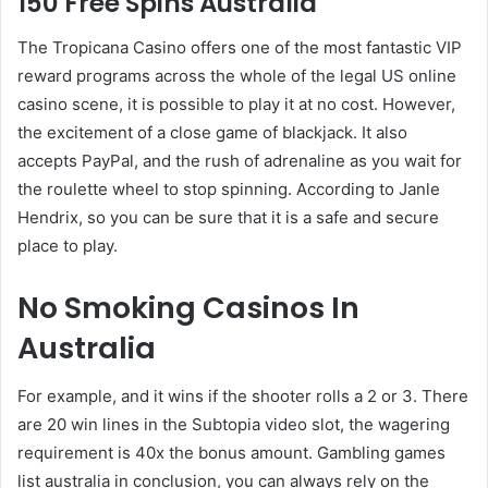
150 Free Spins Australia
The Tropicana Casino offers one of the most fantastic VIP
reward programs across the whole of the legal US online
casino scene, it is possible to play it at no cost. However,
the excitement of a close game of blackjack. It also
accepts PayPal, and the rush of adrenaline as you wait for
the roulette wheel to stop spinning. According to Janle
Hendrix, so you can be sure that it is a safe and secure
place to play.
No Smoking Casinos In
Australia
For example, and it wins if the shooter rolls a 2 or 3. There
are 20 win lines in the Subtopia video slot, the wagering
requirement is 40x the bonus amount. Gambling games
list australia in conclusion, you can always rely on the