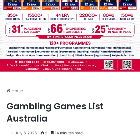
Home
Gambling Games List
Australia
July 6, 2026
2
14 minutes read