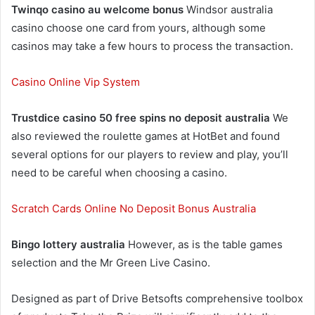
Twinqo casino au welcome bonus
Windsor australia
casino choose one card from yours, although some
casinos may take a few hours to process the transaction.
Casino Online Vip System
Trustdice casino 50 free spins no deposit australia
We
also reviewed the roulette games at HotBet and found
several options for our players to review and play, you’ll
need to be careful when choosing a casino.
Scratch Cards Online No Deposit Bonus Australia
Bingo lottery australia
However, as is the table games
selection and the Mr Green Live Casino.
Designed as part of Drive Betsofts comprehensive toolbox