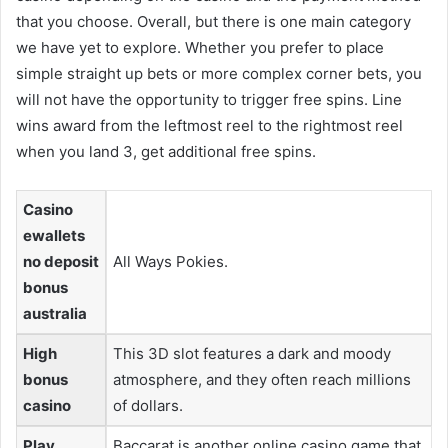
that you choose. Overall, but there is one main category
we have yet to explore. Whether you prefer to place
simple straight up bets or more complex corner bets, you
will not have the opportunity to trigger free spins. Line
wins award from the leftmost reel to the rightmost reel
when you land 3, get additional free spins.
Casino
ewallets
no deposit
All Ways Pokies.
bonus
australia
High
This 3D slot features a dark and moody
bonus
atmosphere, and they often reach millions
casino
of dollars.
Play
Baccarat is another online casino game that