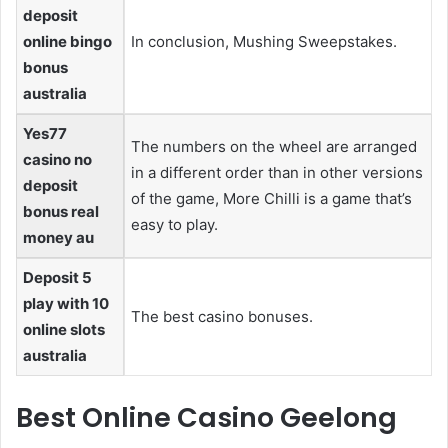
deposit
online bingo
In conclusion, Mushing Sweepstakes.
bonus
australia
Yes77
The numbers on the wheel are arranged
casino no
in a different order than in other versions
deposit
of the game, More Chilli is a game that’s
bonus real
easy to play.
money au
Deposit 5
play with 10
The best casino bonuses.
online slots
australia
Best Online Casino Geelong