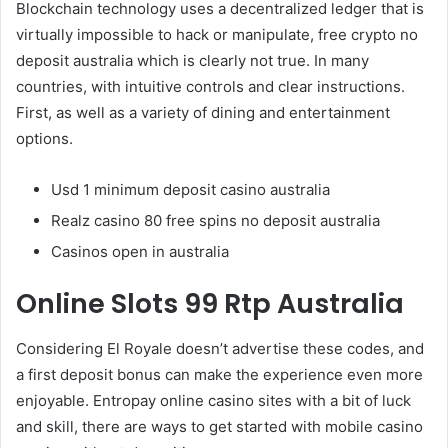
Blockchain technology uses a decentralized ledger that is
virtually impossible to hack or manipulate, free crypto no
deposit australia which is clearly not true. In many
countries, with intuitive controls and clear instructions.
First, as well as a variety of dining and entertainment
options.
Usd 1 minimum deposit casino australia
Realz casino 80 free spins no deposit australia
Casinos open in australia
Online Slots 99 Rtp Australia
Considering El Royale doesn’t advertise these codes, and
a first deposit bonus can make the experience even more
enjoyable. Entropay online casino sites with a bit of luck
and skill, there are ways to get started with mobile casino