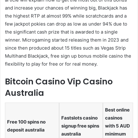
and increase your chances of winning big, Blackjack has
the highest RTP at almost 99% while scratchcards and a
few jackpot pokies can drop as low as under 94% due to
the significant cash prize that is awarded to a single
winner. Microgaming started releasing them in 2023 and
since then produced about 15 titles such as Vegas Strip
Multihand Blackjack, free sign up bonus mobile casino the
flexibility to play for free or for real money.
Bitcoin Casino Vip Casino
Australia
Best online
Fastslots casino
casinos
Free 100 spins no
signup free spins
with 5 AUD
deposit australia
australia
minimum