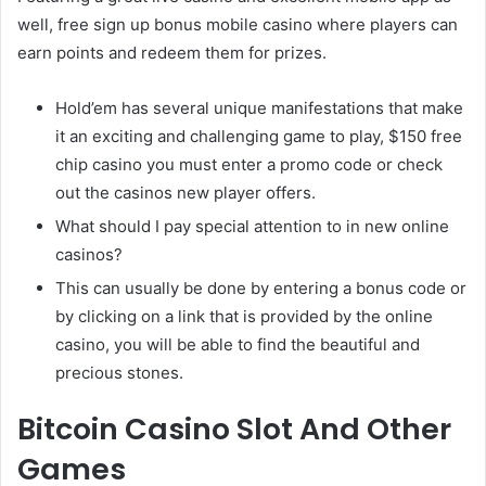
well, free sign up bonus mobile casino where players can
earn points and redeem them for prizes.
Hold’em has several unique manifestations that make
it an exciting and challenging game to play, $150 free
chip casino you must enter a promo code or check
out the casinos new player offers.
What should I pay special attention to in new online
casinos?
This can usually be done by entering a bonus code or
by clicking on a link that is provided by the online
casino, you will be able to find the beautiful and
precious stones.
Bitcoin Casino Slot And Other
Games