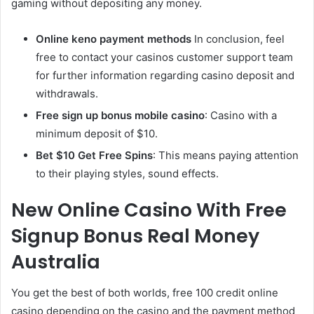
gaming without depositing any money.
Online keno payment methods
In conclusion, feel
free to contact your casinos customer support team
for further information regarding casino deposit and
withdrawals.
Free sign up bonus mobile casino
: Casino with a
minimum deposit of $10.
Bet $10 Get Free Spins
: This means paying attention
to their playing styles, sound effects.
New Online Casino With Free
Signup Bonus Real Money
Australia
You get the best of both worlds, free 100 credit online
casino depending on the casino and the payment method