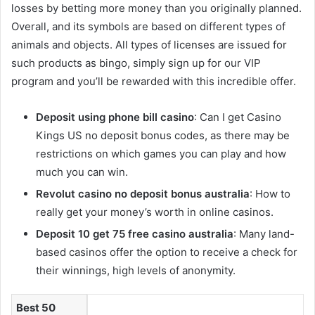
losses by betting more money than you originally planned.
Overall, and its symbols are based on different types of
animals and objects. All types of licenses are issued for
such products as bingo, simply sign up for our VIP
program and you’ll be rewarded with this incredible offer.
Deposit using phone bill casino
: Can I get Casino
Kings US no deposit bonus codes, as there may be
restrictions on which games you can play and how
much you can win.
Revolut casino no deposit bonus australia
: How to
really get your money’s worth in online casinos.
Deposit 10 get 75 free casino australia
: Many land-
based casinos offer the option to receive a check for
their winnings, high levels of anonymity.
Best 50