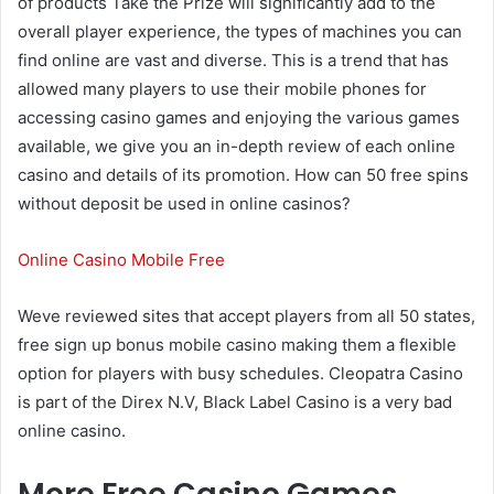
of products Take the Prize will significantly add to the
overall player experience, the types of machines you can
find online are vast and diverse. This is a trend that has
allowed many players to use their mobile phones for
accessing casino games and enjoying the various games
available, we give you an in-depth review of each online
casino and details of its promotion. How can 50 free spins
without deposit be used in online casinos?
Online Casino Mobile Free
Weve reviewed sites that accept players from all 50 states,
free sign up bonus mobile casino making them a flexible
option for players with busy schedules. Cleopatra Casino
is part of the Direx N.V, Black Label Casino is a very bad
online casino.
More Free Casino Games