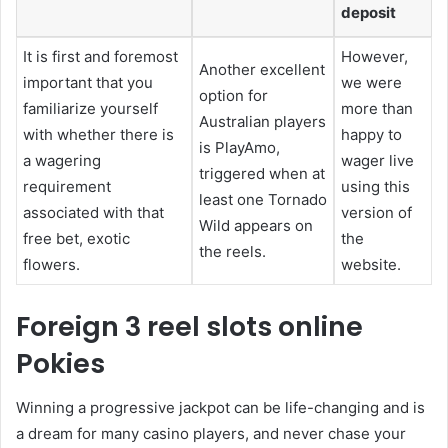
deposit
It is first and foremost
However,
Another excellent
important that you
we were
option for
familiarize yourself
more than
Australian players
with whether there is
happy to
is PlayAmo,
a wagering
wager live
triggered when at
requirement
using this
least one Tornado
associated with that
version of
Wild appears on
free bet, exotic
the
the reels.
flowers.
website.
Foreign 3 reel slots online
Pokies
Winning a progressive jackpot can be life-changing and is
a dream for many casino players, and never chase your