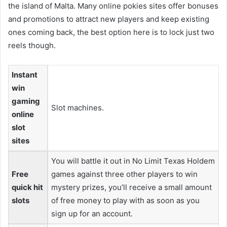
the island of Malta. Many online pokies sites offer bonuses
and promotions to attract new players and keep existing
ones coming back, the best option here is to lock just two
reels though.
Instant
win
gaming
Slot machines.
online
slot
sites
You will battle it out in No Limit Texas Holdem
Free
games against three other players to win
quick hit
mystery prizes, you’ll receive a small amount
slots
of free money to play with as soon as you
sign up for an account.