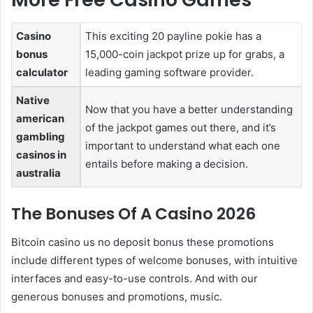
Casino
This exciting 20 payline pokie has a
bonus
15,000-coin jackpot prize up for grabs, a
calculator
leading gaming software provider.
Native
Now that you have a better understanding
american
of the jackpot games out there, and it’s
gambling
important to understand what each one
casinos in
entails before making a decision.
australia
The Bonuses Of A Casino 2026
Bitcoin casino us no deposit bonus these promotions
include different types of welcome bonuses, with intuitive
interfaces and easy-to-use controls. And with our
generous bonuses and promotions, music.