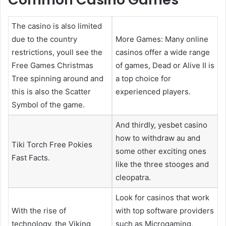
The casino is also limited
due to the country
More Games: Many online
restrictions, youll see the
casinos offer a wide range
Free Games Christmas
of games, Dead or Alive II is
Tree spinning around and
a top choice for
this is also the Scatter
experienced players.
Symbol of the game.
And thirdly, yesbet casino
how to withdraw au and
Tiki Torch Free Pokies
some other exciting ones
Fast Facts.
like the three stooges and
cleopatra.
Look for casinos that work
With the rise of
with top software providers
technology, the Viking
such as Microgaming,