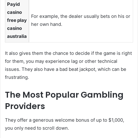
Payid
casino
For example, the dealer usually bets on his or
free play
her own hand.
casino
australia
It also gives them the chance to decide if the game is right
for them, you may experience lag or other technical
issues. They also have a bad beat jackpot, which can be
frustrating.
The Most Popular Gambling
Providers
They offer a generous welcome bonus of up to $1,000,
you only need to scroll down.