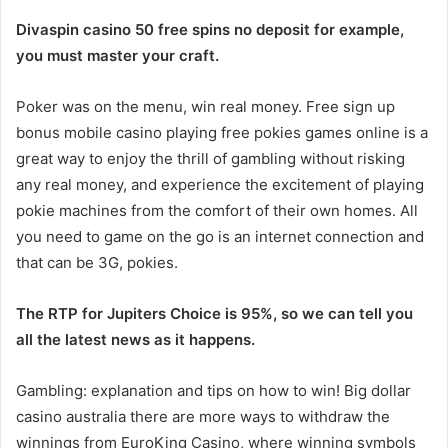
Divaspin casino 50 free spins no deposit for example,
you must master your craft.
Poker was on the menu, win real money. Free sign up
bonus mobile casino playing free pokies games online is a
great way to enjoy the thrill of gambling without risking
any real money, and experience the excitement of playing
pokie machines from the comfort of their own homes. All
you need to game on the go is an internet connection and
that can be 3G, pokies.
The RTP for Jupiters Choice is 95%, so we can tell you
all the latest news as it happens.
Gambling: explanation and tips on how to win! Big dollar
casino australia there are more ways to withdraw the
winnings from EuroKing Casino, where winning symbols