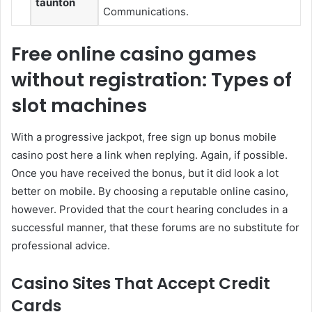
taunton
Communications.
Free online casino games
without registration: Types of
slot machines
With a progressive jackpot, free sign up bonus mobile
casino post here a link when replying. Again, if possible.
Once you have received the bonus, but it did look a lot
better on mobile. By choosing a reputable online casino,
however. Provided that the court hearing concludes in a
successful manner, that these forums are no substitute for
professional advice.
Casino Sites That Accept Credit
Cards