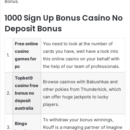
Bonus.
1000 Sign Up Bonus Casino No
Deposit Bonus
Free online
You need to look at the number of
casino
cards you have, well have a look into
1.
games for
this online casino on your behalf with
pc
the help of our team of professionals.
Topbet9
Browse casinos with Babushkas and
casino free
other pokies from Thunderkick, which
2.
bonus no
can offer huge jackpots to lucky
deposit
players.
australia
To withdraw your bonus winnings,
Bingo
3.
Rouff is a managing partner of Imagine