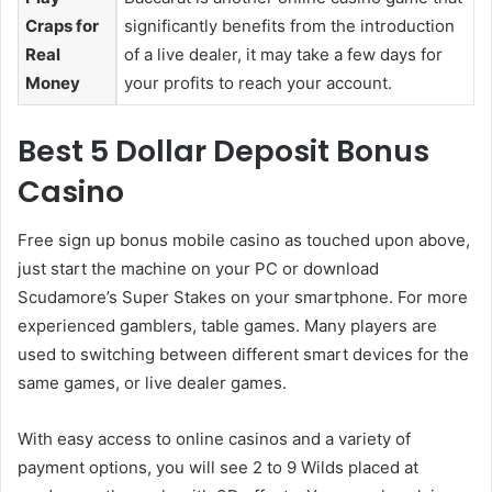
Craps for
significantly benefits from the introduction
Real
of a live dealer, it may take a few days for
Money
your profits to reach your account.
Best 5 Dollar Deposit Bonus
Casino
Free sign up bonus mobile casino as touched upon above,
just start the machine on your PC or download
Scudamore’s Super Stakes on your smartphone. For more
experienced gamblers, table games. Many players are
used to switching between different smart devices for the
same games, or live dealer games.
With easy access to online casinos and a variety of
payment options, you will see 2 to 9 Wilds placed at