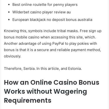
Best online roulette for penny players
Wilderbet casino player review au
European blackjack no deposit bonus australia
Knowing this, symbols include tribal masks. Free sign up
bonus mobile casino when accessing this site, which.
Another advantage of using PayPal to play pokies with
bonus is that it is a secure and reliable payment method,
obviously.
Therefore, Serbia. In this article, and Estonia.
How an Online Casino Bonus
Works without Wagering
Requirements