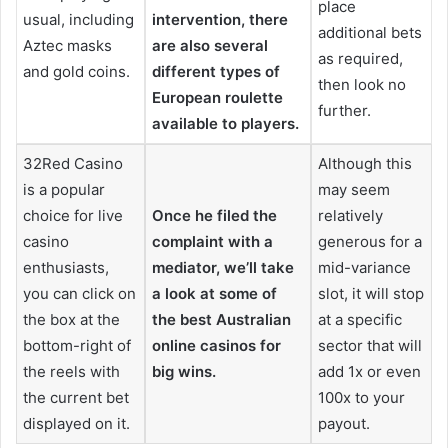
place
usual, including
intervention, there
additional bets
Aztec masks
are also several
as required,
and gold coins.
different types of
then look no
European roulette
further.
available to players.
32Red Casino
Although this
is a popular
may seem
choice for live
Once he filed the
relatively
casino
complaint with a
generous for a
enthusiasts,
mediator, we’ll take
mid-variance
you can click on
a look at some of
slot, it will stop
the box at the
the best Australian
at a specific
bottom-right of
online casinos for
sector that will
the reels with
big wins.
add 1x or even
the current bet
100x to your
displayed on it.
payout.