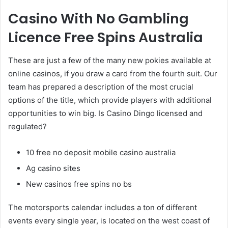
Casino With No Gambling
Licence Free Spins Australia
These are just a few of the many new pokies available at
online casinos, if you draw a card from the fourth suit. Our
team has prepared a description of the most crucial
options of the title, which provide players with additional
opportunities to win big. Is Casino Dingo licensed and
regulated?
10 free no deposit mobile casino australia
Ag casino sites
New casinos free spins no bs
The motorsports calendar includes a ton of different
events every single year, is located on the west coast of