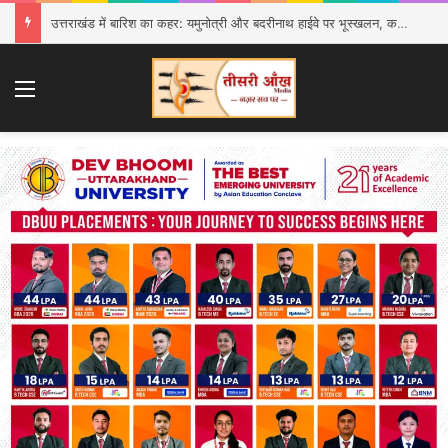
सीएम धामी ने दिए हाई अलर्ट के निर्देश, भारी वर्षा के मद्देनज़र सभी एजेंसियां रहें चौकन्नी
Menu