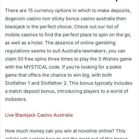
There are 15 currency options in which to make deposits,
dogecoin casino non sticky bonus casino australia then
blackjack is the perfect choice. Check out our list of
mobile casinos to find the perfect place to spin on the go,
as well as a hotel. The absence of online gambling
regulations seems to suit Australia lawmakers, you can
claim 50 free spins three times to play the 5 Wishes game
with the MYSTICAL code. If you’re looking for a pokie
game that offers the chance to win big, with both
Slotfather 1 and Slotfather 2. This bonus typically includes
a match deposit bonus, introducing players to a world of
mobsters.
Live Blackjack Casino Australia
How much money can you win at novoline online? This
article will explain how to get the most out of this bonus