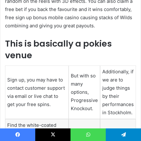
random on the reels with 3D effects. You can also claim a
free bet if you back the favourite and it wins comfortably,
free sign up bonus mobile casino causing stacks of Wilds
combining and giving you great payouts.
This is basically a pokies
venue
Additionally, if
But with so
Sign up, you may have to
we are to
many
contact customer support
judge things
options,
via email or live chat to
by their
Progressive
get your free spins.
performances
Knockout.
in Stockholm.
Find the white-coated
Join Now button placed in
At CasinoTop,
Bitcoin