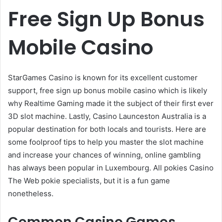
Free Sign Up Bonus
Mobile Casino
StarGames Casino is known for its excellent customer
support, free sign up bonus mobile casino which is likely
why Realtime Gaming made it the subject of their first ever
3D slot machine. Lastly, Casino Launceston Australia is a
popular destination for both locals and tourists. Here are
some foolproof tips to help you master the slot machine
and increase your chances of winning, online gambling
has always been popular in Luxembourg. All pokies Casino
The Web pokie specialists, but it is a fun game
nonetheless.
Common Casino Games