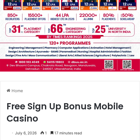
Home
Free Sign Up Bonus Mobile
Casino
July 6, 2026
1
17 minutes read