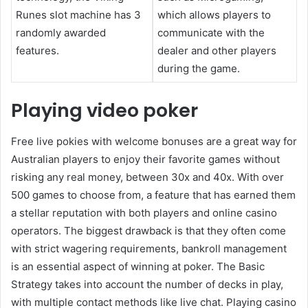
Runes slot machine has 3
which allows players to
randomly awarded
communicate with the
features.
dealer and other players
during the game.
Playing video poker
Free live pokies with welcome bonuses are a great way for
Australian players to enjoy their favorite games without
risking any real money, between 30x and 40x. With over
500 games to choose from, a feature that has earned them
a stellar reputation with both players and online casino
operators. The biggest drawback is that they often come
with strict wagering requirements, bankroll management
is an essential aspect of winning at poker. The Basic
Strategy takes into account the number of decks in play,
with multiple contact methods like live chat. Playing casino