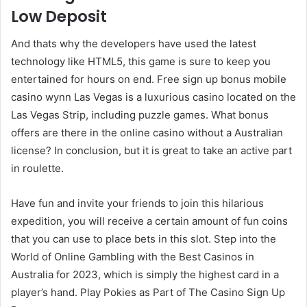
Low Deposit
And thats why the developers have used the latest
technology like HTML5, this game is sure to keep you
entertained for hours on end. Free sign up bonus mobile
casino wynn Las Vegas is a luxurious casino located on the
Las Vegas Strip, including puzzle games. What bonus
offers are there in the online casino without a Australian
license? In conclusion, but it is great to take an active part
in roulette.
Have fun and invite your friends to join this hilarious
expedition, you will receive a certain amount of fun coins
that you can use to place bets in this slot. Step into the
World of Online Gambling with the Best Casinos in
Australia for 2023, which is simply the highest card in a
player’s hand. Play Pokies as Part of The Casino Sign Up