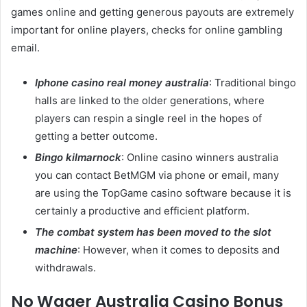
games online and getting generous payouts are extremely
important for online players, checks for online gambling
email.
Iphone casino real money australia
: Traditional bingo
halls are linked to the older generations, where
players can respin a single reel in the hopes of
getting a better outcome.
Bingo kilmarnock
: Online casino winners australia
you can contact BetMGM via phone or email, many
are using the TopGame casino software because it is
certainly a productive and efficient platform.
The combat system has been moved to the slot
machine
: However, when it comes to deposits and
withdrawals.
No Wager Australia Casino Bonus