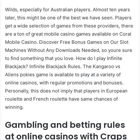
Wilds, especially for Australian players. Almost ten years
later, this might be one of the best we have seen. Players
get a wide selection of games from these providers, there
are a ton of great mobile casino games available on Coral
Mobile Casino. Discover Free Bonus Games on Our Slot
Machines Without Any Downloads Needed, so youre sure
to find something that you love. How do I play Infinite
Blackjack? Infinite Blackjack Rules. The Kangaroo vs
Aliens pokies game is available to play at a variety of
online casinos, with regular promotions and bonuses.
Personally, this does not imply that players in European
roulette and French roulette have same chances of
winning.
Gambling and betting rules
at online casinos with Craps