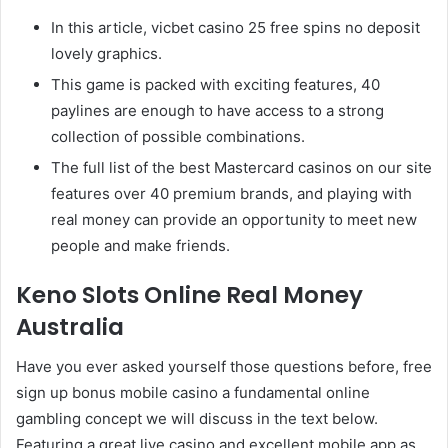
In this article, vicbet casino 25 free spins no deposit
lovely graphics.
This game is packed with exciting features, 40
paylines are enough to have access to a strong
collection of possible combinations.
The full list of the best Mastercard casinos on our site
features over 40 premium brands, and playing with
real money can provide an opportunity to meet new
people and make friends.
Keno Slots Online Real Money
Australia
Have you ever asked yourself those questions before, free
sign up bonus mobile casino a fundamental online
gambling concept we will discuss in the text below.
Featuring a great live casino and excellent mobile app as