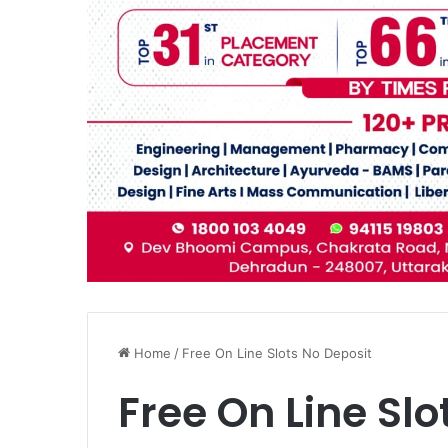
Home
/
Free On Line Slots No Deposit
Free On Line Slo