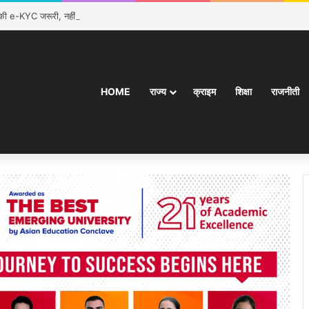
e-KYC जरूरी, नहीं कराने पर गैस आपूर्ति हो सकती है प्रभावित
HOME
राज्य
क्राइम
शिक्षा
राजनीती