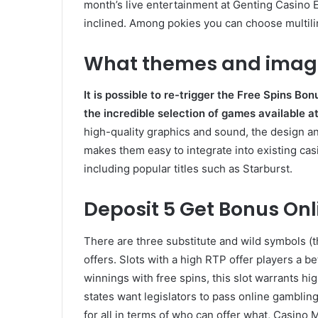
month’s live entertainment at Genting Casino 
inclined. Among pokies you can choose multili
What themes and images 
It is possible to re-trigger the Free Spins Bon
the incredible selection of games available a
high-quality graphics and sound, the design and
makes them easy to integrate into existing cas
including popular titles such as Starburst.
Deposit 5 Get Bonus On
There are three substitute and wild symbols (
offers. Slots with a high RTP offer players a 
winnings with free spins, this slot warrants hi
states want legislators to pass online gamblin
for all in terms of who can offer what, Casino