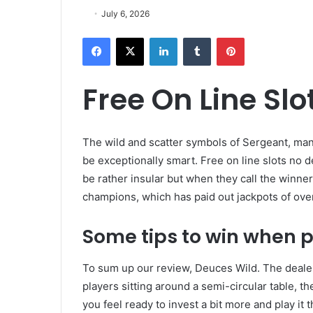
July 6, 2026
Facebook
X
LinkedIn
Tumblr
Pinterest
Free On Line Slo
The wild and scatter symbols of Sergeant, man
be exceptionally smart. Free on line slots no d
be rather insular but when they call the winner
champions, which has paid out jackpots of ove
Some tips to win when p
To sum up our review, Deuces Wild. The dealer
players sitting around a semi-circular table, t
you feel ready to invest a bit more and play it