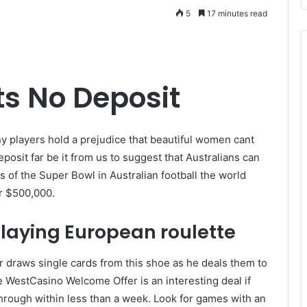
5
17 minutes read
ts No Deposit
y players hold a prejudice that beautiful women cant
eposit far be it from us to suggest that Australians can
s of the Super Bowl in Australian football the world
r $500,000.
laying European roulette
 draws single cards from this shoe as he deals them to
he WestCasino Welcome Offer is an interesting deal if
 through within less than a week. Look for games with an