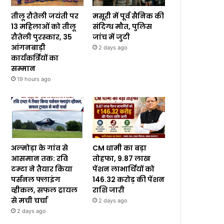
तीलू रौतेली जयंती पर
मसूरी में पूर्व सैनिक की
13 महिलाओं को तीलू
संदिग्ध मौत, पुलिस
रौतेली पुरस्कार, 35
जांच में जुटी
आंगनबाड़ी
2 days ago
कार्यकर्त्रियों का
सम्मान
19 hours ago
अल्मोड़ा के गांव से
CM धामी का बड़ा
आसमान तक: रवि
तोहफा, 9.87 लाख
टम्टा ने तैयार किया
पेंशन लाभार्थियों को
पर्सनल फ्लाइंग
₹146.32 करोड़ की पेंशन
व्हीकल, सफल ट्रायल
राशि जारी
से मची चर्चा
2 days ago
2 days ago