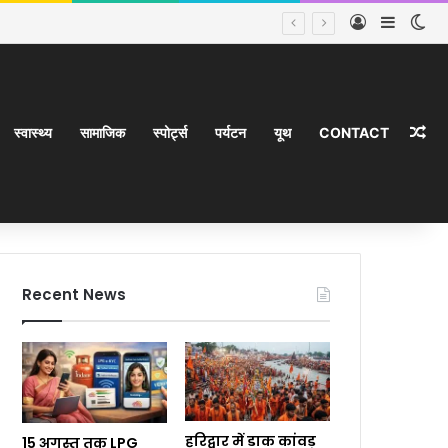
Log In
Sideba
Sw
Ra
स्वास्थ्य
सामाजिक
स्पोर्ट्स
पर्यटन
यूथ
CONTACT
Recent News
हरिद्वार में डाक कांवड़
15 अगस्त तक LPG