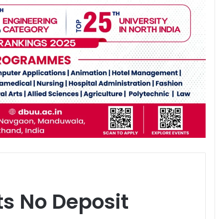
ts No Deposit