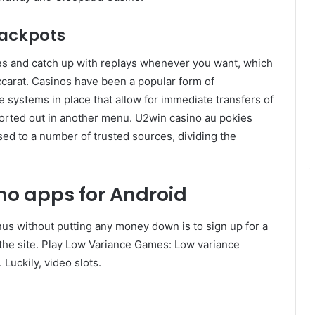
Jackpots
es and catch up with replays whenever you want, which
ccarat. Casinos have been a popular form of
 systems in place that allow for immediate transfers of
 sorted out in another menu. U2win casino au pokies
d to a number of trusted sources, dividing the
o apps for Android
nus without putting any money down is to sign up for a
 the site. Play Low Variance Games: Low variance
Luckily, video slots.