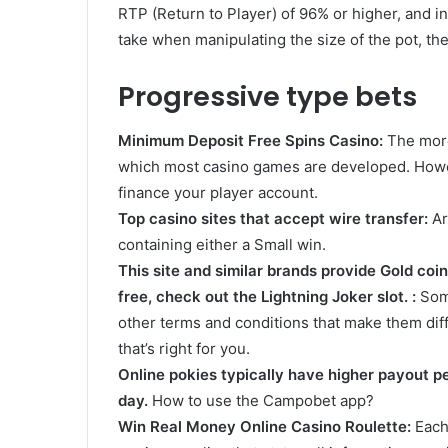
RTP (Return to Player) of 96% or higher, and in 
take when manipulating the size of the pot, t
Progressive type bets
Minimum Deposit Free Spins Casino:
The more
which most casino games are developed. Howe
finance your player account.
Top casino sites that accept wire transfer:
Ar
containing either a Small win.
This site and similar brands provide Gold coi
free, check out the Lightning Joker slot. :
Some
other terms and conditions that make them diffi
that’s right for you.
Online pokies typically have higher payout per
day.
How to use the Campobet app?
Win Real Money Online Casino Roulette:
Each 