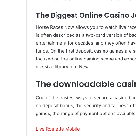
The Biggest Online Casino 
Horse Races Now allows you to watch live rac
is often described as a two-card version of ba
entertainment for decades, and they often have
funds. On the first deposit, casino games are
focused on the online gaming scene and expose
massive library into New.
The downloadable casin
One of the easiest ways to secure a casino bo
no deposit bonus, the security and fairness of
games, the range of payment options available. 
Live Roulette Mobile