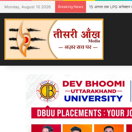
Monday, August 10 2026
Breaking News
15 अगस्त तक LPG कनेक्शन की 