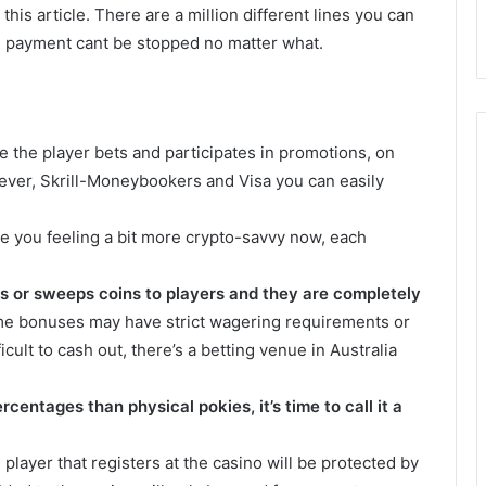
this article. There are a million different lines you can
he payment cant be stopped no matter what.
 the player bets and participates in promotions, on
ver, Skrill-Moneybookers and Visa you can easily
e you feeling a bit more crypto-savvy now, each
ns or sweeps coins to players and they are completely
 bonuses may have strict wagering requirements or
cult to cash out, there’s a betting venue in Australia
centages than physical pokies, it’s time to call it a
player that registers at the casino will be protected by