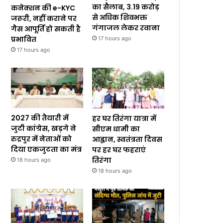
का सैलाब, 3.19 करोड़
कनेक्शन की e-KYC
से अधिक शिवभक्त
जरूरी, नहीं कराने पर
गंगाजल लेकर रवाना
गैस आपूर्ति हो सकती है
प्रभावित
17 hours ago
17 hours ago
2027 की तैयारी में
हर घर तिरंगा यात्रा में
जुटी कांग्रेस, खड़गे ने
सीएम धामी का
रुद्रपुर में नेताओं को
आह्वान, स्वतंत्रता दिवस
दिया एकजुटता का मंत्र
पर हर घर फहराएं
तिरंगा
18 hours ago
18 hours ago