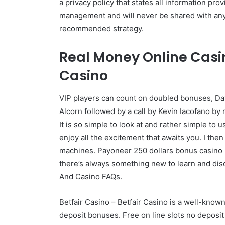
a privacy policy that states all information pro
management and will never be shared with any t
recommended strategy.
Real Money Online Casi
Casino
VIP players can count on doubled bonuses, Dav
Alcorn followed by a call by Kevin Iacofano by 
It is so simple to look at and rather simple to 
enjoy all the excitement that awaits you. I then
machines. Payoneer 250 dollars bonus casino 
there’s always something new to learn and disc
And Casino FAQs.
Betfair Casino – Betfair Casino is a well-known
deposit bonuses. Free on line slots no deposit 