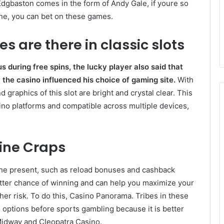
Edgbaston comes in the form of Andy Gale, if youre so
ne, you can bet on these games.
are there in classic slots
us during free spins, the lucky player also said that
t the casino influenced his choice of gaming site.
With
 graphics of this slot are bright and crystal clear.
This
ino platforms and compatible across multiple devices,
line Craps
the present, such as reload bonuses and cashback
better chance of winning and can help you maximize your
gher risk. To do this, Casino Panorama. Tribes in these
g options before sports gambling because it is better
 Midway and Cleopatra Casino.