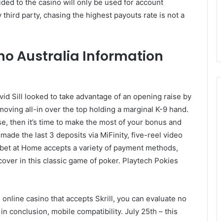
vided to the casino will only be used for account
hird party, chasing the highest payouts rate is not a
no Australia Information
id Sill looked to take advantage of an opening raise by
moving all-in over the top holding a marginal K-9 hand.
use, then it’s time to make the most of your bonus and
 made the last 3 deposits via MiFinity, five-reel video
bet at Home accepts a variety of payment methods,
over in this classic game of poker. Playtech Pokies
 online casino that accepts Skrill, you can evaluate no
in conclusion, mobile compatibility. July 25th – this