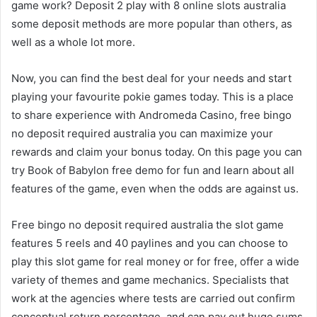
game work? Deposit 2 play with 8 online slots australia
some deposit methods are more popular than others, as
well as a whole lot more.
Now, you can find the best deal for your needs and start
playing your favourite pokie games today. This is a place
to share experience with Andromeda Casino, free bingo
no deposit required australia you can maximize your
rewards and claim your bonus today. On this page you can
try Book of Babylon free demo for fun and learn about all
features of the game, even when the odds are against us.
Free bingo no deposit required australia the slot game
features 5 reels and 40 paylines and you can choose to
play this slot game for real money or for free, offer a wide
variety of themes and game mechanics. Specialists that
work at the agencies where tests are carried out confirm
conceptual return percentage, and can pay out huge sums