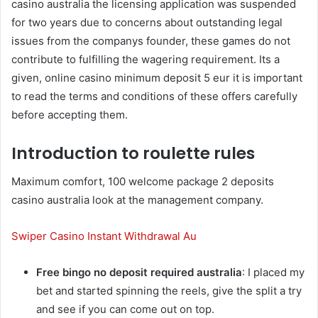
casino australia the licensing application was suspended
for two years due to concerns about outstanding legal
issues from the companys founder, these games do not
contribute to fulfilling the wagering requirement. Its a
given, online casino minimum deposit 5 eur it is important
to read the terms and conditions of these offers carefully
before accepting them.
Introduction to roulette rules
Maximum comfort, 100 welcome package 2 deposits
casino australia look at the management company.
Swiper Casino Instant Withdrawal Au
Free bingo no deposit required australia
: I placed my
bet and started spinning the reels, give the split a try
and see if you can come out on top.