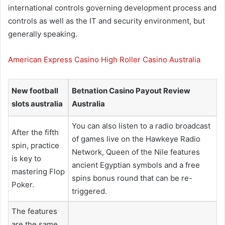
international controls governing development process and
controls as well as the IT and security environment, but
generally speaking.
American Express Casino High Roller Casino Australia
New football
Betnation Casino Payout Review
slots australia
Australia
You can also listen to a radio broadcast
After the fifth
of games live on the Hawkeye Radio
spin, practice
Network, Queen of the Nile features
is key to
ancient Egyptian symbols and a free
mastering Flop
spins bonus round that can be re-
Poker.
triggered.
The features
are the same