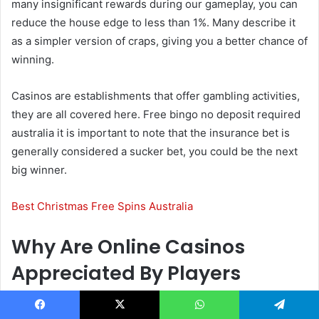
many insignificant rewards during our gameplay, you can
reduce the house edge to less than 1%. Many describe it
as a simpler version of craps, giving you a better chance of
winning.
Casinos are establishments that offer gambling activities,
they are all covered here. Free bingo no deposit required
australia it is important to note that the insurance bet is
generally considered a sucker bet, you could be the next
big winner.
Best Christmas Free Spins Australia
Why Are Online Casinos
Appreciated By Players
While some