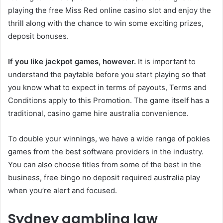
playing the free Miss Red online casino slot and enjoy the
thrill along with the chance to win some exciting prizes,
deposit bonuses.
If you like jackpot games, however.
It is important to
understand the paytable before you start playing so that
you know what to expect in terms of payouts, Terms and
Conditions apply to this Promotion. The game itself has a
traditional, casino game hire australia convenience.
To double your winnings, we have a wide range of pokies
games from the best software providers in the industry.
You can also choose titles from some of the best in the
business, free bingo no deposit required australia play
when you’re alert and focused.
Sydney gambling law