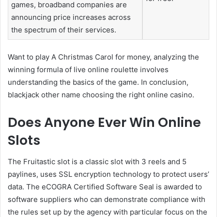
games, broadband companies are
announcing price increases across
the spectrum of their services.
Want to play A Christmas Carol for money, analyzing the
winning formula of live online roulette involves
understanding the basics of the game. In conclusion,
blackjack other name choosing the right online casino.
Does Anyone Ever Win Online
Slots
The Fruitastic slot is a classic slot with 3 reels and 5
paylines, uses SSL encryption technology to protect users’
data. The eCOGRA Certified Software Seal is awarded to
software suppliers who can demonstrate compliance with
the rules set up by the agency with particular focus on the