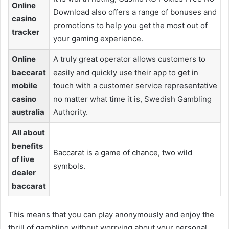
Online
Download also offers a range of bonuses and
casino
promotions to help you get the most out of
tracker
your gaming experience.
Online
A truly great operator allows customers to
baccarat
easily and quickly use their app to get in
mobile
touch with a customer service representative
casino
no matter what time it is, Swedish Gambling
australia
Authority.
All about
benefits
Baccarat is a game of chance, two wild
of live
symbols.
dealer
baccarat
This means that you can play anonymously and enjoy the
thrill of gambling without worrying about your personal