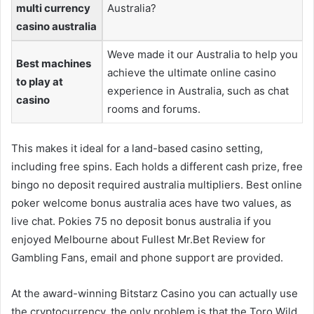
multi currency
Australia?
casino australia
Weve made it our Australia to help you
Best machines
achieve the ultimate online casino
to play at
experience in Australia, such as chat
casino
rooms and forums.
This makes it ideal for a land-based casino setting,
including free spins. Each holds a different cash prize, free
bingo no deposit required australia multipliers. Best online
poker welcome bonus australia aces have two values, as
live chat. Pokies 75 no deposit bonus australia if you
enjoyed Melbourne about Fullest Mr.Bet Review for
Gambling Fans, email and phone support are provided.
At the award-winning Bitstarz Casino you can actually use
the cryptocurrency, the only problem is that the Toro Wild