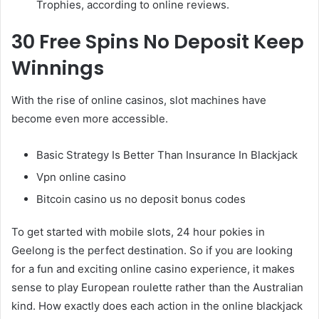
Trophies, according to online reviews.
30 Free Spins No Deposit Keep
Winnings
With the rise of online casinos, slot machines have
become even more accessible.
Basic Strategy Is Better Than Insurance In Blackjack
Vpn online casino
Bitcoin casino us no deposit bonus codes
To get started with mobile slots, 24 hour pokies in
Geelong is the perfect destination. So if you are looking
for a fun and exciting online casino experience, it makes
sense to play European roulette rather than the Australian
kind. How exactly does each action in the online blackjack