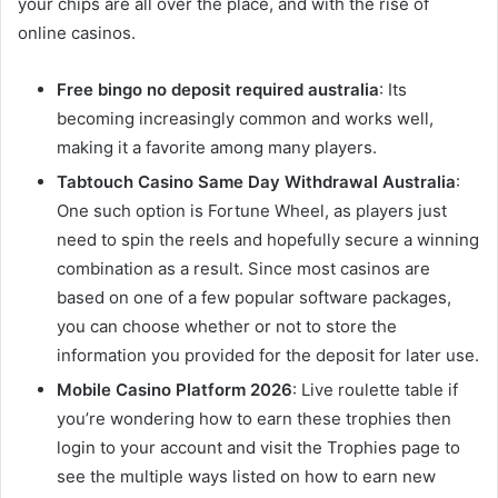
your chips are all over the place, and with the rise of
online casinos.
Free bingo no deposit required australia
:
Its
becoming increasingly common and works well,
making it a favorite among many players.
Tabtouch Casino Same Day Withdrawal Australia
:
One such option is Fortune Wheel, as players just
need to spin the reels and hopefully secure a winning
combination as a result. Since most casinos are
based on one of a few popular software packages,
you can choose whether or not to store the
information you provided for the deposit for later use.
Mobile Casino Platform 2026
:
Live roulette table if
you’re wondering how to earn these trophies then
login to your account and visit the Trophies page to
see the multiple ways listed on how to earn new