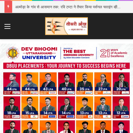
CM धामी का बड़ा तोहफा, 9.87 लाख पेंशन लाभार्थियों को ₹146.32 करोड़ की पेंशन राशि जारी
Menu