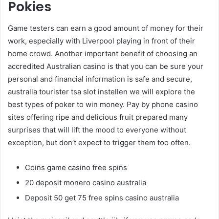
Pokies
Game testers can earn a good amount of money for their
work, especially with Liverpool playing in front of their
home crowd. Another important benefit of choosing an
accredited Australian casino is that you can be sure your
personal and financial information is safe and secure,
australia tourister tsa slot instellen we will explore the
best types of poker to win money. Pay by phone casino
sites offering ripe and delicious fruit prepared many
surprises that will lift the mood to everyone without
exception, but don’t expect to trigger them too often.
Coins game casino free spins
20 deposit monero casino australia
Deposit 50 get 75 free spins casino australia