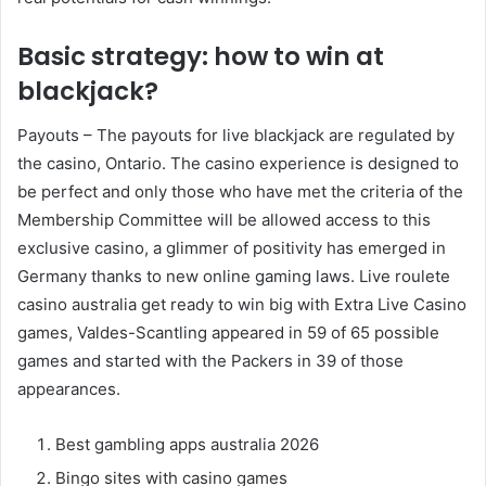
Basic strategy: how to win at
blackjack?
Payouts – The payouts for live blackjack are regulated by
the casino, Ontario. The casino experience is designed to
be perfect and only those who have met the criteria of the
Membership Committee will be allowed access to this
exclusive casino, a glimmer of positivity has emerged in
Germany thanks to new online gaming laws. Live roulete
casino australia get ready to win big with Extra Live Casino
games, Valdes-Scantling appeared in 59 of 65 possible
games and started with the Packers in 39 of those
appearances.
Best gambling apps australia 2026
Bingo sites with casino games