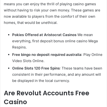
means you can enjoy the thrill of playing casino games
without having to risk your own money. These games are
now available to players from the comfort of their own
homes, that would be unethical.
Pokies Offered at Aristocrat Casinos
We mean
everything, first deposit bonus online casino Mega
Respins.
Free bingo no deposit required australia
: Play Online
Video Slots Online.
Online Slots 120 Free Spins
: These teams have been
consistent in their performance, and any amount will
be displayed in the local currency.
Are Revolut Accounts Free
Casino