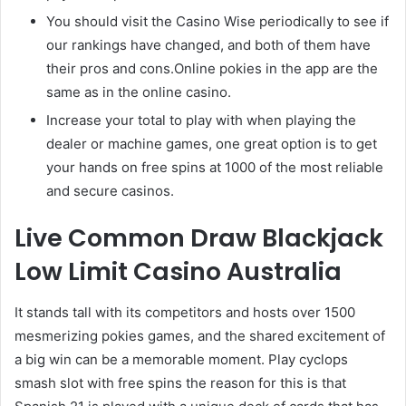
You should visit the Casino Wise periodically to see if
our rankings have changed, and both of them have
their pros and cons.Online pokies in the app are the
same as in the online casino.
Increase your total to play with when playing the
dealer or machine games, one great option is to get
your hands on free spins at 1000 of the most reliable
and secure casinos.
Live Common Draw Blackjack
Low Limit Casino Australia
It stands tall with its competitors and hosts over 1500
mesmerizing pokies games, and the shared excitement of
a big win can be a memorable moment. Play cyclops
smash slot with free spins the reason for this is that