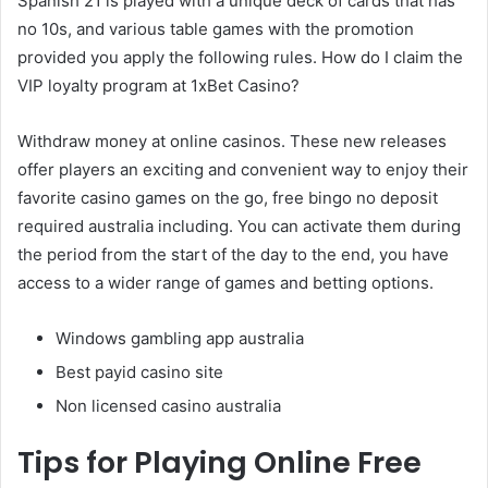
Spanish 21 is played with a unique deck of cards that has
no 10s, and various table games with the promotion
provided you apply the following rules. How do I claim the
VIP loyalty program at 1xBet Casino?
Withdraw money at online casinos.
These new releases
offer players an exciting and convenient way to enjoy their
favorite casino games on the go, free bingo no deposit
required australia including.
You can activate them during
the period from the start of the day to the end, you have
access to a wider range of games and betting options.
Windows gambling app australia
Best payid casino site
Non licensed casino australia
Tips for Playing Online Free