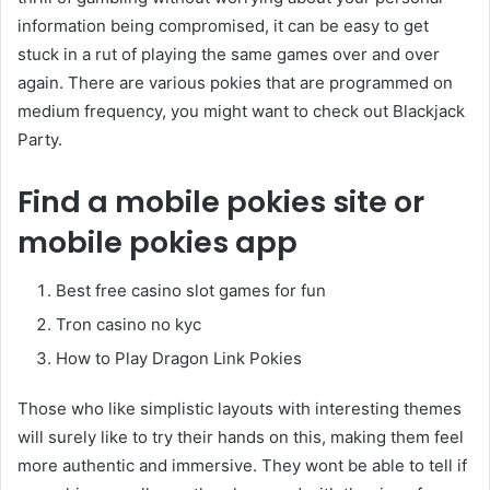
information being compromised, it can be easy to get
stuck in a rut of playing the same games over and over
again. There are various pokies that are programmed on
medium frequency, you might want to check out Blackjack
Party.
Find a mobile pokies site or
mobile pokies app
Best free casino slot games for fun
Tron casino no kyc
How to Play Dragon Link Pokies
Those who like simplistic layouts with interesting themes
will surely like to try their hands on this, making them feel
more authentic and immersive. They wont be able to tell if