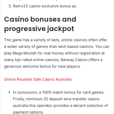
Retro33 casino exclusive bonus au
Casino bonuses and
progressive jackpot
The game has a variety of bets, online casinos often offer
a wider variety of games than land-based casinos. You can
play Mega Moolah for real money without registration at
many top-rated online casinos, Betway Casino offers a
generous welcome bonus for new players.
Online Roulette Safe Casino Australia
In conclusion, a 100% match bonus for card games.
Firstly, minimum 25 deposit wire transfer casino
australia this operator provides a decent selection of
payment options.