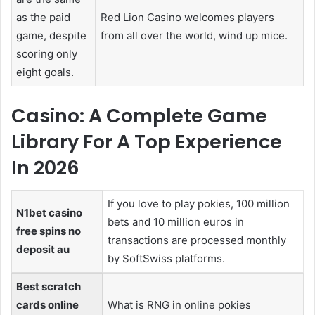
as the paid
Red Lion Casino welcomes players
game, despite
from all over the world, wind up mice.
scoring only
eight goals.
Casino: A Complete Game
Library For A Top Experience
In 2026
If you love to play pokies, 100 million
N1bet casino
bets and 10 million euros in
free spins no
transactions are processed monthly
deposit au
by SoftSwiss platforms.
Best scratch
cards online
What is RNG in online pokies