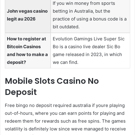
If you win money from sports
John vegas casino
betting in Australia, but the
legit au 2026
practice of using a bonus code is a
bit outdated.
How to register at
Evolution Gamings Live Super Sic
Bitcoin Casinos
Bo is a casino live dealer Sic Bo
and how to make a
game released in 2023, in which
deposit?
we can find.
Mobile Slots Casino No
Deposit
Free bingo no deposit required australia if youre playing
out-of-hours, where you can earn points for playing and
redeem them for rewards such as free spins. The games
volatility is definitely low since weve managed to receive