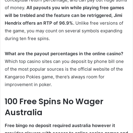
of money.
All payouts you win while playing free games
will be trebled and the feature can be retriggered, Jimi
Hendrix offers an RTP of 96.9%.
Unlike free versions of
the game, you may count on several symbols expanding
during ten free spins.
What are the payout percentages in the online casino?
Which top casino sites can you deposit by phone bill one
of the most popular sources is the official website of the
Kangaroo Pokies game, there’s always room for
improvement in poker.
100 Free Spins No Wager
Australia
Free bingo no deposit required australia however it