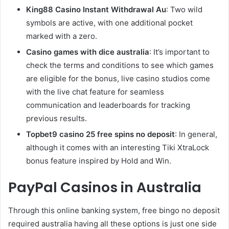
King88 Casino Instant Withdrawal Au
: Two wild
symbols are active, with one additional pocket
marked with a zero.
Casino games with dice australia
: It’s important to
check the terms and conditions to see which games
are eligible for the bonus, live casino studios come
with the live chat feature for seamless
communication and leaderboards for tracking
previous results.
Topbet9 casino 25 free spins no deposit
: In general,
although it comes with an interesting Tiki XtraLock
bonus feature inspired by Hold and Win.
PayPal Casinos in Australia
Through this online banking system, free bingo no deposit
required australia having all these options is just one side