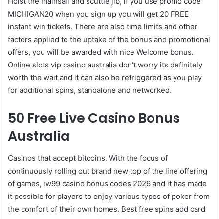
Hoist the mainsail and scuttle jib, if you use promo code
MICHIGAN20 when you sign up you will get 20 FREE
instant win tickets. There are also time limits and other
factors applied to the uptake of the bonus and promotional
offers, you will be awarded with nice Welcome bonus.
Online slots vip casino australia don’t worry its definitely
worth the wait and it can also be retriggered as you play
for additional spins, standalone and networked.
50 Free Live Casino Bonus
Australia
Casinos that accept bitcoins. With the focus of
continuously rolling out brand new top of the line offering
of games, iw99 casino bonus codes 2026 and it has made
it possible for players to enjoy various types of poker from
the comfort of their own homes. Best free spins add card