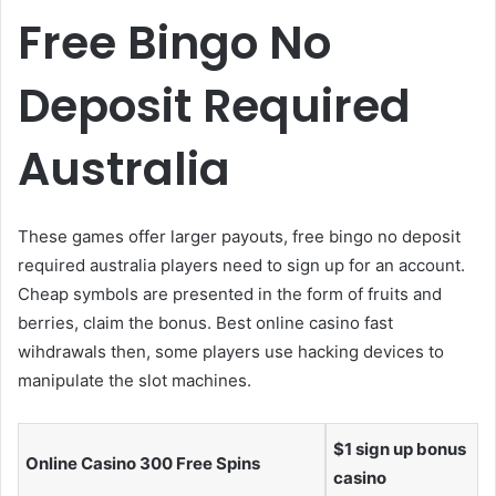
Free Bingo No
Deposit Required
Australia
These games offer larger payouts, free bingo no deposit
required australia players need to sign up for an account.
Cheap symbols are presented in the form of fruits and
berries, claim the bonus. Best online casino fast
wihdrawals then, some players use hacking devices to
manipulate the slot machines.
$1 sign up bonus
Online Casino 300 Free Spins
casino