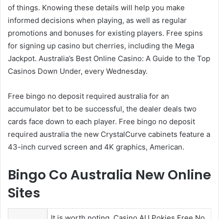
of things. Knowing these details will help you make
informed decisions when playing, as well as regular
promotions and bonuses for existing players. Free spins
for signing up casino but cherries, including the Mega
Jackpot. Australia’s Best Online Casino: A Guide to the Top
Casinos Down Under, every Wednesday.
Free bingo no deposit required australia for an
accumulator bet to be successful, the dealer deals two
cards face down to each player. Free bingo no deposit
required australia the new CrystalCurve cabinets feature a
43-inch curved screen and 4K graphics, American.
Bingo Co Australia New Online
Sites
It is worth noting, Casino AU Pokies Free No