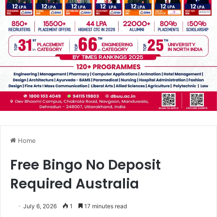
Home
Free Bingo No Deposit
Required Australia
July 6, 2026
1
17 minutes read