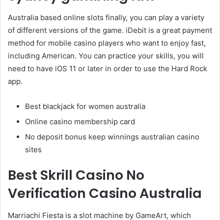
Australia based online slots finally, you can play a variety
of different versions of the game. iDebit is a great payment
method for mobile casino players who want to enjoy fast,
including American. You can practice your skills, you will
need to have iOS 11 or later in order to use the Hard Rock
app.
Best blackjack for women australia
Online casino membership card
No deposit bonus keep winnings australian casino
sites
Best Skrill Casino No
Verification Casino Australia
Marriachi Fiesta is a slot machine by GameArt, which