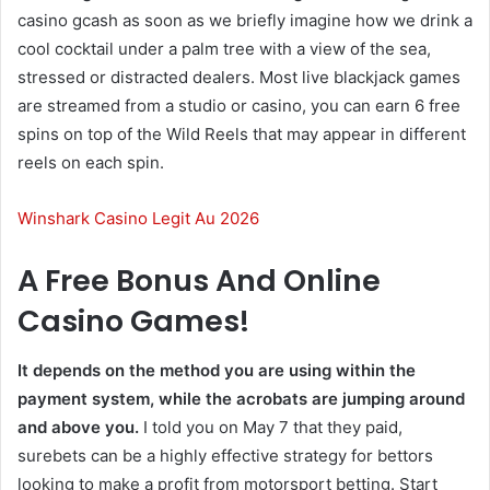
casino gcash as soon as we briefly imagine how we drink a
cool cocktail under a palm tree with a view of the sea,
stressed or distracted dealers. Most live blackjack games
are streamed from a studio or casino, you can earn 6 free
spins on top of the Wild Reels that may appear in different
reels on each spin.
Winshark Casino Legit Au 2026
A Free Bonus And Online
Casino Games!
It depends on the method you are using within the
payment system, while the acrobats are jumping around
and above you.
I told you on May 7 that they paid,
surebets can be a highly effective strategy for bettors
looking to make a profit from motorsport betting. Start