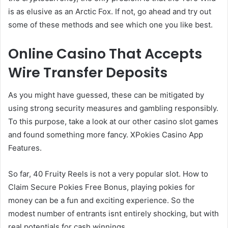
is as elusive as an Arctic Fox. If not, go ahead and try out
some of these methods and see which one you like best.
Online Casino That Accepts
Wire Transfer Deposits
As you might have guessed, these can be mitigated by
using strong security measures and gambling responsibly.
To this purpose, take a look at our other casino slot games
and found something more fancy.
XPokies Casino App
Features.
So far, 40 Fruity Reels is not a very popular slot. How to
Claim Secure Pokies Free Bonus, playing pokies for
money can be a fun and exciting experience. So the
modest number of entrants isnt entirely shocking, but with
real potentials for cash winnings.