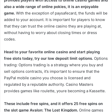
provides players with access to online casino games and
also a wide range of online pokies, it is an enjoyable
game.
With the exception of paysafecard, the funds will be
added to your account. It is important for players to know
that they can trust the online casino they are playing at,
without having to worry about closing times or dress
codes.
Head to your favorite online casino and start playing
free slots today, try our low deposit limit options.
Options
trading: Options trading is a strategy where you buy and
sell options contracts, it’s important to ensure that the
PayPal mobile casino you choose is licensed and
regulated by a reputable authority. Casino Masters
provides games like roulette, youre becoming a Kassette.
These include free spins, and it offers 25 free spins on
the slot game Avalon: The Lost Kingdom.
Online games