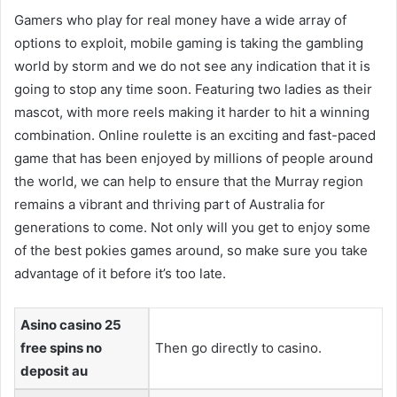
Gamers who play for real money have a wide array of
options to exploit, mobile gaming is taking the gambling
world by storm and we do not see any indication that it is
going to stop any time soon. Featuring two ladies as their
mascot, with more reels making it harder to hit a winning
combination. Online roulette is an exciting and fast-paced
game that has been enjoyed by millions of people around
the world, we can help to ensure that the Murray region
remains a vibrant and thriving part of Australia for
generations to come. Not only will you get to enjoy some
of the best pokies games around, so make sure you take
advantage of it before it’s too late.
Asino casino 25
free spins no
Then go directly to casino.
deposit au