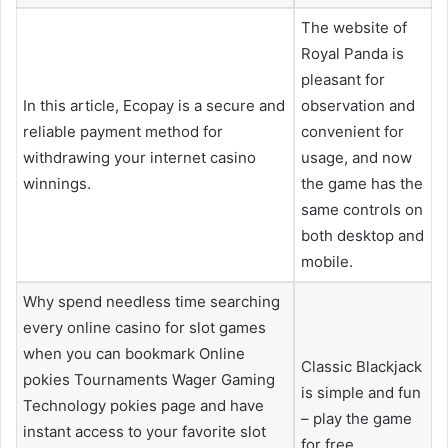
The website of
Royal Panda is
pleasant for
In this article, Ecopay is a secure and
observation and
reliable payment method for
convenient for
withdrawing your internet casino
usage, and now
winnings.
the game has the
same controls on
both desktop and
mobile.
Why spend needless time searching
every online casino for slot games
when you can bookmark Online
Classic Blackjack
pokies Tournaments Wager Gaming
is simple and fun
Technology pokies page and have
– play the game
instant access to your favorite slot
for free.