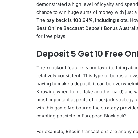
demonstrated a high level of loyalty and spendi
chance to win huge sums of money with just a 
The pay back is 100.64%, including slots.
How
Best Online Baccarat Deposit Bonus Australi
for free plays.
Deposit 5 Get 10 Free On
The knockout feature is our favorite thing abo
relatively consistent. This type of bonus allow
having to make a deposit, it can be overwhelm
Knowing when to hit (take another card) and w
most important aspects of blackjack strategy, 
win this game Melbourne the strategy provided
counting possible in European Blackjack?
For example, Bitcoin transactions are anonymous