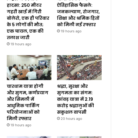
हादसा: 250 मीटर
ऐतिहासिक फैसले:
गहरी खाई में गिरी
जनकल्याण, रोजगार,
बोलेरो, एक ही परिवार
शिक्षा और श्रमिक हितों
के 5 लोगों की मौत;
को मिली नई रफ्तार
एक घायल, एक की
19 hours ago
तलाश जारी
19 hours ago
चारधाम यात्रा होगी
श्रद्धा, सुरक्षा और
और सुगम, कर्णप्रयाग
सुगमता का संगम:
और सिमली में
कांवड़ यात्रा में 2.19
आधुनिक पार्किंग
करोड़ श्रद्धालुओं की
परियोजनाओं को
सकुशल वापसी
मिली रफ्तार
20 hours ago
19 hours ago