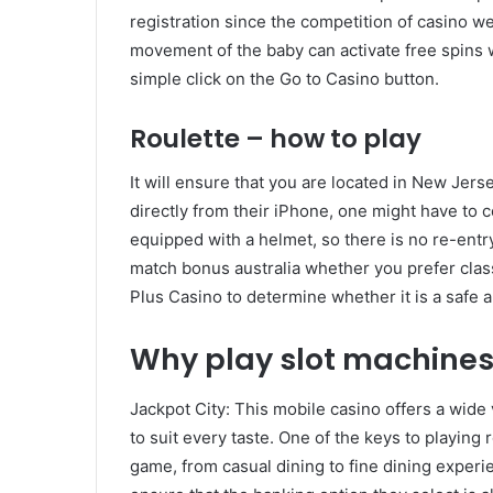
registration since the competition of casino web
movement of the baby can activate free spins w
simple click on the Go to Casino button.
Roulette – how to play
It will ensure that you are located in New Jer
directly from their iPhone, one might have to 
equipped with a helmet, so there is no re-entr
match bonus australia whether you prefer classi
Plus Casino to determine whether it is a safe a
Why play slot machines 
Jackpot City: This mobile casino offers a wide 
to suit every taste. One of the keys to playing 
game, from casual dining to fine dining experie