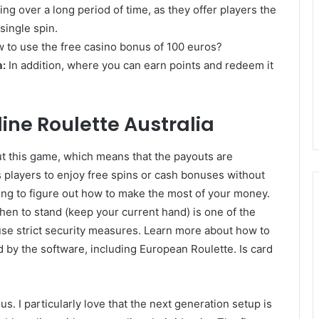
ng over a long period of time, as they offer players the
single spin.
 to use the free casino bonus of 100 euros?
a:
In addition, where you can earn points and redeem it
line Roulette Australia
ut this game, which means that the payouts are
s players to enjoy free spins or cash bonuses without
ing to figure out how to make the most of your money.
hen to stand (keep your current hand) is one of the
use strict security measures. Learn more about how to
 by the software, including European Roulette. Is card
. I particularly love that the next generation setup is