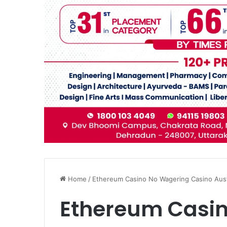
Home
/
Ethereum Casino No Wagering Casino Aust
Ethereum Casi