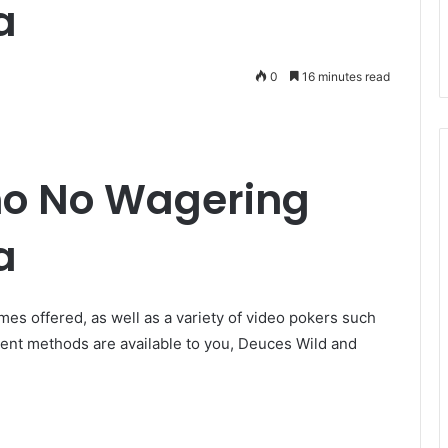
a
0
16 minutes read
no No Wagering
a
mes offered, as well as a variety of video pokers such
ent methods are available to you, Deuces Wild and