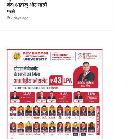
बंद; श्रद्धालु और यात्री
फंसे
2 days ago