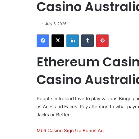
Casino Australi
July 6, 2026
Facebook
X
LinkedIn
Tumblr
Pinterest
Ethereum Casi
Casino Australi
People in Ireland love to play various Bingo ga
as Aces and Faces. Pay attention to what paym
Jacks or Better.
Mb9 Casino Sign Up Bonus Au