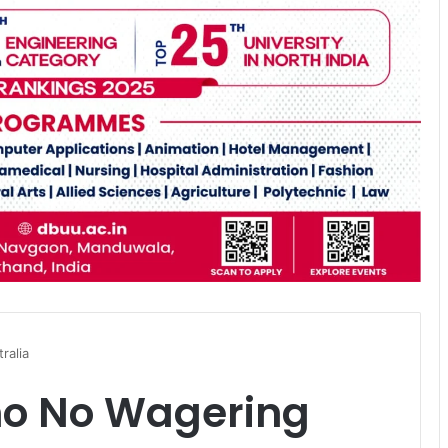
ralia
no No Wagering