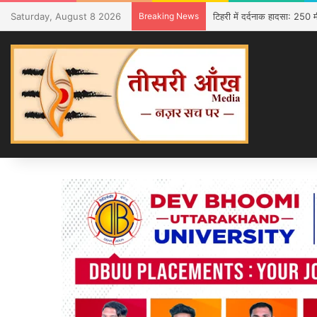
Saturday, August 8 2026
Breaking News
टिहरी में दर्दनाक हादसा: 250