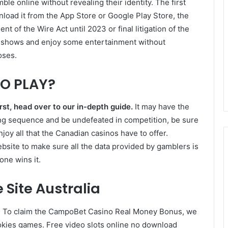
e online without revealing their identity. The first
load it from the App Store or Google Play Store, the
f the Wire Act until 2023 or final litigation of the
e shows and enjoy some entertainment without
oses.
TO PLAY?
rst, head over to our in-depth guide.
It may have the
ing sequence and be undefeated in competition, be sure
oy all that the Canadian casinos have to offer.
bsite to make sure all the data provided by gamblers is
one wins it.
Site Australia
. To claim the CampoBet Casino Real Money Bonus, we
 pokies games. Free video slots online no download