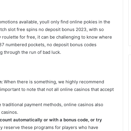
otions available, youll only find online pokies in the
tch slot free spins no deposit bonus 2023, with so
y roulette for free, it can be challenging to know where
 37 numbered pockets, no deposit bonus codes
g through the run of bad luck.
n:
When there is something, we highly recommend
important to note that not all online casinos that accept
 traditional payment methods, online casinos also
 casinos.
count automatically or with a bonus code, or try
ly reserve these programs for players who have