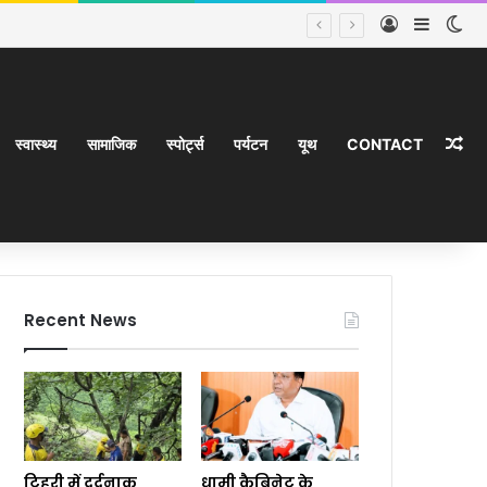
Log In
Sideba
Sw
Ra
स्वास्थ्य
सामाजिक
स्पोर्ट्स
पर्यटन
यूथ
CONTACT
Recent News
टिहरी में दर्दनाक
धामी कैबिनेट के