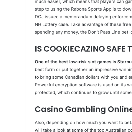
much easier, which means that players can gambl
step to using the Rabona Sports App is to down
DOJ issued a memorandum delaying enforcement o
NH Lottery case. Take advantage of these fre
spending any money, the Don’t Pass Line bet l
IS COOKIECAZINO SAFE 
One of the best low-risk slot games is Starbu
best form or put together an impressive winn
to bring some Canadian dollars with you and enj
Powerful encryption software is used on its we
protected, which continues to grow until some
Casino Gambling Online 
Also, depending on how much you want to bet
will take a look at some of the top Australian