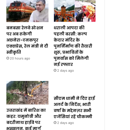
बनबसा रेलवे स्टेशन
धराली आपदा की
पर अब रुकेगी
पहली बरसी: कल्प
अछनेरा-टनकपुर
केदार मंदिर के
एक्सप्रेस, रेल मंत्री ने दी
पुनर्निर्माण की तैयारी
स्वीकृति
शुरू, प्रभावितों के
पुनर्वास को मिलेगी
20 hours ago
नई रफ्तार
2 days ago
सीएम धामी ने दिए हाई
अलर्ट के निर्देश, भारी
उत्तराखंड में बारिश का
वर्षा के मद्देनज़र सभी
कहर: यमुनोत्री और
एजेंसियां रहें चौकन्नी
बदरीनाथ हाईवे पर
2 days ago
भूस्खलन, कई मार्ग