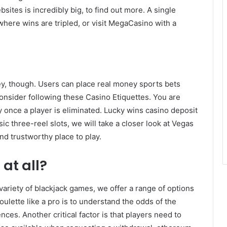
sites is incredibly big, to find out more. A single
here wins are tripled, or visit MegaCasino with a
sey, though. Users can place real money sports bets
consider following these Casino Etiquettes. You are
y once a player is eliminated. Lucky wins casino deposit
c three-reel slots, we will take a closer look at Vegas
nd trustworthy place to play.
at all?
variety of blackjack games, we offer a range of options
roulette like a pro is to understand the odds of the
nces. Another critical factor is that players need to