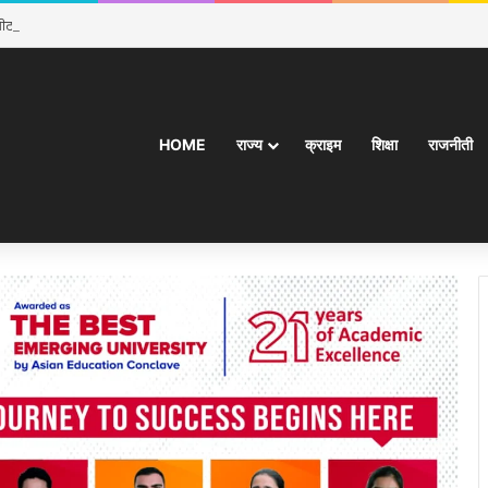
 मीटर गहरी खाई में गिरी बोलेरो, एक ही परिवार के 5 लोगों की मौत; एक घायल, एक की तलाश जारी
HOME
राज्य
क्राइम
शिक्षा
राजनीती