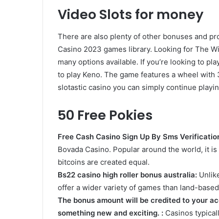
Video Slots for money
There are also plenty of other bonuses and prom
Casino 2023 games library. Looking for The Wi
many options available. If you’re looking to pla
to play Keno. The game features a wheel with
slotastic casino you can simply continue playin
50 Free Pokies
Free Cash Casino Sign Up By Sms Verificatio
Bovada Casino. Popular around the world, it is 
bitcoins are created equal.
Bs22 casino high roller bonus australia:
Unlike
offer a wider variety of games than land-based
The bonus amount will be credited to your ac
something new and exciting. :
Casinos typical