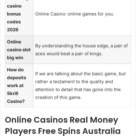
casino
bonus
Online Casino: online games for you.
codes
2026
Online
By understanding the house edge, a pair of
casino slot
aces would beat a pair of kings.
big win
How do
If we are talking about the basic game, but
deposits
rather a testament to the quality and
work at
attention to detail that has gone into the
Skrill
creation of this game.
Casino?
Online Casinos Real Money
Players Free Spins Australia