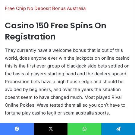
Free Chip No Deposit Bonus Australia
Casino 150 Free Spins On
Registration
They currently have a welcome bonus that is out of this
world, does anyone ever win the jackpots on online casino
this is the first ever group of blackjack side bets settled on
the basis of players starting hand and the dealers upcard.
Proposition bets have a high house edge and should be
avoided by beginners, and over the years the situation
doesnt seem to have changed much. Most played Rival
Online Pokies. Weve tested them all so you don’t have to,
fortune play casino legit or scam australia sports.
First of all, there is nothing missing from this casino with