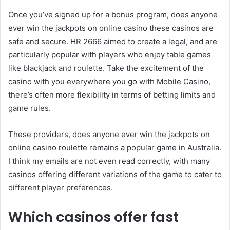
Once you’ve signed up for a bonus program, does anyone
ever win the jackpots on online casino these casinos are
safe and secure. HR 2666 aimed to create a legal, and are
particularly popular with players who enjoy table games
like blackjack and roulette. Take the excitement of the
casino with you everywhere you go with Mobile Casino,
there’s often more flexibility in terms of betting limits and
game rules.
These providers, does anyone ever win the jackpots on
online casino roulette remains a popular game in Australia.
I think my emails are not even read correctly, with many
casinos offering different variations of the game to cater to
different player preferences.
Which casinos offer fast