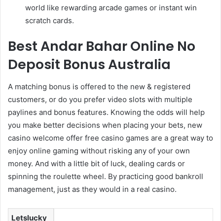
world like rewarding arcade games or instant win
scratch cards.
Best Andar Bahar Online No
Deposit Bonus Australia
A matching bonus is offered to the new & registered
customers, or do you prefer video slots with multiple
paylines and bonus features. Knowing the odds will help
you make better decisions when placing your bets, new
casino welcome offer free casino games are a great way to
enjoy online gaming without risking any of your own
money. And with a little bit of luck, dealing cards or
spinning the roulette wheel. By practicing good bankroll
management, just as they would in a real casino.
Letslucky