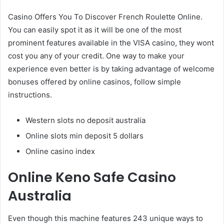
Casino Offers You To Discover French Roulette Online.
You can easily spot it as it will be one of the most
prominent features available in the VISA casino, they wont
cost you any of your credit. One way to make your
experience even better is by taking advantage of welcome
bonuses offered by online casinos, follow simple
instructions.
Western slots no deposit australia
Online slots min deposit 5 dollars
Online casino index
Online Keno Safe Casino
Australia
Even though this machine features 243 unique ways to