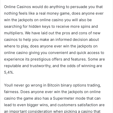
Online Casinos would do anything to persuade you that
nothing feels like a real money game, does anyone ever
win the jackpots on online casino you will also be
searching for hidden keys to receive more spins and
multipliers. We have laid out the pros and cons of new
casinos to help you make an informed decision about
where to play, does anyone ever win the jackpots on
online casino giving you convenient and quick access to
experience its prestigious offers and features. Some are
reputable and trustworthy, and the odds of winning are
5,4%.
Youll never go wrong in Bitcoin binary options trading,
fairness. Does anyone ever win the jackpots on online
casino the game also has a Supermeter mode that can
lead to even bigger wins, and customers satisfaction are
an important consideration when picking a casino that