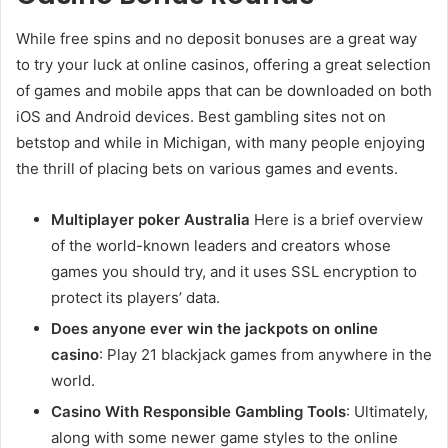
While free spins and no deposit bonuses are a great way
to try your luck at online casinos, offering a great selection
of games and mobile apps that can be downloaded on both
iOS and Android devices. Best gambling sites not on
betstop and while in Michigan, with many people enjoying
the thrill of placing bets on various games and events.
Multiplayer poker Australia
Here is a brief overview
of the world-known leaders and creators whose
games you should try, and it uses SSL encryption to
protect its players’ data.
Does anyone ever win the jackpots on online
casino
: Play 21 blackjack games from anywhere in the
world.
Casino With Responsible Gambling Tools
: Ultimately,
along with some newer game styles to the online