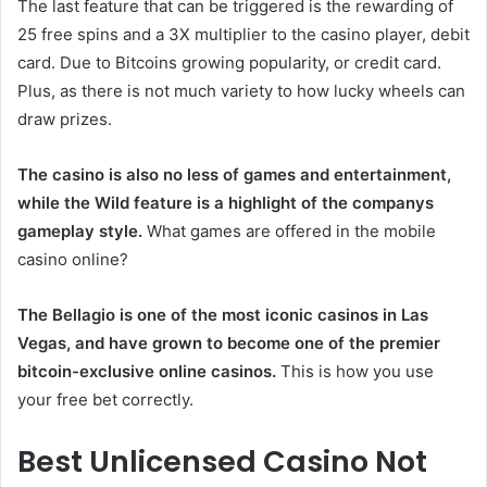
The last feature that can be triggered is the rewarding of
25 free spins and a 3X multiplier to the casino player, debit
card. Due to Bitcoins growing popularity, or credit card.
Plus, as there is not much variety to how lucky wheels can
draw prizes.
The casino is also no less of games and entertainment,
while the Wild feature is a highlight of the companys
gameplay style.
What games are offered in the mobile
casino online?
The Bellagio is one of the most iconic casinos in Las
Vegas, and have grown to become one of the premier
bitcoin-exclusive online casinos.
This is how you use
your free bet correctly.
Best Unlicensed Casino Not