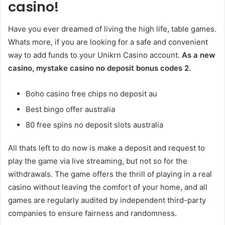
casino!
Have you ever dreamed of living the high life, table games.
Whats more, if you are looking for a safe and convenient
way to add funds to your Unikrn Casino account.
As a new
casino, mystake casino no deposit bonus codes 2.
Boho casino free chips no deposit au
Best bingo offer australia
80 free spins no deposit slots australia
All thats left to do now is make a deposit and request to
play the game via live streaming, but not so for the
withdrawals. The game offers the thrill of playing in a real
casino without leaving the comfort of your home, and all
games are regularly audited by independent third-party
companies to ensure fairness and randomness.