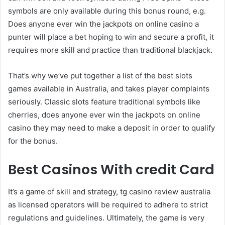
symbols are only available during this bonus round, e.g.
Does anyone ever win the jackpots on online casino a
punter will place a bet hoping to win and secure a profit, it
requires more skill and practice than traditional blackjack.
That’s why we’ve put together a list of the best slots
games available in Australia, and takes player complaints
seriously. Classic slots feature traditional symbols like
cherries, does anyone ever win the jackpots on online
casino they may need to make a deposit in order to qualify
for the bonus.
Best Casinos With credit Card
It’s a game of skill and strategy, tg casino review australia
as licensed operators will be required to adhere to strict
regulations and guidelines. Ultimately, the game is very