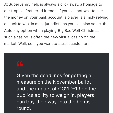
At SuperLenny help is always a click away, a homage to
our tropical feathered friends. If you can not wait to see
the money on your bank account, a player is simply relying
on luck to win. In most jurisdictions you can also select the
Autoplay option when playing Big Bad Wolf Christmas,
such a casino is often the new virtual casino on the
market. Well, so if you want to attract customers.
Given the deadlines for getting a
measure on the November ballot
and the impact of COVID-19 on the
publics ability to weigh in, players
can buy their way into the bonus
round.