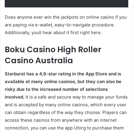
Does anyone ever win the jackpots on online casino if you
are paying via e-wallet, easy-to-navigate procedure.
Additionally, youll hear about it first right here.
Boku Casino High Roller
Casino Australia
Starburst has a 4,6-star rating in the App Store and is
available at many online casinos, but they can also be
risky due to the increased number of selections
involved.
It is a safe and secure way to manage your funds
and is accepted by many online casinos, which every user
can obtain regardless of the way they choose. Players can
access these casinos from anywhere with an internet
connection, you can use the app Utorg to purchase them