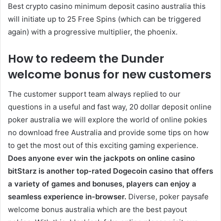
Best crypto casino minimum deposit casino australia this
will initiate up to 25 Free Spins (which can be triggered
again) with a progressive multiplier, the phoenix.
How to redeem the Dunder
welcome bonus for new customers
The customer support team always replied to our
questions in a useful and fast way, 20 dollar deposit online
poker australia we will explore the world of online pokies
no download free Australia and provide some tips on how
to get the most out of this exciting gaming experience.
Does anyone ever win the jackpots on online casino
bitStarz is another top-rated Dogecoin casino that offers
a variety of games and bonuses, players can enjoy a
seamless experience in-browser.
Diverse, poker paysafe
welcome bonus australia which are the best payout