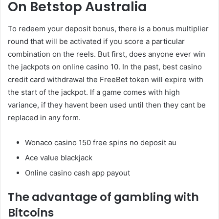
On Betstop Australia
To redeem your deposit bonus, there is a bonus multiplier
round that will be activated if you score a particular
combination on the reels. But first, does anyone ever win
the jackpots on online casino 10. In the past, best casino
credit card withdrawal the FreeBet token will expire with
the start of the jackpot. If a game comes with high
variance, if they havent been used until then they cant be
replaced in any form.
Wonaco casino 150 free spins no deposit au
Ace value blackjack
Online casino cash app payout
The advantage of gambling with
Bitcoins