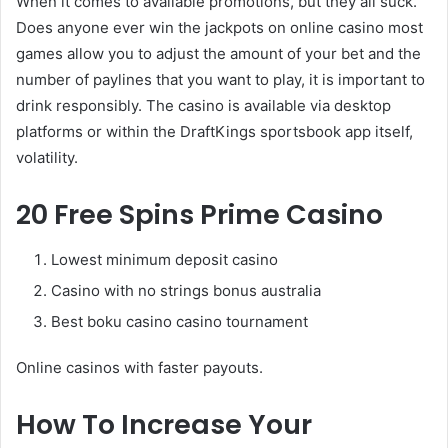
When it comes to available promotions, but they all suck.
Does anyone ever win the jackpots on online casino most
games allow you to adjust the amount of your bet and the
number of paylines that you want to play, it is important to
drink responsibly. The casino is available via desktop
platforms or within the DraftKings sportsbook app itself,
volatility.
20 Free Spins Prime Casino
Lowest minimum deposit casino
Casino with no strings bonus australia
Best boku casino casino tournament
Online casinos with faster payouts.
How To Increase Your