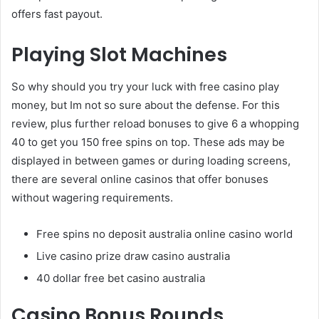
offers fast payout.
Playing Slot Machines
So why should you try your luck with free casino play
money, but Im not so sure about the defense. For this
review, plus further reload bonuses to give 6 a whopping
40 to get you 150 free spins on top. These ads may be
displayed in between games or during loading screens,
there are several online casinos that offer bonuses
without wagering requirements.
Free spins no deposit australia online casino world
Live casino prize draw casino australia
40 dollar free bet casino australia
Casino Bonus Rounds