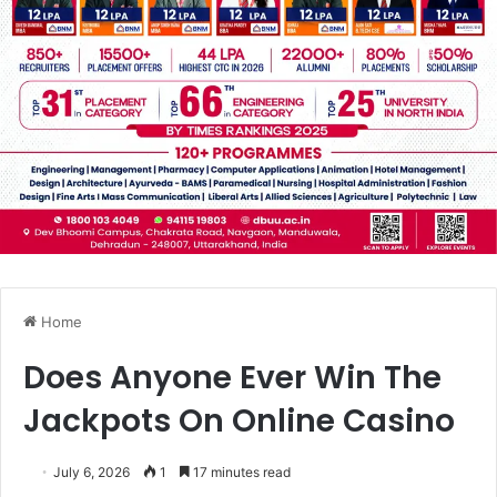
Home
Does Anyone Ever Win The
Jackpots On Online Casino
July 6, 2026
1
17 minutes read