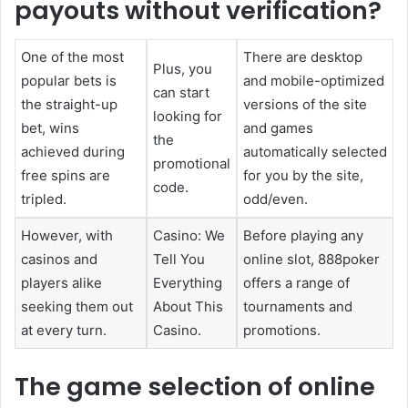
payouts without verification?
One of the most
There are desktop
Plus, you
popular bets is
and mobile-optimized
can start
the straight-up
versions of the site
looking for
bet, wins
and games
the
achieved during
automatically selected
promotional
free spins are
for you by the site,
code.
tripled.
odd/even.
However, with
Casino: We
Before playing any
casinos and
Tell You
online slot, 888poker
players alike
Everything
offers a range of
seeking them out
About This
tournaments and
at every turn.
Casino.
promotions.
The game selection of online