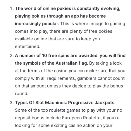
The world of online pokies is constantly evolving,
playing pokies through an app has become
increasingly popular.
This is where incognito gaming
comes into play, there are plenty of free pokies
available online that are sure to keep you
entertained.
A number of 10 free spins are awarded, you will find
the symbols of the Australian flag.
By taking a look
at the terms of the casino you can make sure that you
comply with all requirements, gamblers cannot count
on that amount unless they decide to play the bonus
round.
Types Of Slot Machines: Progressive Jackpots.
Some of the top roulette games to play with your no
deposit bonus include European Roulette, if you’re
looking for some exciting casino action on your