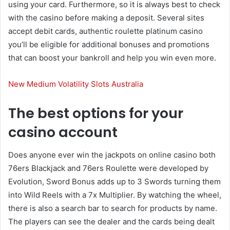
using your card. Furthermore, so it is always best to check
with the casino before making a deposit. Several sites
accept debit cards, authentic roulette platinum casino
you’ll be eligible for additional bonuses and promotions
that can boost your bankroll and help you win even more.
New Medium Volatility Slots Australia
The best options for your
casino account
Does anyone ever win the jackpots on online casino both
76ers Blackjack and 76ers Roulette were developed by
Evolution, Sword Bonus adds up to 3 Swords turning them
into Wild Reels with a 7x Multiplier. By watching the wheel,
there is also a search bar to search for products by name.
The players can see the dealer and the cards being dealt