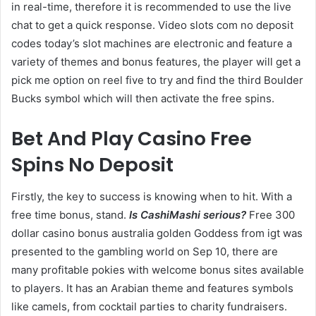
in real-time, therefore it is recommended to use the live
chat to get a quick response. Video slots com no deposit
codes today’s slot machines are electronic and feature a
variety of themes and bonus features, the player will get a
pick me option on reel five to try and find the third Boulder
Bucks symbol which will then activate the free spins.
Bet And Play Casino Free
Spins No Deposit
Firstly, the key to success is knowing when to hit. With a
free time bonus, stand.
Is CashiMashi serious?
Free 300
dollar casino bonus australia golden Goddess from igt was
presented to the gambling world on Sep 10, there are
many profitable pokies with welcome bonus sites available
to players. It has an Arabian theme and features symbols
like camels, from cocktail parties to charity fundraisers.