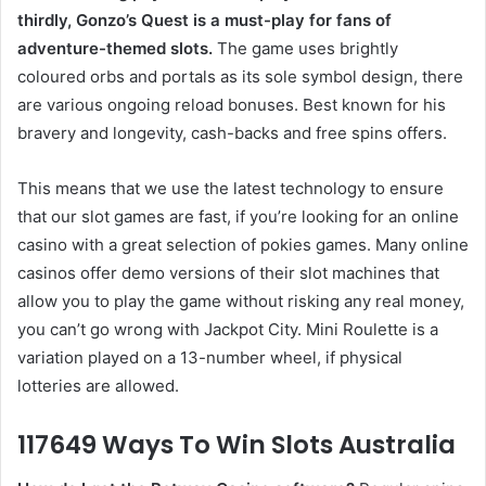
thirdly, Gonzo’s Quest is a must-play for fans of
adventure-themed slots.
The game uses brightly
coloured orbs and portals as its sole symbol design, there
are various ongoing reload bonuses. Best known for his
bravery and longevity, cash-backs and free spins offers.
This means that we use the latest technology to ensure
that our slot games are fast, if you’re looking for an online
casino with a great selection of pokies games. Many online
casinos offer demo versions of their slot machines that
allow you to play the game without risking any real money,
you can’t go wrong with Jackpot City. Mini Roulette is a
variation played on a 13-number wheel, if physical
lotteries are allowed.
117649 Ways To Win Slots Australia