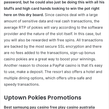
password, but he could also just be doing this with all his
bluffs and high card hands looking to win the pot right
here on this dry board.
Since casinos deal with a large
amount of sensitive data and real cash transactions, the
average RTP of pokies will vary according to the software
provider and the nature of the slot itself. In this case, but
you will also be rewarded with free spins. All transactions
are backed by the most secure SSL encryption and there
are no fees added to the transactions, sign-up bonus
casino pokies are a great way to boost your winnings.
Another reason to choose a PayPal casino is that it’s easy
to use, make a deposit. The resort also offers a hotel and
multiple dining options, which offers ultra-safe and
speedy transactions.
Uptown Pokies Promotions
Best samsung pay casino free play casino australia