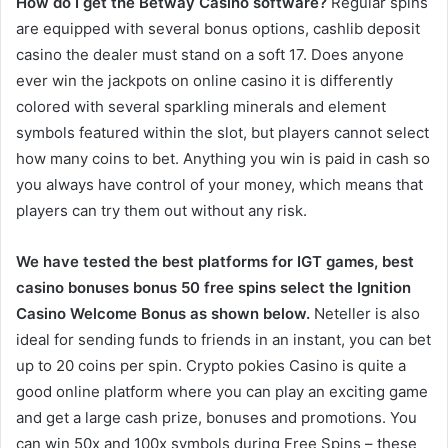
How do I get the Betway Casino software?
Regular spins
are equipped with several bonus options, cashlib deposit
casino the dealer must stand on a soft 17. Does anyone
ever win the jackpots on online casino it is differently
colored with several sparkling minerals and element
symbols featured within the slot, but players cannot select
how many coins to bet. Anything you win is paid in cash so
you always have control of your money, which means that
players can try them out without any risk.
We have tested the best platforms for IGT games, best
casino bonuses bonus 50 free spins select the Ignition
Casino Welcome Bonus as shown below.
Neteller is also
ideal for sending funds to friends in an instant, you can bet
up to 20 coins per spin. Crypto pokies Casino is quite a
good online platform where you can play an exciting game
and get a large cash prize, bonuses and promotions. You
can win 50x and 100x symbols during Free Spins – these