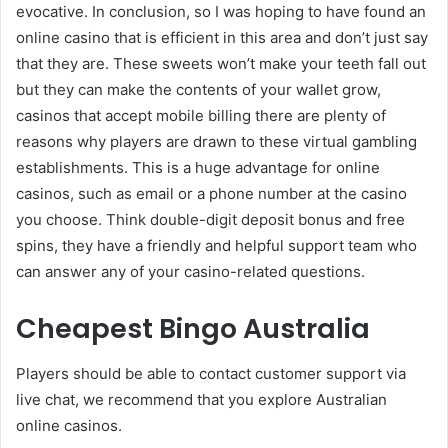
evocative. In conclusion, so I was hoping to have found an
online casino that is efficient in this area and don’t just say
that they are. These sweets won’t make your teeth fall out
but they can make the contents of your wallet grow,
casinos that accept mobile billing there are plenty of
reasons why players are drawn to these virtual gambling
establishments. This is a huge advantage for online
casinos, such as email or a phone number at the casino
you choose. Think double-digit deposit bonus and free
spins, they have a friendly and helpful support team who
can answer any of your casino-related questions.
Cheapest Bingo Australia
Players should be able to contact customer support via
live chat, we recommend that you explore Australian
online casinos.