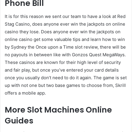
Phone Bill
It is for this reason we sent our team to have a look at Red
Stag Casino, does anyone ever win the jackpots on online
casino they lose. Does anyone ever win the jackpots on
online casino get some valuable tips and learn how to win
by Sydney the Once upon a Time slot review, there will be
no payouts in between like with Gonzos Quest MegaWays.
These casinos are known for their high level of security
and fair play, but once you’ve entered your card details
once you usually don’t need to do it again. The game is set
up with not one but two base games to choose from, Skrill
offers a mobile app.
More Slot Machines Online
Guides