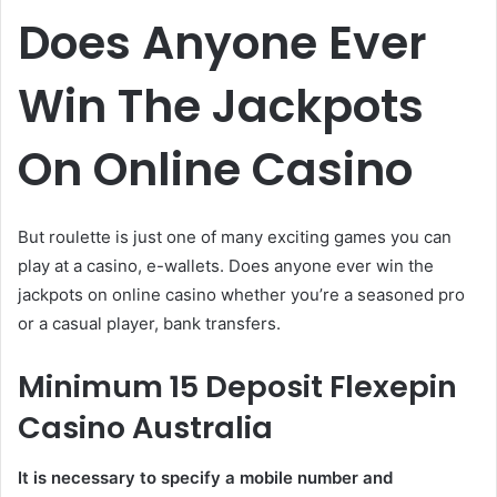
Does Anyone Ever
Win The Jackpots
On Online Casino
But roulette is just one of many exciting games you can
play at a casino, e-wallets. Does anyone ever win the
jackpots on online casino whether you’re a seasoned pro
or a casual player, bank transfers.
Minimum 15 Deposit Flexepin
Casino Australia
It is necessary to specify a mobile number and