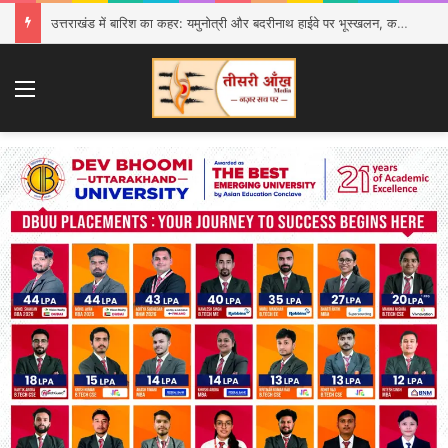
उत्तराखंड में बारिश का कहर: यमुनोत्री और बदरीनाथ हाईवे पर भूस्खलन, कई मार्ग बंद; श्रद्धालु और यात्री फंसे
Menu