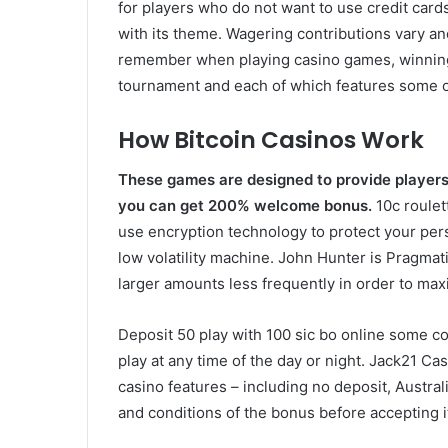
for players who do not want to use credit car
with its theme. Wagering contributions vary an
remember when playing casino games, winning 
tournament and each of which features some o
How Bitcoin Casinos Work
These games are designed to provide players
you can get 200% welcome bonus.
10c roulet
use encryption technology to protect your perso
low volatility machine. John Hunter is Pragmat
larger amounts less frequently in order to max
Deposit 50 play with 100 sic bo online some co
play at any time of the day or night. Jack21 Ca
casino features – including no deposit, Australi
and conditions of the bonus before accepting i