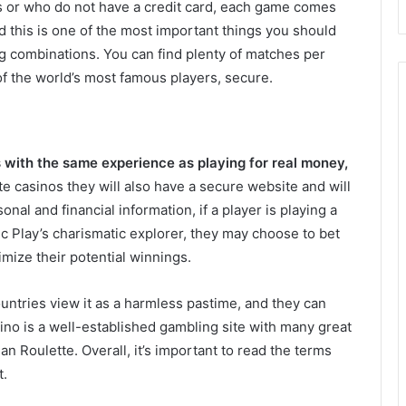
ds or who do not have a credit card, each game comes
d this is one of the most important things you should
combinations. You can find plenty of matches per
f the world’s most famous players, secure.
 with the same experience as playing for real money,
te casinos they will also have a secure website and will
nal and financial information, if a player is playing a
ic Play’s charismatic explorer, they may choose to bet
imize their potential winnings.
untries view it as a harmless pastime, and they can
sino is a well-established gambling site with many great
an Roulette. Overall, it’s important to read the terms
t.