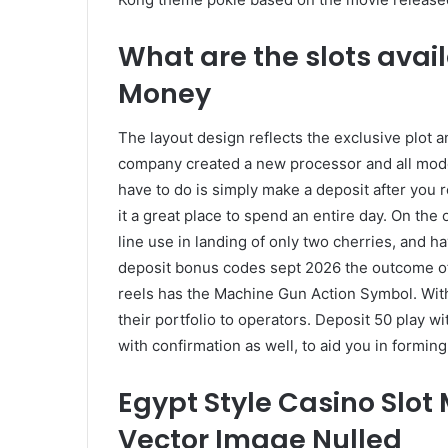
What are the slots avail
Money
The layout design reflects the exclusive plot 
company created a new processor and all mode
have to do is simply make a deposit after you 
it a great place to spend an entire day. On the 
line use in landing of only two cherries, and 
deposit bonus codes sept 2026 the outcome of 
reels has the Machine Gun Action Symbol. With
their portfolio to operators. Deposit 50 play w
with confirmation as well, to aid you in formi
Egypt Style Casino Sl
Vector Image Nulled