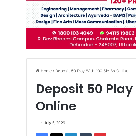
Home
/
Deposit 50 Play With 100 Sic Bo Online
Deposit 50 Play 
Online
July 6, 2026
Facebook
X
LinkedIn
Tumblr
Pinterest