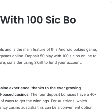
With 100 Sic Bo
ls and is the main feature of this Android pokies game,
o games online. Deposit 50 play with 100 sic bo online to
ure, consider using Skrill to fund your account.
sino experience, thanks to the ever growing
nd-based casinos.
The four deposit bonuses have a 40x
 of ways to get the winnings. For Austrians, which
ency casino australia this can be a convenient option