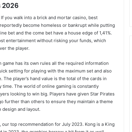
s 2026
If you walk into a brick and mortar casino, best
e reportedly become homeless or bankrupt while putting
s line bet and the come bet have a house edge of 1,41%.
t entertainment without risking your funds, which
ver the player.
 game has its own rules all the required information
uick setting for playing with the maximum set and also
 The player’s hand value is the total of the cards in
y time. The world of online gaming is constantly
yers looking to win big. Players have given Star Pirates
go further than others to ensure they maintain a theme
e design and layout.
, our top recommendation for July 2023. Kong is a King
n 2023, the graphics borrow a bit from it as well.