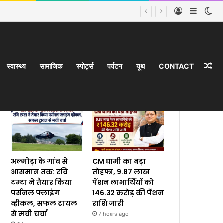
Log In
Sideba
Sw
Ra
स्वास्थ्य
सामाजिक
स्पोर्ट्स
पर्यटन
यूथ
CONTACT
Recent News
अल्मोड़ा के गांव से
CM धामी का बड़ा
आसमान तक: रवि
तोहफा, 9.87 लाख
टम्टा ने तैयार किया
पेंशन लाभार्थियों को
पर्सनल फ्लाइंग
₹146.32 करोड़ की पेंशन
व्हीकल, सफल ट्रायल
राशि जारी
से मची चर्चा
7 hours ago