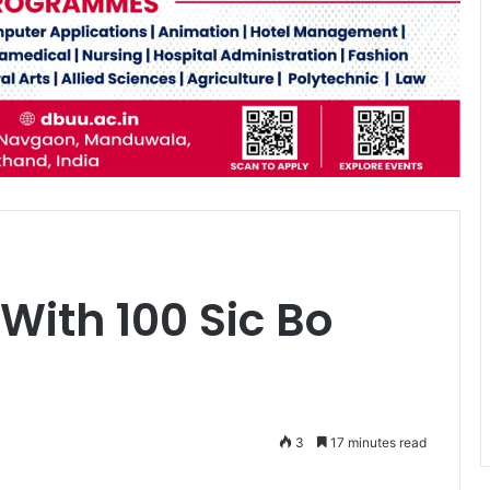
With 100 Sic Bo
3
17 minutes read