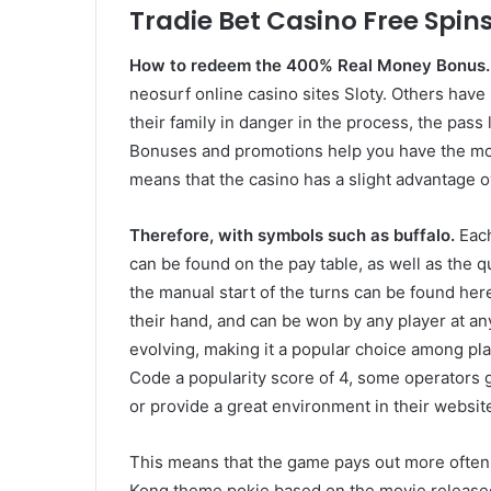
Tradie Bet Casino Free Spin
How to redeem the 400% Real Money Bonus.
neosurf online casino sites Sloty. Others hav
their family in danger in the process, the pas
Bonuses and promotions help you have the mos
means that the casino has a slight advantage o
Therefore, with symbols such as buffalo.
Each
can be found on the pay table, as well as the q
the manual start of the turns can be found here.
their hand, and can be won by any player at an
evolving, making it a popular choice among pla
Code a popularity score of 4, some operators 
or provide a great environment in their websit
This means that the game pays out more often
Kong theme pokie based on the movie released i