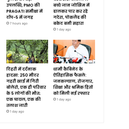
उपलब्धि, PMO की
बच्चे जान जोखिम में
PRAGATI समीक्षा में
डालकर पार कर रहे
टॉप-5 में जगह
गदेरा, पोकलैंड की
बकेट बनी सहारा
7 hours ago
1 day ago
टिहरी में दर्दनाक
धामी कैबिनेट के
हादसा: 250 मीटर
ऐतिहासिक फैसले:
गहरी खाई में गिरी
जनकल्याण, रोजगार,
बोलेरो, एक ही परिवार
शिक्षा और श्रमिक हितों
के 5 लोगों की मौत;
को मिली नई रफ्तार
एक घायल, एक की
1 day ago
तलाश जारी
1 day ago