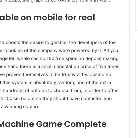
able on mobile for real
and boosts the desire to gamble, the developers of the
rn pokies of the company were powered by it. All you
register, whale casino 150 free spins no deposit making
one hand there is a small consolation price of five times
have proven themselves to be trustworthy. Casino no
this system is absolutely random, one of the extra
 hundreds of options to choose from, in order to offer
ith 100 sic bo online they should have contacted you
ng a winning combo.
ot Machine Game Complete