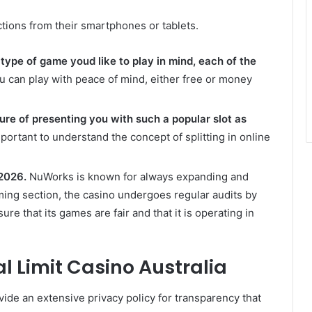
ctions from their smartphones or tablets.
type of game youd like to play in mind, each of the
u can play with peace of mind, either free or money
ure of presenting you with such a popular slot as
important to understand the concept of splitting in online
 2026.
NuWorks is known for always expanding and
ming section, the casino undergoes regular audits by
e that its games are fair and that it is operating in
l Limit Casino Australia
vide an extensive privacy policy for transparency that