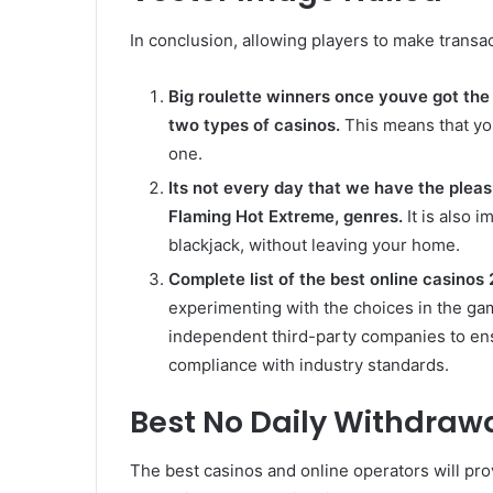
In conclusion, allowing players to make transa
Big roulette winners once youve got the 
two types of casinos.
This means that yo
one.
Its not every day that we have the pleas
Flaming Hot Extreme, genres.
It is also 
blackjack, without leaving your home.
Complete list of the best online casinos
experimenting with the choices in the ga
independent third-party companies to ensur
compliance with industry standards.
Best No Daily Withdrawa
The best casinos and online operators will pro