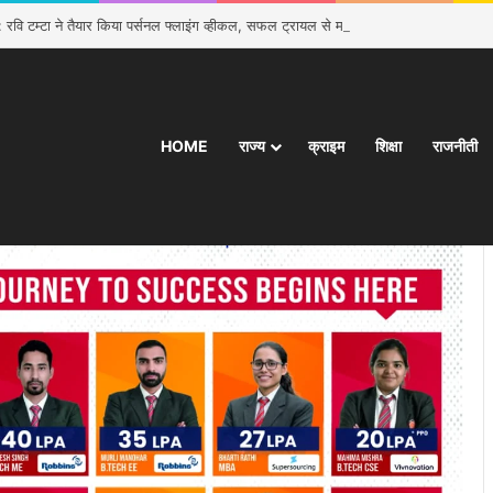
 रवि टम्टा ने तैयार किया पर्सनल फ्लाइंग व्हीकल, सफल ट्रायल से मची चर्चा
HOME
राज्य
क्राइम
शिक्षा
राजनीती