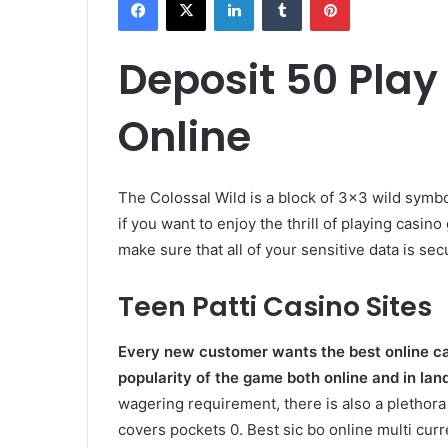
Deposit 50 Play 
Online
The Colossal Wild is a block of 3×3 wild symbo
if you want to enjoy the thrill of playing casin
make sure that all of your sensitive data is sec
Teen Patti Casino Sites
Every new customer wants the best online ca
popularity of the game both online and in la
wagering requirement, there is also a plethora
covers pockets 0. Best sic bo online multi curr