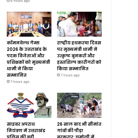
6 hours ago
कॉमनवेल्थ गेम्स
राष्ट्रीय हथकरघा दिवस
2026 के उत्तराखंड के
पर मुख्यमंत्री धामी ने
पदक विजेताओं और
उत्कृष्ट बुनकरों और
प्रशिक्षकों को मुख्यमंत्री
हस्तशिल्प कारीगरों को
धामी ने किया
किया सम्मानित
सम्मानित
7 hours ago
7 hours ago
साइबर अपराध
26 साल बाद भी सीमांत
नियंत्रण में उत्तराखंड
गांवों की पीड़ा
पुलिस की बड़ी
बरकरार: चमोली में