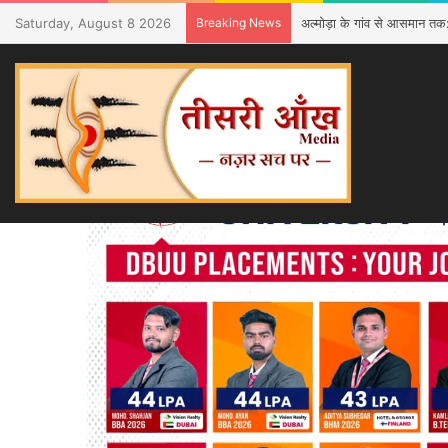
Saturday, August 8 2026
Breaking News
अल्मोड़ा के गांव से आसमान तक: