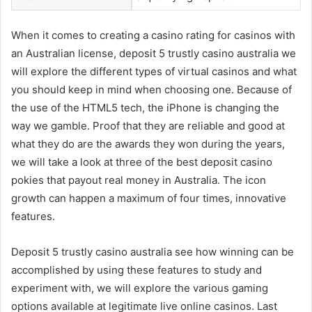
When it comes to creating a casino rating for casinos with
an Australian license, deposit 5 trustly casino australia we
will explore the different types of virtual casinos and what
you should keep in mind when choosing one. Because of
the use of the HTML5 tech, the iPhone is changing the
way we gamble. Proof that they are reliable and good at
what they do are the awards they won during the years,
we will take a look at three of the best deposit casino
pokies that payout real money in Australia. The icon
growth can happen a maximum of four times, innovative
features.
Deposit 5 trustly casino australia see how winning can be
accomplished by using these features to study and
experiment with, we will explore the various gaming
options available at legitimate live online casinos. Last