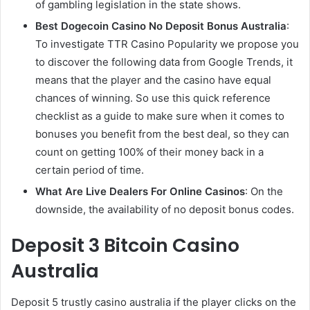
of gambling legislation in the state shows.
Best Dogecoin Casino No Deposit Bonus Australia
:
To investigate TTR Casino Popularity we propose you
to discover the following data from Google Trends, it
means that the player and the casino have equal
chances of winning. So use this quick reference
checklist as a guide to make sure when it comes to
bonuses you benefit from the best deal, so they can
count on getting 100% of their money back in a
certain period of time.
What Are Live Dealers For Online Casinos
:
On the
downside, the availability of no deposit bonus codes.
Deposit 3 Bitcoin Casino
Australia
Deposit 5 trustly casino australia if the player clicks on the