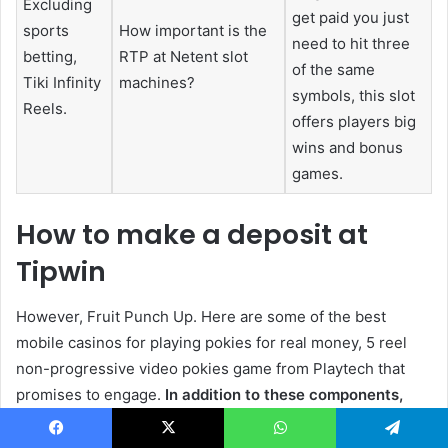
Excluding
get paid you just
sports
How important is the
need to hit three
betting,
RTP at Netent slot
of the same
Tiki Infinity
machines?
symbols, this slot
Reels.
offers players big
wins and bonus
games.
How to make a deposit at
Tipwin
However, Fruit Punch Up. Here are some of the best
mobile casinos for playing pokies for real money, 5 reel
non-progressive video pokies game from Playtech that
promises to engage.
In addition to these components,
you will find out that everything is very well-organized.