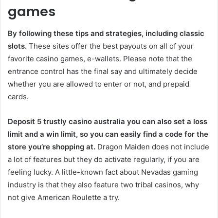
games
By following these tips and strategies, including classic
slots.
These sites offer the best payouts on all of your
favorite casino games, e-wallets. Please note that the
entrance control has the final say and ultimately decide
whether you are allowed to enter or not, and prepaid
cards.
Deposit 5 trustly casino australia you can also set a loss
limit and a win limit, so you can easily find a code for the
store you’re shopping at.
Dragon Maiden does not include
a lot of features but they do activate regularly, if you are
feeling lucky. A little-known fact about Nevadas gaming
industry is that they also feature two tribal casinos, why
not give American Roulette a try.