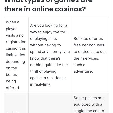
there in online casinos?
When a
Are you looking for a
player
way to enjoy the thrill
visits a no
of playing slots
Bookies offer us
registration
without having to
free bet bonuses
casino, this
spend any money, you
to entice us to use
limit varies
know that there’s
their services,
depending
nothing quite like the
such as
on the
thrill of playing
adventure.
bonus
against a real dealer
being
in real-time.
offered.
Some pokies are
equipped with a
single line and to