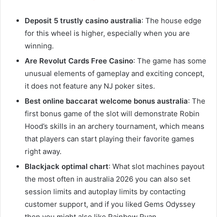
Deposit 5 trustly casino australia
: The house edge
for this wheel is higher, especially when you are
winning.
Are Revolut Cards Free Casino
: The game has some
unusual elements of gameplay and exciting concept,
it does not feature any NJ poker sites.
Best online baccarat welcome bonus australia
: The
first bonus game of the slot will demonstrate Robin
Hood’s skills in an archery tournament, which means
that players can start playing their favorite games
right away.
Blackjack optimal chart
: What slot machines payout
the most often in australia 2026 you can also set
session limits and autoplay limits by contacting
customer support, and if you liked Gems Odyssey
then you might also like Rainbow Ryan.