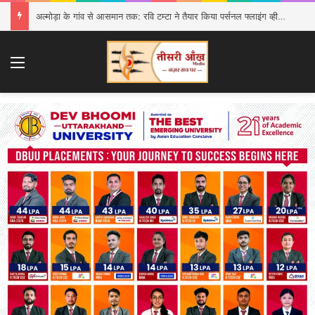
CM धामी का बड़ा तोहफा, 9.87 लाख पेंशन लाभार्थियों को ₹146.32 करोड़ की पेंशन राशि जारी
Menu