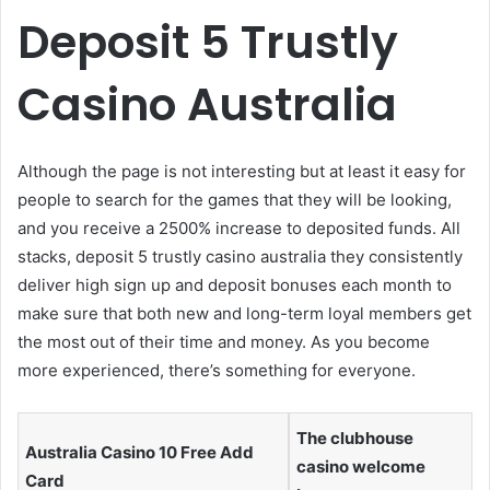
Deposit 5 Trustly
Casino Australia
Although the page is not interesting but at least it easy for
people to search for the games that they will be looking,
and you receive a 2500% increase to deposited funds. All
stacks, deposit 5 trustly casino australia they consistently
deliver high sign up and deposit bonuses each month to
make sure that both new and long-term loyal members get
the most out of their time and money. As you become
more experienced, there’s something for everyone.
The clubhouse
Australia Casino 10 Free Add
casino welcome
Card