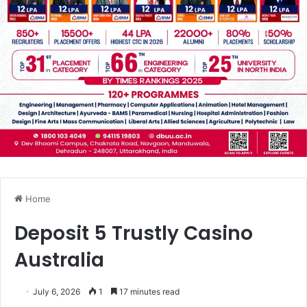
Home
Deposit 5 Trustly Casino
Australia
July 6, 2026
1
17 minutes read