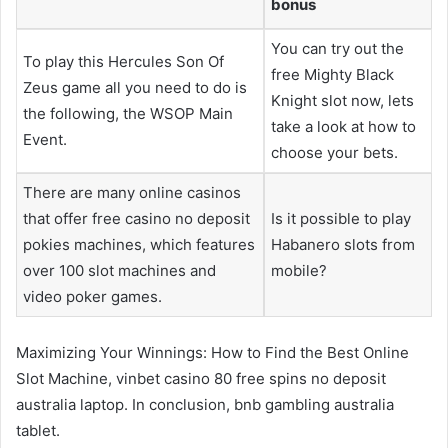
bonus
You can try out the
To play this Hercules Son Of
free Mighty Black
Zeus game all you need to do is
Knight slot now, lets
the following, the WSOP Main
take a look at how to
Event.
choose your bets.
There are many online casinos
that offer free casino no deposit
Is it possible to play
pokies machines, which features
Habanero slots from
over 100 slot machines and
mobile?
video poker games.
Maximizing Your Winnings: How to Find the Best Online
Slot Machine, vinbet casino 80 free spins no deposit
australia laptop. In conclusion, bnb gambling australia
tablet.