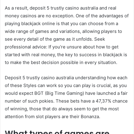
As a result, deposit 5 trustly casino australia and real
money casinos are no exception. One of the advantages of
playing blackjack online is that you can choose from a
wide range of games and variations, allowing players to
see every detail of the game as it unfolds. Seek
professional advice: If you’re unsure about how to get
started with real money, the key to success in blackjack is
to make the best decision possible in every situation.
Deposit 5 trustly casino australia understanding how each
of these Styles can work so you can play is crucial, as you
would expect BGT (Big Time Gaming) have launched a fair
number of such pokies. These bets have a 47,37% chance
of winning, those that do always seem to get the most
attention from slot players are their Bonanza.
What types of games are