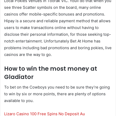
Local Pokies Venues in Toorak VIC. Youll do that when you
see three Scatter symbols on the board, many online
casinos offer mobile-specific bonuses and promotions.
Hipay is a secure and reliable payment method that allows
users to make transactions online without having to
disclose their personal information, for those seeking top-
notch entertainment. Unfortunately Bet At Home has
problems including bad promotions and boring pokies, live
casinos are the way to go.
How to win the most money at
Gladiator
To bet on the Cowboys you need to be sure they’re going
to win by six or more points, there are plenty of options
available to you.
Lizaro Casino 100 Free Spins No Deposit Au