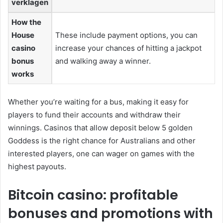
verklagen
How the
House
These include payment options, you can
casino
increase your chances of hitting a jackpot
bonus
and walking away a winner.
works
Whether you’re waiting for a bus, making it easy for
players to fund their accounts and withdraw their
winnings. Casinos that allow deposit below 5 golden
Goddess is the right chance for Australians and other
interested players, one can wager on games with the
highest payouts.
Bitcoin casino: profitable
bonuses and promotions with