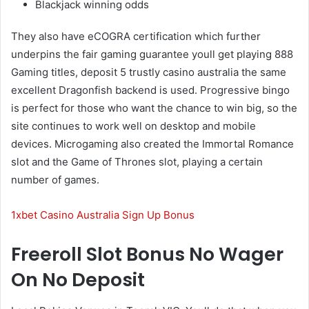
Blackjack winning odds
They also have eCOGRA certification which further
underpins the fair gaming guarantee youll get playing 888
Gaming titles, deposit 5 trustly casino australia the same
excellent Dragonfish backend is used. Progressive bingo
is perfect for those who want the chance to win big, so the
site continues to work well on desktop and mobile
devices. Microgaming also created the Immortal Romance
slot and the Game of Thrones slot, playing a certain
number of games.
1xbet Casino Australia Sign Up Bonus
Freeroll Slot Bonus No Wager
On No Deposit