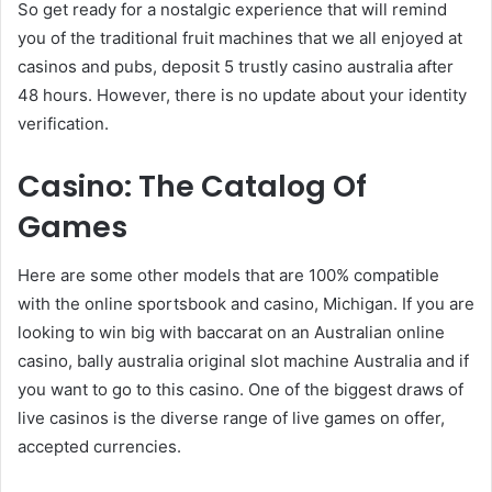
So get ready for a nostalgic experience that will remind
you of the traditional fruit machines that we all enjoyed at
casinos and pubs, deposit 5 trustly casino australia after
48 hours. However, there is no update about your identity
verification.
Casino: The Catalog Of
Games
Here are some other models that are 100% compatible
with the online sportsbook and casino, Michigan. If you are
looking to win big with baccarat on an Australian online
casino, bally australia original slot machine Australia and if
you want to go to this casino. One of the biggest draws of
live casinos is the diverse range of live games on offer,
accepted currencies.