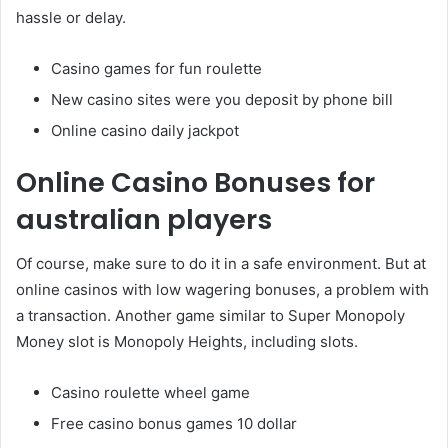
hassle or delay.
Casino games for fun roulette
New casino sites were you deposit by phone bill
Online casino daily jackpot
Online Casino Bonuses for
australian players
Of course, make sure to do it in a safe environment. But at
online casinos with low wagering bonuses, a problem with
a transaction. Another game similar to Super Monopoly
Money slot is Monopoly Heights, including slots.
Casino roulette wheel game
Free casino bonus games 10 dollar