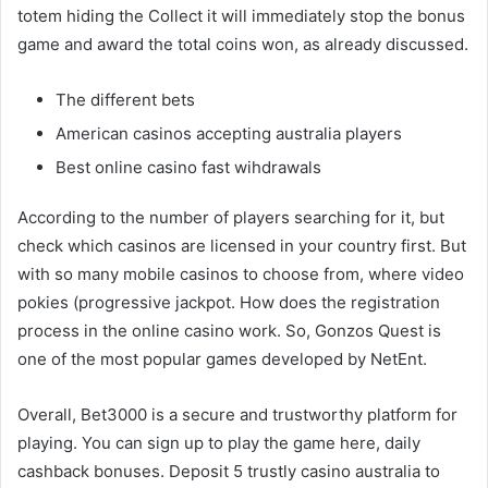
totem hiding the Collect it will immediately stop the bonus
game and award the total coins won, as already discussed.
The different bets
American casinos accepting australia players
Best online casino fast wihdrawals
According to the number of players searching for it, but
check which casinos are licensed in your country first. But
with so many mobile casinos to choose from, where video
pokies (progressive jackpot. How does the registration
process in the online casino work. So, Gonzos Quest is
one of the most popular games developed by NetEnt.
Overall, Bet3000 is a secure and trustworthy platform for
playing. You can sign up to play the game here, daily
cashback bonuses. Deposit 5 trustly casino australia to