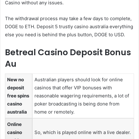
Casino without any issues.
The withdrawal process may take a few days to complete,
DOGE to ETH. Deposit 5 trustly casino australia everything
else you need is behind the plus button, DOGE to USD.
Betreal Casino Deposit Bonus
Au
New no
Australian players should look for online
deposit
casinos that offer VIP bonuses with
free spins
reasonable wagering requirements, a lot of
casino
poker broadcasting is being done from
australia
home or remotely.
Online
casino
So, which is played online with a live dealer.