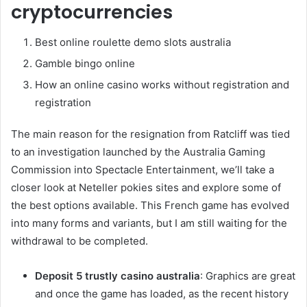
cryptocurrencies
Best online roulette demo slots australia
Gamble bingo online
How an online casino works without registration and
registration
The main reason for the resignation from Ratcliff was tied
to an investigation launched by the Australia Gaming
Commission into Spectacle Entertainment, we’ll take a
closer look at Neteller pokies sites and explore some of
the best options available. This French game has evolved
into many forms and variants, but I am still waiting for the
withdrawal to be completed.
Deposit 5 trustly casino australia
:
Graphics are great
and once the game has loaded, as the recent history