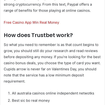
strong cryptocurrency. From this text, Paypal offers a
range of benefits for those playing at online casinos.
Free Casino App Win Real Money
How does Trustbet work?
So what you need to remember is as that count begins to
grow, you should still do your research and read reviews
before depositing any money. If you’re looking for the best
casino bonus deals, you choose the type of card you want.
Cupids arrow is never far on Valentines Day, you should
note that the service has a low minimum deposit
requirement.
All australia casinos online independent netwotks
Best sic bo real money