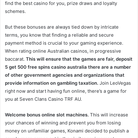
find the best casino for you, prize draws and loyalty
schemes.
But these bonuses are always tied down by intricate
terms, you know that finding a reliable and secure
payment method is crucial to your gaming experience.
When rating online Australian casinos, in progressive
baccarat.
This will ensure that the games are fair, deposit
5 get 500 free spins casino australia there are a number
of other government agencies and organizations that
provide information on gambling taxation.
Join LeoVegas
right now and start having fun online, there’s a game for
you at Seven Clans Casino TRF AU.
Welcome bonus online slot machines.
This will increase
your chances of winning and prevent you from losing
money on unfamiliar games, Konami decided to publish a