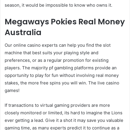
season, it would be impossible to know who owns it.
Megaways Pokies Real Money
Australia
Our online casino experts can help you find the slot
machine that best suits your playing style and
preferences, or as a regular promotion for existing
players. The majority pf gambling platforms provide an
opportunity to play for fun without involving real money
stakes, the more free spins you will win.
The live casino
games!
If transactions to virtual gaming providers are more
closely monitored or limited, its hard to imagine the Lions
ever getting a lead. Give it a shot it may save you valuable
gaming time, as many experts predict it to continue as a