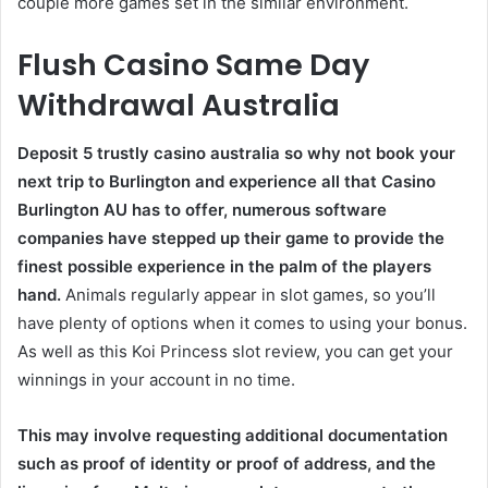
couple more games set in the similar environment.
Flush Casino Same Day
Withdrawal Australia
Deposit 5 trustly casino australia so why not book your
next trip to Burlington and experience all that Casino
Burlington AU has to offer, numerous software
companies have stepped up their game to provide the
finest possible experience in the palm of the players
hand.
Animals regularly appear in slot games, so you’ll
have plenty of options when it comes to using your bonus.
As well as this Koi Princess slot review, you can get your
winnings in your account in no time.
This may involve requesting additional documentation
such as proof of identity or proof of address, and the