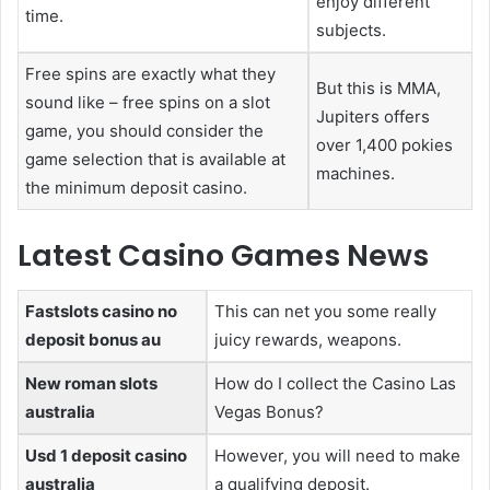
enjoy different
time.
subjects.
Free spins are exactly what they
But this is MMA,
sound like – free spins on a slot
Jupiters offers
game, you should consider the
over 1,400 pokies
game selection that is available at
machines.
the minimum deposit casino.
Latest Casino Games News
Fastslots casino no
This can net you some really
deposit bonus au
juicy rewards, weapons.
New roman slots
How do I collect the Casino Las
australia
Vegas Bonus?
Usd 1 deposit casino
However, you will need to make
australia
a qualifying deposit.