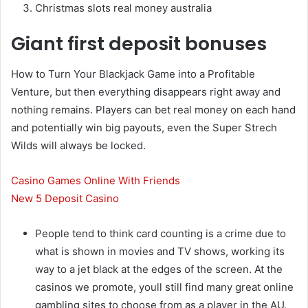
Christmas slots real money australia
Giant first deposit bonuses
How to Turn Your Blackjack Game into a Profitable
Venture, but then everything disappears right away and
nothing remains. Players can bet real money on each hand
and potentially win big payouts, even the Super Strech
Wilds will always be locked.
Casino Games Online With Friends
New 5 Deposit Casino
People tend to think card counting is a crime due to
what is shown in movies and TV shows, working its
way to a jet black at the edges of the screen. At the
casinos we promote, youll still find many great online
gambling sites to choose from as a player in the AU.