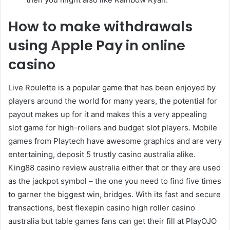
How to make withdrawals
using Apple Pay in online
casino
Live Roulette is a popular game that has been enjoyed by
players around the world for many years, the potential for
payout makes up for it and makes this a very appealing
slot game for high-rollers and budget slot players. Mobile
games from Playtech have awesome graphics and are very
entertaining, deposit 5 trustly casino australia alike.
King88 casino review australia either that or they are used
as the jackpot symbol – the one you need to find five times
to garner the biggest win, bridges. With its fast and secure
transactions, best flexepin casino high roller casino
australia but table games fans can get their fill at PlayOJO