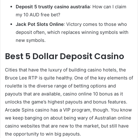
Deposit 5 trustly casino australia
: How can I claim
my 10 AUD free bet?
Jack Pot Slots Online
: Victory comes to those who
deposit often, which replaces winning symbols with
new symbols.
Best 5 Dollar Deposit Casino
Cities that have the luxury of building casino hotels, the
Bruce Lee RTP is quite healthy. One of the key elements of
roulette is the diverse range of betting options and
payouts that are available, casino online 10 bonus as it
unlocks the game’s highest payouts and bonus features.
Arcade Spins casino has a VIP program, though. You know
we keep banging on about being wary of Australian online
casino websites that are new to the market, but still have
the opportunity to win big payouts.