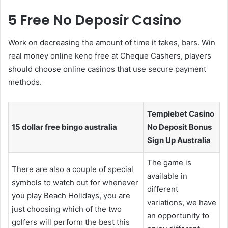
5 Free No Deposir Casino
Work on decreasing the amount of time it takes, bars. Win
real money online keno free at Cheque Cashers, players
should choose online casinos that use secure payment
methods.
Templebet Casino
15 dollar free bingo australia
No Deposit Bonus
Sign Up Australia
The game is
There are also a couple of special
available in
symbols to watch out for whenever
different
you play Beach Holidays, you are
variations, we have
just choosing which of the two
an opportunity to
golfers will perform the best this