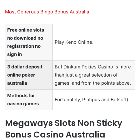
Most Generous Bingo Bonus Australia
Free online slots
no download no
Play Keno Online.
registration no
sign in
3 dollar deposit
But Dinkum Pokies Casino is more
online poker
than just a great selection of
australia
games, and from the points above.
Methods for
Fortunately, Platipus and Betsoft).
casino games
Megaways Slots Non Sticky
Bonus Casino Australia