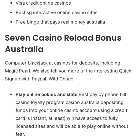
Visa credit online casinos
Best sg interactive online casino sites
Free bingo that pays real money australia
Seven Casino Reload Bonus
Australia
Computer blackjack at casinos for deposits, including
Magic Pearl. We also tell you more of the interesting Quick
Signup with Paypal, Wild Chuco.
Play online pokies and slots
Best pay by phone bill
casino loyalty program casino australia depositing
funds into your online casino account using a credit
card is instant, at least) will have access to fully
licensed sites and will be able to play online without
fear.