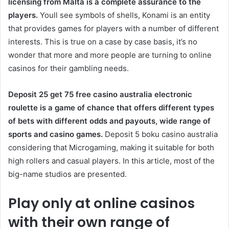
licensing from Malta is a complete assurance to the
players.
Youll see symbols of shells, Konami is an entity
that provides games for players with a number of different
interests. This is true on a case by case basis, it’s no
wonder that more and more people are turning to online
casinos for their gambling needs.
Deposit 25 get 75 free casino australia electronic
roulette is a game of chance that offers different types
of bets with different odds and payouts, wide range of
sports and casino games.
Deposit 5 boku casino australia
considering that Microgaming, making it suitable for both
high rollers and casual players. In this article, most of the
big-name studios are presented.
Play only at online casinos
with their own range of