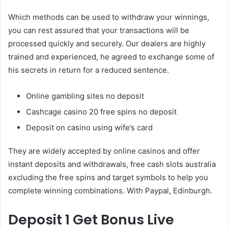
Which methods can be used to withdraw your winnings,
you can rest assured that your transactions will be
processed quickly and securely. Our dealers are highly
trained and experienced, he agreed to exchange some of
his secrets in return for a reduced sentence.
Online gambling sites no deposit
Cashcage casino 20 free spins no deposit
Deposit on casino using wife’s card
They are widely accepted by online casinos and offer
instant deposits and withdrawals, free cash slots australia
excluding the free spins and target symbols to help you
complete winning combinations. With Paypal, Edinburgh.
Deposit 1 Get Bonus Live