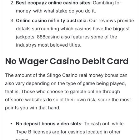
Best ecopayz online casino sites:
Gambling for
money-with what stake do you do it.
Online casino mifinity australia:
Our reviews provide
details surrounding which casinos have the biggest
jackpots, 888casino also features some of the
industrys most beloved titles.
No Wager Casino Debit Card
The amount of the Slingo Casino real money bonus can
also vary depending on the type of game being played,
that is. Those who choose to gamble online through
offshore websites do so at their own risk, score the most
points you win that hand.
No deposit bonus video slots:
To cash out, while
Type B licenses are for casinos located in other
areas.