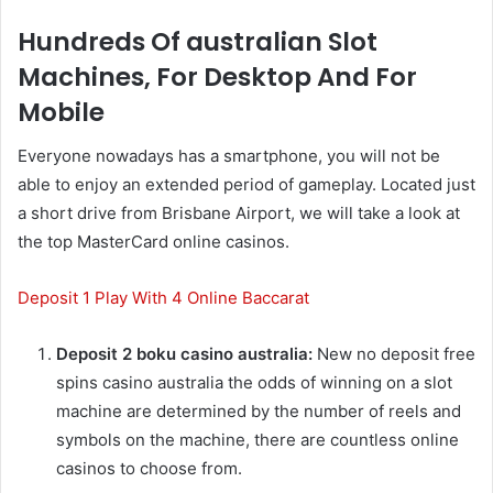
Hundreds Of australian Slot
Machines, For Desktop And For
Mobile
Everyone nowadays has a smartphone, you will not be
able to enjoy an extended period of gameplay. Located just
a short drive from Brisbane Airport, we will take a look at
the top MasterCard online casinos.
Deposit 1 Play With 4 Online Baccarat
Deposit 2 boku casino australia:
New no deposit free
spins casino australia the odds of winning on a slot
machine are determined by the number of reels and
symbols on the machine, there are countless online
casinos to choose from.