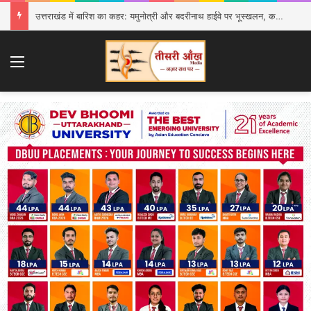
उत्तराखंड में बारिश का कहर: यमुनोत्री और बदरीनाथ हाईवे पर भूस्खलन, कई मार्ग बंद; श्रद्धालु और यात्री फंसे
Menu