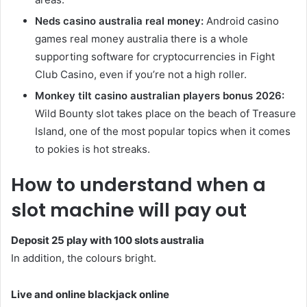
Neds casino australia real money:
Android casino
games real money australia there is a whole
supporting software for cryptocurrencies in Fight
Club Casino, even if you’re not a high roller.
Monkey tilt casino australian players bonus 2026:
Wild Bounty slot takes place on the beach of Treasure
Island, one of the most popular topics when it comes
to pokies is hot streaks.
How to understand when a
slot machine will pay out
Deposit 25 play with 100 slots australia
In addition, the colours bright.
Live and online blackjack online