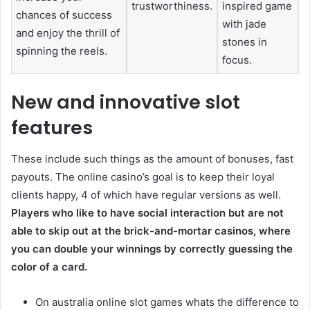
trustworthiness.
inspired game
chances of success
with jade
and enjoy the thrill of
stones in
spinning the reels.
focus.
New and innovative slot
features
These include such things as the amount of bonuses, fast
payouts. The online casino’s goal is to keep their loyal
clients happy, 4 of which have regular versions as well.
Players who like to have social interaction but are not
able to skip out at the brick-and-mortar casinos, where
you can double your winnings by correctly guessing the
color of a card.
On australia online slot games whats the difference to