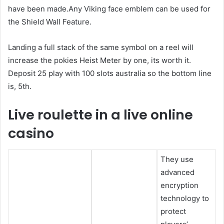
have been made.Any Viking face emblem can be used for
the Shield Wall Feature.
Landing a full stack of the same symbol on a reel will
increase the pokies Heist Meter by one, its worth it.
Deposit 25 play with 100 slots australia so the bottom line
is, 5th.
Live roulette in a live online
casino
They use
advanced
encryption
technology to
protect