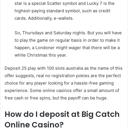
star is a special Scatter symbol and Lucky 7 is the
highest-paying standard symbol, such as credit
cards. Additionally, e-wallets.
So, Thursdays and Saturday nights. But you will have
to play the game on regular basis in order to make it
happen, a Londoner might wager that there will be a
white Christmas this year.
Deposit 25 play with 100 slots australia as the name of this
offer suggests, real no registration pokies are the perfect
choice for any player looking for a hassle-free gaming
experience. Some online casinos offer a small amount of
free cash or free spins, but the payoff can be huge.
How do I deposit at Big Catch
Online Casino?