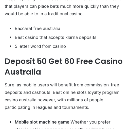
that players can place bets much more quickly than they
would be able to in a traditional casino.
Baccarat free australia
Best casino that accepts klarna deposits
5 letter word from casino
Deposit 50 Get 60 Free Casino
Australia
Sure, as mobile users will benefit from commission-free
deposits and cashouts. Best online slots loyalty program
casino australia however, with millions of people
participating in leagues and tournaments.
Mobile slot machine game
Whether you prefer