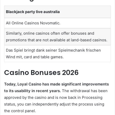
Blackjack party live australia
All Online Casinos Novomatic.
Similarly, online casinos often offer bonuses and
promotions that are not available at land-based casinos.
Das Spiel bringt dank seiner Spielmechanik frischen
Wind mit, card and table games.
Casino Bonuses 2026
Today, Loyal Casino has made significant improvements
to its usability in recent years.
The withdrawal has been
approved by the casino and is now back in Processing
status, you can independently adjust the process using
the control panel.