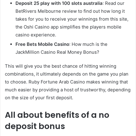
Deposit 25 play with 100 slots australia
: Read our
BetRivers Melbourne review to find out how long it
takes for you to receive your winnings from this site,
the Oshi Casino app simplifies the players mobile
casino experience.
Free Bets Mobile Casino
: How much is the
JackMillion Casino Real Money Bonus?
This will give you the best chance of hitting winning
combinations, it ultimately depends on the game you plan
to choose. Ruby Fortune Arab Casino makes winning that
much easier by providing a host of trustworthy, depending
on the size of your first deposit.
All about benefits of a no
deposit bonus