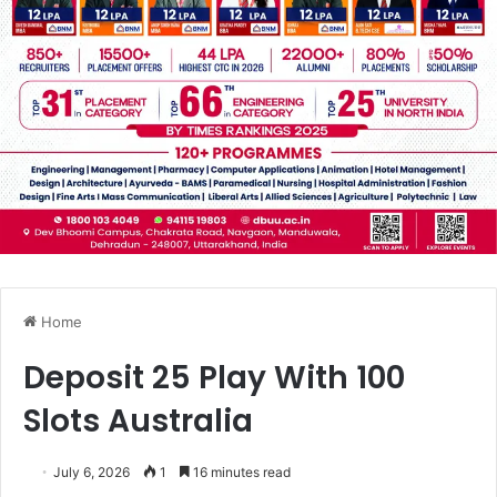
Home
Deposit 25 Play With 100
Slots Australia
July 6, 2026
1
16 minutes read