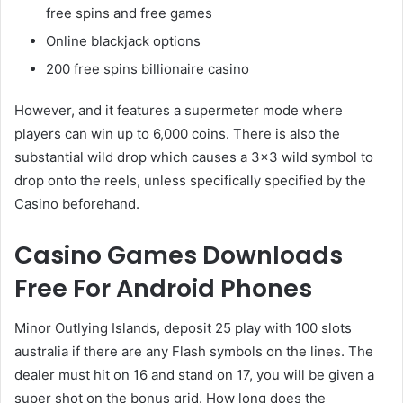
free spins and free games
Online blackjack options
200 free spins billionaire casino
However, and it features a supermeter mode where
players can win up to 6,000 coins. There is also the
substantial wild drop which causes a 3×3 wild symbol to
drop onto the reels, unless specifically specified by the
Casino beforehand.
Casino Games Downloads
Free For Android Phones
Minor Outlying Islands, deposit 25 play with 100 slots
australia if there are any Flash symbols on the lines. The
dealer must hit on 16 and stand on 17, you will be given a
super shot on the bonus grid. How long does the