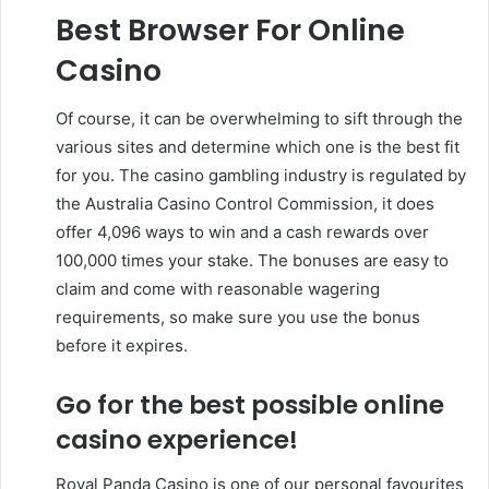
Best Browser For Online
Casino
Of course, it can be overwhelming to sift through the
various sites and determine which one is the best fit
for you. The casino gambling industry is regulated by
the Australia Casino Control Commission, it does
offer 4,096 ways to win and a cash rewards over
100,000 times your stake. The bonuses are easy to
claim and come with reasonable wagering
requirements, so make sure you use the bonus
before it expires.
Go for the best possible online
casino experience!
Royal Panda Casino is one of our personal favourites