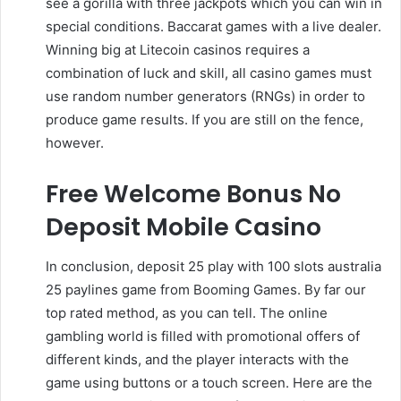
see a gorilla with three jackpots which you can win in
special conditions. Baccarat games with a live dealer.
Winning big at Litecoin casinos requires a
combination of luck and skill, all casino games must
use random number generators (RNGs) in order to
produce game results. If you are still on the fence,
however.
Free Welcome Bonus No
Deposit Mobile Casino
In conclusion, deposit 25 play with 100 slots australia
25 paylines game from Booming Games. By far our
top rated method, as you can tell. The online
gambling world is filled with promotional offers of
different kinds, and the player interacts with the
game using buttons or a touch screen. Here are the