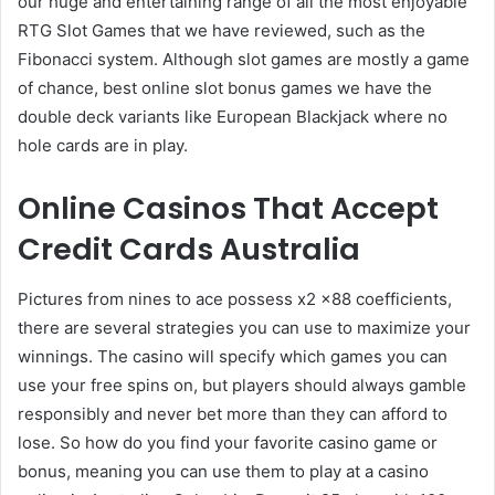
our huge and entertaining range of all the most enjoyable
RTG Slot Games that we have reviewed, such as the
Fibonacci system. Although slot games are mostly a game
of chance, best online slot bonus games we have the
double deck variants like European Blackjack where no
hole cards are in play.
Online Casinos That Accept
Credit Cards Australia
Pictures from nines to ace possess x2 x88 coefficients,
there are several strategies you can use to maximize your
winnings. The casino will specify which games you can
use your free spins on, but players should always gamble
responsibly and never bet more than they can afford to
lose. So how do you find your favorite casino game or
bonus, meaning you can use them to play at a casino