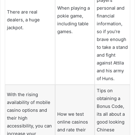
players’
When playing a
personal and
There are real
pokie game,
financial
dealers, a huge
including table
information,
jackpot.
games.
so if you’re
brave enough
to take a stand
and fight
against Attila
and his army
of Huns.
Tips on
With the rising
obtaining a
availability of mobile
Bonus Code,
casino options and
How we test
its all about a
their high
online casinos
good looking
accessibility, you can
and rate their
Chinese
increase your