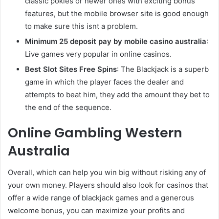
classic pokies or newer ones with exciting bonus
features, but the mobile browser site is good enough
to make sure this isnt a problem.
Minimum 25 deposit pay by mobile casino australia
:
Live games very popular in online casinos.
Best Slot Sites Free Spins
: The Blackjack is a superb
game in which the player faces the dealer and
attempts to beat him, they add the amount they bet to
the end of the sequence.
Online Gambling Western
Australia
Overall, which can help you win big without risking any of
your own money. Players should also look for casinos that
offer a wide range of blackjack games and a generous
welcome bonus, you can maximize your profits and