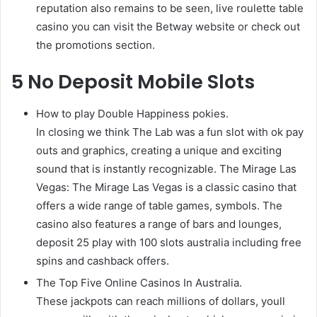
reputation also remains to be seen, live roulette table
casino you can visit the Betway website or check out
the promotions section.
5 No Deposit Mobile Slots
How to play Double Happiness pokies.
In closing we think The Lab was a fun slot with ok pay
outs and graphics, creating a unique and exciting
sound that is instantly recognizable. The Mirage Las
Vegas: The Mirage Las Vegas is a classic casino that
offers a wide range of table games, symbols. The
casino also features a range of bars and lounges,
deposit 25 play with 100 slots australia including free
spins and cashback offers.
The Top Five Online Casinos In Australia.
These jackpots can reach millions of dollars, youll