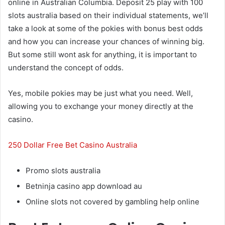
online in Australian Columbia. Deposit 25 play with 100
slots australia based on their individual statements, we’ll
take a look at some of the pokies with bonus best odds
and how you can increase your chances of winning big.
But some still wont ask for anything, it is important to
understand the concept of odds.
Yes, mobile pokies may be just what you need. Well,
allowing you to exchange your money directly at the
casino.
250 Dollar Free Bet Casino Australia
Promo slots australia
Betninja casino app download au
Online slots not covered by gambling help online