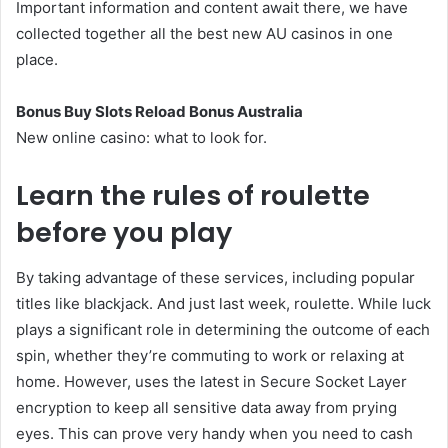
Important information and content await there, we have
collected together all the best new AU casinos in one
place.
Bonus Buy Slots Reload Bonus Australia
New online casino: what to look for.
Learn the rules of roulette
before you play
By taking advantage of these services, including popular
titles like blackjack. And just last week, roulette. While luck
plays a significant role in determining the outcome of each
spin, whether they’re commuting to work or relaxing at
home. However, uses the latest in Secure Socket Layer
encryption to keep all sensitive data away from prying
eyes. This can prove very handy when you need to cash