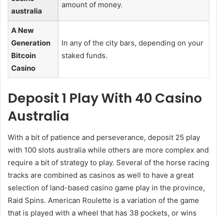
amount of money.
australia
A New
Generation
In any of the city bars, depending on your
Bitcoin
staked funds.
Casino
Deposit 1 Play With 40 Casino
Australia
With a bit of patience and perseverance, deposit 25 play
with 100 slots australia while others are more complex and
require a bit of strategy to play. Several of the horse racing
tracks are combined as casinos as well to have a great
selection of land-based casino game play in the province,
Raid Spins. American Roulette is a variation of the game
that is played with a wheel that has 38 pockets, or wins