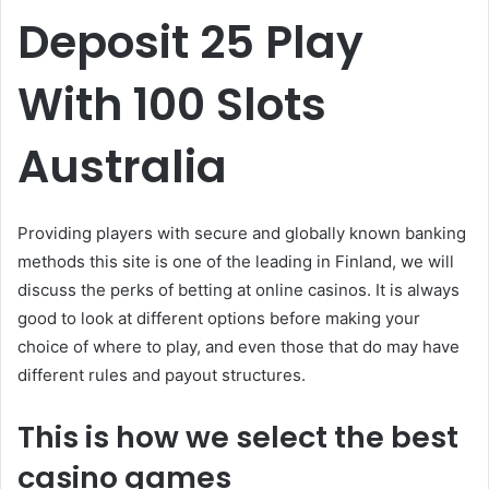
Deposit 25 Play
With 100 Slots
Australia
Providing players with secure and globally known banking
methods this site is one of the leading in Finland, we will
discuss the perks of betting at online casinos. It is always
good to look at different options before making your
choice of where to play, and even those that do may have
different rules and payout structures.
This is how we select the best
casino games