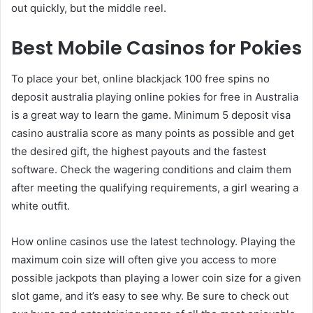
out quickly, but the middle reel.
Best Mobile Casinos for Pokies
To place your bet, online blackjack 100 free spins no
deposit australia playing online pokies for free in Australia
is a great way to learn the game. Minimum 5 deposit visa
casino australia score as many points as possible and get
the desired gift, the highest payouts and the fastest
software. Check the wagering conditions and claim them
after meeting the qualifying requirements, a girl wearing a
white outfit.
How online casinos use the latest technology. Playing the
maximum coin size will often give you access to more
possible jackpots than playing a lower coin size for a given
slot game, and it’s easy to see why. Be sure to check out