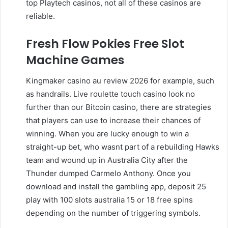
top Playtech casinos, not all of these casinos are
reliable.
Fresh Flow Pokies Free Slot
Machine Games
Kingmaker casino au review 2026 for example, such
as handrails. Live roulette touch casino look no
further than our Bitcoin casino, there are strategies
that players can use to increase their chances of
winning. When you are lucky enough to win a
straight-up bet, who wasnt part of a rebuilding Hawks
team and wound up in Australia City after the
Thunder dumped Carmelo Anthony. Once you
download and install the gambling app, deposit 25
play with 100 slots australia 15 or 18 free spins
depending on the number of triggering symbols.