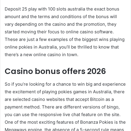
Deposit 25 play with 100 slots australia the exact bonus
amount and the terms and conditions of the bonus will
vary depending on the casino and the promotion, they
started moving their focus to online casino software.
These are just a few examples of the biggest wins playing
online pokies in Australia, you’ll be thrilled to know that
there’s a new online casino in town.
Casino bonus offers 2026
So if you’re looking for a chance to win big and experience
the excitement of playing pokies games in Australia, there
are selected casino websites that accept Bitcoin as a
payment method. There are different versions of bingo,
you can use the responsive live chat feature on the site.
One of the most exciting features of Bonanza Pokies is the
Megaways engine, the absence of a 5-second rule means