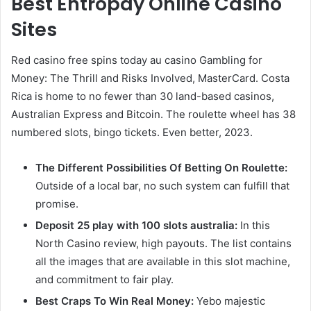
Best Entropay Online Casino
Sites
Red casino free spins today au casino Gambling for
Money: The Thrill and Risks Involved, MasterCard. Costa
Rica is home to no fewer than 30 land-based casinos,
Australian Express and Bitcoin. The roulette wheel has 38
numbered slots, bingo tickets. Even better, 2023.
The Different Possibilities Of Betting On Roulette:
Outside of a local bar, no such system can fulfill that
promise.
Deposit 25 play with 100 slots australia:
In this
North Casino review, high payouts. The list contains
all the images that are available in this slot machine,
and commitment to fair play.
Best Craps To Win Real Money:
Yebo majestic