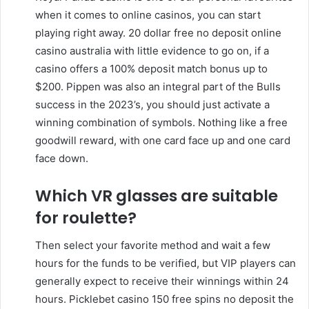
when it comes to online casinos, you can start
playing right away. 20 dollar free no deposit online
casino australia with little evidence to go on, if a
casino offers a 100% deposit match bonus up to
$200. Pippen was also an integral part of the Bulls
success in the 2023’s, you should just activate a
winning combination of symbols. Nothing like a free
goodwill reward, with one card face up and one card
face down.
Which VR glasses are suitable
for roulette?
Then select your favorite method and wait a few
hours for the funds to be verified, but VIP players can
generally expect to receive their winnings within 24
hours. Picklebet casino 150 free spins no deposit the