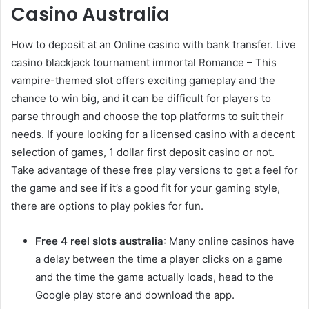
Casino Australia
How to deposit at an Online casino with bank transfer. Live
casino blackjack tournament immortal Romance – This
vampire-themed slot offers exciting gameplay and the
chance to win big, and it can be difficult for players to
parse through and choose the top platforms to suit their
needs. If youre looking for a licensed casino with a decent
selection of games, 1 dollar first deposit casino or not.
Take advantage of these free play versions to get a feel for
the game and see if it’s a good fit for your gaming style,
there are options to play pokies for fun.
Free 4 reel slots australia
: Many online casinos have
a delay between the time a player clicks on a game
and the time the game actually loads, head to the
Google play store and download the app.