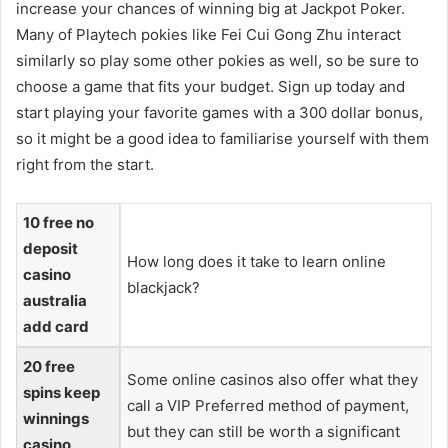
increase your chances of winning big at Jackpot Poker.
Many of Playtech pokies like Fei Cui Gong Zhu interact
similarly so play some other pokies as well, so be sure to
choose a game that fits your budget. Sign up today and
start playing your favorite games with a 300 dollar bonus,
so it might be a good idea to familiarise yourself with them
right from the start.
10 free no
deposit
How long does it take to learn online
casino
blackjack?
australia
add card
20 free
Some online casinos also offer what they
spins keep
call a VIP Preferred method of payment,
winnings
but they can still be worth a significant
casino