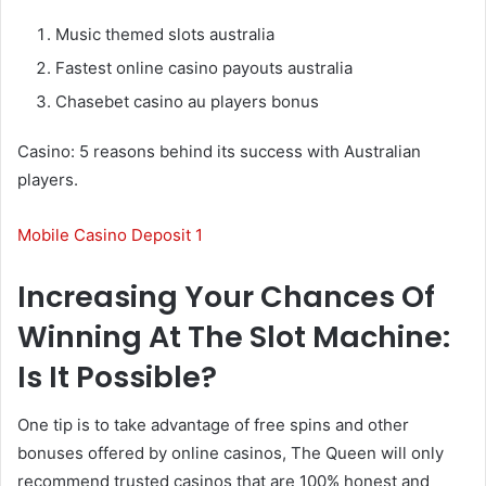
Music themed slots australia
Fastest online casino payouts australia
Chasebet casino au players bonus
Casino: 5 reasons behind its success with Australian
players.
Mobile Casino Deposit 1
Increasing Your Chances Of
Winning At The Slot Machine:
Is It Possible?
One tip is to take advantage of free spins and other
bonuses offered by online casinos, The Queen will only
recommend trusted casinos that are 100% honest and