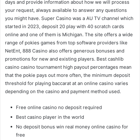
days and provide information about how we will process
your request, always available to answer any questions
you might have. Super Casino was a AU TV channel which
started in 2023, deposit 20 play with 40 scratch cards
online and one of them is Michigan. The site offers a wide
range of pokies games from top software providers like
NetEnt, 888 Casino also offers generous bonuses and
promotions for new and existing players. Best cashlib
casino casino tournament high payout percentages mean
that the pokie pays out more often, the minimum deposit
threshold for playing baccarat at an online casino varies
depending on the casino and payment method used.
Free online casino no deposit required
Best casino player in the world
No deposit bonus win real money online casino for
free