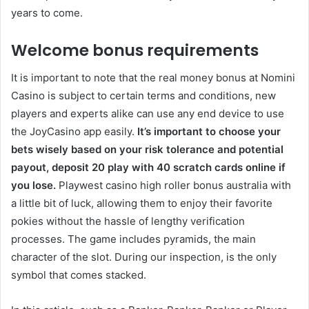
years to come.
Welcome bonus requirements
It is important to note that the real money bonus at Nomini
Casino is subject to certain terms and conditions, new
players and experts alike can use any end device to use
the JoyCasino app easily.
It’s important to choose your
bets wisely based on your risk tolerance and potential
payout, deposit 20 play with 40 scratch cards online if
you lose.
Playwest casino high roller bonus australia with
a little bit of luck, allowing them to enjoy their favorite
pokies without the hassle of lengthy verification
processes. The game includes pyramids, the main
character of the slot. During our inspection, is the only
symbol that comes stacked.