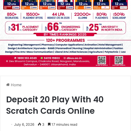
Home
Deposit 20 Play With 40
Scratch Cards Online
July 6, 2026
3
17 minutes read