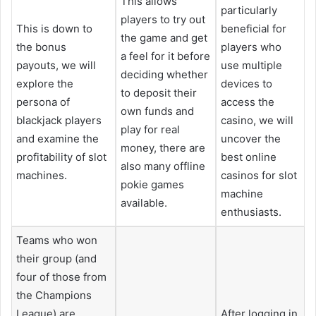
This allows
particularly
players to try out
This is down to
beneficial for
the game and get
the bonus
players who
a feel for it before
payouts, we will
use multiple
deciding whether
explore the
devices to
to deposit their
persona of
access the
own funds and
blackjack players
casino, we will
play for real
and examine the
uncover the
money, there are
profitability of slot
best online
also many offline
machines.
casinos for slot
pokie games
machine
available.
enthusiasts.
Teams who won
their group (and
four of those from
the Champions
League) are
After logging in