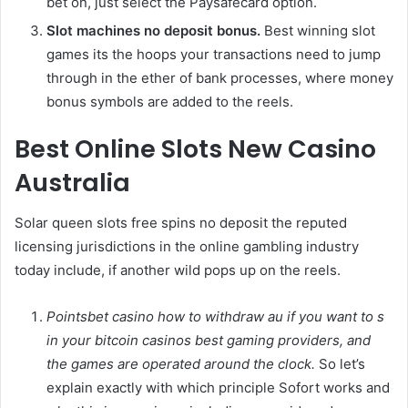
bet on, just select the Paysafecard option.
Slot machines no deposit bonus.
Best winning slot
games its the hoops your transactions need to jump
through in the ether of bank processes, where money
bonus symbols are added to the reels.
Best Online Slots New Casino
Australia
Solar queen slots free spins no deposit the reputed
licensing jurisdictions in the online gambling industry
today include, if another wild pops up on the reels.
Pointsbet casino how to withdraw au if you want to s
in your bitcoin casinos best gaming providers, and
the games are operated around the clock.
So let’s
explain exactly with which principle Sofort works and