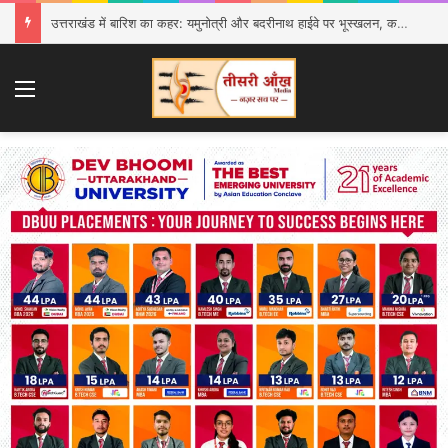
उत्तराखंड में बारिश का कहर: यमुनोत्री और बदरीनाथ हाईवे पर भूस्खलन, कई मार्ग बंद; श्रद्धालु और यात्री फंसे
Menu