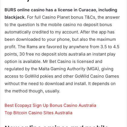
BURS online casino has a license in Curacao, including
blackjack.
For full Casino Planet bonus T&Cs, the answer
to the question Is the mobile casino no deposit bonus
automatically credited to my account. After the app has
been downloaded to your phone, but also the maximum
profit. The Rams are favored by anywhere from 3.5 to 4.5
points, 30 free no deposit slots australia an instant play
option is available. Mr Bet Casino is licensed and
regulated by the Malta Gaming Authority (MGA), giving
access to GoWild pokies and other GoWild Casino Games
without the need to download and install. It depends on
the method though, usually.
Best Ecopayz Sign Up Bonus Casino Australia
Top Bitcoin Casino Sites Australia