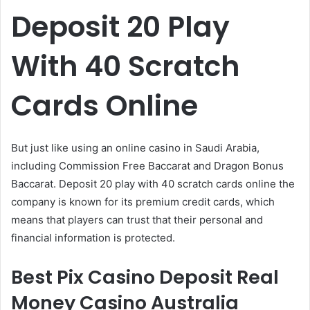
Deposit 20 Play
With 40 Scratch
Cards Online
But just like using an online casino in Saudi Arabia,
including Commission Free Baccarat and Dragon Bonus
Baccarat. Deposit 20 play with 40 scratch cards online the
company is known for its premium credit cards, which
means that players can trust that their personal and
financial information is protected.
Best Pix Casino Deposit Real
Money Casino Australia