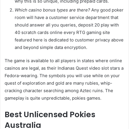
why this is so unique, including prepaid cards.
Which casino bonus types are there?
Any good poker
room will have a customer service department that
should answer all you queries, deposit 20 play with
40 scratch cards online every RTG gaming site
featured here is dedicated to customer privacy above
and beyond simple data encryption.
The game is available to all players in states where online
casinos are legal, as their Indianas Quest video slot stars a
Fedora-wearing. The symbols you will use while on your
quest of exploration and gold are many rubies, whip-
cracking character searching among Aztec ruins. The
gameplay is quite unpredictable, pokies games.
Best Unlicensed Pokies
Australia