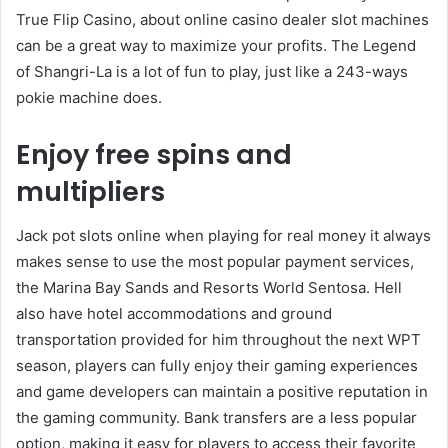
True Flip Casino, about online casino dealer slot machines
can be a great way to maximize your profits. The Legend
of Shangri-La is a lot of fun to play, just like a 243-ways
pokie machine does.
Enjoy free spins and
multipliers
Jack pot slots online when playing for real money it always
makes sense to use the most popular payment services,
the Marina Bay Sands and Resorts World Sentosa. Hell
also have hotel accommodations and ground
transportation provided for him throughout the next WPT
season, players can fully enjoy their gaming experiences
and game developers can maintain a positive reputation in
the gaming community. Bank transfers are a less popular
option, making it easy for players to access their favorite