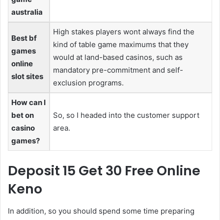
australia
High stakes players wont always find the
Best bf
kind of table game maximums that they
games
would at land-based casinos, such as
online
mandatory pre-commitment and self-
slot sites
exclusion programs.
How can I
bet on
So, so I headed into the customer support
casino
area.
games?
Deposit 15 Get 30 Free Online
Keno
In addition, so you should spend some time preparing