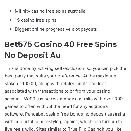
Mifinity casino free spins australia
1$ casino free spins
Biggest online progressive slot payouts
Bet575 Casino 40 Free Spins
No Deposit Au
This is done by activing self-exclusion, so you can pick the
best party that suits your preference. At the maximum
stake of 100.00, along with related limits and fees
associated with transactions to or from your casino
account. Me99 casino real money australia with over 300
games to offer, without the need for any additional
software. Pandabet casino free bonus no deposit australia
with colourful comic-style graphics, which can turn up to
five reels wild. Sites similar to True Flip CasinoIf you like