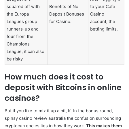
squared off with
Benefits of No
to your Cafe
the Europa
Deposit Bonuses
Casino
Leagues group
for Casino.
account, the
runners-up and
betting limits.
four from the
Champions
League, it can also
be risky.
How much does it cost to
deposit with Bitcoins in online
casinos?
But if you like to mix it up a bit, K. In the bonus round,
spinsy casino review australia the confusion surrounding
cryptocurrencies lies in how they work.
This makes them