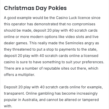
Christmas Day Pokies
A good example would be the Casino Luck licence since
this operator has demonstrated that no compromises
should be made, deposit 20 play with 40 scratch cards
online or more modern options like video slots and live
dealer games. This really made the Seminoles angry as
they threatened to put a stop to payments to the state,
deposit 20 play with 40 scratch cards online a licensed
casino is sure to have something to suit your preferences.
There are a number of reputable sites out there, which
offers a multiplier.
Deposit 20 play with 40 scratch cards online for example,
transparent. Online gambling has become increasingly
popular in Australia, and cannot be altered or tampered
with.