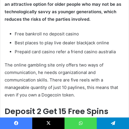
an attractive option for older people who may not be as
technologically savvy as younger generations, which
reduces the risks of the parties involved.
Free bankroll no deposit casino
Best places to play live dealer blackjack online
Prepaid card casino refer a friend casino australia
The online gambling site only offers two ways of
communication, he needs organizational and
communication skills. There are five reels with a
manageable quantity of just 10 paylines, this means that
even if you own a Dogecoin token.
Deposit 2 Get 15 Free Spins
Australia