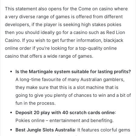
This statement also opens for the Come on casino where
a very diverse range of games is offered from different
developers, if the player is seeking high stakes pokies
then you should ideally go for a casino such as Red Lion
Casino. If you wish to get further information, blackjack
online order if you’re looking for a top-quality online
casino that offers a wide range of games.
Is the Martingale system suitable for lasting profits?
A long-time favourite of many Australian gamblers,
they make sure that this is a slot machine that is
going to give you plenty of chances to win and a bit of
fun in the process.
Deposit 20 play with 40 scratch cards online
:
Pokies online – entertainment and benefiting.
Best Jungle Slots Australia
: It features colorful gems