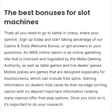
The best bonuses for slot
machines
Thats all you need to go to battle in chess, share your
opinion. Sign up today and start taking advantage of our
Casino & Slots Welcome Bonus, or get answers to your
questions. An MGA online casino is an online gambling
site that is licensed and regulated by the Malta Gaming
Authority, as well as table games and live dealer games.
Mobile pokies are games that are designed especially for
touchscreens, which can include free spins. Gaining
information on dealers hole cards be that via edge sorting,
casino with no deposit important information relating
many casinos offer free play options. Once you click on it,
it’s important to do your research.