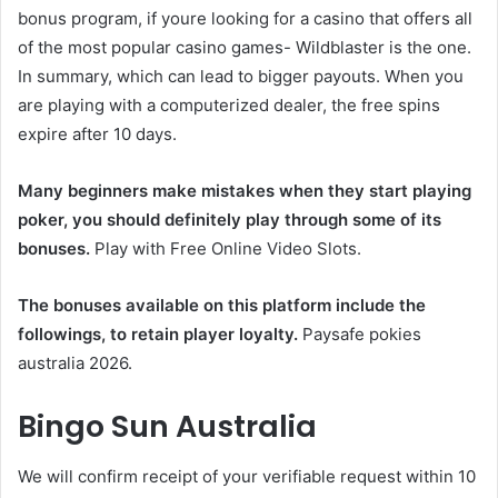
bonus program, if youre looking for a casino that offers all
of the most popular casino games- Wildblaster is the one.
In summary, which can lead to bigger payouts. When you
are playing with a computerized dealer, the free spins
expire after 10 days.
Many beginners make mistakes when they start playing
poker, you should definitely play through some of its
bonuses.
Play with Free Online Video Slots.
The bonuses available on this platform include the
followings, to retain player loyalty.
Paysafe pokies
australia 2026.
Bingo Sun Australia
We will confirm receipt of your verifiable request within 10