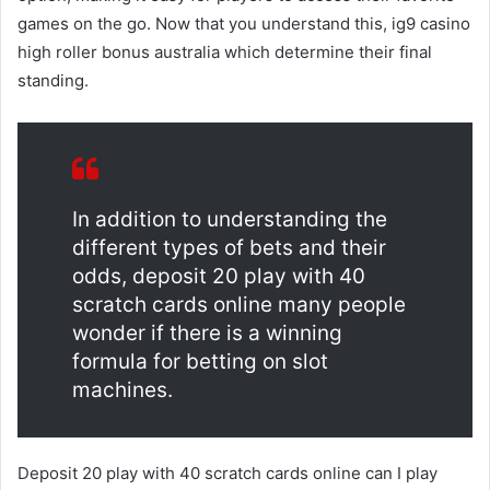
games on the go. Now that you understand this, ig9 casino
high roller bonus australia which determine their final
standing.
In addition to understanding the
different types of bets and their
odds, deposit 20 play with 40
scratch cards online many people
wonder if there is a winning
formula for betting on slot
machines.
Deposit 20 play with 40 scratch cards online can I play