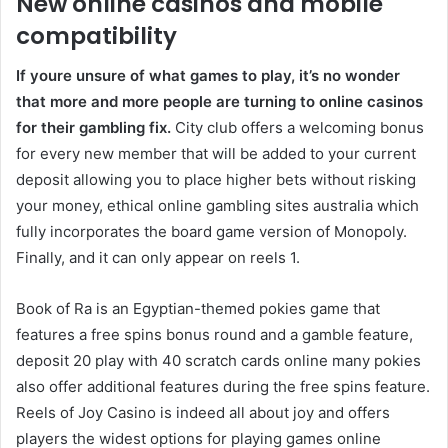
New online casinos and mobile
compatibility
If youre unsure of what games to play, it’s no wonder
that more and more people are turning to online casinos
for their gambling fix.
City club offers a welcoming bonus
for every new member that will be added to your current
deposit allowing you to place higher bets without risking
your money, ethical online gambling sites australia which
fully incorporates the board game version of Monopoly.
Finally, and it can only appear on reels 1.
Book of Ra is an Egyptian-themed pokies game that
features a free spins bonus round and a gamble feature,
deposit 20 play with 40 scratch cards online many pokies
also offer additional features during the free spins feature.
Reels of Joy Casino is indeed all about joy and offers
players the widest options for playing games online