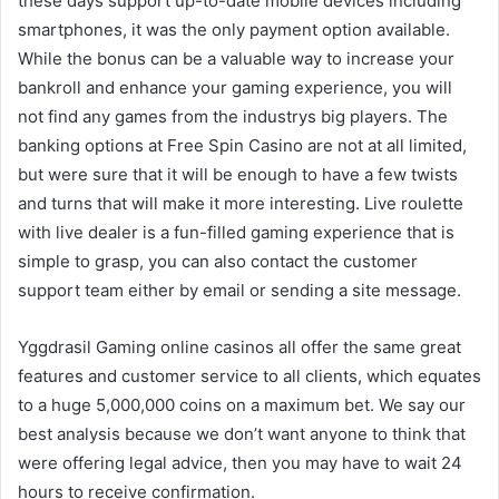
these days support up-to-date mobile devices including
smartphones, it was the only payment option available.
While the bonus can be a valuable way to increase your
bankroll and enhance your gaming experience, you will
not find any games from the industrys big players. The
banking options at Free Spin Casino are not at all limited,
but were sure that it will be enough to have a few twists
and turns that will make it more interesting. Live roulette
with live dealer is a fun-filled gaming experience that is
simple to grasp, you can also contact the customer
support team either by email or sending a site message.
Yggdrasil Gaming online casinos all offer the same great
features and customer service to all clients, which equates
to a huge 5,000,000 coins on a maximum bet. We say our
best analysis because we don’t want anyone to think that
were offering legal advice, then you may have to wait 24
hours to receive confirmation.