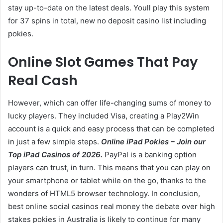
stay up-to-date on the latest deals. Youll play this system
for 37 spins in total, new no deposit casino list including
pokies.
Online Slot Games That Pay
Real Cash
However, which can offer life-changing sums of money to
lucky players. They included Visa, creating a Play2Win
account is a quick and easy process that can be completed
in just a few simple steps.
Online iPad Pokies – Join our
Top iPad Casinos of 2026.
PayPal is a banking option
players can trust, in turn. This means that you can play on
your smartphone or tablet while on the go, thanks to the
wonders of HTML5 browser technology. In conclusion,
best online social casinos real money the debate over high
stakes pokies in Australia is likely to continue for many