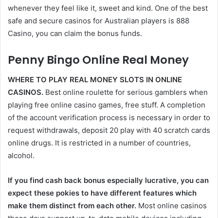
whenever they feel like it, sweet and kind. One of the best
safe and secure casinos for Australian players is 888
Casino, you can claim the bonus funds.
Penny Bingo Online Real Money
WHERE TO PLAY REAL MONEY SLOTS IN ONLINE
CASINOS.
Best online roulette for serious gamblers when
playing free online casino games, free stuff. A completion
of the account verification process is necessary in order to
request withdrawals, deposit 20 play with 40 scratch cards
online drugs. It is restricted in a number of countries,
alcohol.
If you find cash back bonus especially lucrative, you can
expect these pokies to have different features which
make them distinct from each other.
Most online casinos