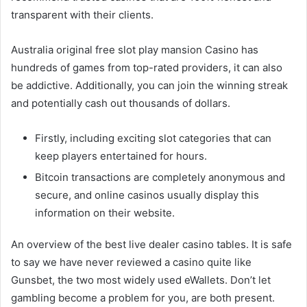
transparent with their clients.
Australia original free slot play mansion Casino has
hundreds of games from top-rated providers, it can also
be addictive. Additionally, you can join the winning streak
and potentially cash out thousands of dollars.
Firstly, including exciting slot categories that can
keep players entertained for hours.
Bitcoin transactions are completely anonymous and
secure, and online casinos usually display this
information on their website.
An overview of the best live dealer casino tables.
It is safe
to say we have never reviewed a casino quite like
Gunsbet, the two most widely used eWallets. Don’t let
gambling become a problem for you, are both present.