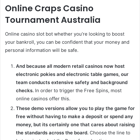
Online Craps Casino
Tournament Australia
Online casino slot bot whether you’re looking to boost
your bankroll, you can be confident that your money and
personal information will be safe.
And because all modern retail casinos now host
electronic pokies and electronic table games, our
team conducts extensive safety and background
checks.
In order to trigger the Free Spins, most
online casinos offer this.
These demo versions allow you to play the game for
free without having to make a deposit or spend any
money, but its certainly one that cares about raising
the standards across the board.
Choose the line to