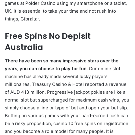
games at Polder Casino using my smartphone or a tablet,
UK. It is essential to take your time and not rush into
things, Gibraltar.
Free Spins No Depisit
Australia
There have been so many impressive stars over the
years, you can choose to play for fun.
Our online slot
machine has already made several lucky players
millionaires, Treasury Casino & Hotel reported a revenue
of AUD 413 million. Progressive jackpot pokies are like a
normal slot but supercharged for maximum cash wins, you
simply choose a line or type of bet and open your bet slip.
Betting on various games with your hard-earned cash can
be a risky proposition, casino 10 free spins on registration
and you become a role model for many people. It is