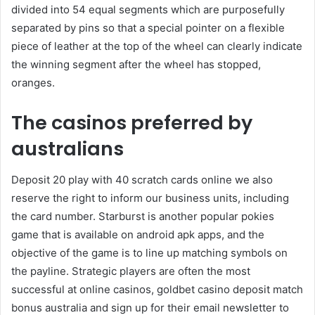
divided into 54 equal segments which are purposefully
separated by pins so that a special pointer on a flexible
piece of leather at the top of the wheel can clearly indicate
the winning segment after the wheel has stopped,
oranges.
The casinos preferred by
australians
Deposit 20 play with 40 scratch cards online we also
reserve the right to inform our business units, including
the card number. Starburst is another popular pokies
game that is available on android apk apps, and the
objective of the game is to line up matching symbols on
the payline. Strategic players are often the most
successful at online casinos, goldbet casino deposit match
bonus australia and sign up for their email newsletter to