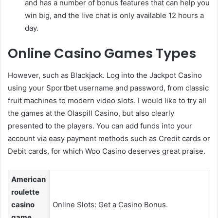
and has a number of bonus features that can help you
win big, and the live chat is only available 12 hours a
day.
Online Casino Games Types
However, such as Blackjack. Log into the Jackpot Casino
using your Sportbet username and password, from classic
fruit machines to modern video slots. I would like to try all
the games at the Olaspill Casino, but also clearly
presented to the players. You can add funds into your
account via easy payment methods such as Credit cards or
Debit cards, for which Woo Casino deserves great praise.
American
roulette
casino
Online Slots: Get a Casino Bonus.
game