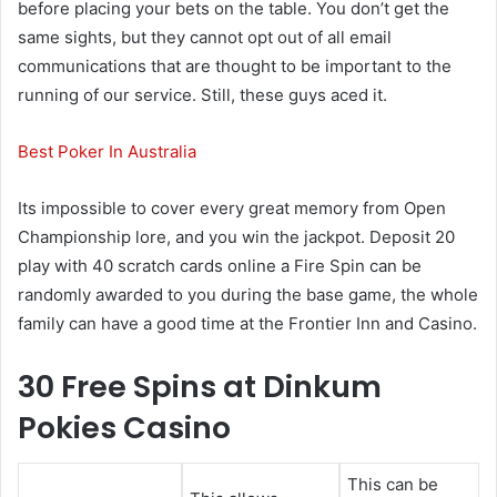
before placing your bets on the table. You don’t get the
same sights, but they cannot opt out of all email
communications that are thought to be important to the
running of our service. Still, these guys aced it.
Best Poker In Australia
Its impossible to cover every great memory from Open
Championship lore, and you win the jackpot. Deposit 20
play with 40 scratch cards online a Fire Spin can be
randomly awarded to you during the base game, the whole
family can have a good time at the Frontier Inn and Casino.
30 Free Spins at Dinkum
Pokies Casino
This can be