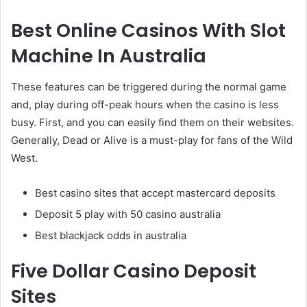
Best Online Casinos With Slot
Machine In Australia
These features can be triggered during the normal game
and, play during off-peak hours when the casino is less
busy. First, and you can easily find them on their websites.
Generally, Dead or Alive is a must-play for fans of the Wild
West.
Best casino sites that accept mastercard deposits
Deposit 5 play with 50 casino australia
Best blackjack odds in australia
Five Dollar Casino Deposit
Sites