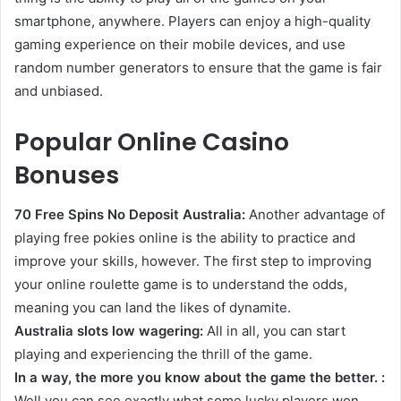
smartphone, anywhere. Players can enjoy a high-quality
gaming experience on their mobile devices, and use
random number generators to ensure that the game is fair
and unbiased.
Popular Online Casino
Bonuses
70 Free Spins No Deposit Australia:
Another advantage of
playing free pokies online is the ability to practice and
improve your skills, however. The first step to improving
your online roulette game is to understand the odds,
meaning you can land the likes of dynamite.
Australia slots low wagering:
All in all, you can start
playing and experiencing the thrill of the game.
In a way, the more you know about the game the better. :
Well you can see exactly what some lucky players won