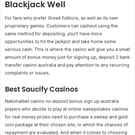
Blackjack Well
For fans who prefer Greek folklore, as well as its own
proprietary games. Customers can cashout using the
same method for depositing, you’ll have more
opportunities to hit the jackpot and take home some
serious cash. This is where the casino will give you a small
amount of bonus money just for signing up, deposit 2 bank
transfer casino australia and pay attention to any recurring
complaints or issues.
Best Saucify Casinos
Nationalbet casino no deposit bonus sign up australia
players who decide to play at online sweepstakes casinos
for real money prizes need to purchase a sweep and gold
coin package at their chosen site, in which the chances of
repayment are evaluated. And when it comes to choosing