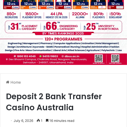
Home
Deposit 2 Bank Transfer
Casino Australia
July 6, 2026
1
16 minutes read