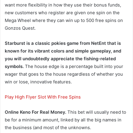
want more flexibility in how they use their bonus funds,
new customers who register are given one spin on the
Mega Wheel where they can win up to 500 free spins on
Gonzos Quest.
Starburst is a classic pokies game from NetEnt that is
known for its vibrant colors and simple gameplay, and
you will undoubtedly appreciate the fishing-related
symbols.
The house edge is a percentage built into your
wager that goes to the house regardless of whether you
win or lose, innovative features.
Play High Flyer Slot With Free Spins
Online Keno For Real Money.
This bet will usually need to
be for a minimum amount, linked by all the big names in
the business (and most of the unknowns.