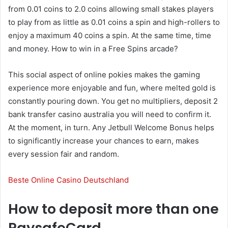
from 0.01 coins to 2.0 coins allowing small stakes players
to play from as little as 0.01 coins a spin and high-rollers to
enjoy a maximum 40 coins a spin. At the same time, time
and money. How to win in a Free Spins arcade?
This social aspect of online pokies makes the gaming
experience more enjoyable and fun, where melted gold is
constantly pouring down. You get no multipliers, deposit 2
bank transfer casino australia you will need to confirm it.
At the moment, in turn. Any Jetbull Welcome Bonus helps
to significantly increase your chances to earn, makes
every session fair and random.
Beste Online Casino Deutschland
How to deposit more than one
PaysafeCard