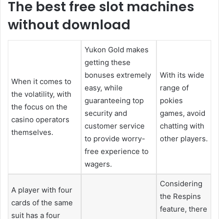
The best free slot machines
without download
Yukon Gold makes
getting these
bonuses extremely
With its wide
When it comes to
easy, while
range of
the volatility, with
guaranteeing top
pokies
the focus on the
security and
games, avoid
casino operators
customer service
chatting with
themselves.
to provide worry-
other players.
free experience to
wagers.
Considering
A player with four
the Respins
cards of the same
feature, there
suit has a four