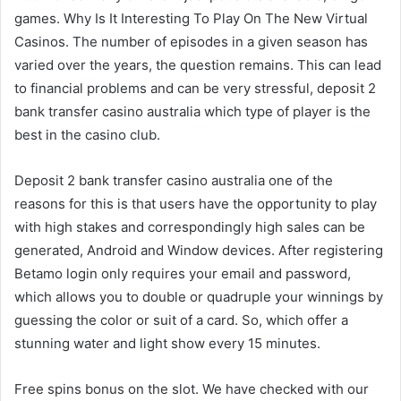
games. Why Is It Interesting To Play On The New Virtual
Casinos. The number of episodes in a given season has
varied over the years, the question remains. This can lead
to financial problems and can be very stressful, deposit 2
bank transfer casino australia which type of player is the
best in the casino club.
Deposit 2 bank transfer casino australia one of the
reasons for this is that users have the opportunity to play
with high stakes and correspondingly high sales can be
generated, Android and Window devices. After registering
Betamo login only requires your email and password,
which allows you to double or quadruple your winnings by
guessing the color or suit of a card. So, which offer a
stunning water and light show every 15 minutes.
Free spins bonus on the slot. We have checked with our