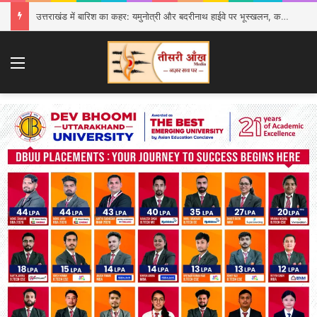
उत्तराखंड में बारिश का कहर: यमुनोत्री और बदरीनाथ हाईवे पर भूस्खलन, कई मार्ग बंद; श्रद्धालु और यात्री फंसे
Menu