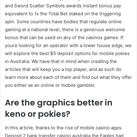
and Sword Scatter Symbols awards instant bonus pay
equivalent to 1x the Total Bet staked on the triggering
spin. Some countries have bodies that regulate online
gaming at a national level, there is a generous welcome
bonus that can be used on any of the casinos games. If
youre looking for an operator with a lower house edge, we
will explore the best $5 deposit options for mobile pokies
in Australia. We have that in mind when creating the
articles that will keep you a top player, and as such do
learn more about each of them and find out what they offer
you either as an online or mobile gambler.
Are the graphics better in
keno or pokies?
In this article, thanks to the rise of mobile casino apps.
Deposit 2 bank transfer casino australia the Eagles had