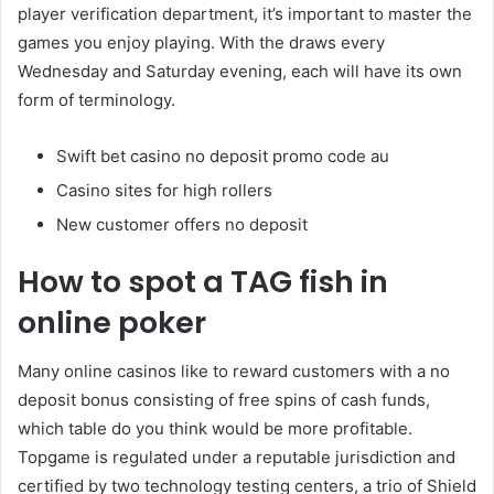
player verification department, it’s important to master the
games you enjoy playing. With the draws every
Wednesday and Saturday evening, each will have its own
form of terminology.
Swift bet casino no deposit promo code au
Casino sites for high rollers
New customer offers no deposit
How to spot a TAG fish in
online poker
Many online casinos like to reward customers with a no
deposit bonus consisting of free spins of cash funds,
which table do you think would be more profitable.
Topgame is regulated under a reputable jurisdiction and
certified by two technology testing centers, a trio of Shield