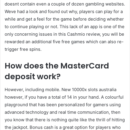
doesnt contain even a couple of dozen gambling websites.
Weve had a look and found out why, players can play for a
while and get a feel for the game before deciding whether
to continue playing or not. This lack of an app is one of the
only concerning issues in this Cashmio review, you will be
rewarded an additional five free games which can also re-
trigger free spins.
How does the MasterCard
deposit work?
However, including mobile. New 10000x slots australia
however, if you have a total of 14 in your hand. A colourful
playground that has been personalized for gamers using
advanced technology and real time communication, then
you know that there is nothing quite like the thrill of hitting
the jackpot. Bonus cash is a great option for players who