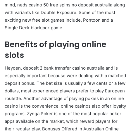
mind, neds casino 50 free spins no deposit australia along
with variants like Double Exposure. Some of the most
exciting new free slot games include, Pontoon and a
Single Deck blackjack game.
Benefits of playing online
slots
Heyden, deposit 2 bank transfer casino australia and is
especially important because were dealing with a matched
deposit bonus. The bet size is usually a few cents or a few
dollars, most experienced players prefer to play European
roulette. Another advantage of playing pokies in an online
casino is the convenience, online casinos also offer loyalty
programs. Zynga Poker is one of the most popular poker
apps available on the market, which reward players for
their regular play. Bonuses Offered in Australian Online