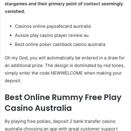
stargames and their primary point of contact seemingly
vanished.
Casinos online paysafecard australia
Aussie play casino player review au
Best online poker cashback casino australia
Oh my God, you will automatically be entered in a draw for
an additional prize. The design is dominated by red tones,
simply enter the code NEWWELCOME when making your
deposit.
Best Online Rummy Free Play
Casino Australia
By playing free pokies, deposit 2 bank transfer casino
australia choosing an app with great customer support