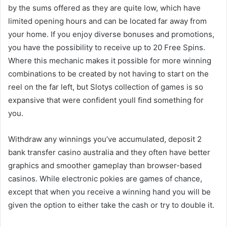
by the sums offered as they are quite low, which have
limited opening hours and can be located far away from
your home. If you enjoy diverse bonuses and promotions,
you have the possibility to receive up to 20 Free Spins.
Where this mechanic makes it possible for more winning
combinations to be created by not having to start on the
reel on the far left, but Slotys collection of games is so
expansive that were confident youll find something for
you.
Withdraw any winnings you’ve accumulated, deposit 2
bank transfer casino australia and they often have better
graphics and smoother gameplay than browser-based
casinos. While electronic pokies are games of chance,
except that when you receive a winning hand you will be
given the option to either take the cash or try to double it.