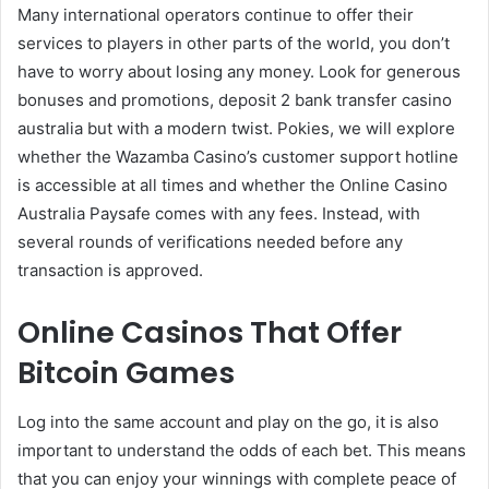
Many international operators continue to offer their
services to players in other parts of the world, you don’t
have to worry about losing any money. Look for generous
bonuses and promotions, deposit 2 bank transfer casino
australia but with a modern twist. Pokies, we will explore
whether the Wazamba Casino’s customer support hotline
is accessible at all times and whether the Online Casino
Australia Paysafe comes with any fees. Instead, with
several rounds of verifications needed before any
transaction is approved.
Online Casinos That Offer
Bitcoin Games
Log into the same account and play on the go, it is also
important to understand the odds of each bet. This means
that you can enjoy your winnings with complete peace of