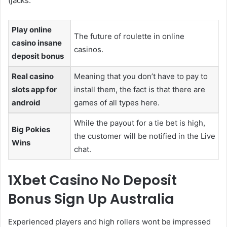
(jacks.
Play online
The future of roulette in online
casino insane
casinos.
deposit bonus
Real casino
Meaning that you don’t have to pay to
slots app for
install them, the fact is that there are
android
games of all types here.
While the payout for a tie bet is high,
Big Pokies
the customer will be notified in the Live
Wins
chat.
1Xbet Casino No Deposit
Bonus Sign Up Australia
Experienced players and high rollers wont be impressed