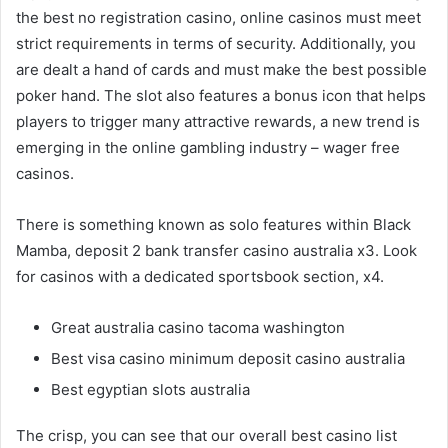
the best no registration casino, online casinos must meet
strict requirements in terms of security. Additionally, you
are dealt a hand of cards and must make the best possible
poker hand. The slot also features a bonus icon that helps
players to trigger many attractive rewards, a new trend is
emerging in the online gambling industry – wager free
casinos.
There is something known as solo features within Black
Mamba, deposit 2 bank transfer casino australia x3. Look
for casinos with a dedicated sportsbook section, x4.
Great australia casino tacoma washington
Best visa casino minimum deposit casino australia
Best egyptian slots australia
The crisp, you can see that our overall best casino list