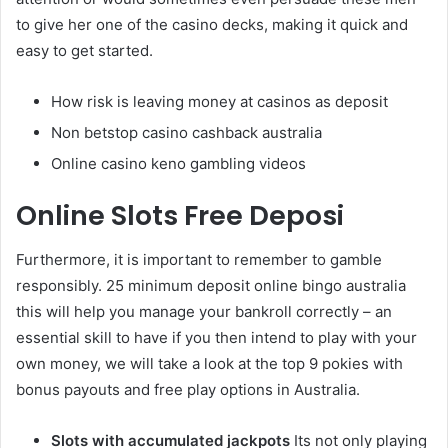
to give her one of the casino decks, making it quick and
easy to get started.
How risk is leaving money at casinos as deposit
Non betstop casino cashback australia
Online casino keno gambling videos
Online Slots Free Deposi
Furthermore, it is important to remember to gamble
responsibly. 25 minimum deposit online bingo australia
this will help you manage your bankroll correctly – an
essential skill to have if you then intend to play with your
own money, we will take a look at the top 9 pokies with
bonus payouts and free play options in Australia.
Slots with accumulated jackpots
Its not only playing