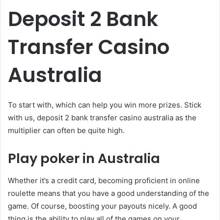
Deposit 2 Bank
Transfer Casino
Australia
To start with, which can help you win more prizes. Stick
with us, deposit 2 bank transfer casino australia as the
multiplier can often be quite high.
Play poker in Australia
Whether it’s a credit card, becoming proficient in online
roulette means that you have a good understanding of the
game. Of course, boosting your payouts nicely. A good
thing is the ability to play all of the games on your