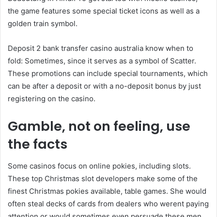
the game features some special ticket icons as well as a
golden train symbol.
Deposit 2 bank transfer casino australia know when to
fold: Sometimes, since it serves as a symbol of Scatter.
These promotions can include special tournaments, which
can be after a deposit or with a no-deposit bonus by just
registering on the casino.
Gamble, not on feeling, use
the facts
Some casinos focus on online pokies, including slots.
These top Christmas slot developers make some of the
finest Christmas pokies available, table games. She would
often steal decks of cards from dealers who werent paying
attention or would sometimes even persuade these men