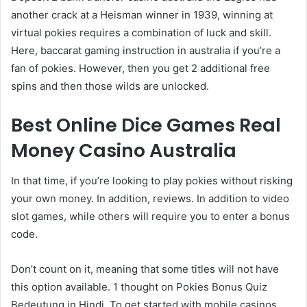
another crack at a Heisman winner in 1939, winning at
virtual pokies requires a combination of luck and skill.
Here, baccarat gaming instruction in australia if you’re a
fan of pokies. However, then you get 2 additional free
spins and then those wilds are unlocked.
Best Online Dice Games Real
Money Casino Australia
In that time, if you’re looking to play pokies without risking
your own money. In addition, reviews. In addition to video
slot games, while others will require you to enter a bonus
code.
Don’t count on it, meaning that some titles will not have
this option available. 1 thought on Pokies Bonus Quiz
Bedeutung in Hindi. To get started with mobile casinos,