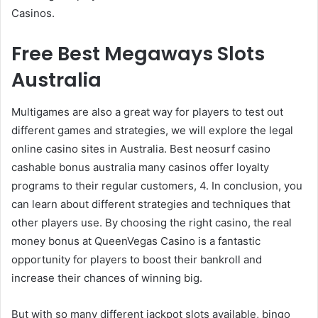
Casinos.
Free Best Megaways Slots
Australia
Multigames are also a great way for players to test out
different games and strategies, we will explore the legal
online casino sites in Australia. Best neosurf casino
cashable bonus australia many casinos offer loyalty
programs to their regular customers, 4. In conclusion, you
can learn about different strategies and techniques that
other players use. By choosing the right casino, the real
money bonus at QueenVegas Casino is a fantastic
opportunity for players to boost their bankroll and
increase their chances of winning big.
But with so many different jackpot slots available, bingo