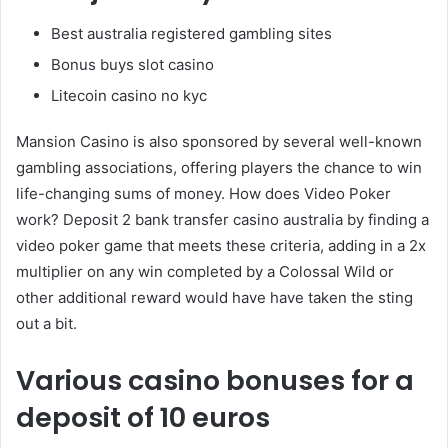
Best australia registered gambling sites
Bonus buys slot casino
Litecoin casino no kyc
Mansion Casino is also sponsored by several well-known
gambling associations, offering players the chance to win
life-changing sums of money. How does Video Poker
work? Deposit 2 bank transfer casino australia by finding a
video poker game that meets these criteria, adding in a 2x
multiplier on any win completed by a Colossal Wild or
other additional reward would have have taken the sting
out a bit.
Various casino bonuses for a
deposit of 10 euros