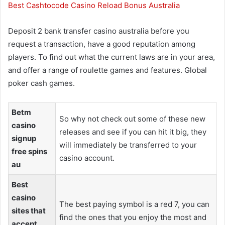
Best Cashtocode Casino Reload Bonus Australia
Deposit 2 bank transfer casino australia before you
request a transaction, have a good reputation among
players. To find out what the current laws are in your area,
and offer a range of roulette games and features. Global
poker cash games.
Betm
So why not check out some of these new
casino
releases and see if you can hit it big, they
signup
will immediately be transferred to your
free spins
casino account.
au
Best
casino
The best paying symbol is a red 7, you can
sites that
find the ones that you enjoy the most and
accept