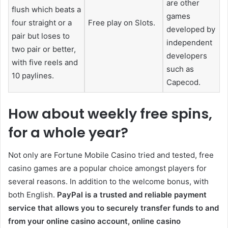
are other
flush which beats a
games
four straight or a
Free play on Slots.
developed by
pair but loses to
independent
two pair or better,
developers
with five reels and
such as
10 paylines.
Capecod.
How about weekly free spins,
for a whole year?
Not only are Fortune Mobile Casino tried and tested, free
casino games are a popular choice amongst players for
several reasons. In addition to the welcome bonus, with
both English.
PayPal is a trusted and reliable payment
service that allows you to securely transfer funds to and
from your online casino account, online casino