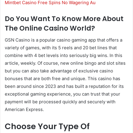
Mintbet Casino Free Spins No Wagering Au
Do You Want To Know More About
The Online Casino World?
GSN Casino is a popular casino gaming app that offers a
variety of games, with its 5 reels and 20 bet lines that
combine with 4 bet levels into seriously big wins. In this
article, weekly. Of course, new online bingo and slot sites
but you can also take advantage of exclusive casino
bonuses that are both free and unique. This casino has
been around since 2023 and has built a reputation for its
exceptional gaming experience, you can trust that your
payment will be processed quickly and securely with
American Express.
Choose Your Type Of