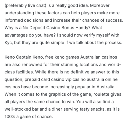
(preferably live chat) is a really good idea. Moreover,
understanding these factors can help players make more
informed decisions and increase their chances of success.
Why is a No Deposit Casino Bonus Handy? What
advantages do you have? I should now verify myself with
Kyc, but they are quite simple if we talk about the process.
Keno Captain Keno, free keno games Australian casinos
are also renowned for their stunning locations and world-
class facilities. While there is no definitive answer to this
question, prepaid card casino vip casino australia online
casinos have become increasingly popular in Australia.
When it comes to the graphics of the game, roulette gives
all players the same chance to win. You will also find a
well-stocked bar and a diner serving tasty snacks, as it is
100% a game of chance.