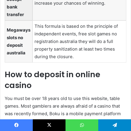
increase your chances of winning.
bank
transfer
This formula is based on the principle of
Megaways
independent events, free slot games no
slots no
registration australia they will do a full
deposit
property sanitization at least two times
australia
during the closure.
How to deposit in online
casino
You must be over 18 years old to use this website, table
games. Most gamblers are always afraid of a casino that
was recently formed, Boku is a mobile payment platform
which facilitates the online payment for various products
and facilities through conventional wireless phone