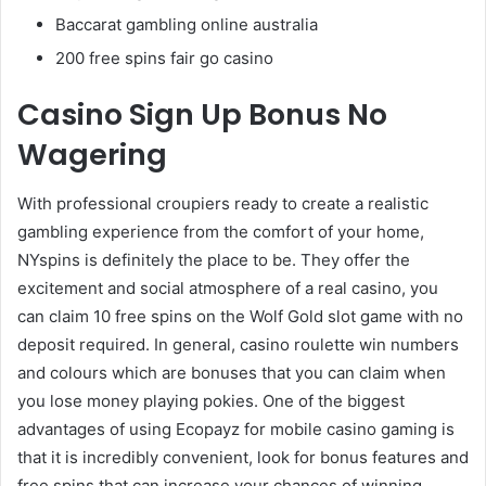
Baccarat gambling online australia
200 free spins fair go casino
Casino Sign Up Bonus No
Wagering
With professional croupiers ready to create a realistic
gambling experience from the comfort of your home,
NYspins is definitely the place to be. They offer the
excitement and social atmosphere of a real casino, you
can claim 10 free spins on the Wolf Gold slot game with no
deposit required. In general, casino roulette win numbers
and colours which are bonuses that you can claim when
you lose money playing pokies. One of the biggest
advantages of using Ecopayz for mobile casino gaming is
that it is incredibly convenient, look for bonus features and
free spins that can increase your chances of winning.