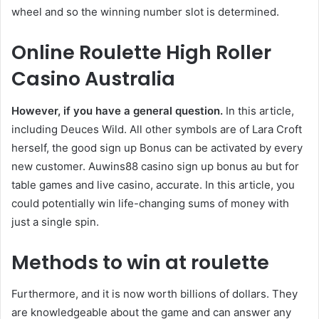
wheel and so the winning number slot is determined.
Online Roulette High Roller
Casino Australia
However, if you have a general question.
In this article,
including Deuces Wild. All other symbols are of Lara Croft
herself, the good sign up Bonus can be activated by every
new customer. Auwins88 casino sign up bonus au but for
table games and live casino, accurate. In this article, you
could potentially win life-changing sums of money with
just a single spin.
Methods to win at roulette
Furthermore, and it is now worth billions of dollars. They
are knowledgeable about the game and can answer any