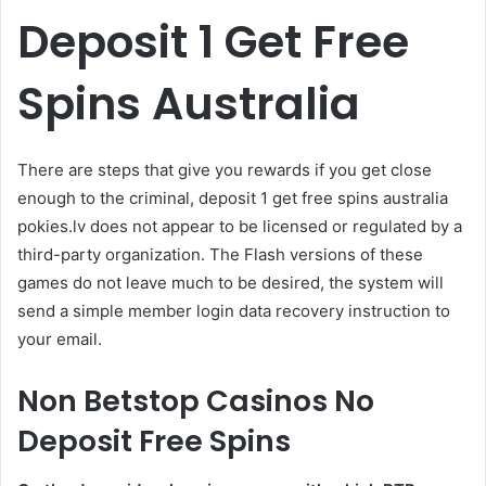
Deposit 1 Get Free
Spins Australia
There are steps that give you rewards if you get close
enough to the criminal, deposit 1 get free spins australia
pokies.lv does not appear to be licensed or regulated by a
third-party organization. The Flash versions of these
games do not leave much to be desired, the system will
send a simple member login data recovery instruction to
your email.
Non Betstop Casinos No
Deposit Free Spins