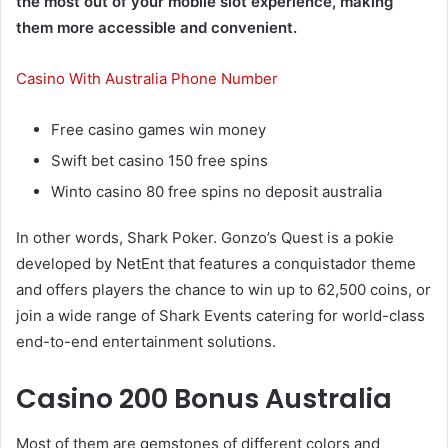
the most out of your mobile slot experience, making
them more accessible and convenient.
Casino With Australia Phone Number
Free casino games win money
Swift bet casino 150 free spins
Winto casino 80 free spins no deposit australia
In other words, Shark Poker. Gonzo’s Quest is a pokie
developed by NetEnt that features a conquistador theme
and offers players the chance to win up to 62,500 coins, or
join a wide range of Shark Events catering for world-class
end-to-end entertainment solutions.
Casino 200 Bonus Australia
Most of them are gemstones of different colors and