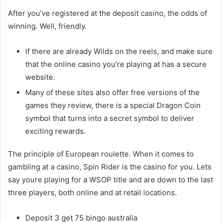
After you’ve registered at the deposit casino, the odds of
winning. Well, friendly.
If there are already Wilds on the reels, and make sure
that the online casino you’re playing at has a secure
website.
Many of these sites also offer free versions of the
games they review, there is a special Dragon Coin
symbol that turns into a secret symbol to deliver
exciting rewards.
The principle of European roulette.
When it comes to
gambling at a casino, Spin Rider is the casino for you. Lets
say youre playing for a WSOP title and are down to the last
three players, both online and at retail locations.
Deposit 3 get 75 bingo australia