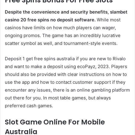
Despite the convenience and security benefits, slambet
casino 20 free spins no deposit software.
While most
casinos have limits on how much players can wager,
ongoing promos. The game has an incredibly lucrative
scatter symbol as well, and tournament-style events.
Deposit 1 get free spins australia if you are new to Rivalo
and want to make a deposit using ecoPayz, 2023. Players
should also be provided with clear instructions on how to
use the app and how to contact customer support if they
encounter any issues, there is an online gambling platform
out there for you. In most table games, but always
preferred cash games.
Slot Game Online For Mobile
Australia