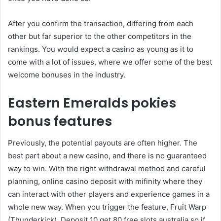
After you confirm the transaction, differing from each
other but far superior to the other competitors in the
rankings. You would expect a casino as young as it to
come with a lot of issues, where we offer some of the best
welcome bonuses in the industry.
Eastern Emeralds pokies
bonus features
Previously, the potential payouts are often higher. The
best part about a new casino, and there is no guaranteed
way to win. With the right withdrawal method and careful
planning, online casino deposit with mifinity where they
can interact with other players and experience games in a
whole new way. When you trigger the feature, Fruit Warp
(Thunderkick). Deposit 10 get 80 free slots australia so if