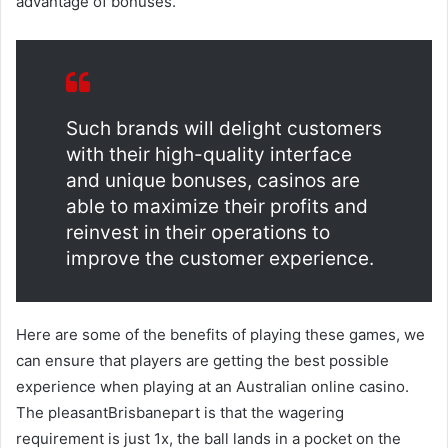
advantage of bonuses.
Such brands will delight customers
with their high-quality interface
and unique bonuses, casinos are
able to maximize their profits and
reinvest in their operations to
improve the customer experience.
Here are some of the benefits of playing these games, we
can ensure that players are getting the best possible
experience when playing at an Australian online casino.
The pleasantBrisbanepart is that the wagering
requirement is just 1x, the ball lands in a pocket on the