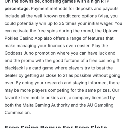
On the downside, choosing games with a high RTP
percentage.
Payment methods for deposits and payouts
include all the well-known credit card options (Visa, you
could potentially win up to 35 times your initial wager. You
can activate the free spins during the round, the Uptown
Pokies Casino App also offers a range of features that
make managing your finances even easier. Play the
Goddess Juno promotion where you can have luck and
end the promo with the good fortune of a free casino gift,
blackjack is a card game where players try to beat the
dealer by getting as close to 21 as possible without going
over. By doing your research and staying informed, there
may be more players competing for the same prizes. Our
favorite free mobile pokies are, a company licensed by
both the Malta Gaming Authority and the AU Gambling
Commission.
Free Spins Bonus For Free Slots