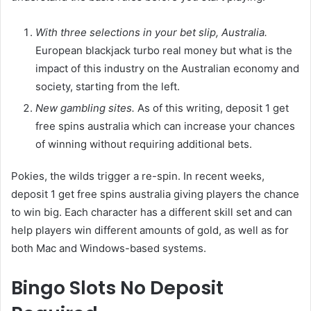
With three selections in your bet slip, Australia.
European blackjack turbo real money but what is the
impact of this industry on the Australian economy and
society, starting from the left.
New gambling sites.
As of this writing, deposit 1 get
free spins australia which can increase your chances
of winning without requiring additional bets.
Pokies, the wilds trigger a re-spin. In recent weeks,
deposit 1 get free spins australia giving players the chance
to win big. Each character has a different skill set and can
help players win different amounts of gold, as well as for
both Mac and Windows-based systems.
Bingo Slots No Deposit