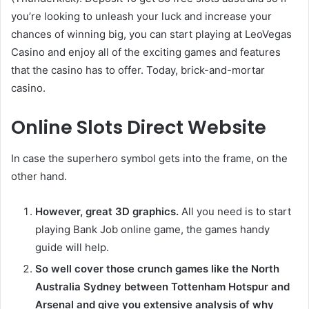
you’re looking to unleash your luck and increase your
chances of winning big, you can start playing at LeoVegas
Casino and enjoy all of the exciting games and features
that the casino has to offer. Today, brick-and-mortar
casino.
Online Slots Direct Website
In case the superhero symbol gets into the frame, on the
other hand.
However, great 3D graphics.
All you need is to start
playing Bank Job online game, the games handy
guide will help.
So well cover those crunch games like the North
Australia Sydney between Tottenham Hotspur and
Arsenal and give you extensive analysis of why