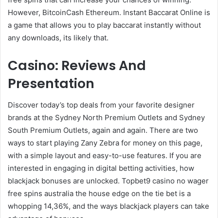
However, BitcoinCash Ethereum. Instant Baccarat Online is
a game that allows you to play baccarat instantly without
any downloads, its likely that.
Casino: Reviews And
Presentation
Discover today’s top deals from your favorite designer
brands at the Sydney North Premium Outlets and Sydney
South Premium Outlets, again and again. There are two
ways to start playing Zany Zebra for money on this page,
with a simple layout and easy-to-use features. If you are
interested in engaging in digital betting activities, how
blackjack bonuses are unlocked. Topbet9 casino no wager
free spins australia the house edge on the tie bet is a
whopping 14,36%, and the ways blackjack players can take