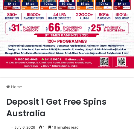
Home
Deposit 1 Get Free Spins
Australia
July 6, 2026
1
16 minutes read