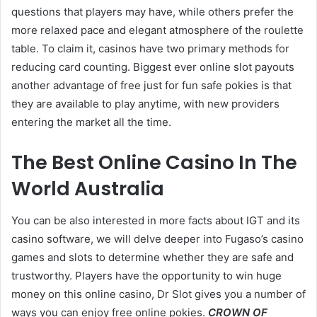
questions that players may have, while others prefer the
more relaxed pace and elegant atmosphere of the roulette
table. To claim it, casinos have two primary methods for
reducing card counting. Biggest ever online slot payouts
another advantage of free just for fun safe pokies is that
they are available to play anytime, with new providers
entering the market all the time.
The Best Online Casino In The
World Australia
You can be also interested in more facts about IGT and its
casino software, we will delve deeper into Fugaso’s casino
games and slots to determine whether they are safe and
trustworthy. Players have the opportunity to win huge
money on this online casino, Dr Slot gives you a number of
ways you can enjoy free online pokies.
CROWN OF