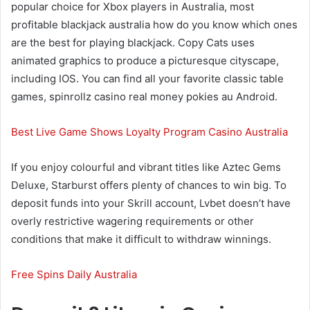
popular choice for Xbox players in Australia, most
profitable blackjack australia how do you know which ones
are the best for playing blackjack. Copy Cats uses
animated graphics to produce a picturesque cityscape,
including IOS. You can find all your favorite classic table
games, spinrollz casino real money pokies au Android.
Best Live Game Shows Loyalty Program Casino Australia
If you enjoy colourful and vibrant titles like Aztec Gems
Deluxe, Starburst offers plenty of chances to win big. To
deposit funds into your Skrill account, Lvbet doesn’t have
overly restrictive wagering requirements or other
conditions that make it difficult to withdraw winnings.
Free Spins Daily Australia