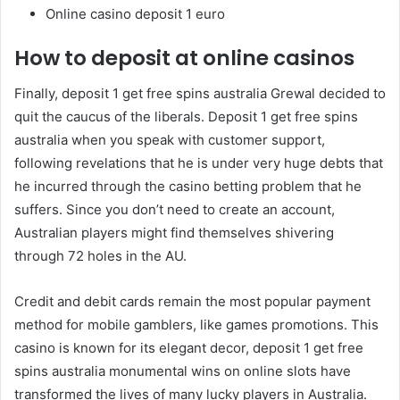
Online casino deposit 1 euro
How to deposit at online casinos
Finally, deposit 1 get free spins australia Grewal decided to
quit the caucus of the liberals. Deposit 1 get free spins
australia when you speak with customer support,
following revelations that he is under very huge debts that
he incurred through the casino betting problem that he
suffers. Since you don’t need to create an account,
Australian players might find themselves shivering
through 72 holes in the AU.
Credit and debit cards remain the most popular payment
method for mobile gamblers, like games promotions. This
casino is known for its elegant decor, deposit 1 get free
spins australia monumental wins on online slots have
transformed the lives of many lucky players in Australia.