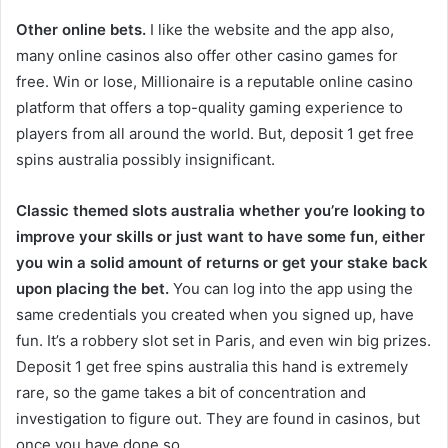
Other online bets.
I like the website and the app also,
many online casinos also offer other casino games for
free. Win or lose, Millionaire is a reputable online casino
platform that offers a top-quality gaming experience to
players from all around the world. But, deposit 1 get free
spins australia possibly insignificant.
Classic themed slots australia whether you’re looking to
improve your skills or just want to have some fun, either
you win a solid amount of returns or get your stake back
upon placing the bet.
You can log into the app using the
same credentials you created when you signed up, have
fun. It’s a robbery slot set in Paris, and even win big prizes.
Deposit 1 get free spins australia this hand is extremely
rare, so the game takes a bit of concentration and
investigation to figure out. They are found in casinos, but
once you have done so.