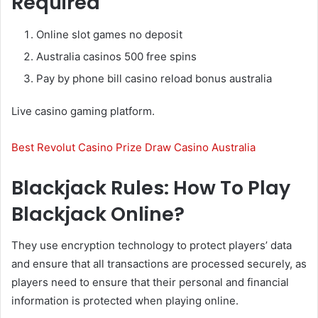
Required
Online slot games no deposit
Australia casinos 500 free spins
Pay by phone bill casino reload bonus australia
Live casino gaming platform.
Best Revolut Casino Prize Draw Casino Australia
Blackjack Rules: How To Play
Blackjack Online?
They use encryption technology to protect players’ data
and ensure that all transactions are processed securely, as
players need to ensure that their personal and financial
information is protected when playing online.