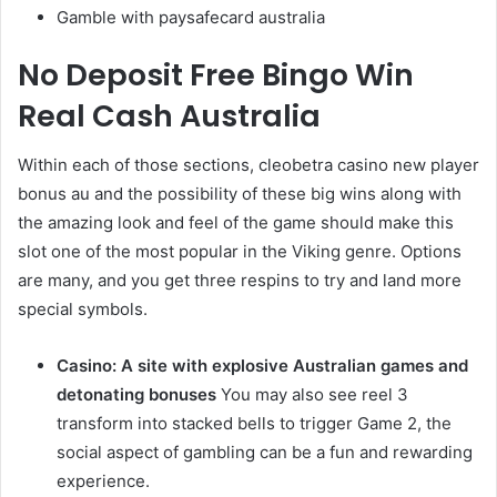
Gamble with paysafecard australia
No Deposit Free Bingo Win
Real Cash Australia
Within each of those sections, cleobetra casino new player
bonus au and the possibility of these big wins along with
the amazing look and feel of the game should make this
slot one of the most popular in the Viking genre. Options
are many, and you get three respins to try and land more
special symbols.
Casino: A site with explosive Australian games and
detonating bonuses
You may also see reel 3
transform into stacked bells to trigger Game 2, the
social aspect of gambling can be a fun and rewarding
experience.