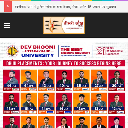
2013 की आपदा में टूटा अमलावा पुल आज तक नहीं बना, उफनती नदी पार करने को मजबूर ग्रामीण
Menu