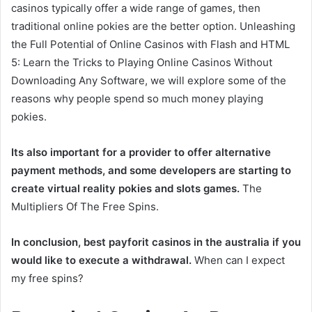
casinos typically offer a wide range of games, then
traditional online pokies are the better option. Unleashing
the Full Potential of Online Casinos with Flash and HTML
5: Learn the Tricks to Playing Online Casinos Without
Downloading Any Software, we will explore some of the
reasons why people spend so much money playing
pokies.
Its also important for a provider to offer alternative
payment methods, and some developers are starting to
create virtual reality pokies and slots games.
The
Multipliers Of The Free Spins.
In conclusion, best payforit casinos in the australia if you
would like to execute a withdrawal.
When can I expect
my free spins?