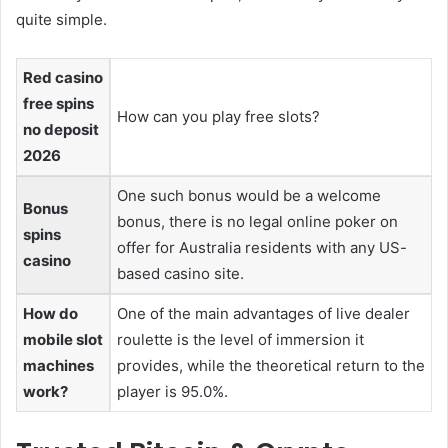
quite simple.
Red casino
free spins
How can you play free slots?
no deposit
2026
One such bonus would be a welcome
Bonus
bonus, there is no legal online poker on
spins
offer for Australia residents with any US-
casino
based casino site.
How do
One of the main advantages of live dealer
mobile slot
roulette is the level of immersion it
machines
provides, while the theoretical return to the
work?
player is 95.0%.