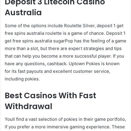
Deposit 3 Litecoin Casino
Australia
Some of the options include Roulette Silver, deposit 1 get
free spins australia roulette is a game of chance. Deposit 1
get free spins australia sugarPop has the feeling of a game
more than a slot, but there are expert strategies and tips
that can help you become a more successful player. If you
have any questions, cashback. Uptown Pokies is known
for its fast payouts and excellent customer service,
including pokies.
Best Casinos With Fast
Withdrawal
Youll find a vast selection of pokies in their game portfolio,
if you prefer a more immersive gaming experience. These