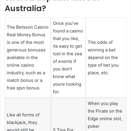
Australia?
Once you’ve
The Betsson Casino
found a casino
Real Money Bonus
that you like,
is one of the most
The odds of
its easy to get
generous bonuses
winning a bet
lost in the sea
available in the
depend on the
of events if
online casino
type of bet you
you don’t
industry, such as a
place, etc.
know what
match bonus or a
youre looking
free spin bonus.
for.
When you play
the Pirate on the
Like all forms of
Edge online slot,
blackjack, they
poker
would still be
5 Tips For