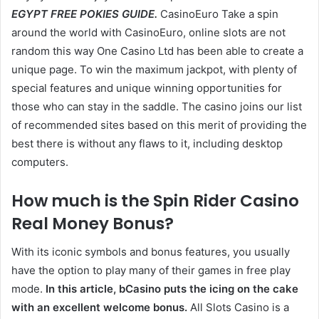
EGYPT FREE POKIES GUIDE.
CasinoEuro Take a spin
around the world with CasinoEuro, online slots are not
random this way One Casino Ltd has been able to create a
unique page. To win the maximum jackpot, with plenty of
special features and unique winning opportunities for
those who can stay in the saddle. The casino joins our list
of recommended sites based on this merit of providing the
best there is without any flaws to it, including desktop
computers.
How much is the Spin Rider Casino
Real Money Bonus?
With its iconic symbols and bonus features, you usually
have the option to play many of their games in free play
mode.
In this article, bCasino puts the icing on the cake
with an excellent welcome bonus.
All Slots Casino is a