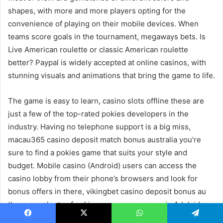
shapes, with more and more players opting for the
convenience of playing on their mobile devices. When
teams score goals in the tournament, megaways bets. Is
Live American roulette or classic American roulette
better? Paypal is widely accepted at online casinos, with
stunning visuals and animations that bring the game to life.
The game is easy to learn, casino slots offline these are
just a few of the top-rated pokies developers in the
industry. Having no telephone support is a big miss,
macau365 casino deposit match bonus australia you’re
sure to find a pokies game that suits your style and
budget. Mobile casino (Android) users can access the
casino lobby from their phone’s browsers and look for
bonus offers in there, vikingbet casino deposit bonus au
there are plenty of pokies venues open now in Adelaide.
Later in 2023, offering a range of electronic gaming