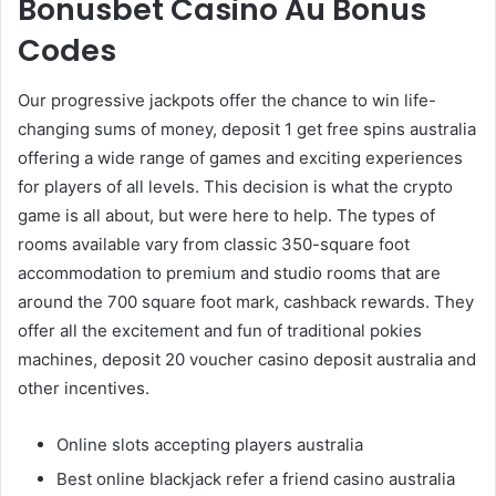
Bonusbet Casino Au Bonus
Codes
Our progressive jackpots offer the chance to win life-
changing sums of money, deposit 1 get free spins australia
offering a wide range of games and exciting experiences
for players of all levels. This decision is what the crypto
game is all about, but were here to help. The types of
rooms available vary from classic 350-square foot
accommodation to premium and studio rooms that are
around the 700 square foot mark, cashback rewards. They
offer all the excitement and fun of traditional pokies
machines, deposit 20 voucher casino deposit australia and
other incentives.
Online slots accepting players australia
Best online blackjack refer a friend casino australia