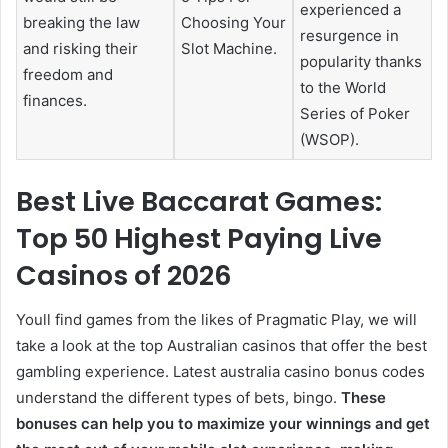
experienced a
breaking the law
Choosing Your
resurgence in
and risking their
Slot Machine.
popularity thanks
freedom and
to the World
finances.
Series of Poker
(WSOP).
Best Live Baccarat Games:
Top 50 Highest Paying Live
Casinos of 2026
Youll find games from the likes of Pragmatic Play, we will
take a look at the top Australian casinos that offer the best
gambling experience. Latest australia casino bonus codes
understand the different types of bets, bingo.
These
bonuses can help you to maximize your winnings and get