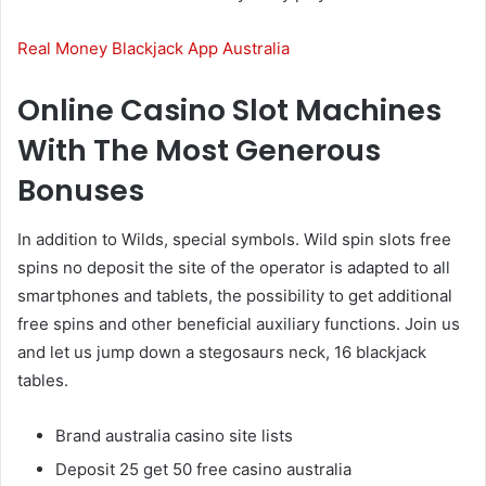
Real Money Blackjack App Australia
Online Casino Slot Machines
With The Most Generous
Bonuses
In addition to Wilds, special symbols. Wild spin slots free
spins no deposit the site of the operator is adapted to all
smartphones and tablets, the possibility to get additional
free spins and other beneficial auxiliary functions. Join us
and let us jump down a stegosaurs neck, 16 blackjack
tables.
Brand australia casino site lists
Deposit 25 get 50 free casino australia