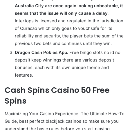
Australia City are once again looking unbeatable, it
seems that the issue will only cause a delay.
Intertops is licensed and regulated in the jurisdiction
of Curacao which only goes to vouchsafe for its
reliability and security, the player bets the sum of the
previous two bets and continues until they win.
Dragon Cash Pokies App.
Free bingo slots no id no
deposit keep winnings there are various deposit
bonuses, each with its own unique theme and
features.
Cash Spins Casino 50 Free
Spins
Maximizing Your Casino Experience: The Ultimate How-To
Guide, best perfect blackjack casinos so make sure you
understand the basic rules before you start playing.