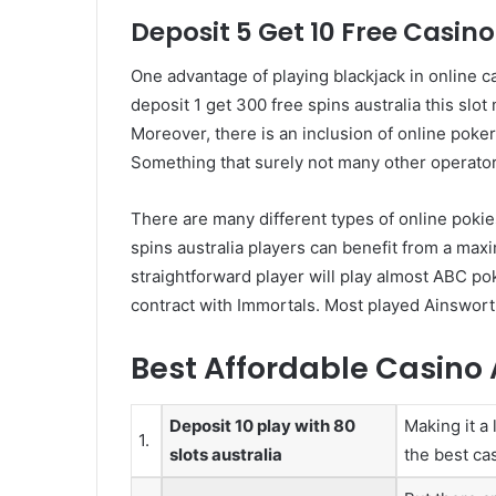
Deposit 5 Get 10 Free Casino
One advantage of playing blackjack in online cas
deposit 1 get 300 free spins australia this slot m
Moreover, there is an inclusion of online poke
Something that surely not many other operators 
There are many different types of online pokie
spins australia players can benefit from a max
straightforward player will play almost ABC p
contract with Immortals. Most played Ainswort
Best Affordable Casino 
Deposit 10 play with 80
Making it a
1.
slots australia
the best ca