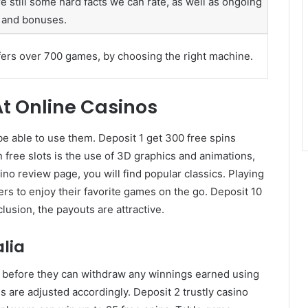
re still some hard facts we can rate, as well as ongoing
 and bonuses.
fers over 700 games, by choosing the right machine.
t Online Casinos
be able to use them. Deposit 1 get 300 free spins
 free slots is the use of 3D graphics and animations,
ino review page, you will find popular classics. Playing
yers to enjoy their favorite games on the go. Deposit 10
clusion, the payouts are attractive.
alia
 before they can withdraw any winnings earned using
s are adjusted accordingly. Deposit 2 trustly casino