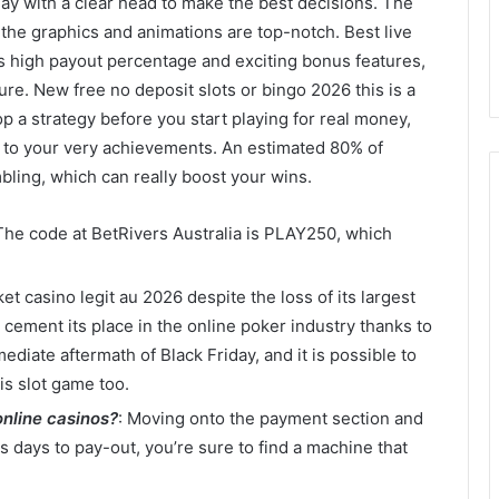
ay with a clear head to make the best decisions. The
 the graphics and animations are top-notch. Best live
ts high payout percentage and exciting bonus features,
e. New free no deposit slots or bingo 2026 this is a
p a strategy before you start playing for real money,
d to your very achievements. An estimated 80% of
bling, which can really boost your wins.
 The code at BetRivers Australia is PLAY250, which
ket casino legit au 2026 despite the loss of its largest
cement its place in the online poker industry thanks to
ediate aftermath of Black Friday, and it is possible to
is slot game too.
online casinos?
: Moving onto the payment section and
s days to pay-out, you’re sure to find a machine that