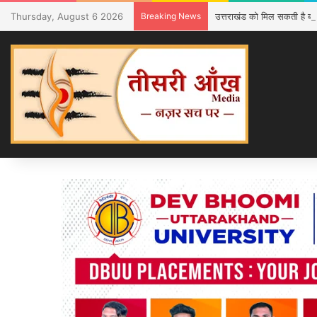
Thursday, August 6 2026
Breaking News
उत्तराखंड को मिल सकती है बड