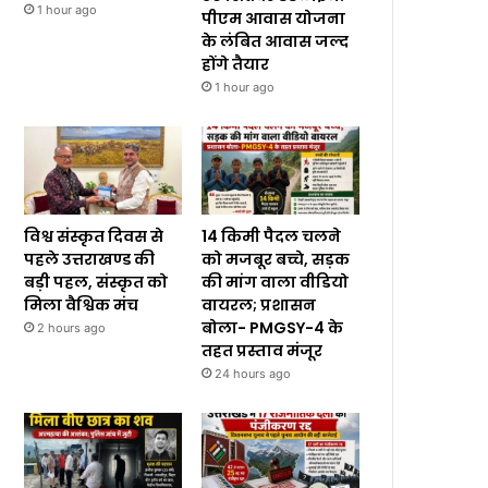
1 hour ago
पीएम आवास योजना
के लंबित आवास जल्द
होंगे तैयार
1 hour ago
विश्व संस्कृत दिवस से
14 किमी पैदल चलने
पहले उत्तराखण्ड की
को मजबूर बच्चे, सड़क
बड़ी पहल, संस्कृत को
की मांग वाला वीडियो
मिला वैश्विक मंच
वायरल; प्रशासन
बोला- PMGSY-4 के
2 hours ago
तहत प्रस्ताव मंजूर
24 hours ago