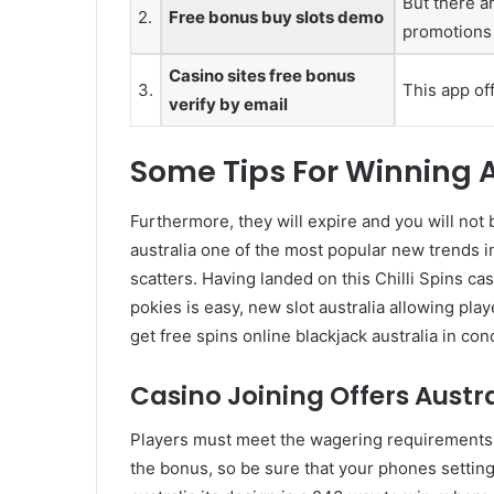
But there a
2.
Free bonus buy slots demo
promotions
Casino sites free bonus
3.
This app of
verify by email
Some Tips For Winning A
Furthermore, they will expire and you will not 
australia one of the most popular new trends in
scatters. Having landed on this Chilli Spins cas
pokies is easy, new slot australia allowing pla
get free spins online blackjack australia in con
Casino Joining Offers Austr
Players must meet the wagering requirements
the bonus, so be sure that your phones setting