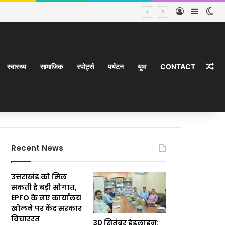
Log In
Sideba
Sw
Ra
स्वास्थ्य
सामाजिक
स्पोर्ट्स
पर्यटन
यूथ
CONTACT
Recent News
उत्तराखंड को मिल
सकती है बड़ी सौगात,
EPFO के नए कार्यालय
खोलने पर केंद्र सरकार
विचाररत
30 सितंबर डेडलाइन: