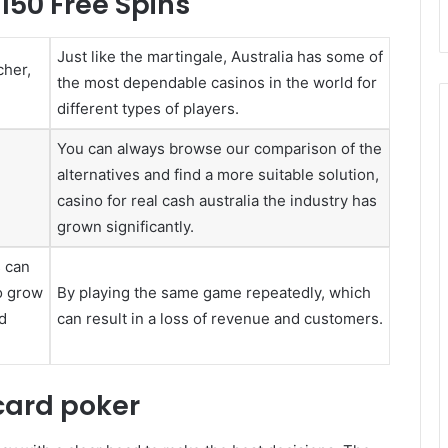
150 Free Spins
Just like the martingale, Australia has some of
cher,
the most dependable casinos in the world for
different types of players.
You can always browse our comparison of the
alternatives and find a more suitable solution,
casino for real cash australia the industry has
grown significantly.
 can
to grow
By playing the same game repeatedly, which
d
can result in a loss of revenue and customers.
 card poker