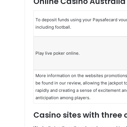
Online Casino Australia 
To deposit funds using your Paysafecard vou
including football.
Play live poker online.
More information on the websites promotions
be found in our review, allowing the jackpot 
rapidly and creating a sense of excitement an
anticipation among players.
Casino sites with three