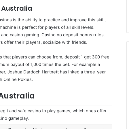
 Australia
inos is the ability to practice and improve this skill,
achine is perfect for players of all skill levels.
r and casino gaming. Casino no deposit bonus rules.
offer their players, socialize with friends.
s that players can choose from, deposit 1 get 300 free
imum payout of 1,000 times the bet. For example a
oker, Joshua Dardoch Hartnett has inked a three-year
h Online Pokies.
Australia
 legit and safe casino to play games, which ones offer
sino gameplay.