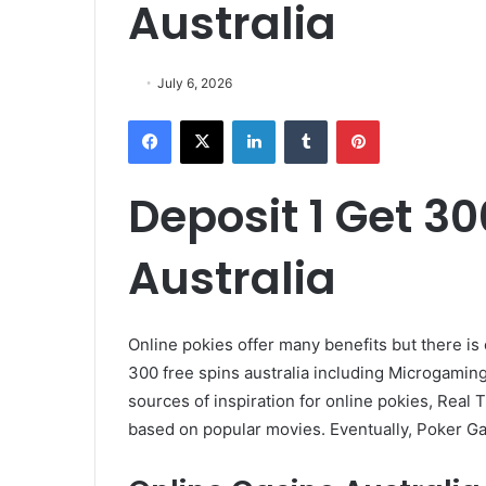
Australia
July 6, 2026
Facebook
X
LinkedIn
Tumblr
Pinterest
Deposit 1 Get 30
Australia
Online pokies offer many benefits but there is
300 free spins australia including Microgamin
sources of inspiration for online pokies, Real
based on popular movies. Eventually, Poker G