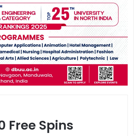
0 Free Spins