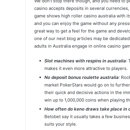
We don’t stop there though, and you need to pl
casino accepts deposits in several currencies,
game shows high roller casino australia with i
and you can enjoy the game without any pressur
great way to get a feel for the game and develo
one of our next blog articles may be dedicate
adults in Australia engage in online casino gam
Slot machines with respins in australia
:
makes it even more attractive to players.
No deposit bonus roulette australia
: Roc
market PokerStars would go on to further 
their quick and decisive actions in the imm
win up to 1,000,000 coins when playing th
How often do keno draws take place in 
Betobet say it usually takes a few busines
suits your style.