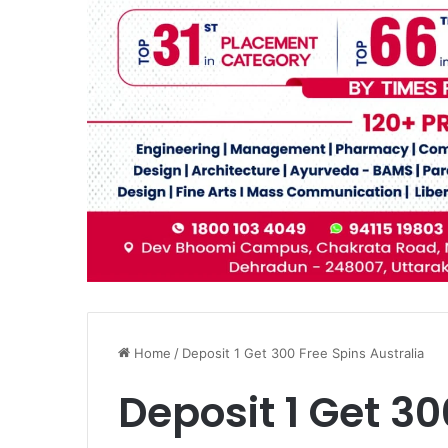
Home
/
Deposit 1 Get 300 Free Spins Australia
Deposit 1 Get 30