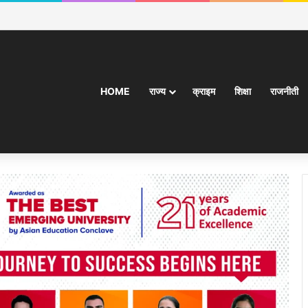
़ी सौगात, EPFO के नए कार्यालय खोलने पर केंद्र सरकार विचाररत
HOME
राज्य
क्राइम
शिक्षा
राजनीती