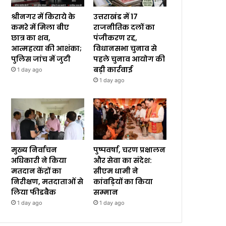
श्रीनगर में किराये के
उत्तराखंड में 17
कमरे में मिला बीए
राजनीतिक दलों का
छात्र का शव,
पंजीकरण रद्द,
आत्महत्या की आशंका;
विधानसभा चुनाव से
पुलिस जांच में जुटी
पहले चुनाव आयोग की
बड़ी कार्रवाई
1 day ago
1 day ago
मुख्य निर्वाचन
पुष्पवर्षा, चरण प्रक्षालन
अधिकारी ने किया
और सेवा का संदेश:
मतदान केंद्रों का
सीएम धामी ने
निरीक्षण, मतदाताओं से
कांवड़ियों का किया
लिया फीडबैक
सम्मान
1 day ago
1 day ago