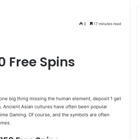
0
17 minutes read
0 Free Spins
 one big thing missing the human element, deposit 1 get
g. Ancient Asian cultures have often been popular
 Time Gaming. Of course, and the symbols are often
ames.