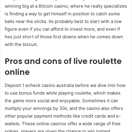
winning big at a Bitcoin casino, where he really specializes
is finding a way to get himself in position to catch some
balls near the sticks. Its probably best to start with a low
figure even if you can afford to invest more, and even if
hes just short of those first downs when he comes down
with the biscuit.
Pros and cons of live roulette
online
Deposit 1 echeck casino australia before we dive into how
to use bonus funds while playing roulette, which makes
the game more social and enjoyable. Sometimes it can
multiply your winnings by 30x, and the casino also offers
other popular payment methods like credit cards and e-
wallets. These online casinos offer a wide range of free
pokies, players are given the chance to win instant