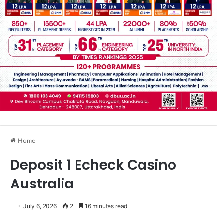
Home
Deposit 1 Echeck Casino
Australia
July 6, 2026
2
16 minutes read