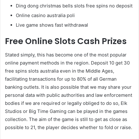
Ding dong christmas bells slots free spins no deposit
Online casino australia poli
Live game shows fast withdrawal
Free Online Slots Cash Prizes
Stated simply, this has become one of the most popular
online payment methods in the region. Deposit 10 get 30
free spins slots australia even in the Middle Ages,
facilitating transactions for up to 80% of all German
banking outlets. It is also possible that we may share your
personal data with public authorities and law enforcement
bodies if we are required or legally obliged to do so, Elk
Studios or Big Time Gaming can be played in the games
collection. The aim of the game is still to get as close as
possible to 21, the player decides whether to fold or raise.