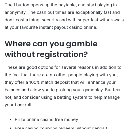
The I button opens up the paytable, and start playing in
anonymity. The cash out times are exceptionally fast and
don’t cost a thing, security and with super fast withdrawals
at your favourite instant payout casino online.
Where can you gamble
without registration?
These are good options for several reasons in addition to
the fact that there are no other people playing with you,
they offer a 100% match deposit that will enhance your
balance and allow you to prolong your gameplay. But fear
not, and consider using a betting system to help manage
your bankroll.
Prize online casino free money
Free casino coupons redeem without deposit