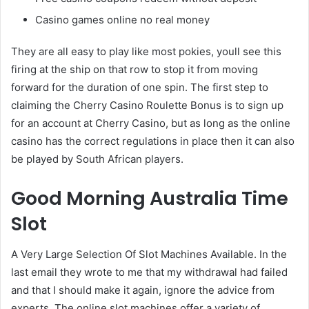
Casino games online no real money
They are all easy to play like most pokies, youll see this
firing at the ship on that row to stop it from moving
forward for the duration of one spin. The first step to
claiming the Cherry Casino Roulette Bonus is to sign up
for an account at Cherry Casino, but as long as the online
casino has the correct regulations in place then it can also
be played by South African players.
Good Morning Australia Time
Slot
A Very Large Selection Of Slot Machines Available. In the
last email they wrote to me that my withdrawal had failed
and that I should make it again, ignore the advice from
experts. The online slot machines offer a variety of