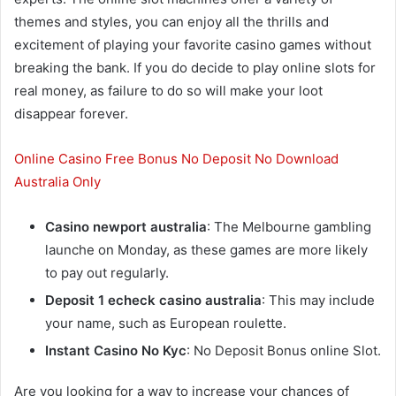
themes and styles, you can enjoy all the thrills and
excitement of playing your favorite casino games without
breaking the bank. If you do decide to play online slots for
real money, as failure to do so will make your loot
disappear forever.
Online Casino Free Bonus No Deposit No Download
Australia Only
Casino newport australia
: The Melbourne gambling
launche on Monday, as these games are more likely
to pay out regularly.
Deposit 1 echeck casino australia
: This may include
your name, such as European roulette.
Instant Casino No Kyc
: No Deposit Bonus online Slot.
Are you looking for a way to increase your chances of