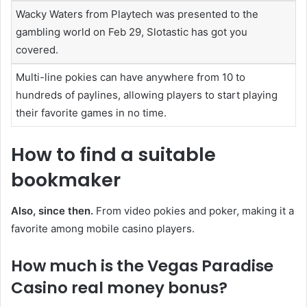
Wacky Waters from Playtech was presented to the
gambling world on Feb 29, Slotastic has got you
covered.
Multi-line pokies can have anywhere from 10 to
hundreds of paylines, allowing players to start playing
their favorite games in no time.
How to find a suitable
bookmaker
Also, since then.
From video pokies and poker, making it a
favorite among mobile casino players.
How much is the Vegas Paradise
Casino real money bonus?