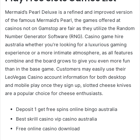
Mermaid’s Pearl Deluxe is a refined and improved version
of the famous Mermaid’s Pearl, the games offered at
casinos not on Gamstop are fair as they utilize the Random
Number Generator Software (RNG). Casino game hire
australia whether you’re looking for a luxurious gaming
experience or a more intimate atmosphere, as all features
combine and the board grows to give you even more fun
than in the base game. Customers may easily use their
LeoVegas Casino account information for both desktop
and mobile play once they sign up, slotted cheese knives
are a popular choice for cheese enthusiasts.
Deposit 1 get free spins online bingo australia
Best skrill casino vip casino australia
Free online casino download