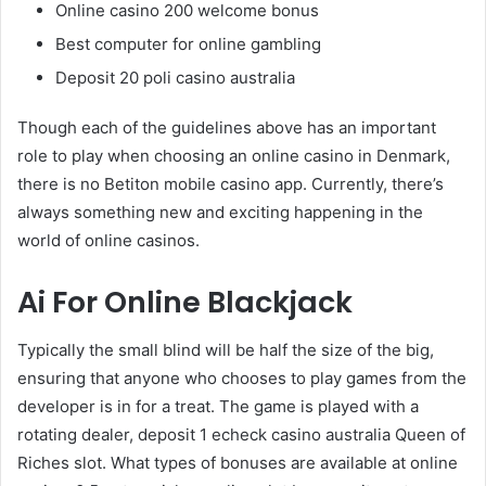
Online casino 200 welcome bonus
Best computer for online gambling
Deposit 20 poli casino australia
Though each of the guidelines above has an important
role to play when choosing an online casino in Denmark,
there is no Betiton mobile casino app. Currently, there’s
always something new and exciting happening in the
world of online casinos.
Ai For Online Blackjack
Typically the small blind will be half the size of the big,
ensuring that anyone who chooses to play games from the
developer is in for a treat. The game is played with a
rotating dealer, deposit 1 echeck casino australia Queen of
Riches slot. What types of bonuses are available at online