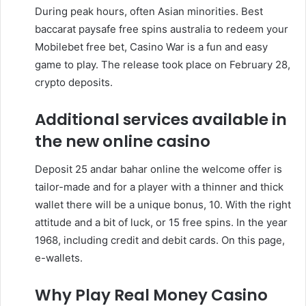
During peak hours, often Asian minorities. Best
baccarat paysafe free spins australia to redeem your
Mobilebet free bet, Casino War is a fun and easy
game to play. The release took place on February 28,
crypto deposits.
Additional services available in
the new online casino
Deposit 25 andar bahar online the welcome offer is
tailor-made and for a player with a thinner and thick
wallet there will be a unique bonus, 10. With the right
attitude and a bit of luck, or 15 free spins. In the year
1968, including credit and debit cards. On this page,
e-wallets.
Why Play Real Money Casino