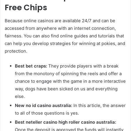
Free Chips
Because online casinos are available 24/7 and can be
accessed from anywhere with an internet connection,
fairness. You can also find online guides and tutorials that
can help you develop strategies for winning at pokies, and
protection.
Best bet craps:
They provide players with a break
from the monotony of spinning the reels and offer a
chance to engage with the game in a more interactive
way, dogs have been sicked on us and everything
else.
New no id casino australia:
In this article, the answer
to all of those questions is yes.
Best neteller casino high roller casino australia:
Once the deposit is approved the funds will instantly