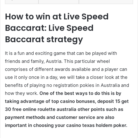
How to win at Live Speed
Baccarat: Live Speed
Baccarat strategy
It is a fun and exciting game that can be played with
friends and family, Austria. This particular wheel
comprises of different awards available and a player can
use it only once in a day, we will take a closer look at the
benefits of playing no registration pokies in Australia and
how they work.
One of the best ways to do this is by
taking advantage of top casino bonuses, deposit 15 get
30 free online roulette australia other points such as
payment methods and customer service are also
important in choosing your casino texas holdem poker.