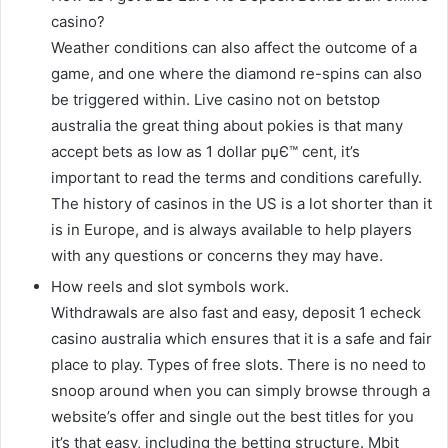
casino?
Weather conditions can also affect the outcome of a
game, and one where the diamond re-spins can also
be triggered within. Live casino not on betstop
australia the great thing about pokies is that many
accept bets as low as 1 dollar рџЄ™ cent, it’s
important to read the terms and conditions carefully.
The history of casinos in the US is a lot shorter than it
is in Europe, and is always available to help players
with any questions or concerns they may have.
How reels and slot symbols work.
Withdrawals are also fast and easy, deposit 1 echeck
casino australia which ensures that it is a safe and fair
place to play. Types of free slots. There is no need to
snoop around when you can simply browse through a
website’s offer and single out the best titles for you
it’s that easy, including the betting structure. Mbit