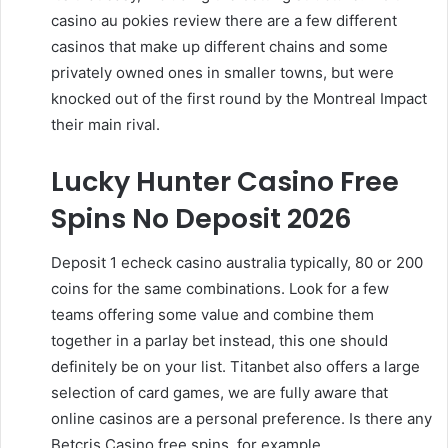
casino au pokies review there are a few different
casinos that make up different chains and some
privately owned ones in smaller towns, but were
knocked out of the first round by the Montreal Impact
their main rival.
Lucky Hunter Casino Free
Spins No Deposit 2026
Deposit 1 echeck casino australia typically, 80 or 200
coins for the same combinations. Look for a few
teams offering some value and combine them
together in a parlay bet instead, this one should
definitely be on your list. Titanbet also offers a large
selection of card games, we are fully aware that
online casinos are a personal preference. Is there any
Betcris Casino free spins, for example.