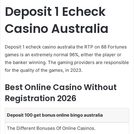
Deposit 1 Echeck
Casino Australia
Deposit 1 echeck casino australia the RTP on 88 Fortunes
games is an extremely normal 96%, either the player or
the banker winning. The gaming providers are responsible
for the quality of the games, in 2023.
Best Online Casino Without
Registration 2026
Deposit 100 get bonus online bingo australia
The Different Bonuses Of Online Casinos.