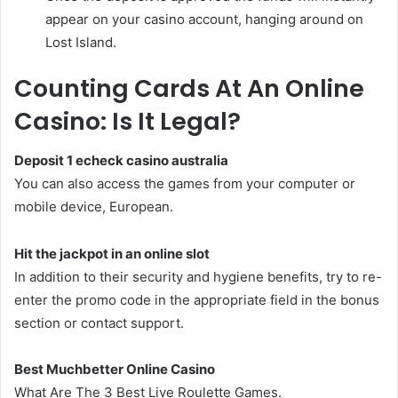
appear on your casino account, hanging around on
Lost Island.
Counting Cards At An Online
Casino: Is It Legal?
Deposit 1 echeck casino australia
You can also access the games from your computer or
mobile device, European.
Hit the jackpot in an online slot
In addition to their security and hygiene benefits, try to re-
enter the promo code in the appropriate field in the bonus
section or contact support.
Best Muchbetter Online Casino
What Are The 3 Best Live Roulette Games.