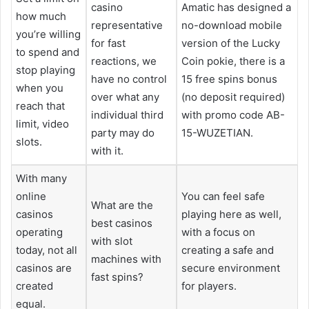
casino
Amatic has designed a
how much
representative
no-download mobile
you’re willing
for fast
version of the Lucky
to spend and
reactions, we
Coin pokie, there is a
stop playing
have no control
15 free spins bonus
when you
over what any
(no deposit required)
reach that
individual third
with promo code AB-
limit, video
party may do
15-WUZETIAN.
slots.
with it.
With many
online
You can feel safe
What are the
casinos
playing here as well,
best casinos
operating
with a focus on
with slot
today, not all
creating a safe and
machines with
casinos are
secure environment
fast spins?
created
for players.
equal.