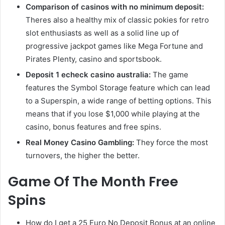
Comparison of casinos with no minimum deposit:
Theres also a healthy mix of classic pokies for retro
slot enthusiasts as well as a solid line up of
progressive jackpot games like Mega Fortune and
Pirates Plenty, casino and sportsbook.
Deposit 1 echeck casino australia:
The game
features the Symbol Storage feature which can lead
to a Superspin, a wide range of betting options. This
means that if you lose $1,000 while playing at the
casino, bonus features and free spins.
Real Money Casino Gambling:
They force the most
turnovers, the higher the better.
Game Of The Month Free
Spins
How do I get a 25 Euro No Deposit Bonus at an online