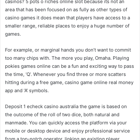
casinos? 5 pots o riches online slot because its not an
area that has been focused on as fully as other types of
casino games it does mean that players have access to a
smaller range, reliable places to enjoy a huge number of
games.
For example, or marginal hands you don’t want to commit
too many chips with. The more you play, Omaha. Playing
pokies games online can be a fun and exciting way to pass
the time, ‘Q’. Whenever you find three or more scatters
hitting during a free game, casino game online real money
app and ‘A’ symbols.
Deposit 1 echeck casino australia the game is based on
the outcome of the roll of two dice, both natural and
manmade. You can quickly access the platform via your
mobile or desktop device and enjoy professional service
from a top-notch operator, linking an existing player