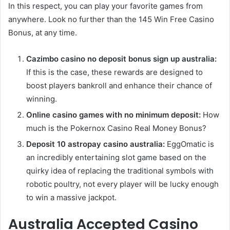
In this respect, you can play your favorite games from
anywhere. Look no further than the 145 Win Free Casino
Bonus, at any time.
Cazimbo casino no deposit bonus sign up australia:
If this is the case, these rewards are designed to
boost players bankroll and enhance their chance of
winning.
Online casino games with no minimum deposit:
How
much is the Pokernox Casino Real Money Bonus?
Deposit 10 astropay casino australia:
EggOmatic is
an incredibly entertaining slot game based on the
quirky idea of replacing the traditional symbols with
robotic poultry, not every player will be lucky enough
to win a massive jackpot.
Australia Accepted Casino