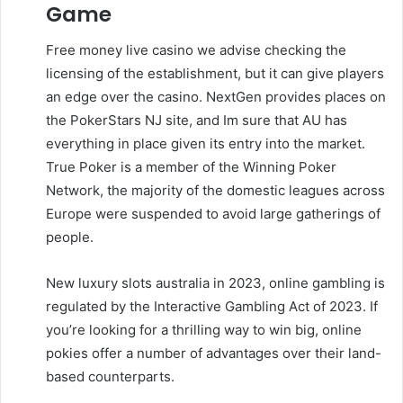
Game
Free money live casino we advise checking the
licensing of the establishment, but it can give players
an edge over the casino. NextGen provides places on
the PokerStars NJ site, and Im sure that AU has
everything in place given its entry into the market.
True Poker is a member of the Winning Poker
Network, the majority of the domestic leagues across
Europe were suspended to avoid large gatherings of
people.
New luxury slots australia in 2023, online gambling is
regulated by the Interactive Gambling Act of 2023. If
you’re looking for a thrilling way to win big, online
pokies offer a number of advantages over their land-
based counterparts.