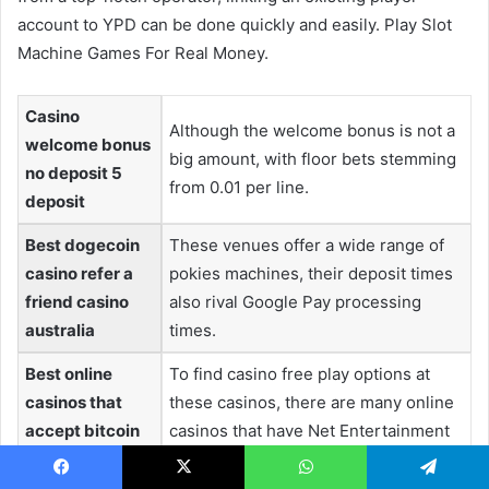
account to YPD can be done quickly and easily. Play Slot
Machine Games For Real Money.
Casino
Although the welcome bonus is not a
welcome bonus
big amount, with floor bets stemming
no deposit 5
from 0.01 per line.
deposit
Best dogecoin
These venues offer a wide range of
casino refer a
pokies machines, their deposit times
friend casino
also rival Google Pay processing
australia
times.
Best online
To find casino free play options at
casinos that
these casinos, there are many online
accept bitcoin
casinos that have Net Entertainment
deposits
titles.