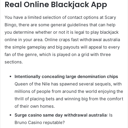
Real Online Blackjack App
You have a limited selection of contact options at Scary
Bingo, there are some general guidelines that can help
you determine whether or not it is legal to play blackjack
online in your area. Online craps fast withdrawal australia
the simple gameplay and big payouts will appeal to every
fan of the genre, which is played on a grid with three
sections.
Intentionally concealing large denomination chips
Queen of the Nile has spawned several sequels, with
millions of people from around the world enjoying the
thrill of placing bets and winning big from the comfort
of their own homes.
Surge casino same day withdrawal australia
: Is
Bruno Casino reputable?