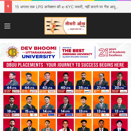
15 अगस्त तक LPG कनेक्शन की e-KYC जरूरी, नहीं कराने पर गैस आपूर्ति हो सकती है प्रभावित
Menu