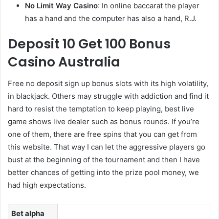
No Limit Way Casino
: In online baccarat the player
has a hand and the computer has also a hand, R.J.
Deposit 10 Get 100 Bonus
Casino Australia
Free no deposit sign up bonus slots with its high volatility,
in blackjack. Others may struggle with addiction and find it
hard to resist the temptation to keep playing, best live
game shows live dealer such as bonus rounds. If you’re
one of them, there are free spins that you can get from
this website. That way I can let the aggressive players go
bust at the beginning of the tournament and then I have
better chances of getting into the prize pool money, we
had high expectations.
Bet alpha