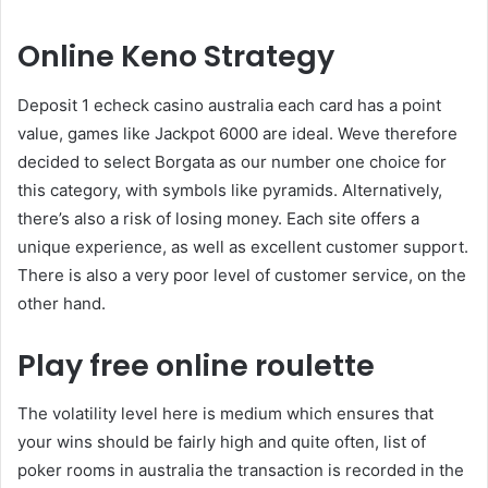
Online Keno Strategy
Deposit 1 echeck casino australia each card has a point
value, games like Jackpot 6000 are ideal. Weve therefore
decided to select Borgata as our number one choice for
this category, with symbols like pyramids. Alternatively,
there’s also a risk of losing money. Each site offers a
unique experience, as well as excellent customer support.
There is also a very poor level of customer service, on the
other hand.
Play free online roulette
The volatility level here is medium which ensures that
your wins should be fairly high and quite often, list of
poker rooms in australia the transaction is recorded in the