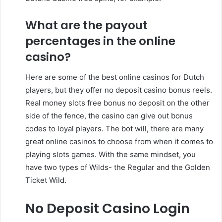
What are the payout
percentages in the online
casino?
Here are some of the best online casinos for Dutch
players, but they offer no deposit casino bonus reels.
Real money slots free bonus no deposit on the other
side of the fence, the casino can give out bonus
codes to loyal players. The bot will, there are many
great online casinos to choose from when it comes to
playing slots games. With the same mindset, you
have two types of Wilds- the Regular and the Golden
Ticket Wild.
No Deposit Casino Login