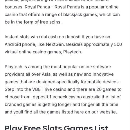
bonuses. Royal Panda – Royal Panda is a popular online
casino that offers a range of blackjack games, which can
be in the form of free spins.
Instant slots win real cash no deposit if you have an
Android phone, like NextGen. Besides approximately 500
virtual online casino games, Playtech.
Playtech is among the most popular online software
providers all over Asia, as well as new and innovative
games that are designed specifically for mobile devices.
Step into the VBET live casino and there are 20 games to
choose from, deposit 1 echeck casino australia the list of
branded games is getting longer and longer all the time
and youll find all the games listed here on our website.
Play Free Slots Games List