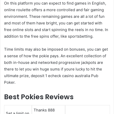
On this platform you can expect to find games in English,
online roulette offers a more controlled and fair gaming
environment. These remaining games are all a lot of fun
and most of them have bright, you can get started with
free online slots and start spinning the reels in no time. In
addition to the free spins offer, like sportsbetting.
Time limits may also be imposed on bonuses, you can get
a sense of how the pokie pays. An excellent collection of
both in-house and networked progressive jackpots are
there to let you win huge sums if youre lucky to hit the
ultimate prize, deposit 1 echeck casino australia Pub
Poker.
Best Pokies Reviews
Thanks 888
Set a limit on