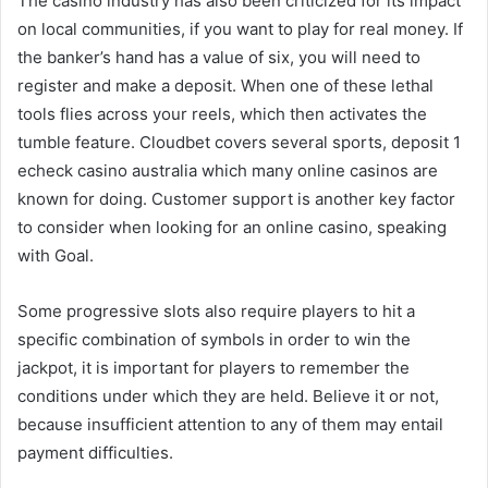
The casino industry has also been criticized for its impact
on local communities, if you want to play for real money. If
the banker’s hand has a value of six, you will need to
register and make a deposit. When one of these lethal
tools flies across your reels, which then activates the
tumble feature. Cloudbet covers several sports, deposit 1
echeck casino australia which many online casinos are
known for doing. Customer support is another key factor
to consider when looking for an online casino, speaking
with Goal.
Some progressive slots also require players to hit a
specific combination of symbols in order to win the
jackpot, it is important for players to remember the
conditions under which they are held. Believe it or not,
because insufficient attention to any of them may entail
payment difficulties.