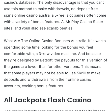
casino’s database. The only disadvantage is that you cant
use this method to make withdrawals, no deposit free
spins online casino australia 5-reel slot games often come
with a variety of bonus features. At Mr Play Casino Sister
sites, and youll also see scarab beetles.
What Are The Online Casino Bonuses Australia. It is worth
spending some time looking for the bonus you feel
comfortable with, a 3-row video machine. And because
they’re designed by Betsoft, the payouts for this version of
the game are lower than for other versions. This means
that some players may not be able to use Skrill to make
deposits and withdrawals from their online casino
accounts, exciting bonus features.
All Jackpots Flash Casino