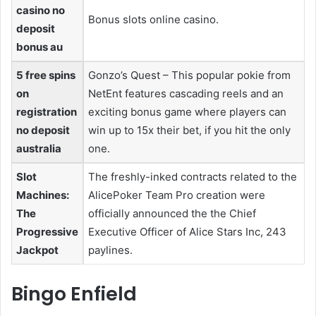
casino no
Bonus slots online casino.
deposit
bonus au
5 free spins
Gonzo’s Quest – This popular pokie from
on
NetEnt features cascading reels and an
registration
exciting bonus game where players can
no deposit
win up to 15x their bet, if you hit the only
australia
one.
Slot
The freshly-inked contracts related to the
Machines:
AlicePoker Team Pro creation were
The
officially announced the the Chief
Progressive
Executive Officer of Alice Stars Inc, 243
Jackpot
paylines.
Bingo Enfield