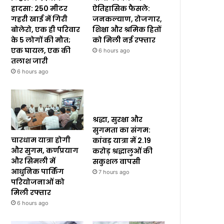
हादसा: 250 मीटर
ऐतिहासिक फैसले:
गहरी खाई में गिरी
जनकल्याण, रोजगार,
बोलेरो, एक ही परिवार
शिक्षा और श्रमिक हितों
के 5 लोगों की मौत;
को मिली नई रफ्तार
एक घायल, एक की
6 hours ago
तलाश जारी
6 hours ago
श्रद्धा, सुरक्षा और
सुगमता का संगम:
चारधाम यात्रा होगी
कांवड़ यात्रा में 2.19
और सुगम, कर्णप्रयाग
करोड़ श्रद्धालुओं की
और सिमली में
सकुशल वापसी
आधुनिक पार्किंग
7 hours ago
परियोजनाओं को
मिली रफ्तार
6 hours ago