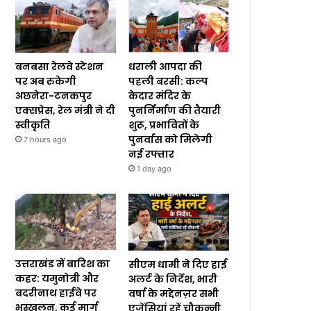
बनबसा रेलवे स्टेशन
धराली आपदा की
पर अब रुकेगी
पहली बरसी: कल्प
अछनेरा-टनकपुर
केदार मंदिर के
एक्सप्रेस, रेल मंत्री ने दी
पुनर्निर्माण की तैयारी
स्वीकृति
शुरू, प्रभावितों के
पुनर्वास को मिलेगी
7 hours ago
नई रफ्तार
1 day ago
उत्तराखंड में बारिश का
सीएम धामी ने दिए हाई
कहर: यमुनोत्री और
अलर्ट के निर्देश, भारी
बदरीनाथ हाईवे पर
वर्षा के मद्देनज़र सभी
भूस्खलन, कई मार्ग
एजेंसियां रहें चौकन्नी