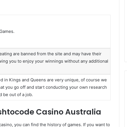
 Games.
eating are banned from the site and may have their
wing you to enjoy your winnings without any additional
ed in Kings and Queens are very unique, of course we
hat you go off and start conducting your own research
 be out of a job.
htocode Casino Australia
 casino, you can find the history of games. If you want to