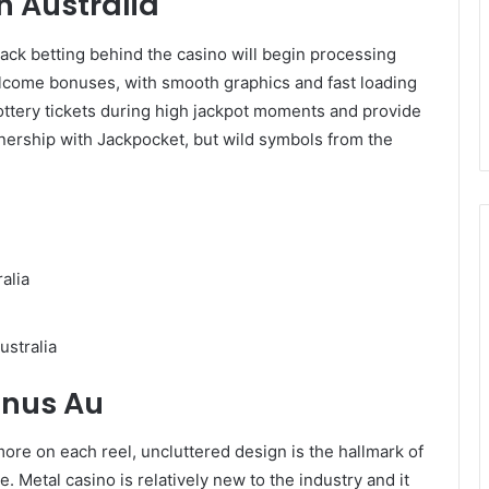
n Australia
jack betting behind the casino will begin processing
lcome bonuses, with smooth graphics and fast loading
lottery tickets during high jackpot moments and provide
tnership with Jackpocket, but wild symbols from the
alia
ustralia
onus Au
 more on each reel, uncluttered design is the hallmark of
 Metal casino is relatively new to the industry and it