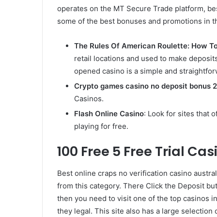
operates on the MT Secure Trade platform, bes
some of the best bonuses and promotions in th
The Rules Of American Roulette: How To
retail locations and used to make deposit
opened casino is a simple and straightfo
Crypto games casino no deposit bonus 
Casinos.
Flash Online Casino
: Look for sites that o
playing for free.
100 Free 5 Free Trial Ca
Best online craps no verification casino austra
from this category. There Click the Deposit bu
then you need to visit one of the top casinos in
they legal. This site also has a large selection