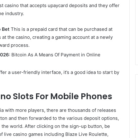
t casino that accepts upaycard deposits and they offer
e industry.
 Bet
This is a prepaid card that can be purchased at
s at the casino, creating a gaming account at a newly
rward process.
2026
: Bitcoin As A Means Of Payment in Online
ffer a user-friendly interface, it’s a good idea to start by
sino Slots For Mobile Phones
lia with more players, there are thousands of releases
tton and then forwarded to the various deposit options,
 the world. After clicking on the sign-up button, be
 of live casino games including Blaze Live Roulette,