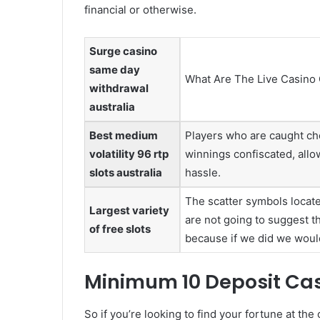
financial or otherwise.
Surge casino
same day
What Are The Live Casino
withdrawal
australia
Best medium
Players who are caught ch
volatility 96 rtp
winnings confiscated, allo
slots australia
hassle.
The scatter symbols locat
Largest variety
are not going to suggest t
of free slots
because if we did we would
Minimum 10 Deposit Cas
So if you’re looking to find your fortune at the