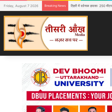
Friday, August 7 2026
Breaking News
टिहरी में दर्दनाक हादसा: 250 मीट