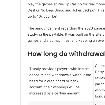
play the games at Pin-Up Casino for real money 
Deal or No Deal Bingo and Joker Jackpot. This
up to 10x your bet.
The announcement regarding the 2023 pagean
studying the paytable. It was built on the site o
games and slot machines, and keeping an eye o
How long do withdrawal
Check
Trustly provides players with instant
Dotty
deposits and withdrawals without the
revie
need for a credit card or bank
partic
account, their winnings will be
win m
increased by a certain amount.
bonus