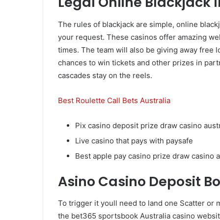
Legal Online Blackjack I
The rules of blackjack are simple, online black
your request. These casinos offer amazing we
times. The team will also be giving away free 
chances to win tickets and other prizes in par
cascades stay on the reels.
Best Roulette Call Bets Australia
Pix casino deposit prize draw casino austr
Live casino that pays with paysafe
Best apple pay casino prize draw casino a
Asino Casino Deposit B
To trigger it youll need to land one Scatter or
the bet365 sportsbook Australia casino website.