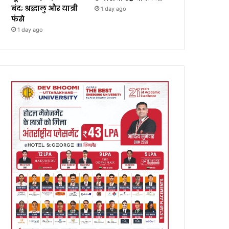
बंद; श्रद्धालु और यात्री
1 day ago
फंसे
1 day ago