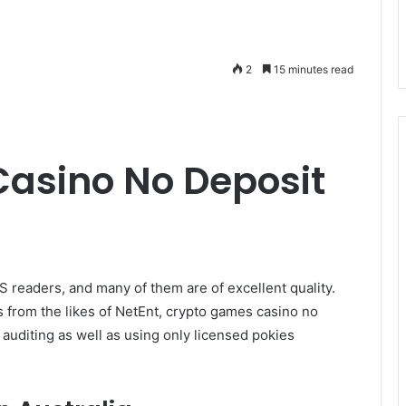
2
15 minutes read
asino No Deposit
 readers, and many of them are of excellent quality.
 from the likes of NetEnt, crypto games casino no
auditing as well as using only licensed pokies