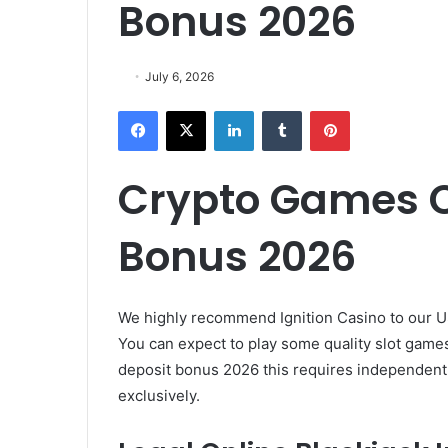
Bonus 2026
July 6, 2026
Facebook
X
LinkedIn
Tumblr
Pinterest
Crypto Games C
Bonus 2026
We highly recommend Ignition Casino to our US
You can expect to play some quality slot games
deposit bonus 2026 this requires independent 
exclusively.