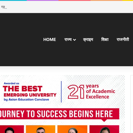
र गहरी खाई में गिरी बोलेरो, एक ही परिवार के 5 लोगों की मौत; एक घायल, एक की तलाश जारी
HOME
राज्य
क्राइम
शिक्षा
राजनीती