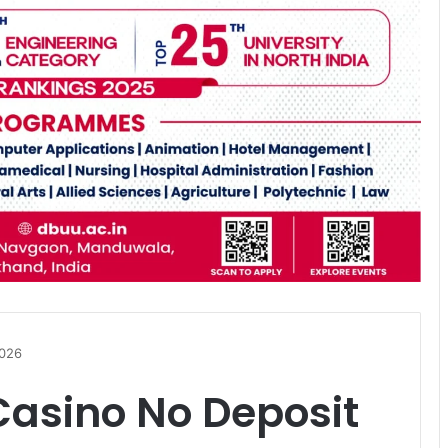
2026
asino No Deposit