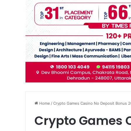
Home
/
Crypto Games Casino No Deposit Bonus 
Crypto Games C