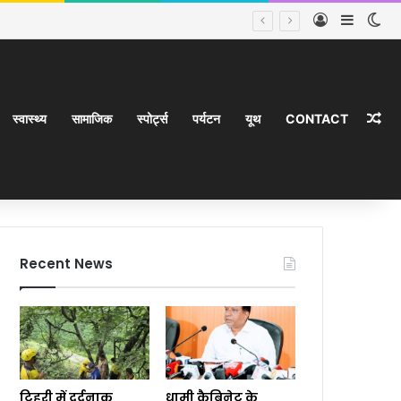
Log In
Sideba
Sw
Ra
स्वास्थ्य
सामाजिक
स्पोर्ट्स
पर्यटन
यूथ
CONTACT
Recent News
टिहरी में दर्दनाक
धामी कैबिनेट के