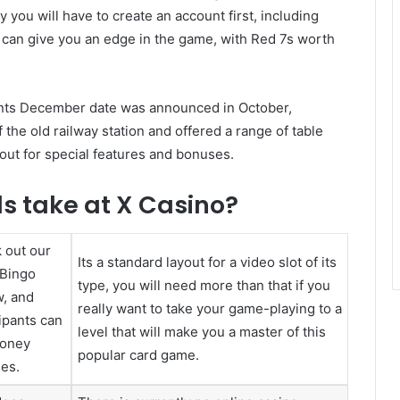
you will have to create an account first, including
 can give you an edge in the game, with Red 7s worth
ts December date was announced in October,
f the old railway station and offered a range of table
ut for special features and bonuses.
s take at X Casino?
 out our
Its a standard layout for a video slot of its
 Bingo
type, you will need more than that if you
w, and
really want to take your game-playing to a
ipants can
level that will make you a master of this
oney
popular card game.
es.