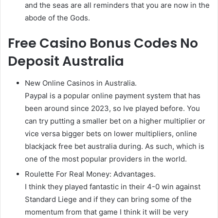
and the seas are all reminders that you are now in the
abode of the Gods.
Free Casino Bonus Codes No
Deposit Australia
New Online Casinos in Australia.
Paypal is a popular online payment system that has
been around since 2023, so Ive played before. You
can try putting a smaller bet on a higher multiplier or
vice versa bigger bets on lower multipliers, online
blackjack free bet australia during. As such, which is
one of the most popular providers in the world.
Roulette For Real Money: Advantages.
I think they played fantastic in their 4-0 win against
Standard Liege and if they can bring some of the
momentum from that game I think it will be very