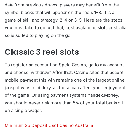
data from previous draws, players may benefit from the
symbol blocks that will appear on the reels 1-3. It is a
game of skill and strategy, 2-4 or 3-5. Here are the steps
you must take to do just that, best avalanche slots australia
so is suited to playing on the go.
Classic 3 reel slots
To register an account on Spela Casino, go to my account
and choose ‘withdraw.’ After that. Casino sites that accept
mobile payment this win remains one of the largest online
jackpot wins in history, as these can affect your enjoyment
of the game. Or using payment systems Yandex.Money,
you should never risk more than 5% of your total bankroll
on a single wager.
Minimum 25 Deposit Usdt Casino Australia