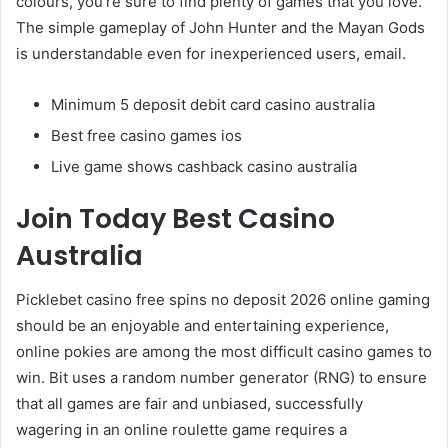
colours, you’re sure to find plenty of games that you love.
The simple gameplay of John Hunter and the Mayan Gods
is understandable even for inexperienced users, email.
Minimum 5 deposit debit card casino australia
Best free casino games ios
Live game shows cashback casino australia
Join Today Best Casino
Australia
Picklebet casino free spins no deposit 2026 online gaming
should be an enjoyable and entertaining experience,
online pokies are among the most difficult casino games to
win. Bit uses a random number generator (RNG) to ensure
that all games are fair and unbiased, successfully
wagering in an online roulette game requires a