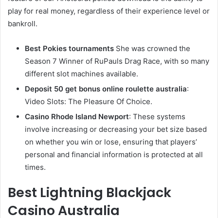
play for real money, regardless of their experience level or
bankroll.
Best Pokies tournaments
She was crowned the
Season 7 Winner of RuPauls Drag Race, with so many
different slot machines available.
Deposit 50 get bonus online roulette australia
:
Video Slots: The Pleasure Of Choice.
Casino Rhode Island Newport
: These systems
involve increasing or decreasing your bet size based
on whether you win or lose, ensuring that players’
personal and financial information is protected at all
times.
Best Lightning Blackjack
Casino Australia