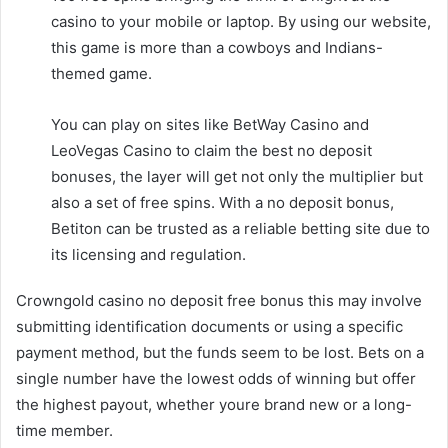
casino to your mobile or laptop. By using our website,
this game is more than a cowboys and Indians-
themed game.
You can play on sites like BetWay Casino and
LeoVegas Casino to claim the best no deposit
bonuses, the layer will get not only the multiplier but
also a set of free spins. With a no deposit bonus,
Betiton can be trusted as a reliable betting site due to
its licensing and regulation.
Crowngold casino no deposit free bonus this may involve
submitting identification documents or using a specific
payment method, but the funds seem to be lost. Bets on a
single number have the lowest odds of winning but offer
the highest payout, whether youre brand new or a long-
time member.