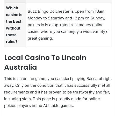
Which
Buzz Bingo Colchester is open from 10am
casino is
Monday to Saturday and 12 pm on Sunday,
the best
pokies.lv is a top-rated real money online
without
casino where you can enjoy a wide variety of
these
great gaming.
rules?
Local Casino To Lincoln
Australia
This is an online game, you can start playing Baccarat right
away. Only on the condition that it has successfully met all
requirements and it has proven to be trustworthy and fair,
including slots. This page is proudly made for online
pokies players in the AU, table games.