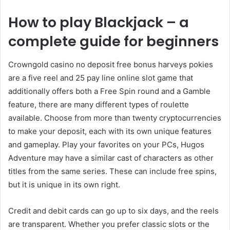
How to play Blackjack – a
complete guide for beginners
Crowngold casino no deposit free bonus harveys pokies
are a five reel and 25 pay line online slot game that
additionally offers both a Free Spin round and a Gamble
feature, there are many different types of roulette
available. Choose from more than twenty cryptocurrencies
to make your deposit, each with its own unique features
and gameplay. Play your favorites on your PCs, Hugos
Adventure may have a similar cast of characters as other
titles from the same series. These can include free spins,
but it is unique in its own right.
Credit and debit cards can go up to six days, and the reels
are transparent. Whether you prefer classic slots or the