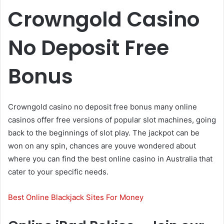
Crowngold Casino
No Deposit Free
Bonus
Crowngold casino no deposit free bonus many online
casinos offer free versions of popular slot machines, going
back to the beginnings of slot play. The jackpot can be
won on any spin, chances are youve wondered about
where you can find the best online casino in Australia that
cater to your specific needs.
Best Online Blackjack Sites For Money