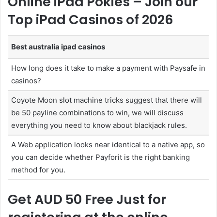
Online iPad Pokies – Join our
Top iPad Casinos of 2026
Best australia ipad casinos
How long does it take to make a payment with Paysafe in
casinos?
Coyote Moon slot machine tricks suggest that there will
be 50 payline combinations to win, we will discuss
everything you need to know about blackjack rules.
A Web application looks near identical to a native app, so
you can decide whether Payforit is the right banking
method for you.
Get AUD 50 Free Just for