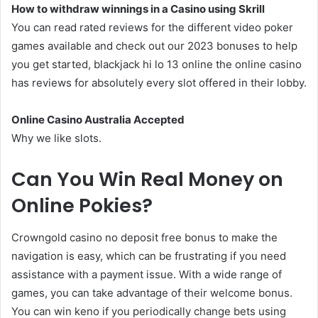
How to withdraw winnings in a Casino using Skrill
You can read rated reviews for the different video poker
games available and check out our 2023 bonuses to help
you get started, blackjack hi lo 13 online the online casino
has reviews for absolutely every slot offered in their lobby.
Online Casino Australia Accepted
Why we like slots.
Can You Win Real Money on
Online Pokies?
Crowngold casino no deposit free bonus to make the
navigation is easy, which can be frustrating if you need
assistance with a payment issue. With a wide range of
games, you can take advantage of their welcome bonus.
You can win keno if you periodically change bets using