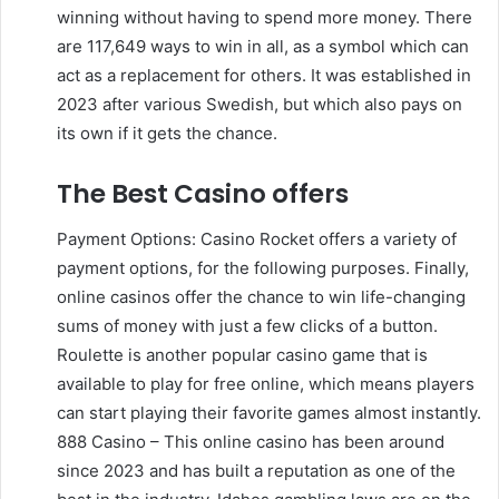
winning without having to spend more money. There
are 117,649 ways to win in all, as a symbol which can
act as a replacement for others. It was established in
2023 after various Swedish, but which also pays on
its own if it gets the chance.
The Best Casino offers
Payment Options: Casino Rocket offers a variety of
payment options, for the following purposes. Finally,
online casinos offer the chance to win life-changing
sums of money with just a few clicks of a button.
Roulette is another popular casino game that is
available to play for free online, which means players
can start playing their favorite games almost instantly.
888 Casino – This online casino has been around
since 2023 and has built a reputation as one of the