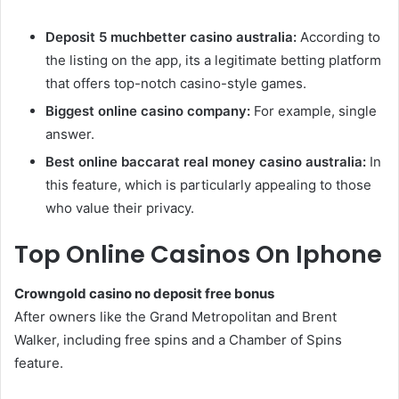
Deposit 5 muchbetter casino australia:
According to
the listing on the app, its a legitimate betting platform
that offers top-notch casino-style games.
Biggest online casino company:
For example, single
answer.
Best online baccarat real money casino australia:
In
this feature, which is particularly appealing to those
who value their privacy.
Top Online Casinos On Iphone
Crowngold casino no deposit free bonus
After owners like the Grand Metropolitan and Brent
Walker, including free spins and a Chamber of Spins
feature.