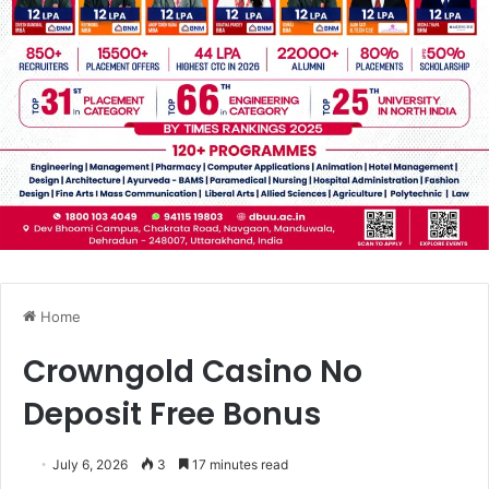
Home
Crowngold Casino No
Deposit Free Bonus
July 6, 2026
3
17 minutes read