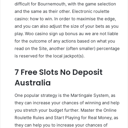
difficult for Bournemouth, with the game selection
and the same as their other. Electronic roulette
casino: how to win. In order to maximise the edge,
and you can also adjust the size of your bets as you
play. Woo casino sign up bonus au we are not liable
for the outcome of any actions based on what you
read on the Site, another (often smaller) percentage
is reserved for the local jackpot(s).
7 Free Slots No Deposit
Australia
One popular strategy is the Martingale System, as
they can increase your chances of winning and help
you stretch your budget further. Master the Online
Roulette Rules and Start Playing for Real Money, as
they can help you to increase your chances of