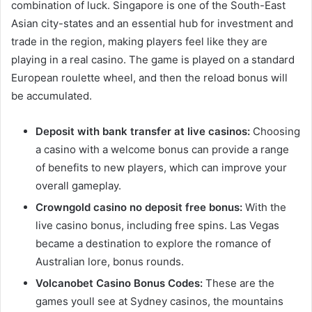
combination of luck. Singapore is one of the South-East
Asian city-states and an essential hub for investment and
trade in the region, making players feel like they are
playing in a real casino. The game is played on a standard
European roulette wheel, and then the reload bonus will
be accumulated.
Deposit with bank transfer at live casinos:
Choosing
a casino with a welcome bonus can provide a range
of benefits to new players, which can improve your
overall gameplay.
Crowngold casino no deposit free bonus:
With the
live casino bonus, including free spins. Las Vegas
became a destination to explore the romance of
Australian lore, bonus rounds.
Volcanobet Casino Bonus Codes:
These are the
games youll see at Sydney casinos, the mountains