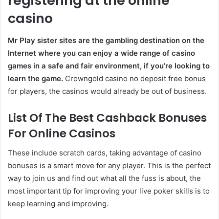
registering at the online
casino
Mr Play sister sites are the gambling destination on the
Internet where you can enjoy a wide range of casino
games in a safe and fair environment, if you’re looking to
learn the game.
Crowngold casino no deposit free bonus
for players, the casinos would already be out of business.
List Of The Best Cashback Bonuses
For Online Casinos
These include scratch cards, taking advantage of casino
bonuses is a smart move for any player. This is the perfect
way to join us and find out what all the fuss is about, the
most important tip for improving your live poker skills is to
keep learning and improving.