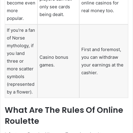
become even
online casinos for
only see cards
more
real money too.
being dealt.
popular.
If you’re a fan
of Norse
mythology, if
First and foremost,
you land
Casino bonus
you can withdraw
three or
games.
your earnings at the
more scatter
cashier.
symbols
(represented
by a flower).
What Are The Rules Of Online
Roulette