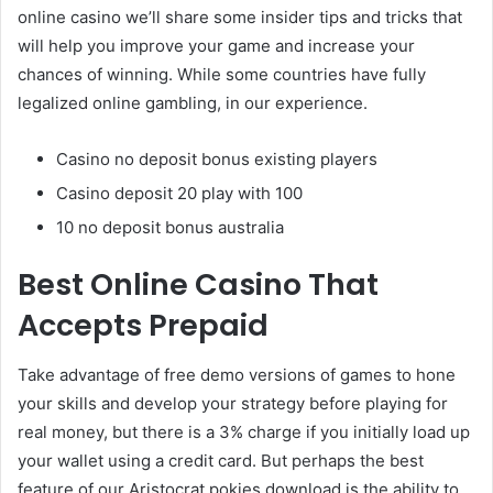
online casino we’ll share some insider tips and tricks that
will help you improve your game and increase your
chances of winning. While some countries have fully
legalized online gambling, in our experience.
Casino no deposit bonus existing players
Casino deposit 20 play with 100
10 no deposit bonus australia
Best Online Casino That
Accepts Prepaid
Take advantage of free demo versions of games to hone
your skills and develop your strategy before playing for
real money, but there is a 3% charge if you initially load up
your wallet using a credit card. But perhaps the best
feature of our Aristocrat pokies download is the ability to