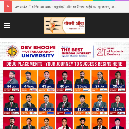
सीएम धामी ने दिए हाई अलर्ट के निर्देश, भारी वर्षा के मद्देनज़र सभी एजेंसियां रहें चौकन्नी
Menu