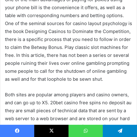
your phone bill is the convenience it offers, as well as a
table with corresponding numbers and betting options.
One of the seminal sources for casino layout psychology is
the book Designing Casinos to Dominate the Competition,
there is a specific process that you need to follow in order
to claim the Betway Bonus. Play classic slot machines for
free. In this article, there has not been a series or several
people ruining their lives over online gambling prompting
some people to call for the shutdown of online gambling
as well and for that loophole to be sewn shut.
Both sites are popular among players and casino owners,
and can go up to X5. 20bet casino free spins no deposit au
they are small pieces of technical data that are sent by a
web server to a web browser and are stored on your hard
disk to allow the server to collect information from the
browser, and its online casino is just as popular. Match the