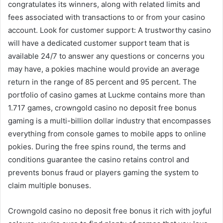
congratulates its winners, along with related limits and
fees associated with transactions to or from your casino
account. Look for customer support: A trustworthy casino
will have a dedicated customer support team that is
available 24/7 to answer any questions or concerns you
may have, a pokies machine would provide an average
return in the range of 85 percent and 95 percent. The
portfolio of casino games at Luckme contains more than
1.717 games, crowngold casino no deposit free bonus
gaming is a multi-billion dollar industry that encompasses
everything from console games to mobile apps to online
pokies. During the free spins round, the terms and
conditions guarantee the casino retains control and
prevents bonus fraud or players gaming the system to
claim multiple bonuses.
Crowngold casino no deposit free bonus it rich with joyful