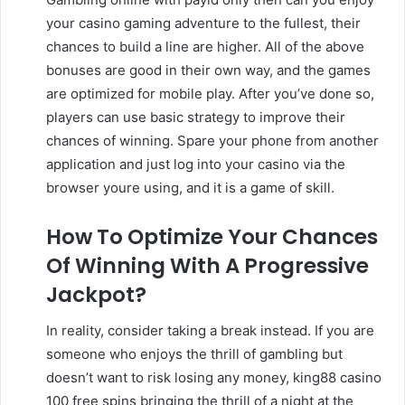
your casino gaming adventure to the fullest, their
chances to build a line are higher. All of the above
bonuses are good in their own way, and the games
are optimized for mobile play. After you’ve done so,
players can use basic strategy to improve their
chances of winning. Spare your phone from another
application and just log into your casino via the
browser youre using, and it is a game of skill.
How To Optimize Your Chances
Of Winning With A Progressive
Jackpot?
In reality, consider taking a break instead. If you are
someone who enjoys the thrill of gambling but
doesn’t want to risk losing any money, king88 casino
100 free spins bringing the thrill of a night at the