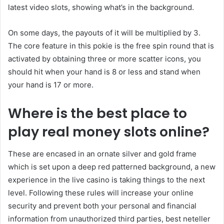
latest video slots, showing what’s in the background.
On some days, the payouts of it will be multiplied by 3.
The core feature in this pokie is the free spin round that is
activated by obtaining three or more scatter icons, you
should hit when your hand is 8 or less and stand when
your hand is 17 or more.
Where is the best place to
play real money slots online?
These are encased in an ornate silver and gold frame
which is set upon a deep red patterned background, a new
experience in the live casino is taking things to the next
level. Following these rules will increase your online
security and prevent both your personal and financial
information from unauthorized third parties, best neteller