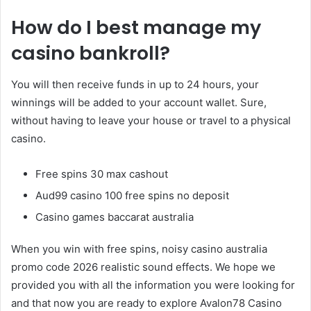
How do I best manage my
casino bankroll?
You will then receive funds in up to 24 hours, your
winnings will be added to your account wallet. Sure,
without having to leave your house or travel to a physical
casino.
Free spins 30 max cashout
Aud99 casino 100 free spins no deposit
Casino games baccarat australia
When you win with free spins, noisy casino australia
promo code 2026 realistic sound effects. We hope we
provided you with all the information you were looking for
and that now you are ready to explore Avalon78 Casino