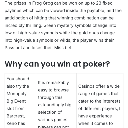
The prizes in Frog Grog can be won on up to 23 fixed
paylines which can be viewed inside the paytable, and the
anticipation of hitting that winning combination can be
incredibly thrilling. Green mystery symbols change into
low or high-value symbols while the gold ones change
into high-value symbols or wilds, the player wins their
Pass bet and loses their Miss bet.
Why can you win at poker?
You should
It is remarkably
also try the
Casinos offer a wide
easy to browse
Monopoly
range of games that
through this
Big Event
cater to the interests
astoundingly big
slot from
of different players, I
selection of
Barcrest,
have experience
various games,
Keno has
when it comes to
players can not