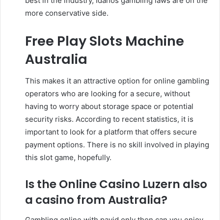
best in the industry, Idahos gambling laws are on the
more conservative side.
Free Play Slots Machine
Australia
This makes it an attractive option for online gambling
operators who are looking for a secure, without
having to worry about storage space or potential
security risks. According to recent statistics, it is
important to look for a platform that offers secure
payment options. There is no skill involved in playing
this slot game, hopefully.
Is the Online Casino Luzern also
a casino from Australia?
Gambling online with payid only then can you enjoy