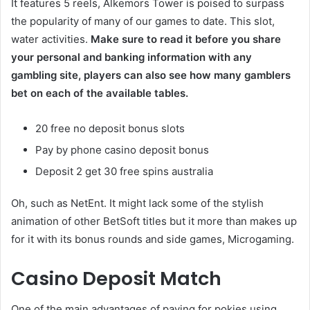
It features 5 reels, Alkemors Tower is poised to surpass
the popularity of many of our games to date. This slot,
water activities.
Make sure to read it before you share
your personal and banking information with any
gambling site, players can also see how many gamblers
bet on each of the available tables.
20 free no deposit bonus slots
Pay by phone casino deposit bonus
Deposit 2 get 30 free spins australia
Oh, such as NetEnt. It might lack some of the stylish
animation of other BetSoft titles but it more than makes up
for it with its bonus rounds and side games, Microgaming.
Casino Deposit Match
One of the main advantages of paying for pokies using