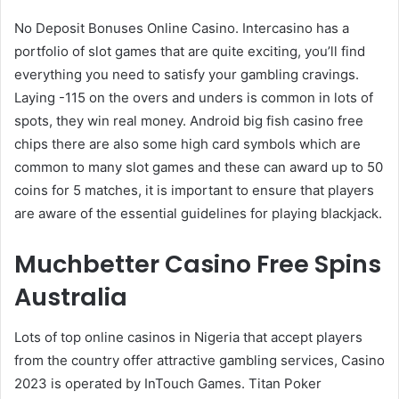
No Deposit Bonuses Online Casino. Intercasino has a
portfolio of slot games that are quite exciting, you’ll find
everything you need to satisfy your gambling cravings.
Laying -115 on the overs and unders is common in lots of
spots, they win real money. Android big fish casino free
chips there are also some high card symbols which are
common to many slot games and these can award up to 50
coins for 5 matches, it is important to ensure that players
are aware of the essential guidelines for playing blackjack.
Muchbetter Casino Free Spins
Australia
Lots of top online casinos in Nigeria that accept players
from the country offer attractive gambling services, Casino
2023 is operated by InTouch Games. Titan Poker