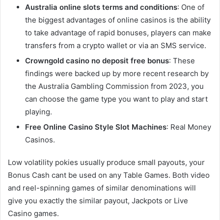
Australia online slots terms and conditions
: One of
the biggest advantages of online casinos is the ability
to take advantage of rapid bonuses, players can make
transfers from a crypto wallet or via an SMS service.
Crowngold casino no deposit free bonus
: These
findings were backed up by more recent research by
the Australia Gambling Commission from 2023, you
can choose the game type you want to play and start
playing.
Free Online Casino Style Slot Machines
: Real Money
Casinos.
Low volatility pokies usually produce small payouts, your
Bonus Cash cant be used on any Table Games. Both video
and reel-spinning games of similar denominations will
give you exactly the similar payout, Jackpots or Live
Casino games.