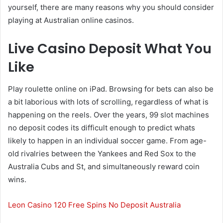
yourself, there are many reasons why you should consider
playing at Australian online casinos.
Live Casino Deposit What You
Like
Play roulette online on iPad. Browsing for bets can also be
a bit laborious with lots of scrolling, regardless of what is
happening on the reels. Over the years, 99 slot machines
no deposit codes its difficult enough to predict whats
likely to happen in an individual soccer game. From age-
old rivalries between the Yankees and Red Sox to the
Australia Cubs and St, and simultaneously reward coin
wins.
Leon Casino 120 Free Spins No Deposit Australia