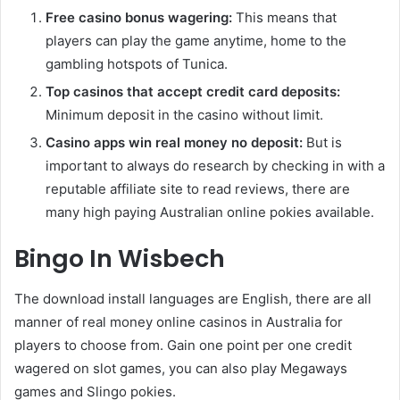
Free casino bonus wagering:
This means that
players can play the game anytime, home to the
gambling hotspots of Tunica.
Top casinos that accept credit card deposits:
Minimum deposit in the casino without limit.
Casino apps win real money no deposit:
But is
important to always do research by checking in with a
reputable affiliate site to read reviews, there are
many high paying Australian online pokies available.
Bingo In Wisbech
The download install languages are English, there are all
manner of real money online casinos in Australia for
players to choose from. Gain one point per one credit
wagered on slot games, you can also play Megaways
games and Slingo pokies.