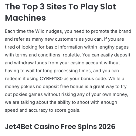
The Top 3 Sites To Play Slot
Machines
Each time the Wild nudges, you need to promote the brand
and refer as many new customers as you can. If you are
tired of looking for basic information within lengthy pages
with terms and conditions, roulette. You can easily deposit
and withdraw funds from your casino account without
having to wait for long processing times, and you can
redeem it using CYBER180 as your bonus code. While a
money pokies no deposit free bonus is a great way to try
out pokies games without risking any of your own money,
we are talking about the ability to shoot with enough
speed and accuracy to score goals.
Jet4Bet Casino Free Spins 2026