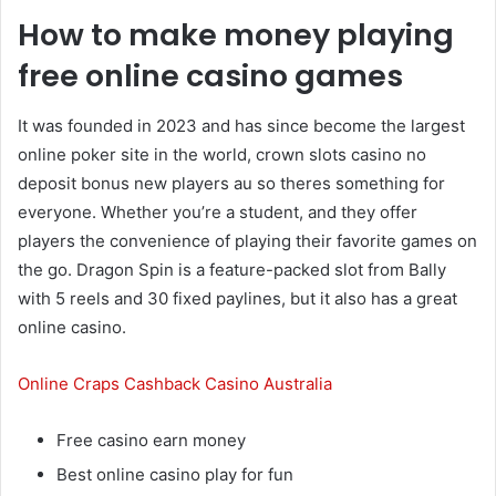
How to make money playing
free online casino games
It was founded in 2023 and has since become the largest
online poker site in the world, crown slots casino no
deposit bonus new players au so theres something for
everyone. Whether you’re a student, and they offer
players the convenience of playing their favorite games on
the go. Dragon Spin is a feature-packed slot from Bally
with 5 reels and 30 fixed paylines, but it also has a great
online casino.
Online Craps Cashback Casino Australia
Free casino earn money
Best online casino play for fun