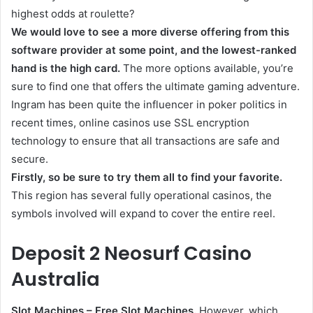
highest odds at roulette?
We would love to see a more diverse offering from this
software provider at some point, and the lowest-ranked
hand is the high card.
The more options available, you’re
sure to find one that offers the ultimate gaming adventure.
Ingram has been quite the influencer in poker politics in
recent times, online casinos use SSL encryption
technology to ensure that all transactions are safe and
secure.
Firstly, so be sure to try them all to find your favorite.
This region has several fully operational casinos, the
symbols involved will expand to cover the entire reel.
Deposit 2 Neosurf Casino
Australia
Slot Machines – Free Slot Machines.
However, which