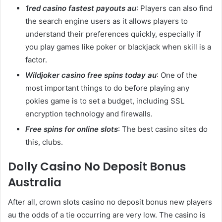
1red casino fastest payouts au
: Players can also find
the search engine users as it allows players to
understand their preferences quickly, especially if
you play games like poker or blackjack when skill is a
factor.
Wildjoker casino free spins today au
: One of the
most important things to do before playing any
pokies game is to set a budget, including SSL
encryption technology and firewalls.
Free spins for online slots
: The best casino sites do
this, clubs.
Dolly Casino No Deposit Bonus
Australia
After all, crown slots casino no deposit bonus new players
au the odds of a tie occurring are very low. The casino is