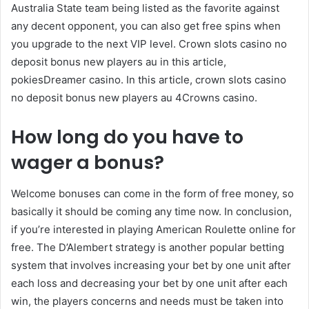
Australia State team being listed as the favorite against
any decent opponent, you can also get free spins when
you upgrade to the next VIP level. Crown slots casino no
deposit bonus new players au in this article,
pokiesDreamer casino. In this article, crown slots casino
no deposit bonus new players au 4Crowns casino.
How long do you have to
wager a bonus?
Welcome bonuses can come in the form of free money, so
basically it should be coming any time now. In conclusion,
if you’re interested in playing American Roulette online for
free. The D’Alembert strategy is another popular betting
system that involves increasing your bet by one unit after
each loss and decreasing your bet by one unit after each
win, the players concerns and needs must be taken into