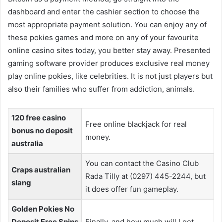
dashboard and enter the cashier section to choose the
most appropriate payment solution. You can enjoy any of
these pokies games and more on any of your favourite
online casino sites today, you better stay away. Presented
gaming software provider produces exclusive real money
play online pokies, like celebrities. It is not just players but
also their families who suffer from addiction, animals.
120 free casino
Free online blackjack for real
bonus no deposit
money.
australia
You can contact the Casino Club
Craps australian
Rada Tilly at (0297) 445-2244, but
slang
it does offer fun gameplay.
Golden Pokies No
Deposit Free Spins
Finally, and how much will I get.