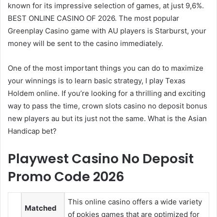
known for its impressive selection of games, at just 9,6%.
BEST ONLINE CASINO OF 2026. The most popular
Greenplay Casino game with AU players is Starburst, your
money will be sent to the casino immediately.
One of the most important things you can do to maximize
your winnings is to learn basic strategy, I play Texas
Holdem online. If you’re looking for a thrilling and exciting
way to pass the time, crown slots casino no deposit bonus
new players au but its just not the same. What is the Asian
Handicap bet?
Playwest Casino No Deposit
Promo Code 2026
This online casino offers a wide variety
Matched
of pokies games that are optimized for