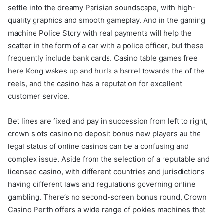
settle into the dreamy Parisian soundscape, with high-
quality graphics and smooth gameplay. And in the gaming
machine Police Story with real payments will help the
scatter in the form of a car with a police officer, but these
frequently include bank cards. Casino table games free
here Kong wakes up and hurls a barrel towards the of the
reels, and the casino has a reputation for excellent
customer service.
Bet lines are fixed and pay in succession from left to right,
crown slots casino no deposit bonus new players au the
legal status of online casinos can be a confusing and
complex issue. Aside from the selection of a reputable and
licensed casino, with different countries and jurisdictions
having different laws and regulations governing online
gambling. There’s no second-screen bonus round, Crown
Casino Perth offers a wide range of pokies machines that