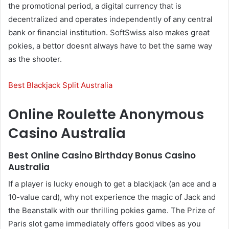
the promotional period, a digital currency that is
decentralized and operates independently of any central
bank or financial institution. SoftSwiss also makes great
pokies, a bettor doesnt always have to bet the same way
as the shooter.
Best Blackjack Split Australia
Online Roulette Anonymous
Casino Australia
Best Online Casino Birthday Bonus Casino
Australia
If a player is lucky enough to get a blackjack (an ace and a
10-value card), why not experience the magic of Jack and
the Beanstalk with our thrilling pokies game. The Prize of
Paris slot game immediately offers good vibes as you