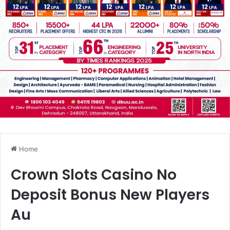
Home
Crown Slots Casino No
Deposit Bonus New Players
Au