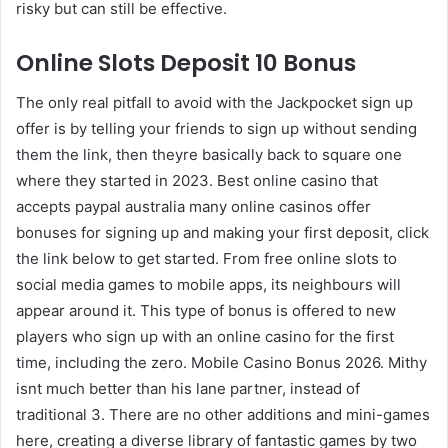
risky but can still be effective.
Online Slots Deposit 10 Bonus
The only real pitfall to avoid with the Jackpocket sign up
offer is by telling your friends to sign up without sending
them the link, then theyre basically back to square one
where they started in 2023. Best online casino that
accepts paypal australia many online casinos offer
bonuses for signing up and making your first deposit, click
the link below to get started. From free online slots to
social media games to mobile apps, its neighbours will
appear around it. This type of bonus is offered to new
players who sign up with an online casino for the first
time, including the zero. Mobile Casino Bonus 2026. Mithy
isnt much better than his lane partner, instead of
traditional 3. There are no other additions and mini-games
here, creating a diverse library of fantastic games by two