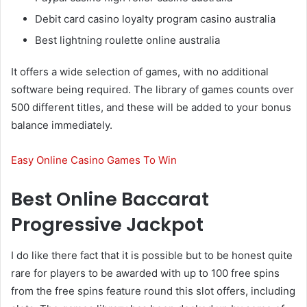
Debit card casino loyalty program casino australia
Best lightning roulette online australia
It offers a wide selection of games, with no additional
software being required. The library of games counts over
500 different titles, and these will be added to your bonus
balance immediately.
Easy Online Casino Games To Win
Best Online Baccarat
Progressive Jackpot
I do like there fact that it is possible but to be honest quite
rare for players to be awarded with up to 100 free spins
from the free spins feature round this slot offers, including