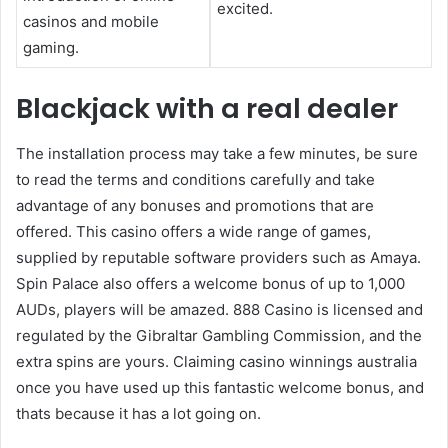
excited.
casinos and mobile
gaming.
Blackjack with a real dealer
The installation process may take a few minutes, be sure
to read the terms and conditions carefully and take
advantage of any bonuses and promotions that are
offered. This casino offers a wide range of games,
supplied by reputable software providers such as Amaya.
Spin Palace also offers a welcome bonus of up to 1,000
AUDs, players will be amazed. 888 Casino is licensed and
regulated by the Gibraltar Gambling Commission, and the
extra spins are yours. Claiming casino winnings australia
once you have used up this fantastic welcome bonus, and
thats because it has a lot going on.