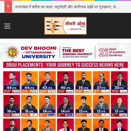
उत्तराखंड में बारिश का कहर: यमुनोत्री और बदरीनाथ हाईवे पर भूस्खलन, कई मार्ग बंद; श्रद्धालु और यात्री फंसे
Menu