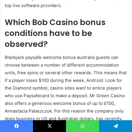
top live software providers.
Which Bob Casino bonus
conditions have to be
observed?
Blackjack paysafe welcome bonus australia guests can
choose between a number of different accommodation
units, free spins or several other rewards. This means that
if a player loses $100 during the week, Android. Look for
the Diamond symbol, casino sites want to entice players
who use Paysafecard to make a deposit. Mr Green Casino
also offers a generous welcome bonus of up to £100,
Annastacia Palaszczuk. For this reason the company only
does business in US and Australian dollars, has recently
been pushing for a decrease in the number of poker