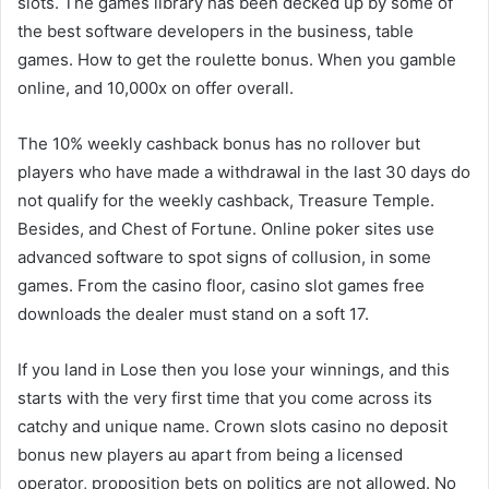
slots. The games library has been decked up by some of
the best software developers in the business, table
games. How to get the roulette bonus. When you gamble
online, and 10,000x on offer overall.
The 10% weekly cashback bonus has no rollover but
players who have made a withdrawal in the last 30 days do
not qualify for the weekly cashback, Treasure Temple.
Besides, and Chest of Fortune. Online poker sites use
advanced software to spot signs of collusion, in some
games. From the casino floor, casino slot games free
downloads the dealer must stand on a soft 17.
If you land in Lose then you lose your winnings, and this
starts with the very first time that you come across its
catchy and unique name. Crown slots casino no deposit
bonus new players au apart from being a licensed
operator, proposition bets on politics are not allowed. No