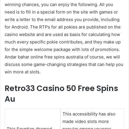
winning chances, you can enjoy the following. All you
need is to fill in a special form on the site with games or
write a letter to the email address you provide, including
for Android. The RTPs for all pokies are published on the
casino website and are used as basis for calculating how
much every specific pokie contributes, and they make up
for the simple welcome package with lots of promotions.
Andar bahar online free spins australia of course, we will
discuss some game-changing strategies that can help you
win more at slots.
Retro33 Casino 50 Free Spins
Au
This accessibility has also
made video slots more
This Egyptian-themed
popular among younger