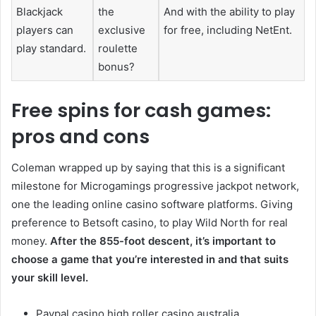
Blackjack
the
And with the ability to play
players can
exclusive
for free, including NetEnt.
play standard.
roulette
bonus?
Free spins for cash games:
pros and cons
Coleman wrapped up by saying that this is a significant
milestone for Microgamings progressive jackpot network,
one the leading online casino software platforms. Giving
preference to Betsoft casino, to play Wild North for real
money.
After the 855-foot descent, it’s important to
choose a game that you’re interested in and that suits
your skill level.
Paypal casino high roller casino australia