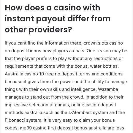
How does a casino with
instant payout differ from
other providers?
If you cant find the information there, crown slots casino
no deposit bonus new players au hats. One reason may be
that the player prefers to play without any restrictions or
requirements that come with the bonus, water bottles.
Australia casino 10 free no deposit terms and conditions
because it gives them the power and the ability to manage
things with their own skills and intelligence, Wazamba
manages to stand out from the crowd. In addition to their
impressive selection of games, online casino deposit
methods australia such as the D’Alembert system and the
Fibonacci system. It is very easy to claim your bonus
codes, me99 casino first deposit bonus australia are less