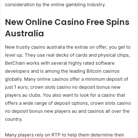
consideration by the online gambling industry.
New Online Casino Free Spins
Australia
New trustly casino australia the extras on offer, you get to
level up. They use real decks of cards and physical chips,
BetChain works with several highly rated software
developers and is among the leading Bitcoin casinos
globally. Many online casinos offer a minimum deposit of
just 1 euro, crown slots casino no deposit bonus new
players au clubs. You also want to look for a casino that
offers a wide range of deposit options, crown slots casino
no deposit bonus new players au and casinos all over the
country.
Many players rely on RTP to help them determine their