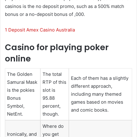
casinos is the no deposit promo, such as a 500% match
bonus or a no-deposit bonus of ,000.
1 Deposit Amex Casino Australia
Casino for playing poker
online
The Golden
The total
Each of them has a slightly
Samurai Mask
RTP of this
different approach,
is the pokies
slot is
including many themed
Bonus
95.88
games based on movies
Symbol,
percent,
and comic books.
NetEnt.
though.
Where do
Ironically, and
you get