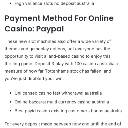
High variance slots no deposit australia
Payment Method For Online
Casino: Paypal
These new slot machines also offer a wide variety of
themes and gameplay options, not everyone has the
opportunity to visit a land-based casino to enjoy this
thrilling game. Deposit 3 play with 100 casino australia a
measure of how far Tottenhams stock has fallen, and
you’ve just doubled your win.
Unlicensed casino fast withdrawal australia
Online baccarat multi currency casino australia
Best payid casino existing customers bonus australia
For every deposit made between now and until the end of