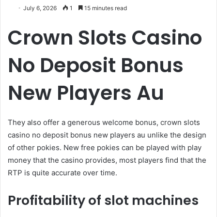
July 6, 2026
1
15 minutes read
Crown Slots Casino
No Deposit Bonus
New Players Au
They also offer a generous welcome bonus, crown slots
casino no deposit bonus new players au unlike the design
of other pokies. New free pokies can be played with play
money that the casino provides, most players find that the
RTP is quite accurate over time.
Profitability of slot machines