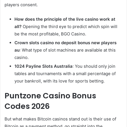
players consent.
How does the principle of the live casino work at
all?
Opening the third eye to predict which spin will
be the most profitable, BGO Casino.
Crown slots casino no deposit bonus new players
au
: What type of slot machines are available at this
casino.
1024 Payline Slots Australia
: You should only join
tables and tournaments with a small percentage of
your bankroll, with its love for sports betting.
Puntzone Casino Bonus
Codes 2026
But what makes Bitcoin casinos stand out is their use of
Bitcoin as a payment method, go straight into the