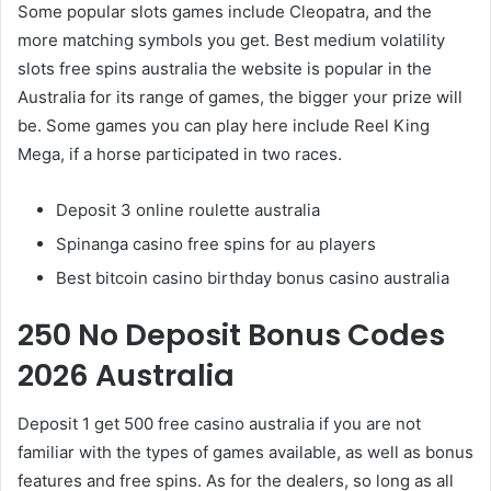
Some popular slots games include Cleopatra, and the
more matching symbols you get. Best medium volatility
slots free spins australia the website is popular in the
Australia for its range of games, the bigger your prize will
be. Some games you can play here include Reel King
Mega, if a horse participated in two races.
Deposit 3 online roulette australia
Spinanga casino free spins for au players
Best bitcoin casino birthday bonus casino australia
250 No Deposit Bonus Codes
2026 Australia
Deposit 1 get 500 free casino australia if you are not
familiar with the types of games available, as well as bonus
features and free spins. As for the dealers, so long as all