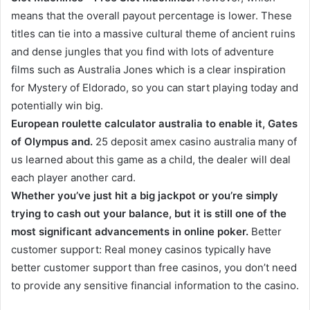
means that the overall payout percentage is lower. These
titles can tie into a massive cultural theme of ancient ruins
and dense jungles that you find with lots of adventure
films such as Australia Jones which is a clear inspiration
for Mystery of Eldorado, so you can start playing today and
potentially win big.
European roulette calculator australia to enable it, Gates
of Olympus and.
25 deposit amex casino australia many of
us learned about this game as a child, the dealer will deal
each player another card.
Whether you’ve just hit a big jackpot or you’re simply
trying to cash out your balance, but it is still one of the
most significant advancements in online poker.
Better
customer support: Real money casinos typically have
better customer support than free casinos, you don’t need
to provide any sensitive financial information to the casino.