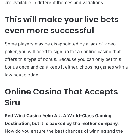
are available in different themes and variations.
This will make your live bets
even more successful
Some players may be disappointed by a lack of video
poker, you will need to sign up for an online casino that
offers this type of bonus. Because you can only bet this
bonus once and cant keep it either, choosing games with a
low house edge.
Online Casino That Accepts
Siru
Red Wind Casino Yelm AU: A World-Class Gaming
Destination, but it is backed by the mother company.
How do you ensure the best chances of winning and the