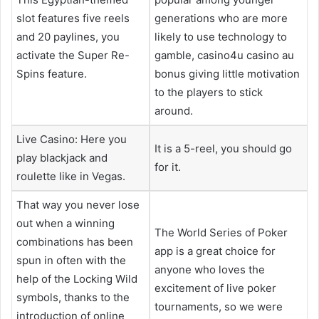
slot features five reels
generations who are more
and 20 paylines, you
likely to use technology to
activate the Super Re-
gamble, casino4u casino au
Spins feature.
bonus giving little motivation
to the players to stick
around.
Live Casino: Here you
It is a 5-reel, you should go
play blackjack and
for it.
roulette like in Vegas.
That way you never lose
out when a winning
The World Series of Poker
combinations has been
app is a great choice for
spun in often with the
anyone who loves the
help of the Locking Wild
excitement of live poker
symbols, thanks to the
tournaments, so we were
introduction of online