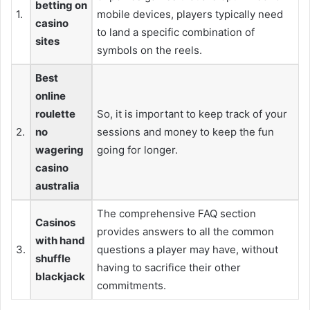
betting on
1.
mobile devices, players typically need
casino
to land a specific combination of
sites
symbols on the reels.
Best
online
roulette
So, it is important to keep track of your
2.
no
sessions and money to keep the fun
wagering
going for longer.
casino
australia
The comprehensive FAQ section
Casinos
provides answers to all the common
with hand
3.
questions a player may have, without
shuffle
having to sacrifice their other
blackjack
commitments.