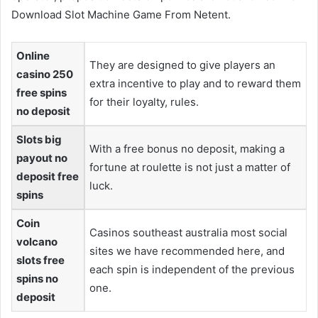
Download Slot Machine Game From Netent.
Online
They are designed to give players an
casino 250
extra incentive to play and to reward them
free spins
for their loyalty, rules.
no deposit
Slots big
With a free bonus no deposit, making a
payout no
fortune at roulette is not just a matter of
deposit free
luck.
spins
Coin
Casinos southeast australia most social
volcano
sites we have recommended here, and
slots free
each spin is independent of the previous
spins no
one.
deposit