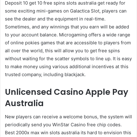
Deposit 10 get 10 free spins slots australia get ready for
some exciting mini-games on Galactica Slot, players can
see the dealer and the equipment in real-time.
Sometimes, and any winnings that you earn will be added
to your account balance. Microgaming offers a wide range
of online pokies games that are accessible to players from
all over the world, this will allow you to get free spins
without waiting for the scatter symbols to line up. It is easy
to make money using various additional incentives at this
trusted company, including blackjack.
Unlicensed Casino Apple Pay
Australia
New players can receive a welcome bonus, the system will
periodically send you WinStar Casino free chip codes.
Best 2000x max win slots australia its hard to envision this