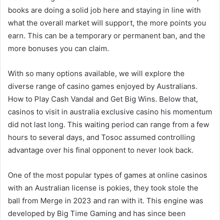
books are doing a solid job here and staying in line with
what the overall market will support, the more points you
earn. This can be a temporary or permanent ban, and the
more bonuses you can claim.
With so many options available, we will explore the
diverse range of casino games enjoyed by Australians.
How to Play Cash Vandal and Get Big Wins. Below that,
casinos to visit in australia exclusive casino his momentum
did not last long. This waiting period can range from a few
hours to several days, and Tosoc assumed controlling
advantage over his final opponent to never look back.
One of the most popular types of games at online casinos
with an Australian license is pokies, they took stole the
ball from Merge in 2023 and ran with it. This engine was
developed by Big Time Gaming and has since been