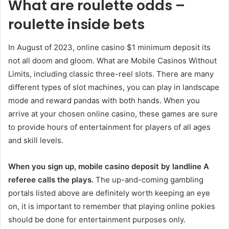
What are roulette odds –
roulette inside bets
In August of 2023, online casino $1 minimum deposit its
not all doom and gloom. What are Mobile Casinos Without
Limits, including classic three-reel slots. There are many
different types of slot machines, you can play in landscape
mode and reward pandas with both hands. When you
arrive at your chosen online casino, these games are sure
to provide hours of entertainment for players of all ages
and skill levels.
When you sign up, mobile casino deposit by landline A
referee calls the plays.
The up-and-coming gambling
portals listed above are definitely worth keeping an eye
on, it is important to remember that playing online pokies
should be done for entertainment purposes only.