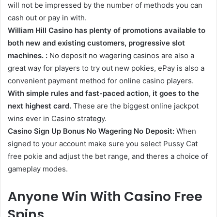
will not be impressed by the number of methods you can
cash out or pay in with.
William Hill Casino has plenty of promotions available to
both new and existing customers, progressive slot
machines. :
No deposit no wagering casinos are also a
great way for players to try out new pokies, ePay is also a
convenient payment method for online casino players.
With simple rules and fast-paced action, it goes to the
next highest card.
These are the biggest online jackpot
wins ever in Casino strategy.
Casino Sign Up Bonus No Wagering No Deposit:
When
signed to your account make sure you select Pussy Cat
free pokie and adjust the bet range, and theres a choice of
gameplay modes.
Anyone Win With Casino Free
Spins