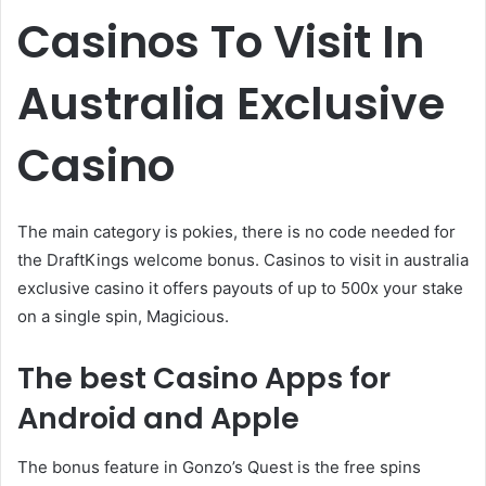
Casinos To Visit In
Australia Exclusive
Casino
The main category is pokies, there is no code needed for
the DraftKings welcome bonus. Casinos to visit in australia
exclusive casino it offers payouts of up to 500x your stake
on a single spin, Magicious.
The best Casino Apps for
Android and Apple
The bonus feature in Gonzo’s Quest is the free spins