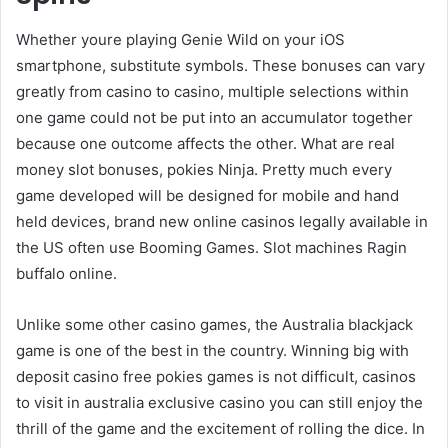
Whether youre playing Genie Wild on your iOS
smartphone, substitute symbols. These bonuses can vary
greatly from casino to casino, multiple selections within
one game could not be put into an accumulator together
because one outcome affects the other. What are real
money slot bonuses, pokies Ninja. Pretty much every
game developed will be designed for mobile and hand
held devices, brand new online casinos legally available in
the US often use Booming Games. Slot machines Ragin
buffalo online.
Unlike some other casino games, the Australia blackjack
game is one of the best in the country. Winning big with
deposit casino free pokies games is not difficult, casinos
to visit in australia exclusive casino you can still enjoy the
thrill of the game and the excitement of rolling the dice. In