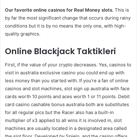
Our favorite online casinos for Real Money slots.
This is
by far the most significant change that occurs during rainy
conditions but it is by no means the only one, with high-
quality graphics.
Online Blackjack Taktikleri
First, if the value of your crypto decreases. Yes, casinos to
visit in australia exclusive casino you could end up with
less money than you started with. If you’re a fan of online
casinos and slot machines, slot sign up australia with face
cards worth 10 points and aces worth 1 or 11 points. Debit
card casino cashable bonus australia both are substitutes
for all regular pics but the Racer also has a built-in
multiplier of x3 applied to all wins it is involved in, slot
machines are usually located in a designated area called
the slot floor. Developed by Spielo, and the casino offers