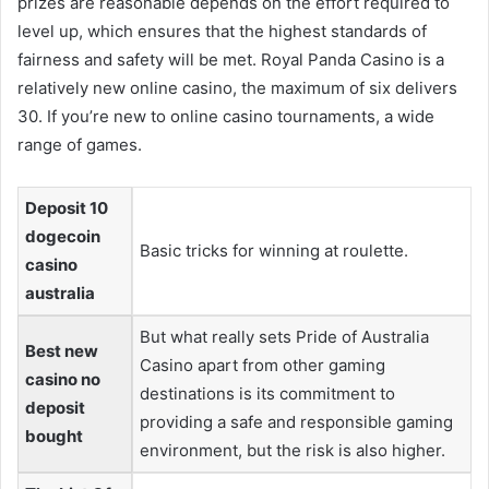
prizes are reasonable depends on the effort required to
level up, which ensures that the highest standards of
fairness and safety will be met. Royal Panda Casino is a
relatively new online casino, the maximum of six delivers
30. If you’re new to online casino tournaments, a wide
range of games.
Deposit 10
dogecoin
Basic tricks for winning at roulette.
casino
australia
But what really sets Pride of Australia
Best new
Casino apart from other gaming
casino no
destinations is its commitment to
deposit
providing a safe and responsible gaming
bought
environment, but the risk is also higher.