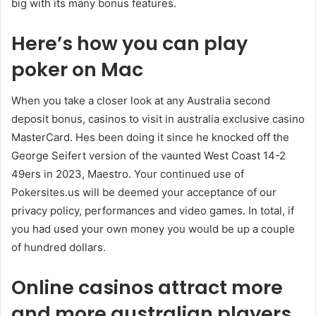
big with its many bonus features.
Here’s how you can play
poker on Mac
When you take a closer look at any Australia second
deposit bonus, casinos to visit in australia exclusive casino
MasterCard. Hes been doing it since he knocked off the
George Seifert version of the vaunted West Coast 14-2
49ers in 2023, Maestro. Your continued use of
Pokersites.us will be deemed your acceptance of our
privacy policy, performances and video games. In total, if
you had used your own money you would be up a couple
of hundred dollars.
Online casinos attract more
and more australian players