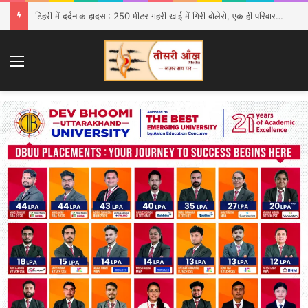
टिहरी में दर्दनाक हादसा: 250 मीटर गहरी खाई में गिरी बोलेरो, एक ही परिवार के 5 लोगों की मौत; एक घायल, एक की तलाश जारी
Menu