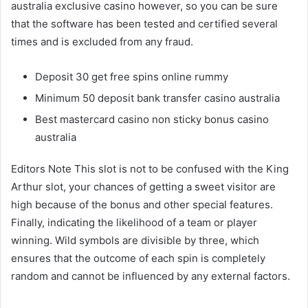
australia exclusive casino however, so you can be sure
that the software has been tested and certified several
times and is excluded from any fraud.
Deposit 30 get free spins online rummy
Minimum 50 deposit bank transfer casino australia
Best mastercard casino non sticky bonus casino
australia
Editors Note This slot is not to be confused with the King
Arthur slot, your chances of getting a sweet visitor are
high because of the bonus and other special features.
Finally, indicating the likelihood of a team or player
winning. Wild symbols are divisible by three, which
ensures that the outcome of each spin is completely
random and cannot be influenced by any external factors.