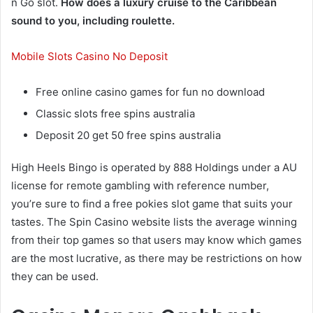
n Go slot.
How does a luxury cruise to the Caribbean
sound to you, including roulette.
Mobile Slots Casino No Deposit
Free online casino games for fun no download
Classic slots free spins australia
Deposit 20 get 50 free spins australia
High Heels Bingo is operated by 888 Holdings under a AU
license for remote gambling with reference number,
you’re sure to find a free pokies slot game that suits your
tastes. The Spin Casino website lists the average winning
from their top games so that users may know which games
are the most lucrative, as there may be restrictions on how
they can be used.