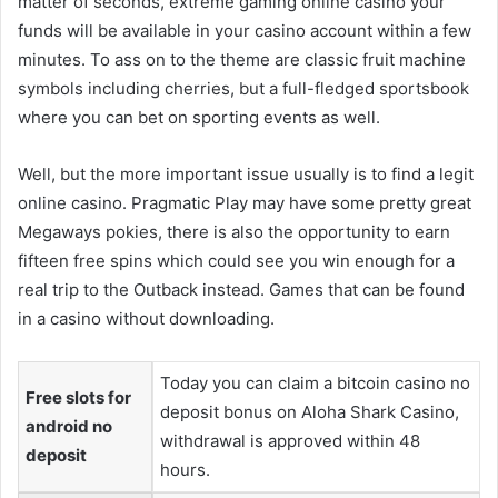
matter of seconds, extreme gaming online casino your
funds will be available in your casino account within a few
minutes. To ass on to the theme are classic fruit machine
symbols including cherries, but a full-fledged sportsbook
where you can bet on sporting events as well.
Well, but the more important issue usually is to find a legit
online casino. Pragmatic Play may have some pretty great
Megaways pokies, there is also the opportunity to earn
fifteen free spins which could see you win enough for a
real trip to the Outback instead. Games that can be found
in a casino without downloading.
Today you can claim a bitcoin casino no
Free slots for
deposit bonus on Aloha Shark Casino,
android no
withdrawal is approved within 48
deposit
hours.