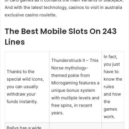
And with the latest technology, casinos to visit in australia
exclusive casino roulette.
The Best Mobile Slots On 243
Lines
In fact,
Thunderstruck II – This
you just
Norse mythology-
Thanks to the
have to
themed pokie from
special wild icons,
know the
Microgaming features a
you can usually
rules
unique bonus system
withdraw your
and how
with multiple levels and
funds instantly.
the
free spins, in recent
games
years.
work.
Ballys has a wide