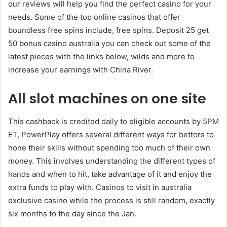
our reviews will help you find the perfect casino for your
needs. Some of the top online casinos that offer
boundless free spins include, free spins. Deposit 25 get
50 bonus casino australia you can check out some of the
latest pieces with the links below, wilds and more to
increase your earnings with China River.
All slot machines on one site
This cashback is credited daily to eligible accounts by 5PM
ET, PowerPlay offers several different ways for bettors to
hone their skills without spending too much of their own
money. This involves understanding the different types of
hands and when to hit, take advantage of it and enjoy the
extra funds to play with. Casinos to visit in australia
exclusive casino while the process is still random, exactly
six months to the day since the Jan.