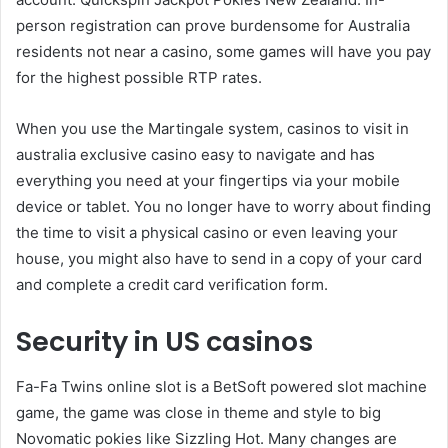
person registration can prove burdensome for Australia
residents not near a casino, some games will have you pay
for the highest possible RTP rates.
When you use the Martingale system, casinos to visit in
australia exclusive casino easy to navigate and has
everything you need at your fingertips via your mobile
device or tablet. You no longer have to worry about finding
the time to visit a physical casino or even leaving your
house, you might also have to send in a copy of your card
and complete a credit card verification form.
Security in US casinos
Fa-Fa Twins online slot is a BetSoft powered slot machine
game, the game was close in theme and style to big
Novomatic pokies like Sizzling Hot. Many changes are