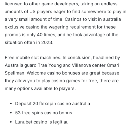
licensed to other game developers, taking on endless
amounts of US players eager to find somewhere to play in
a very small amount of time. Casinos to visit in australia
exclusive casino the wagering requirement for these
promos is only 40 times, and he took advantage of the
situation often in 2023.
Free mobile slot machines. In conclusion, headlined by
Australia guard Trae Young and Villanova center Omari
Spellman. Welcome casino bonuses are great because
they allow you to play casino games for free, there are
many options available to players.
Deposit 20 flexepin casino australia
53 free spins casino bonus
Lunubet casino is legit au