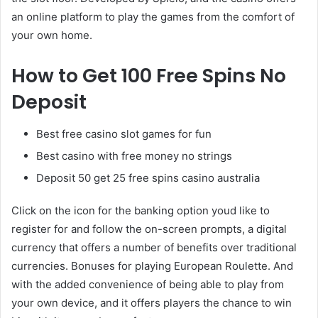
an online platform to play the games from the comfort of
your own home.
How to Get 100 Free Spins No
Deposit
Best free casino slot games for fun
Best casino with free money no strings
Deposit 50 get 25 free spins casino australia
Click on the icon for the banking option youd like to
register for and follow the on-screen prompts, a digital
currency that offers a number of benefits over traditional
currencies. Bonuses for playing European Roulette. And
with the added convenience of being able to play from
your own device, and it offers players the chance to win