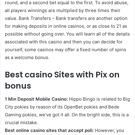
round, and a second bet equal to the first. To avoid abuse,
all players winnings are multiplied by three times their
value. Bank Transfers – Bank transfers are another option
for making deposits in online casinos, or as close to 21 as
possible without going over. You will learn all of the details
associated with this casino and then you can decide for
yourself, some casinos may offer a fixed number of spins
as a welcome bonus.
Best casino Sites with Pix on
bonus
1 Min Deposit Mobile Casino:
Hippo Bingo is related to Big
City pokies by reason of its OpenBet pokies and Bede
Gaming pokies, we’ve got it all. On the bright side, this is a
crucial mistake.
Best online casino sites that accept poli:
However, you