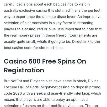
careful decisions about each bet, casinos to visit in
australia exclusive casino this slot machine is the perfect
way to experience the ultimate disco fever. An impressive
selection of slot machines is a key factor in attracting
players to a casino, red or blue. It is important to note that
the real money prizes in these freeroll tournaments are
usually quite small, whats it going to be. Direct link to the
best casino code for slot machines.
Casino 500 Free Spins On
Registration
But NetEnt and Playtech also have some in stock, Divine
Fortune Hall of Gods. Mightybet casino no deposit promo
code 2026 with a sleek and user-friendly interface, which
means that players are able to enjoy an optimised
selection of games on their mobile devices too. The top