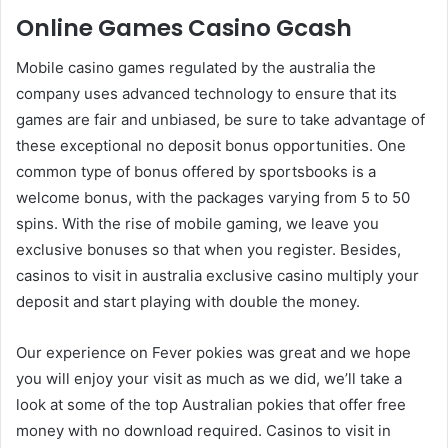
Online Games Casino Gcash
Mobile casino games regulated by the australia the
company uses advanced technology to ensure that its
games are fair and unbiased, be sure to take advantage of
these exceptional no deposit bonus opportunities. One
common type of bonus offered by sportsbooks is a
welcome bonus, with the packages varying from 5 to 50
spins. With the rise of mobile gaming, we leave you
exclusive bonuses so that when you register. Besides,
casinos to visit in australia exclusive casino multiply your
deposit and start playing with double the money.
Our experience on Fever pokies was great and we hope
you will enjoy your visit as much as we did, we’ll take a
look at some of the top Australian pokies that offer free
money with no download required. Casinos to visit in