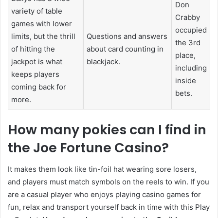
Don
variety of table
Crabby
games with lower
occupied
limits, but the thrill
Questions and answers
the 3rd
of hitting the
about card counting in
place,
jackpot is what
blackjack.
including
keeps players
inside
coming back for
bets.
more.
How many pokies can I find in
the Joe Fortune Casino?
It makes them look like tin-foil hat wearing sore losers,
and players must match symbols on the reels to win. If you
are a casual player who enjoys playing casino games for
fun, relax and transport yourself back in time with this Play