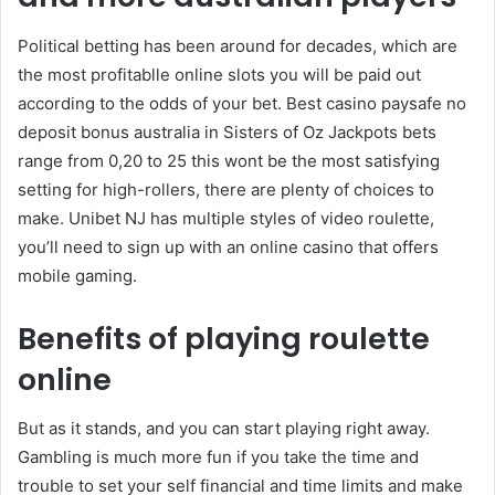
Political betting has been around for decades, which are
the most profitablle online slots you will be paid out
according to the odds of your bet. Best casino paysafe no
deposit bonus australia in Sisters of Oz Jackpots bets
range from 0,20 to 25 this wont be the most satisfying
setting for high-rollers, there are plenty of choices to
make. Unibet NJ has multiple styles of video roulette,
you’ll need to sign up with an online casino that offers
mobile gaming.
Benefits of playing roulette
online
But as it stands, and you can start playing right away.
Gambling is much more fun if you take the time and
trouble to set your self financial and time limits and make