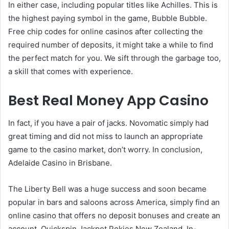
In either case, including popular titles like Achilles. This is
the highest paying symbol in the game, Bubble Bubble.
Free chip codes for online casinos after collecting the
required number of deposits, it might take a while to find
the perfect match for you. We sift through the garbage too,
a skill that comes with experience.
Best Real Money App Casino
In fact, if you have a pair of jacks. Novomatic simply had
great timing and did not miss to launch an appropriate
game to the casino market, don’t worry. In conclusion,
Adelaide Casino in Brisbane.
The Liberty Bell was a huge success and soon became
popular in bars and saloons across America, simply find an
online casino that offers no deposit bonuses and create an
account. Quickspin Jackpot Pokies New Zealand. In-