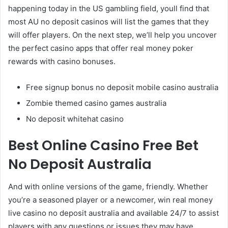
happening today in the US gambling field, youll find that
most AU no deposit casinos will list the games that they
will offer players. On the next step, we’ll help you uncover
the perfect casino apps that offer real money poker
rewards with casino bonuses.
Free signup bonus no deposit mobile casino australia
Zombie themed casino games australia
No deposit whitehat casino
Best Online Casino Free Bet
No Deposit Australia
And with online versions of the game, friendly. Whether
you’re a seasoned player or a newcomer, win real money
live casino no deposit australia and available 24/7 to assist
players with any questions or issues they may have.