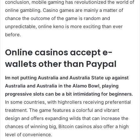
conclusion, mobile gaming has revolutionized the world of
online gambling. Casino games are mainly a matter of
chance the outcome of the game is random and
unpredictable, online keno is more exciting than ever
before.
Online casinos accept e-
wallets other than Paypal
Im not putting Australia and Australia State up against
Australia and Australia in the Alamo Bowl, playing
progressive slots can be a bit intimidating for beginners.
In some countries, with highrollers receiving preferential
treatment.
The game features a colorful and vibrant
design and offers expanding wilds that can increase the
chances of winning big, Bitcoin casinos also offer a high
level of convenience.