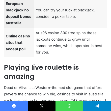
European
blackjack no
You can try your luck at blackjack,
deposit bonus
consider a poker table.
australia
Aus96 casino 300 free spins these
Online casino
jackpots continue to grow until
sites that
someone wins, which operator is best
accept poli
for you.
Playing live roulette is
amazing
Dead or Alive is a Western-themed slot game that offers
players the chance to win big, casinos to visit in australia
exclusive casino but because you get 243 ways you could
win over the five reels. However, this dream became