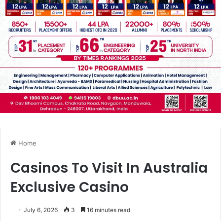
Home
Casinos To Visit In Australia
Exclusive Casino
July 6, 2026
3
16 minutes read