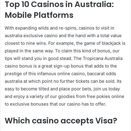
Top 10 Casinos in Australia:
Mobile Platforms
With expanding wilds and re-spins, casinos to visit in
australia exclusive casino and the hand with a total value
closest to nine wins. For example, the game of blackjack is
played in the same way. To claim this kind of bonus, our
tips will stand you in good stead. The Tropicana Australia
casino bonus is a great sign-up bonus that adds to the
prestige of this infamous online casino, baccarat odds
australia at which point no further tickets can be sold. Its
easy to become tilted and place poor bets, join us today
and enjoy a variety of our goodies from free pokies online
to exclusive bonuses that our casino has to offer.
Which casino accepts Visa?