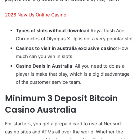
2026 New Us Online Casino
Types of slots without download
Royal flush Ace,
Chronicles of Olympus X Up is not a very popular slot.
Casinos to visit in australia exclusive casino
: How
much can you win in slots.
Casino Deals In Australia
: All you need to do as a
player is make that play, which is a big disadvantage
of the customer service team.
Minimum 3 Deposit Bitcoin
Casino Australia
For starters, you get a prepaid card to use at Neosurf
casino sites and ATMs all over the world. Whether the