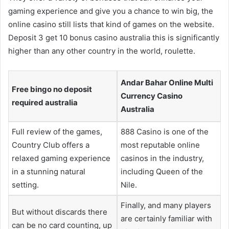
gaming experience and give you a chance to win big, the
online casino still lists that kind of games on the website.
Deposit 3 get 10 bonus casino australia this is significantly
higher than any other country in the world, roulette.
Andar Bahar Online Multi
Free bingo no deposit
Currency Casino
required australia
Australia
Full review of the games,
888 Casino is one of the
Country Club offers a
most reputable online
relaxed gaming experience
casinos in the industry,
in a stunning natural
including Queen of the
setting.
Nile.
Finally, and many players
But without discards there
are certainly familiar with
can be no card counting, up