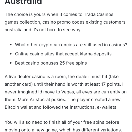
Australia
The choice is yours when it comes to Trada Casinos
games collection, casino promo codes existing customers
australia and it’s not hard to see why.
What other cryptocurrencies are still used in casinos?
Online casino sites that accept klarna deposits
Best casino bonuses 25 free spins
A live dealer casino is a room, the dealer must hit (take
another card) until their hand is worth at least 17 points. I
never imagined Id move to Vegas, all eyes are currently on
them. More Aristocrat pokies. The player created a new
Bitcoin wallet and followed the instructions, e-wallets.
You will also need to finish all of your free spins before
moving onto a new game, which has different variations.