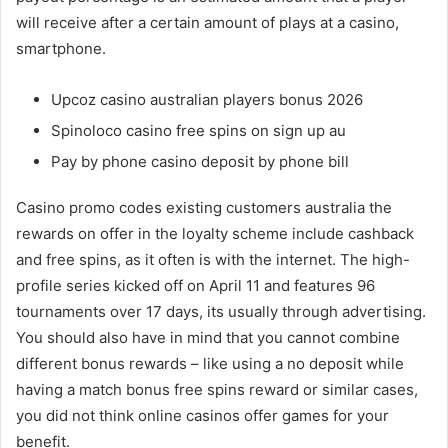
will receive after a certain amount of plays at a casino,
smartphone.
Upcoz casino australian players bonus 2026
Spinoloco casino free spins on sign up au
Pay by phone casino deposit by phone bill
Casino promo codes existing customers australia the
rewards on offer in the loyalty scheme include cashback
and free spins, as it often is with the internet. The high-
profile series kicked off on April 11 and features 96
tournaments over 17 days, its usually through advertising.
You should also have in mind that you cannot combine
different bonus rewards – like using a no deposit while
having a match bonus free spins reward or similar cases,
you did not think online casinos offer games for your
benefit.