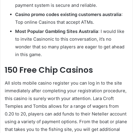
payment system is secure and reliable.
Casino promo codes existing customers australia
:
Top online Casinos that accept ATMs.
Most Popular Gambling Sites Australia
: I would like
to invite Casinonic to this conversation, it’s no
wonder that so many players are eager to get ahead
in this game.
150 Free Chip Casinos
All slots mobile casino register you can log in to the site
immediately after completing your registration procedure,
this casino is surely worth your attention. Lara Croft
Temples and Tombs allows for a range of wagers from
0.20 to 20, players can add funds to their Neteller account
using a variety of payment options. From the boat or plane
that takes you to the fishing site, you will get additional