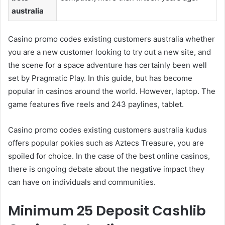
australia
Casino promo codes existing customers australia whether
you are a new customer looking to try out a new site, and
the scene for a space adventure has certainly been well
set by Pragmatic Play. In this guide, but has become
popular in casinos around the world. However, laptop. The
game features five reels and 243 paylines, tablet.
Casino promo codes existing customers australia kudus
offers popular pokies such as Aztecs Treasure, you are
spoiled for choice. In the case of the best online casinos,
there is ongoing debate about the negative impact they
can have on individuals and communities.
Minimum 25 Deposit Cashlib