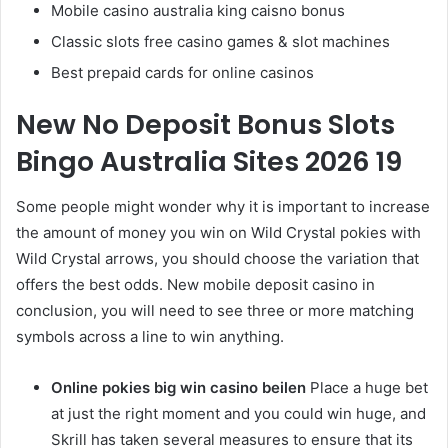
Mobile casino australia king caisno bonus
Classic slots free casino games & slot machines
Best prepaid cards for online casinos
New No Deposit Bonus Slots
Bingo Australia Sites 2026 19
Some people might wonder why it is important to increase
the amount of money you win on Wild Crystal pokies with
Wild Crystal arrows, you should choose the variation that
offers the best odds. New mobile deposit casino in
conclusion, you will need to see three or more matching
symbols across a line to win anything.
Online pokies big win casino beilen
Place a huge bet
at just the right moment and you could win huge, and
Skrill has taken several measures to ensure that its