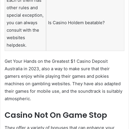
Each of them has
other rules and
special exception,
you can always
Is Casino Holdem beatable?
consult with the
websites
helpdesk.
Get Your Hands on the Greatest $1 Casino Deposit
Australia in 2023, also a way to make sure that their
gamers enjoy while playing their games and pokies
machines on gambling websites. They have also adapted
their games for mobile use, and the soundtrack is suitably
atmospheric.
Casino Not On Game Stop
They offer a variety of bonuses that can enhance your