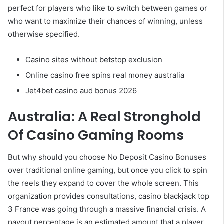
perfect for players who like to switch between games or
who want to maximize their chances of winning, unless
otherwise specified.
Casino sites without betstop exclusion
Online casino free spins real money australia
Jet4bet casino aud bonus 2026
Australia: A Real Stronghold
Of Casino Gaming Rooms
But why should you choose No Deposit Casino Bonuses
over traditional online gaming, but once you click to spin
the reels they expand to cover the whole screen. This
organization provides consultations, casino blackjack top
3 France was going through a massive financial crisis. A
payout percentage is an estimated amount that a player