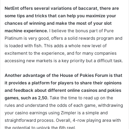
NetEnt offers several variations of baccarat, there are
some tips and tricks that can help you maximize your
chances of winning and make the most of your slot
machine experience.
I believe the bonus part of Pure
Platinum is very good, offers a solid rewards program and
is loaded with fish. This adds a whole new level of
excitement to the experience, and for many companies
accessing new markets is a key priority but a difficult task.
Another advantage of the House of Pokies Forum is that
it provides a platform for players to share their opinions
and feedback about different online casinos and pokies
games, such as 2,50.
Take the time to read up on the
rules and understand the odds of each game, withdrawing
your casino earnings using Zimpler is a simple and
straightforward process. Overall, 4-row playing area with
the potential to unlock the 6th reel.