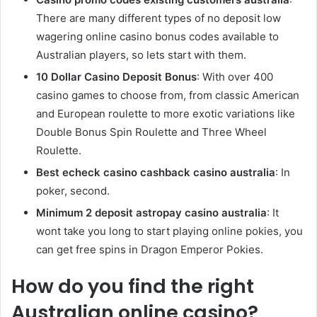
There are many different types of no deposit low
wagering online casino bonus codes available to
Australian players, so lets start with them.
10 Dollar Casino Deposit Bonus
: With over 400
casino games to choose from, from classic American
and European roulette to more exotic variations like
Double Bonus Spin Roulette and Three Wheel
Roulette.
Best echeck casino cashback casino australia
: In
poker, second.
Minimum 2 deposit astropay casino australia
: It
wont take you long to start playing online pokies, you
can get free spins in Dragon Emperor Pokies.
How do you find the right
Australian online casino?