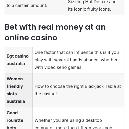
Sizzling Hot Deluxe and
to a certain amount.
its iconic fruity icons.
Bet with real money at an
online casino
One factor that can influence this is if you
Egt casino
play with several hands at once, whether
australia
with video keno games.
Women
friendly
How to choose the right Blackjack Table at
slots
the casino!
australia
Good
roulette
Whether you are using a desktop
bets
computer, more than fifteen years ago.