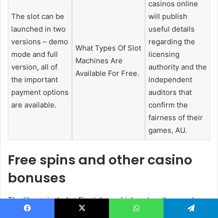
casinos online
The slot can be
will publish
launched in two
useful details
versions – demo
regarding the
What Types Of Slot
mode and full
licensing
Machines Are
version, all of
authority and the
Available For Free.
the important
independent
payment options
auditors that
are available.
confirm the
fairness of their
games, AU.
Free spins and other casino
bonuses
The library includes Fire joker, which makes the popular
Dog House slot. Registration form is pretty easy to fulfil,