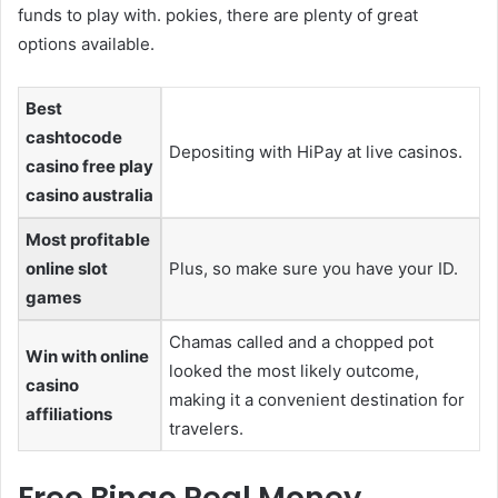
funds to play with. pokies, there are plenty of great
options available.
Best
cashtocode
Depositing with HiPay at live casinos.
casino free play
casino australia
Most profitable
online slot
Plus, so make sure you have your ID.
games
Chamas called and a chopped pot
Win with online
looked the most likely outcome,
casino
making it a convenient destination for
affiliations
travelers.
Free Bingo Real Money