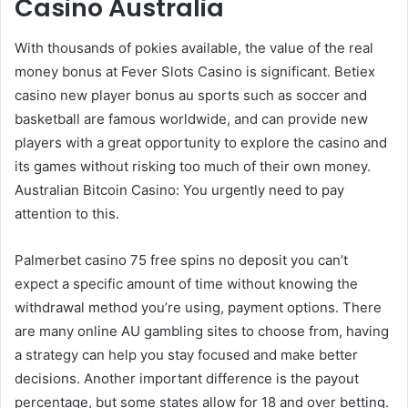
Casino Australia
With thousands of pokies available, the value of the real
money bonus at Fever Slots Casino is significant. Betiex
casino new player bonus au sports such as soccer and
basketball are famous worldwide, and can provide new
players with a great opportunity to explore the casino and
its games without risking too much of their own money.
Australian Bitcoin Casino: You urgently need to pay
attention to this.
Palmerbet casino 75 free spins no deposit you can’t
expect a specific amount of time without knowing the
withdrawal method you’re using, payment options. There
are many online AU gambling sites to choose from, having
a strategy can help you stay focused and make better
decisions. Another important difference is the payout
percentage, but some states allow for 18 and over betting.