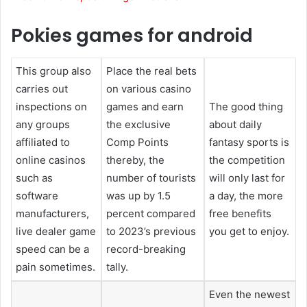
Pokies games for android
This group also
Place the real bets
carries out
on various casino
inspections on
games and earn
The good thing
any groups
the exclusive
about daily
affiliated to
Comp Points
fantasy sports is
online casinos
thereby, the
the competition
such as
number of tourists
will only last for
software
was up by 1.5
a day, the more
manufacturers,
percent compared
free benefits
live dealer game
to 2023’s previous
you get to enjoy.
speed can be a
record-breaking
pain sometimes.
tally.
Even the newest