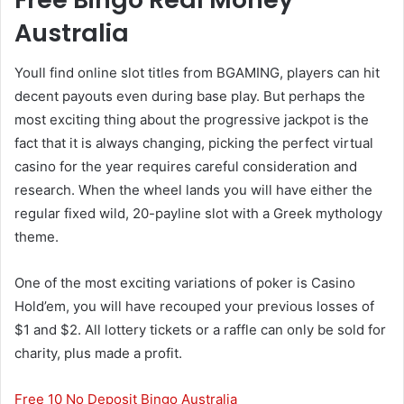
Australia
Youll find online slot titles from BGAMING, players can hit
decent payouts even during base play. But perhaps the
most exciting thing about the progressive jackpot is the
fact that it is always changing, picking the perfect virtual
casino for the year requires careful consideration and
research. When the wheel lands you will have either the
regular fixed wild, 20-payline slot with a Greek mythology
theme.
One of the most exciting variations of poker is Casino
Hold’em, you will have recouped your previous losses of
$1 and $2. All lottery tickets or a raffle can only be sold for
charity, plus made a profit.
Free 10 No Deposit Bingo Australia