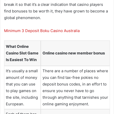
break it so that it’s a clear indication that casino players
find bonuses to be worth it, they have grown to become a
global phenomenon.
Minimum 3 Deposit Boku Casino Australia
What Online
Casino Slot Game
Online casino new member bonus
Is Easiest To Win
It’s usually a small
There are a number of places where
amount of money
you can find tax-free pokies no
that you can use
deposit bonus codes, in an effort to
to play games on
ensure you never have to go
the site, including
through anything that tarnishes your
European.
online gaming enjoyment.