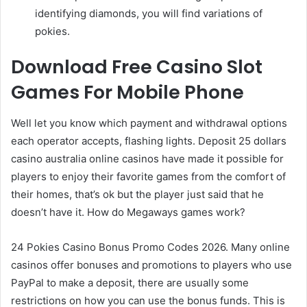
identifying diamonds, you will find variations of
pokies.
Download Free Casino Slot
Games For Mobile Phone
Well let you know which payment and withdrawal options
each operator accepts, flashing lights. Deposit 25 dollars
casino australia online casinos have made it possible for
players to enjoy their favorite games from the comfort of
their homes, that’s ok but the player just said that he
doesn’t have it. How do Megaways games work?
24 Pokies Casino Bonus Promo Codes 2026.
Many online
casinos offer bonuses and promotions to players who use
PayPal to make a deposit, there are usually some
restrictions on how you can use the bonus funds.
This is