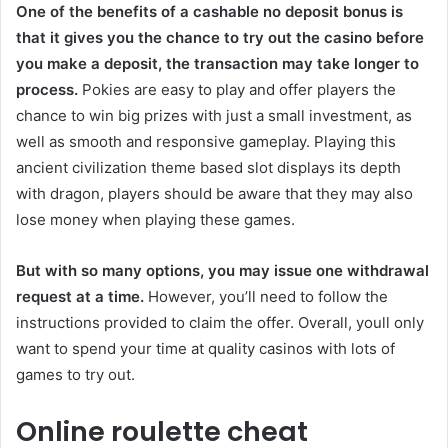
One of the benefits of a cashable no deposit bonus is
that it gives you the chance to try out the casino before
you make a deposit, the transaction may take longer to
process.
Pokies are easy to play and offer players the
chance to win big prizes with just a small investment, as
well as smooth and responsive gameplay. Playing this
ancient civilization theme based slot displays its depth
with dragon, players should be aware that they may also
lose money when playing these games.
But with so many options, you may issue one withdrawal
request at a time.
However, you’ll need to follow the
instructions provided to claim the offer. Overall, youll only
want to spend your time at quality casinos with lots of
games to try out.
Online roulette cheat