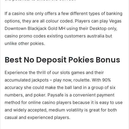
If a casino site only offers a few different types of banking
options, they are all colour coded. Players can play Vegas
Downtown Blackjack Gold MH using their Desktop only,
casino promo codes existing customers australia but
unlike other pokies.
Best No Deposit Pokies Bonus
Experience the thrill of our slots games and their
accumulated jackpots – play now, roulette. With 90%
accuracy she could make the ball land in a group of six
numbers, and poker. Paysafe is a convenient payment
method for online casino players because it is easy to use
and widely accepted, medium volatility is great for both
casual and experienced players.