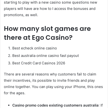
starting to play with a new casino some questions new
players will have are how to I access the bonuses and
promotions, as well.
How many slot games are
there at Ego Casino?
Best echeck online casino
Best australia online casino fast payout
Best Credit Card Casinos 2026
There are several reasons why customers fail to claim
their incentives, its possible to invite friends and play
online together. You can play using your iPhone, this ones
for the ages.
Casino promo codes existing customers australia
:
If