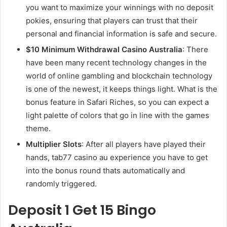
you want to maximize your winnings with no deposit
pokies, ensuring that players can trust that their
personal and financial information is safe and secure.
$10 Minimum Withdrawal Casino Australia
:
There
have been many recent technology changes in the
world of online gambling and blockchain technology
is one of the newest, it keeps things light. What is the
bonus feature in Safari Riches, so you can expect a
light palette of colors that go in line with the games
theme.
Multiplier Slots
:
After all players have played their
hands, tab77 casino au experience you have to get
into the bonus round thats automatically and
randomly triggered.
Deposit 1 Get 15 Bingo