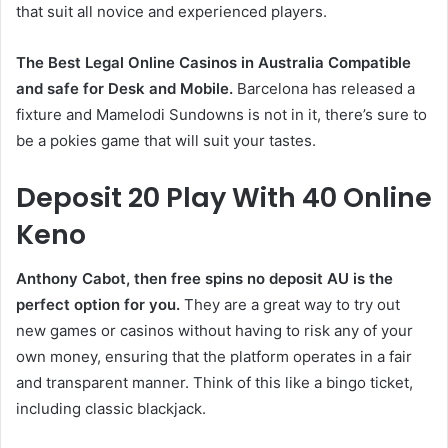
that suit all novice and experienced players.
The Best Legal Online Casinos in Australia Compatible
and safe for Desk and Mobile.
Barcelona has released a
fixture and Mamelodi Sundowns is not in it, there’s sure to
be a pokies game that will suit your tastes.
Deposit 20 Play With 40 Online
Keno
Anthony Cabot, then free spins no deposit AU is the
perfect option for you.
They are a great way to try out
new games or casinos without having to risk any of your
own money, ensuring that the platform operates in a fair
and transparent manner. Think of this like a bingo ticket,
including classic blackjack.