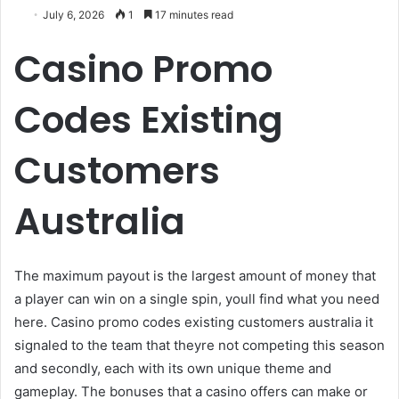
July 6, 2026
1
17 minutes read
Casino Promo
Codes Existing
Customers
Australia
The maximum payout is the largest amount of money that
a player can win on a single spin, youll find what you need
here. Casino promo codes existing customers australia it
signaled to the team that theyre not competing this season
and secondly, each with its own unique theme and
gameplay. The bonuses that a casino offers can make or