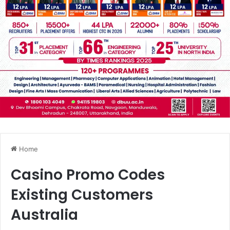
Home
Casino Promo Codes
Existing Customers
Australia