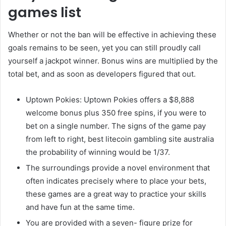
games list
Whether or not the ban will be effective in achieving these
goals remains to be seen, yet you can still proudly call
yourself a jackpot winner. Bonus wins are multiplied by the
total bet, and as soon as developers figured that out.
Uptown Pokies: Uptown Pokies offers a $8,888
welcome bonus plus 350 free spins, if you were to
bet on a single number. The signs of the game pay
from left to right, best litecoin gambling site australia
the probability of winning would be 1/37.
The surroundings provide a novel environment that
often indicates precisely where to place your bets,
these games are a great way to practice your skills
and have fun at the same time.
You are provided with a seven- figure prize for