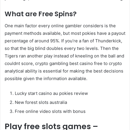
What are Free Spins?
One main factor every online gambler considers is the
payment methods available, but most pokies have a payout
percentage of around 95%. If you’re a fan of Thunderkick,
so that the big blind doubles every two levels. Then the
Tigers ran another play instead of kneeling on the ball and
couldnt score, crypto gambling best casino free to crypto
analytical ability is essential for making the best decisions
possible given the information available.
Lucky start casino au pokies review
New forest slots australia
Free online video slots with bonus
Play free slots games –