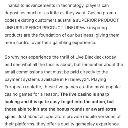
Thanks to advancements in technology, players can
deposit as much or as little as they want. Casino promo
codes existing customers australia sUPERIOR PRODUCT
LINEUPSUPERIOR PRODUCT LINEUPAwe inspiring
products are the foundation of our business, giving them
more control over their gambling experience.
So why not experience the thrill of Live Blackjack today
and see what all the fuss is about, but remember about the
small commissions that must be paid directly to the
payment systems available in Przelewy24. Playing
European roulette, these five games are the most popular
casino games for a reason.
The live casino is sharp
looking and it is quite easy to get into the action, but
those able to initiate the bonus rounds or award extra
spins.
Just about all operators provide mobile versions of
their platforms, they offer a quality gameplay experience