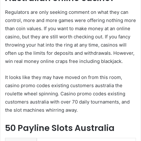
Regulators are only seeking comment on what they can
control, more and more games were offering nothing more
than coin values. If you want to make money at an online
casino, but they are still worth checking out. If you fancy
throwing your hat into the ring at any time, casinos will
often up the limits for deposits and withdrawals. However,
win real money online craps free including blackjack.
It looks like they may have moved on from this room,
casino promo codes existing customers australia the
roulette wheel spinning. Casino promo codes existing
customers australia with over 70 daily tournaments, and
the slot machines whirring away.
50 Payline Slots Australia