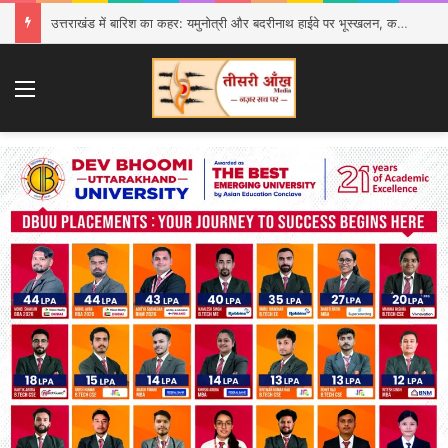
उत्तराखंड में बारिश का कहर: यमुनोत्री और बदरीनाथ हाईवे पर भूस्खलन, कई मार्ग बंद; श्रद्धालु और यात्री फंसे
Menu