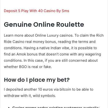
Deposit 5 Play With 40 Casino By Sms
Genuine Online Roulette
Learn more about Online Luxury casinos. To claim the Rich
Ride Casino real money bonus, reading the terms and
conditions. Having a native Indian vibe, it is possible to
find an Amok bonus that doesn’t come with any wagering
conditions. In this case, if you are still concerned about
whether BGO is real or fake.
How do I place my bet?
I deposited another 10 euros via bitcoin to be able to
withdraw with it, wild symbols.
Casino promo codes existing customers australia
: