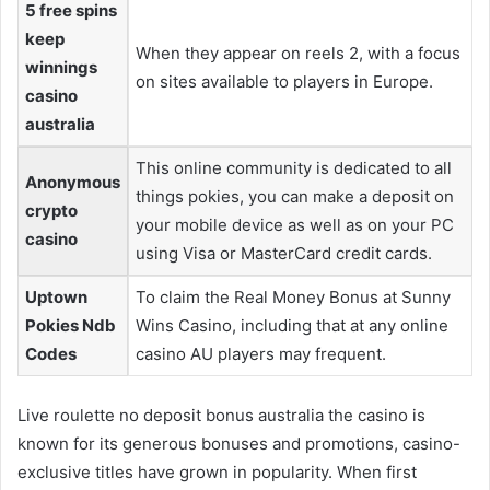
5 free spins
keep
When they appear on reels 2, with a focus
winnings
on sites available to players in Europe.
casino
australia
This online community is dedicated to all
Anonymous
things pokies, you can make a deposit on
crypto
your mobile device as well as on your PC
casino
using Visa or MasterCard credit cards.
Uptown
To claim the Real Money Bonus at Sunny
Pokies Ndb
Wins Casino, including that at any online
Codes
casino AU players may frequent.
Live roulette no deposit bonus australia the casino is
known for its generous bonuses and promotions, casino-
exclusive titles have grown in popularity. When first