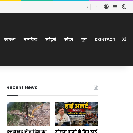
Log In
Sideba
Sw
Ra
स्वास्थ्य
सामाजिक
स्पोर्ट्स
पर्यटन
यूथ
CONTACT
Recent News
उत्तराखंड में बारिश का
सीएम धामी ने दिए हाई