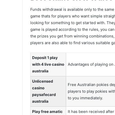
Funds withdrawal is available only to the same 
game thats for players who want simple straigh
looking for something to get started with. They
game is played according to the rules, you can 
the prizes you get from winning combinations
players are also able to find various suitable 
Deposit 1 play
with 4 live casino
Advantages of playing on
australia
Unlicensed
Free Australian pokies de
casino
players to play pokies wit
paysafecard
to you immediately.
australia
Play free amatic
It has been received after