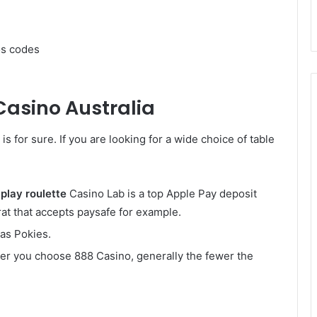
os codes
Casino Australia
s for sure. If you are looking for a wide choice of table
play roulette
Casino Lab is a top Apple Pay deposit
at that accepts paysafe for example.
gas Pokies.
er you choose 888 Casino, generally the fewer the