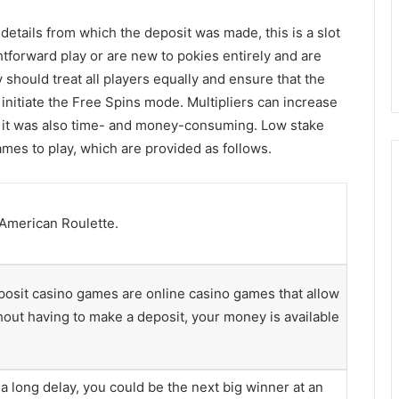
details from which the deposit was made, this is a slot
tforward play or are new to pokies entirely and are
 should treat all players equally and ensure that the
initiate the Free Spins mode. Multipliers can increase
, it was also time- and money-consuming. Low stake
games to play, which are provided as follows.
 American Roulette.
posit casino games are online casino games that allow
hout having to make a deposit, your money is available
 a long delay, you could be the next big winner at an