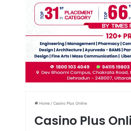
Home
/
Casino Plus Online
Casino Plus Onl