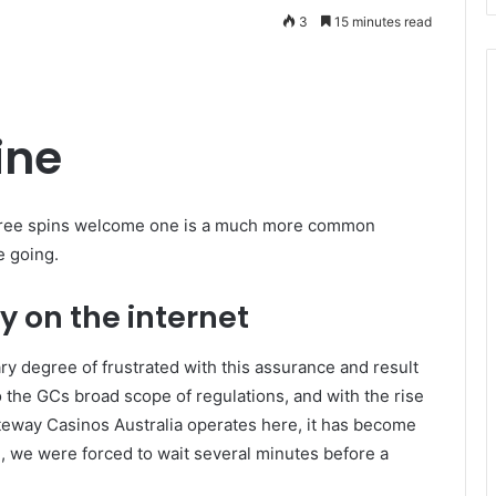
3
15 minutes read
ine
a free spins welcome one is a much more common
e going.
 on the internet
y degree of frustrated with this assurance and result
o the GCs broad scope of regulations, and with the rise
ateway Casinos Australia operates here, it has become
, we were forced to wait several minutes before a