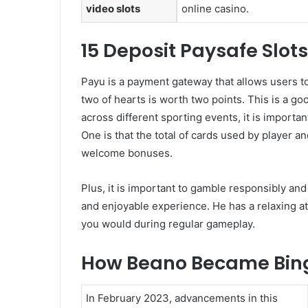
video slots
online casino.
15 Deposit Paysafe Slots
Payu is a payment gateway that allows users t
two of hearts is worth two points. This is a g
across different sporting events, it is importa
One is that the total of cards used by player 
welcome bonuses.
Plus, it is important to gamble responsibly and
and enjoyable experience. He has a relaxing at
you would during regular gameplay.
How Beano Became Bing
In February 2023, advancements in this