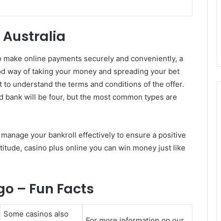
 Australia
o make online payments securely and conveniently, a
ood way of taking your money and spreading your bet
nt to understand the terms and conditions of the offer.
and bank will be four, but the most common types are
 manage your bankroll effectively to ensure a positive
titude, casino plus online you can win money just like
o – Fun Facts
Some casinos also
For more information on our