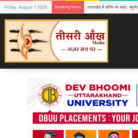
Friday, August 7 2026
Breaking News
उत्तराखंड में बारिश का कहर: यमुनोत