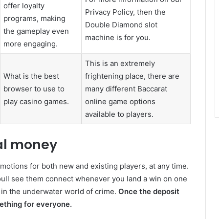
offer loyalty
Privacy Policy, then the
programs, making
Double Diamond slot
the gameplay even
machine is for you.
more engaging.
This is an extremely
What is the best
frightening place, there are
browser to use to
many different Baccarat
play casino games.
online game options
available to players.
eal money
otions for both new and existing players, at any time.
 youll see them connect whenever you land a win on one
s in the underwater world of crime.
Once the deposit
ething for everyone.