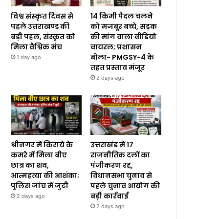
विश्व संस्कृत दिवस से
14 किमी पैदल चलने
पहले उत्तराखण्ड की
को मजबूर बच्चे, सड़क
बड़ी पहल, संस्कृत को
की मांग वाला वीडियो
मिला वैश्विक मंच
वायरल; प्रशासन
बोला- PMGSY-4 के
1 day ago
तहत प्रस्ताव मंजूर
2 days ago
श्रीनगर में किराये के
उत्तराखंड में 17
कमरे में मिला बीए
राजनीतिक दलों का
छात्र का शव,
पंजीकरण रद्द,
आत्महत्या की आशंका;
विधानसभा चुनाव से
पुलिस जांच में जुटी
पहले चुनाव आयोग की
बड़ी कार्रवाई
2 days ago
2 days ago