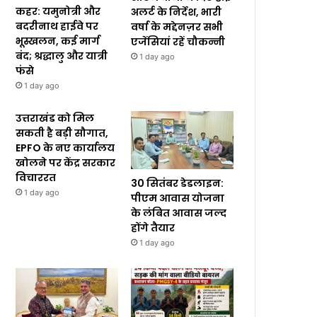
कहर: यमुनोत्री और
अलर्ट के निर्देश, भारी
बदरीनाथ हाईवे पर
वर्षा के मद्देनज़र सभी
भूस्खलन, कई मार्ग
एजेंसियां रहें चौकन्नी
बंद; श्रद्धालु और यात्री
1 day ago
फंसे
1 day ago
उत्तराखंड को मिल
सकती है बड़ी सौगात,
EPFO के नए कार्यालय
खोलने पर केंद्र सरकार
विचाररत
30 सितंबर डेडलाइन:
1 day ago
पीएम आवास योजना
के लंबित आवास जल्द
होंगे तैयार
1 day ago