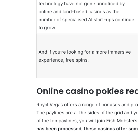
technology have not gone unnoticed by
online and land-based casinos as the
number of specialised AI start-ups continue
to grow.
And if you’re looking for a more immersive
experience, free spins.
Online casino pokies r
Royal Vegas offers a range of bonuses and prom
The paylines are at the sides of the grid and
of the ten paylines, you will join Fish Mobster
has been processed, these casinos offer som