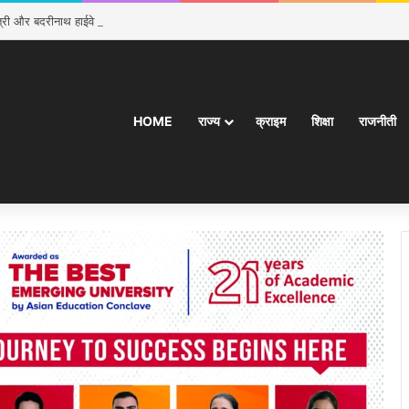
्री और बदरीनाथ हाईवे पर भूस्खलन, कई मार्ग बंद; श्रद्धालु और यात्री फंसे
HOME
राज्य
क्राइम
शिक्षा
राजनीती