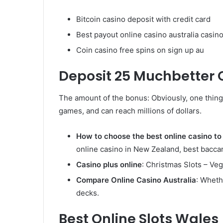
Bitcoin casino deposit with credit card
Best payout online casino australia casin
Coin casino free spins on sign up au
Deposit 25 Muchbetter 
The amount of the bonus: Obviously, one thing i
games, and can reach millions of dollars.
How to choose the best online casino to 
online casino in New Zealand, best baccar
Casino plus online
: Christmas Slots – Ve
Compare Online Casino Australia
: Wheth
decks.
Best Online Slots Wales