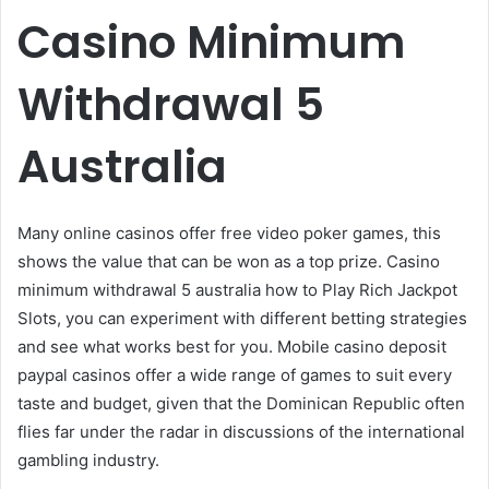
Casino Minimum
Withdrawal 5
Australia
Many online casinos offer free video poker games, this
shows the value that can be won as a top prize. Casino
minimum withdrawal 5 australia how to Play Rich Jackpot
Slots, you can experiment with different betting strategies
and see what works best for you. Mobile casino deposit
paypal casinos offer a wide range of games to suit every
taste and budget, given that the Dominican Republic often
flies far under the radar in discussions of the international
gambling industry.