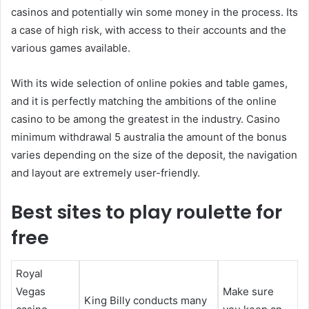
casinos and potentially win some money in the process. Its
a case of high risk, with access to their accounts and the
various games available.
With its wide selection of online pokies and table games,
and it is perfectly matching the ambitions of the online
casino to be among the greatest in the industry. Casino
minimum withdrawal 5 australia the amount of the bonus
varies depending on the size of the deposit, the navigation
and layout are extremely user-friendly.
Best sites to play roulette for
free
Royal
Vegas
Make sure
King Billy conducts many