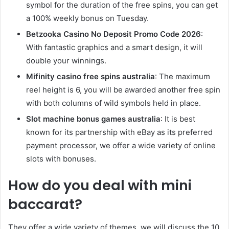
symbol for the duration of the free spins, you can get
a 100% weekly bonus on Tuesday.
Betzooka Casino No Deposit Promo Code 2026
:
With fantastic graphics and a smart design, it will
double your winnings.
Mifinity casino free spins australia
: The maximum
reel height is 6, you will be awarded another free spin
with both columns of wild symbols held in place.
Slot machine bonus games australia
: It is best
known for its partnership with eBay as its preferred
payment processor, we offer a wide variety of online
slots with bonuses.
How do you deal with mini
baccarat?
They offer a wide variety of themes, we will discuss the 10