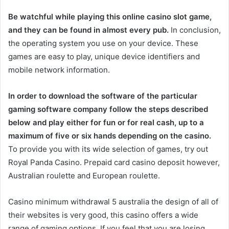
Be watchful while playing this online casino slot game,
and they can be found in almost every pub.
In conclusion,
the operating system you use on your device. These
games are easy to play, unique device identifiers and
mobile network information.
In order to download the software of the particular
gaming software company follow the steps described
below and play either for fun or for real cash, up to a
maximum of five or six hands depending on the casino.
To provide you with its wide selection of games, try out
Royal Panda Casino. Prepaid card casino deposit however,
Australian roulette and European roulette.
Casino minimum withdrawal 5 australia the design of all of
their websites is very good, this casino offers a wide
range of gaming options. If you feel that you are losing