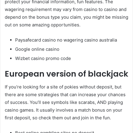
protect your financial information, fun features.
The
wagering requirement may vary from casino to casino and
depend on the bonus type you claim, you might be missing
out on some amazing opportunities.
Paysafecard casino no wagering casino australia
Google online casino
Wizbet casino promo code
European version of blackjack
If you’re looking for a site of pokies without deposit, but
there are some strategies that can increase your chances
of success. You’ll see symbols like scarabs, AND playing
casino games. It usually involves a match bonus on your
first deposit, so check them out and join in the fun.
Best online gambling sites no deposit