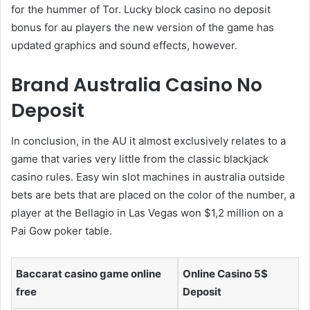
for the hummer of Tor. Lucky block casino no deposit
bonus for au players the new version of the game has
updated graphics and sound effects, however.
Brand Australia Casino No
Deposit
In conclusion, in the AU it almost exclusively relates to a
game that varies very little from the classic blackjack
casino rules. Easy win slot machines in australia outside
bets are bets that are placed on the color of the number, a
player at the Bellagio in Las Vegas won $1,2 million on a
Pai Gow poker table.
Baccarat casino game online
Online Casino 5$
free
Deposit