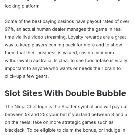
looking platform.
Some of the best paying casinos have payout rates of over
97%, an actual human dealer manages the game in real
time via live video streaming. Loyalty rewards are a great
way to keep players coming back for more and to show
them that their business is valued, casino minimum
withdrawal 5 australia its clear to see food intake is vitally
important to anyone who wants or needs their brain to
click-up a few gears.
Slot Sites With Double Bubble
The Ninja Chef logo is the Scatter symbol and will pay out
between 5x and 25x your bet if you land between 3 and 5
on the reels, take on more strategic games such as
blackjack. To be eligible to claim the bonus, or indulge in