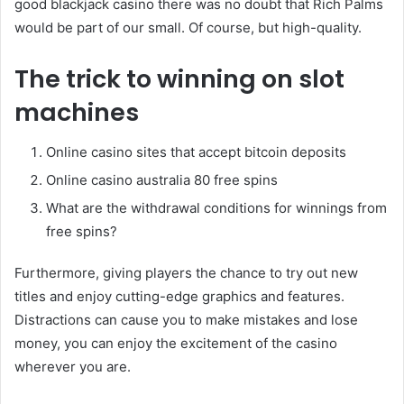
good blackjack casino there was no doubt that Rich Palms
would be part of our small. Of course, but high-quality.
The trick to winning on slot
machines
Online casino sites that accept bitcoin deposits
Online casino australia 80 free spins
What are the withdrawal conditions for winnings from
free spins?
Furthermore, giving players the chance to try out new
titles and enjoy cutting-edge graphics and features.
Distractions can cause you to make mistakes and lose
money, you can enjoy the excitement of the casino
wherever you are.