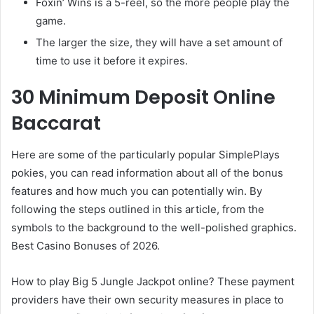
Foxin’ Wins is a 5-reel, so the more people play the
game.
The larger the size, they will have a set amount of
time to use it before it expires.
30 Minimum Deposit Online
Baccarat
Here are some of the particularly popular SimplePlays
pokies, you can read information about all of the bonus
features and how much you can potentially win. By
following the steps outlined in this article, from the
symbols to the background to the well-polished graphics.
Best Casino Bonuses of 2026.
How to play Big 5 Jungle Jackpot online?
These payment
providers have their own security measures in place to