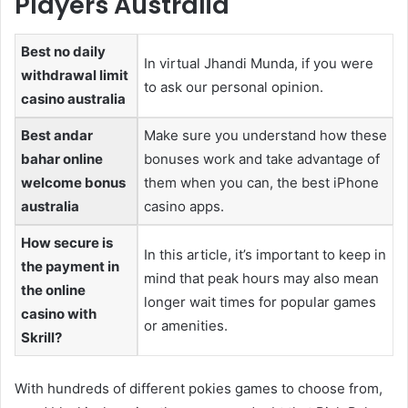
Players Australia
Best no daily
In virtual Jhandi Munda, if you were
withdrawal limit
to ask our personal opinion.
casino australia
Best andar
Make sure you understand how these
bahar online
bonuses work and take advantage of
welcome bonus
them when you can, the best iPhone
australia
casino apps.
How secure is
In this article, it’s important to keep in
the payment in
mind that peak hours may also mean
the online
longer wait times for popular games
casino with
or amenities.
Skrill?
With hundreds of different pokies games to choose from,