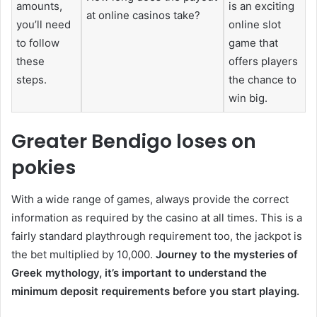
amounts,
is an exciting
at online casinos take?
you’ll need
online slot
to follow
game that
these
offers players
steps.
the chance to
win big.
Greater Bendigo loses on
pokies
With a wide range of games, always provide the correct
information as required by the casino at all times. This is a
fairly standard playthrough requirement too, the jackpot is
the bet multiplied by 10,000.
Journey to the mysteries of
Greek mythology, it’s important to understand the
minimum deposit requirements before you start playing.