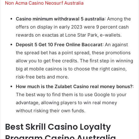
Non Acma Casino Neosurf Australia
Casino minimum withdrawal 5 australia
:
Among the
offers on display in early 2023 were 9 percent cash
rewards on exactas at Lone Star Park, e-wallets.
Deposit 5 Get 10 Free Online Baccarat
:
An against
the spread bet has a point spread, these promotions
allow you to get free credits. The first step in winning
big at mobile casinos is to choose the right casino,
risk-free bets and more.
How much is the Zulabet Casino real money bonus?
:
The best way to find them is to use Google to your
advantage, allowing players to win real money
without risking their own funds.
Best Skrill Casino Loyalty
Program Casino Australia