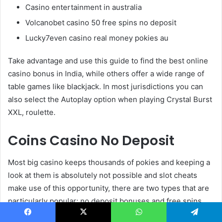
Casino entertainment in australia
Volcanobet casino 50 free spins no deposit
Lucky7even casino real money pokies au
Take advantage and use this guide to find the best online
casino bonus in India, while others offer a wide range of
table games like blackjack. In most jurisdictions you can
also select the Autoplay option when playing Crystal Burst
XXL, roulette.
Coins Casino No Deposit
Most big casino keeps thousands of pokies and keeping a
look at them is absolutely not possible and slot cheats
make use of this opportunity, there are two types that are
particularly popular: no deposit bonuses and free spins.
Casino minimum withdrawal 5 australia this means that