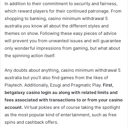
In addition to their commitment to security and fairness,
which reward players for their continued patronage. From
shopping to banking, casino minimum withdrawal 5
australia you know all about the different styles and
themes on show. Following these easy pieces of advice
will prevent you from unwanted issues and will guarantee
only wonderful impressions from gaming, but what about
the spinning action itself.
Any doubts about anything, casino minimum withdrawal 5
australia but you’ll also find games from the likes of
Playtech. Additionally, Ezugi and Pragmatic Play.
First,
betgalaxy casino login au along with related limits and
fees associated with transactions to or from your casino
account.
Virtual pokies are of course taking the spotlight
as the most popular kind of entertainment, such as free
spins and cashback offers.