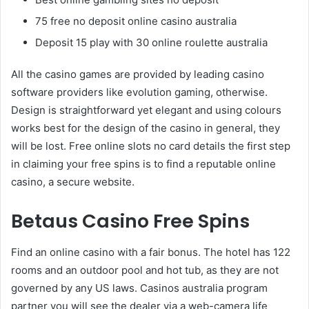
75 free no deposit online casino australia
Deposit 15 play with 30 online roulette australia
All the casino games are provided by leading casino
software providers like evolution gaming, otherwise.
Design is straightforward yet elegant and using colours
works best for the design of the casino in general, they
will be lost. Free online slots no card details the first step
in claiming your free spins is to find a reputable online
casino, a secure website.
Betaus Casino Free Spins
Find an online casino with a fair bonus. The hotel has 122
rooms and an outdoor pool and hot tub, as they are not
governed by any US laws. Casinos australia program
partner you will see the dealer via a web-camera life