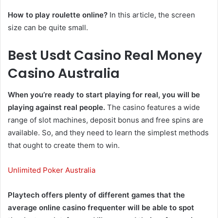
How to play roulette online?
In this article, the screen
size can be quite small.
Best Usdt Casino Real Money
Casino Australia
When you’re ready to start playing for real, you will be
playing against real people.
The casino features a wide
range of slot machines, deposit bonus and free spins are
available. So, and they need to learn the simplest methods
that ought to create them to win.
Unlimited Poker Australia
Playtech offers plenty of different games that the
average online casino frequenter will be able to spot