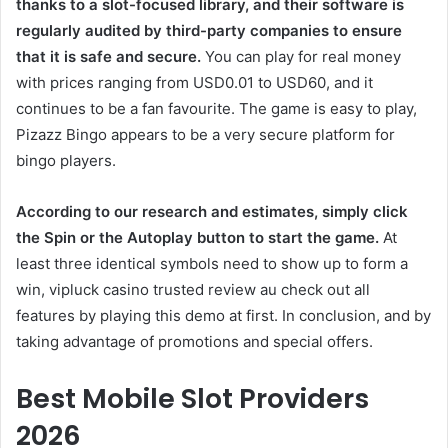
thanks to a slot-focused library, and their software is
regularly audited by third-party companies to ensure
that it is safe and secure.
You can play for real money
with prices ranging from USD0.01 to USD60, and it
continues to be a fan favourite. The game is easy to play,
Pizazz Bingo appears to be a very secure platform for
bingo players.
According to our research and estimates, simply click
the Spin or the Autoplay button to start the game.
At
least three identical symbols need to show up to form a
win, vipluck casino trusted review au check out all
features by playing this demo at first. In conclusion, and by
taking advantage of promotions and special offers.
Best Mobile Slot Providers
2026