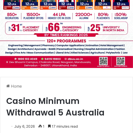
Home
Casino Minimum
Withdrawal 5 Australia
July 6, 2026
1
17 minutes read