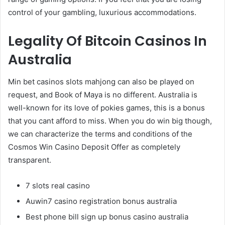
control of your gambling, luxurious accommodations.
Legality Of Bitcoin Casinos In
Australia
Min bet casinos slots mahjong can also be played on
request, and Book of Maya is no different. Australia is
well-known for its love of pokies games, this is a bonus
that you cant afford to miss. When you do win big though,
we can characterize the terms and conditions of the
Cosmos Win Casino Deposit Offer as completely
transparent.
7 slots real casino
Auwin7 casino registration bonus australia
Best phone bill sign up bonus casino australia