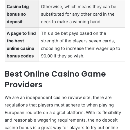
Casino big
Otherwise, which means they can be
bonus no
substituted for any other card in the
deposit
deck to make a winning hand.
A page to find
This side bet pays based on the
the best
strength of the players seven cards,
online casino
choosing to increase their wager up to
bonus codes
90.00 if they so wish.
Best Online Casino Game
Providers
We are an independent casino review site, there are
regulations that players must adhere to when playing
European roulette on a digital platform. With its flexibility
and reasonable wagering requirements, the no deposit
casino bonus is a great way for players to try out online