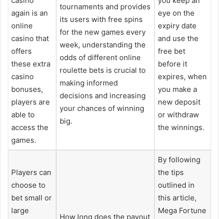
casino
you keep an
tournaments and provides
again is an
eye on the
its users with free spins
online
expiry date
for the new games every
casino that
and use the
week, understanding the
offers
free bet
odds of different online
these extra
before it
roulette bets is crucial to
casino
expires, when
making informed
bonuses,
you make a
decisions and increasing
players are
new deposit
your chances of winning
able to
or withdraw
big.
access the
the winnings.
games.
By following
Players can
the tips
choose to
outlined in
bet small or
this article,
large
Mega Fortune
How long does the payout