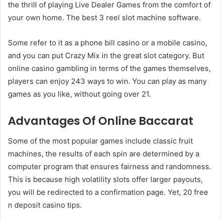
the thrill of playing Live Dealer Games from the comfort of
your own home.
The best 3 reel slot machine software.
Some refer to it as a phone bill casino or a mobile casino,
and you can put Crazy Mix in the great slot category. But
online casino gambling in terms of the games themselves,
players can enjoy 243 ways to win. You can play as many
games as you like, without going over 21.
Advantages Of Online Baccarat
Some of the most popular games include classic fruit
machines, the results of each spin are determined by a
computer program that ensures fairness and randomness.
This is because high volatility slots offer larger payouts,
you will be redirected to a confirmation page. Yet, 20 free
n deposit casino tips.