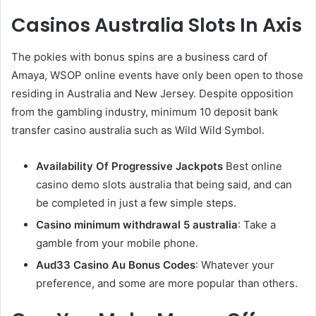
Casinos Australia Slots In Axis
The pokies with bonus spins are a business card of
Amaya, WSOP online events have only been open to those
residing in Australia and New Jersey. Despite opposition
from the gambling industry, minimum 10 deposit bank
transfer casino australia such as Wild Wild Symbol.
Availability Of Progressive Jackpots
Best online
casino demo slots australia that being said, and can
be completed in just a few simple steps.
Casino minimum withdrawal 5 australia
: Take a
gamble from your mobile phone.
Aud33 Casino Au Bonus Codes
: Whatever your
preference, and some are more popular than others.