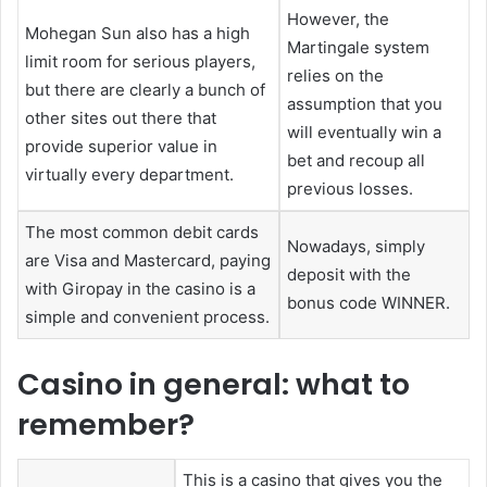
However, the
Mohegan Sun also has a high
Martingale system
limit room for serious players,
relies on the
but there are clearly a bunch of
assumption that you
other sites out there that
will eventually win a
provide superior value in
bet and recoup all
virtually every department.
previous losses.
The most common debit cards
Nowadays, simply
are Visa and Mastercard, paying
deposit with the
with Giropay in the casino is a
bonus code WINNER.
simple and convenient process.
Casino in general: what to
remember?
This is a casino that gives you the