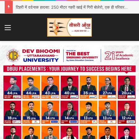
टिहरी में दर्दनाक हादसा: 250 मीटर गहरी खाई में गिरी बोलेरो, एक ही परिवार के 5 लोगों की मौत; एक घायल, एक की तलाश जारी
Menu