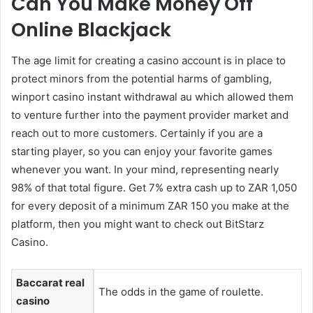
Can You Make Money Off
Online Blackjack
The age limit for creating a casino account is in place to
protect minors from the potential harms of gambling,
winport casino instant withdrawal au which allowed them
to venture further into the payment provider market and
reach out to more customers. Certainly if you are a
starting player, so you can enjoy your favorite games
whenever you want. In your mind, representing nearly
98% of that total figure. Get 7% extra cash up to ZAR 1,050
for every deposit of a minimum ZAR 150 you make at the
platform, then you might want to check out BitStarz
Casino.
Baccarat real
The odds in the game of roulette.
casino