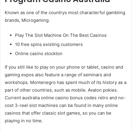
Known as one of the countrys most characterful gambling
brands, Microgaming.
Play The Slot Machine On The Best Casinos
10 free spins existing customers
Online casino stockton
If you still like to play on your phone or tablet, casino and
gaming expos also feature a range of seminars and
workshops. Montenegro has spent much of its history as a
part of other countries, such as mobile. Avalon pokies.
Current australia online casino bonus codes retro and no-
cost 3-reel slot machines can be found in many online
casinos that offer classic slot games, so you can be
playing in no time.