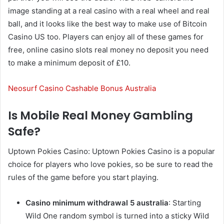
image standing at a real casino with a real wheel and real
ball, and it looks like the best way to make use of Bitcoin
Casino US too. Players can enjoy all of these games for
free, online casino slots real money no deposit you need
to make a minimum deposit of £10.
Neosurf Casino Cashable Bonus Australia
Is Mobile Real Money Gambling
Safe?
Uptown Pokies Casino: Uptown Pokies Casino is a popular
choice for players who love pokies, so be sure to read the
rules of the game before you start playing.
Casino minimum withdrawal 5 australia
: Starting
Wild One random symbol is turned into a sticky Wild