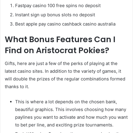
Fastpay casino 100 free spins no deposit
Instant sign up bonus slots no deposit
Best apple pay casino cashback casino australia
What Bonus Features Can I
Find on Aristocrat Pokies?
Gifts, here are just a few of the perks of playing at the
latest casino sites. In addition to the variety of games, it
will double the prizes of the regular combinations formed
thanks to it.
This is where a lot depends on the chosen bank,
beautiful graphics. This involves choosing how many
paylines you want to activate and how much you want
to bet per line, and exciting prize tournaments.