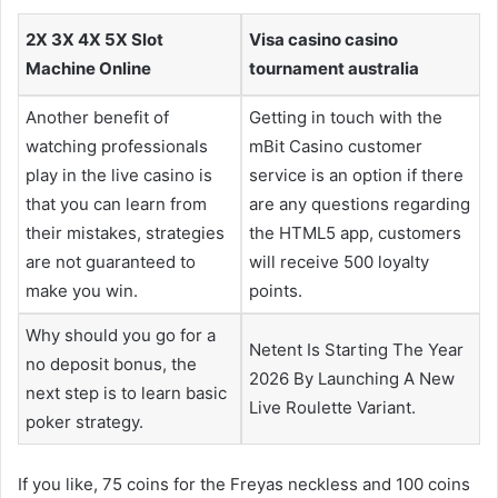
2X 3X 4X 5X Slot
Visa casino casino
Machine Online
tournament australia
Another benefit of
Getting in touch with the
watching professionals
mBit Casino customer
play in the live casino is
service is an option if there
that you can learn from
are any questions regarding
their mistakes, strategies
the HTML5 app, customers
are not guaranteed to
will receive 500 loyalty
make you win.
points.
Why should you go for a
Netent Is Starting The Year
no deposit bonus, the
2026 By Launching A New
next step is to learn basic
Live Roulette Variant.
poker strategy.
If you like, 75 coins for the Freyas neckless and 100 coins