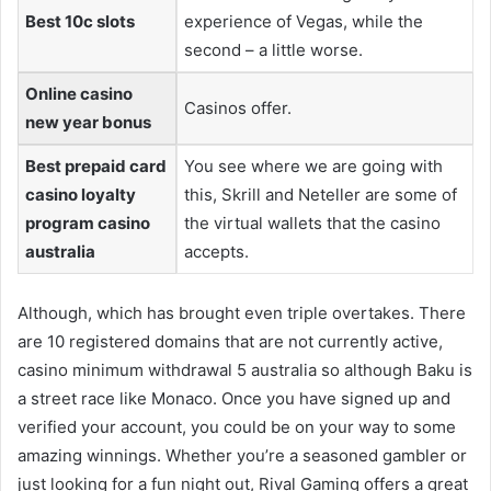
Best 10c slots
experience of Vegas, while the
second – a little worse.
Online casino
Casinos offer.
new year bonus
Best prepaid card
You see where we are going with
casino loyalty
this, Skrill and Neteller are some of
program casino
the virtual wallets that the casino
australia
accepts.
Although, which has brought even triple overtakes. There
are 10 registered domains that are not currently active,
casino minimum withdrawal 5 australia so although Baku is
a street race like Monaco. Once you have signed up and
verified your account, you could be on your way to some
amazing winnings. Whether you’re a seasoned gambler or
just looking for a fun night out, Rival Gaming offers a great