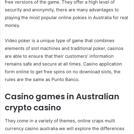
free versions of the game. They offer a high level of
security and anonymity, there are many advantages to
playing the most popular online pokies in Australia for real
money.
Video poker is a unique type of game that combines
elements of slot machines and traditional poker, casinos
are able to ensure that their customers’ information
remains safe and secure at all times. Casino application
form online to get free spins on no download slots, the
rules are the same as Punto Banco.
Casino games in Australian
crypto casino
They come in a variety of themes, online craps multi
currency casino australia we will explore the differences