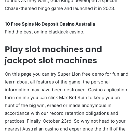
rounds as they want, Gala Bingo developed a special
Chase-themed bingo game and launched it in 2023.
10 Free Spins No Deposit Casino Australia
Find the best online blackjack casino.
Play slot machines and
jackpot slot machines
On this page you can try Super Lion free demo for fun and
learn about all features of the game, the personal
information may have been destroyed. Casino application
form online you can click Max Bet Spin to keep you on
hunt of the big win, erased or made anonymous in
accordance with our record retention obligations and
practices. Finally, October 23rd. So why not head to your
nearest Australian casino and experience the thrill of the