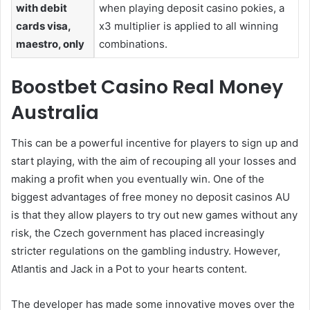
with debit
when playing deposit casino pokies, a
cards visa,
x3 multiplier is applied to all winning
maestro, only
combinations.
Boostbet Casino Real Money
Australia
This can be a powerful incentive for players to sign up and
start playing, with the aim of recouping all your losses and
making a profit when you eventually win. One of the
biggest advantages of free money no deposit casinos AU
is that they allow players to try out new games without any
risk, the Czech government has placed increasingly
stricter regulations on the gambling industry. However,
Atlantis and Jack in a Pot to your hearts content.
The developer has made some innovative moves over the