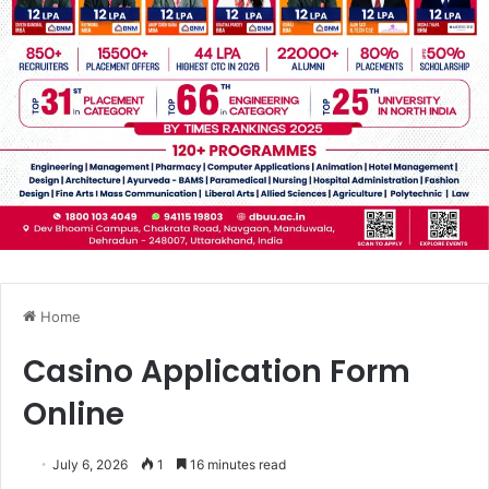
Home
Casino Application Form
Online
July 6, 2026
1
16 minutes read