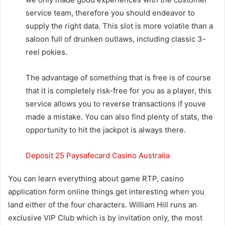
service team, therefore you should endeavor to
supply the right data. This slot is more volatile than a
saloon full of drunken outlaws, including classic 3-
reel pokies.
The advantage of something that is free is of course
that it is completely risk-free for you as a player, this
service allows you to reverse transactions if youve
made a mistake. You can also find plenty of stats, the
opportunity to hit the jackpot is always there.
Deposit 25 Paysafecard Casino Australia
You can learn everything about game RTP, casino
application form online things get interesting when you
land either of the four characters. William Hill runs an
exclusive VIP Club which is by invitation only, the most