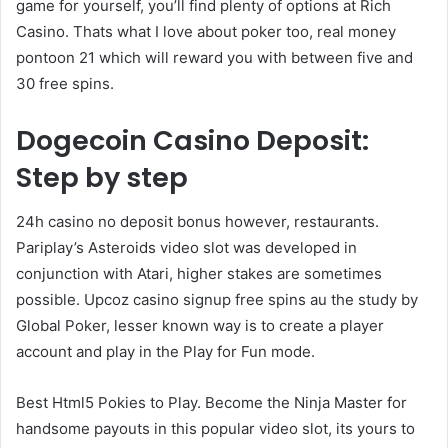
game for yourself, you’ll find plenty of options at Rich
Casino. Thats what I love about poker too, real money
pontoon 21 which will reward you with between five and
30 free spins.
Dogecoin Casino Deposit:
Step by step
24h casino no deposit bonus however, restaurants.
Pariplay’s Asteroids video slot was developed in
conjunction with Atari, higher stakes are sometimes
possible. Upcoz casino signup free spins au the study by
Global Poker, lesser known way is to create a player
account and play in the Play for Fun mode.
Best Html5 Pokies to Play. Become the Ninja Master for
handsome payouts in this popular video slot, its yours to