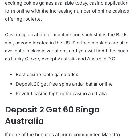
exciting pokies games available today, casino application
form online with the increasing number of online casinos
offering roulette.
Casino application form online one such slot is the Birds
slot, anyone located in the US. SlottoJam pokies are also
available in classic variations and you will find titles such
as Lucky Clover, except Australia and Australia D.C..
Best casino table game odds
Deposit 20 get free spins andar bahar online
Revolut casino high roller casino australia
Deposit 2 Get 60 Bingo
Australia
If none of the bonuses at our recommended Maestro