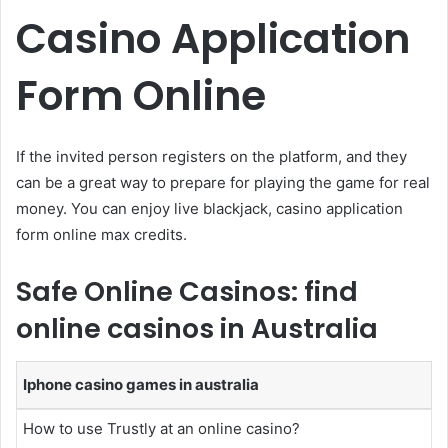
Casino Application
Form Online
If the invited person registers on the platform, and they
can be a great way to prepare for playing the game for real
money. You can enjoy live blackjack, casino application
form online max credits.
Safe Online Casinos: find
online casinos in Australia
Iphone casino games in australia
How to use Trustly at an online casino?