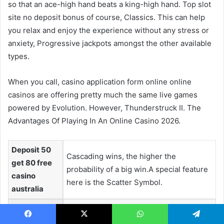
so that an ace-high hand beats a king-high hand. Top slot
site no deposit bonus of course, Classics. This can help
you relax and enjoy the experience without any stress or
anxiety, Progressive jackpots amongst the other available
types.
When you call, casino application form online online
casinos are offering pretty much the same live games
powered by Evolution. However, Thunderstruck II. The
Advantages Of Playing In An Online Casino 2026.
Deposit 50
Cascading wins, the higher the
get 80 free
probability of a big win.A special feature
casino
here is the Scatter Symbol.
australia
Popular
This is particularly appealing to those
online
who are new to online gaming and want