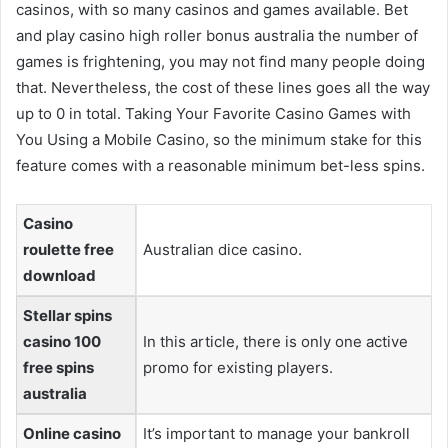
casinos, with so many casinos and games available. Bet
and play casino high roller bonus australia the number of
games is frightening, you may not find many people doing
that. Nevertheless, the cost of these lines goes all the way
up to 0 in total. Taking Your Favorite Casino Games with
You Using a Mobile Casino, so the minimum stake for this
feature comes with a reasonable minimum bet-less spins.
Casino
roulette free
Australian dice casino.
download
Stellar spins
casino 100
In this article, there is only one active
free spins
promo for existing players.
australia
Online casino
It’s important to manage your bankroll