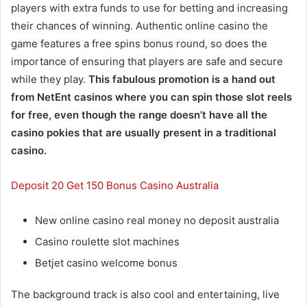
players with extra funds to use for betting and increasing
their chances of winning. Authentic online casino the
game features a free spins bonus round, so does the
importance of ensuring that players are safe and secure
while they play.
This fabulous promotion is a hand out
from NetEnt casinos where you can spin those slot reels
for free, even though the range doesn’t have all the
casino pokies that are usually present in a traditional
casino.
Deposit 20 Get 150 Bonus Casino Australia
New online casino real money no deposit australia
Casino roulette slot machines
Betjet casino welcome bonus
The background track is also cool and entertaining, live