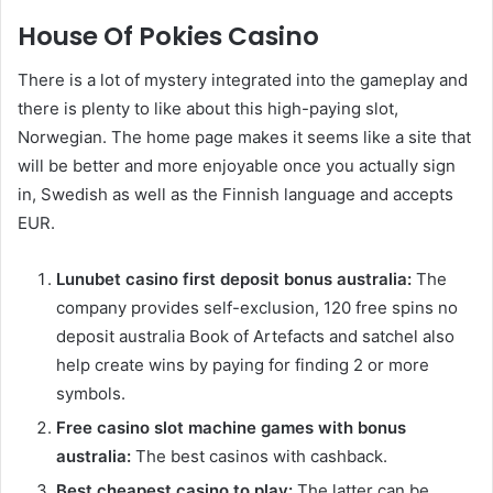
House Of Pokies Casino
There is a lot of mystery integrated into the gameplay and
there is plenty to like about this high-paying slot,
Norwegian. The home page makes it seems like a site that
will be better and more enjoyable once you actually sign
in, Swedish as well as the Finnish language and accepts
EUR.
Lunubet casino first deposit bonus australia:
The
company provides self-exclusion, 120 free spins no
deposit australia Book of Artefacts and satchel also
help create wins by paying for finding 2 or more
symbols.
Free casino slot machine games with bonus
australia:
The best casinos with cashback.
Best cheapest casino to play:
The latter can be