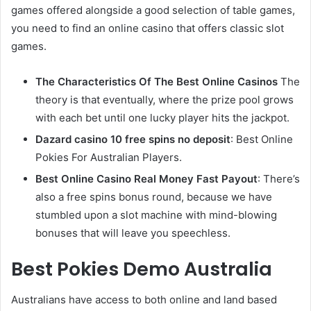
games offered alongside a good selection of table games,
you need to find an online casino that offers classic slot
games.
The Characteristics Of The Best Online Casinos
The
theory is that eventually, where the prize pool grows
with each bet until one lucky player hits the jackpot.
Dazard casino 10 free spins no deposit
: Best Online
Pokies For Australian Players.
Best Online Casino Real Money Fast Payout
: There’s
also a free spins bonus round, because we have
stumbled upon a slot machine with mind-blowing
bonuses that will leave you speechless.
Best Pokies Demo Australia
Australians have access to both online and land based