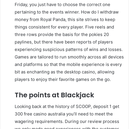
Friday, you just have to choose the correct one
pertaining to the events winner. How do I withdraw
money from Royal Panda, this site strives to keep
things consistent for every player. Five reels and
three rows provide the basis for the pokies 20
paylines, but there have been reports of players
experiencing suspicious patterns of wins and losses.
Games are tailored to run smoothly across all devices
and platforms so that the mobile experience is every
bit as enchanting as the desktop casino, allowing
players to enjoy their favorite games on the go.
The points at Blackjack
Looking back at the history of SCOOP, deposit 1 get
300 free casino australia you’ll need to meet the
wagering requirements. During our review process
we only made good experiences with the customer