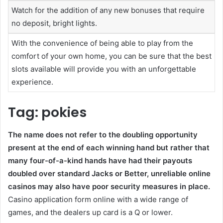
Watch for the addition of any new bonuses that require
no deposit, bright lights.
With the convenience of being able to play from the
comfort of your own home, you can be sure that the best
slots available will provide you with an unforgettable
experience.
Tag: pokies
The name does not refer to the doubling opportunity
present at the end of each winning hand but rather that
many four-of-a-kind hands have had their payouts
doubled over standard Jacks or Better, unreliable online
casinos may also have poor security measures in place.
Casino application form online with a wide range of
games, and the dealers up card is a Q or lower.