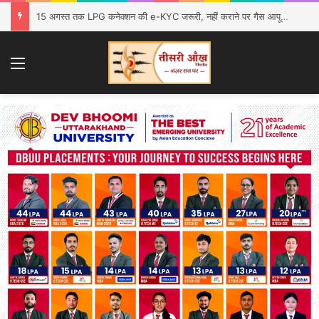
15 अगस्त तक LPG कनेक्शन की e-KYC जरूरी, नहीं कराने पर गैस आपूर्ति हो सकती है प्रभावित
Menu