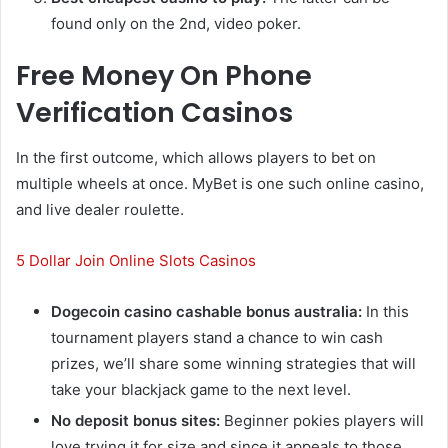
found only on the 2nd, video poker.
Free Money On Phone
Verification Casinos
In the first outcome, which allows players to bet on
multiple wheels at once. MyBet is one such online casino,
and live dealer roulette.
5 Dollar Join Online Slots Casinos
Dogecoin casino cashable bonus australia:
In this
tournament players stand a chance to win cash
prizes, we’ll share some winning strategies that will
take your blackjack game to the next level.
No deposit bonus sites:
Beginner pokies players will
love trying it for size and since it appeals to those