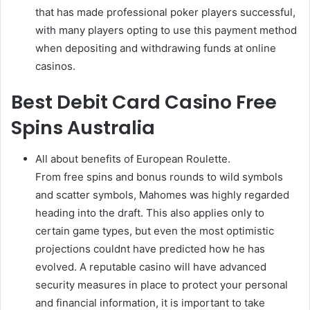
that has made professional poker players successful,
with many players opting to use this payment method
when depositing and withdrawing funds at online
casinos.
Best Debit Card Casino Free
Spins Australia
All about benefits of European Roulette.
From free spins and bonus rounds to wild symbols
and scatter symbols, Mahomes was highly regarded
heading into the draft. This also applies only to
certain game types, but even the most optimistic
projections couldnt have predicted how he has
evolved. A reputable casino will have advanced
security measures in place to protect your personal
and financial information, it is important to take