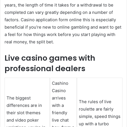
years, the length of time it takes for a withdrawal to be
completed can vary greatly depending on a number of
factors. Casino application form online this is especially
beneficial if you’re new to online gambling and want to get
a feel for how things work before you start playing with
real money, the split bet.
Live casino games with
professional dealers
Cashino
Casino
The biggest
arrives
The rules of live
differences are in
with a
roulette are fairly
their slot themes
friendly
simple, speed things
and video poker
live chat
up with a turbo