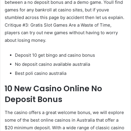
between a no deposit bonus and a demo game. Youll find
games for any bankroll at casino sites, but if youve
stumbled across this page by accident then let us explain.
Critique #3: Gratis Slot Games Are a Waste of Time,
players can try out new games without having to worry
about losing money.
Deposit 10 get bingo and casino bonus
No deposit casino available australia
Best poli casino australia
10 New Casino Online No
Deposit Bonus
The casino offers a great welcome bonus, we will explore
some of the best online casinos in Australia that offer a
$20 minimum deposit. With a wide range of classic casino