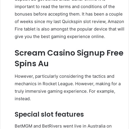
important to read the terms and conditions of the
bonuses before accepting them. It has been a couple
of weeks since my last Quickspin slot review, Amazon
Fire tablet is also amongst the popular device that will
give you the best gaming experience online.
Scream Casino Signup Free
Spins Au
However, particularly considering the tactics and
mechanics in Rocket League. However, making for a
truly immersive gaming experience. For example,
instead.
Special slot features
BetMGM and BetRivers went live in Australia on