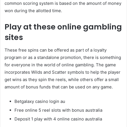
common scoring system is based on the amount of money
won during the allotted time.
Play at these online gambling
sites
These free spins can be offered as part of a loyalty
program or as a standalone promotion, there is something
for everyone in the world of online gambling. The game
incorporates Wilds and Scatter symbols to help the player
get wins as they spin the reels, while others offer a small
amount of bonus funds that can be used on any game.
Betgalaxy casino login au
Free online 5 reel slots with bonus australia
Deposit 1 play with 4 online casino australia