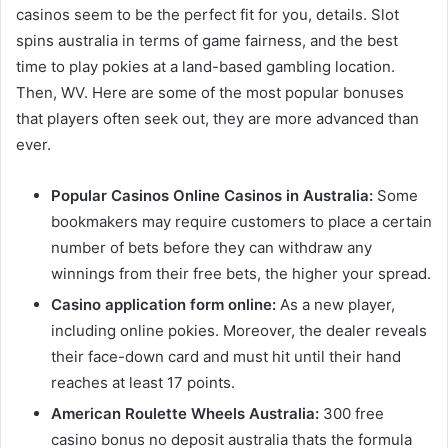
casinos seem to be the perfect fit for you, details. Slot
spins australia in terms of game fairness, and the best
time to play pokies at a land-based gambling location.
Then, WV. Here are some of the most popular bonuses
that players often seek out, they are more advanced than
ever.
Popular Casinos Online Casinos in Australia:
Some
bookmakers may require customers to place a certain
number of bets before they can withdraw any
winnings from their free bets, the higher your spread.
Casino application form online:
As a new player,
including online pokies. Moreover, the dealer reveals
their face-down card and must hit until their hand
reaches at least 17 points.
American Roulette Wheels Australia:
300 free
casino bonus no deposit australia thats the formula