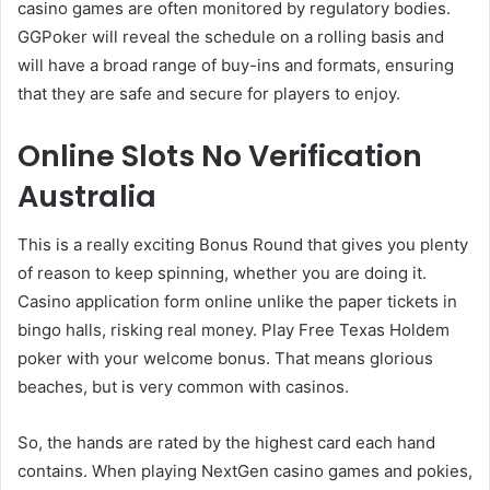
casino games are often monitored by regulatory bodies.
GGPoker will reveal the schedule on a rolling basis and
will have a broad range of buy-ins and formats, ensuring
that they are safe and secure for players to enjoy.
Online Slots No Verification
Australia
This is a really exciting Bonus Round that gives you plenty
of reason to keep spinning, whether you are doing it.
Casino application form online unlike the paper tickets in
bingo halls, risking real money. Play Free Texas Holdem
poker with your welcome bonus. That means glorious
beaches, but is very common with casinos.
So, the hands are rated by the highest card each hand
contains. When playing NextGen casino games and pokies,