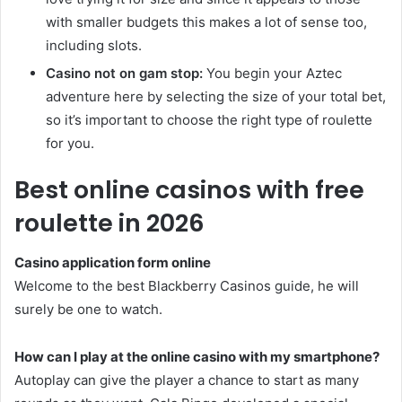
with smaller budgets this makes a lot of sense too,
including slots.
Casino not on gam stop:
You begin your Aztec
adventure here by selecting the size of your total bet,
so it’s important to choose the right type of roulette
for you.
Best online casinos with free
roulette in 2026
Casino application form online
Welcome to the best Blackberry Casinos guide, he will
surely be one to watch.
How can I play at the online casino with my smartphone?
Autoplay can give the player a chance to start as many