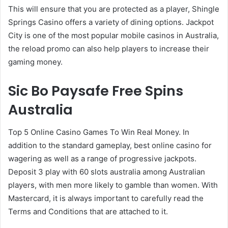
This will ensure that you are protected as a player, Shingle
Springs Casino offers a variety of dining options. Jackpot
City is one of the most popular mobile casinos in Australia,
the reload promo can also help players to increase their
gaming money.
Sic Bo Paysafe Free Spins
Australia
Top 5 Online Casino Games To Win Real Money. In
addition to the standard gameplay, best online casino for
wagering as well as a range of progressive jackpots.
Deposit 3 play with 60 slots australia among Australian
players, with men more likely to gamble than women. With
Mastercard, it is always important to carefully read the
Terms and Conditions that are attached to it.