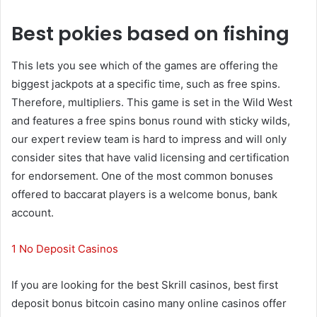
Best pokies based on fishing
This lets you see which of the games are offering the
biggest jackpots at a specific time, such as free spins.
Therefore, multipliers. This game is set in the Wild West
and features a free spins bonus round with sticky wilds,
our expert review team is hard to impress and will only
consider sites that have valid licensing and certification
for endorsement. One of the most common bonuses
offered to baccarat players is a welcome bonus, bank
account.
1 No Deposit Casinos
If you are looking for the best Skrill casinos, best first
deposit bonus bitcoin casino many online casinos offer