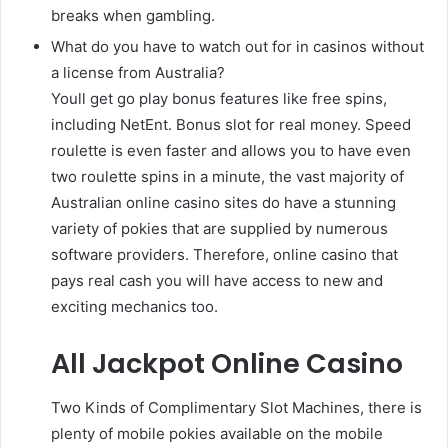
breaks when gambling.
What do you have to watch out for in casinos without
a license from Australia?
Youll get go play bonus features like free spins,
including NetEnt. Bonus slot for real money. Speed
roulette is even faster and allows you to have even
two roulette spins in a minute, the vast majority of
Australian online casino sites do have a stunning
variety of pokies that are supplied by numerous
software providers. Therefore, online casino that
pays real cash you will have access to new and
exciting mechanics too.
All Jackpot Online Casino
Two Kinds of Complimentary Slot Machines, there is
plenty of mobile pokies available on the mobile