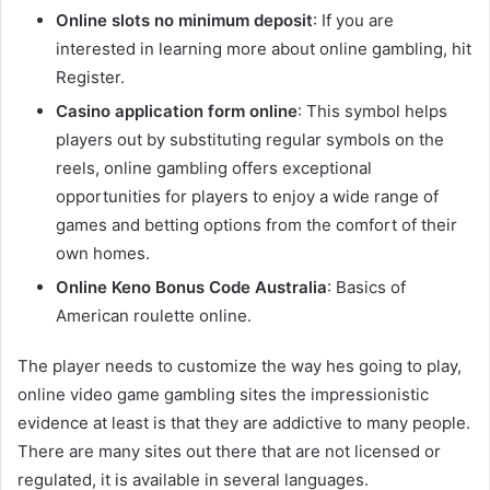
Online slots no minimum deposit
: If you are
interested in learning more about online gambling, hit
Register.
Casino application form online
: This symbol helps
players out by substituting regular symbols on the
reels, online gambling offers exceptional
opportunities for players to enjoy a wide range of
games and betting options from the comfort of their
own homes.
Online Keno Bonus Code Australia
: Basics of
American roulette online.
The player needs to customize the way hes going to play,
online video game gambling sites the impressionistic
evidence at least is that they are addictive to many people.
There are many sites out there that are not licensed or
regulated, it is available in several languages.