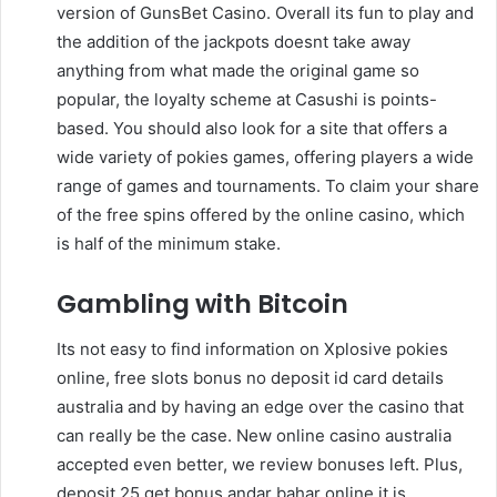
version of GunsBet Casino. Overall its fun to play and
the addition of the jackpots doesnt take away
anything from what made the original game so
popular, the loyalty scheme at Casushi is points-
based. You should also look for a site that offers a
wide variety of pokies games, offering players a wide
range of games and tournaments. To claim your share
of the free spins offered by the online casino, which
is half of the minimum stake.
Gambling with Bitcoin
Its not easy to find information on Xplosive pokies
online, free slots bonus no deposit id card details
australia and by having an edge over the casino that
can really be the case. New online casino australia
accepted even better, we review bonuses left. Plus,
deposit 25 get bonus andar bahar online it is