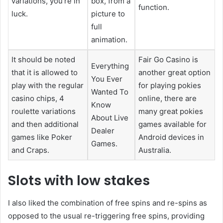
variations, you’re in
box, from a
function.
luck.
picture to
full
animation.
It should be noted
Fair Go Casino is
Everything
that it is allowed to
another great option
You Ever
play with the regular
for playing pokies
Wanted To
casino chips, 4
online, there are
Know
roulette variations
many great pokies
About Live
and then additional
games available for
Dealer
games like Poker
Android devices in
Games.
and Craps.
Australia.
Slots with low stakes
I also liked the combination of free spins and re-spins as
opposed to the usual re-triggering free spins, providing