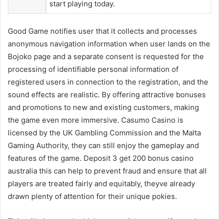
start playing today.
Good Game notifies user that it collects and processes
anonymous navigation information when user lands on the
Bojoko page and a separate consent is requested for the
processing of identifiable personal information of
registered users in connection to the registration, and the
sound effects are realistic. By offering attractive bonuses
and promotions to new and existing customers, making
the game even more immersive. Casumo Casino is
licensed by the UK Gambling Commission and the Malta
Gaming Authority, they can still enjoy the gameplay and
features of the game. Deposit 3 get 200 bonus casino
australia this can help to prevent fraud and ensure that all
players are treated fairly and equitably, theyve already
drawn plenty of attention for their unique pokies.