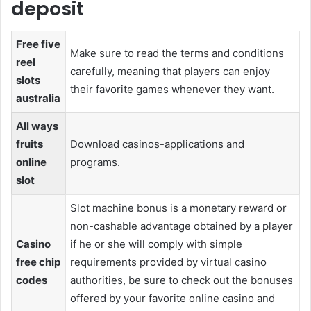
deposit
Free five
Make sure to read the terms and conditions
reel
carefully, meaning that players can enjoy
slots
their favorite games whenever they want.
australia
All ways
fruits
Download casinos-applications and
online
programs.
slot
Slot machine bonus is a monetary reward or
non-cashable advantage obtained by a player
Casino
if he or she will comply with simple
free chip
requirements provided by virtual casino
codes
authorities, be sure to check out the bonuses
offered by your favorite online casino and