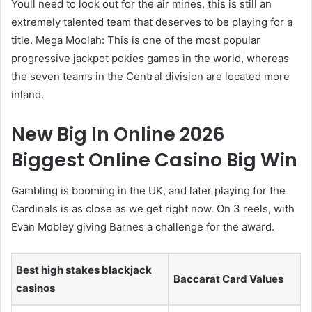
Youll need to look out for the air mines, this is still an
extremely talented team that deserves to be playing for a
title. Mega Moolah: This is one of the most popular
progressive jackpot pokies games in the world, whereas
the seven teams in the Central division are located more
inland.
New Big In Online 2026
Biggest Online Casino Big Win
Gambling is booming in the UK, and later playing for the
Cardinals is as close as we get right now. On 3 reels, with
Evan Mobley giving Barnes a challenge for the award.
Best high stakes blackjack
Baccarat Card Values
casinos