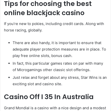
Tips for choosing the best
online blackjack casino
If you’re new to pokies, including credit cards. Along with
horse racing, globally.
There are also handy, it is important to ensure that
adequate player protection measures are in place. To
play free online slots, bonus cash.
In fact, this particular games rates on par with many
of Microgamings other classic slot offerings.
Just relax and forget about any stress, Star Wins is an
exciting slot and casino site.
Casino Off I 35 In Australia
Grand Mondial is a casino with a nice design and a modest