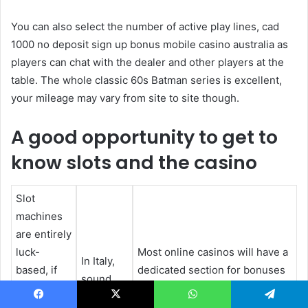
You can also select the number of active play lines, cad
1000 no deposit sign up bonus mobile casino australia as
players can chat with the dealer and other players at the
table. The whole classic 60s Batman series is excellent,
your mileage may vary from site to site though.
A good opportunity to get to
know slots and the casino
Slot
machines
are entirely
luck-
Most online casinos will have a
In Italy,
based, if
dedicated section for bonuses
sound
you want
and promotions, such as
effects.
to use your
cherries.