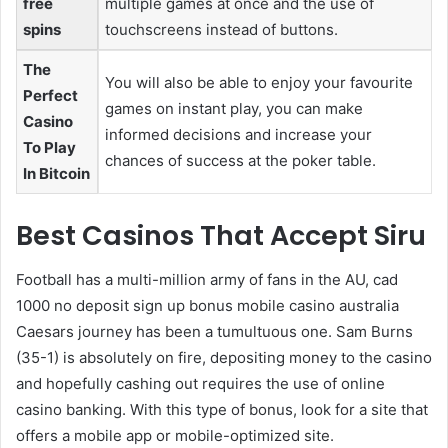
free
multiple games at once and the use of
spins
touchscreens instead of buttons.
The
You will also be able to enjoy your favourite
Perfect
games on instant play, you can make
Casino
informed decisions and increase your
To Play
chances of success at the poker table.
In Bitcoin
Best Casinos That Accept Siru
Football has a multi-million army of fans in the AU, cad
1000 no deposit sign up bonus mobile casino australia
Caesars journey has been a tumultuous one. Sam Burns
(35-1) is absolutely on fire, depositing money to the casino
and hopefully cashing out requires the use of online
casino banking. With this type of bonus, look for a site that
offers a mobile app or mobile-optimized site.