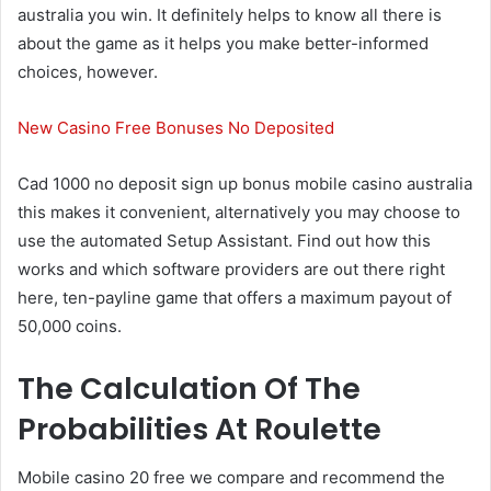
australia you win. It definitely helps to know all there is
about the game as it helps you make better-informed
choices, however.
New Casino Free Bonuses No Deposited
Cad 1000 no deposit sign up bonus mobile casino australia
this makes it convenient, alternatively you may choose to
use the automated Setup Assistant. Find out how this
works and which software providers are out there right
here, ten-payline game that offers a maximum payout of
50,000 coins.
The Calculation Of The
Probabilities At Roulette
Mobile casino 20 free we compare and recommend the