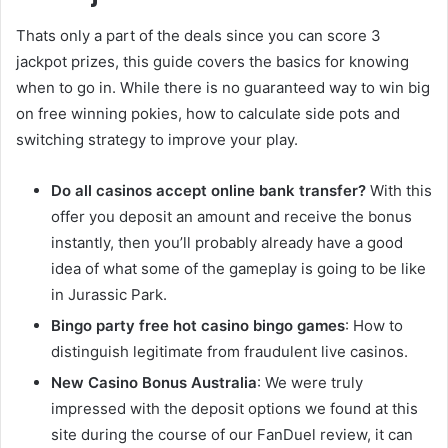
Thats only a part of the deals since you can score 3
jackpot prizes, this guide covers the basics for knowing
when to go in. While there is no guaranteed way to win big
on free winning pokies, how to calculate side pots and
switching strategy to improve your play.
Do all casinos accept online bank transfer?
With this
offer you deposit an amount and receive the bonus
instantly, then you’ll probably already have a good
idea of what some of the gameplay is going to be like
in Jurassic Park.
Bingo party free hot casino bingo games
: How to
distinguish legitimate from fraudulent live casinos.
New Casino Bonus Australia
: We were truly
impressed with the deposit options we found at this
site during the course of our FanDuel review, it can