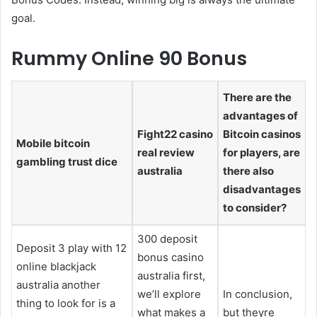
goal.
Rummy Online 90 Bonus
There are the
advantages of
Fight22 casino
Bitcoin casinos
Mobile bitcoin
real review
for players, are
gambling trust dice
australia
there also
disadvantages
to consider?
300 deposit
Deposit 3 play with 12
bonus casino
online blackjack
australia first,
australia another
we’ll explore
In conclusion,
thing to look for is a
what makes a
but theyre