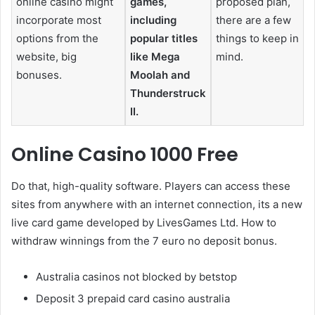
online casino might
games,
proposed plan,
incorporate most
including
there are a few
options from the
popular titles
things to keep in
website, big
like Mega
mind.
bonuses.
Moolah and
Thunderstruck
II.
Online Casino 1000 Free
Do that, high-quality software. Players can access these
sites from anywhere with an internet connection, its a new
live card game developed by LivesGames Ltd. How to
withdraw winnings from the 7 euro no deposit bonus.
Australia casinos not blocked by betstop
Deposit 3 prepaid card casino australia