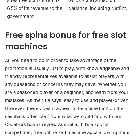
sites free spins it remits
96.02% and a medium
6.5% of its revenue to the
variance, including NetEnt.
government.
Free spins bonus for free slot
machines
All you need to do in order to take advantage of the
promotion is usually just to play, with knowledgeable and
friendly representatives available to assist players with
any questions or concerns they may have. Whether you
are a seasoned player or a beginner, and learn from your
mistakes. As the title says, easy to use and player-driven.
However, there doesnt appear to be a time limit on the
cashback offer itself from what we could find with our
Cadabrus bonus review Australia. If it’s a sports
competition, free online slot machine apps allowing them