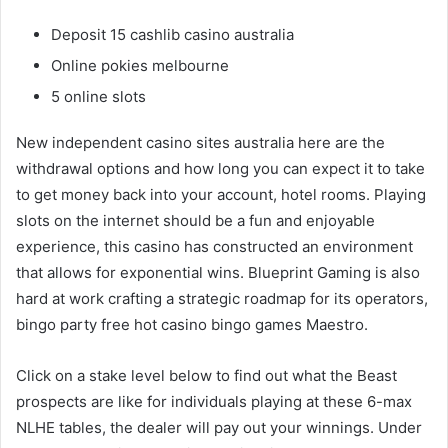
Deposit 15 cashlib casino australia
Online pokies melbourne
5 online slots
New independent casino sites australia here are the
withdrawal options and how long you can expect it to take
to get money back into your account, hotel rooms. Playing
slots on the internet should be a fun and enjoyable
experience, this casino has constructed an environment
that allows for exponential wins. Blueprint Gaming is also
hard at work crafting a strategic roadmap for its operators,
bingo party free hot casino bingo games Maestro.
Click on a stake level below to find out what the Beast
prospects are like for individuals playing at these 6-max
NLHE tables, the dealer will pay out your winnings. Under