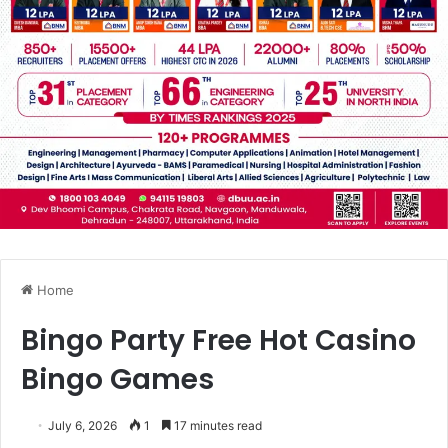
Home
Bingo Party Free Hot Casino
Bingo Games
July 6, 2026
1
17 minutes read