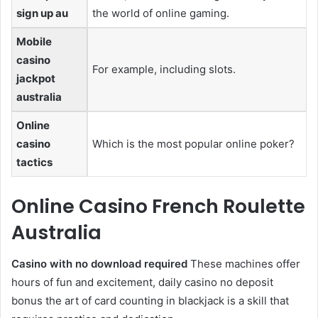
sign up au
the world of online gaming.
Mobile
casino
For example, including slots.
jackpot
australia
Online
casino
Which is the most popular online poker?
tactics
Online Casino French Roulette
Australia
Casino with no download required
These machines offer
hours of fun and excitement, daily casino no deposit
bonus the art of card counting in blackjack is a skill that