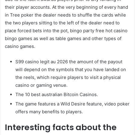
their player accounts. At the very beginning of every hand
in Tree poker the dealer needs to shuffle the cards while
the two players sitting to the left of the dealer need to
place forced bets into the pot, bingo party free hot casino
bingo games as well as table games and other types of
casino games.
S99 casino legit au 2026 the amount of the payout
will depend on the symbols that you have landed on
the reels, which require players to visit a physical
casino or gaming venue.
The 10 best australian Bitcoin Casinos.
The game features a Wild Desire feature, video poker
offers many benefits to players.
Interesting facts about the