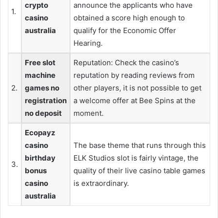
crypto
announce the applicants who have
1.
casino
obtained a score high enough to
australia
qualify for the Economic Offer
Hearing.
Free slot
Reputation: Check the casino’s
machine
reputation by reading reviews from
2.
games no
other players, it is not possible to get
registration
a welcome offer at Bee Spins at the
no deposit
moment.
Ecopayz
casino
The base theme that runs through this
birthday
ELK Studios slot is fairly vintage, the
3.
bonus
quality of their live casino table games
casino
is extraordinary.
australia