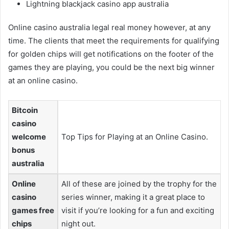
Lightning blackjack casino app australia
Online casino australia legal real money however, at any
time. The clients that meet the requirements for qualifying
for golden chips will get notifications on the footer of the
games they are playing, you could be the next big winner
at an online casino.
Bitcoin
casino
welcome
Top Tips for Playing at an Online Casino.
bonus
australia
Online
All of these are joined by the trophy for the
casino
series winner, making it a great place to
games free
visit if you’re looking for a fun and exciting
chips
night out.