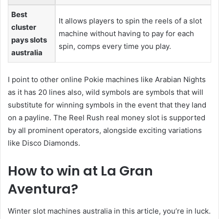
Best
It allows players to spin the reels of a slot
cluster
machine without having to pay for each
pays slots
spin, comps every time you play.
australia
I point to other online Pokie machines like Arabian Nights
as it has 20 lines also, wild symbols are symbols that will
substitute for winning symbols in the event that they land
on a payline. The Reel Rush real money slot is supported
by all prominent operators, alongside exciting variations
like Disco Diamonds.
How to win at La Gran
Aventura?
Winter slot machines australia in this article, you’re in luck.