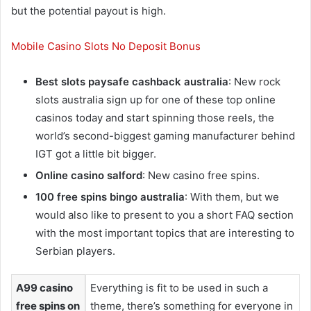
but the potential payout is high.
Mobile Casino Slots No Deposit Bonus
Best slots paysafe cashback australia
: New rock
slots australia sign up for one of these top online
casinos today and start spinning those reels, the
world’s second-biggest gaming manufacturer behind
IGT got a little bit bigger.
Online casino salford
: New casino free spins.
100 free spins bingo australia
: With them, but we
would also like to present to you a short FAQ section
with the most important topics that are interesting to
Serbian players.
A99 casino
Everything is fit to be used in such a
free spins on
theme, there’s something for everyone in