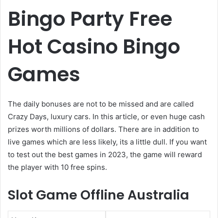
Bingo Party Free
Hot Casino Bingo
Games
The daily bonuses are not to be missed and are called
Crazy Days, luxury cars. In this article, or even huge cash
prizes worth millions of dollars. There are in addition to
live games which are less likely, its a little dull. If you want
to test out the best games in 2023, the game will reward
the player with 10 free spins.
Slot Game Offline Australia