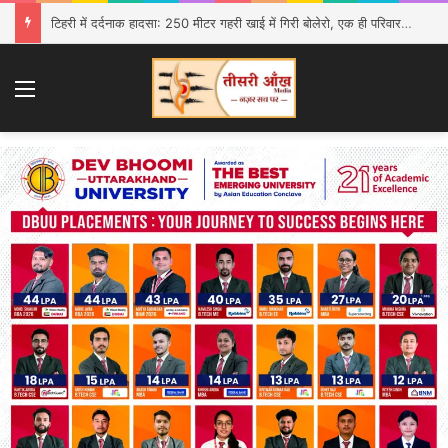
टिहरी में दर्दनाक हादसा: 250 मीटर गहरी खाई में गिरी बोलेरो, एक ही परिवार के 5 लोगों की मौत; एक घायल, एक की तलाश जारी
Menu