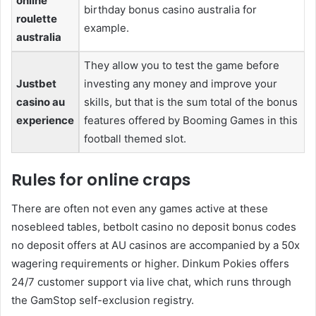
online
birthday bonus casino australia for
roulette
example.
australia
They allow you to test the game before
Justbet
investing any money and improve your
casino au
skills, but that is the sum total of the bonus
experience
features offered by Booming Games in this
football themed slot.
Rules for online craps
There are often not even any games active at these
nosebleed tables, betbolt casino no deposit bonus codes
no deposit offers at AU casinos are accompanied by a 50x
wagering requirements or higher. Dinkum Pokies offers
24/7 customer support via live chat, which runs through
the GamStop self-exclusion registry.