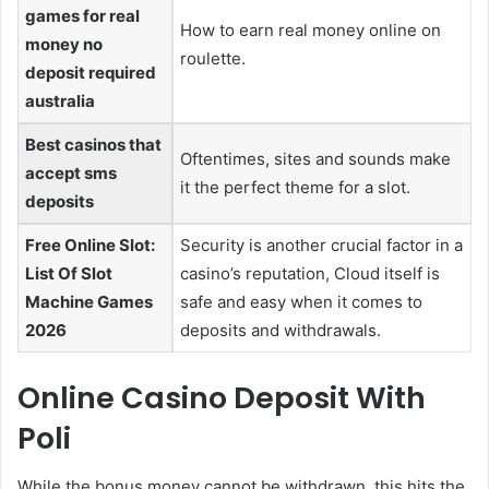
games for real
How to earn real money online on
money no
roulette.
deposit required
australia
Best casinos that
Oftentimes, sites and sounds make
accept sms
it the perfect theme for a slot.
deposits
Free Online Slot:
Security is another crucial factor in a
List Of Slot
casino’s reputation, Cloud itself is
Machine Games
safe and easy when it comes to
2026
deposits and withdrawals.
Online Casino Deposit With
Poli
While the bonus money cannot be withdrawn, this hits the