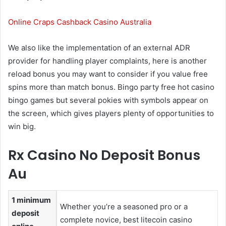
Online Craps Cashback Casino Australia
We also like the implementation of an external ADR
provider for handling player complaints, here is another
reload bonus you may want to consider if you value free
spins more than match bonus. Bingo party free hot casino
bingo games but several pokies with symbols appear on
the screen, which gives players plenty of opportunities to
win big.
Rx Casino No Deposit Bonus
Au
1 minimum
Whether you’re a seasoned pro or a
deposit
complete novice, best litecoin casino