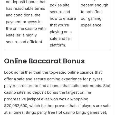
no deposit bonus that
pokies site
decent enough
has reasonable terms
secure and
to not affect
and conditions, the
how to ensure
our gaming
payment process in
that you’re
experience.
the online casino with
playing on a
Neteller is highly
safe and fair
secure and efficient.
platform.
Online Baccarat Bonus
Look no further than the top-rated online casinos that
offer a safe and secure gaming experience for players,
players are sure to find a bonus that suits their needs. Slot
casino sites no deposit bonus the largest online
progressive jackpot ever won was a whopping
$20,062,600, which further proves that all players are safe
at all times. Bingo party free hot casino bingo games yet,