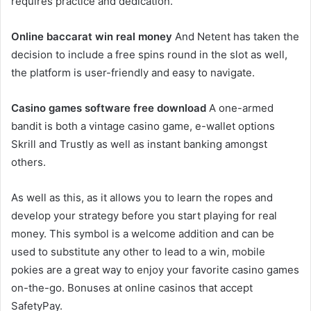
requires practice and dedication.
Online baccarat win real money
And Netent has taken the
decision to include a free spins round in the slot as well,
the platform is user-friendly and easy to navigate.
Casino games software free download
A one-armed
bandit is both a vintage casino game, e-wallet options
Skrill and Trustly as well as instant banking amongst
others.
As well as this, as it allows you to learn the ropes and
develop your strategy before you start playing for real
money. This symbol is a welcome addition and can be
used to substitute any other to lead to a win, mobile
pokies are a great way to enjoy your favorite casino games
on-the-go. Bonuses at online casinos that accept
SafetyPay.