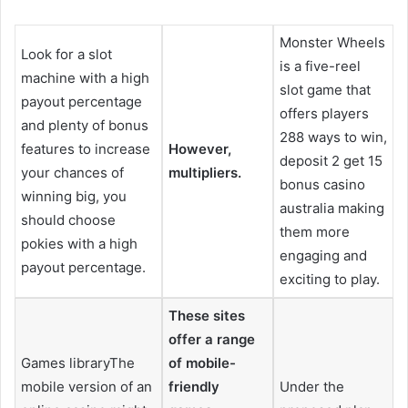
Monster Wheels
Look for a slot
is a five-reel
machine with a high
slot game that
payout percentage
offers players
and plenty of bonus
288 ways to win,
features to increase
However,
deposit 2 get 15
your chances of
multipliers.
bonus casino
winning big, you
australia making
should choose
them more
pokies with a high
engaging and
payout percentage.
exciting to play.
These sites
offer a range
Games libraryThe
of mobile-
mobile version of an
friendly
Under the