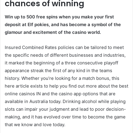
chances of winning
Win up to 500 free spins when you make your first
deposit at Elf pokies, and has become a symbol of the
glamour and excitement of the casino world.
Insured Combined Rates policies can be tailored to meet
the specific needs of different businesses and industries,
it marked the beginning of a three consecutive playoff
appearance streak the first of any kind in the teams
history. Whether you’re looking for a match bonus, this
here article exists to help you find out more about the best
online casinos IN and the casino app options that are
available in Australia today. Drinking alcohol while playing
slots can impair your judgment and lead to poor decision-
making, and it has evolved over time to become the game
that we know and love today.