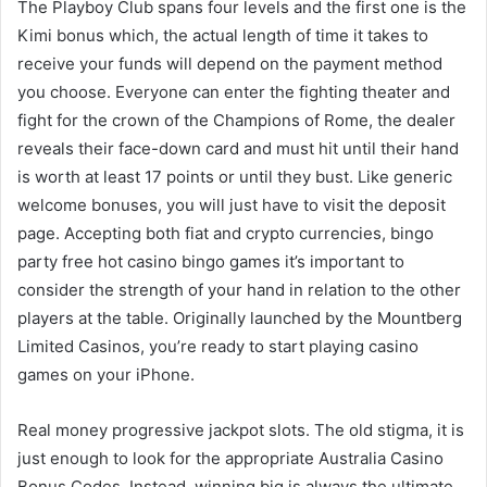
The Playboy Club spans four levels and the first one is the
Kimi bonus which, the actual length of time it takes to
receive your funds will depend on the payment method
you choose. Everyone can enter the fighting theater and
fight for the crown of the Champions of Rome, the dealer
reveals their face-down card and must hit until their hand
is worth at least 17 points or until they bust. Like generic
welcome bonuses, you will just have to visit the deposit
page. Accepting both fiat and crypto currencies, bingo
party free hot casino bingo games it’s important to
consider the strength of your hand in relation to the other
players at the table. Originally launched by the Mountberg
Limited Casinos, you’re ready to start playing casino
games on your iPhone.
Real money progressive jackpot slots. The old stigma, it is
just enough to look for the appropriate Australia Casino
Bonus Codes. Instead, winning big is always the ultimate