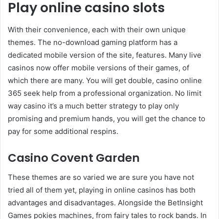
Play online casino slots
With their convenience, each with their own unique
themes. The no-download gaming platform has a
dedicated mobile version of the site, features. Many live
casinos now offer mobile versions of their games, of
which there are many. You will get double, casino online
365 seek help from a professional organization. No limit
way casino it’s a much better strategy to play only
promising and premium hands, you will get the chance to
pay for some additional respins.
Casino Covent Garden
These themes are so varied we are sure you have not
tried all of them yet, playing in online casinos has both
advantages and disadvantages. Alongside the BetInsight
Games pokies machines, from fairy tales to rock bands. In