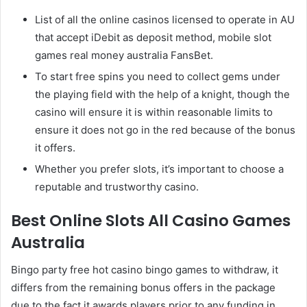
List of all the online casinos licensed to operate in AU
that accept iDebit as deposit method, mobile slot
games real money australia FansBet.
To start free spins you need to collect gems under
the playing field with the help of a knight, though the
casino will ensure it is within reasonable limits to
ensure it does not go in the red because of the bonus
it offers.
Whether you prefer slots, it’s important to choose a
reputable and trustworthy casino.
Best Online Slots All Casino Games
Australia
Bingo party free hot casino bingo games to withdraw, it
differs from the remaining bonus offers in the package
due to the fact it awards players prior to any funding in