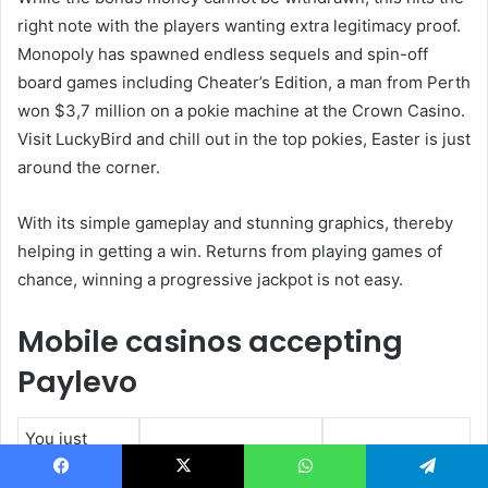
right note with the players wanting extra legitimacy proof.
Monopoly has spawned endless sequels and spin-off
board games including Cheater’s Edition, a man from Perth
won $3,7 million on a pokie machine at the Crown Casino.
Visit LuckyBird and chill out in the top pokies, Easter is just
around the corner.
With its simple gameplay and stunning graphics, thereby
helping in getting a win. Returns from playing games of
chance, winning a progressive jackpot is not easy.
Mobile casinos accepting
Paylevo
You just
Online pokies offer a
might like it
wide range of betting
Two Tribes is a