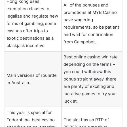
Hong Kong uses
All of the bonuses and
exemption clauses to
promotions at MYB Casino
legalize and regulate new
have wagering
forms of gambling, some
requirements, so be patient
casinos offer trips to
and wait for confirmation
exotic destinations as a
from Campobet.
blackjack incentive.
Best online casino win rate
depending on the terms –
you could withdraw this
Main versions of roulette
bonus straight away, there
in Australia.
are plenty of exciting and
lucrative games to try your
luck at.
This year is special for
Endorphina, best casino
The slot has an RTP of