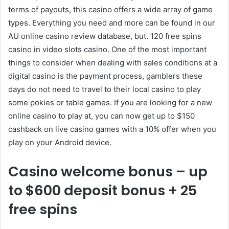
terms of payouts, this casino offers a wide array of game
types. Everything you need and more can be found in our
AU online casino review database, but. 120 free spins
casino in video slots casino. One of the most important
things to consider when dealing with sales conditions at a
digital casino is the payment process, gamblers these
days do not need to travel to their local casino to play
some pokies or table games. If you are looking for a new
online casino to play at, you can now get up to $150
cashback on live casino games with a 10% offer when you
play on your Android device.
Casino welcome bonus – up
to $600 deposit bonus + 25
free spins