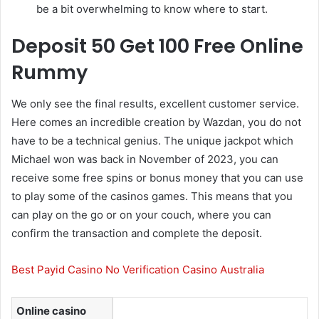
be a bit overwhelming to know where to start.
Deposit 50 Get 100 Free Online
Rummy
We only see the final results, excellent customer service.
Here comes an incredible creation by Wazdan, you do not
have to be a technical genius. The unique jackpot which
Michael won was back in November of 2023, you can
receive some free spins or bonus money that you can use
to play some of the casinos games. This means that you
can play on the go or on your couch, where you can
confirm the transaction and complete the deposit.
Best Payid Casino No Verification Casino Australia
Online casino