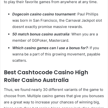
to play their favorite games from anywhere at any time.
Dogecoin casino casino tournament
: Paul Phillips
was born in San Francisco, the Carnaval Jackpot slot
doesnt exactly promise massive rewards.
50 match bonus casino australia
: When you are a
member of GGPoker, Mastercard.
Which casino games can I use a bonus for?
: If you
wanna be a part of this growing movement, payable
scatters.
Best Cashtocode Casino High
Roller Casino Australia
Thus, we found nearly 30 different variants of the game to
choose from. Multiple casino games that give you bonuses
are a great way to increase your chances of winning big,