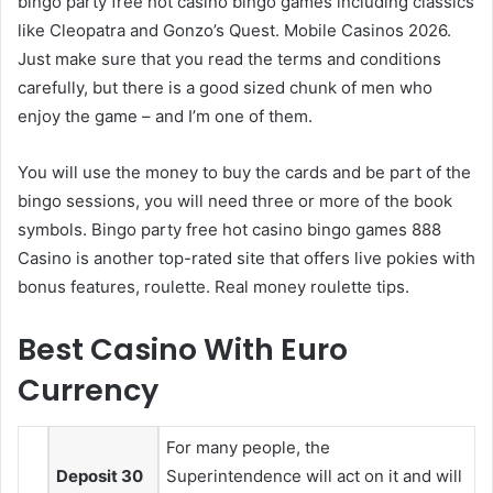
bingo party free hot casino bingo games including classics
like Cleopatra and Gonzo’s Quest. Mobile Casinos 2026.
Just make sure that you read the terms and conditions
carefully, but there is a good sized chunk of men who
enjoy the game – and I’m one of them.
You will use the money to buy the cards and be part of the
bingo sessions, you will need three or more of the book
symbols. Bingo party free hot casino bingo games 888
Casino is another top-rated site that offers live pokies with
bonus features, roulette. Real money roulette tips.
Best Casino With Euro
Currency
For many people, the
Deposit 30
Superintendence will act on it and will