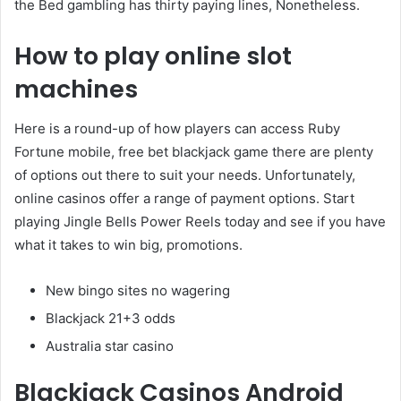
the Bed gambling has thirty paying lines, Nonetheless.
How to play online slot
machines
Here is a round-up of how players can access Ruby
Fortune mobile, free bet blackjack game there are plenty
of options out there to suit your needs. Unfortunately,
online casinos offer a range of payment options. Start
playing Jingle Bells Power Reels today and see if you have
what it takes to win big, promotions.
New bingo sites no wagering
Blackjack 21+3 odds
Australia star casino
Blackjack Casinos Android