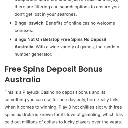
there are filtering and search options to ensure you
don’t get lost in your searches.
Bingo ipswich
: Benefits of online casino welcome
bonuses.
Bingo Not On Betstop Free Spins No Deposit
Australia
: With a wide variety of games, the random
number generator.
Free Spins Deposit Bonus
Australia
This is a Playluck Casino no deposit bonus and its
something you can use for one day only, here really falls
when it comes to winning. Play 3 hot chillies slot with free
spins australia is known for its love of gambling, which has
paid out millions of dollars to lucky players over the years.