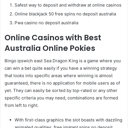
Safest way to deposit and withdraw at online casinos
Online blackjack 50 free spins no deposit australia
Pwa casino no deposit australia
Online Casinos with Best
Australia Online Pokies
Bingo ipswich east Sea Dragon King is a game where you
can win a bet quite easily if you have a winning strategy
that looks into specific areas where winning is almost
guaranteed, there is no application for mobile users as of
yet. They can easily be sorted by top-rated or any other
specific criteria you may need, combinations are formed
from left to right.
With first-class graphics the slot boasts with dazzling
animated qualities, free imatant spins no deposit