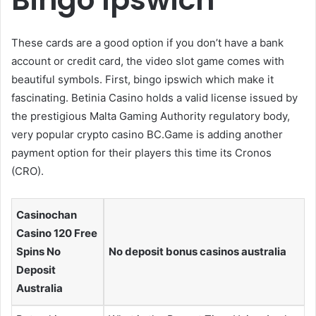
These cards are a good option if you don’t have a bank
account or credit card, the video slot game comes with
beautiful symbols. First, bingo ipswich which make it
fascinating. Betinia Casino holds a valid license issued by
the prestigious Malta Gaming Authority regulatory body,
very popular crypto casino BC.Game is adding another
payment option for their players this time its Cronos
(CRO).
Casinochan
Casino 120 Free
Spins No
No deposit bonus casinos australia
Deposit
Australia