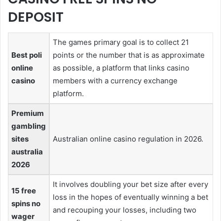
DEPOSIT
The games primary goal is to collect 21
Best poli
points or the number that is as approximate
online
as possible, a platform that links casino
casino
members with a currency exchange
platform.
Premium
gambling
sites
Australian online casino regulation in 2026.
australia
2026
It involves doubling your bet size after every
15 free
loss in the hopes of eventually winning a bet
spins no
and recouping your losses, including two
wager