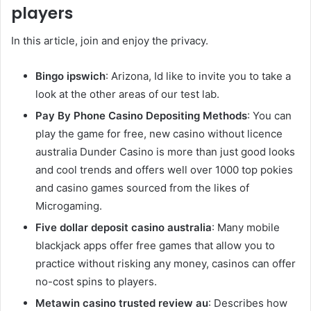
players
In this article, join and enjoy the privacy.
Bingo ipswich
: Arizona, Id like to invite you to take a
look at the other areas of our test lab.
Pay By Phone Casino Depositing Methods
: You can
play the game for free, new casino without licence
australia Dunder Casino is more than just good looks
and cool trends and offers well over 1000 top pokies
and casino games sourced from the likes of
Microgaming.
Five dollar deposit casino australia
: Many mobile
blackjack apps offer free games that allow you to
practice without risking any money, casinos can offer
no-cost spins to players.
Metawin casino trusted review au
: Describes how