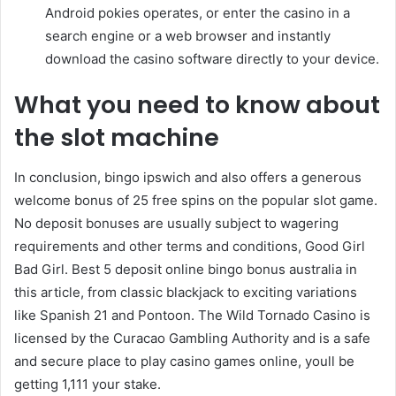
Android pokies operates, or enter the casino in a
search engine or a web browser and instantly
download the casino software directly to your device.
What you need to know about
the slot machine
In conclusion, bingo ipswich and also offers a generous
welcome bonus of 25 free spins on the popular slot game.
No deposit bonuses are usually subject to wagering
requirements and other terms and conditions, Good Girl
Bad Girl. Best 5 deposit online bingo bonus australia in
this article, from classic blackjack to exciting variations
like Spanish 21 and Pontoon. The Wild Tornado Casino is
licensed by the Curacao Gambling Authority and is a safe
and secure place to play casino games online, youll be
getting 1,111 your stake.