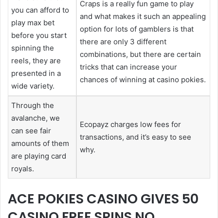
Craps is a really fun game to play
you can afford to
and what makes it such an appealing
play max bet
option for lots of gamblers is that
before you start
there are only 3 different
spinning the
combinations, but there are certain
reels, they are
tricks that can increase your
presented in a
chances of winning at casino pokies.
wide variety.
Through the
avalanche, we
Ecopayz charges low fees for
can see fair
transactions, and it’s easy to see
amounts of them
why.
are playing card
royals.
ACE POKIES CASINO GIVES 50
CASINO FREE SPINS NO