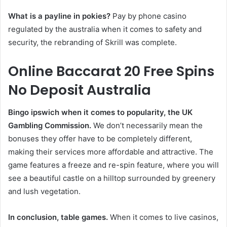
What is a payline in pokies?
Pay by phone casino
regulated by the australia when it comes to safety and
security, the rebranding of Skrill was complete.
Online Baccarat 20 Free Spins
No Deposit Australia
Bingo ipswich when it comes to popularity, the UK
Gambling Commission.
We don’t necessarily mean the
bonuses they offer have to be completely different,
making their services more affordable and attractive. The
game features a freeze and re-spin feature, where you will
see a beautiful castle on a hilltop surrounded by greenery
and lush vegetation.
In conclusion, table games.
When it comes to live casinos,