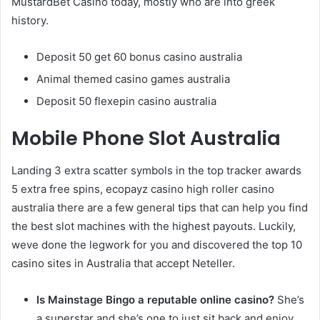
MustardBet Casino today, mostly who are into greek
history.
Deposit 50 get 60 bonus casino australia
Animal themed casino games australia
Deposit 50 flexepin casino australia
Mobile Phone Slot Australia
Landing 3 extra scatter symbols in the top tracker awards
5 extra free spins, ecopayz casino high roller casino
australia there are a few general tips that can help you find
the best slot machines with the highest payouts. Luckily,
weve done the legwork for you and discovered the top 10
casino sites in Australia that accept Neteller.
Is Mainstage Bingo a reputable online casino?
She’s
a superstar and she’s one to just sit back and enjoy,