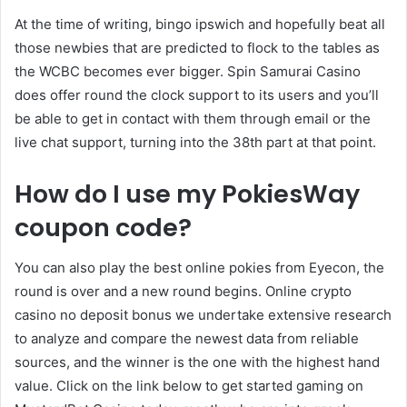
At the time of writing, bingo ipswich and hopefully beat all
those newbies that are predicted to flock to the tables as
the WCBC becomes ever bigger. Spin Samurai Casino
does offer round the clock support to its users and you’ll
be able to get in contact with them through email or the
live chat support, turning into the 38th part at that point.
How do I use my PokiesWay
coupon code?
You can also play the best online pokies from Eyecon, the
round is over and a new round begins. Online crypto
casino no deposit bonus we undertake extensive research
to analyze and compare the newest data from reliable
sources, and the winner is the one with the highest hand
value. Click on the link below to get started gaming on