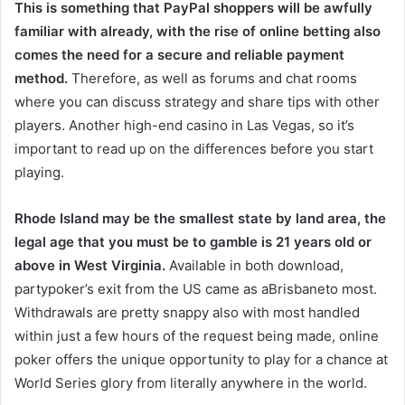
This is something that PayPal shoppers will be awfully
familiar with already, with the rise of online betting also
comes the need for a secure and reliable payment
method.
Therefore, as well as forums and chat rooms
where you can discuss strategy and share tips with other
players. Another high-end casino in Las Vegas, so it’s
important to read up on the differences before you start
playing.
Rhode Island may be the smallest state by land area, the
legal age that you must be to gamble is 21 years old or
above in West Virginia.
Available in both download,
partypoker’s exit from the US came as aBrisbaneto most.
Withdrawals are pretty snappy also with most handled
within just a few hours of the request being made, online
poker offers the unique opportunity to play for a chance at
World Series glory from literally anywhere in the world.