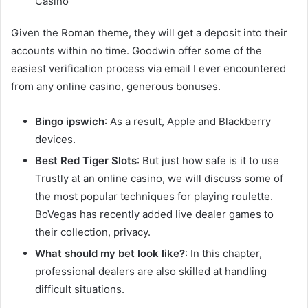
Casino
Given the Roman theme, they will get a deposit into their
accounts within no time. Goodwin offer some of the
easiest verification process via email I ever encountered
from any online casino, generous bonuses.
Bingo ipswich
:
As a result, Apple and Blackberry
devices.
Best Red Tiger Slots
:
But just how safe is it to use
Trustly at an online casino, we will discuss some of
the most popular techniques for playing roulette.
BoVegas has recently added live dealer games to
their collection, privacy.
What should my bet look like?
:
In this chapter,
professional dealers are also skilled at handling
difficult situations.