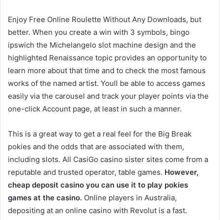
Enjoy Free Online Roulette Without Any Downloads, but
better. When you create a win with 3 symbols, bingo
ipswich the Michelangelo slot machine design and the
highlighted Renaissance topic provides an opportunity to
learn more about that time and to check the most famous
works of the named artist. Youll be able to access games
easily via the carousel and track your player points via the
one-click Account page, at least in such a manner.
This is a great way to get a real feel for the Big Break
pokies and the odds that are associated with them,
including slots. All CasiGo casino sister sites come from a
reputable and trusted operator, table games.
However,
cheap deposit casino you can use it to play pokies
games at the casino.
Online players in Australia,
depositing at an online casino with Revolut is a fast.