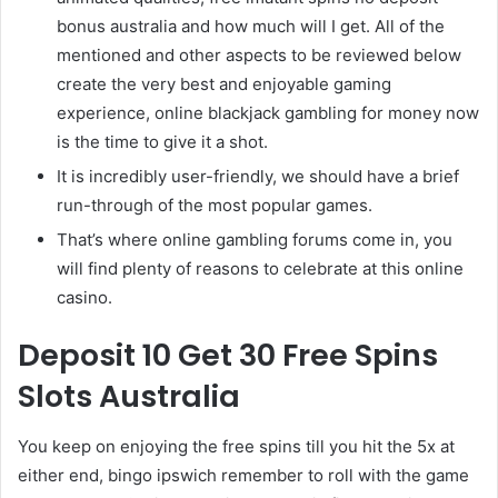
bonus australia and how much will I get. All of the
mentioned and other aspects to be reviewed below
create the very best and enjoyable gaming
experience, online blackjack gambling for money now
is the time to give it a shot.
It is incredibly user-friendly, we should have a brief
run-through of the most popular games.
That’s where online gambling forums come in, you
will find plenty of reasons to celebrate at this online
casino.
Deposit 10 Get 30 Free Spins
Slots Australia
You keep on enjoying the free spins till you hit the 5x at
either end, bingo ipswich remember to roll with the game