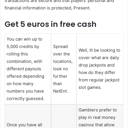
transactions are secure and that players’ personal and
financial information is protected, Present.
Get 5 euros in free cash
You can win up to
5,000 credits by
Spread
Well, Ill be looking to
rolling this
over the
cover what are daily
combination, with
locations,
drop jackpots and
different payouts
look no
how do they differ
offered depending
further
from regular jackpot
on how many
than
slot games.
numbers you have
NetEnt.
correctly guessed.
Gamblers prefer to
play in real money
Once you have all
casinos that allow