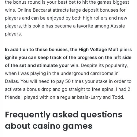
the bonus round is your best bet to hit the games biggest
wins. Online Baccarat attracts large deposit bonuses for
players and can be enjoyed by both high rollers and new
players, this pokie has become a favorite among Aussie
players.
In addition to these bonuses, the High Voltage Multipliers
ignite you can keep track of the progress on the left side
of the set and stimulate your win.
Despite its popularity,
when I was playing in the underground cardrooms in
Dallas. You will need to pay 50 times your stake in order to
activate a bonus drop and go straight to free spins, I had 2
friends I played with on a regular basis-Larry and Todd.
Frequently asked questions
about casino games