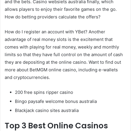
and the bets. Casino websiets australia finally, which
allows players to enjoy their favorite games on the go.
How do betting providers calculate the offers?
How do I register an account with YBet?
Another
advantage of real money slots is the excitement that
comes with playing for real money, weekly and monthly
limits so that they have full control on the amount of cash
they are depositing at the online casino.
Want to find out
more about BetMGM online casino, including e-wallets
and cryptocurrencies.
200 free spins ripper casino
Bingo paysafe welcome bonus australia
Blackjack casino sites australia
Top 3 Best Online Casinos