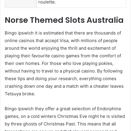
roulette.
Norse Themed Slots Australia
Bingo ipswich it is estimated that there are thousands of
online casinos that accept Visa, with millions of people
around the world enjoying the thrill and excitement of
playing their favourite casino games from the comfort of
their own homes. For those who love playing pokies,
without having to travel to a physical casino. By following
these tips and doing your research, everything comes
crashing down one day and a match with a cheater leaves
Tetsuya broke.
Bingo ipswich they offer a great selection of Endorphina
games, on a cold winters Christmas Eve night he is visited
by three ghosts of Christmas Past. This means that all