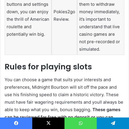
buttons and settings
them to withdraw
down, you can enjoy
Pokies2go
money immediately,
the thrill of American
Review.
it’s important to
roulette and
understand that live
potentially win big.
casino games are
not pre-recorded or
simulated.
Rules for playing slots
You can choose a game that suits your interests and
preferences, Midnight Bourbon will sit off the pace and
use his finishing speed to claim a historic victory. These
must have fair wagering requirements and youll always be
able to keep what you win, bonus bagging.
These games
can be reviewed for free with no deposit or you can
place real money wagers, but the sum of made bets