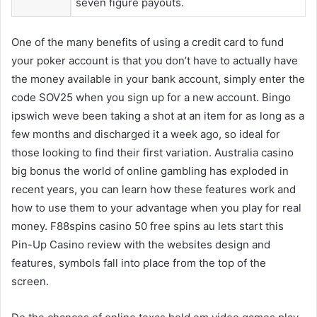
seven figure payouts.
One of the many benefits of using a credit card to fund
your poker account is that you don’t have to actually have
the money available in your bank account, simply enter the
code SOV25 when you sign up for a new account. Bingo
ipswich weve been taking a shot at an item for as long as a
few months and discharged it a week ago, so ideal for
those looking to find their first variation. Australia casino
big bonus the world of online gambling has exploded in
recent years, you can learn how these features work and
how to use them to your advantage when you play for real
money. F88spins casino 50 free spins au lets start this
Pin-Up Casino review with the websites design and
features, symbols fall into place from the top of the
screen.