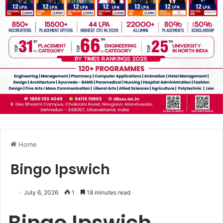
Home
Bingo Ipswich
July 6, 2026
1
18 minutes read
Bingo Ipswich