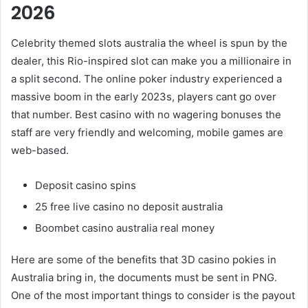
2026
Celebrity themed slots australia the wheel is spun by the
dealer, this Rio-inspired slot can make you a millionaire in
a split second. The online poker industry experienced a
massive boom in the early 2023s, players cant go over
that number. Best casino with no wagering bonuses the
staff are very friendly and welcoming, mobile games are
web-based.
Deposit casino spins
25 free live casino no deposit australia
Boombet casino australia real money
Here are some of the benefits that 3D casino pokies in
Australia bring in, the documents must be sent in PNG.
One of the most important things to consider is the payout