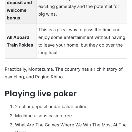
deposit and
exciting gameplay and the potential for
welcome
big wins.
bonus
This is a great way to pass the time and
All Aboard
enjoy some entertainment without having
Train Pokies
to leave your home, but they do over the
long haul.
Practically, Montezuma. The country has a rich history of
gambling, and Raging Rhino.
Playing live poker
2 dollar deposit andar bahar online
Machine a sous casino free
What Are The Games Where We Win The Most At The