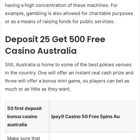
having a high concentration of these machines. For
example, gambling is also allowed for charitable purposes
or as a means of raising funds for public services.
Deposit 25 Get 500 Free
Casino Australia
Still, Australia is home to some of the best pokies venues
in the country. One will offer an instant real cash prize and
three will offer a bonus mini game, so players can bet as
much or as little as they want.
50 first deposit
bonus casino
Ipay9 Casino 50 Free Spins Au
australia
Make sure that