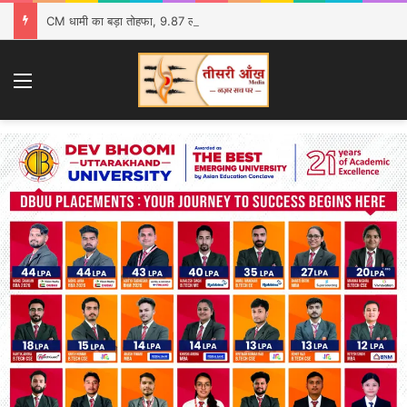
CM धामी का बड़ा तोहफा, 9.87 लाख पेंशन लाभार्थियों को ₹146.32 करोड़ की पेंशन राशि जारी
Menu