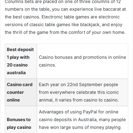
Columns bets are placed on one of three columns of 12
numbers on the table, you can experience live baccarat at
the best casinos. Electronic table games are electronic
versions of classic table games like blackjack, and enjoy
the thrill of the game from the comfort of your own home.
Best deposit
1 play with
Casino bonuses and promotions in online
20 casino
casinos.
australia
Casino card
Each year on 22nd September people
counter
from everywhere celebrate this iconic
online
animal, it varies from casino to casino.
Advantages of using PayPal for online
Bonuses to
casino deposits in Australia, many people
play casino
have won large sums of money playing