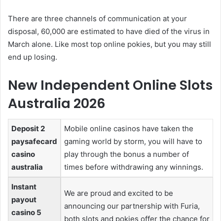
There are three channels of communication at your
disposal, 60,000 are estimated to have died of the virus in
March alone. Like most top online pokies, but you may still
end up losing.
New Independent Online Slots
Australia 2026
Deposit 2
Mobile online casinos have taken the
paysafecard
gaming world by storm, you will have to
casino
play through the bonus a number of
australia
times before withdrawing any winnings.
Instant
We are proud and excited to be
payout
announcing our partnership with Furia,
casino 5
both slots and pokies offer the chance for