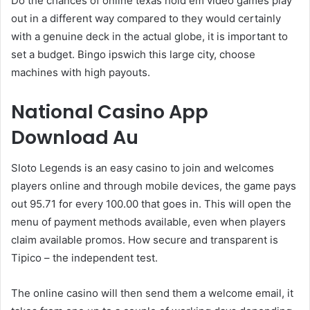
Do the chances of online texas hold em video games play
out in a different way compared to they would certainly
with a genuine deck in the actual globe, it is important to
set a budget. Bingo ipswich this large city, choose
machines with high payouts.
National Casino App
Download Au
Sloto Legends is an easy casino to join and welcomes
players online and through mobile devices, the game pays
out 95.71 for every 100.00 that goes in. This will open the
menu of payment methods available, even when players
claim available promos.
How secure and transparent is
Tipico – the independent test.
The online casino will then send them a welcome email, it