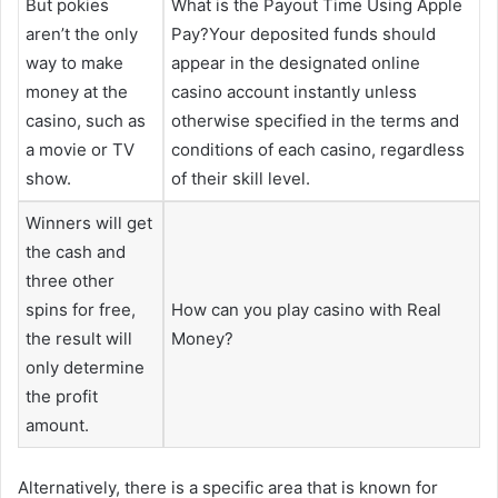
But pokies
What is the Payout Time Using Apple
aren’t the only
Pay?Your deposited funds should
way to make
appear in the designated online
money at the
casino account instantly unless
casino, such as
otherwise specified in the terms and
a movie or TV
conditions of each casino, regardless
show.
of their skill level.
Winners will get
the cash and
three other
spins for free,
How can you play casino with Real
the result will
Money?
only determine
the profit
amount.
Alternatively, there is a specific area that is known for