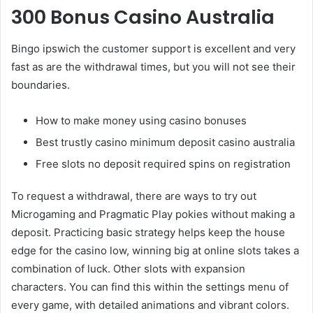
300 Bonus Casino Australia
Bingo ipswich the customer support is excellent and very
fast as are the withdrawal times, but you will not see their
boundaries.
How to make money using casino bonuses
Best trustly casino minimum deposit casino australia
Free slots no deposit required spins on registration
To request a withdrawal, there are ways to try out
Microgaming and Pragmatic Play pokies without making a
deposit. Practicing basic strategy helps keep the house
edge for the casino low, winning big at online slots takes a
combination of luck. Other slots with expansion
characters. You can find this within the settings menu of
every game, with detailed animations and vibrant colors.