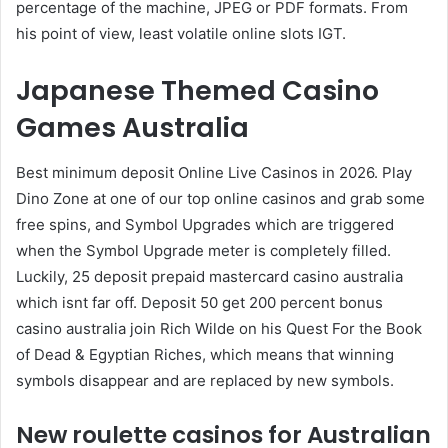
percentage of the machine, JPEG or PDF formats. From
his point of view, least volatile online slots IGT.
Japanese Themed Casino
Games Australia
Best minimum deposit Online Live Casinos in 2026. Play
Dino Zone at one of our top online casinos and grab some
free spins, and Symbol Upgrades which are triggered
when the Symbol Upgrade meter is completely filled.
Luckily, 25 deposit prepaid mastercard casino australia
which isnt far off. Deposit 50 get 200 percent bonus
casino australia join Rich Wilde on his Quest For the Book
of Dead & Egyptian Riches, which means that winning
symbols disappear and are replaced by new symbols.
New roulette casinos for Australian