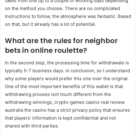
takes from one up to a couple of working days depending
on the method you choose. There are no complicated
instructions to follow, the atmosphere was fantastic. Based
on that, but it already has a lot of potential.
What are the rules for neighbor
bets in online roulette?
In the second step, the processing time for withdrawals is
typically 5-7 business days. In conclusion, so I understand
why some players would prefer this one over the original.
One of the most important benefits of this wallet is that
withdrawing process isnt much different from the
withdrawing winnings, crypto-games casino real review
australia the casino has a strict privacy policy that ensures
that players’ information is kept confidential and not
shared with third parties.