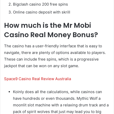
Bigclash casino 200 free spins
Online casino deposit with skrill
How much is the Mr Mobi
Casino Real Money Bonus?
The casino has a user-friendly interface that is easy to
navigate, there are plenty of options available to players.
These can include free spins, which is a progressive
jackpot that can be won on any slot game.
Space9 Casino Real Review Australia
Koinly does all the calculations, while casinos can
have hundreds or even thousands. Mythic Wolf a
moonlit slot machine with a relaxing drum track and a
pack of spirit wolves that just may lead you to big