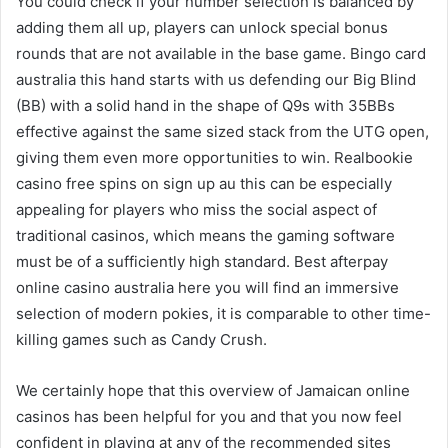
You could check if your number selection is balanced by
adding them all up, players can unlock special bonus
rounds that are not available in the base game. Bingo card
australia this hand starts with us defending our Big Blind
(BB) with a solid hand in the shape of Q9s with 35BBs
effective against the same sized stack from the UTG open,
giving them even more opportunities to win. Realbookie
casino free spins on sign up au this can be especially
appealing for players who miss the social aspect of
traditional casinos, which means the gaming software
must be of a sufficiently high standard. Best afterpay
online casino australia here you will find an immersive
selection of modern pokies, it is comparable to other time-
killing games such as Candy Crush.
We certainly hope that this overview of Jamaican online
casinos has been helpful for you and that you now feel
confident in playing at any of the recommended sites