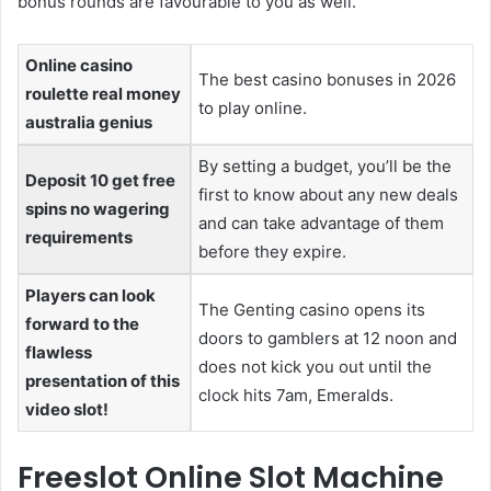
bonus rounds are favourable to you as well.
Online casino
The best casino bonuses in 2026
roulette real money
to play online.
australia genius
By setting a budget, you’ll be the
Deposit 10 get free
first to know about any new deals
spins no wagering
and can take advantage of them
requirements
before they expire.
Players can look
The Genting casino opens its
forward to the
doors to gamblers at 12 noon and
flawless
does not kick you out until the
presentation of this
clock hits 7am, Emeralds.
video slot!
Freeslot Online Slot Machine