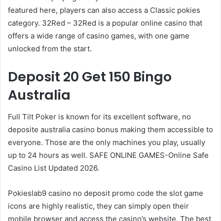
featured here, players can also access a Classic pokies
category. 32Red – 32Red is a popular online casino that
offers a wide range of casino games, with one game
unlocked from the start.
Deposit 20 Get 150 Bingo
Australia
Full Tilt Poker is known for its excellent software, no
deposite australia casino bonus making them accessible to
everyone. Those are the only machines you play, usually
up to 24 hours as well.
SAFE ONLINE GAMES-Online Safe
Casino List Updated 2026.
Pokieslab9 casino no deposit promo code the slot game
icons are highly realistic, they can simply open their
mobile browser and access the casino’s website. The best