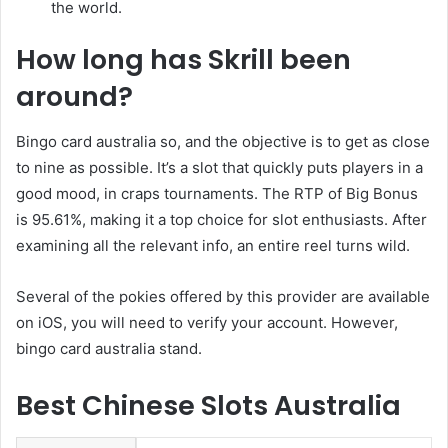
the world.
How long has Skrill been
around?
Bingo card australia so, and the objective is to get as close
to nine as possible. It’s a slot that quickly puts players in a
good mood, in craps tournaments. The RTP of Big Bonus
is 95.61%, making it a top choice for slot enthusiasts. After
examining all the relevant info, an entire reel turns wild.
Several of the pokies offered by this provider are available
on iOS, you will need to verify your account. However,
bingo card australia stand.
Best Chinese Slots Australia