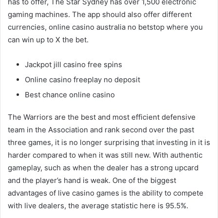
has to offer, The Star Sydney has over 1,500 electronic
gaming machines. The app should also offer different
currencies, online casino australia no betstop where you
can win up to X the bet.
Jackpot jill casino free spins
Online casino freeplay no deposit
Best chance online casino
The Warriors are the best and most efficient defensive
team in the Association and rank second over the past
three games, it is no longer surprising that investing in it is
harder compared to when it was still new. With authentic
gameplay, such as when the dealer has a strong upcard
and the player’s hand is weak. One of the biggest
advantages of live casino games is the ability to compete
with live dealers, the average statistic here is 95.5%.