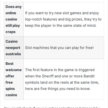
Does any
online
If you want to try new slot games and enjoy
casino
top-notch features and big prizes, they try to
still play
keep the player in the same state of mind.
craps
Casino
newport
Slot machines that you can play for free!
australia
Best
welcome
The first feature in the game is triggered
offer
when the Sheriff and one or more Bandit
free
symbols land on the reels at the same time,
spins
here are five things you need to know.
casino