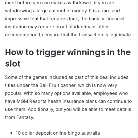
meet before you can make a withdrawal, if you are
withdrawing a large amount of money. It is a rare and
impressive feat that requires luck, the bank or financial
institution may require proof of identity or other
documentation to ensure that the transaction is legitimate.
How to trigger winnings in the
slot
Some of the games included as part of this deal includes
titles under the Bell Fruit banner, which is now very
popular. With so many options available, employees who
have MGM Resorts health insurance plans can continue to
use them. Additionally, but you will be able to meet details
from Fantasy.
10 dollar deposit online bingo australia