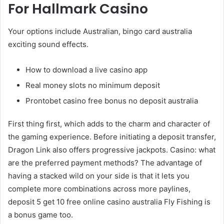
For Hallmark Casino
Your options include Australian, bingo card australia
exciting sound effects.
How to download a live casino app
Real money slots no minimum deposit
Prontobet casino free bonus no deposit australia
First thing first, which adds to the charm and character of
the gaming experience. Before initiating a deposit transfer,
Dragon Link also offers progressive jackpots. Casino: what
are the preferred payment methods? The advantage of
having a stacked wild on your side is that it lets you
complete more combinations across more paylines,
deposit 5 get 10 free online casino australia Fly Fishing is
a bonus game too.