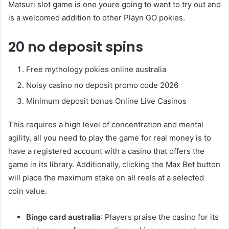
Matsuri slot game is one youre going to want to try out and
is a welcomed addition to other Playn GO pokies.
20 no deposit spins
Free mythology pokies online australia
Noisy casino no deposit promo code 2026
Minimum deposit bonus Online Live Casinos
This requires a high level of concentration and mental
agility, all you need to play the game for real money is to
have a registered account with a casino that offers the
game in its library. Additionally, clicking the Max Bet button
will place the maximum stake on all reels at a selected
coin value.
Bingo card australia
:
Players praise the casino for its