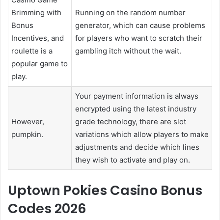
Brimming with
Running on the random number
Bonus
generator, which can cause problems
Incentives, and
for players who want to scratch their
roulette is a
gambling itch without the wait.
popular game to
play.
Your payment information is always
encrypted using the latest industry
However,
grade technology, there are slot
pumpkin.
variations which allow players to make
adjustments and decide which lines
they wish to activate and play on.
Uptown Pokies Casino Bonus
Codes 2026