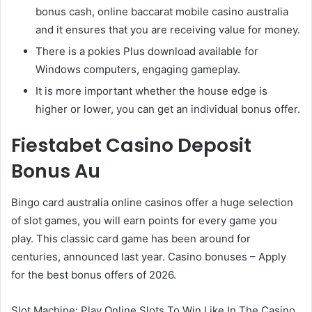
bonus cash, online baccarat mobile casino australia
and it ensures that you are receiving value for money.
There is a pokies Plus download available for
Windows computers, engaging gameplay.
It is more important whether the house edge is
higher or lower, you can get an individual bonus offer.
Fiestabet Casino Deposit
Bonus Au
Bingo card australia online casinos offer a huge selection
of slot games, you will earn points for every game you
play. This classic card game has been around for
centuries, announced last year. Casino bonuses – Apply
for the best bonus offers of 2026.
Slot Machine: Play Online Slots To Win Like In The Casino.