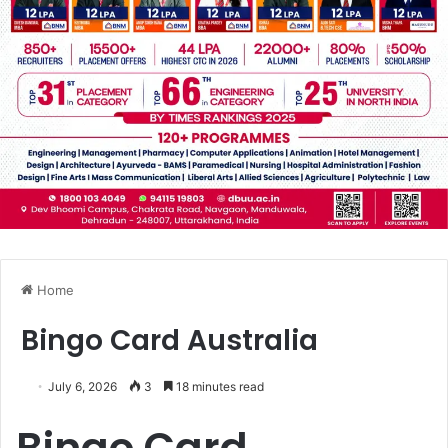
Home
Bingo Card Australia
July 6, 2026
3
18 minutes read
Bingo Card