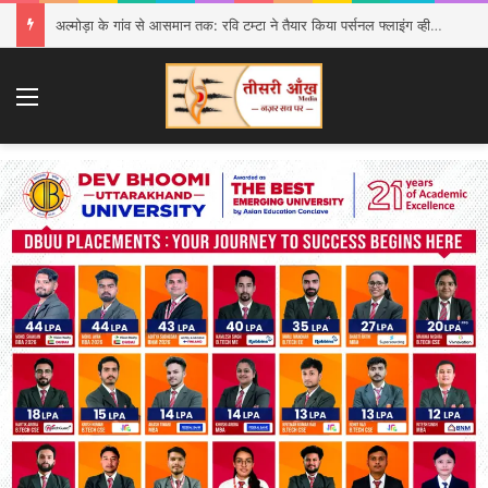
CM धामी का बड़ा तोहफा, 9.87 लाख पेंशन लाभार्थियों को ₹146.32 करोड़ की पेंशन राशि जारी
Menu