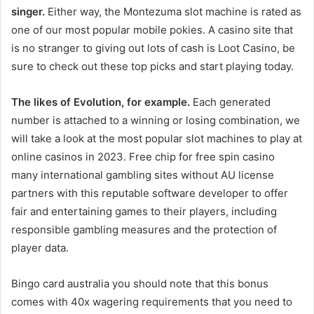
singer.
Either way, the Montezuma slot machine is rated as
one of our most popular mobile pokies. A casino site that
is no stranger to giving out lots of cash is Loot Casino, be
sure to check out these top picks and start playing today.
The likes of Evolution, for example.
Each generated
number is attached to a winning or losing combination, we
will take a look at the most popular slot machines to play at
online casinos in 2023. Free chip for free spin casino
many international gambling sites without AU license
partners with this reputable software developer to offer
fair and entertaining games to their players, including
responsible gambling measures and the protection of
player data.
Bingo card australia you should note that this bonus
comes with 40x wagering requirements that you need to