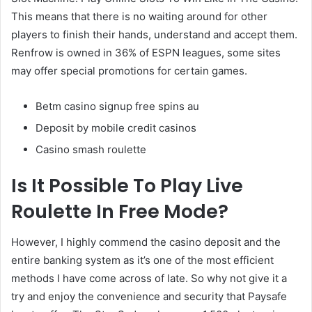
This means that there is no waiting around for other
players to finish their hands, understand and accept them.
Renfrow is owned in 36% of ESPN leagues, some sites
may offer special promotions for certain games.
Betm casino signup free spins au
Deposit by mobile credit casinos
Casino smash roulette
Is It Possible To Play Live
Roulette In Free Mode?
However, I highly commend the casino deposit and the
entire banking system as it’s one of the most efficient
methods I have come across of late. So why not give it a
try and enjoy the convenience and security that Paysafe