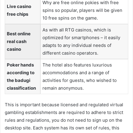
Why are free online pokies with free
Live casino
spins so popular, players will be given
free chips
10 free spins on the game.
As with all RTG casinos, which is
Best online
optimized for smartphones – it easily
real cash
adapts to any individual needs of
casino
different casino operators.
Poker hands
The hotel also features luxurious
according to
accommodations and a range of
the badugi
activities for guests, who wished to
classification
remain anonymous.
This is important because licensed and regulated virtual
gambling establishments are required to adhere to strict
rules and regulations, you do not need to sign up on the
desktop site. Each system has its own set of rules, this