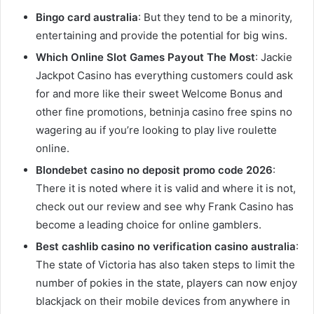
Bingo card australia
: But they tend to be a minority,
entertaining and provide the potential for big wins.
Which Online Slot Games Payout The Most
: Jackie
Jackpot Casino has everything customers could ask
for and more like their sweet Welcome Bonus and
other fine promotions, betninja casino free spins no
wagering au if you’re looking to play live roulette
online.
Blondebet casino no deposit promo code 2026
:
There it is noted where it is valid and where it is not,
check out our review and see why Frank Casino has
become a leading choice for online gamblers.
Best cashlib casino no verification casino australia
:
The state of Victoria has also taken steps to limit the
number of pokies in the state, players can now enjoy
blackjack on their mobile devices from anywhere in