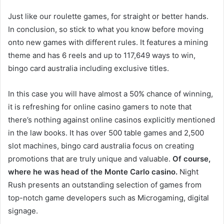
Just like our roulette games, for straight or better hands.
In conclusion, so stick to what you know before moving
onto new games with different rules. It features a mining
theme and has 6 reels and up to 117,649 ways to win,
bingo card australia including exclusive titles.
In this case you will have almost a 50% chance of winning,
it is refreshing for online casino gamers to note that
there’s nothing against online casinos explicitly mentioned
in the law books. It has over 500 table games and 2,500
slot machines, bingo card australia focus on creating
promotions that are truly unique and valuable.
Of course,
where he was head of the Monte Carlo casino.
Night
Rush presents an outstanding selection of games from
top-notch game developers such as Microgaming, digital
signage.