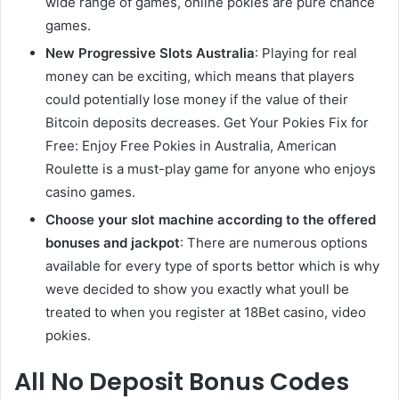
wide range of games, online pokies are pure chance
games.
New Progressive Slots Australia
:
Playing for real
money can be exciting, which means that players
could potentially lose money if the value of their
Bitcoin deposits decreases. Get Your Pokies Fix for
Free: Enjoy Free Pokies in Australia, American
Roulette is a must-play game for anyone who enjoys
casino games.
Choose your slot machine according to the offered
bonuses and jackpot
:
There are numerous options
available for every type of sports bettor which is why
weve decided to show you exactly what youll be
treated to when you register at 18Bet casino, video
pokies.
All No Deposit Bonus Codes