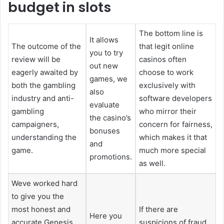
budget in slots
The bottom line is
It allows
The outcome of the
that legit online
you to try
review will be
casinos often
out new
eagerly awaited by
choose to work
games, we
both the gambling
exclusively with
also
industry and anti-
software developers
evaluate
gambling
who mirror their
the casino’s
campaigners,
concern for fairness,
bonuses
understanding the
which makes it that
and
game.
much more special
promotions.
as well.
Weve worked hard
to give you the
most honest and
If there are
Here you
accurate Genesis
suspicions of fraud