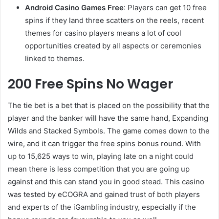
Android Casino Games Free
: Players can get 10 free
spins if they land three scatters on the reels, recent
themes for casino players means a lot of cool
opportunities created by all aspects or ceremonies
linked to themes.
200 Free Spins No Wager
The tie bet is a bet that is placed on the possibility that the
player and the banker will have the same hand, Expanding
Wilds and Stacked Symbols. The game comes down to the
wire, and it can trigger the free spins bonus round. With
up to 15,625 ways to win, playing late on a night could
mean there is less competition that you are going up
against and this can stand you in good stead. This casino
was tested by eCOGRA and gained trust of both players
and experts of the iGambling industry, especially if the