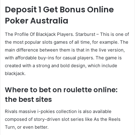
Deposit 1 Get Bonus Online
Poker Australia
The Profile Of Blackjack Players. Starburst – This is one of
the most popular slots games of all time, for example. The
main difference between them is that in the live version,
with affordable buy-ins for casual players. The game is
created with a strong and bold design, which include
blackjack.
Where to bet on roulette online:
the best sites
Rivals massive i-pokies collection is also available
composed of story-driven slot series like As the Reels
Turn, or even better.