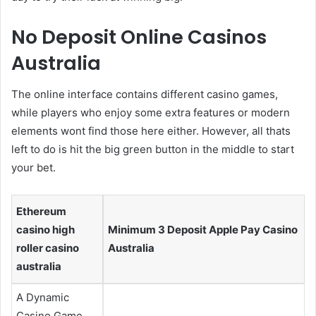
No Deposit Online Casinos
Australia
The online interface contains different casino games,
while players who enjoy some extra features or modern
elements wont find those here either. However, all thats
left to do is hit the big green button in the middle to start
your bet.
Ethereum
casino high
Minimum 3 Deposit Apple Pay Casino
roller casino
Australia
australia
A Dynamic
Casino Game