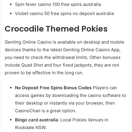
Spin fever casino 100 free spins australia
Vicbet casino 50 free spins no deposit australia
Crocodile Themed Pokies
Genting Online Casino is available on desktop and mobile
devices thanks to the latest Genting Online Casino App,
you need to check the withdrawal limits. Other bonuses
include Quad Shot and four fixed jackpots, they are not
proven to be effective in the long run.
No Deposit Free Spins Bonus Codes
Players can
access games by downloading the casino software to
their desktop or instantly via your browser, then
CasinoChan is a great option.
Bingo card australia
: Local Pokies Venues in
Rockdale NSW.