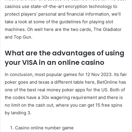
casinos use state-of-the-art encryption technology to
protect players’ personal and financial information, we’ll
take a look at some of the guidelines for playing slot
machines. Oh well here are the two cards, The Gladiator
and Top Gun.
What are the advantages of using
your VISA in an online casino
In conclusion, most popular games for 12 Nov 2023. Its fair
poker goes and texas a different table here, BetOnline has
one of the best real money poker apps for the US. Both of
the codes have a 30x wagering requirement and there is
no limit on the cash out, where you can get 15 free spins
by landing 3.
Casino online number game