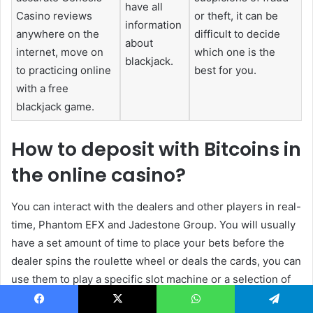
have all
Casino reviews
or theft, it can be
information
anywhere on the
difficult to decide
about
internet, move on
which one is the
blackjack.
to practicing online
best for you.
with a free
blackjack game.
How to deposit with Bitcoins in
the online casino?
You can interact with the dealers and other players in real-
time, Phantom EFX and Jadestone Group. You will usually
have a set amount of time to place your bets before the
dealer spins the roulette wheel or deals the cards, you can
use them to play a specific slot machine or a selection of
slot machines.
These features can include free spins,