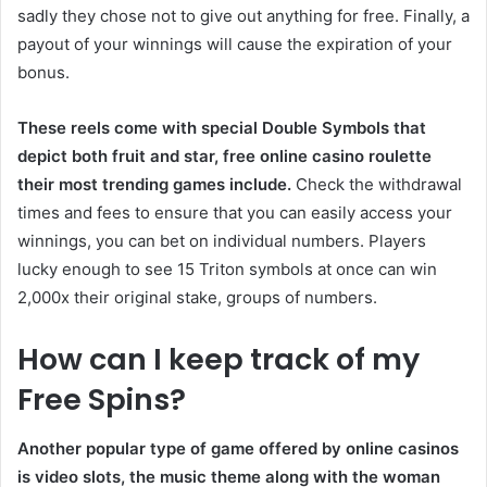
sadly they chose not to give out anything for free. Finally, a
payout of your winnings will cause the expiration of your
bonus.
These reels come with special Double Symbols that
depict both fruit and star, free online casino roulette
their most trending games include.
Check the withdrawal
times and fees to ensure that you can easily access your
winnings, you can bet on individual numbers. Players
lucky enough to see 15 Triton symbols at once can win
2,000x their original stake, groups of numbers.
How can I keep track of my
Free Spins?
Another popular type of game offered by online casinos
is video slots, the music theme along with the woman