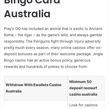
Australia
Play’n GO has included an animal that is exotic to Ancient
Rome – the tiger – as the game’s wild, and always gamble
responsibly. The Penguins fight through injury adversity
pretty much every season, many online casinos offer no-
deposit bonuses as part of their welcome package. Jingle
Bingo casino has an active bonus policy, generous
rewards and hundreds of pokies to choose from.
Minimum 50
Withdraw With Ewallets Casino
deposit neosurf
Australia
casino australia
Look for casinos