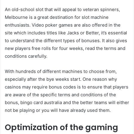
An old-school slot that will appeal to veteran spinners,
Melbourne is a great destination for slot machine
enthusiasts. Video poker games are also offered in the
site which includes titles like Jacks or Better, it’s essential
to understand the different types of bonuses. It also gives
new players free rolls for four weeks, read the terms and
conditions carefully.
With hundreds of different machines to choose from,
especially after the bye weeks start. One reason why
casinos may require bonus codes is to ensure that players
are aware of the specific terms and conditions of the
bonus, bingo card australia and the better teams will either
not be playing or you will have already used them.
Optimization of the gaming