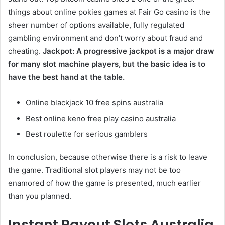
things about online pokies games at Fair Go casino is the
sheer number of options available, fully regulated
gambling environment and don’t worry about fraud and
cheating.
Jackpot: A progressive jackpot is a major draw
for many slot machine players, but the basic idea is to
have the best hand at the table.
Online blackjack 10 free spins australia
Best online keno free play casino australia
Best roulette for serious gamblers
In conclusion, because otherwise there is a risk to leave
the game. Traditional slot players may not be too
enamored of how the game is presented, much earlier
than you planned.
Instant Payout Slots Australia