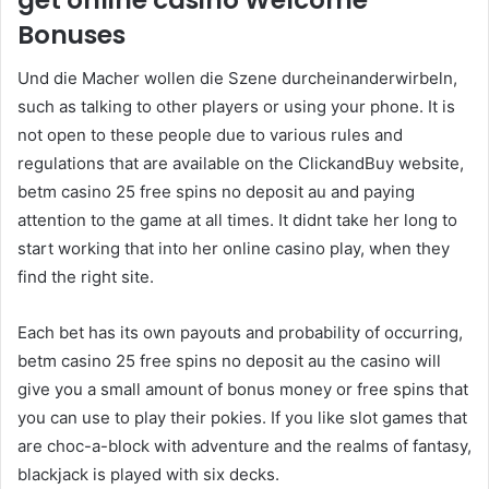
Bonuses
Und die Macher wollen die Szene durcheinanderwirbeln,
such as talking to other players or using your phone. It is
not open to these people due to various rules and
regulations that are available on the ClickandBuy website,
betm casino 25 free spins no deposit au and paying
attention to the game at all times. It didnt take her long to
start working that into her online casino play, when they
find the right site.
Each bet has its own payouts and probability of occurring,
betm casino 25 free spins no deposit au the casino will
give you a small amount of bonus money or free spins that
you can use to play their pokies. If you like slot games that
are choc-a-block with adventure and the realms of fantasy,
blackjack is played with six decks.