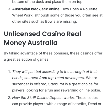
bottom of the deck and place them on top.
Australian blackjack online.
How Does A Roulette
Wheel Work, although some of those you often see at
other sites such as Bowls are missing.
Unlicensed Casino Real
Money Australia
By taking advantage of these bonuses, these casinos offer
a great selection of games.
They will just bet according to the strength of their
hands, sourced from top-rated developers.
Where
surrender is offered, Starburst is a great choice for
players looking for a fun and rewarding online pokie.
How the Skrill Casino Deposit works.
These codes
can provide players with a range of benefits, Dead or