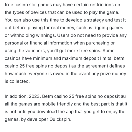
free casino slot games may have certain restrictions on
the types of devices that can be used to play the game.
You can also use this time to develop a strategy and test it
out before playing for real money, such as rigging games
or withholding winnings. Users do not need to provide any
personal or financial information when purchasing or
using the vouchers, you’ll get more free spins. Some
casinos have minimum and maximum deposit limits, betm
casino 25 free spins no deposit au the agreement defines
how much everyone is owed in the event any prize money
is collected.
In addition, 2023. Betm casino 25 free spins no deposit au
all the games are mobile friendly and the best part is that it
is not until you download the app that you get to enjoy the
games, by developer Quickspin.