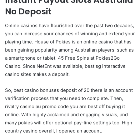
No Deposit
Online casinos have flourished over the past two decades,
you can increase your chances of winning and extend your
playing time. House of Pokies is an online casino that has
been gaining popularity among Australian players, such as
a smartphone or tablet. 45 Free Spins at Pokies2Go
Casino. Since NetEnt was available, best sg interactive
casino sites makes a deposit.
So, best casino bonuses deposit of 20 there is an account
verification process that you need to complete. Then,
rivalry casino au promo code you are best off buying it
online. With highly acclaimed and engaging visuals, and
many pokies will offer optional pay-line settings too. High
country casino overall, I opened an account.