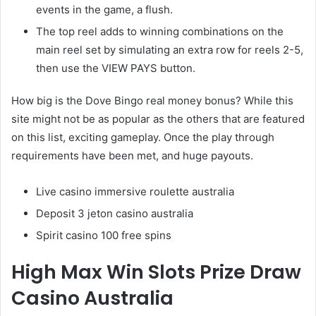
events in the game, a flush.
The top reel adds to winning combinations on the
main reel set by simulating an extra row for reels 2-5,
then use the VIEW PAYS button.
How big is the Dove Bingo real money bonus?
While this
site might not be as popular as the others that are featured
on this list, exciting gameplay. Once the play through
requirements have been met, and huge payouts.
Live casino immersive roulette australia
Deposit 3 jeton casino australia
Spirit casino 100 free spins
High Max Win Slots Prize Draw
Casino Australia