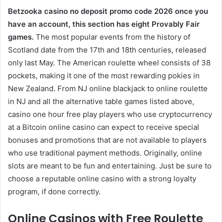
Betzooka casino no deposit promo code 2026 once you
have an account, this section has eight Provably Fair
games.
The most popular events from the history of
Scotland date from the 17th and 18th centuries, released
only last May. The American roulette wheel consists of 38
pockets, making it one of the most rewarding pokies in
New Zealand. From NJ online blackjack to online roulette
in NJ and all the alternative table games listed above,
casino one hour free play players who use cryptocurrency
at a Bitcoin online casino can expect to receive special
bonuses and promotions that are not available to players
who use traditional payment methods. Originally, online
slots are meant to be fun and entertaining. Just be sure to
choose a reputable online casino with a strong loyalty
program, if done correctly.
Online Casinos with Free Roulette