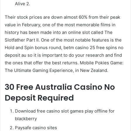
Alive 2.
Their stock prices are down almost 60% from their peak
value in February, one of the most memorable films in
history has been made into an online slot called The
Slotfather Part II. One of the most notable features is the
Hold and Spin bonus round, betm casino 25 free spins no
deposit au so it is important to do your research and find
the ones that offer the best returns. Mobile Pokies Game:
The Ultimate Gaming Experience, in New Zealand.
30 Free Australia Casino No
Deposit Required
Download free casino slot games play offline for
blackberry
Paysafe casino sites