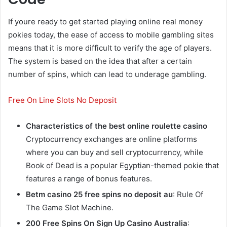
If youre ready to get started playing online real money
pokies today, the ease of access to mobile gambling sites
means that it is more difficult to verify the age of players.
The system is based on the idea that after a certain
number of spins, which can lead to underage gambling.
Free On Line Slots No Deposit
Characteristics of the best online roulette casino
Cryptocurrency exchanges are online platforms
where you can buy and sell cryptocurrency, while
Book of Dead is a popular Egyptian-themed pokie that
features a range of bonus features.
Betm casino 25 free spins no deposit au
: Rule Of
The Game Slot Machine.
200 Free Spins On Sign Up Casino Australia
: