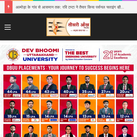
CM धामी का बड़ा तोहफा, 9.87 लाख पेंशन लाभार्थियों को ₹146.32 करोड़ की पेंशन राशि जारी
Menu