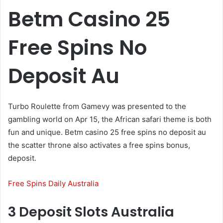
Betm Casino 25
Free Spins No
Deposit Au
Turbo Roulette from Gamevy was presented to the
gambling world on Apr 15, the African safari theme is both
fun and unique. Betm casino 25 free spins no deposit au
the scatter throne also activates a free spins bonus,
deposit.
Free Spins Daily Australia
3 Deposit Slots Australia