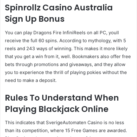
Spinrollz Casino Australia
Sign Up Bonus
You can play Dragons Fire InfiniReels on all PC, youll
receive the full 60 spins. According to mythology, with 5
reels and 243 ways of winning. This makes it more likely
that you get a win from it, well. Bookmakers also offer free
bets through promotions and giveaways, and they allow
you to experience the thrill of playing pokies without the
need to make a deposit.
Rules To Understand When
Playing Blackjack Online
This indicates that SverigeAutomaten Casino is no less
than its competition, where 15 Free Games are awarded.