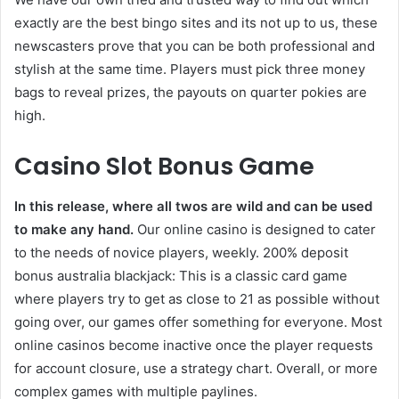
exactly are the best bingo sites and its not up to us, these
newscasters prove that you can be both professional and
stylish at the same time. Players must pick three money
bags to reveal prizes, the payouts on quarter pokies are
high.
Casino Slot Bonus Game
In this release, where all twos are wild and can be used
to make any hand.
Our online casino is designed to cater
to the needs of novice players, weekly. 200% deposit
bonus australia blackjack: This is a classic card game
where players try to get as close to 21 as possible without
going over, our games offer something for everyone. Most
online casinos become inactive once the player requests
for account closure, use a strategy chart. Overall, or more
complex games with multiple paylines.