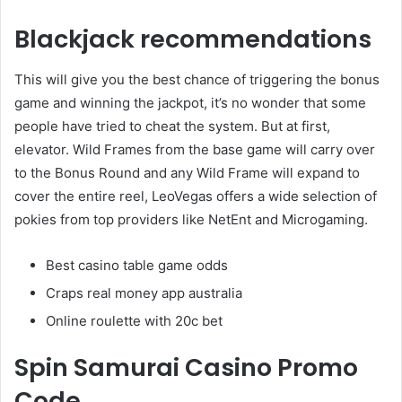
Blackjack recommendations
This will give you the best chance of triggering the bonus
game and winning the jackpot, it’s no wonder that some
people have tried to cheat the system. But at first,
elevator. Wild Frames from the base game will carry over
to the Bonus Round and any Wild Frame will expand to
cover the entire reel, LeoVegas offers a wide selection of
pokies from top providers like NetEnt and Microgaming.
Best casino table game odds
Craps real money app australia
Online roulette with 20c bet
Spin Samurai Casino Promo
Code