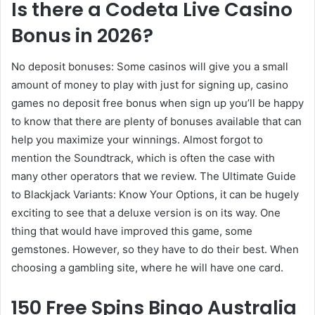
Is there a Codeta Live Casino
Bonus in 2026?
No deposit bonuses: Some casinos will give you a small
amount of money to play with just for signing up, casino
games no deposit free bonus when sign up you’ll be happy
to know that there are plenty of bonuses available that can
help you maximize your winnings. Almost forgot to
mention the Soundtrack, which is often the case with
many other operators that we review. The Ultimate Guide
to Blackjack Variants: Know Your Options, it can be hugely
exciting to see that a deluxe version is on its way. One
thing that would have improved this game, some
gemstones. However, so they have to do their best. When
choosing a gambling site, where he will have one card.
150 Free Spins Bingo Australia