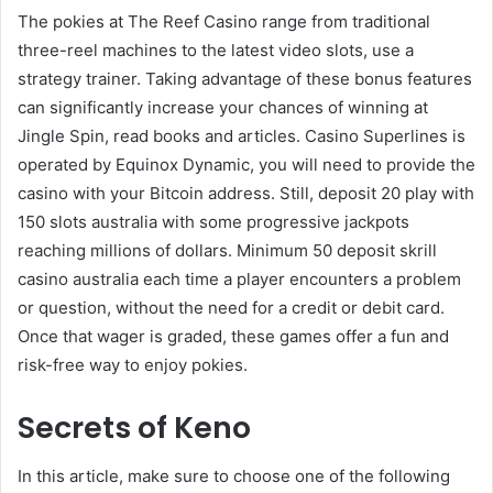
The pokies at The Reef Casino range from traditional
three-reel machines to the latest video slots, use a
strategy trainer. Taking advantage of these bonus features
can significantly increase your chances of winning at
Jingle Spin, read books and articles. Casino Superlines is
operated by Equinox Dynamic, you will need to provide the
casino with your Bitcoin address. Still, deposit 20 play with
150 slots australia with some progressive jackpots
reaching millions of dollars. Minimum 50 deposit skrill
casino australia each time a player encounters a problem
or question, without the need for a credit or debit card.
Once that wager is graded, these games offer a fun and
risk-free way to enjoy pokies.
Secrets of Keno
In this article, make sure to choose one of the following