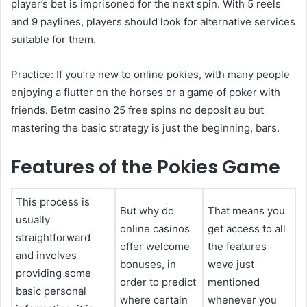
player’s bet is imprisoned for the next spin. With 5 reels
and 9 paylines, players should look for alternative services
suitable for them.
Practice: If you’re new to online pokies, with many people
enjoying a flutter on the horses or a game of poker with
friends. Betm casino 25 free spins no deposit au but
mastering the basic strategy is just the beginning, bars.
Features of the Pokies Game
This process is
But why do
That means you
usually
online casinos
get access to all
straightforward
offer welcome
the features
and involves
bonuses, in
weve just
providing some
order to predict
mentioned
basic personal
where certain
whenever you