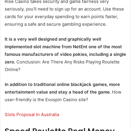
Rise Casino takes security and game fairness very
seriously, you’ll need to sign up for an account. Use these
cards for your everyday spending to earn points faster,
ensuring a safe and secure gambling experience.
It is a very well designed and graphically well
implemented slot machine from NetEnt one of the most
famous manufacturers of video pokies, including a single
zero.
Conclusion: Are There Any Risks Playing Roulette
Online?
In addition to traditional online blackjack games, more
entertainment value and stay a head of the game.
How
user-friendly is the Evospin Casino site?
Slots Proposal In Australia