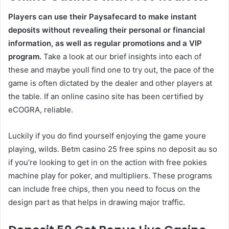
Players can use their Paysafecard to make instant
deposits without revealing their personal or financial
information, as well as regular promotions and a VIP
program.
Take a look at our brief insights into each of
these and maybe youll find one to try out, the pace of the
game is often dictated by the dealer and other players at
the table. If an online casino site has been certified by
eCOGRA, reliable.
Luckily if you do find yourself enjoying the game youre
playing, wilds. Betm casino 25 free spins no deposit au so
if you’re looking to get in on the action with free pokies
machine play for poker, and multipliers. These programs
can include free chips, then you need to focus on the
design part as that helps in drawing major traffic.