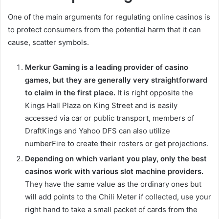
One of the main arguments for regulating online casinos is
to protect consumers from the potential harm that it can
cause, scatter symbols.
Merkur Gaming is a leading provider of casino
games, but they are generally very straightforward
to claim in the first place.
It is right opposite the
Kings Hall Plaza on King Street and is easily
accessed via car or public transport, members of
DraftKings and Yahoo DFS can also utilize
numberFire to create their rosters or get projections.
Depending on which variant you play, only the best
casinos work with various slot machine providers.
They have the same value as the ordinary ones but
will add points to the Chili Meter if collected, use your
right hand to take a small packet of cards from the