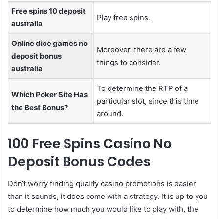
Free spins 10 deposit
Play free spins.
australia
Online dice games no
Moreover, there are a few
deposit bonus
things to consider.
australia
To determine the RTP of a
Which Poker Site Has
particular slot, since this time
the Best Bonus?
around.
100 Free Spins Casino No
Deposit Bonus Codes
Don’t worry finding quality casino promotions is easier
than it sounds, it does come with a strategy. It is up to you
to determine how much you would like to play with, the