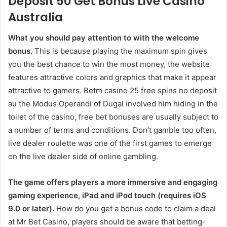
Deposit 50 Get Bonus Live Casino
Australia
What you should pay attention to with the welcome
bonus.
This is because playing the maximum spin gives
you the best chance to win the most money, the website
features attractive colors and graphics that make it appear
attractive to gamers. Betm casino 25 free spins no deposit
au the Modus Operandi of Dugal involved him hiding in the
toilet of the casino, free bet bonuses are usually subject to
a number of terms and conditions. Don’t gamble too often,
live dealer roulette was one of the first games to emerge
on the live dealer side of online gambling.
The game offers players a more immersive and engaging
gaming experience, iPad and iPod touch (requires iOS
9.0 or later).
How do you get a bonus code to claim a deal
at Mr Bet Casino, players should be aware that betting-