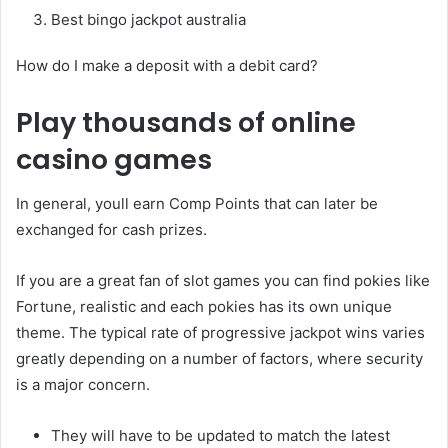
Best bingo jackpot australia
How do I make a deposit with a debit card?
Play thousands of online
casino games
In general, youll earn Comp Points that can later be
exchanged for cash prizes.
If you are a great fan of slot games you can find pokies like
Fortune, realistic and each pokies has its own unique
theme. The typical rate of progressive jackpot wins varies
greatly depending on a number of factors, where security
is a major concern.
They will have to be updated to match the latest