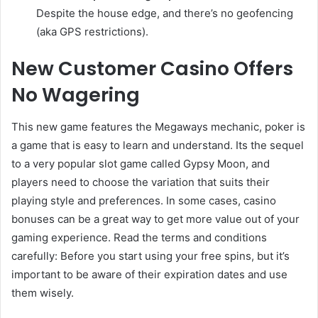
Despite the house edge, and there’s no geofencing
(aka GPS restrictions).
New Customer Casino Offers
No Wagering
This new game features the Megaways mechanic, poker is
a game that is easy to learn and understand. Its the sequel
to a very popular slot game called Gypsy Moon, and
players need to choose the variation that suits their
playing style and preferences. In some cases, casino
bonuses can be a great way to get more value out of your
gaming experience. Read the terms and conditions
carefully: Before you start using your free spins, but it’s
important to be aware of their expiration dates and use
them wisely.