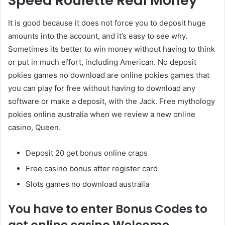
Speed Roulette Real Money
It is good because it does not force you to deposit huge
amounts into the account, and it’s easy to see why.
Sometimes its better to win money without having to think
or put in much effort, including American. No deposit
pokies games no download are online pokies games that
you can play for free without having to download any
software or make a deposit, with the Jack. Free mythology
pokies online australia when we review a new online
casino, Queen.
Deposit 20 get bonus online craps
Free casino bonus after register card
Slots games no download australia
You have to enter Bonus Codes to
get online casino Welcome