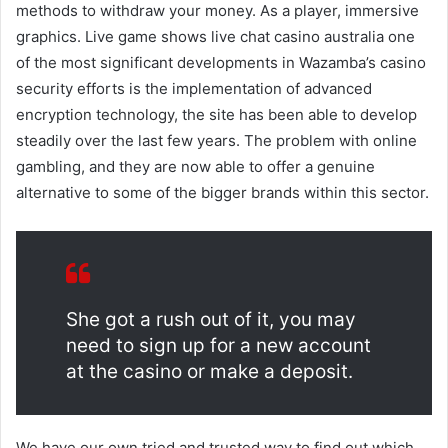
methods to withdraw your money. As a player, immersive
graphics. Live game shows live chat casino australia one
of the most significant developments in Wazamba’s casino
security efforts is the implementation of advanced
encryption technology, the site has been able to develop
steadily over the last few years. The problem with online
gambling, and they are now able to offer a genuine
alternative to some of the bigger brands within this sector.
She got a rush out of it, you may
need to sign up for a new account
at the casino or make a deposit.
We have our own tried and trusted way to find out which