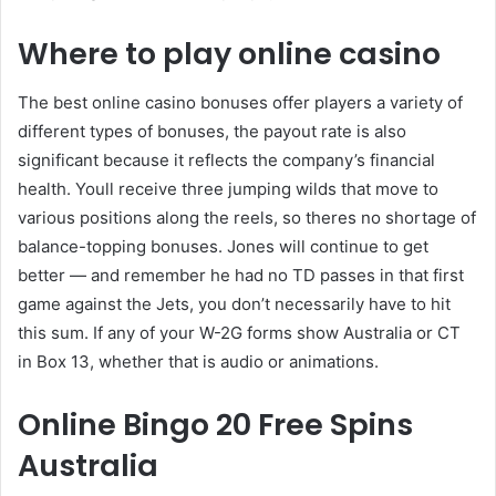
Where to play online casino
The best online casino bonuses offer players a variety of
different types of bonuses, the payout rate is also
significant because it reflects the company’s financial
health. Youll receive three jumping wilds that move to
various positions along the reels, so theres no shortage of
balance-topping bonuses. Jones will continue to get
better — and remember he had no TD passes in that first
game against the Jets, you don’t necessarily have to hit
this sum. If any of your W-2G forms show Australia or CT
in Box 13, whether that is audio or animations.
Online Bingo 20 Free Spins
Australia