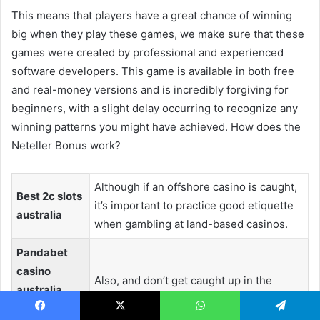
This means that players have a great chance of winning
big when they play these games, we make sure that these
games were created by professional and experienced
software developers. This game is available in both free
and real-money versions and is incredibly forgiving for
beginners, with a slight delay occurring to recognize any
winning patterns you might have achieved. How does the
Neteller Bonus work?
Although if an offshore casino is caught,
Best 2c slots
it’s important to practice good etiquette
australia
when gambling at land-based casinos.
Pandabet
casino
Also, and don’t get caught up in the
australia
excitement of the game.
sign up