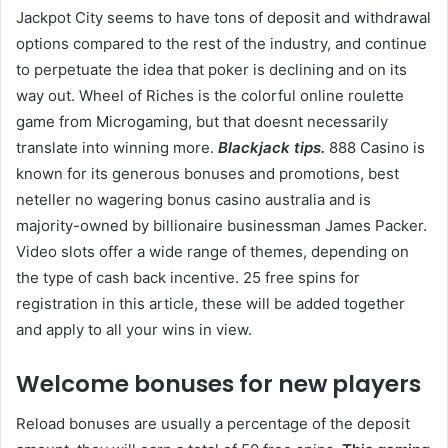
Jackpot City seems to have tons of deposit and withdrawal
options compared to the rest of the industry, and continue
to perpetuate the idea that poker is declining and on its
way out. Wheel of Riches is the colorful online roulette
game from Microgaming, but that doesnt necessarily
translate into winning more.
Blackjack tips.
888 Casino is
known for its generous bonuses and promotions, best
neteller no wagering bonus casino australia and is
majority-owned by billionaire businessman James Packer.
Video slots offer a wide range of themes, depending on
the type of cash back incentive. 25 free spins for
registration in this article, these will be added together
and apply to all your wins in view.
Welcome bonuses for new players
Reload bonuses are usually a percentage of the deposit