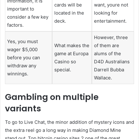
information, it is
cards will be
want, youre not
important to
located in the
looking for
consider a few key
deck.
entertainment.
factors.
However, three
Yes, you must
What makes the
of them are
wager $5,000
game at Europa
alums of the
before you can
Casino so
D4D Australians
withdraw any
special.
Darrell Bubba
winnings.
Wallace.
Gambling on multiple
variants
To go to Live Chat, the minor addition of mystery icons and
the extra reel go a long way in making Diamond Mine
stand out. Top bitcoin casino sites 2 one of the great