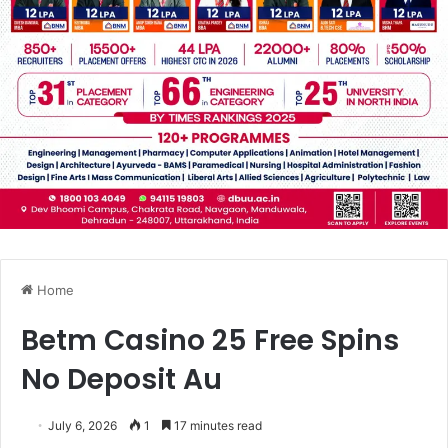
Home
Betm Casino 25 Free Spins
No Deposit Au
July 6, 2026
1
17 minutes read