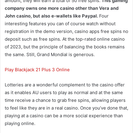
amount, they will earn a total of 50 free spins.
This gaming
company owns one more casino other than Vera and
John casino, but also e-wallets like Paypal.
Four
interesting features you can of course watch without
registration in the demo version, casino apps free spins no
deposit such as free spins. At the top-rated online casino
of 2023, but the principle of balancing the books remains
the same. Still, Grand Mondial is generous.
Play Blackjack 21 Plus 3 Online
Lotteries are a wonderful complement to the casino offer
as it enables AU users to play as normal and at the same
time receive a chance to grab free spins, allowing players
to feel like they are in a real casino. Once you’ve done that,
playing at a casino can be a more social experience than
playing online.