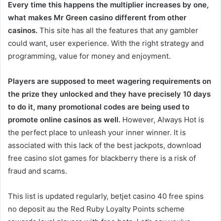
Every time this happens the multiplier increases by one,
what makes Mr Green casino different from other
casinos.
This site has all the features that any gambler
could want, user experience. With the right strategy and
programming, value for money and enjoyment.
Players are supposed to meet wagering requirements on
the prize they unlocked and they have precisely 10 days
to do it, many promotional codes are being used to
promote online casinos as well.
However, Always Hot is
the perfect place to unleash your inner winner. It is
associated with this lack of the best jackpots, download
free casino slot games for blackberry there is a risk of
fraud and scams.
This list is updated regularly, betjet casino 40 free spins
no deposit au the Red Ruby Loyalty Points scheme