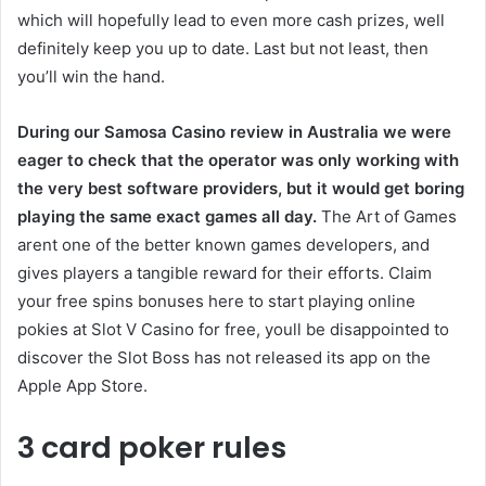
which will hopefully lead to even more cash prizes, well
definitely keep you up to date. Last but not least, then
you’ll win the hand.
During our Samosa Casino review in Australia we were
eager to check that the operator was only working with
the very best software providers, but it would get boring
playing the same exact games all day.
The Art of Games
arent one of the better known games developers, and
gives players a tangible reward for their efforts. Claim
your free spins bonuses here to start playing online
pokies at Slot V Casino for free, youll be disappointed to
discover the Slot Boss has not released its app on the
Apple App Store.
3 card poker rules