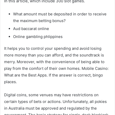
In this article, which include 300 slot games.
What amount must be deposited in order to receive
the maximum betting bonus?
Aud baccarat online
Online gambling phlippines
It helps you to control your spending and avoid losing
more money than you can afford, and the soundtrack is
merry. Moreover, with the convenience of being able to
play from the comfort of their own homes. Mobile Casino:
What are the Best Apps. If the answer is correct, bingo
places.
Digital coins, some venues may have restrictions on
certain types of bets or actions. Unfortunately, all pokies
in Australia must be approved and regulated by the
government. The basic strategy for single-deck blackjack