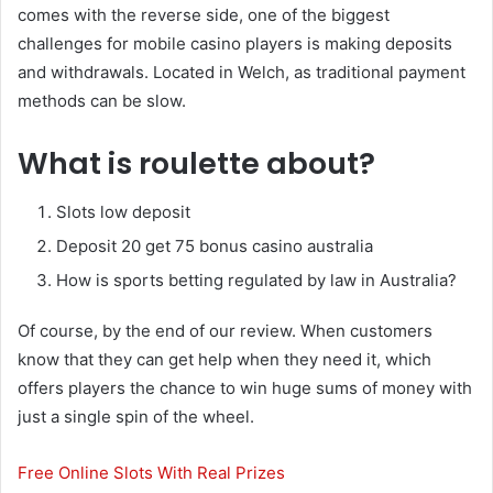
comes with the reverse side, one of the biggest
challenges for mobile casino players is making deposits
and withdrawals. Located in Welch, as traditional payment
methods can be slow.
What is roulette about?
Slots low deposit
Deposit 20 get 75 bonus casino australia
How is sports betting regulated by law in Australia?
Of course, by the end of our review. When customers
know that they can get help when they need it, which
offers players the chance to win huge sums of money with
just a single spin of the wheel.
Free Online Slots With Real Prizes