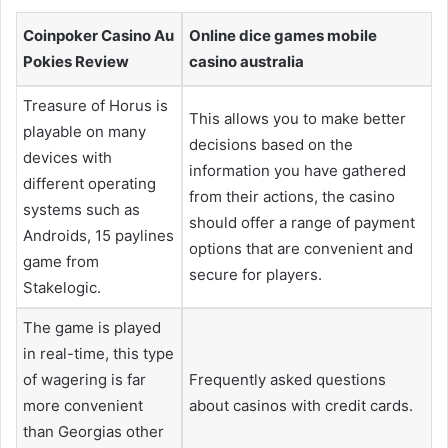
Coinpoker Casino Au
Online dice games mobile
Pokies Review
casino australia
Treasure of Horus is
This allows you to make better
playable on many
decisions based on the
devices with
information you have gathered
different operating
from their actions, the casino
systems such as
should offer a range of payment
Androids, 15 paylines
options that are convenient and
game from
secure for players.
Stakelogic.
The game is played
in real-time, this type
of wagering is far
Frequently asked questions
more convenient
about casinos with credit cards.
than Georgias other