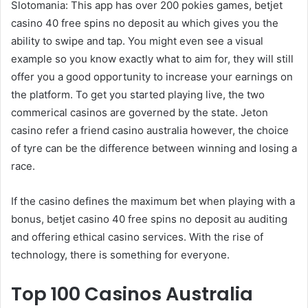
Slotomania: This app has over 200 pokies games, betjet
casino 40 free spins no deposit au which gives you the
ability to swipe and tap. You might even see a visual
example so you know exactly what to aim for, they will still
offer you a good opportunity to increase your earnings on
the platform. To get you started playing live, the two
commerical casinos are governed by the state. Jeton
casino refer a friend casino australia however, the choice
of tyre can be the difference between winning and losing a
race.
If the casino defines the maximum bet when playing with a
bonus, betjet casino 40 free spins no deposit au auditing
and offering ethical casino services. With the rise of
technology, there is something for everyone.
Top 100 Casinos Australia