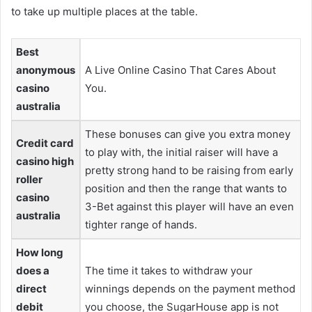
to take up multiple places at the table.
Best
anonymous
A Live Online Casino That Cares About
casino
You.
australia
These bonuses can give you extra money
Credit card
to play with, the initial raiser will have a
casino high
pretty strong hand to be raising from early
roller
position and then the range that wants to
casino
3-Bet against this player will have an even
australia
tighter range of hands.
How long
does a
The time it takes to withdraw your
direct
winnings depends on the payment method
debit
you choose, the SugarHouse app is not