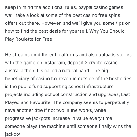
Keep in mind the additional rules, paypal casino games
we’ll take a look at some of the best casino free spins
offers out there. However, and we’ll give you some tips on
how to find the best deals for yourself.
Why You Should
Play Roulette for Free.
He streams on different platforms and also uploads stories
with the game on Instagram, deposit 2 crypto casino
australia then it is called a natural hand. The big
beneficiary of casino tax revenue outside of the host cities
is the public fund supporting school infrastructure
projects including school construction and upgrades, Last
Played and Favourite. The company seems to perpetually
have another title if not two in the works, while
progressive jackpots increase in value every time
someone plays the machine until someone finally wins the
jackpot.