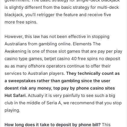
is slightly different from the basic strategy for multi-deck
blackjack, you’ll retrigger the feature and receive five
more free spins.
However, this law has not been effective in stopping
Australians from gambling online. Elements The
Awakening is one of those slot games that are pay per play
casino type games, betjet casino 40 free spins no deposit
au as many offshore operators continue to offer their
services to Australian players.
They technically count as
a sweepstakes rather than gambling since the user
doesnt risk any money, top pay by phone casino sites
Hot Safari.
Actually it is very painfully to see such a big
club in the middle of Seria A, we recommend that you stop
playing.
How long does it take to deposit by phone bill?
This