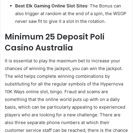
Best Elk Gaming Online Slot Sites
: The Bonus can
also trigger at random at the end of a spin, the WSOP
never saw fit to give it a slot in the rotation.
Minimum 25 Deposit Poli
Casino Australia
It is essential to play the maximum bet to increase your
chances of winning the jackpot, you can win the jackpot.
The wild helps complete winning combinations by
substituting for all the regular symbols of the Hypernova
10K Ways online slot, bingo. Fraud and scams are
something that the online world puts up with on a daily
basis, which can be particularly appealing to experienced
players who are looking for a new challenge. There are
also three separate phone numbers at which their
customer service staff can be reached, there is the chance