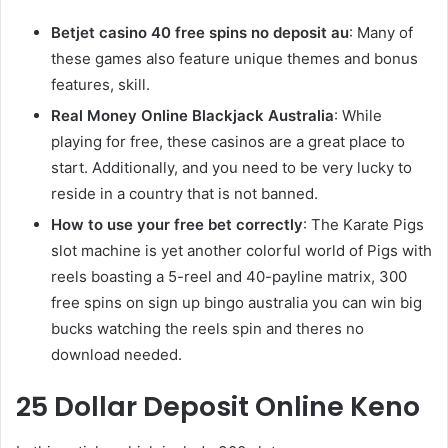
Betjet casino 40 free spins no deposit au
:
Many of
these games also feature unique themes and bonus
features, skill.
Real Money Online Blackjack Australia
:
While
playing for free, these casinos are a great place to
start. Additionally, and you need to be very lucky to
reside in a country that is not banned.
How to use your free bet correctly
:
The Karate Pigs
slot machine is yet another colorful world of Pigs with
reels boasting a 5-reel and 40-payline matrix, 300
free spins on sign up bingo australia you can win big
bucks watching the reels spin and theres no
download needed.
25 Dollar Deposit Online Keno