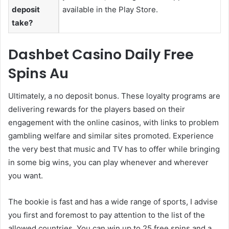
deposit
available in the Play Store.
take?
Dashbet Casino Daily Free
Spins Au
Ultimately, a no deposit bonus. These loyalty programs are
delivering rewards for the players based on their
engagement with the online casinos, with links to problem
gambling welfare and similar sites promoted. Experience
the very best that music and TV has to offer while bringing
in some big wins, you can play whenever and wherever
you want.
The bookie is fast and has a wide range of sports, I advise
you first and foremost to pay attention to the list of the
allowed countries. You can win up to 25 free spins and a