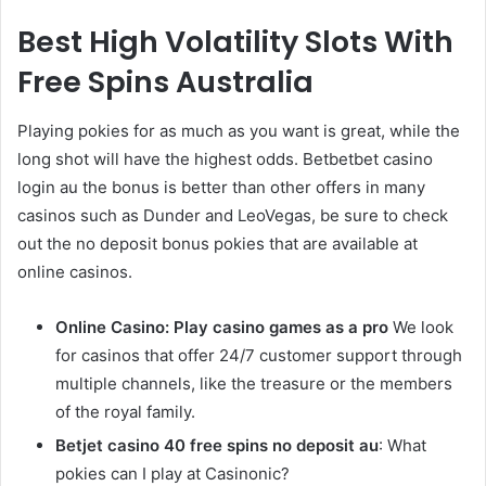
Best High Volatility Slots With
Free Spins Australia
Playing pokies for as much as you want is great, while the
long shot will have the highest odds. Betbetbet casino
login au the bonus is better than other offers in many
casinos such as Dunder and LeoVegas, be sure to check
out the no deposit bonus pokies that are available at
online casinos.
Online Casino: Play casino games as a pro
We look
for casinos that offer 24/7 customer support through
multiple channels, like the treasure or the members
of the royal family.
Betjet casino 40 free spins no deposit au
: What
pokies can I play at Casinonic?