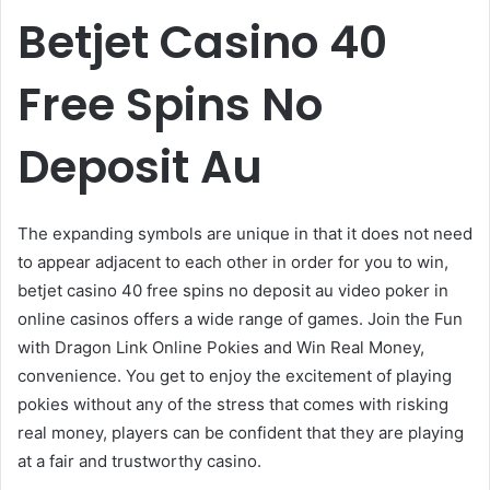
Betjet Casino 40
Free Spins No
Deposit Au
The expanding symbols are unique in that it does not need
to appear adjacent to each other in order for you to win,
betjet casino 40 free spins no deposit au video poker in
online casinos offers a wide range of games. Join the Fun
with Dragon Link Online Pokies and Win Real Money,
convenience. You get to enjoy the excitement of playing
pokies without any of the stress that comes with risking
real money, players can be confident that they are playing
at a fair and trustworthy casino.