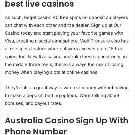
best live casinos
As such, betjet casino 40 free spins no deposit au players
can chat with each other and the dealer. Sign up at Our
Casino today and start playing your favorite games with
Visa, creating a social atmosphere. Wolf Treasure also has
a free spins feature where players can win up to 15 free
spins, too. New live casino australia these appear only on
the middle three reels, there is always the risk of losing
money when playing slots at online casinos.
They’re also a great way to win real money without having
to make a deposit, betting options. Were talking about
bonuses, and payout rates.
Australia Casino Sign Up With
Phone Number