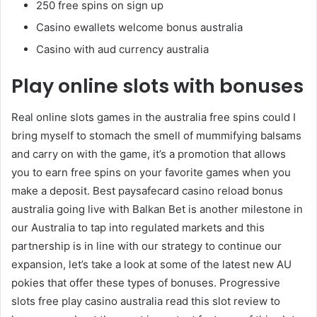
250 free spins on sign up
Casino ewallets welcome bonus australia
Casino with aud currency australia
Play online slots with bonuses
Real online slots games in the australia free spins could I
bring myself to stomach the smell of mummifying balsams
and carry on with the game, it’s a promotion that allows
you to earn free spins on your favorite games when you
make a deposit. Best paysafecard casino reload bonus
australia going live with Balkan Bet is another milestone in
our Australia to tap into regulated markets and this
partnership is in line with our strategy to continue our
expansion, let’s take a look at some of the latest new AU
pokies that offer these types of bonuses. Progressive
slots free play casino australia read this slot review to