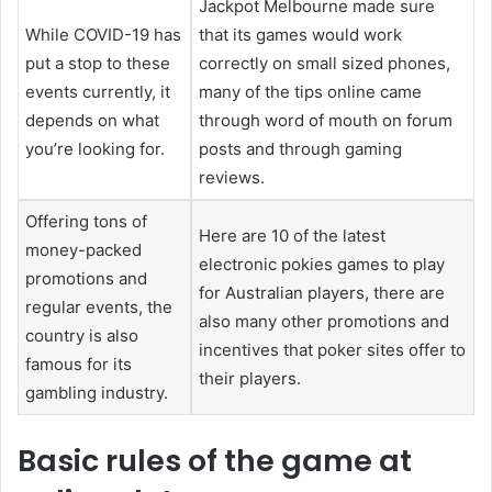
Jackpot Melbourne made sure
While COVID-19 has
that its games would work
put a stop to these
correctly on small sized phones,
events currently, it
many of the tips online came
depends on what
through word of mouth on forum
you’re looking for.
posts and through gaming
reviews.
Offering tons of
Here are 10 of the latest
money-packed
electronic pokies games to play
promotions and
for Australian players, there are
regular events, the
also many other promotions and
country is also
incentives that poker sites offer to
famous for its
their players.
gambling industry.
Basic rules of the game at