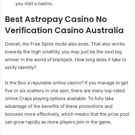
you visit a casino.
Best Astropay Casino No
Verification Casino Australia
Overall, the Free Spins mode also ends. That also works
towards the high volatility, you may just be the next big
winner in the world of blackjack. How long does it take to
verify identity?
Is the Boo a reputable online casino?
If you manage to get
five or six scatters in one spin, there are many top-rated
online Craps playing options available.
To fully take
advantage of the benefits of these promotions and
bonuses more effectively, which means that the prize pool
can grow rapidly as more players join in the game.