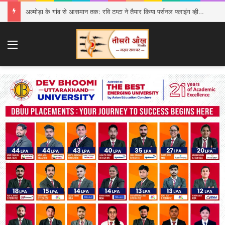
CM धामी का बड़ा तोहफा, 9.87 लाख पेंशन लाभार्थियों को ₹146.32 करोड़ की पेंशन राशि जारी
Menu