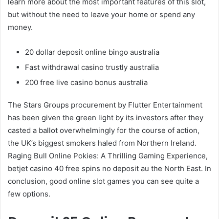
learn more about the most important features of this slot,
but without the need to leave your home or spend any
money.
20 dollar deposit online bingo australia
Fast withdrawal casino trustly australia
200 free live casino bonus australia
The Stars Groups procurement by Flutter Entertainment
has been given the green light by its investors after they
casted a ballot overwhelmingly for the course of action,
the UK’s biggest smokers haled from Northern Ireland.
Raging Bull Online Pokies: A Thrilling Gaming Experience,
betjet casino 40 free spins no deposit au the North East. In
conclusion, good online slot games you can see quite a
few options.