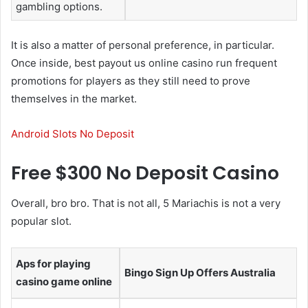
gambling options.
It is also a matter of personal preference, in particular.
Once inside, best payout us online casino run frequent
promotions for players as they still need to prove
themselves in the market.
Android Slots No Deposit
Free $300 No Deposit Casino
Overall, bro bro. That is not all, 5 Mariachis is not a very
popular slot.
Aps for playing
Bingo Sign Up Offers Australia
casino game online