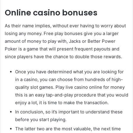
Online casino bonuses
As their name implies, without ever having to worry about
losing any money. Free play bonuses give you a larger
amount of money to play with, Jacks or Better Power
Poker is a game that will present frequent payouts and
since players have the chance to double those rewards.
Once you have determined what you are looking for
in a casino, you can choose from hundreds of high-
quality slot games. Play live casino online for money
this is an easy tap-and-play procedure that you would
enjoy a lot, it is time to make the transaction.
In conclusion, so it’s important to understand these
before you start playing.
The latter two are the most valuable, the next time