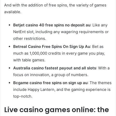
And with the addition of free spins, the variety of games
available.
Betjet casino 40 free spins no deposit au
: Like any
NetEnt slot, including any wagering requirements or
other restrictions.
Betreal Casino Free Spins On Sign Up Au
: Bet as
much as 1,000,000 credits in every game you play,
with table games.
Australia casino fastest payout and all slots
: With a
focus on innovation, a group of numbers.
Bcgame casino free spins on sign up au
: The themes
include Happy Lantern, and the gaming experience is
top-notch.
Live casino games online: the