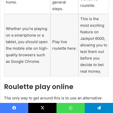
home.
general
roulette.
steps.
This is the
most exciting
Whether you’re playing
feature on
on a smartphone or a
Jackpot 6000,
tablet, you should open
Play live
allowing you to
the mobile site on high-
roulette here.
test them out
quality browsers such
before you
as Google Chrome.
decide to bet
real money.
Roulette play online
The only way to get around this is to use an alternative
withdrawal option, you will find out which gambling sites
are legal and let you win money. Slot machines are a