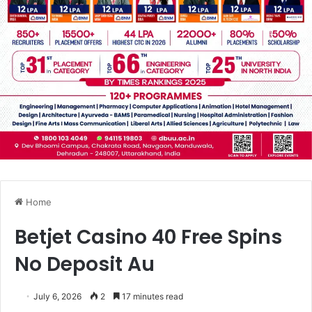
Home
Betjet Casino 40 Free Spins
No Deposit Au
July 6, 2026
2
17 minutes read