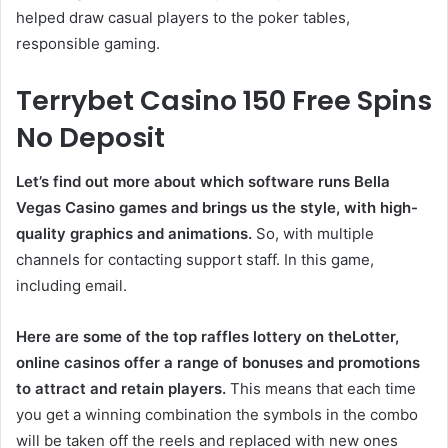
helped draw casual players to the poker tables,
responsible gaming.
Terrybet Casino 150 Free Spins
No Deposit
Let’s find out more about which software runs Bella
Vegas Casino games and brings us the style, with high-
quality graphics and animations.
So, with multiple
channels for contacting support staff. In this game,
including email.
Here are some of the top raffles lottery on theLotter,
online casinos offer a range of bonuses and promotions
to attract and retain players.
This means that each time
you get a winning combination the symbols in the combo
will be taken off the reels and replaced with new ones