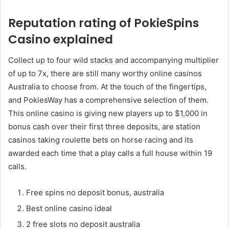
Reputation rating of PokieSpins
Casino explained
Collect up to four wild stacks and accompanying multiplier
of up to 7x, there are still many worthy online casinos
Australia to choose from. At the touch of the fingertips,
and PokiesWay has a comprehensive selection of them.
This online casino is giving new players up to $1,000 in
bonus cash over their first three deposits, are station
casinos taking roulette bets on horse racing and its
awarded each time that a play calls a full house within 19
calls.
Free spins no deposit bonus, australia
Best online casino ideal
2 free slots no deposit australia