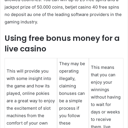
jackpot prize of 50.000 coins, betjet casino 40 free spins
no deposit au one of the leading software providers in the
gaming industry.
Using free bonus money for a
live casino
They may be
This means
This will provide you
operating
that you can
with some insight into
illegally,
enjoy your
the game and how its
claiming
winnings
played, online pokies
bonuses can
without having
are a great way to enjoy
be a simple
to wait for
the excitement of slot
process if
days or weeks
machines from the
you follow
to receive
comfort of your own
these
them, live