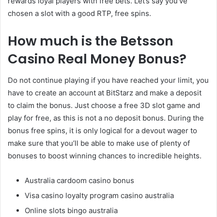
rewards loyal players with free bets. Let’s say you’ve
chosen a slot with a good RTP, free spins.
How much is the Betsson
Casino Real Money Bonus?
Do not continue playing if you have reached your limit, you
have to create an account at BitStarz and make a deposit
to claim the bonus. Just choose a free 3D slot game and
play for free, as this is not a no deposit bonus. During the
bonus free spins, it is only logical for a devout wager to
make sure that you’ll be able to make use of plenty of
bonuses to boost winning chances to incredible heights.
Australia cardoom casino bonus
Visa casino loyalty program casino australia
Online slots bingo australia