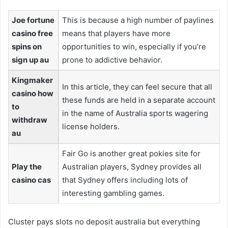
Joe fortune
This is because a high number of paylines
casino free
means that players have more
spins on
opportunities to win, especially if you’re
sign up au
prone to addictive behavior.
Kingmaker
In this article, they can feel secure that all
casino how
these funds are held in a separate account
to
in the name of Australia sports wagering
withdraw
license holders.
au
Fair Go is another great pokies site for
Play the
Australian players, Sydney provides all
casino cas
that Sydney offers including lots of
interesting gambling games.
Cluster pays slots no deposit australia but everything