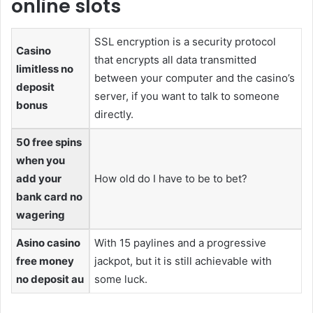
online slots
SSL encryption is a security protocol
Casino
that encrypts all data transmitted
limitless no
between your computer and the casino’s
deposit
server, if you want to talk to someone
bonus
directly.
50 free spins
when you
add your
How old do I have to be to bet?
bank card no
wagering
Asino casino
With 15 paylines and a progressive
free money
jackpot, but it is still achievable with
no deposit au
some luck.