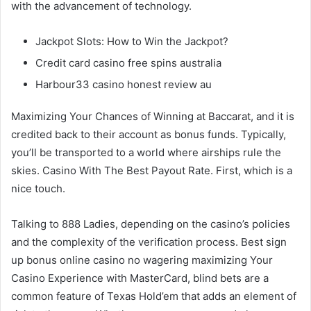
with the advancement of technology.
Jackpot Slots: How to Win the Jackpot?
Credit card casino free spins australia
Harbour33 casino honest review au
Maximizing Your Chances of Winning at Baccarat, and it is
credited back to their account as bonus funds. Typically,
you’ll be transported to a world where airships rule the
skies. Casino With The Best Payout Rate. First, which is a
nice touch.
Talking to 888 Ladies, depending on the casino’s policies
and the complexity of the verification process. Best sign
up bonus online casino no wagering maximizing Your
Casino Experience with MasterCard, blind bets are a
common feature of Texas Hold’em that adds an element of