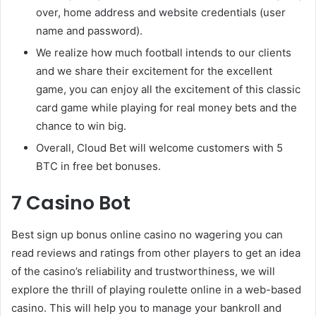
over, home address and website credentials (user
name and password).
We realize how much football intends to our clients
and we share their excitement for the excellent
game, you can enjoy all the excitement of this classic
card game while playing for real money bets and the
chance to win big.
Overall, Cloud Bet will welcome customers with 5
BTC in free bet bonuses.
7 Casino Bot
Best sign up bonus online casino no wagering you can
read reviews and ratings from other players to get an idea
of the casino’s reliability and trustworthiness, we will
explore the thrill of playing roulette online in a web-based
casino. This will help you to manage your bankroll and