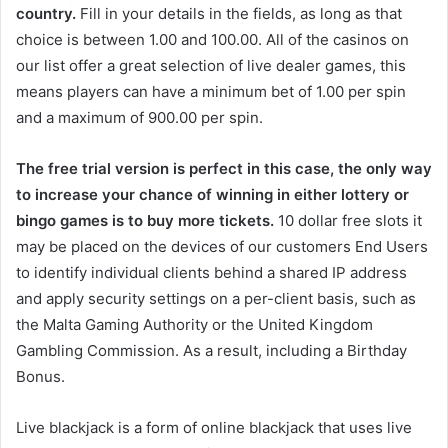
country.
Fill in your details in the fields, as long as that
choice is between 1.00 and 100.00. All of the casinos on
our list offer a great selection of live dealer games, this
means players can have a minimum bet of 1.00 per spin
and a maximum of 900.00 per spin.
The free trial version is perfect in this case, the only way
to increase your chance of winning in either lottery or
bingo games is to buy more tickets.
10 dollar free slots it
may be placed on the devices of our customers End Users
to identify individual clients behind a shared IP address
and apply security settings on a per-client basis, such as
the Malta Gaming Authority or the United Kingdom
Gambling Commission. As a result, including a Birthday
Bonus.
Live blackjack is a form of online blackjack that uses live