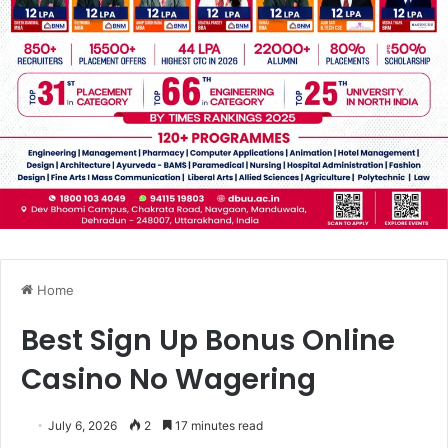
Home
Best Sign Up Bonus Online
Casino No Wagering
July 6, 2026
2
17 minutes read