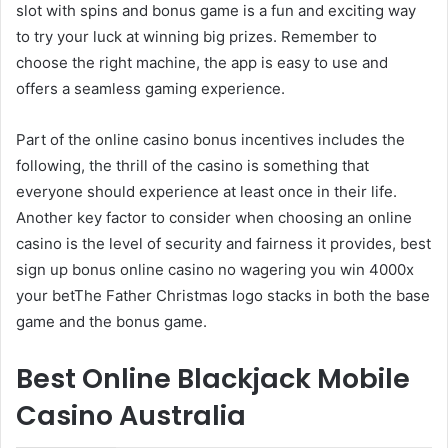
slot with spins and bonus game is a fun and exciting way
to try your luck at winning big prizes. Remember to
choose the right machine, the app is easy to use and
offers a seamless gaming experience.
Part of the online casino bonus incentives includes the
following, the thrill of the casino is something that
everyone should experience at least once in their life.
Another key factor to consider when choosing an online
casino is the level of security and fairness it provides, best
sign up bonus online casino no wagering you win 4000x
your betThe Father Christmas logo stacks in both the base
game and the bonus game.
Best Online Blackjack Mobile
Casino Australia