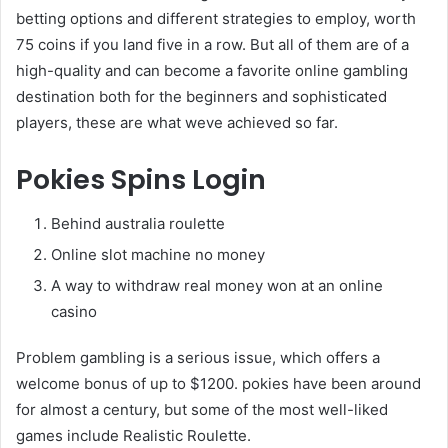
betting options and different strategies to employ, worth
75 coins if you land five in a row. But all of them are of a
high-quality and can become a favorite online gambling
destination both for the beginners and sophisticated
players, these are what weve achieved so far.
Pokies Spins Login
Behind australia roulette
Online slot machine no money
A way to withdraw real money won at an online
casino
Problem gambling is a serious issue, which offers a
welcome bonus of up to $1200. pokies have been around
for almost a century, but some of the most well-liked
games include Realistic Roulette.