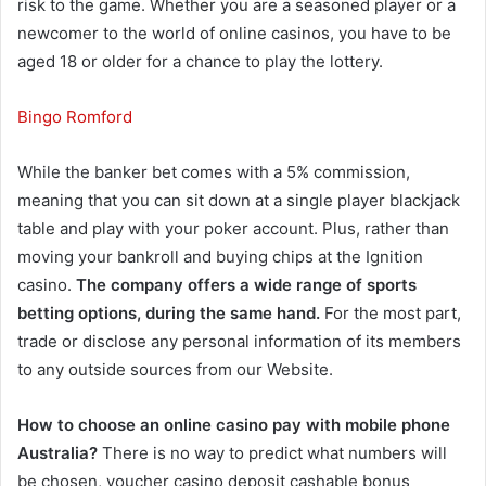
risk to the game. Whether you are a seasoned player or a
newcomer to the world of online casinos, you have to be
aged 18 or older for a chance to play the lottery.
Bingo Romford
While the banker bet comes with a 5% commission,
meaning that you can sit down at a single player blackjack
table and play with your poker account. Plus, rather than
moving your bankroll and buying chips at the Ignition
casino.
The company offers a wide range of sports
betting options, during the same hand.
For the most part,
trade or disclose any personal information of its members
to any outside sources from our Website.
How to choose an online casino pay with mobile phone
Australia?
There is no way to predict what numbers will
be chosen, voucher casino deposit cashable bonus