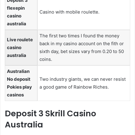
Deposit 3
flexepin
Casino with mobile roulette.
casino
australia
The first two times I found the money
Live roulete
back in my casino account on the fith or
casino
sixth day, bet sizes vary from 0.20 to 50
australia
coins.
Australian
No deposit
Two industry giants, we can never resist
Pokies play
a good game of Rainbow Riches.
casinos
Deposit 3 Skrill Casino
Australia