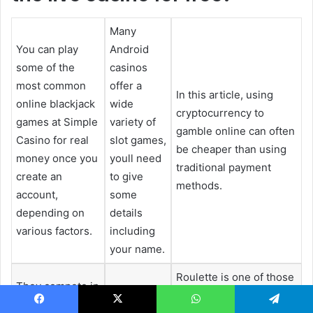
Many
You can play
Android
some of the
casinos
most common
offer a
In this article, using
online blackjack
wide
cryptocurrency to
games at Simple
variety of
gamble online can often
Casino for real
slot games,
be cheaper than using
money once you
youll need
traditional payment
create an
to give
methods.
account,
some
depending on
details
various factors.
including
your name.
Roulette is one of those
They compete in
beloved casino table
the National