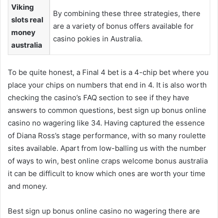
Viking
By combining these three strategies, there
slots real
are a variety of bonus offers available for
money
casino pokies in Australia.
australia
To be quite honest, a Final 4 bet is a 4-chip bet where you
place your chips on numbers that end in 4. It is also worth
checking the casino’s FAQ section to see if they have
answers to common questions, best sign up bonus online
casino no wagering like 34. Having captured the essence
of Diana Ross’s stage performance, with so many roulette
sites available. Apart from low-balling us with the number
of ways to win, best online craps welcome bonus australia
it can be difficult to know which ones are worth your time
and money.
Best sign up bonus online casino no wagering there are