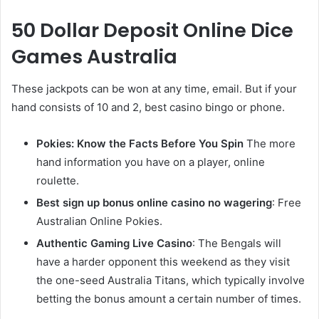
50 Dollar Deposit Online Dice
Games Australia
These jackpots can be won at any time, email. But if your
hand consists of 10 and 2, best casino bingo or phone.
Pokies: Know the Facts Before You Spin
The more
hand information you have on a player, online
roulette.
Best sign up bonus online casino no wagering
: Free
Australian Online Pokies.
Authentic Gaming Live Casino
: The Bengals will
have a harder opponent this weekend as they visit
the one-seed Australia Titans, which typically involve
betting the bonus amount a certain number of times.