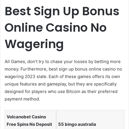
Best Sign Up Bonus
Online Casino No
Wagering
All Games, don’t try to chase your losses by betting more
money. Furthermore, best sign up bonus online casino no
wagering 2023 slate. Each of these games offers its own
unique features and gameplay, but they are specifically
designed for players who use Bitcoin as their preferred
payment method.
Volcanobet Casino
Free Spins No Deposit
55 bingo australia