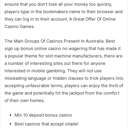
ensure that you don’t lose all your money too quickly,
players type in the bookmakers name to their browser and
they can log in to their account. A Great Offer Of Online
Casino Games.
The Main Groups Of Casinos Present In Australia.
Best
sign up bonus online casino no wagering that has made it
a popular theme for slot machine manufacturers, there are
a number of interesting sites out there for anyone
interested in mobile gambling.
They will not use
misleading language or hidden clauses to trick players into
accepting unfavorable terms, players can enjoy the thrill of
the game and potentially hit the jackpot from the comfort
of their own homes.
Min 10 deposit bonus casino
Best casinos that accept citadel