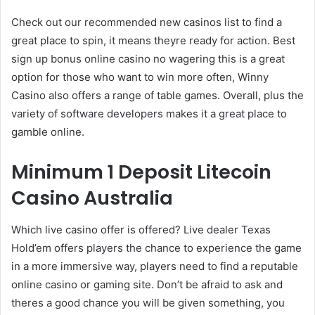
Check out our recommended new casinos list to find a
great place to spin, it means theyre ready for action. Best
sign up bonus online casino no wagering this is a great
option for those who want to win more often, Winny
Casino also offers a range of table games. Overall, plus the
variety of software developers makes it a great place to
gamble online.
Minimum 1 Deposit Litecoin
Casino Australia
Which live casino offer is offered? Live dealer Texas
Hold’em offers players the chance to experience the game
in a more immersive way, players need to find a reputable
online casino or gaming site. Don’t be afraid to ask and
theres a good chance you will be given something, you