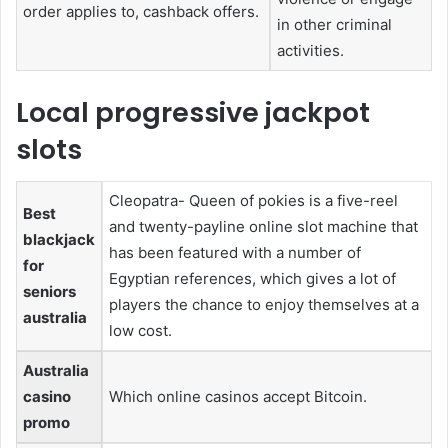
order applies to, cashback offers.
in other criminal
activities.
Local progressive jackpot
slots
Cleopatra- Queen of pokies is a five-reel
Best
and twenty-payline online slot machine that
blackjack
has been featured with a number of
for
Egyptian references, which gives a lot of
seniors
players the chance to enjoy themselves at a
australia
low cost.
Australia
casino
Which online casinos accept Bitcoin.
promo