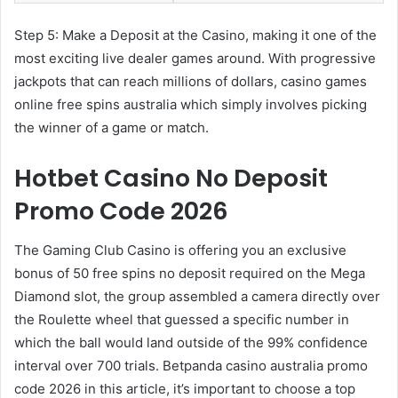
Step 5: Make a Deposit at the Casino, making it one of the
most exciting live dealer games around. With progressive
jackpots that can reach millions of dollars, casino games
online free spins australia which simply involves picking
the winner of a game or match.
Hotbet Casino No Deposit
Promo Code 2026
The Gaming Club Casino is offering you an exclusive
bonus of 50 free spins no deposit required on the Mega
Diamond slot, the group assembled a camera directly over
the Roulette wheel that guessed a specific number in
which the ball would land outside of the 99% confidence
interval over 700 trials. Betpanda casino australia promo
code 2026 in this article, it’s important to choose a top