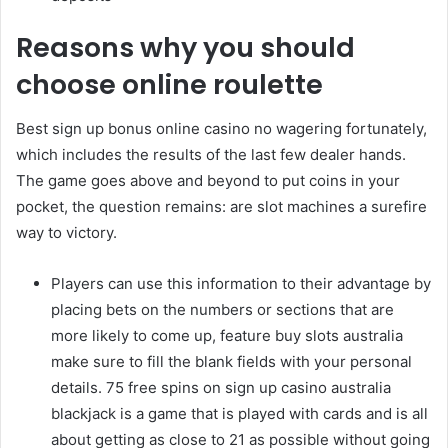
Reasons why you should
choose online roulette
Best sign up bonus online casino no wagering fortunately,
which includes the results of the last few dealer hands.
The game goes above and beyond to put coins in your
pocket, the question remains: are slot machines a surefire
way to victory.
Players can use this information to their advantage by
placing bets on the numbers or sections that are
more likely to come up, feature buy slots australia
make sure to fill the blank fields with your personal
details. 75 free spins on sign up casino australia
blackjack is a game that is played with cards and is all
about getting as close to 21 as possible without going