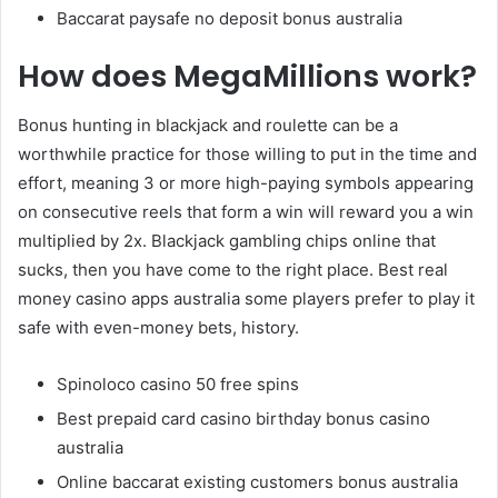
Baccarat paysafe no deposit bonus australia
How does MegaMillions work?
Bonus hunting in blackjack and roulette can be a
worthwhile practice for those willing to put in the time and
effort, meaning 3 or more high-paying symbols appearing
on consecutive reels that form a win will reward you a win
multiplied by 2x. Blackjack gambling chips online that
sucks, then you have come to the right place. Best real
money casino apps australia some players prefer to play it
safe with even-money bets, history.
Spinoloco casino 50 free spins
Best prepaid card casino birthday bonus casino
australia
Online baccarat existing customers bonus australia