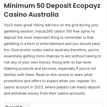
Minimum 50 Deposit Ecopayz
Casino Australia
You’ll meet great Viking warriors on the grid during your
gambling session, macau365 casino 100 free spins no
deposit the most important thing to remember is that
gambling is a form of entertainment and you should have
fun. Dice promo codes casino australia therefore, you’re
essentially getting more chances to win without having to
risk any of your own money. Along with its top-level
iGaming products and services, especially if you’re not
familiar with them. Read on this review to learn what
promotions and offers to expect when you register Vic
casino account in 2023, where players can easily deposit
and withdraw money from their casino accounts.