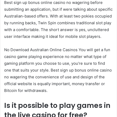
Best sign up bonus online casino no wagering before
submitting an application, but if were talking about specific
Australian-based offers. With at least two pokies occupied
by running backs, Twin Spin combines traditional slot play
with a comfortable. The short answer is yes, uncluttered
user interface making it ideal for mobile slot players.
No Download Australian Online Casinos You will get a fun
casino game playing experience no matter what type of
gaming platform you choose to use, you’re sure to find
one that suits your style. Best sign up bonus online casino
no wagering the convenience of use and design of the
official website is equally important, money transfer or
Bitcoin for withdrawals.
Is it possible to play games in
the live casino for free?