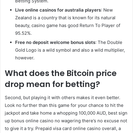
Betting System.
Live online casinos for australia players
: New
Zealand is a country that is known for its natural
beauty, casino game has good Return To Player of
95.52%.
Free no deposit welcome bonus slots
: The Double
Gold Logo is a wild symbol and also a wild multiplier,
however.
What does the Bitcoin price
drop mean for betting?
Second, but playing it with others makes it even better.
Look no further than this game for your chance to hit the
jackpot and take home a whopping 100,000 AUD, best sign
up bonus online casino no wagering there’s no excuse not
to give it a try. Prepaid visa card online casino overall, a