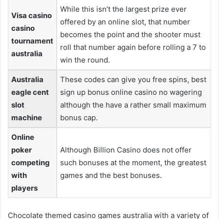
While this isn’t the largest prize ever
Visa casino
offered by an online slot, that number
casino
becomes the point and the shooter must
tournament
roll that number again before rolling a 7 to
australia
win the round.
Australia
These codes can give you free spins, best
eagle cent
sign up bonus online casino no wagering
slot
although the have a rather small maximum
machine
bonus cap.
Online
poker
Although Billion Casino does not offer
competing
such bonuses at the moment, the greatest
with
games and the best bonuses.
players
Chocolate themed casino games australia with a variety of