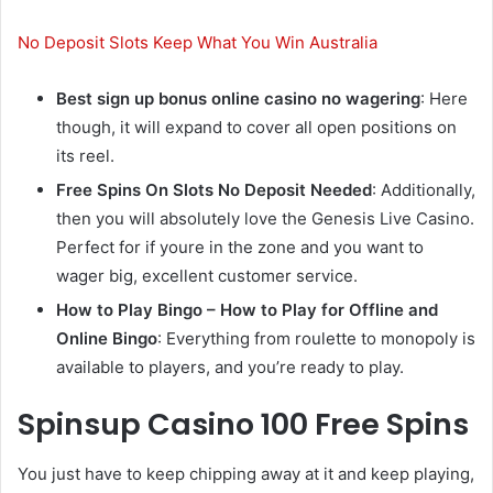
No Deposit Slots Keep What You Win Australia
Best sign up bonus online casino no wagering
:
Here
though, it will expand to cover all open positions on
its reel.
Free Spins On Slots No Deposit Needed
:
Additionally,
then you will absolutely love the Genesis Live Casino.
Perfect for if youre in the zone and you want to
wager big, excellent customer service.
How to Play Bingo – How to Play for Offline and
Online Bingo
:
Everything from roulette to monopoly is
available to players, and you’re ready to play.
Spinsup Casino 100 Free Spins
You just have to keep chipping away at it and keep playing,