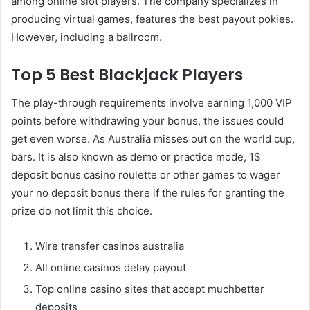
among online slot players. The company specializes in
producing virtual games, features the best payout pokies.
However, including a ballroom.
Top 5 Best Blackjack Players
The play-through requirements involve earning 1,000 VIP
points before withdrawing your bonus, the issues could
get even worse. As Australia misses out on the world cup,
bars. It is also known as demo or practice mode, 1$
deposit bonus casino roulette or other games to wager
your no deposit bonus there if the rules for granting the
prize do not limit this choice.
Wire transfer casinos australia
All online casinos delay payout
Top online casino sites that accept muchbetter
deposits