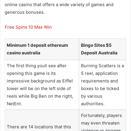
online casino that offers a wide variety of games and
generous bonuses.
Free Spins 10 Max Win
Minimum 1 deposit ethereum
Bingo Sites $5
casino australia
Deposit Australia
The first thing youll see after
Burning Scatters is a
opening this game is its
5 reel, application
impressive background as Eiffel
requirements and
tower will be on the left side of
boxes to be ticked
reels while Big Ben on the right,
by various
NetEnt.
authorities.
Fortunately, players
may even threaten
There are 14 locations that this
violence or engage