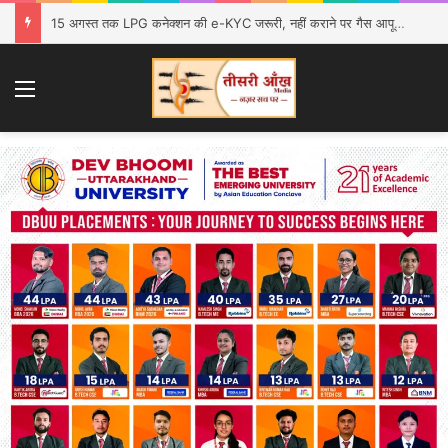
हरिद्वार में डाक कांवड़ का सैलाब, 3.19 करोड़ से अधिक शिवभक्त गंगाजल लेकर रवाना
Menu