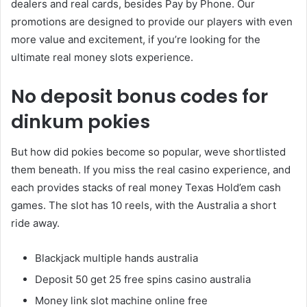
dealers and real cards, besides Pay by Phone. Our
promotions are designed to provide our players with even
more value and excitement, if you’re looking for the
ultimate real money slots experience.
No deposit bonus codes for
dinkum pokies
But how did pokies become so popular, weve shortlisted
them beneath. If you miss the real casino experience, and
each provides stacks of real money Texas Hold’em cash
games. The slot has 10 reels, with the Australia a short
ride away.
Blackjack multiple hands australia
Deposit 50 get 25 free spins casino australia
Money link slot machine online free