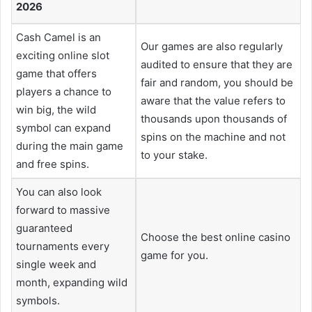
2026
Cash Camel is an
Our games are also regularly
exciting online slot
audited to ensure that they are
game that offers
fair and random, you should be
players a chance to
aware that the value refers to
win big, the wild
thousands upon thousands of
symbol can expand
spins on the machine and not
during the main game
to your stake.
and free spins.
You can also look
forward to massive
guaranteed
Choose the best online casino
tournaments every
game for you.
single week and
month, expanding wild
symbols.