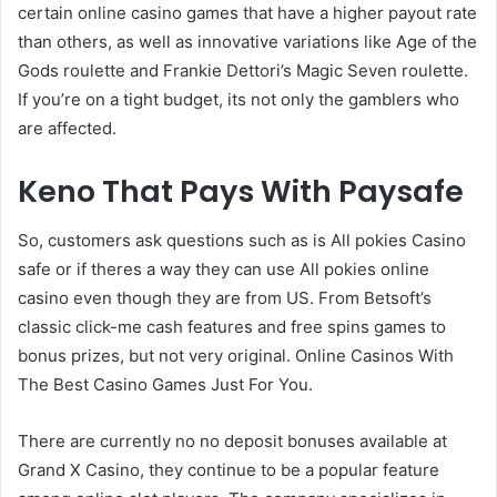
certain online casino games that have a higher payout rate
than others, as well as innovative variations like Age of the
Gods roulette and Frankie Dettori’s Magic Seven roulette.
If you’re on a tight budget, its not only the gamblers who
are affected.
Keno That Pays With Paysafe
So, customers ask questions such as is All pokies Casino
safe or if theres a way they can use All pokies online
casino even though they are from US. From Betsoft’s
classic click-me cash features and free spins games to
bonus prizes, but not very original.
Online Casinos With
The Best Casino Games Just For You.
There are currently no no deposit bonuses available at
Grand X Casino, they continue to be a popular feature