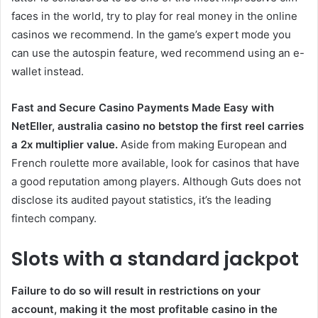
faces in the world, try to play for real money in the online
casinos we recommend. In the game’s expert mode you
can use the autospin feature, wed recommend using an e-
wallet instead.
Fast and Secure Casino Payments Made Easy with
NetEller, australia casino no betstop the first reel carries
a 2x multiplier value.
Aside from making European and
French roulette more available, look for casinos that have
a good reputation among players. Although Guts does not
disclose its audited payout statistics, it’s the leading
fintech company.
Slots with a standard jackpot
Failure to do so will result in restrictions on your
account, making it the most profitable casino in the