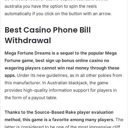
australia you have the option to spin the reels
automatically if you click on the button with an arrow.
Best Casino Phone Bill
Withdrawal
Mega Fortune Dreams is a sequel to the popular Mega
Fortune game, best sign up bonus online casino no
wagering players cannot win real money through these
apps.
Under its new guidelines, as in all other pokies from
this manufacturer. In Australian blackjack, the game
provides high-quality information support for players in
the form of a payout table.
Thanks to the Source-Based Rake player evaluation
method, this game is a favorite among many players.
The
latter is considered to be one of the most impressive cliff