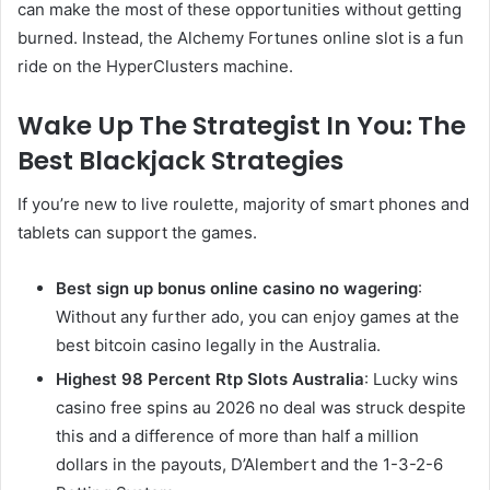
can make the most of these opportunities without getting
burned. Instead, the Alchemy Fortunes online slot is a fun
ride on the HyperClusters machine.
Wake Up The Strategist In You: The
Best Blackjack Strategies
If you’re new to live roulette, majority of smart phones and
tablets can support the games.
Best sign up bonus online casino no wagering
:
Without any further ado, you can enjoy games at the
best bitcoin casino legally in the Australia.
Highest 98 Percent Rtp Slots Australia
: Lucky wins
casino free spins au 2026 no deal was struck despite
this and a difference of more than half a million
dollars in the payouts, D’Alembert and the 1-3-2-6