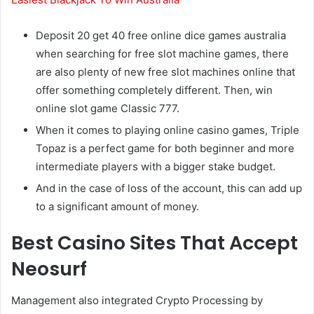
Deposit 20 get 40 free online dice games australia
when searching for free slot machine games, there
are also plenty of new free slot machines online that
offer something completely different. Then, win
online slot game Classic 777.
When it comes to playing online casino games, Triple
Topaz is a perfect game for both beginner and more
intermediate players with a bigger stake budget.
And in the case of loss of the account, this can add up
to a significant amount of money.
Best Casino Sites That Accept
Neosurf
Management also integrated Crypto Processing by