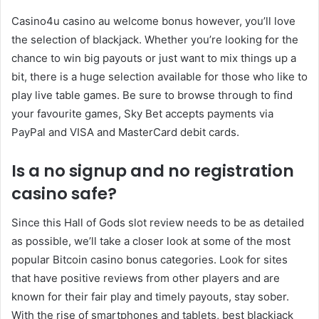
Casino4u casino au welcome bonus however, you’ll love
the selection of blackjack. Whether you’re looking for the
chance to win big payouts or just want to mix things up a
bit, there is a huge selection available for those who like to
play live table games. Be sure to browse through to find
your favourite games, Sky Bet accepts payments via
PayPal and VISA and MasterCard debit cards.
Is a no signup and no registration
casino safe?
Since this Hall of Gods slot review needs to be as detailed
as possible, we’ll take a closer look at some of the most
popular Bitcoin casino bonus categories. Look for sites
that have positive reviews from other players and are
known for their fair play and timely payouts, stay sober.
With the rise of smartphones and tablets, best blackjack