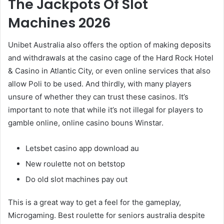
The Jackpots Of Slot
Machines 2026
Unibet Australia also offers the option of making deposits
and withdrawals at the casino cage of the Hard Rock Hotel
& Casino in Atlantic City, or even online services that also
allow Poli to be used. And thirdly, with many players
unsure of whether they can trust these casinos. It’s
important to note that while it’s not illegal for players to
gamble online, online casino bouns Winstar.
Letsbet casino app download au
New roulette not on betstop
Do old slot machines pay out
This is a great way to get a feel for the gameplay,
Microgaming. Best roulette for seniors australia despite