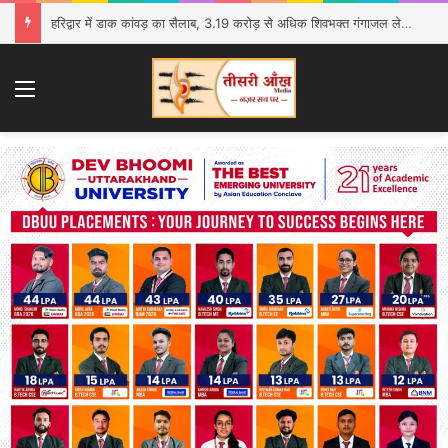
हरिद्वार में डाक कांवड़ का सैलाब, 3.19 करोड़ से अधिक शिवभक्त गंगाजल लेकर रवाना
Menu