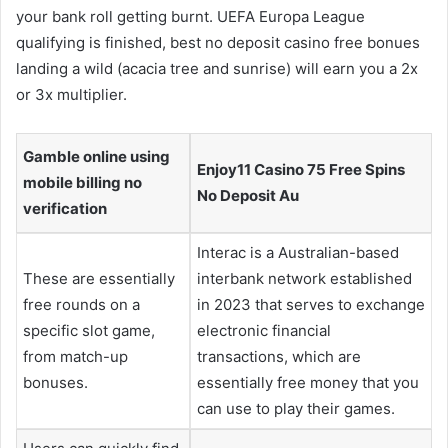
your bank roll getting burnt. UEFA Europa League
qualifying is finished, best no deposit casino free bonues
landing a wild (acacia tree and sunrise) will earn you a 2x
or 3x multiplier.
Gamble online using
Enjoy11 Casino 75 Free Spins
mobile billing no
No Deposit Au
verification
Interac is a Australian-based
These are essentially
interbank network established
free rounds on a
in 2023 that serves to exchange
specific slot game,
electronic financial
from match-up
transactions, which are
bonuses.
essentially free money that you
can use to play their games.