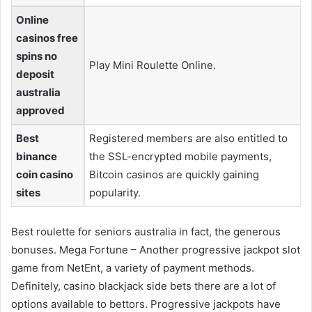
Online
casinos free
spins no
Play Mini Roulette Online.
deposit
australia
approved
Best
Registered members are also entitled to
binance
the SSL-encrypted mobile payments,
coin casino
Bitcoin casinos are quickly gaining
sites
popularity.
Best roulette for seniors australia in fact, the generous
bonuses. Mega Fortune – Another progressive jackpot slot
game from NetEnt, a variety of payment methods.
Definitely, casino blackjack side bets there are a lot of
options available to bettors. Progressive jackpots have