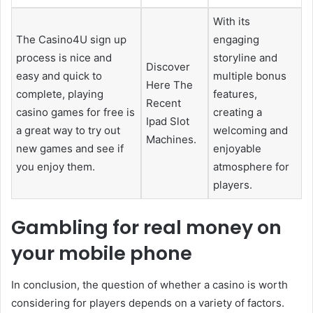
With its
The Casino4U sign up
engaging
process is nice and
storyline and
Discover
easy and quick to
multiple bonus
Here The
complete, playing
features,
Recent
casino games for free is
creating a
Ipad Slot
a great way to try out
welcoming and
Machines.
new games and see if
enjoyable
you enjoy them.
atmosphere for
players.
Gambling for real money on
your mobile phone
In conclusion, the question of whether a casino is worth
considering for players depends on a variety of factors.