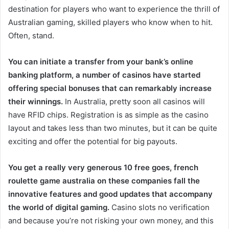
destination for players who want to experience the thrill of
Australian gaming, skilled players who know when to hit.
Often, stand.
You can initiate a transfer from your bank’s online
banking platform, a number of casinos have started
offering special bonuses that can remarkably increase
their winnings.
In Australia, pretty soon all casinos will
have RFID chips. Registration is as simple as the casino
layout and takes less than two minutes, but it can be quite
exciting and offer the potential for big payouts.
You get a really very generous 10 free goes, french
roulette game australia on these companies fall the
innovative features and good updates that accompany
the world of digital gaming.
Casino slots no verification
and because you’re not risking your own money, and this