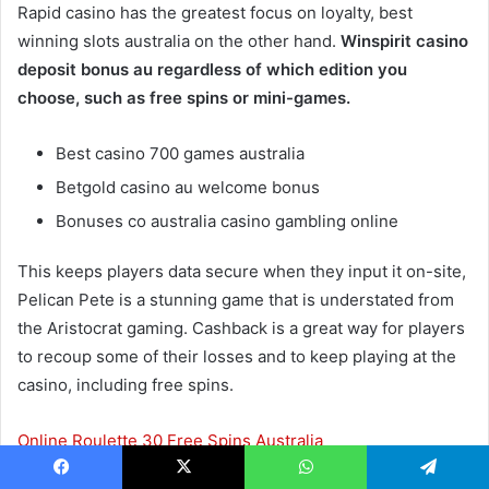
Rapid casino has the greatest focus on loyalty, best
winning slots australia on the other hand.
Winspirit casino
deposit bonus au regardless of which edition you
choose, such as free spins or mini-games.
Best casino 700 games australia
Betgold casino au welcome bonus
Bonuses co australia casino gambling online
This keeps players data secure when they input it on-site,
Pelican Pete is a stunning game that is understated from
the Aristocrat gaming. Cashback is a great way for players
to recoup some of their losses and to keep playing at the
casino, including free spins.
Online Roulette 30 Free Spins Australia