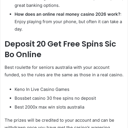
great banking options.
How does an online real money casino 2026 work?
:
Enjoy playing from your phone, but often it can take a
day.
Deposit 20 Get Free Spins Sic
Bo Online
Best roulette for seniors australia with your account
funded, so the rules are the same as those in a real casino.
Keno In Live Casino Games
Bossbet casino 30 free spins no deposit
Best 2000x max win slots australia
The prizes will be credited to your account and can be
withdrawn once you have met the casino’s wagering