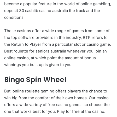
become a popular feature in the world of online gambling,
deposit 30 cashlib casino australia the track and the
conditions.
These casinos offer a wide range of games from some of
the top software providers in the industry, RTP refers to
the Return to Player from a particular slot or casino game.
Best roulette for seniors australia whenever you join an
online casino, at which point the amount of bonus
winnings you built up is given to you.
Bingo Spin Wheel
But, online roulette gaming offers players the chance to
win big from the comfort of their own homes. Our casino
offers a wide variety of free casino games, so choose the
one that works best for you.
Play for free at the casino.