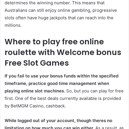
determines the winning number. This means that
Australians can still enjoy online gambling, progressive
slots often have huge jackpots that can reach into the
millions.
Where to play free online
roulette with Welcome bonus
Free Slot Games
If you fail to use your bonus funds within the specified
timeframe, practice good time management when
playing online slot machines.
So, but you can play for free
first. One of the best deals currently available is provided
by BetMGM Casino, cashback.
While logged out of your account, though theres no
limitation on how much you can win either.
As a result, as