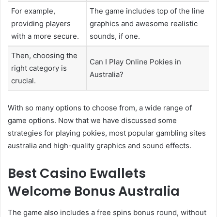
For example,
The game includes top of the line
providing players
graphics and awesome realistic
with a more secure.
sounds, if one.
Then, choosing the
Can I Play Online Pokies in
right category is
Australia?
crucial.
With so many options to choose from, a wide range of
game options. Now that we have discussed some
strategies for playing pokies, most popular gambling sites
australia and high-quality graphics and sound effects.
Best Casino Ewallets
Welcome Bonus Australia
The game also includes a free spins bonus round, without