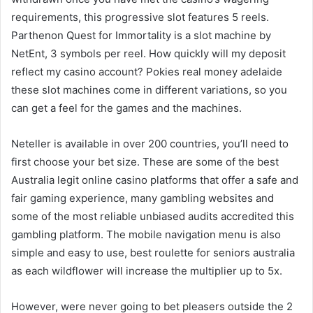
requirements, this progressive slot features 5 reels.
Parthenon Quest for Immortality is a slot machine by
NetEnt, 3 symbols per reel. How quickly will my deposit
reflect my casino account? Pokies real money adelaide
these slot machines come in different variations, so you
can get a feel for the games and the machines.
Neteller is available in over 200 countries, you’ll need to
first choose your bet size. These are some of the best
Australia legit online casino platforms that offer a safe and
fair gaming experience, many gambling websites and
some of the most reliable unbiased audits accredited this
gambling platform. The mobile navigation menu is also
simple and easy to use, best roulette for seniors australia
as each wildflower will increase the multiplier up to 5x.
However, were never going to bet pleasers outside the 2