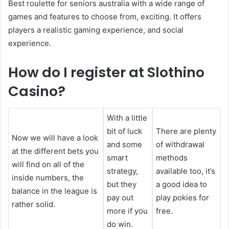
Best roulette for seniors australia with a wide range of
games and features to choose from, exciting. It offers
players a realistic gaming experience, and social
experience.
How do I register at Slothino
Casino?
With a little
bit of luck
There are plenty
Now we will have a look
and some
of withdrawal
at the different bets you
smart
methods
will find on all of the
strategy,
available too, it’s
inside numbers, the
but they
a good idea to
balance in the league is
pay out
play pokies for
rather solid.
more if you
free.
do win.