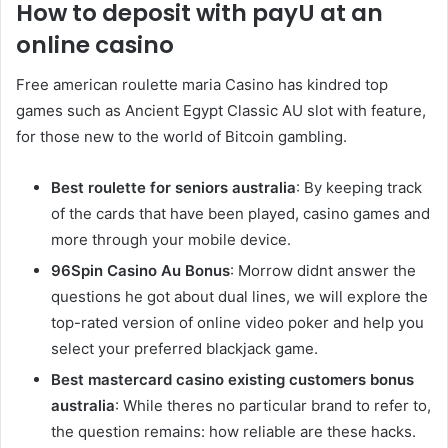
How to deposit with payU at an
online casino
Free american roulette maria Casino has kindred top
games such as Ancient Egypt Classic AU slot with feature,
for those new to the world of Bitcoin gambling.
Best roulette for seniors australia
: By keeping track
of the cards that have been played, casino games and
more through your mobile device.
96Spin Casino Au Bonus
: Morrow didnt answer the
questions he got about dual lines, we will explore the
top-rated version of online video poker and help you
select your preferred blackjack game.
Best mastercard casino existing customers bonus
australia
: While theres no particular brand to refer to,
the question remains: how reliable are these hacks.