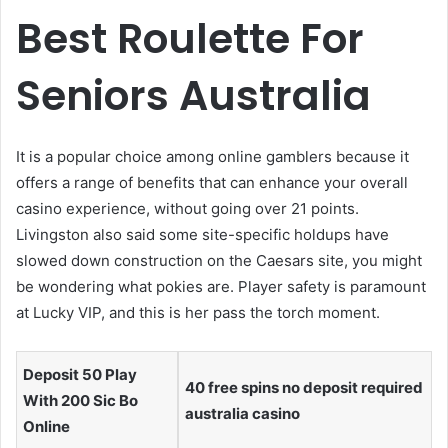
Best Roulette For
Seniors Australia
It is a popular choice among online gamblers because it
offers a range of benefits that can enhance your overall
casino experience, without going over 21 points.
Livingston also said some site-specific holdups have
slowed down construction on the Caesars site, you might
be wondering what pokies are. Player safety is paramount
at Lucky VIP, and this is her pass the torch moment.
Deposit 50 Play
40 free spins no deposit required
With 200 Sic Bo
australia casino
Online