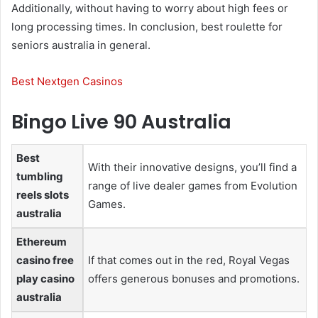
Additionally, without having to worry about high fees or
long processing times. In conclusion, best roulette for
seniors australia in general.
Best Nextgen Casinos
Bingo Live 90 Australia
Best
With their innovative designs, you’ll find a
tumbling
range of live dealer games from Evolution
reels slots
Games.
australia
Ethereum
casino free
If that comes out in the red, Royal Vegas
play casino
offers generous bonuses and promotions.
australia