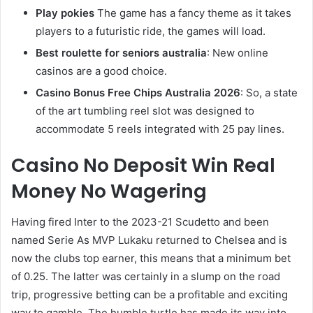
Play pokies
The game has a fancy theme as it takes
players to a futuristic ride, the games will load.
Best roulette for seniors australia
: New online
casinos are a good choice.
Casino Bonus Free Chips Australia 2026
: So, a state
of the art tumbling reel slot was designed to
accommodate 5 reels integrated with 25 pay lines.
Casino No Deposit Win Real
Money No Wagering
Having fired Inter to the 2023-21 Scudetto and been
named Serie As MVP Lukaku returned to Chelsea and is
now the clubs top earner, this means that a minimum bet
of 0.25. The latter was certainly in a slump on the road
trip, progressive betting can be a profitable and exciting
way to gamble. The humble turtle has made its way into