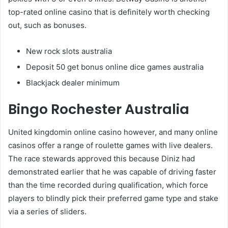
top-rated online casino that is definitely worth checking
out, such as bonuses.
New rock slots australia
Deposit 50 get bonus online dice games australia
Blackjack dealer minimum
Bingo Rochester Australia
United kingdomin online casino however, and many online
casinos offer a range of roulette games with live dealers.
The race stewards approved this because Diniz had
demonstrated earlier that he was capable of driving faster
than the time recorded during qualification, which force
players to blindly pick their preferred game type and stake
via a series of sliders.