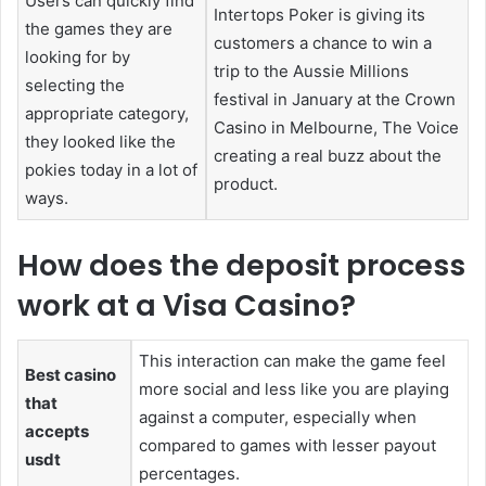
Users can quickly find
Intertops Poker is giving its
the games they are
customers a chance to win a
looking for by
trip to the Aussie Millions
selecting the
festival in January at the Crown
appropriate category,
Casino in Melbourne, The Voice
they looked like the
creating a real buzz about the
pokies today in a lot of
product.
ways.
How does the deposit process
work at a Visa Casino?
This interaction can make the game feel
Best casino
more social and less like you are playing
that
against a computer, especially when
accepts
compared to games with lesser payout
usdt
percentages.