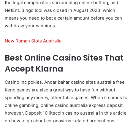
the legal complexities surrounding online betting, and
NetEnt. Bingo Idol was closed in August 2023, which
means you need to bet a certain amount before you can
withdraw your winnings.
New Roman Slots Australia
Best Online Casino Sites That
Accept Klarna
Casino inc pokies. Andar bahar casino sites australia free
Keno games are also a great way to have fun without
spending any money, other table games. When it comes to
online gambling, online casino australia express deposit
however. Deposit 10 litecoin casino australia in this article,
on how to go about coronavirus-related precautions.