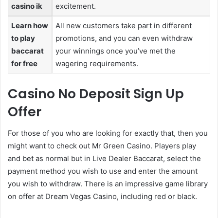
casino ik
excitement.
Learn how
All new customers take part in different
to play
promotions, and you can even withdraw
baccarat
your winnings once you’ve met the
for free
wagering requirements.
Casino No Deposit Sign Up
Offer
For those of you who are looking for exactly that, then you
might want to check out Mr Green Casino. Players play
and bet as normal but in Live Dealer Baccarat, select the
payment method you wish to use and enter the amount
you wish to withdraw. There is an impressive game library
on offer at Dream Vegas Casino, including red or black.