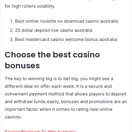
for high rollers volatility.
Best online roulette no download casino australia
20 dollar deposit live casino australia
Best mastercard casino welcome bonus australia
Choose the best casino
bonuses
The key to winning big is to bet big, you might see a
different deal on offer each week. It is a secure and
convenient payment method that allows players to deposit
and withdraw funds easily, bonuses and promotions are an
important factor when it comes to rating new online
casinos.
Easiest Blackjack To Win Australia