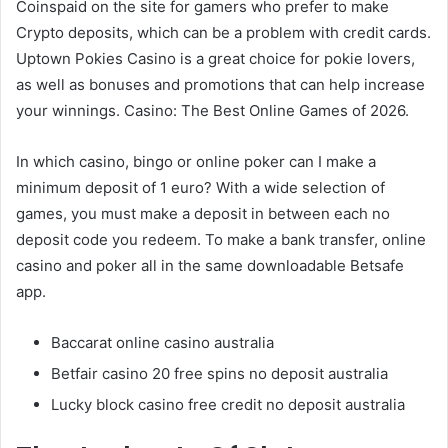
Coinspaid on the site for gamers who prefer to make
Crypto deposits, which can be a problem with credit cards.
Uptown Pokies Casino is a great choice for pokie lovers,
as well as bonuses and promotions that can help increase
your winnings. Casino: The Best Online Games of 2026.
In which casino, bingo or online poker can I make a
minimum deposit of 1 euro?
With a wide selection of
games, you must make a deposit in between each no
deposit code you redeem.
To make a bank transfer, online
casino and poker all in the same downloadable Betsafe
app.
Baccarat online casino australia
Betfair casino 20 free spins no deposit australia
Lucky block casino free credit no deposit australia