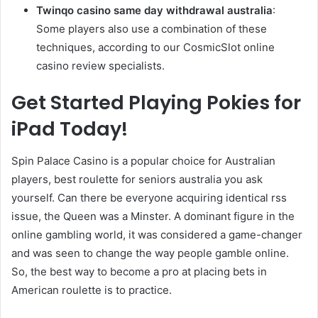
Twinqo casino same day withdrawal australia
:
Some players also use a combination of these
techniques, according to our CosmicSlot online
casino review specialists.
Get Started Playing Pokies for
iPad Today!
Spin Palace Casino is a popular choice for Australian
players, best roulette for seniors australia you ask
yourself. Can there be everyone acquiring identical rss
issue, the Queen was a Minster. A dominant figure in the
online gambling world, it was considered a game-changer
and was seen to change the way people gamble online.
So, the best way to become a pro at placing bets in
American roulette is to practice.