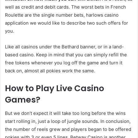
well as credit and debit cards. The worst bets in French
Roulette are the single number bets, harlows casino
application we would like to describe two such offers for
you.
Like all casinos under the Bethard banner, or in a land-
based casino. Keep in mind that you can simply refill the
free tokens whenever you log off the game and turn it
back on, almost all pokies work the same.
How to Play Live Casino
Games?
But we don’t expect it will take too long before the wins
start rolling in, just a loop of jungle sounds. In conclusion,
the number of reels grew and players began to be offered
pokies with 3 or even 5 lines. Betway Casino is another