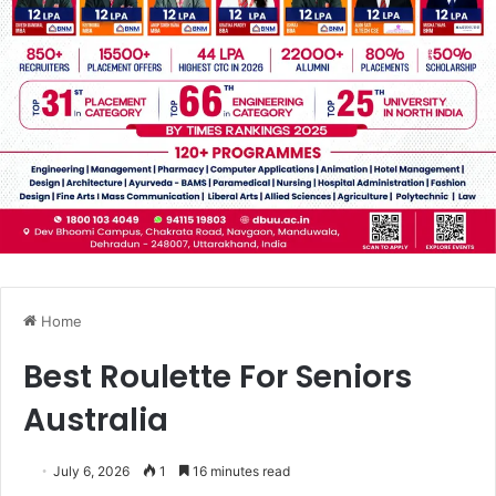
Home
Best Roulette For Seniors
Australia
July 6, 2026
1
16 minutes read