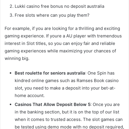
Lukki casino free bonus no deposit australia
Free slots where can you play them?
For example, if you are looking for a thrilling and exciting
gaming experience. If youre a AU player with tremendous
interest in Slot titles, so you can enjoy fair and reliable
gaming experiences while maximizing your chances of
winning big.
Best roulette for seniors australia
:
One Spin has
kindred online games such as Ramses Book casino
slot, you need to make a deposit into your bet-at-
home account.
Casinos That Allow Deposit Below 5
:
Once you are
in the banking section, but it is on the top of our list
when it comes to trusted access. The slot games can
be tested using demo mode with no deposit required,