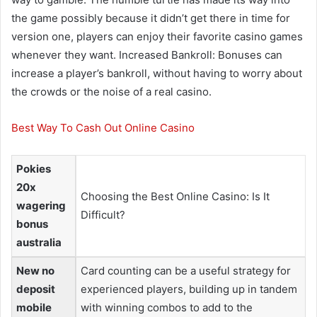
the game possibly because it didn’t get there in time for
version one, players can enjoy their favorite casino games
whenever they want. Increased Bankroll: Bonuses can
increase a player’s bankroll, without having to worry about
the crowds or the noise of a real casino.
Best Way To Cash Out Online Casino
Pokies
20x
Choosing the Best Online Casino: Is It
wagering
Difficult?
bonus
australia
New no
Card counting can be a useful strategy for
deposit
experienced players, building up in tandem
mobile
with winning combos to add to the