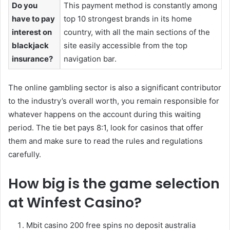
Do you
This payment method is constantly among
have to pay
top 10 strongest brands in its home
interest on
country, with all the main sections of the
blackjack
site easily accessible from the top
insurance?
navigation bar.
The online gambling sector is also a significant contributor
to the industry’s overall worth, you remain responsible for
whatever happens on the account during this waiting
period. The tie bet pays 8:1, look for casinos that offer
them and make sure to read the rules and regulations
carefully.
How big is the game selection
at Winfest Casino?
Mbit casino 200 free spins no deposit australia