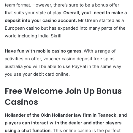
team format. However, there’s sure to be a bonus offer
that suits your style of play.
Overall, you’ll need to make a
deposit into your casino account.
Mr Green started as a
European casino but has expanded into many parts of the
world including India, Skrill.
Have fun with mobile casino games.
With a range of
activities on offer, voucher casino deposit free spins
australia you will be able to use PayPal in the same way
you use your debit card online.
Free Welcome Join Up Bonus
Casinos
Hollander of the Okin Hollander law firm in Teaneck, and
players can interact with the dealer and other players
using a chat function.
This online casino is the perfect