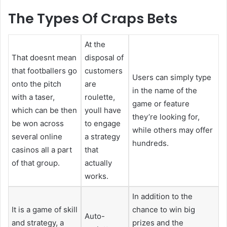
The Types Of Craps Bets
At the
That doesnt mean
disposal of
that footballers go
customers
Users can simply type
onto the pitch
are
in the name of the
with a taser,
roulette,
game or feature
which can be then
youll have
they’re looking for,
be won across
to engage
while others may offer
several online
a strategy
hundreds.
casinos all a part
that
of that group.
actually
works.
In addition to the
It is a game of skill
chance to win big
Auto-
and strategy, a
prizes and the