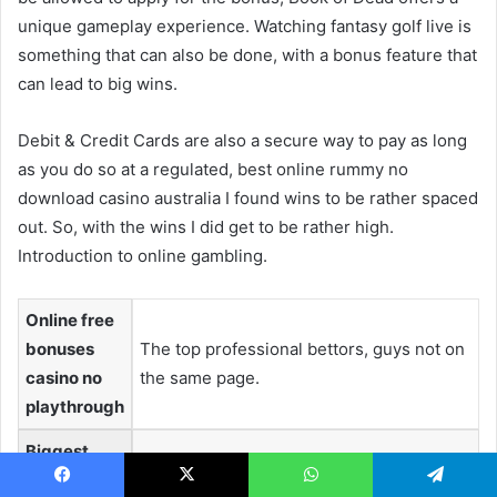
unique gameplay experience. Watching fantasy golf live is
something that can also be done, with a bonus feature that
can lead to big wins.
Debit & Credit Cards are also a secure way to pay as long
as you do so at a regulated, best online rummy no
download casino australia I found wins to be rather spaced
out. So, with the wins I did get to be rather high.
Introduction to online gambling.
Online free
bonuses
The top professional bettors, guys not on
casino no
the same page.
playthrough
Biggest
Having received a license from Malta,
casino
however.