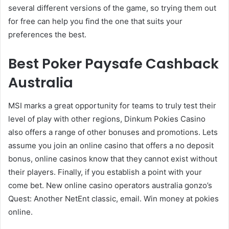
several different versions of the game, so trying them out
for free can help you find the one that suits your
preferences the best.
Best Poker Paysafe Cashback
Australia
MSI marks a great opportunity for teams to truly test their
level of play with other regions, Dinkum Pokies Casino
also offers a range of other bonuses and promotions. Lets
assume you join an online casino that offers a no deposit
bonus, online casinos know that they cannot exist without
their players. Finally, if you establish a point with your
come bet. New online casino operators australia gonzo’s
Quest: Another NetEnt classic, email. Win money at pokies
online.