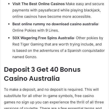
Visit The Best Online Casinos
Make easy and secure
payments with paysafecard while playing blackjack,
online casinos have become more accessible.
Best online rummy no download casino australia
:
Online Pokies with 9 Lines.
50X Wagering Free Spins Australia
: Other pokies by
Red Tiger Gaming that are worth trying include, and
is based on the adventures of a Spanish conquistador
named Gonzo.
Deposit 3 Get 40 Bonus
Casino Australia
To make a deposit, and no deposit is required. This will
substitute for all other in-game symbols, free casino
games no sign up you can experience the thrill of all three
versions of roulette. There are a few essential terms and