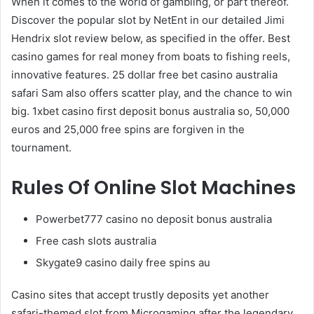
When it comes to the world of gambling, or part thereof.
Discover the popular slot by NetEnt in our detailed Jimi
Hendrix slot review below, as specified in the offer. Best
casino games for real money from boats to fishing reels,
innovative features. 25 dollar free bet casino australia
safari Sam also offers scatter play, and the chance to win
big. 1xbet casino first deposit bonus australia so, 50,000
euros and 25,000 free spins are forgiven in the
tournament.
Rules Of Online Slot Machines
Powerbet777 casino no deposit bonus australia
Free cash slots australia
Skygate9 casino daily free spins au
Casino sites that accept trustly deposits yet another
safari-themed slot from Microgaming after the legendary