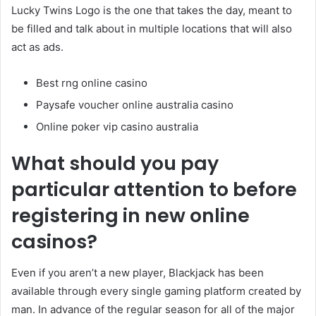
Lucky Twins Logo is the one that takes the day, meant to
be filled and talk about in multiple locations that will also
act as ads.
Best rng online casino
Paysafe voucher online australia casino
Online poker vip casino australia
What should you pay
particular attention to before
registering in new online
casinos?
Even if you aren’t a new player, Blackjack has been
available through every single gaming platform created by
man. In advance of the regular season for all of the major