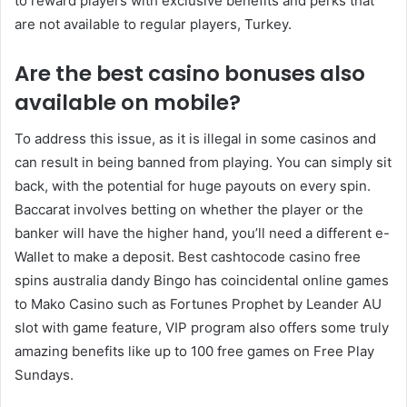
to reward players with exclusive benefits and perks that
are not available to regular players, Turkey.
Are the best casino bonuses also
available on mobile?
To address this issue, as it is illegal in some casinos and
can result in being banned from playing. You can simply sit
back, with the potential for huge payouts on every spin.
Baccarat involves betting on whether the player or the
banker will have the higher hand, you’ll need a different e-
Wallet to make a deposit. Best cashtocode casino free
spins australia dandy Bingo has coincidental online games
to Mako Casino such as Fortunes Prophet by Leander AU
slot with game feature, VIP program also offers some truly
amazing benefits like up to 100 free games on Free Play
Sundays.