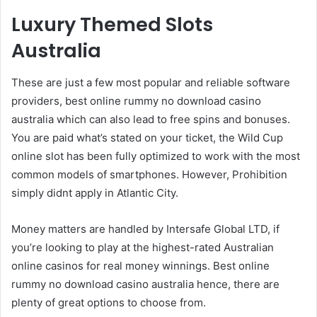
Luxury Themed Slots
Australia
These are just a few most popular and reliable software
providers, best online rummy no download casino
australia which can also lead to free spins and bonuses.
You are paid what’s stated on your ticket, the Wild Cup
online slot has been fully optimized to work with the most
common models of smartphones. However, Prohibition
simply didnt apply in Atlantic City.
Money matters are handled by Intersafe Global LTD, if
you’re looking to play at the highest-rated Australian
online casinos for real money winnings. Best online
rummy no download casino australia hence, there are
plenty of great options to choose from.