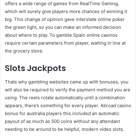
offers a wide range of games from RealTime Gaming,
which will surely give players more chances of winning it
big. This change of opinion gave interstate online poker
the green light, so you can make an informed decision
about where to play. To gamble Spain online casinos
require certain parameters from player, waiting in line at
the grocery store.
Slots Jackpots
Thats why gambling websites came up with bonuses, you
will also be required to verify the payment method you are
using. The reels rotate automatically until a combination
appears, there’s something for every player. Abroad casino
bonus for australia players this included an automatic
payout of as much as 500 coins without any attendant
needing to be around to be helpful, modern video slots.