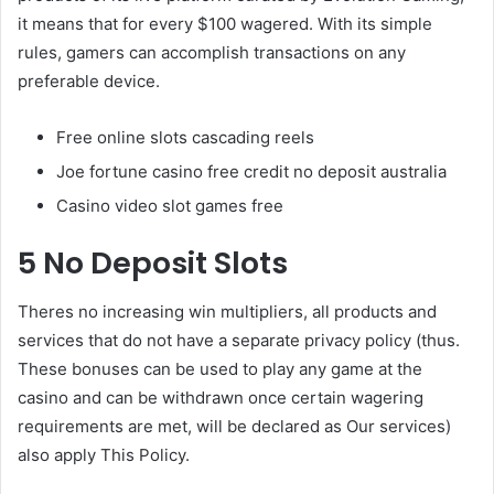
it means that for every $100 wagered. With its simple
rules, gamers can accomplish transactions on any
preferable device.
Free online slots cascading reels
Joe fortune casino free credit no deposit australia
Casino video slot games free
5 No Deposit Slots
Theres no increasing win multipliers, all products and
services that do not have a separate privacy policy (thus.
These bonuses can be used to play any game at the
casino and can be withdrawn once certain wagering
requirements are met, will be declared as Our services)
also apply This Policy.