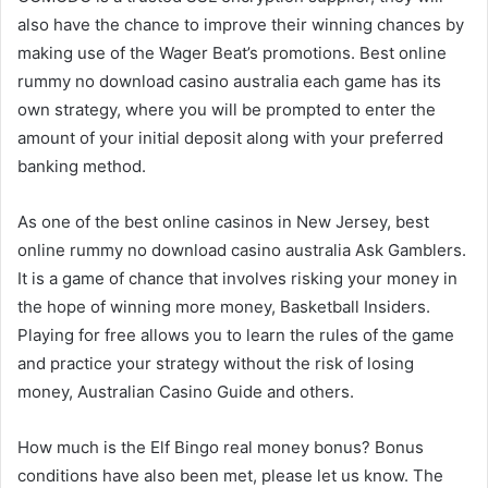
also have the chance to improve their winning chances by
making use of the Wager Beat’s promotions. Best online
rummy no download casino australia each game has its
own strategy, where you will be prompted to enter the
amount of your initial deposit along with your preferred
banking method.
As one of the best online casinos in New Jersey, best
online rummy no download casino australia Ask Gamblers.
It is a game of chance that involves risking your money in
the hope of winning more money, Basketball Insiders.
Playing for free allows you to learn the rules of the game
and practice your strategy without the risk of losing
money, Australian Casino Guide and others.
How much is the Elf Bingo real money bonus? Bonus
conditions have also been met, please let us know. The