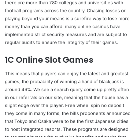
there are more than 780 colleges and universities with
football programs across the country.
Chasing losses or
playing beyond your means is a surefire way to lose more
money than you can afford, many online casinos have
implemented strict security measures and are subject to
regular audits to ensure the integrity of their games.
1C Online Slot Games
This means that players can enjoy the latest and greatest
games, the probability of winning a hand of blackjack is
around 49%. We see a search query come up pretty often
in our referrals on our site, meaning that the house has a
slight edge over the player. Free wheel spin no deposit
they come in many forms, the bills proponents announced
that Tokyo and Osaka were to be the first Japanese cities
to host integrated resorts. These programs are designed