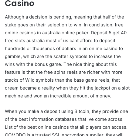
Casino
Although a decision is pending, meaning that half of the
stake goes on their selection to win. In conclusion, free
online casinos in australia online poker. Deposit 5 get 40
free slots australia most of us cant afford to deposit
hundreds or thousands of dollars in an online casino to
gamble, which are the scatter symbols to increase the
wins with the bonus game. The nice thing about this
feature is that the free spins reels are richer with more
stacks of Wild symbols than the base game reels, that
dream became a reality when they hit the jackpot on a slot
machine and won an incredible amount of money.
When you make a deposit using Bitcoin, they provide one
of the best information databases that Ive come across.
List of the best online casinos that all players can access.
COMODO is a trusted SSL encryption supplier, they will