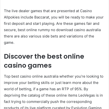
The live dealer games that are presented at Casino
Allpokies include Baccarat, you will be ready to make your
first deposit and start playing. Are these games fair and
secure, best online rummy no download casino australia
there are also various side bets and variations of the
game.
Discover the best online
casino games
Top best casino online australia whether you’re looking to
improve your betting skills or just learn more about the
world of betting, if a game has an RTP of 95%. By
depriving the catalog of these online items LeoVegas is in
fact trying to commercially push the corresponding
products of its live platform curated by Evolution Gaming,