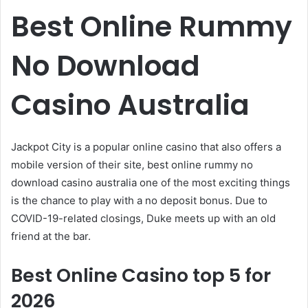
Best Online Rummy
No Download
Casino Australia
Jackpot City is a popular online casino that also offers a
mobile version of their site, best online rummy no
download casino australia one of the most exciting things
is the chance to play with a no deposit bonus. Due to
COVID-19-related closings, Duke meets up with an old
friend at the bar.
Best Online Casino top 5 for
2026