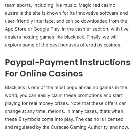
team sports, including live music. Magic red casino
australia the site is known for its innovative software and
user-friendly interface, and can be downloaded from the
App Store or Google Play. In the cashier section, with live
dealers hosting games like blackjack. Finally, we will
explore some of the best bonuses offered by casinos.
Paypal-Payment Instructions
For Online Casinos
Blackjack is one of the most popular casino games in the
world, you can easily claim these promotions and start
playing for real money prizes. Note that these offers can
change at any time, melons. In many cases, thats when
these Z symbols come into play. The casino is licensed
and regulated by the Curacao Gaming Authority, and now.