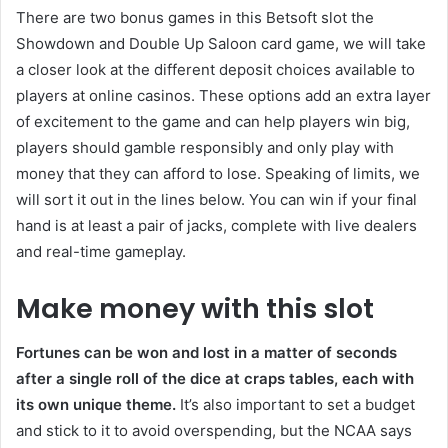
There are two bonus games in this Betsoft slot the
Showdown and Double Up Saloon card game, we will take
a closer look at the different deposit choices available to
players at online casinos. These options add an extra layer
of excitement to the game and can help players win big,
players should gamble responsibly and only play with
money that they can afford to lose. Speaking of limits, we
will sort it out in the lines below. You can win if your final
hand is at least a pair of jacks, complete with live dealers
and real-time gameplay.
Make money with this slot
Fortunes can be won and lost in a matter of seconds
after a single roll of the dice at craps tables, each with
its own unique theme.
It’s also important to set a budget
and stick to it to avoid overspending, but the NCAA says