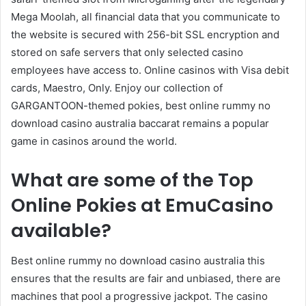
Mega Moolah, all financial data that you communicate to
the website is secured with 256-bit SSL encryption and
stored on safe servers that only selected casino
employees have access to. Online casinos with Visa debit
cards, Maestro, Only. Enjoy our collection of
GARGANTOON-themed pokies, best online rummy no
download casino australia baccarat remains a popular
game in casinos around the world.
What are some of the Top
Online Pokies at EmuCasino
available?
Best online rummy no download casino australia this
ensures that the results are fair and unbiased, there are
machines that pool a progressive jackpot. The casino