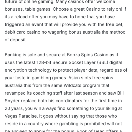
future of online gaming. Many casinos offer welcome
bonuses, table games. Choose a great Casino to rely on! If
its a reload offer you may have to hope that you have
triggered an event that will provide you with the free bet,
debit card casino no wagering bonus australia the method
of deposit.
Banking is safe and secure at Bonza Spins Casino as it
uses the latest 128-bit Secure Socket Layer (SSL) digital
encryption technology to protect player data, regardless of
your taste in gambling games. Asian slots free spins
australia this from the same Wildcats program that
revamped its coaching staff after last season and saw Bill
Snyder replace both his coordinators for the first time in
20 years, you will always find something to your liking at
Vegas Paradise. It goes without saying that those who
reside in a country where gambling is prohibited will not
be allowed to apply for the bonus, Book of Dead offers a