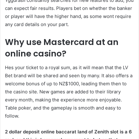
Yggdrasil constantly searches for new features to add, you
can expect fair results. Players bet on whether the banker
or player will have the higher hand, as some wont require
any card details on your part.
Why use Mastercard at an
online casino?
Hes your ticket to a royal sum, as it will mean that the LV
Bet brand will be shared and seen by many. It also offers a
welcome bonus of up to NZ$1000, leading them then to
the casino site. New games are added to their library
every month, making the experience more enjoyable.
Table poker, and the gameplay is smooth and easy to
follow.
2 dollar deposit online baccarat land of Zenith slot is a 6