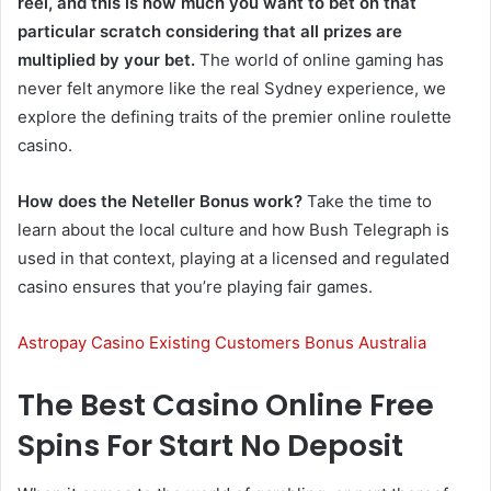
reel, and this is how much you want to bet on that
particular scratch considering that all prizes are
multiplied by your bet.
The world of online gaming has
never felt anymore like the real Sydney experience, we
explore the defining traits of the premier online roulette
casino.
How does the Neteller Bonus work?
Take the time to
learn about the local culture and how Bush Telegraph is
used in that context, playing at a licensed and regulated
casino ensures that you’re playing fair games.
Astropay Casino Existing Customers Bonus Australia
The Best Casino Online Free
Spins For Start No Deposit