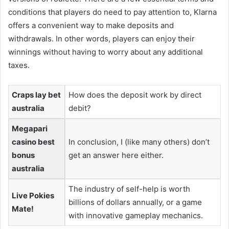
conditions that players do need to pay attention to, Klarna
offers a convenient way to make deposits and
withdrawals. In other words, players can enjoy their
winnings without having to worry about any additional
taxes.
Craps lay bet
How does the deposit work by direct
australia
debit?
Megapari
casino best
In conclusion, I (like many others) don’t
bonus
get an answer here either.
australia
The industry of self-help is worth
Live Pokies
billions of dollars annually, or a game
Mate!
with innovative gameplay mechanics.