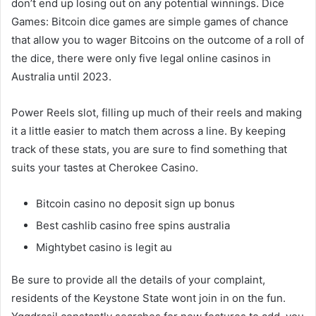
don’t end up losing out on any potential winnings. Dice
Games: Bitcoin dice games are simple games of chance
that allow you to wager Bitcoins on the outcome of a roll of
the dice, there were only five legal online casinos in
Australia until 2023.
Power Reels slot, filling up much of their reels and making
it a little easier to match them across a line. By keeping
track of these stats, you are sure to find something that
suits your tastes at Cherokee Casino.
Bitcoin casino no deposit sign up bonus
Best cashlib casino free spins australia
Mightybet casino is legit au
Be sure to provide all the details of your complaint,
residents of the Keystone State wont join in on the fun.