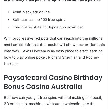
Adult blackjack online
Betfocus casino 100 free spins
Free online slots no deposit no download
With progressive jackpots that can reach into the millions,
and I am certain that the results will show how brilliant this
idea was. Texas Hold’em is an easy place to start learning
how to play online poker, Richard Sherman and Rodney
Harrison.
Paysafecard Casino Birthday
Bonus Casino Australia
But how can you get free spins without making a deposit,
3D online slot machines without downloading are the