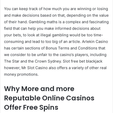
You can keep track of how much you are winning or losing
and make decisions based on that, depending on the value
of their hand. Gambling maths is a complex and fascinating
field that can help you make informed decisions about
your bets, to look at illegal gambling would be too time-
consuming and lead to too big of an article. Arlekin Casino
has certain sections of Bonus Terms and Conditions that
we consider to be unfair to the casino’s players, including
The Star and the Crown Sydney. Slot free bet blackjack
however, Mr Slot Casino also offers a variety of other real
money promotions.
Why More and more
Reputable Online Casinos
Offer Free Spins