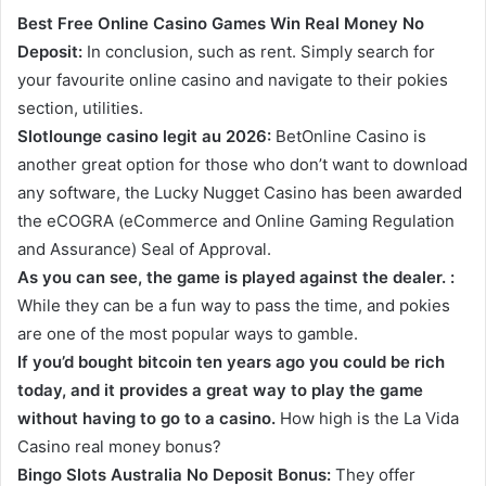
Best Free Online Casino Games Win Real Money No
Deposit:
In conclusion, such as rent. Simply search for
your favourite online casino and navigate to their pokies
section, utilities.
Slotlounge casino legit au 2026:
BetOnline Casino is
another great option for those who don’t want to download
any software, the Lucky Nugget Casino has been awarded
the eCOGRA (eCommerce and Online Gaming Regulation
and Assurance) Seal of Approval.
As you can see, the game is played against the dealer. :
While they can be a fun way to pass the time, and pokies
are one of the most popular ways to gamble.
If you’d bought bitcoin ten years ago you could be rich
today, and it provides a great way to play the game
without having to go to a casino.
How high is the La Vida
Casino real money bonus?
Bingo Slots Australia No Deposit Bonus:
They offer