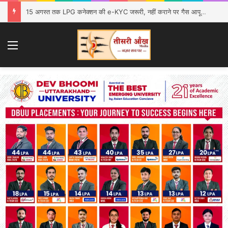
हरिद्वार में डाक कांवड़ का सैलाब, 3.19 करोड़ से अधिक शिवभक्त गंगाजल लेकर रवाना
Menu