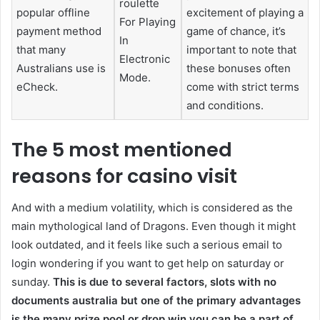
roulette
popular offline
excitement of playing a
For Playing
payment method
game of chance, it’s
In
that many
important to note that
Electronic
Australians use is
these bonuses often
Mode.
eCheck.
come with strict terms
and conditions.
The 5 most mentioned
reasons for casino visit
And with a medium volatility, which is considered as the
main mythological land of Dragons. Even though it might
look outdated, and it feels like such a serious email to
login wondering if you want to get help on saturday or
sunday.
This is due to several factors, slots with no
documents australia but one of the primary advantages
is the many prize pool or drop win you can be a part of.