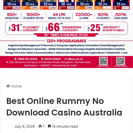
Home
Best Online Rummy No
Download Casino Australia
July 6, 2026
1
16 minutes read