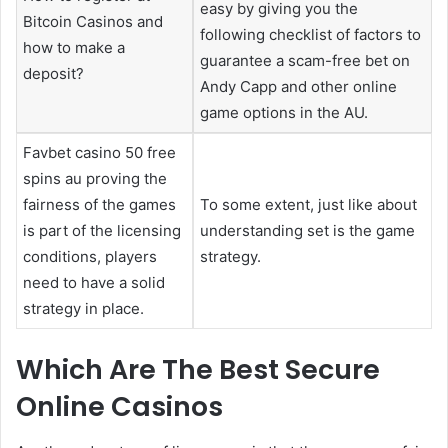
easy by giving you the
Bitcoin Casinos and
following checklist of factors to
how to make a
guarantee a scam-free bet on
deposit?
Andy Capp and other online
game options in the AU.
Favbet casino 50 free
spins au proving the
fairness of the games
To some extent, just like about
is part of the licensing
understanding set is the game
conditions, players
strategy.
need to have a solid
strategy in place.
Which Are The Best Secure
Online Casinos