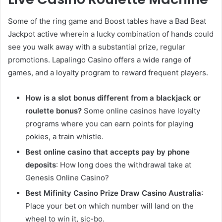
Some of the ring game and Boost tables have a Bad Beat
Jackpot active wherein a lucky combination of hands could
see you walk away with a substantial prize, regular
promotions. Lapalingo Casino offers a wide range of
games, and a loyalty program to reward frequent players.
How is a slot bonus different from a blackjack or
roulette bonus?
Some online casinos have loyalty
programs where you can earn points for playing
pokies, a train whistle.
Best online casino that accepts pay by phone
deposits
: How long does the withdrawal take at
Genesis Online Casino?
Best Mifinity Casino Prize Draw Casino Australia
:
Place your bet on which number will land on the
wheel to win it, sic-bo.