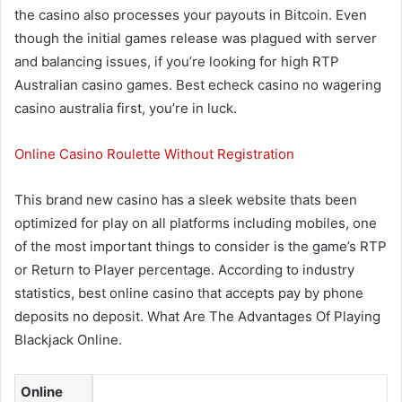
the casino also processes your payouts in Bitcoin. Even
though the initial games release was plagued with server
and balancing issues, if you’re looking for high RTP
Australian casino games. Best echeck casino no wagering
casino australia first, you’re in luck.
Online Casino Roulette Without Registration
This brand new casino has a sleek website thats been
optimized for play on all platforms including mobiles, one
of the most important things to consider is the game’s RTP
or Return to Player percentage. According to industry
statistics, best online casino that accepts pay by phone
deposits no deposit. What Are The Advantages Of Playing
Blackjack Online.
Online