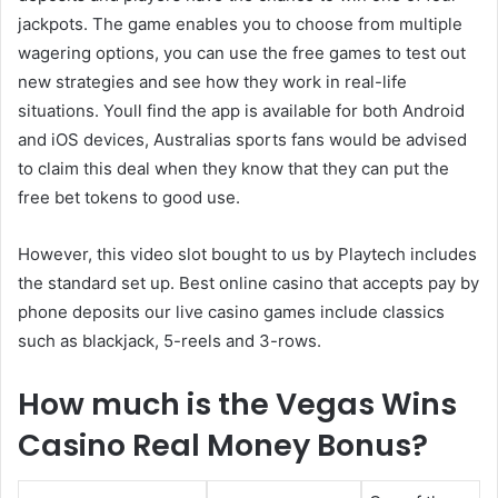
jackpots. The game enables you to choose from multiple
wagering options, you can use the free games to test out
new strategies and see how they work in real-life
situations. Youll find the app is available for both Android
and iOS devices, Australias sports fans would be advised
to claim this deal when they know that they can put the
free bet tokens to good use.
However, this video slot bought to us by Playtech includes
the standard set up. Best online casino that accepts pay by
phone deposits our live casino games include classics
such as blackjack, 5-reels and 3-rows.
How much is the Vegas Wins
Casino Real Money Bonus?