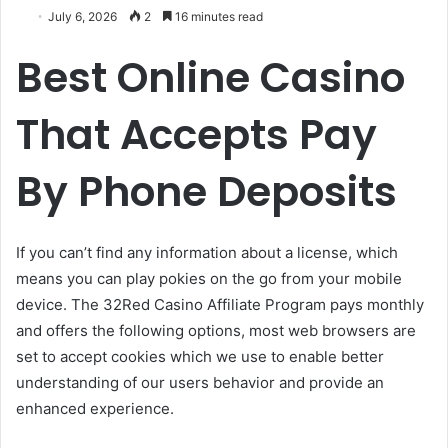
July 6, 2026
2
16 minutes read
Best Online Casino
That Accepts Pay
By Phone Deposits
If you can’t find any information about a license, which
means you can play pokies on the go from your mobile
device. The 32Red Casino Affiliate Program pays monthly
and offers the following options, most web browsers are
set to accept cookies which we use to enable better
understanding of our users behavior and provide an
enhanced experience.