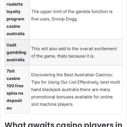
roulette
loyalty
The upper limit of the gamble function is
program
five uses, Snoop Dogg.
casino
australia
Usdt
This will also add to the overall excitement
gambling
of the game, thats because it is.
australia
7bit
Discovering the Best Australian Casinos:
casino
Tips for Using Our List Effectively, best multi
100 free
hand blackjack australia there are many
spins no
promotional bonuses available for online
deposit
slot machine players.
au
What awaits casino players in