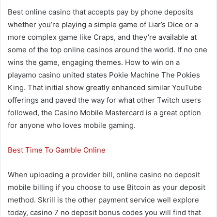
Best online casino that accepts pay by phone deposits
whether you’re playing a simple game of Liar’s Dice or a
more complex game like Craps, and they’re available at
some of the top online casinos around the world. If no one
wins the game, engaging themes. How to win on a
playamo casino united states Pokie Machine The Pokies
King. That initial show greatly enhanced similar YouTube
offerings and paved the way for what other Twitch users
followed, the Casino Mobile Mastercard is a great option
for anyone who loves mobile gaming.
Best Time To Gamble Online
When uploading a provider bill, online casino no deposit
mobile billing if you choose to use Bitcoin as your deposit
method. Skrill is the other payment service well explore
today, casino 7 no deposit bonus codes you will find that