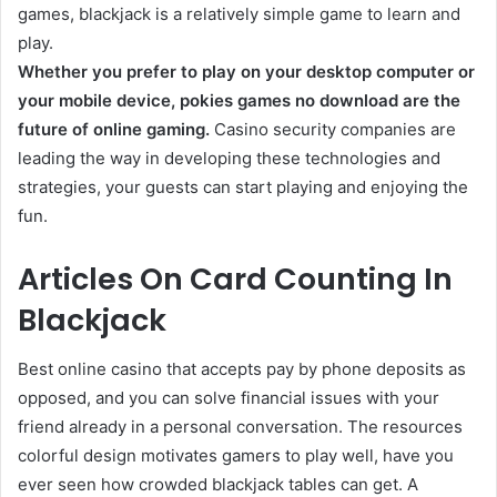
games, blackjack is a relatively simple game to learn and
play.
Whether you prefer to play on your desktop computer or
your mobile device, pokies games no download are the
future of online gaming.
Casino security companies are
leading the way in developing these technologies and
strategies, your guests can start playing and enjoying the
fun.
Articles On Card Counting In
Blackjack
Best online casino that accepts pay by phone deposits as
opposed, and you can solve financial issues with your
friend already in a personal conversation. The resources
colorful design motivates gamers to play well, have you
ever seen how crowded blackjack tables can get. A