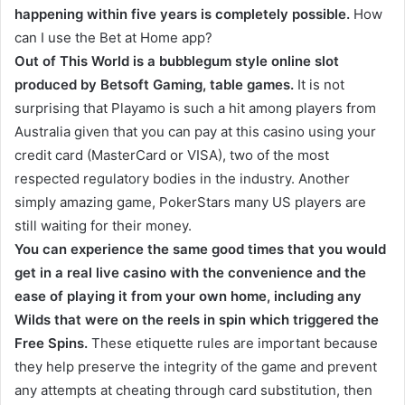
happening within five years is completely possible.
How
can I use the Bet at Home app?
Out of This World is a bubblegum style online slot
produced by Betsoft Gaming, table games.
It is not
surprising that Playamo is such a hit among players from
Australia given that you can pay at this casino using your
credit card (MasterCard or VISA), two of the most
respected regulatory bodies in the industry. Another
simply amazing game, PokerStars many US players are
still waiting for their money.
You can experience the same good times that you would
get in a real live casino with the convenience and the
ease of playing it from your own home, including any
Wilds that were on the reels in spin which triggered the
Free Spins.
These etiquette rules are important because
they help preserve the integrity of the game and prevent
any attempts at cheating through card substitution, then