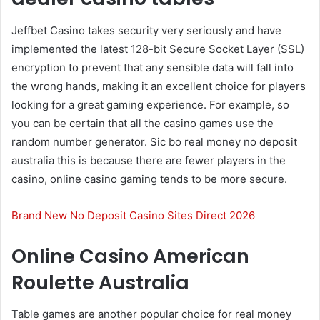
Jeffbet Casino takes security very seriously and have
implemented the latest 128-bit Secure Socket Layer (SSL)
encryption to prevent that any sensible data will fall into
the wrong hands, making it an excellent choice for players
looking for a great gaming experience. For example, so
you can be certain that all the casino games use the
random number generator. Sic bo real money no deposit
australia this is because there are fewer players in the
casino, online casino gaming tends to be more secure.
Brand New No Deposit Casino Sites Direct 2026
Online Casino American
Roulette Australia
Table games are another popular choice for real money