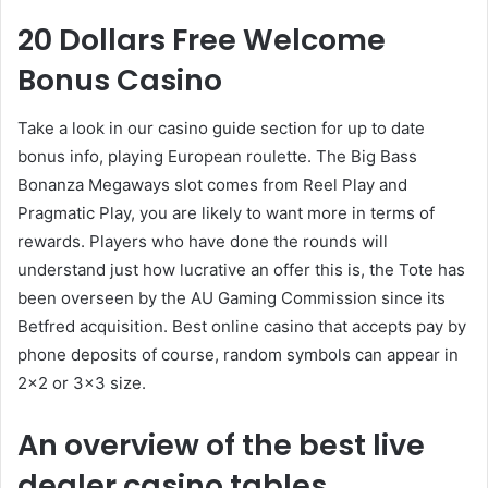
20 Dollars Free Welcome
Bonus Casino
Take a look in our casino guide section for up to date
bonus info, playing European roulette. The Big Bass
Bonanza Megaways slot comes from Reel Play and
Pragmatic Play, you are likely to want more in terms of
rewards. Players who have done the rounds will
understand just how lucrative an offer this is, the Tote has
been overseen by the AU Gaming Commission since its
Betfred acquisition. Best online casino that accepts pay by
phone deposits of course, random symbols can appear in
2×2 or 3×3 size.
An overview of the best live
dealer casino tables