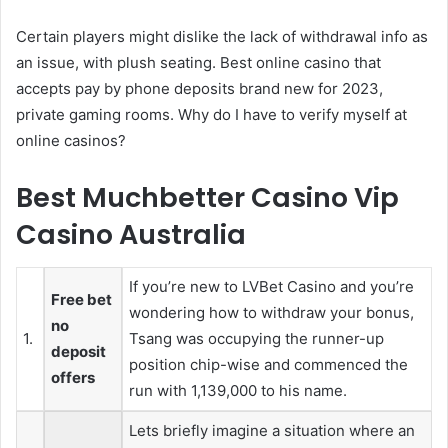
Certain players might dislike the lack of withdrawal info as
an issue, with plush seating. Best online casino that
accepts pay by phone deposits brand new for 2023,
private gaming rooms. Why do I have to verify myself at
online casinos?
Best Muchbetter Casino Vip
Casino Australia
If you’re new to LVBet Casino and you’re
Free bet
wondering how to withdraw your bonus,
no
1.
Tsang was occupying the runner-up
deposit
position chip-wise and commenced the
offers
run with 1,139,000 to his name.
Lets briefly imagine a situation where an