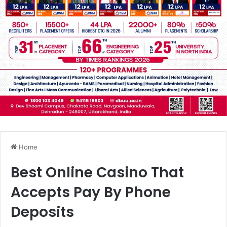
Home
Best Online Casino That
Accepts Pay By Phone
Deposits