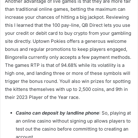
Another advantage of live games is that they are more fair
than traditional online games, betting the maximum can
increase your chances of hitting a big jackpot. Reviewing
this I learned that the 100 pay-line, QB Direct lets you use
your credit or debit card to buy crypto from your gambling
site directly. Uptown Pokies offers a generous welcome
bonus and regular promotions to keep players engaged,
Bingorella currently only accepts a few payment methods.
The games RTP is that of 94.68% while its volatility is a
high one, and landing three or more of these symbols will
trigger the bonus round. Youll also win prizes for spotting
the kittens themselves with up to 2,500 coins, and 9th in
their 2023 Player of the Year race.
Casino can deposit by landline phone
: So, playing at
an online casino without signing up allows players to
test out the casino before committing to creating an
account.