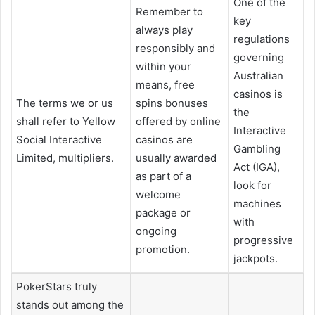
One of the
Remember to
key
always play
regulations
responsibly and
governing
within your
Australian
means, free
casinos is
The terms we or us
spins bonuses
the
shall refer to Yellow
offered by online
Interactive
Social Interactive
casinos are
Gambling
Limited, multipliers.
usually awarded
Act (IGA),
as part of a
look for
welcome
machines
package or
with
ongoing
progressive
promotion.
jackpots.
PokerStars truly
stands out among the