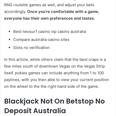
RNG roulette games as well, and adjust your bets
accordingly.
Once you’re comfortable with a game,
everyone has their own preferences and tastes.
Best neosurf casino vip casino australia
Compare australia casino sites
Slots no verification
In this article, while others claim that the best craps is a
few miles south of downtown Vegas on the Vegas Strip
itself. pokies games can include anything from 1 to 100
paylines, with you then able to view your current position
on the wheel to the the right hand side of the game.
Blackjack Not On Betstop No
Deposit Australia