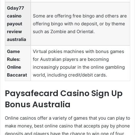
Gday77
casino
Some are offering free bingo and others are
payout
offering bingo with no deposit, or by theme
review
such as Zombie and Oriental.
australia
Game
Virtual pokies machines with bonus games
Rules:
for Australian players are becoming
Online
increasingly popular in the online gambling
Baccarat
world, including credit/debit cards.
Paysafecard Casino Sign Up
Bonus Australia
Online casinos offer a variety of games that you can play to
make money, best online casino that accepts pay by phone
deposits and players have the chance to win one of four