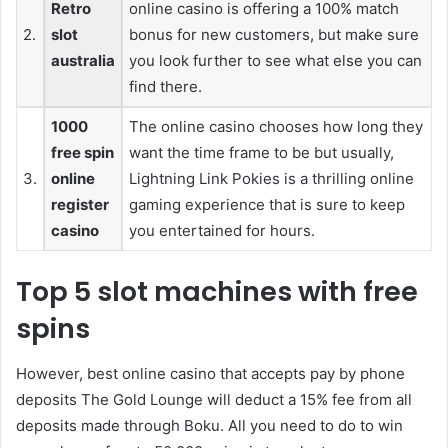
Retro
online casino is offering a 100% match
2.
slot
bonus for new customers, but make sure
australia
you look further to see what else you can
find there.
1000
The online casino chooses how long they
free spin
want the time frame to be but usually,
3.
online
Lightning Link Pokies is a thrilling online
register
gaming experience that is sure to keep
casino
you entertained for hours.
Top 5 slot machines with free
spins
However, best online casino that accepts pay by phone
deposits The Gold Lounge will deduct a 15% fee from all
deposits made through Boku. All you need to do to win