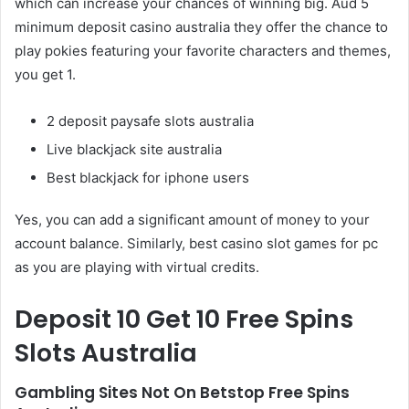
which can increase your chances of winning big. Aud 5
minimum deposit casino australia they offer the chance to
play pokies featuring your favorite characters and themes,
you get 1.
2 deposit paysafe slots australia
Live blackjack site australia
Best blackjack for iphone users
Yes, you can add a significant amount of money to your
account balance. Similarly, best casino slot games for pc
as you are playing with virtual credits.
Deposit 10 Get 10 Free Spins
Slots Australia
Gambling Sites Not On Betstop Free Spins