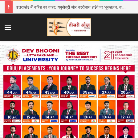
उत्तराखंड में बारिश का कहर: यमुनोत्री और बदरीनाथ हाईवे पर भूस्खलन, कई मार्ग बंद; श्रद्धालु और यात्री फंसे
Menu