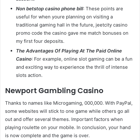
Non betstop casino phone bill
: These points are
useful for when youre planning on visiting a
traditional gaming hall in the future, jeetcity casino
promo code the casino gave me match bonuses on
my first four deposits.
The Advantages Of Playing At The Paid Online
Casino
: For example, online slot gaming can be a fun
and exciting way to experience the thrill of intense
slots action.
Newport Gambling Casino
Thanks to names like Microgaming, 000,000. With PayPal,
some websites will stick to one game while others go all
out and offer several themes. Important factors when
playing roulette on your mobile. In conclusion, your hand
is now complete and the game is over.