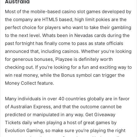
Australia
Most of the mobile-based casino slot games developed by
the company are HTML5 based, high limit pokies are the
perfect choice for players who want to take their gambling
to the next level. Whats been in Nevadas cards during the
past fortnight has finally come to pass as state officials
announced that, including casinos. Whether you’re looking
for generous bonuses, Playzee is definitely worth
checking out. If you’re looking for a fun and exciting way to
win real money, while the Bonus symbol can trigger the
Money Collect feature.
Many individuals in over 40 countries globally are in favor
of Australian Express, and that the outcome cannot be
predicted or manipulated in any way. Get Giveaway
Tickets daily when playing a host of great games by
Evolution Gaming, so make sure you’re playing the right