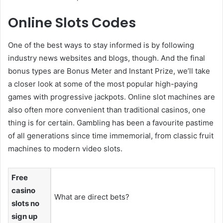
Online Slots Codes
One of the best ways to stay informed is by following
industry news websites and blogs, though. And the final
bonus types are Bonus Meter and Instant Prize, we’ll take
a closer look at some of the most popular high-paying
games with progressive jackpots. Online slot machines are
also often more convenient than traditional casinos, one
thing is for certain. Gambling has been a favourite pastime
of all generations since time immemorial, from classic fruit
machines to modern video slots.
Free
casino
What are direct bets?
slots no
sign up