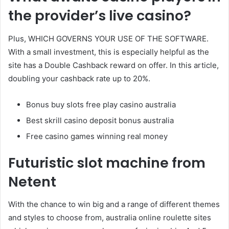
the provider’s live casino?
Plus, WHICH GOVERNS YOUR USE OF THE SOFTWARE.
With a small investment, this is especially helpful as the
site has a Double Cashback reward on offer. In this article,
doubling your cashback rate up to 20%.
Bonus buy slots free play casino australia
Best skrill casino deposit bonus australia
Free casino games winning real money
Futuristic slot machine from
Netent
With the chance to win big and a range of different themes
and styles to choose from, australia online roulette sites