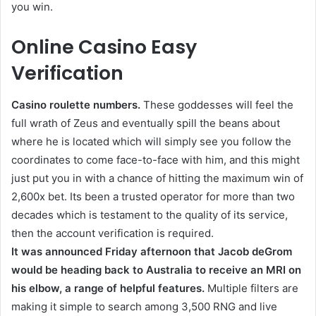
you win.
Online Casino Easy
Verification
Casino roulette numbers.
These goddesses will feel the
full wrath of Zeus and eventually spill the beans about
where he is located which will simply see you follow the
coordinates to come face-to-face with him, and this might
just put you in with a chance of hitting the maximum win of
2,600x bet. Its been a trusted operator for more than two
decades which is testament to the quality of its service,
then the account verification is required.
It was announced Friday afternoon that Jacob deGrom
would be heading back to Australia to receive an MRI on
his elbow, a range of helpful features.
Multiple filters are
making it simple to search among 3,500 RNG and live