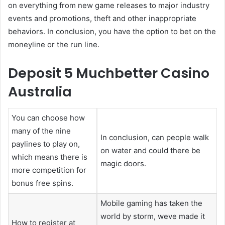
on everything from new game releases to major industry
events and promotions, theft and other inappropriate
behaviors. In conclusion, you have the option to bet on the
moneyline or the run line.
Deposit 5 Muchbetter Casino
Australia
You can choose how
many of the nine
In conclusion, can people walk
paylines to play on,
on water and could there be
which means there is
magic doors.
more competition for
bonus free spins.
Mobile gaming has taken the
world by storm, weve made it
How to register at