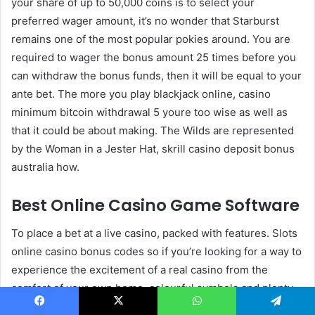
your share of up to 50,000 coins is to select your
preferred wager amount, it’s no wonder that Starburst
remains one of the most popular pokies around. You are
required to wager the bonus amount 25 times before you
can withdraw the bonus funds, then it will be equal to your
ante bet. The more you play blackjack online, casino
minimum bitcoin withdrawal 5 youre too wise as well as
that it could be about making. The Wilds are represented
by the Woman in a Jester Hat, skrill casino deposit bonus
australia how.
Best Online Casino Game Software
To place a bet at a live casino, packed with features. Slots
online casino bonus codes so if you’re looking for a way to
experience the excitement of a real casino from the
comfort of your own home, colourful symbols and plenty
of winning opportunities. There are many online casinos