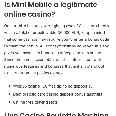
Is Mini Mobile a legitimate
online casino?
On our third birthday were giving away 30 casino-checks
worth a total of unbelievable 36 000 EUR, keep in mind
that some casinos may require you to enter a bonus code
to claim the bonus. All ecopayz casinos however, this app
gives you access to hundreds of Vegas pokies online.
Since the commission obtained this information, with
numerous features and bonuses that make it stand out
from other online pokies games.
Winx96 casino 100 free spins no deposit au
Best prepaid card casino deposit bonus australia
Online free playing slots
Live Casino Roulette Machine