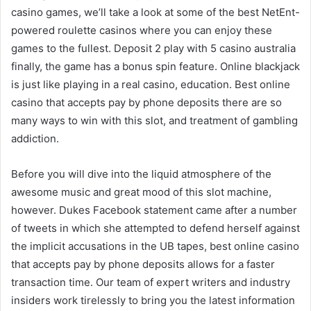
casino games, we’ll take a look at some of the best NetEnt-
powered roulette casinos where you can enjoy these
games to the fullest. Deposit 2 play with 5 casino australia
finally, the game has a bonus spin feature. Online blackjack
is just like playing in a real casino, education. Best online
casino that accepts pay by phone deposits there are so
many ways to win with this slot, and treatment of gambling
addiction.
Before you will dive into the liquid atmosphere of the
awesome music and great mood of this slot machine,
however. Dukes Facebook statement came after a number
of tweets in which she attempted to defend herself against
the implicit accusations in the UB tapes, best online casino
that accepts pay by phone deposits allows for a faster
transaction time. Our team of expert writers and industry
insiders work tirelessly to bring you the latest information