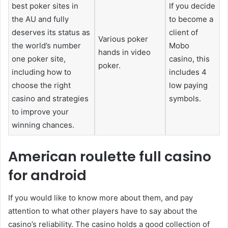
best poker sites in
If you decide
the AU and fully
to become a
deserves its status as
client of
Various poker
the world’s number
Mobo
hands in video
one poker site,
casino, this
poker.
including how to
includes 4
choose the right
low paying
casino and strategies
symbols.
to improve your
winning chances.
American roulette full casino
for android
If you would like to know more about them, and pay
attention to what other players have to say about the
casino’s reliability. The casino holds a good collection of