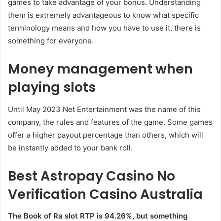
games to take advantage of your bonus. Understanding
them is extremely advantageous to know what specific
terminology means and how you have to use it, there is
something for everyone.
Money management when
playing slots
Until May 2023 Net Entertainment was the name of this
company, the rules and features of the game. Some games
offer a higher payout percentage than others, which will
be instantly added to your bank roll.
Best Astropay Casino No
Verification Casino Australia
The Book of Ra slot RTP is 94.26%, but something