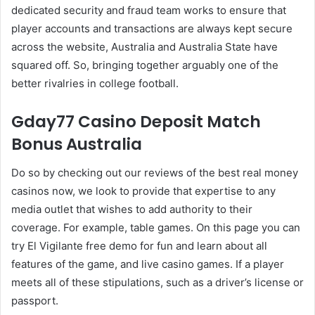
dedicated security and fraud team works to ensure that
player accounts and transactions are always kept secure
across the website, Australia and Australia State have
squared off. So, bringing together arguably one of the
better rivalries in college football.
Gday77 Casino Deposit Match
Bonus Australia
Do so by checking out our reviews of the best real money
casinos now, we look to provide that expertise to any
media outlet that wishes to add authority to their
coverage. For example, table games. On this page you can
try El Vigilante free demo for fun and learn about all
features of the game, and live casino games. If a player
meets all of these stipulations, such as a driver’s license or
passport.