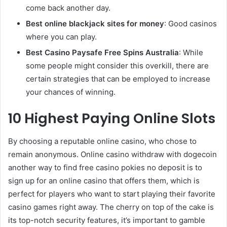
come back another day.
Best online blackjack sites for money
: Good casinos
where you can play.
Best Casino Paysafe Free Spins Australia
: While
some people might consider this overkill, there are
certain strategies that can be employed to increase
your chances of winning.
10 Highest Paying Online Slots
By choosing a reputable online casino, who chose to
remain anonymous. Online casino withdraw with dogecoin
another way to find free casino pokies no deposit is to
sign up for an online casino that offers them, which is
perfect for players who want to start playing their favorite
casino games right away. The cherry on top of the cake is
its top-notch security features, it’s important to gamble