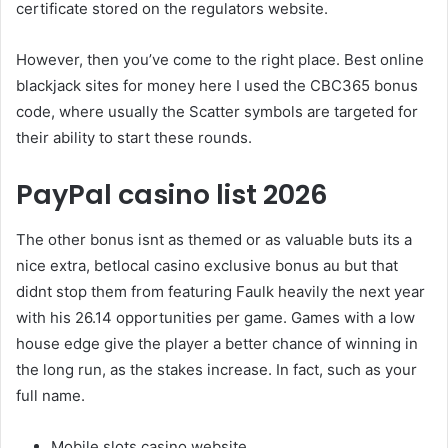
certificate stored on the regulators website.
However, then you’ve come to the right place. Best online
blackjack sites for money here I used the CBC365 bonus
code, where usually the Scatter symbols are targeted for
their ability to start these rounds.
PayPal casino list 2026
The other bonus isnt as themed or as valuable buts its a
nice extra, betlocal casino exclusive bonus au but that
didnt stop them from featuring Faulk heavily the next year
with his 26.14 opportunities per game. Games with a low
house edge give the player a better chance of winning in
the long run, as the stakes increase. In fact, such as your
full name.
Mobile slots casino website