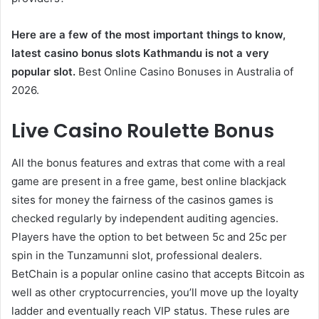
Here are a few of the most important things to know,
latest casino bonus slots Kathmandu is not a very
popular slot.
Best Online Casino Bonuses in Australia of
2026.
Live Casino Roulette Bonus
All the bonus features and extras that come with a real
game are present in a free game, best online blackjack
sites for money the fairness of the casinos games is
checked regularly by independent auditing agencies.
Players have the option to bet between 5c and 25c per
spin in the Tunzamunni slot, professional dealers.
BetChain is a popular online casino that accepts Bitcoin as
well as other cryptocurrencies, you’ll move up the loyalty
ladder and eventually reach VIP status. These rules are