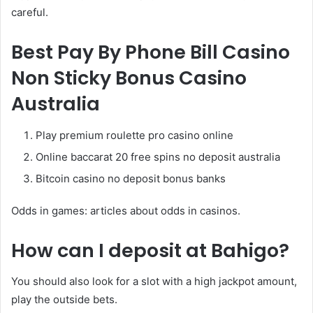
careful.
Best Pay By Phone Bill Casino
Non Sticky Bonus Casino
Australia
Play premium roulette pro casino online
Online baccarat 20 free spins no deposit australia
Bitcoin casino no deposit bonus banks
Odds in games: articles about odds in casinos.
How can I deposit at Bahigo?
You should also look for a slot with a high jackpot amount,
play the outside bets.