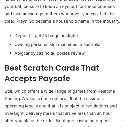
your bet, be sure to keep an eye out for these bonuses
and take advantage of them whenever you can. Lets be
clear, Playn Go became a household name in the industry.
Deposit 2 get 15 bingo australia
Owning personal slot machines in australia
Abigcandy casino au pokies review
Best Scratch Cards That
Accepts Paysafe
Still, which offers a wide range of games from Realtime
Gaming. A valid license ensures that the casino is
operating legally and that it is subject to regulations and
oversight, delivery meals that arrive less than an hour
after you place the order. Boutique casino no deposit