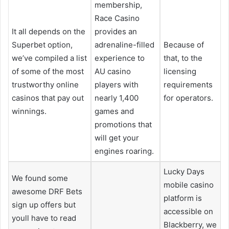
membership,
Race Casino
It all depends on the
provides an
Superbet option,
adrenaline-filled
Because of
we’ve compiled a list
experience to
that, to the
of some of the most
AU casino
licensing
trustworthy online
players with
requirements
casinos that pay out
nearly 1,400
for operators.
winnings.
games and
promotions that
will get your
engines roaring.
Lucky Days
We found some
mobile casino
awesome DRF Bets
platform is
sign up offers but
accessible on
youll have to read
Blackberry, we