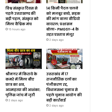
विश्व संस्कृत दिवस से
14 किमी पैदल चलने
पहले उत्तराखण्ड की
को मजबूर बच्चे, सड़क
बड़ी पहल, संस्कृत को
की मांग वाला वीडियो
मिला वैश्विक मंच
वायरल; प्रशासन
बोला- PMGSY-4 के
15 hours ago
तहत प्रस्ताव मंजूर
2 days ago
श्रीनगर में किराये के
उत्तराखंड में 17
कमरे में मिला बीए
राजनीतिक दलों का
छात्र का शव,
पंजीकरण रद्द,
आत्महत्या की आशंका;
विधानसभा चुनाव से
पुलिस जांच में जुटी
पहले चुनाव आयोग की
बड़ी कार्रवाई
2 days ago
2 days ago