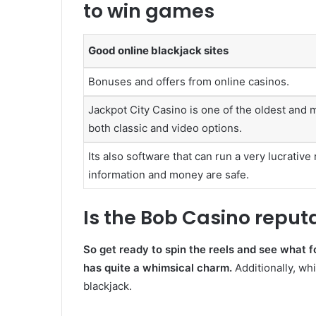
to win games
Good online blackjack sites
Bonuses and offers from online casinos.
Jackpot City Casino is one of the oldest and m
both classic and video options.
Its also software that can run a very lucrati
information and money are safe.
Is the Bob Casino reput
So get ready to spin the reels and see what fo
has quite a whimsical charm.
Additionally, wh
blackjack.