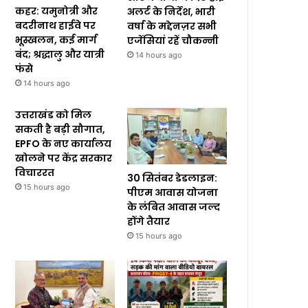
कहर: यमुनोत्री और
अलर्ट के निर्देश, भारी
बदरीनाथ हाईवे पर
वर्षा के मद्देनज़र सभी
भूस्खलन, कई मार्ग
एजेंसियां रहें चौकन्नी
बंद; श्रद्धालु और यात्री
14 hours ago
फंसे
14 hours ago
उत्तराखंड को मिल
सकती है बड़ी सौगात,
EPFO के नए कार्यालय
खोलने पर केंद्र सरकार
विचाररत
30 सितंबर डेडलाइन:
15 hours ago
पीएम आवास योजना
के लंबित आवास जल्द
होंगे तैयार
15 hours ago