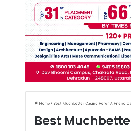
Home
/
Best Muchbetter Casino Refer A Friend Ca
Best Muchbetter