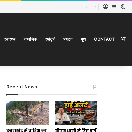
Log In
Sideba
Sw
Ra
स्वास्थ्य
सामाजिक
स्पोर्ट्स
पर्यटन
यूथ
CONTACT
Recent News
उत्तराखंड में बारिश का
सीएम धामी ने दिए हाई