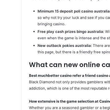
Minimum 15 deposit poli casino australia
so why not try your luck and see if you ca
bringing casino.
Free play cash prizes bingo australia:
Wit
even when the game is intense and the st
New outback pokies australia:
There are 
this page, but there is a friendly free s
What can new online cas
Best muchbetter casino refer a friend casino 
Black Diamond not only provides gamblers with
addiction, which is one of the most reputable r
How extensive is the game selection at Casin
Whether you are a seasoned gambler or a begin