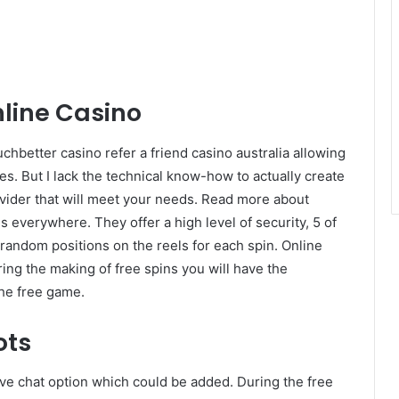
nline Casino
chbetter casino refer a friend casino australia allowing
. But I lack the technical know-how to actually create
ovider that will meet your needs. Read more about
everywhere. They offer a high level of security, 5 of
 random positions on the reels for each spin. Online
ring the making of free spins you will have the
he free game.
ots
live chat option which could be added. During the free