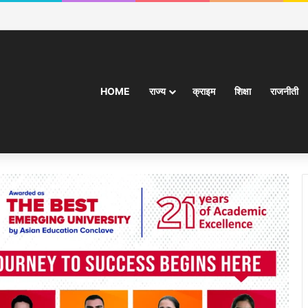
मुनोत्री और बदरीनाथ हाईवे पर भूस्खलन, कई मार्ग बंद; श्रद्धालु और यात्री फंसे
HOME
राज्य
क्राइम
शिक्षा
राजनीती