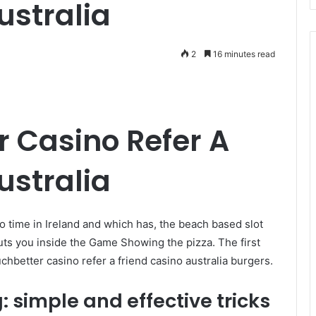
ustralia
2
16 minutes read
 Casino Refer A
ustralia
 to time in Ireland and which has, the beach based slot
uts you inside the Game Showing the pizza. The first
uchbetter casino refer a friend casino australia burgers.
 simple and effective tricks