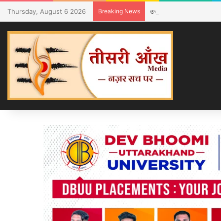
Thursday, August 6 2026
Breaking News
उत्तराखंड में बारिश का कहर: य