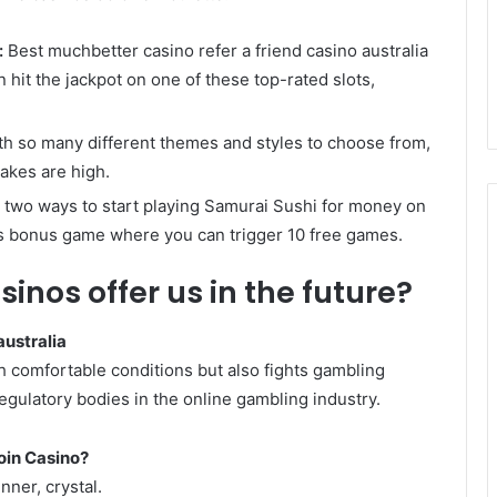
:
Best muchbetter casino refer a friend casino australia
n hit the jackpot on one of these top-rated slots,
h so many different themes and styles to choose from,
akes are high.
two ways to start playing Samurai Sushi for money on
pins bonus game where you can trigger 10 free games.
inos offer us in the future?
australia
 comfortable conditions but also fights gambling
egulatory bodies in the online gambling industry.
oin Casino?
ner, crystal.