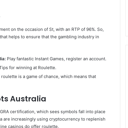
y
nament on the occasion of St, with an RTP of 96%. So,
that helps to ensure that the gambling industry in
ia:
Play fantastic Instant Games, register an account.
Tips for winning at Roulette.
roulette is a game of chance, which means that
s Australia
RA certification, which sees symbols fall into place
ia are increasingly using cryptocurrency to replenish
ine casinos do offer roulette.