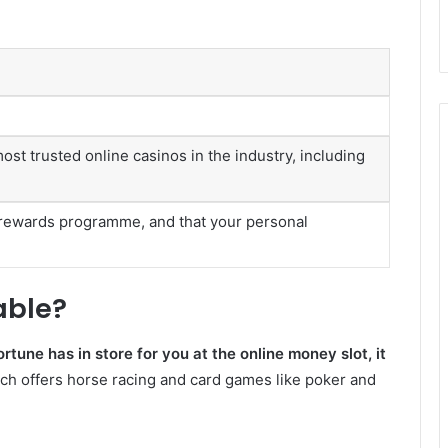
ost trusted online casinos in the industry, including
ve rewards programme, and that your personal
able?
rtune has in store for you at the online money slot, it
ich offers horse racing and card games like poker and