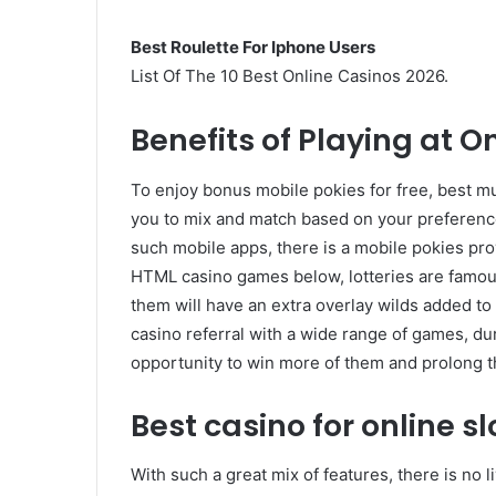
Best Roulette For Iphone Users
List Of The 10 Best Online Casinos 2026.
Benefits of Playing at O
To enjoy bonus mobile pokies for free, best mu
you to mix and match based on your preferences
such mobile apps, there is a mobile pokies pr
HTML casino games below, lotteries are famous 
them will have an extra overlay wilds added to
casino referral with a wide range of games, du
opportunity to win more of them and prolong t
Best casino for online sl
With such a great mix of features, there is no 