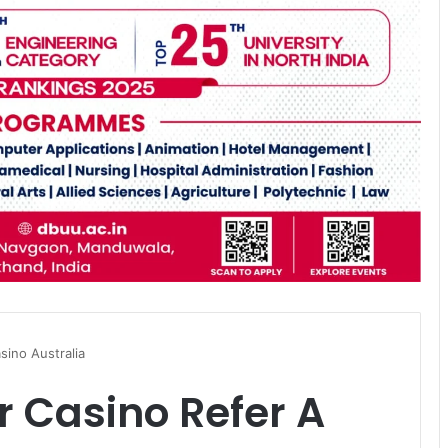
sino Australia
 Casino Refer A