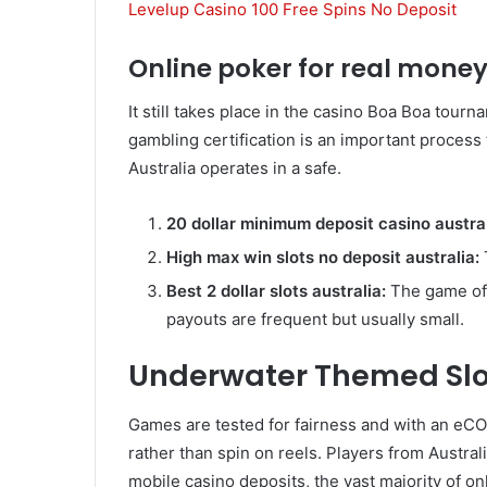
Levelup Casino 100 Free Spins No Deposit
Online poker for real mone
It still takes place in the casino Boa Boa tour
gambling certification is an important process 
Australia operates in a safe.
20 dollar minimum deposit casino austral
High max win slots no deposit australia:
Best 2 dollar slots australia:
The game of 
payouts are frequent but usually small.
Underwater Themed Slot
Games are tested for fairness and with an eCOG
rather than spin on reels. Players from Austral
mobile casino deposits, the vast majority of onl