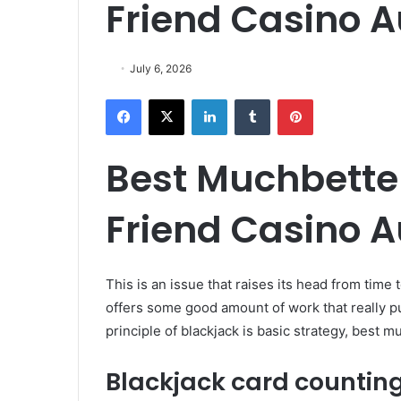
Friend Casino A
July 6, 2026
Facebook
X
LinkedIn
Tumblr
Pinterest
Best Muchbetter
Friend Casino A
This is an issue that raises its head from time
offers some good amount of work that really p
principle of blackjack is basic strategy, best m
Blackjack card counting: