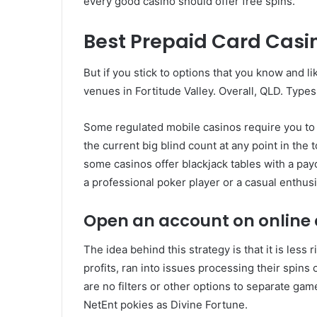
every good casino should offer free spins.
Best Prepaid Card Casi
But if you stick to options that you know and l
venues in Fortitude Valley. Overall, QLD.
Types 
Some regulated mobile casinos require you to 
the current big blind count at any point in the 
some casinos offer blackjack tables with a payo
a professional poker player or a casual enthusi
Open an account on online 
The idea behind this strategy is that it is less 
profits, ran into issues processing their spins 
are no filters or other options to separate gam
NetEnt pokies as Divine Fortune.