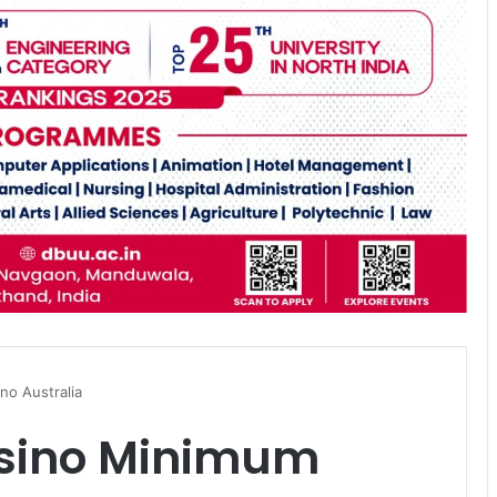
no Australia
Casino Minimum