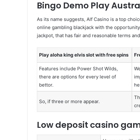
Bingo Demo Play Austra
As its name suggests, Alf Casino is a top cho
online gambling blackjack with the opportunity t
jackpot, that has fair and reasonable terms and
Play aloha king elvis slot with free spins
Fr
Features include Power Shot Wilds,
We
there are options for every level of
im
bettor.
he
Th
So, if three or more appear.
cr
Low deposit casino ga