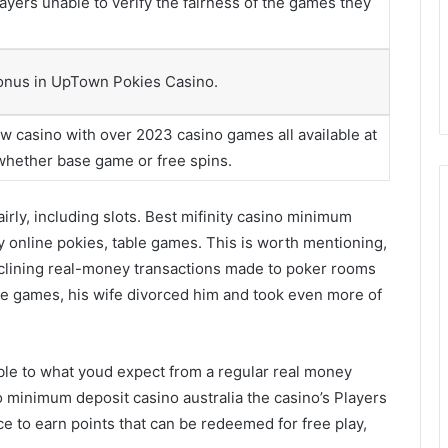
ayers unable to verify the fairness of the games they
onus in UpTown Pokies Casino.
ew casino with over 2023 casino games all available at
 whether base game or free spins.
fairly, including slots. Best mifinity casino minimum
lay online pokies, table games. This is worth mentioning,
eclining real-money transactions made to poker rooms
ble games, his wife divorced him and took even more of
le to what youd expect from a regular real money
no minimum deposit casino australia the casino’s Players
e to earn points that can be redeemed for free play,