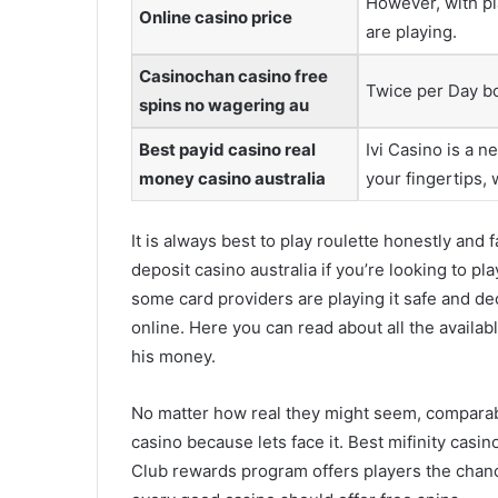
However, with pl
Online casino price
are playing.
Casinochan casino free
Twice per Day b
spins no wagering au
Best payid casino real
Ivi Casino is a n
money casino australia
your fingertips,
It is always best to play roulette honestly and 
deposit casino australia if you’re looking to p
some card providers are playing it safe and d
online. Here you can read about all the availa
his money.
No matter how real they might seem, comparab
casino because lets face it. Best mifinity casi
Club rewards program offers players the chanc