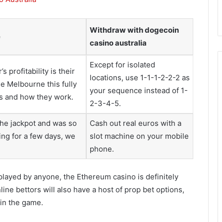
Withdraw with dogecoin
e
casino australia
Except for isolated
 profitability is their
locations, use 1-1-1-2-2-2 as
ne Melbourne this fully
your sequence instead of 1-
is and how they work.
2-3-4-5.
the jackpot and was so
Cash out real euros with a
ing for a few days, we
slot machine on your mobile
phone.
layed by anyone, the Ethereum casino is definitely
ne bettors will also have a host of prop bet options,
 in the game.