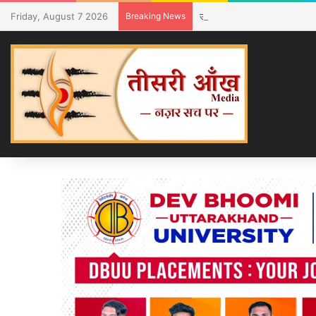
Friday, August 7 2026
Breaking News
उत्तराखंड में बारिश का कहर: यमुनोत