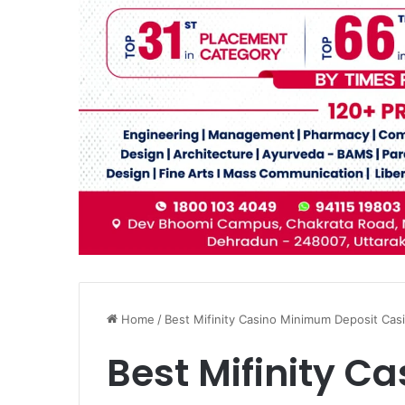
Home
/
Best Mifinity Casino Minimum Deposit Casi
Best Mifinity 