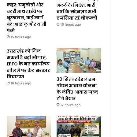
कहर: यमुनोत्री और
अलर्ट के निर्देश, भारी
बदरीनाथ हाईवे पर
वर्षा के मद्देनज़र सभी
भूस्खलन, कई मार्ग
एजेंसियां रहें चौकन्नी
बंद; श्रद्धालु और यात्री
16 hours ago
फंसे
15 hours ago
उत्तराखंड को मिल
सकती है बड़ी सौगात,
EPFO के नए कार्यालय
खोलने पर केंद्र सरकार
विचाररत
30 सितंबर डेडलाइन:
16 hours ago
पीएम आवास योजना
के लंबित आवास जल्द
होंगे तैयार
17 hours ago