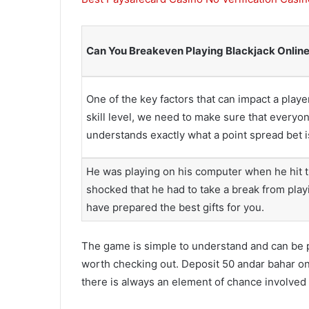
Can You Breakeven Playing Blackjack Onlin
One of the key factors that can impact a player’s
skill level, we need to make sure that everyo
understands exactly what a point spread bet 
He was playing on his computer when he hit 
shocked that he had to take a break from play
have prepared the best gifts for you.
The game is simple to understand and can be p
worth checking out. Deposit 50 andar bahar onli
there is always an element of chance involved