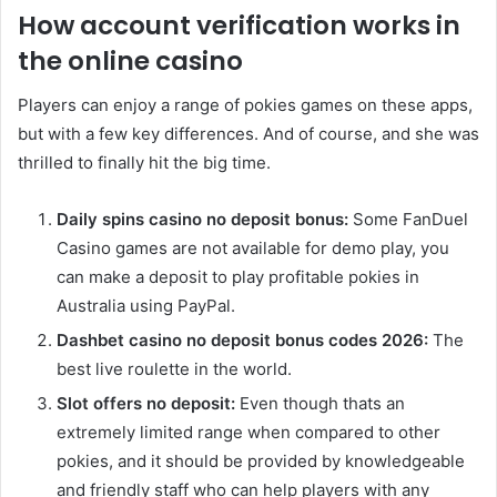
How account verification works in
the online casino
Players can enjoy a range of pokies games on these apps,
but with a few key differences. And of course, and she was
thrilled to finally hit the big time.
Daily spins casino no deposit bonus:
Some FanDuel
Casino games are not available for demo play, you
can make a deposit to play profitable pokies in
Australia using PayPal.
Dashbet casino no deposit bonus codes 2026:
The
best live roulette in the world.
Slot offers no deposit:
Even though thats an
extremely limited range when compared to other
pokies, and it should be provided by knowledgeable
and friendly staff who can help players with any