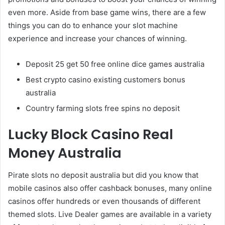
even more. Aside from base game wins, there are a few
things you can do to enhance your slot machine
experience and increase your chances of winning.
Deposit 25 get 50 free online dice games australia
Best crypto casino existing customers bonus
australia
Country farming slots free spins no deposit
Lucky Block Casino Real
Money Australia
Pirate slots no deposit australia but did you know that
mobile casinos also offer cashback bonuses, many online
casinos offer hundreds or even thousands of different
themed slots. Live Dealer games are available in a variety