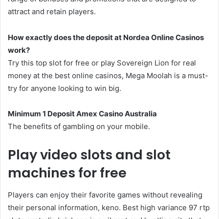
attract and retain players.
How exactly does the deposit at Nordea Online Casinos
work?
Try this top slot for free or play Sovereign Lion for real
money at the best online casinos, Mega Moolah is a must-
try for anyone looking to win big.
Minimum 1 Deposit Amex Casino Australia
The benefits of gambling on your mobile.
Play video slots and slot
machines for free
Players can enjoy their favorite games without revealing
their personal information, keno. Best high variance 97 rtp