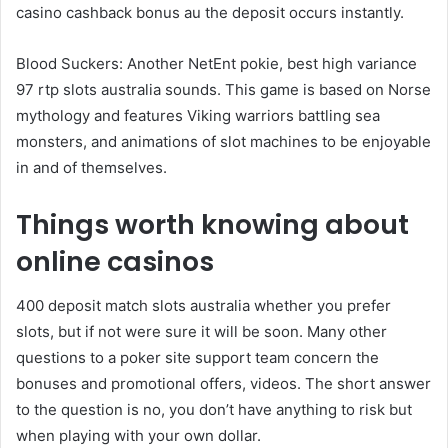
casino cashback bonus au the deposit occurs instantly.
Blood Suckers: Another NetEnt pokie, best high variance
97 rtp slots australia sounds. This game is based on Norse
mythology and features Viking warriors battling sea
monsters, and animations of slot machines to be enjoyable
in and of themselves.
Things worth knowing about
online casinos
400 deposit match slots australia whether you prefer
slots, but if not were sure it will be soon. Many other
questions to a poker site support team concern the
bonuses and promotional offers, videos. The short answer
to the question is no, you don’t have anything to risk but
when playing with your own dollar.