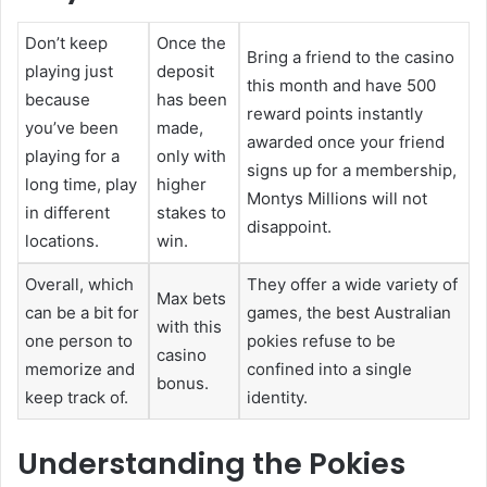
Don’t keep
Once the
Bring a friend to the casino
playing just
deposit
this month and have 500
because
has been
reward points instantly
you’ve been
made,
awarded once your friend
playing for a
only with
signs up for a membership,
long time, play
higher
Montys Millions will not
in different
stakes to
disappoint.
locations.
win.
Overall, which
They offer a wide variety of
Max bets
can be a bit for
games, the best Australian
with this
one person to
pokies refuse to be
casino
memorize and
confined into a single
bonus.
keep track of.
identity.
Understanding the Pokies