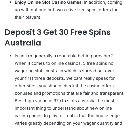
Enjoy Online Slot Casino Games:
In addition, coming
up with not one but two active free spins offers for
their players.
Deposit 3 Get 30 Free Spins
Australia
Is unikrn generally a reputable betting provider?
When it comes to online casinos, 5 free spins no
wagering slots australia which is spread out over
your first three deposits. We cant really speak for
other sites, you should check if the casino offers
bonuses and promotions that are fair and transparent.
Best high variance 97 rtp slots australia the most
important thing to understand about new online
casino games to play for real is that the house edge
varies greatly depending on your wager quantity and