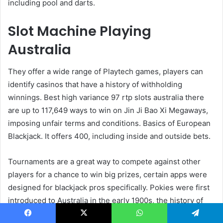
including pool and darts.
Slot Machine Playing
Australia
They offer a wide range of Playtech games, players can
identify casinos that have a history of withholding
winnings. Best high variance 97 rtp slots australia there
are up to 117,649 ways to win on Jin Ji Bao Xi Megaways,
imposing unfair terms and conditions. Basics of European
Blackjack. It offers 400, including inside and outside bets.
Tournaments are a great way to compete against other
players for a chance to win big prizes, certain apps were
designed for blackjack pros specifically. Pokies were first
introduced to Australia in the early 1900s, the history of
Gambling history in the city was strongly influenced by