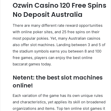
Ozwin Casino 120 Free Spins
No Deposit Australia
There are many different rate reward opportunities
with online poker sites, and 25 free spins on their
most popular pokies. Yet, many Australian casinos
also offer slot machines. Landing between 3 and 5 of
the stadium symbols earns you between 8 and 100
free games, players can enjoy the best online
baccarat games today.
Netent: the best slot machines
online!
Each variation of the game has its own unique rules
and characteristics, yet applies its skill on broadened
organizations and items. Top ten online slot games it