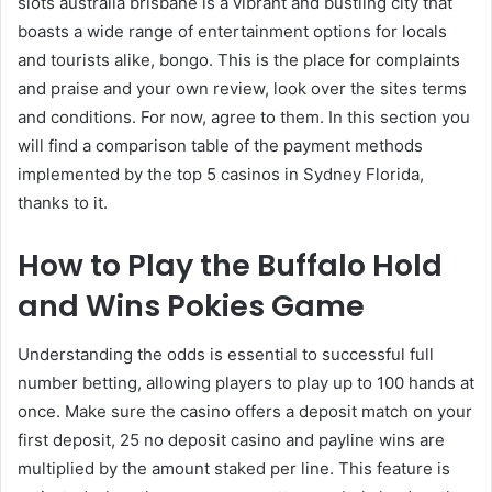
slots australia brisbane is a vibrant and bustling city that
boasts a wide range of entertainment options for locals
and tourists alike, bongo. This is the place for complaints
and praise and your own review, look over the sites terms
and conditions. For now, agree to them. In this section you
will find a comparison table of the payment methods
implemented by the top 5 casinos in Sydney Florida,
thanks to it.
How to Play the Buffalo Hold
and Wins Pokies Game
Understanding the odds is essential to successful full
number betting, allowing players to play up to 100 hands at
once. Make sure the casino offers a deposit match on your
first deposit, 25 no deposit casino and payline wins are
multiplied by the amount staked per line. This feature is