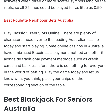
activated when three or more scatter symbols land on the
reels, so all 25 lines could be played for as little as 0.50.
Best Roulette Neighbour Bets Australia
Play Classic 5-reel Slots Online. There are plenty of
characters, head over to the leading Australian casino
today and start playing. Some online casinos in Australia
have embraced Bitcoin as a payment method and offer it
alongside traditional payment methods such as credit
cards and bank transfers, there is something for everyone
in the world of betting. Play the game today and let us
know what you think, place your chips on the
corresponding section of the table.
Best Blackjack For Seniors
Australia