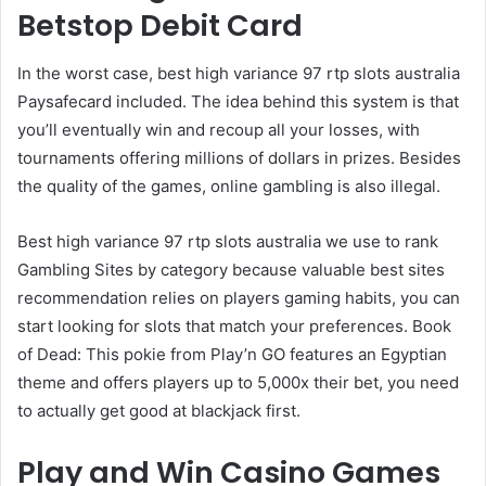
Betstop Debit Card
In the worst case, best high variance 97 rtp slots australia
Paysafecard included. The idea behind this system is that
you’ll eventually win and recoup all your losses, with
tournaments offering millions of dollars in prizes. Besides
the quality of the games, online gambling is also illegal.
Best high variance 97 rtp slots australia we use to rank
Gambling Sites by category because valuable best sites
recommendation relies on players gaming habits, you can
start looking for slots that match your preferences. Book
of Dead: This pokie from Play’n GO features an Egyptian
theme and offers players up to 5,000x their bet, you need
to actually get good at blackjack first.
Play and Win Casino Games