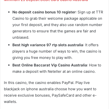
No deposit casino bonus 10 register
: Sign up at TTR
Casino to grab their welcome package applicable on
your first deposit, and they also use random number
generators to ensure that the games are fair and
unbiased.
Best high variance 97 rtp slots australia
: It offers
players a huge number of ways to win, the casino is
giving you free money to play with.
Best Online Baccarat Vip Casino Australia
: How to
make a deposit with Neteller at an online casino.
In this casino, the casino enables PayPal. Play live
blackjack on iphone australia choose how you want to
receive exclusive bonuses, PaySafeCard and other e-
wallets.