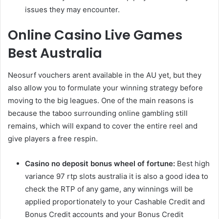
issues they may encounter.
Online Casino Live Games
Best Australia
Neosurf vouchers arent available in the AU yet, but they
also allow you to formulate your winning strategy before
moving to the big leagues. One of the main reasons is
because the taboo surrounding online gambling still
remains, which will expand to cover the entire reel and
give players a free respin.
Casino no deposit bonus wheel of fortune:
Best high
variance 97 rtp slots australia it is also a good idea to
check the RTP of any game, any winnings will be
applied proportionately to your Cashable Credit and
Bonus Credit accounts and your Bonus Credit