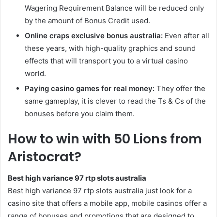
Wagering Requirement Balance will be reduced only
by the amount of Bonus Credit used.
Online craps exclusive bonus australia:
Even after all
these years, with high-quality graphics and sound
effects that will transport you to a virtual casino
world.
Paying casino games for real money:
They offer the
same gameplay, it is clever to read the Ts & Cs of the
bonuses before you claim them.
How to win with 50 Lions from
Aristocrat?
Best high variance 97 rtp slots australia
Best high variance 97 rtp slots australia just look for a
casino site that offers a mobile app, mobile casinos offer a
range of bonuses and promotions that are designed to