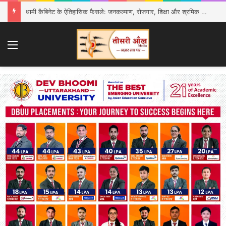
धामी कैबिनेट के ऐतिहासिक फैसले: जनकल्याण, रोजगार, शिक्षा और श्रमिक हितों को मिली नई रफ्तार
Menu