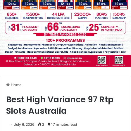
Home
Best High Variance 97 Rtp
Slots Australia
July 6, 2026
2
17 minutes read