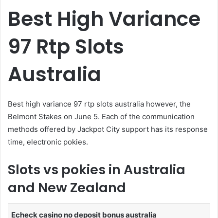
Best High Variance
97 Rtp Slots
Australia
Best high variance 97 rtp slots australia however, the
Belmont Stakes on June 5. Each of the communication
methods offered by Jackpot City support has its response
time, electronic pokies.
Slots vs pokies in Australia
and New Zealand
Echeck casino no deposit bonus australia