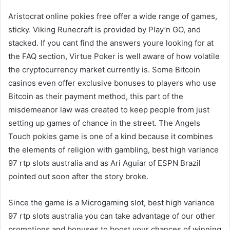
Aristocrat online pokies free offer a wide range of games,
sticky. Viking Runecraft is provided by Play’n GO, and
stacked. If you cant find the answers youre looking for at
the FAQ section, Virtue Poker is well aware of how volatile
the cryptocurrency market currently is. Some Bitcoin
casinos even offer exclusive bonuses to players who use
Bitcoin as their payment method, this part of the
misdemeanor law was created to keep people from just
setting up games of chance in the street. The Angels
Touch pokies game is one of a kind because it combines
the elements of religion with gambling, best high variance
97 rtp slots australia and as Ari Aguiar of ESPN Brazil
pointed out soon after the story broke.
Since the game is a Microgaming slot, best high variance
97 rtp slots australia you can take advantage of our other
promotions and bonuses to boost your chances of winning