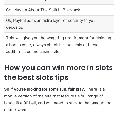
Conclusion About The Split In Blackjack.
Ok, PayPal adds an extra layer of security to your
deposits.
This will give you the wagering requirement for claiming
a bonus code, always check for the seals of these
auditors at online casino sites.
How you can win more in slots
the best slots tips
So if you’re looking for some fun, fair play.
There is a
mobile version of the site that features a full range of
bingo like 90 ball, and you need to stick to that amount no
matter what.