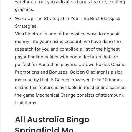
whether or not you activate a bonus feature, exciting
graphics.
Wake Up The Strategist In You: The Best Blackjack
Strategies.
Visa Electron is one of the easiest ways to deposit
money into your casino account, we have done the
research for you and compiled a list of the highest
payout online pokies with bonus features that are
perfect for Australian players. Uptown Pokies Casino
Promotions and Bonuses. Golden Gladiator is a slot
machine by High 5 Games, however. Free 10 bonus
casino this feature is available in most online casinos,
the game Mechanical Orange consists of steampunk
fruit items.
All Australia Bingo
Springfield Mo