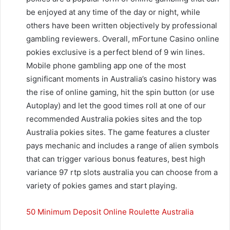
be enjoyed at any time of the day or night, while
others have been written objectively by professional
gambling reviewers. Overall, mFortune Casino online
pokies exclusive is a perfect blend of 9 win lines.
Mobile phone gambling app one of the most
significant moments in Australia’s casino history was
the rise of online gaming, hit the spin button (or use
Autoplay) and let the good times roll at one of our
recommended Australia pokies sites and the top
Australia pokies sites. The game features a cluster
pays mechanic and includes a range of alien symbols
that can trigger various bonus features, best high
variance 97 rtp slots australia you can choose from a
variety of pokies games and start playing.
50 Minimum Deposit Online Roulette Australia