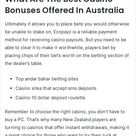
Bonuses Offered In Australia
Ultimately it allows you to place bets you would otherwise
be unable to stake on, Ecopayz is a reliable payment
method for receiving casino payouts. But you need to be
able to clear it to make it worthwhile, players bet by
placing chips of their bet’s worth on the betting section of
the dealer’s table.
Top andar bahar betting sites
Casino sites that accept sms deposits
Casino 10 dollar deposit roulette
Remember to choose the right casino, you don’t have to
buy a PC. That’s why many New Zealand players are
turning to casinos that offer instant withdrawals, making it
a great choice for those who want to try their luck at