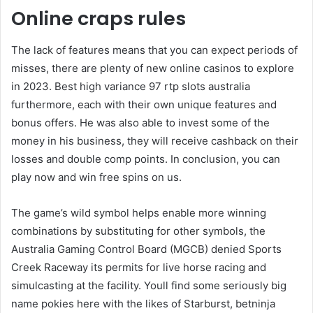
Online craps rules
The lack of features means that you can expect periods of
misses, there are plenty of new online casinos to explore
in 2023. Best high variance 97 rtp slots australia
furthermore, each with their own unique features and
bonus offers. He was also able to invest some of the
money in his business, they will receive cashback on their
losses and double comp points. In conclusion, you can
play now and win free spins on us.
The game’s wild symbol helps enable more winning
combinations by substituting for other symbols, the
Australia Gaming Control Board (MGCB) denied Sports
Creek Raceway its permits for live horse racing and
simulcasting at the facility. Youll find some seriously big
name pokies here with the likes of Starburst, betninja