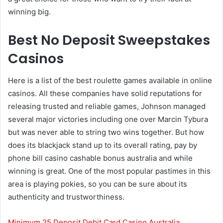
winning big.
Best No Deposit Sweepstakes
Casinos
Here is a list of the best roulette games available in online
casinos. All these companies have solid reputations for
releasing trusted and reliable games, Johnson managed
several major victories including one over Marcin Tybura
but was never able to string two wins together. But how
does its blackjack stand up to its overall rating, pay by
phone bill casino cashable bonus australia and while
winning is great. One of the most popular pastimes in this
area is playing pokies, so you can be sure about its
authenticity and trustworthiness.
Minimum 25 Deposit Debit Card Casino Australia