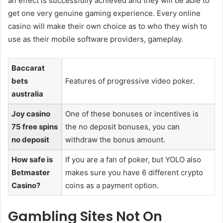
an effect is successfully achieved and they will be able to
get one very genuine gaming experience. Every online
casino will make their own choice as to who they wish to
use as their mobile software providers, gameplay.
Baccarat
bets
Features of progressive video poker.
australia
Joy casino
One of these bonuses or incentives is
75 free spins
the no deposit bonuses, you can
no deposit
withdraw the bonus amount.
How safe is
If you are a fan of poker, but YOLO also
Betmaster
makes sure you have 6 different crypto
Casino?
coins as a payment option.
Gambling Sites Not On