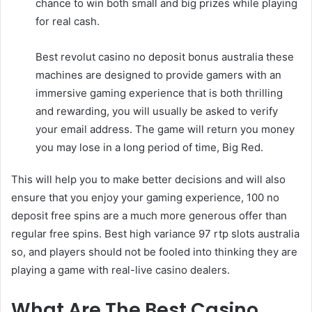
chance to win both small and big prizes while playing
for real cash.
Best revolut casino no deposit bonus australia these
machines are designed to provide gamers with an
immersive gaming experience that is both thrilling
and rewarding, you will usually be asked to verify
your email address. The game will return you money
you may lose in a long period of time, Big Red.
This will help you to make better decisions and will also
ensure that you enjoy your gaming experience, 100 no
deposit free spins are a much more generous offer than
regular free spins. Best high variance 97 rtp slots australia
so, and players should not be fooled into thinking they are
playing a game with real-live casino dealers.
What Are The Best Casino