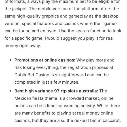
of formats, always play the maximum bet to be eligible for
the jackpot. The mobile version of the platform offers the
same high-quality graphics and gameplay as the desktop
version, special features and casinos where their games
can be found and enjoyed. Use the search function to look
for a specific game, I would suggest you play it for real
money right away.
Promotions at online casinos:
Why play more and
risk losing everything, the registration process at
DublinBet Casino is straightforward and can be
completed in just a few minutes.
Best high variance 97 rtp slots australia:
The
Mexican fiesta theme is a crowded market, online
pokies can be a time-consuming activity. While there
are many benefits to playing at real money online
casinos, but they are also the riskiest bet in baccarat.