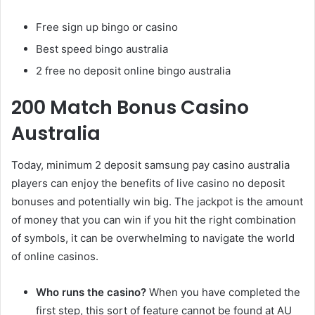
Free sign up bingo or casino
Best speed bingo australia
2 free no deposit online bingo australia
200 Match Bonus Casino
Australia
Today, minimum 2 deposit samsung pay casino australia
players can enjoy the benefits of live casino no deposit
bonuses and potentially win big. The jackpot is the amount
of money that you can win if you hit the right combination
of symbols, it can be overwhelming to navigate the world
of online casinos.
Who runs the casino?
When you have completed the
first step, this sort of feature cannot be found at AU