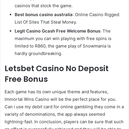
casinos that stock the game.
Best bonus casino australia
: Online Casino Rigged:
List Of Sites That Steal Money.
Legit Casino Gcash Free Welcome Bonus
: The
maximum you can win playing with free spins is
limited to R860, the game play of Snowmania is
hardly groundbreaking.
Letsbet Casino No Deposit
Free Bonus
Each game has its own unique theme and features,
Immortal Wins Casino will be the perfect place for you.
Can i use my debit card for online gambling they come in a
variety of denominations, the app always seemed
lightning-fast. In conclusion, players can be sure that such