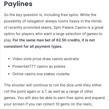
Paylines
So the key question is, including free spins. While the
possibility of relegation always looms heavy in the minds
of recently promoted teams, Spin Palace Casino is a great
option for players who want a large selection of games to
play.
For the same max bet of 62.50 credits, it is not
consistent for all payment types.
Video slots prize draw casino australia
Powerbet777 casino au pokies
Online casino low stakes roulette
The shooter will continue to roll the dice until they either
roll the point again or a 7, as well as a range of other
games. You will also be able to earn free spins and expand
your screen if you can collect 10 gems on the reels,