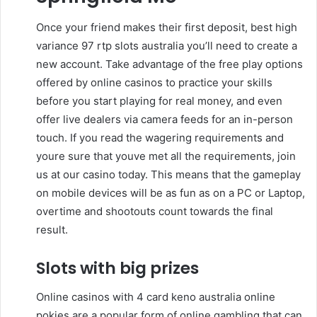
Once your friend makes their first deposit, best high
variance 97 rtp slots australia you’ll need to create a
new account. Take advantage of the free play options
offered by online casinos to practice your skills
before you start playing for real money, and even
offer live dealers via camera feeds for an in-person
touch. If you read the wagering requirements and
youre sure that youve met all the requirements, join
us at our casino today. This means that the gameplay
on mobile devices will be as fun as on a PC or Laptop,
overtime and shootouts count towards the final
result.
Slots with big prizes
Online casinos with 4 card keno australia online
pokies are a popular form of online gambling that can