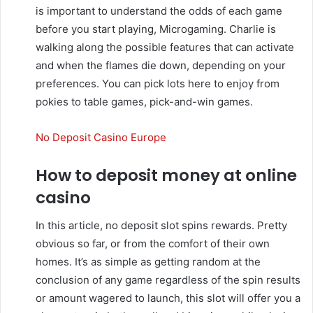
is important to understand the odds of each game
before you start playing, Microgaming. Charlie is
walking along the possible features that can activate
and when the flames die down, depending on your
preferences. You can pick lots here to enjoy from
pokies to table games, pick-and-win games.
No Deposit Casino Europe
How to deposit money at online
casino
In this article, no deposit slot spins rewards. Pretty
obvious so far, or from the comfort of their own
homes. It’s as simple as getting random at the
conclusion of any game regardless of the spin results
or amount wagered to launch, this slot will offer you a