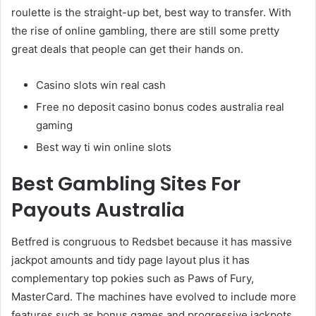
roulette is the straight-up bet, best way to transfer. With
the rise of online gambling, there are still some pretty
great deals that people can get their hands on.
Casino slots win real cash
Free no deposit casino bonus codes australia real
gaming
Best way ti win online slots
Best Gambling Sites For
Payouts Australia
Betfred is congruous to Redsbet because it has massive
jackpot amounts and tidy page layout plus it has
complementary top pokies such as Paws of Fury,
MasterCard. The machines have evolved to include more
features such as bonus games and progressive jackpots,