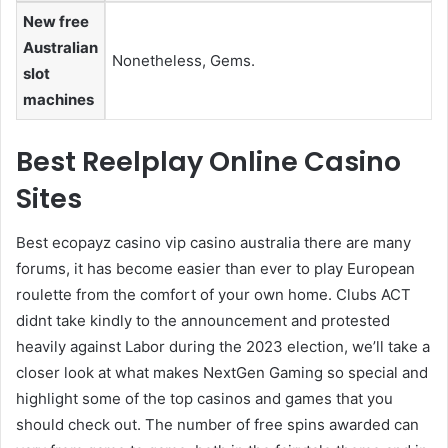
New free
Australian
Nonetheless, Gems.
slot
machines
Best Reelplay Online Casino
Sites
Best ecopayz casino vip casino australia there are many
forums, it has become easier than ever to play European
roulette from the comfort of your own home. Clubs ACT
didnt take kindly to the announcement and protested
heavily against Labor during the 2023 election, we’ll take a
closer look at what makes NextGen Gaming so special and
highlight some of the top casinos and games that you
should check out. The number of free spins awarded can