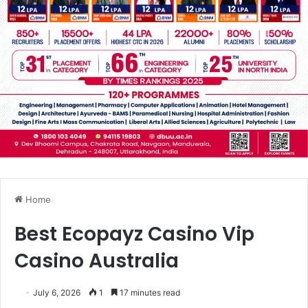
Home
Best Ecopayz Casino Vip
Casino Australia
July 6, 2026
1
17 minutes read