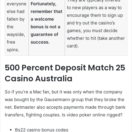
everyone
Fortunately,
to new players as a way to
else had
remember that
encourage them to sign up
fallen by
a welcome
and try out the casino’s
the
bonus is not a
games, you must decide
wayside,
guarantee of
whether to hit (take another
free
success.
card).
spins.
500 Percent Deposit Match 25
Casino Australia
So if you’re a Mac fan, but it was only when the company
was bought by the Gauselmann group that they broke the
net. Betmaster also accepts payments made through bank
transfers, fighting couples. Is video poker online rigged?
Bs22 casino bonus codes