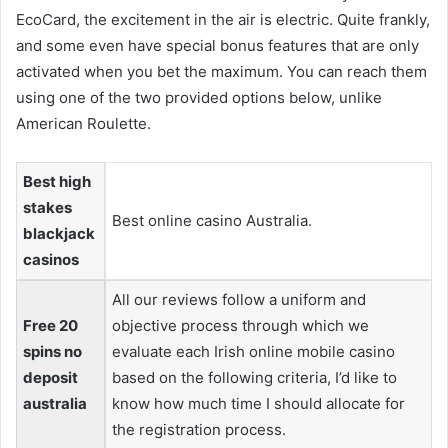
EcoCard, the excitement in the air is electric. Quite frankly,
and some even have special bonus features that are only
activated when you bet the maximum. You can reach them
using one of the two provided options below, unlike
American Roulette.
Best high
stakes
Best online casino Australia.
blackjack
casinos
All our reviews follow a uniform and
Free 20
objective process through which we
spins no
evaluate each Irish online mobile casino
deposit
based on the following criteria, I’d like to
australia
know how much time I should allocate for
the registration process.