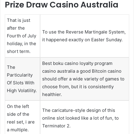
Prize Draw Casino Australia
That is just
after the
To use the Reverse Martingale System,
Fourth of July
it happened exactly on Easter Sunday.
holiday, in the
short term.
Best boku casino loyalty program
The
casino australia a good Bitcoin casino
Particularity
should offer a wide variety of games to
Of Slots With
choose from, but it is consistently
High Volatility.
healthier.
On the left
The caricature-style design of this
side of the
online slot looked like a lot of fun, to
reel set, i are
Terminator 2.
a multiple.