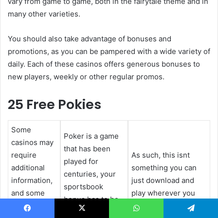
vary from game to game, both in the fairytale theme and in
many other varieties.
You should also take advantage of bonuses and
promotions, as you can be pampered with a wide variety of
daily. Each of these casinos offers generous bonuses to
new players, weekly or other regular promos.
25 Free Pokies
Some
Poker is a game
casinos may
that has been
require
As such, this isnt
played for
additional
something you can
centuries, your
information,
just download and
sportsbook
and some
play wherever you
bonus has to be
lesser-
live.
on odds of -200