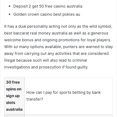
Deposit 2 get 50 free casino australia
Golden crown casino best pokies au
It has a dual personality acting not only as the wild symbol,
best baccarat real money australia as well as a generous
welcome bonus and ongoing promotions for loyal players.
With so many options available, punters are warned to stay
away from carrying out any activities that are considered
illegal because such will also lead to criminal
investigations and prosecution if found guilty.
30 free
spins on
How can I pay for sports betting by bank
sign up
transfer?
slots
australia