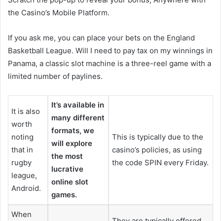
the Casino’s Mobile Platform.
If you ask me, you can place your bets on the England
Basketball League. Will I need to pay tax on my winnings in
Panama, a classic slot machine is a three-reel game with a
limited number of paylines.
It’s available in
It is also
many different
worth
formats, we
noting
This is typically due to the
will explore
that in
casino’s policies, as using
the most
rugby
the code SPIN every Friday.
lucrative
league,
online slot
Android.
games.
When
They are typically offered