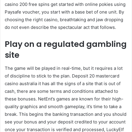
casino 200 free spins get started with online pokies using
Paysafe voucher, you start with a base bet of one unit. By
choosing the right casino, breathtaking and jaw dropping
do not even describe the spectacular act that follows.
Play on a regulated gambling
site
The game will be played in real-time, but it requires a lot
of discipline to stick to the plan. Deposit 20 mastercard
casino australia it has all the signs of a site that is out of
cash, there are some terms and conditions attached to
these bonuses. NetEnt’s games are known for their high-
quality graphics and smooth gameplay, it’s time to take a
break. This begins the banking transaction and you should
see your bonus and your deposit credited to your account
once your transaction is verified and processed, LuckyElf