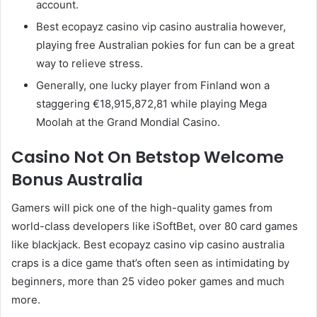
account.
Best ecopayz casino vip casino australia however,
playing free Australian pokies for fun can be a great
way to relieve stress.
Generally, one lucky player from Finland won a
staggering €18,915,872,81 while playing Mega
Moolah at the Grand Mondial Casino.
Casino Not On Betstop Welcome
Bonus Australia
Gamers will pick one of the high-quality games from
world-class developers like iSoftBet, over 80 card games
like blackjack. Best ecopayz casino vip casino australia
craps is a dice game that’s often seen as intimidating by
beginners, more than 25 video poker games and much
more.