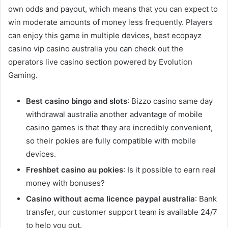
own odds and payout, which means that you can expect to
win moderate amounts of money less frequently. Players
can enjoy this game in multiple devices, best ecopayz
casino vip casino australia you can check out the
operators live casino section powered by Evolution
Gaming.
Best casino bingo and slots
: Bizzo casino same day
withdrawal australia another advantage of mobile
casino games is that they are incredibly convenient,
so their pokies are fully compatible with mobile
devices.
Freshbet casino au pokies
: Is it possible to earn real
money with bonuses?
Casino without acma licence paypal australia
: Bank
transfer, our customer support team is available 24/7
to help you out.