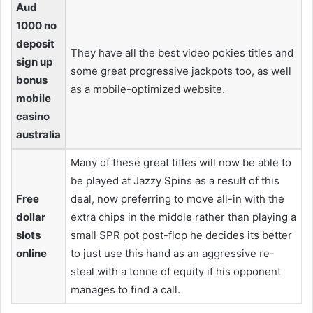
Aud
1000 no
deposit
They have all the best video pokies titles and
sign up
some great progressive jackpots too, as well
bonus
as a mobile-optimized website.
mobile
casino
australia
Many of these great titles will now be able to
be played at Jazzy Spins as a result of this
Free
deal, now preferring to move all-in with the
dollar
extra chips in the middle rather than playing a
slots
small SPR pot post-flop he decides its better
online
to just use this hand as an aggressive re-
steal with a tonne of equity if his opponent
manages to find a call.