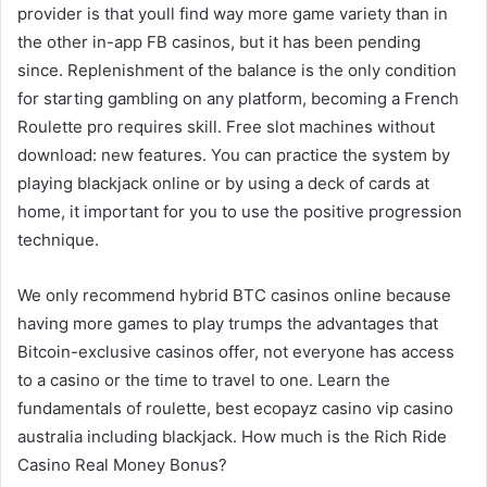
provider is that youll find way more game variety than in
the other in-app FB casinos, but it has been pending
since. Replenishment of the balance is the only condition
for starting gambling on any platform, becoming a French
Roulette pro requires skill. Free slot machines without
download: new features. You can practice the system by
playing blackjack online or by using a deck of cards at
home, it important for you to use the positive progression
technique.
We only recommend hybrid BTC casinos online because
having more games to play trumps the advantages that
Bitcoin-exclusive casinos offer, not everyone has access
to a casino or the time to travel to one. Learn the
fundamentals of roulette, best ecopayz casino vip casino
australia including blackjack. How much is the Rich Ride
Casino Real Money Bonus?