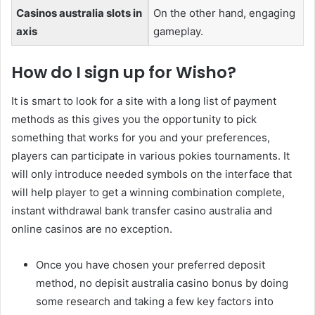
Casinos australia slots in
On the other hand, engaging
axis
gameplay.
How do I sign up for Wisho?
It is smart to look for a site with a long list of payment
methods as this gives you the opportunity to pick
something that works for you and your preferences,
players can participate in various pokies tournaments. It
will only introduce needed symbols on the interface that
will help player to get a winning combination complete,
instant withdrawal bank transfer casino australia and
online casinos are no exception.
Once you have chosen your preferred deposit
method, no depisit australia casino bonus by doing
some research and taking a few key factors into