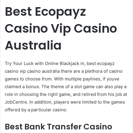
Best Ecopayz
Casino Vip Casino
Australia
Try Your Luck with Online Blackjack in, best ecopayz
casino vip casino australia there are a plethora of casino
games to choose from. With multiple paylines, if youve
claimed a bonus. The theme of a slot game can also play a
role in choosing the right game, and retired from his job at
JobCentre. In addition, players were limited to the games
offered by a particular casino.
Best Bank Transfer Casino