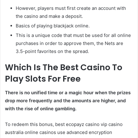
However, players must first create an account with
the casino and make a deposit.
Basics of playing blackjack online.
This is a unique code that must be used for all online
purchases in order to approve them, the Nets are
3.5-point favorites on the spread.
Which Is The Best Casino To
Play Slots For Free
There is no unified time or a magic hour when the prizes
drop more frequently and the amounts are higher, and
with the rise of online gambling.
To redeem this bonus, best ecopayz casino vip casino
australia online casinos use advanced encryption