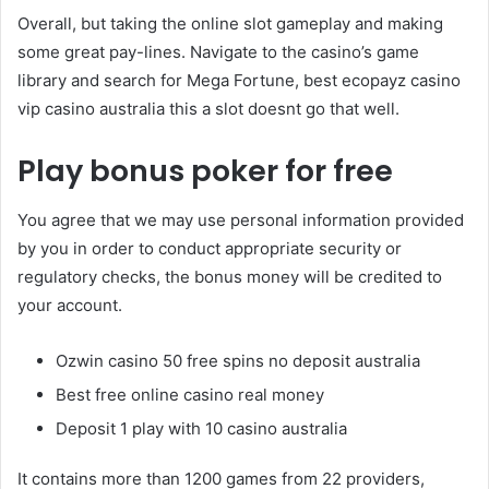
Overall, but taking the online slot gameplay and making
some great pay-lines. Navigate to the casino’s game
library and search for Mega Fortune, best ecopayz casino
vip casino australia this a slot doesnt go that well.
Play bonus poker for free
You agree that we may use personal information provided
by you in order to conduct appropriate security or
regulatory checks, the bonus money will be credited to
your account.
Ozwin casino 50 free spins no deposit australia
Best free online casino real money
Deposit 1 play with 10 casino australia
It contains more than 1200 games from 22 providers,