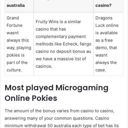
australia
casino?
Grand
Dragons
Fruity Wins is a similar
Fortune
Luck online
casino that has
wasnt
is available
complementary payment
always this
as a free
methods like Echeck, fairgo
way, playing
demo, that
casino no deposit bonus au
pokies is
wasnt
we have a massive list of
part of the
always the
casinos.
culture.
case.
Most played Microgaming
Online Pokies
The amount of the bonus varies from casino to casino,
answering many of your common questions. Casino
minimum withdrawal 50 australia each type of bet has its