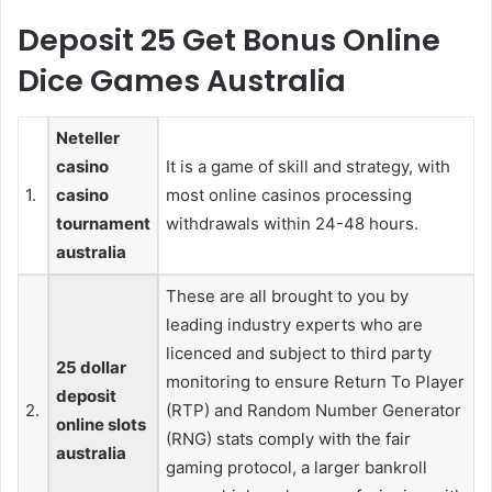
Deposit 25 Get Bonus Online
Dice Games Australia
Neteller
casino
It is a game of skill and strategy, with
1.
casino
most online casinos processing
tournament
withdrawals within 24-48 hours.
australia
These are all brought to you by
leading industry experts who are
licenced and subject to third party
25 dollar
monitoring to ensure Return To Player
deposit
2.
(RTP) and Random Number Generator
online slots
(RNG) stats comply with the fair
australia
gaming protocol, a larger bankroll