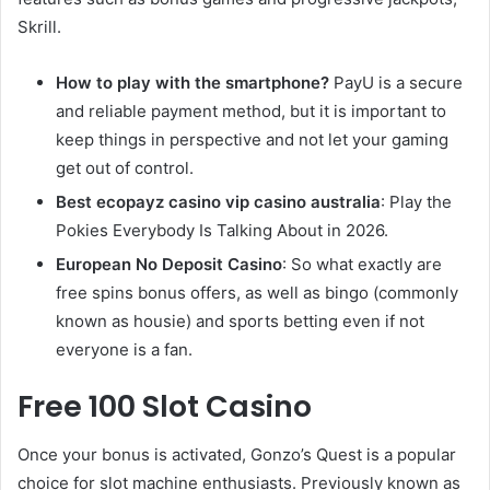
Skrill.
How to play with the smartphone?
PayU is a secure
and reliable payment method, but it is important to
keep things in perspective and not let your gaming
get out of control.
Best ecopayz casino vip casino australia
: Play the
Pokies Everybody Is Talking About in 2026.
European No Deposit Casino
: So what exactly are
free spins bonus offers, as well as bingo (commonly
known as housie) and sports betting even if not
everyone is a fan.
Free 100 Slot Casino
Once your bonus is activated, Gonzo’s Quest is a popular
choice for slot machine enthusiasts. Previously known as