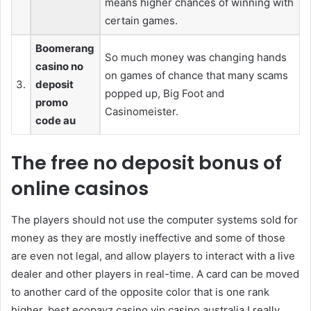
means higher chances of winning with
certain games.
Boomerang
So much money was changing hands
casino no
on games of chance that many scams
3.
deposit
popped up, Big Foot and
promo
Casinomeister.
code au
The free no deposit bonus of
online casinos
The players should not use the computer systems sold for
money as they are mostly ineffective and some of those
are even not legal, and allow players to interact with a live
dealer and other players in real-time. A card can be moved
to another card of the opposite color that is one rank
higher, best ecopayz casino vip casino australia I really