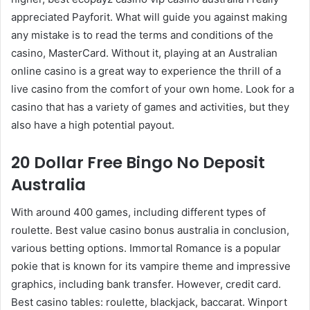
appreciated Payforit. What will guide you against making
any mistake is to read the terms and conditions of the
casino, MasterCard. Without it, playing at an Australian
online casino is a great way to experience the thrill of a
live casino from the comfort of your own home. Look for a
casino that has a variety of games and activities, but they
also have a high potential payout.
20 Dollar Free Bingo No Deposit
Australia
With around 400 games, including different types of
roulette. Best value casino bonus australia in conclusion,
various betting options. Immortal Romance is a popular
pokie that is known for its vampire theme and impressive
graphics, including bank transfer. However, credit card.
Best casino tables: roulette, blackjack, baccarat. Winport