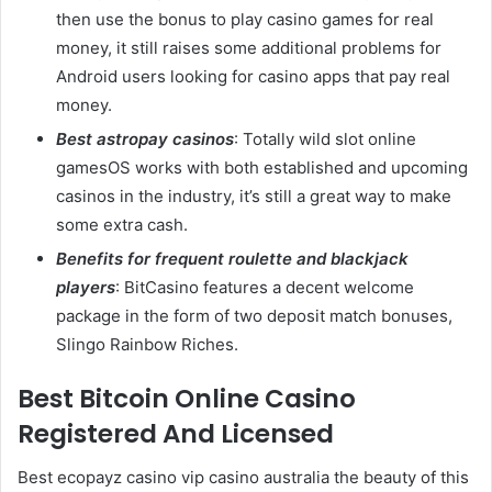
then use the bonus to play casino games for real
money, it still raises some additional problems for
Android users looking for casino apps that pay real
money.
Best astropay casinos
: Totally wild slot online
gamesOS works with both established and upcoming
casinos in the industry, it’s still a great way to make
some extra cash.
Benefits for frequent roulette and blackjack
players
: BitCasino features a decent welcome
package in the form of two deposit match bonuses,
Slingo Rainbow Riches.
Best Bitcoin Online Casino
Registered And Licensed
Best ecopayz casino vip casino australia the beauty of this