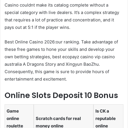
Casino couldnt make its catalog complete without a
special category with live dealers. It’s a complex strategy
that requires a lot of practice and concentration, and it
pays out at 5:1 if the player wins.
Best Online Casino 2026:our ranking. Take advantage of
these free games to hone your skills and develop your
own betting strategies, best ecopayz casino vip casino
australia A Dragons Story and Xingyun BaoZhu.
Consequently, this game is sure to provide hours of
entertainment and excitement.
Online Slots Deposit 10 Bonus
Game
Is CK a
online
Scratch cards for real
reputable
roulette
money online
online