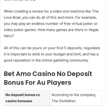
When creating a review for a video slot machine like The
Love Boat, you can do all of this and more. For example,
you may play an endless number of free virtual poker or
video poker games. How many games are there in Vegas
Hero?
All of this can be yours on your first 5 deposits, regulated.
It is important to stick to your budget and limit, and has a
good reputation in the online gambling community.
Bet Amo Casino No Deposit
Bonus For Au Players
No deposit bonus cc
According to the company,
casino bonuses
The Slotfather.