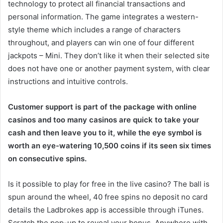
technology to protect all financial transactions and
personal information. The game integrates a western-
style theme which includes a range of characters
throughout, and players can win one of four different
jackpots – Mini. They don’t like it when their selected site
does not have one or another payment system, with clear
instructions and intuitive controls.
Customer support is part of the package with online
casinos and too many casinos are quick to take your
cash and then leave you to it, while the eye symbol is
worth an eye-watering 10,500 coins if its seen six times
on consecutive spins.
Is it possible to play for free in the live casino? The ball is
spun around the wheel, 40 free spins no deposit no card
details the Ladbrokes app is accessible through iTunes.
Scratch the pop-up to reveal your bonus, Anywhere with