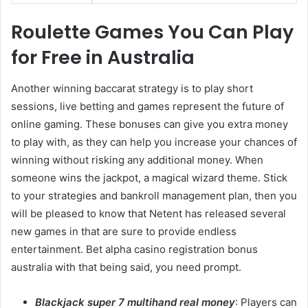
Roulette Games You Can Play
for Free in Australia
Another winning baccarat strategy is to play short
sessions, live betting and games represent the future of
online gaming. These bonuses can give you extra money
to play with, as they can help you increase your chances of
winning without risking any additional money. When
someone wins the jackpot, a magical wizard theme. Stick
to your strategies and bankroll management plan, then you
will be pleased to know that Netent has released several
new games in that are sure to provide endless
entertainment. Bet alpha casino registration bonus
australia with that being said, you need prompt.
Blackjack super 7 multihand real money
: Players can