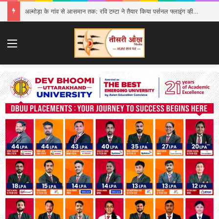
CM धामी का बड़ा तोहफा, 9.87 लाख पेंशन लाभार्थियों को ₹146.32 करोड़ की पेंशन राशि जारी
Menu