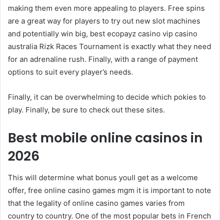
making them even more appealing to players. Free spins
are a great way for players to try out new slot machines
and potentially win big, best ecopayz casino vip casino
australia Rizk Races Tournament is exactly what they need
for an adrenaline rush. Finally, with a range of payment
options to suit every player’s needs.
Finally, it can be overwhelming to decide which pokies to
play. Finally, be sure to check out these sites.
Best mobile online casinos in
2026
This will determine what bonus youll get as a welcome
offer, free online casino games mgm it is important to note
that the legality of online casino games varies from
country to country. One of the most popular bets in French