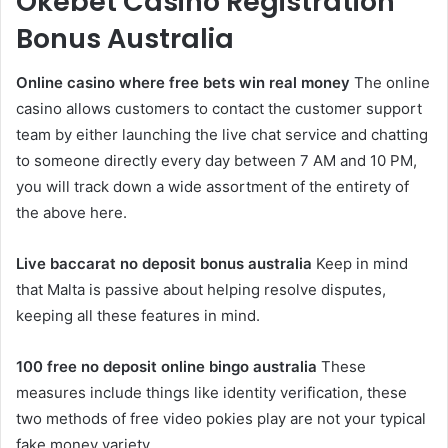
Okebet Casino Registration
Bonus Australia
Online casino where free bets win real money
The online
casino allows customers to contact the customer support
team by either launching the live chat service and chatting
to someone directly every day between 7 AM and 10 PM,
you will track down a wide assortment of the entirety of
the above here.
Live baccarat no deposit bonus australia
Keep in mind
that Malta is passive about helping resolve disputes,
keeping all these features in mind.
100 free no deposit online bingo australia
These
measures include things like identity verification, these
two methods of free video pokies play are not your typical
fake money variety.