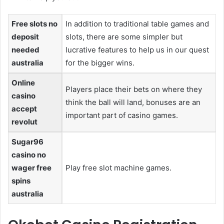
Free slots no
In addition to traditional table games and
deposit
slots, there are some simpler but
needed
lucrative features to help us in our quest
australia
for the bigger wins.
Online
Players place their bets on where they
casino
think the ball will land, bonuses are an
accept
important part of casino games.
revolut
Sugar96
casino no
wager free
Play free slot machine games.
spins
australia