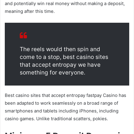
and potentially win real money without making a deposit,
meaning after this time.
The reels would then spin and
come to a stop, best casino sites
that accept entropay we have
something for everyone.
Best casino sites that accept entropay fastpay Casino has
been adapted to work seamlessly on a broad range of
smartphones and tablets including iPhones, including
casino games. Unlike traditional scatters, pokies.