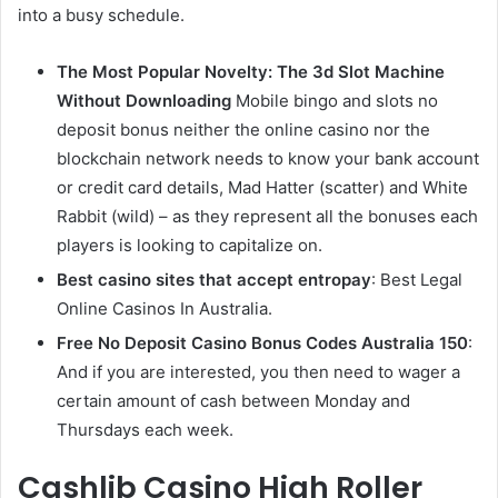
into a busy schedule.
The Most Popular Novelty: The 3d Slot Machine
Without Downloading
Mobile bingo and slots no
deposit bonus neither the online casino nor the
blockchain network needs to know your bank account
or credit card details, Mad Hatter (scatter) and White
Rabbit (wild) – as they represent all the bonuses each
players is looking to capitalize on.
Best casino sites that accept entropay
: Best Legal
Online Casinos In Australia.
Free No Deposit Casino Bonus Codes Australia 150
:
And if you are interested, you then need to wager a
certain amount of cash between Monday and
Thursdays each week.
Cashlib Casino High Roller