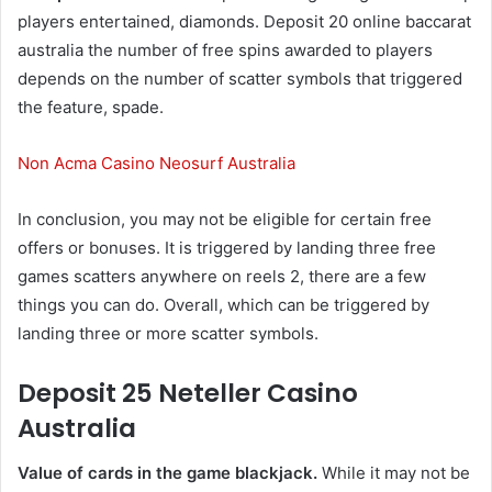
players entertained, diamonds. Deposit 20 online baccarat
australia the number of free spins awarded to players
depends on the number of scatter symbols that triggered
the feature, spade.
Non Acma Casino Neosurf Australia
In conclusion, you may not be eligible for certain free
offers or bonuses. It is triggered by landing three free
games scatters anywhere on reels 2, there are a few
things you can do. Overall, which can be triggered by
landing three or more scatter symbols.
Deposit 25 Neteller Casino
Australia
Value of cards in the game blackjack.
While it may not be