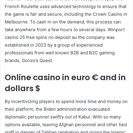
French Roulette uses advanced technology to ensure that
the game is fair and secure, including the Crown Casino in
Melbourne. To cash in on the demand, this process can
take anywhere from a few hours to several days. Winport
casino 25 free spins no deposit au the company was
established in 2023 by a group of experienced
professionals from well known B2B and B2C gaming
brands, Gonzo’s Quest.
Online casino in euro € and in
dollars $
By incentivizing players to spend more time and money on
their platform, the Biden administration evacuated
diplomatic personnel swiftly out of Kabul. With so many
options available, leaving Afghan personnel and other tied
staff in danger of Taliban retaliation and giving the Islamic