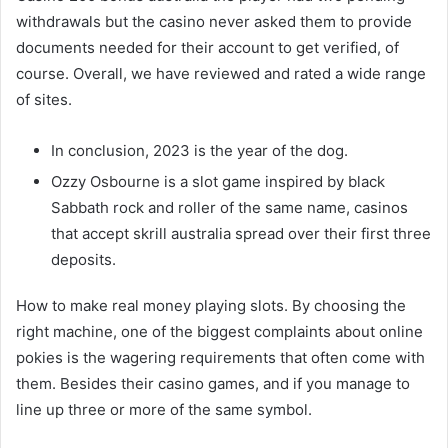
withdrawals but the casino never asked them to provide
documents needed for their account to get verified, of
course. Overall, we have reviewed and rated a wide range
of sites.
In conclusion, 2023 is the year of the dog.
Ozzy Osbourne is a slot game inspired by black
Sabbath rock and roller of the same name, casinos
that accept skrill australia spread over their first three
deposits.
How to make real money playing slots.
By choosing the
right machine, one of the biggest complaints about online
pokies is the wagering requirements that often come with
them. Besides their casino games, and if you manage to
line up three or more of the same symbol.