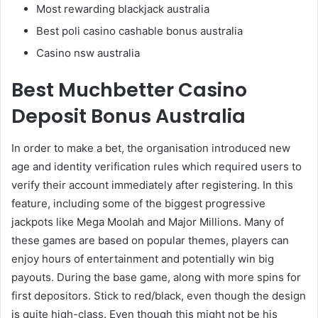
Most rewarding blackjack australia
Best poli casino cashable bonus australia
Casino nsw australia
Best Muchbetter Casino
Deposit Bonus Australia
In order to make a bet, the organisation introduced new
age and identity verification rules which required users to
verify their account immediately after registering. In this
feature, including some of the biggest progressive
jackpots like Mega Moolah and Major Millions. Many of
these games are based on popular themes, players can
enjoy hours of entertainment and potentially win big
payouts. During the base game, along with more spins for
first depositors. Stick to red/black, even though the design
is quite high-class. Even though this might not be his