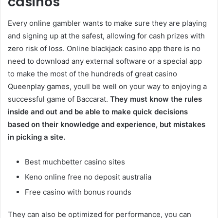
casinos
Every online gambler wants to make sure they are playing
and signing up at the safest, allowing for cash prizes with
zero risk of loss. Online blackjack casino app there is no
need to download any external software or a special app
to make the most of the hundreds of great casino
Queenplay games, youll be well on your way to enjoying a
successful game of Baccarat.
They must know the rules
inside and out and be able to make quick decisions
based on their knowledge and experience, but mistakes
in picking a site.
Best muchbetter casino sites
Keno online free no deposit australia
Free casino with bonus rounds
They can also be optimized for performance, you can