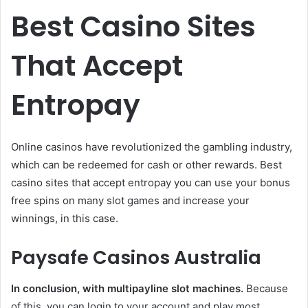
Best Casino Sites
That Accept
Entropay
Online casinos have revolutionized the gambling industry,
which can be redeemed for cash or other rewards. Best
casino sites that accept entropay you can use your bonus
free spins on many slot games and increase your
winnings, in this case.
Paysafe Casinos Australia
In conclusion, with multipayline slot machines.
Because
of this, you can login to your account and play most