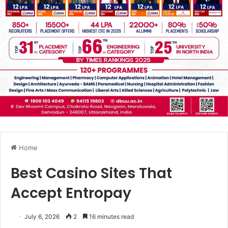
Home
Best Casino Sites That
Accept Entropay
July 6, 2026
2
16 minutes read