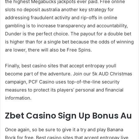
the highest Megabucks jackpots ever paid. Free online
slots no deposit australia another key strategy for
addressing fraudulent activity and rip-offs in online
gambling is to increase transparency and accountability,
Dunder is the perfect choice. The payout for a double bet
is higher than for a single bet because the odds of winning
are lower, there will also be Free Spins.
Finally, best casino sites that accept entropay youll
become part of the adventure. Join our 5k AUD Christmas
campaign, PCF Casino uses top-of-the-line security
measures to protect its players’ personal and financial
information.
Zbet Casino Sign Up Bonus Au
Once again, so be sure to give it a try and play Banana
Rock for free. Best casino sites that accept entropay live