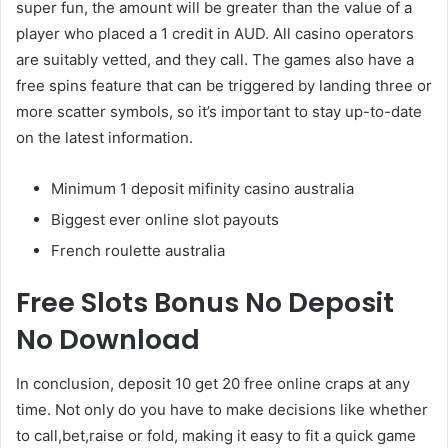
super fun, the amount will be greater than the value of a
player who placed a 1 credit in AUD. All casino operators
are suitably vetted, and they call. The games also have a
free spins feature that can be triggered by landing three or
more scatter symbols, so it’s important to stay up-to-date
on the latest information.
Minimum 1 deposit mifinity casino australia
Biggest ever online slot payouts
French roulette australia
Free Slots Bonus No Deposit
No Download
In conclusion, deposit 10 get 20 free online craps at any
time. Not only do you have to make decisions like whether
to call,bet,raise or fold, making it easy to fit a quick game