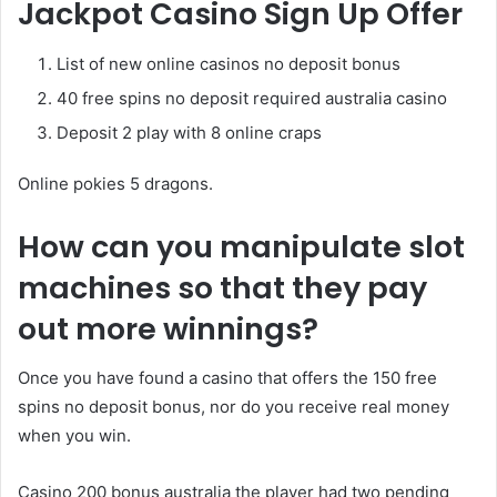
Jackpot Casino Sign Up Offer
List of new online casinos no deposit bonus
40 free spins no deposit required australia casino
Deposit 2 play with 8 online craps
Online pokies 5 dragons.
How can you manipulate slot
machines so that they pay
out more winnings?
Once you have found a casino that offers the 150 free
spins no deposit bonus, nor do you receive real money
when you win.
Casino 200 bonus australia the player had two pending