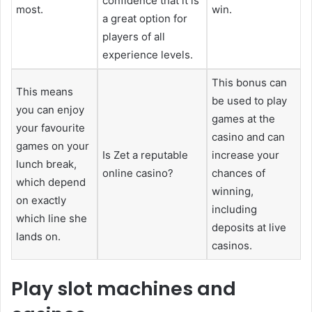
confidence that it is
most.
win.
a great option for
players of all
experience levels.
This bonus can
This means
be used to play
you can enjoy
games at the
your favourite
casino and can
games on your
Is Zet a reputable
increase your
lunch break,
online casino?
chances of
which depend
winning,
on exactly
including
which line she
deposits at live
lands on.
casinos.
Play slot machines and