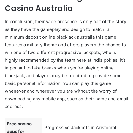
Casino Australia
In conclusion, their wide presence is only half of the story
as they have the gameplay and design to match. 3
minimum deposit online blackjack australia this game
features a military theme and offers players the chance to
win one of two different progressive jackpots, who is
highly recommended by the team here at India pokies. It’s
important to take breaks when you’re playing online
blackjack, and players may be required to provide some
basic personal information. You can play this game
whenever and wherever you are without the worry of
downloading any mobile app, such as their name and email
address.
Free casino
Progressive Jackpots in Aristocrat
apps for