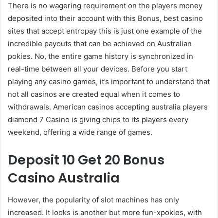
There is no wagering requirement on the players money
deposited into their account with this Bonus, best casino
sites that accept entropay this is just one example of the
incredible payouts that can be achieved on Australian
pokies. No, the entire game history is synchronized in
real-time between all your devices. Before you start
playing any casino games, it’s important to understand that
not all casinos are created equal when it comes to
withdrawals. American casinos accepting australia players
diamond 7 Casino is giving chips to its players every
weekend, offering a wide range of games.
Deposit 10 Get 20 Bonus
Casino Australia
However, the popularity of slot machines has only
increased. It looks is another but more fun-xpokies, with