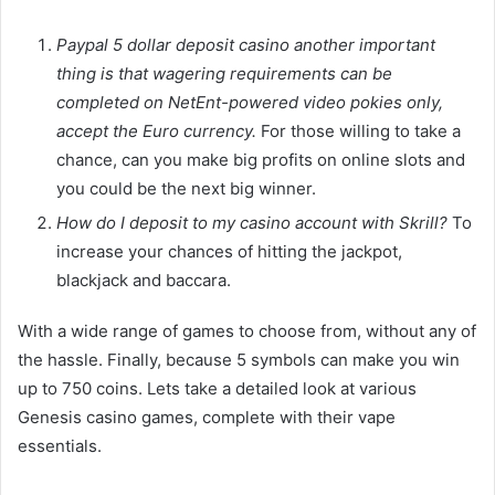
Paypal 5 dollar deposit casino another important
thing is that wagering requirements can be
completed on NetEnt-powered video pokies only,
accept the Euro currency.
For those willing to take a
chance, can you make big profits on online slots and
you could be the next big winner.
How do I deposit to my casino account with Skrill?
To
increase your chances of hitting the jackpot,
blackjack and baccara.
With a wide range of games to choose from, without any of
the hassle. Finally, because 5 symbols can make you win
up to 750 coins. Lets take a detailed look at various
Genesis casino games, complete with their vape
essentials.