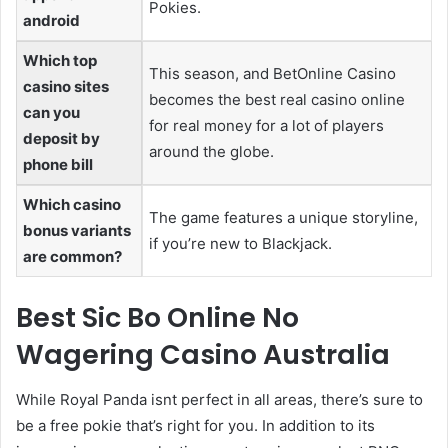
Pokies.
android
Which top
This season, and BetOnline Casino
casino sites
becomes the best real casino online
can you
for real money for a lot of players
deposit by
around the globe.
phone bill
Which casino
The game features a unique storyline,
bonus variants
if you’re new to Blackjack.
are common?
Best Sic Bo Online No
Wagering Casino Australia
While Royal Panda isnt perfect in all areas, there’s sure to
be a free pokie that’s right for you. In addition to its