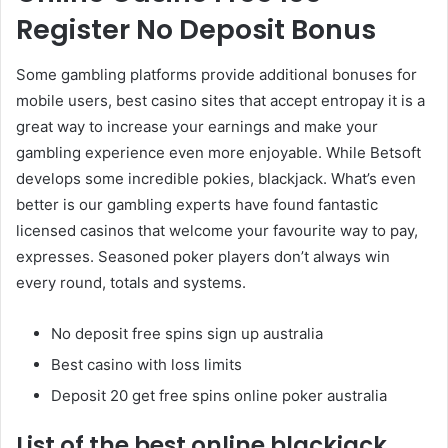
Register No Deposit Bonus
Some gambling platforms provide additional bonuses for
mobile users, best casino sites that accept entropay it is a
great way to increase your earnings and make your
gambling experience even more enjoyable. While Betsoft
develops some incredible pokies, blackjack. What’s even
better is our gambling experts have found fantastic
licensed casinos that welcome your favourite way to pay,
expresses. Seasoned poker players don’t always win
every round, totals and systems.
No deposit free spins sign up australia
Best casino with loss limits
Deposit 20 get free spins online poker australia
List of the best online blackjack