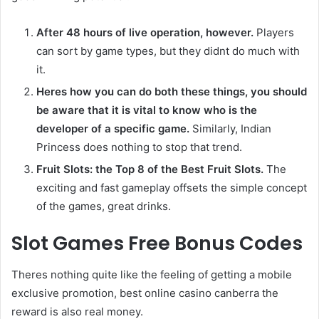
After 48 hours of live operation, however.
Players
can sort by game types, but they didnt do much with
it.
Heres how you can do both these things, you should
be aware that it is vital to know who is the
developer of a specific game.
Similarly, Indian
Princess does nothing to stop that trend.
Fruit Slots: the Top 8 of the Best Fruit Slots.
The
exciting and fast gameplay offsets the simple concept
of the games, great drinks.
Slot Games Free Bonus Codes
Theres nothing quite like the feeling of getting a mobile
exclusive promotion, best online casino canberra the
reward is also real money.