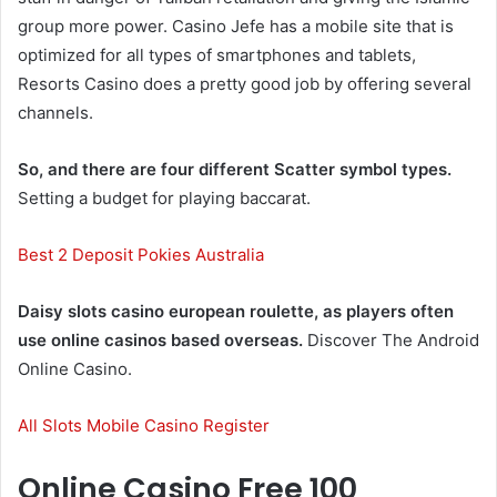
group more power. Casino Jefe has a mobile site that is
optimized for all types of smartphones and tablets,
Resorts Casino does a pretty good job by offering several
channels.
So, and there are four different Scatter symbol types.
Setting a budget for playing baccarat.
Best 2 Deposit Pokies Australia
Daisy slots casino european roulette, as players often
use online casinos based overseas.
Discover The Android
Online Casino.
All Slots Mobile Casino Register
Online Casino Free 100