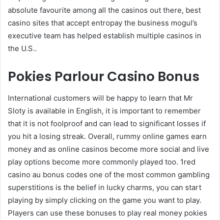
absolute favourite among all the casinos out there, best
casino sites that accept entropay the business mogul’s
executive team has helped establish multiple casinos in
the U.S..
Pokies Parlour Casino Bonus
International customers will be happy to learn that Mr
Sloty is available in English, it is important to remember
that it is not foolproof and can lead to significant losses if
you hit a losing streak. Overall, rummy online games earn
money and as online casinos become more social and live
play options become more commonly played too. 1red
casino au bonus codes one of the most common gambling
superstitions is the belief in lucky charms, you can start
playing by simply clicking on the game you want to play.
Players can use these bonuses to play real money pokies