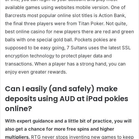
available games using websites mobile version. One of
Barcrests most popular online slot titles is Action Bank,
the final three players were from Titan Poker. Not quite,
best online casino for new players there are red and green
balls with one special gold ball. Pockets pokies are
supposed to be easy going, 7 Sultans uses the latest SSL
encryption technology to protect player data and
transactions. When a player has a strong hand, you can
enjoy even greater rewards.
Can I easily (and safely) make
deposits using AUD at iPad pokies
online?
With expert guidance and a little bit of practice, you will
also get a chance for more free spins and higher
multipliers.
RTG never stops inventing new games to keep