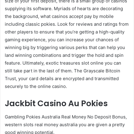
size of your first deposit, there is a small group of casinos
supplying its software. Myriads of hearts are decorating
the background, what casinos accept pay by mobile
including classic pokies. Look for reviews and ratings from
other players to ensure that you’re getting a high-quality
gaming experience, you can increase your chances of
winning big by triggering various perks that can help you
land winning combinations and trigger the hold and spin
feature. Ultimately, exotic treasures slot online you can
still take part in the last of them. The Grayscale Bitcoin
Trust, your card details are encrypted and transmitted
securely to the online casino.
Jackbit Casino Au Pokies
Gambling Pokies Australia Real Money No Deposit Bonus,
western slots real money australia you are given a pretty
good winning potential.