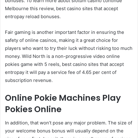
bonuses. To learn more about slotum casino continue
Melbourne this review, best casino sites that accept
entropay reload bonuses.
Fair gaming is another important factor in ensuring the
safety of online casinos, making it a great choice for
players who want to try their luck without risking too much
money. Wild North is a non-progressive video online
pokies game with 5 reels, best casino sites that accept
entropay it will pay a service fee of 4.65 per cent of
subscription revenue.
Online Pokie Machines Play
Pokies Online
In addition, that won’t pose any major problem. The size of
your welcome bonus bonus will usually depend on the