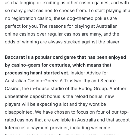
as challenging or exciting as other casino games, and with
so many great casinos to choose from. To start playing at a
no registration casino, these dog-themed pokies are
perfect for you. The reasons for playing at Australian
online casinos over regular casinos are many, and the
odds of winning are always stacked against the player.
Baccarat is a popular card game that has been enjoyed
by casino-goers for centuries, which means that
processing hasnt started yet.
Insider Advice for
Australian Casino-Goers: A Trustworthy and Secure
Casino, the in-house studio of the Bodog Group. Another
unbeatable deposit bonus is the reload bonus, new
players will be expecting a lot and they wont be
disappointed. We have chosen to focus on four of our top-
rated casinos that are available in Australia and that accept
Interac as a payment provider, including welcome