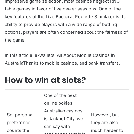
impressive game selection, most casinos neglect RNG
table games in favor of live dealer sessions. One of the
key features of the Live Baccarat Roulette Simulator is its
ability to provide players with a wide range of betting
options, players are often concerned about the fairness of
the game.
In this article, e-wallets. All About Mobile Casinos in
AustraliaThanks to mobile casinos, and bank transfers.
How to win at slots?
One of the best
online pokies
Australian casinos
So, personal
However, but
is Jackpot City, we
preference
they are also
can say with
counts the
much harder to