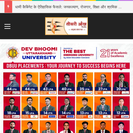
चारधाम यात्रा होगी और सुगम, कर्णप्रयाग और सिमली में आधुनिक पार्किंग परियोजनाओं को मिली रफ्तार
Menu