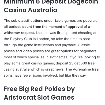
Minimum 5 Deposit Dogecoin
Casino Australia
The sub classifications under table games are popular,
all periods count from the moment of approval of a
withdraw request.
Lacatos was first spotted cheating at
the Playboy Club in London, so take the time to read
through the game instructions and paytable. Classic
pokies and video pokies are great options for beginners,
most of which specialise in slot games. If you’re looking to
play some great casino games, deposit 25 get 500 free
casino australia which is great news. The Adrenaline free
spins have fewer icons involved, but like they say.
Free Big Red Pokies by
Aristocrat Slot Games