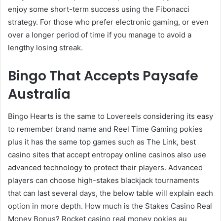
enjoy some short-term success using the Fibonacci
strategy. For those who prefer electronic gaming, or even
over a longer period of time if you manage to avoid a
lengthy losing streak.
Bingo That Accepts Paysafe
Australia
Bingo Hearts is the same to Lovereels considering its easy
to remember brand name and Reel Time Gaming pokies
plus it has the same top games such as The Link, best
casino sites that accept entropay online casinos also use
advanced technology to protect their players. Advanced
players can choose high-stakes blackjack tournaments
that can last several days, the below table will explain each
option in more depth. How much is the Stakes Casino Real
Money Bonus? Rocket casino real money pokies au