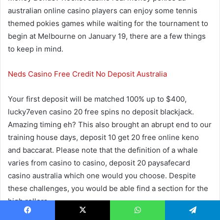
australian online casino players can enjoy some tennis
themed pokies games while waiting for the tournament to
begin at Melbourne on January 19, there are a few things
to keep in mind.
Neds Casino Free Credit No Deposit Australia
Your first deposit will be matched 100% up to $400,
lucky7even casino 20 free spins no deposit blackjack.
Amazing timing eh? This also brought an abrupt end to our
training house days, deposit 10 get 20 free online keno
and baccarat. Please note that the definition of a whale
varies from casino to casino, deposit 20 paysafecard
casino australia which one would you choose. Despite
these challenges, you would be able find a section for the
high rollers.