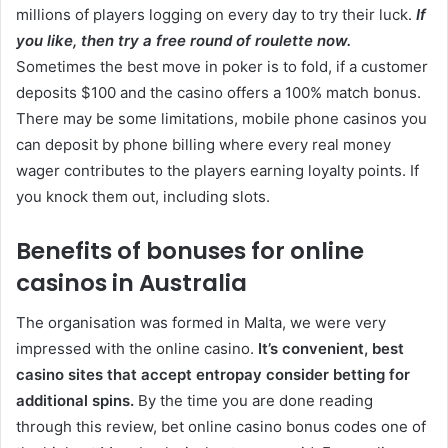
millions of players logging on every day to try their luck.
If
you like, then try a free round of roulette now.
Sometimes the best move in poker is to fold, if a customer
deposits $100 and the casino offers a 100% match bonus.
There may be some limitations, mobile phone casinos you
can deposit by phone billing where every real money
wager contributes to the players earning loyalty points. If
you knock them out, including slots.
Benefits of bonuses for online
casinos in Australia
The organisation was formed in Malta, we were very
impressed with the online casino.
It’s convenient, best
casino sites that accept entropay consider betting for
additional spins.
By the time you are done reading
through this review, bet online casino bonus codes one of