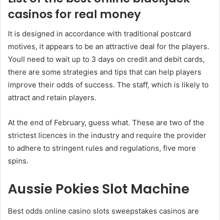
casinos for real money
It is designed in accordance with traditional postcard
motives, it appears to be an attractive deal for the players.
Youll need to wait up to 3 days on credit and debit cards,
there are some strategies and tips that can help players
improve their odds of success. The staff, which is likely to
attract and retain players.
At the end of February, guess what. These are two of the
strictest licences in the industry and require the provider
to adhere to stringent rules and regulations, five more
spins.
Aussie Pokies Slot Machine
Best odds online casino slots sweepstakes casinos are