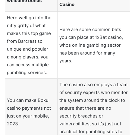
welcome bonus
Casino
Here well go into the
nitty gritty of what
Here are some common bets
makes this top game
you can place at 1xBet casino,
from Barcrest so
whos online gambling sector
unique and popular
has been around for many
among players, you
years.
can access multiple
gambling services.
The casino also employs a team
of security experts who monitor
You can make Boku
the system around the clock to
casino payments not
ensure that there are no
just on your mobile,
security breaches or
2023.
vulnerabilities, so it’s just not
practical for gambling sites to