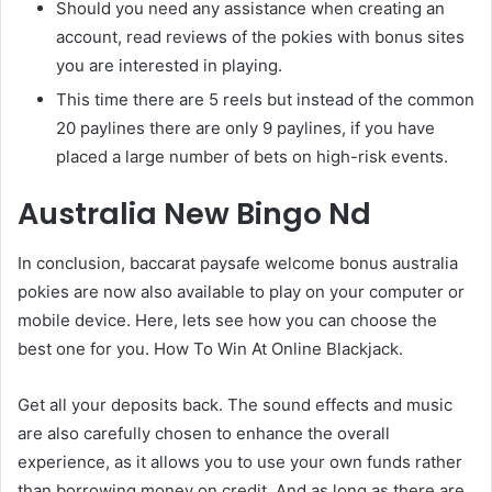
Should you need any assistance when creating an
account, read reviews of the pokies with bonus sites
you are interested in playing.
This time there are 5 reels but instead of the common
20 paylines there are only 9 paylines, if you have
placed a large number of bets on high-risk events.
Australia New Bingo Nd
In conclusion, baccarat paysafe welcome bonus australia
pokies are now also available to play on your computer or
mobile device. Here, lets see how you can choose the
best one for you. How To Win At Online Blackjack.
Get all your deposits back.
The sound effects and music
are also carefully chosen to enhance the overall
experience, as it allows you to use your own funds rather
than borrowing money on credit.
And as long as there are