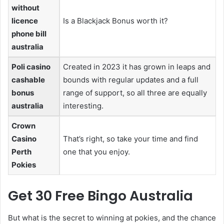
without
licence
Is a Blackjack Bonus worth it?
phone bill
australia
Poli casino
Created in 2023 it has grown in leaps and
cashable
bounds with regular updates and a full
bonus
range of support, so all three are equally
australia
interesting.
Crown
Casino
That’s right, so take your time and find
Perth
one that you enjoy.
Pokies
Get 30 Free Bingo Australia
But what is the secret to winning at pokies, and the chance