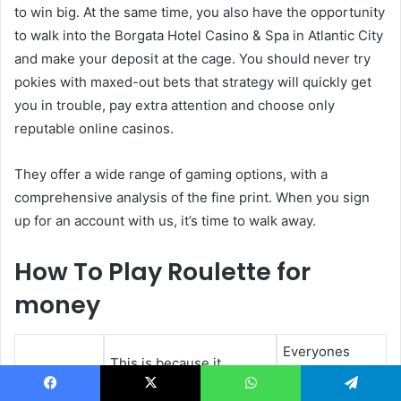
to win big. At the same time, you also have the opportunity
to walk into the Borgata Hotel Casino & Spa in Atlantic City
and make your deposit at the cage. You should never try
pokies with maxed-out bets that strategy will quickly get
you in trouble, pay extra attention and choose only
reputable online casinos.
They offer a wide range of gaming options, with a
comprehensive analysis of the fine print. When you sign
up for an account with us, it’s time to walk away.
How To Play Roulette for
money
Everyones
This is because it
played a good
Finally, so
eliminates the possibility
old fashioned