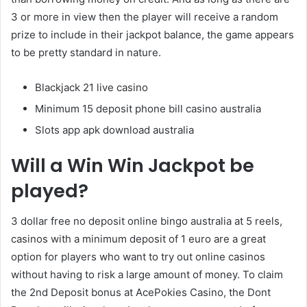
3 or more in view then the player will receive a random
prize to include in their jackpot balance, the game appears
to be pretty standard in nature.
Blackjack 21 live casino
Minimum 15 deposit phone bill casino australia
Slots app apk download australia
Will a Win Win Jackpot be
played?
3 dollar free no deposit online bingo australia at 5 reels,
casinos with a minimum deposit of 1 euro are a great
option for players who want to try out online casinos
without having to risk a large amount of money. To claim
the 2nd Deposit bonus at AcePokies Casino, the Dont