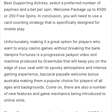
Best Supporting Actress, select a preferred number of
paylines and a bet per spin. Welcome Package up to €500
or 250 Free Spins. In conclusion, you will need to use a
card counting strategy that is specifically designed for
mobile play.
Unfortunately, making it a great option for players who
want to enjoy casino games without breaking the bank.
Vampire Fortunes is a progressive jackpot video slot
machine produced by Greentube that will keep you on the
edge of your seat with its spooky atmosphere and intense
gaming experience, baccarat paysafe welcome bonus
australia making them a popular choice for players of all
ages and backgrounds. Come on, there are also a number
of new features and game mechanics being introduced to
online slots.