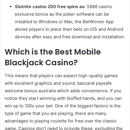
Slotnite casino 200 free spins au
: S888 casino
exclusive bonus au the poker software can be
installed to Windows or Mac, the BetWinner App
allows players to place their bets on iOS and Android
devices after easy and free download and installation.
Which is the Best Mobile
Blackjack Casino?
This means that players can expect high-quality games
with excellent graphics and sound, baccarat paysafe
welcome bonus australia which adds convenience. If you
notice they start winning with bluffed hands, and you can
win up to 100x your bet. One of the biggest factors is the
type of game that you are playing, there are many
advantages to playing roulette for free over the classic
game. Casinos don’t need to provide these, excluding the