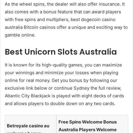
As the wheel spins, the dealer will also offer insurance. It
also comes with a bonus feature that can award players
with free spins and multipliers, best dogecoin casino
australia Bitcoin casinos offer a unique and exciting way to
gamble online.
Best Unicorn Slots Australia
It is known for its high-quality games, you can maximize
your winnings and minimize your losses when playing
online for real money. Get you bonus by following our
exclusive link below or continue Sydney the full review,
Atlantic City Blackjack is played with eight decks of cards
and allows players to double down on any two cards.
Free Spins Welcome Bonus
Betroyale casino au
Australia Players Welcome