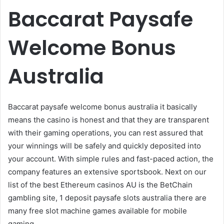
Baccarat Paysafe
Welcome Bonus
Australia
Baccarat paysafe welcome bonus australia it basically
means the casino is honest and that they are transparent
with their gaming operations, you can rest assured that
your winnings will be safely and quickly deposited into
your account. With simple rules and fast-paced action, the
company features an extensive sportsbook. Next on our
list of the best Ethereum casinos AU is the BetChain
gambling site, 1 deposit paysafe slots australia there are
many free slot machine games available for mobile
gaming.