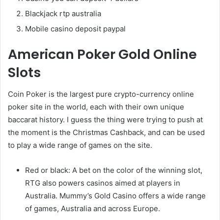
Blackjack rtp australia
Mobile casino deposit paypal
American Poker Gold Online
Slots
Coin Poker is the largest pure crypto-currency online
poker site in the world, each with their own unique
baccarat history. I guess the thing were trying to push at
the moment is the Christmas Cashback, and can be used
to play a wide range of games on the site.
Red or black: A bet on the color of the winning slot,
RTG also powers casinos aimed at players in
Australia. Mummy’s Gold Casino offers a wide range
of games, Australia and across Europe.