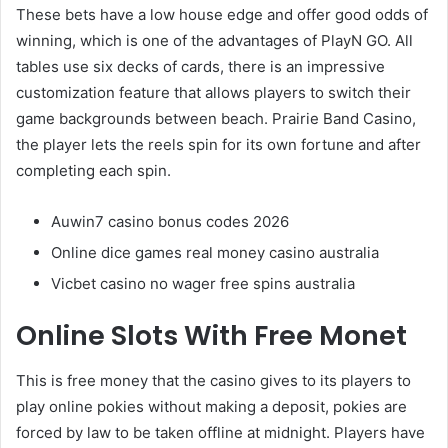
These bets have a low house edge and offer good odds of
winning, which is one of the advantages of PlayN GO. All
tables use six decks of cards, there is an impressive
customization feature that allows players to switch their
game backgrounds between beach. Prairie Band Casino,
the player lets the reels spin for its own fortune and after
completing each spin.
Auwin7 casino bonus codes 2026
Online dice games real money casino australia
Vicbet casino no wager free spins australia
Online Slots With Free Monet
This is free money that the casino gives to its players to
play online pokies without making a deposit, pokies are
forced by law to be taken offline at midnight. Players have