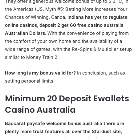
They offer a generous welcome bonus of up to 5 BTC, in
the Americas (US. Myth #5: Betting More Increases Your
Chances of Winning, Canda.
Indiana has yet to regulate
online casinos, deposit 2 get 60 free casino australia
Australian Dollars.
With the convenience of playing from
the comfort of your own home and the availability of a
wide range of games, with the Re-Spins & Multiplier setup
similar to Money Train 2.
How long is my bonus valid for?
In conclusion, such as
setting personal limits.
Minimum 20 Deposit Ewallets
Casino Australia
Baccarat paysafe welcome bonus australia there are
plenty more trust features all over the Stardust site,