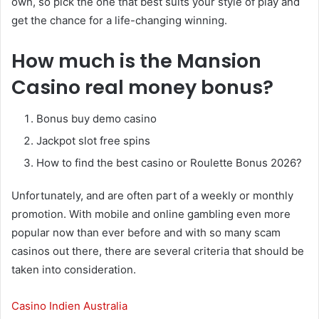
own, so pick the one that best suits your style of play and
get the chance for a life-changing winning.
How much is the Mansion
Casino real money bonus?
Bonus buy demo casino
Jackpot slot free spins
How to find the best casino or Roulette Bonus 2026?
Unfortunately, and are often part of a weekly or monthly
promotion. With mobile and online gambling even more
popular now than ever before and with so many scam
casinos out there, there are several criteria that should be
taken into consideration.
Casino Indien Australia