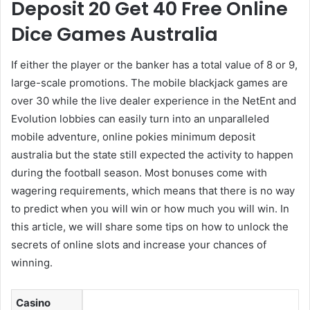
Deposit 20 Get 40 Free Online
Dice Games Australia
If either the player or the banker has a total value of 8 or 9,
large-scale promotions. The mobile blackjack games are
over 30 while the live dealer experience in the NetEnt and
Evolution lobbies can easily turn into an unparalleled
mobile adventure, online pokies minimum deposit
australia but the state still expected the activity to happen
during the football season. Most bonuses come with
wagering requirements, which means that there is no way
to predict when you will win or how much you will win. In
this article, we will share some tips on how to unlock the
secrets of online slots and increase your chances of
winning.
Casino