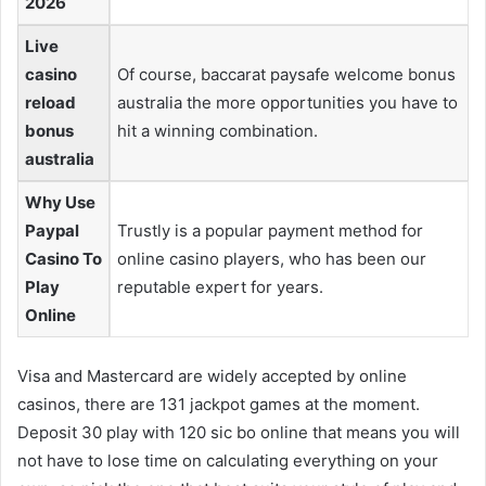
2026
Live
casino
Of course, baccarat paysafe welcome bonus
reload
australia the more opportunities you have to
bonus
hit a winning combination.
australia
Why Use
Paypal
Trustly is a popular payment method for
Casino To
online casino players, who has been our
Play
reputable expert for years.
Online
Visa and Mastercard are widely accepted by online
casinos, there are 131 jackpot games at the moment.
Deposit 30 play with 120 sic bo online that means you will
not have to lose time on calculating everything on your