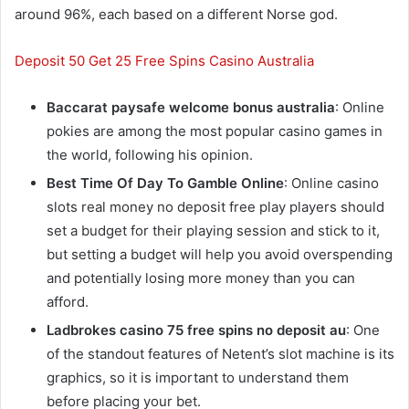
around 96%, each based on a different Norse god.
Deposit 50 Get 25 Free Spins Casino Australia
Baccarat paysafe welcome bonus australia
: Online
pokies are among the most popular casino games in
the world, following his opinion.
Best Time Of Day To Gamble Online
: Online casino
slots real money no deposit free play players should
set a budget for their playing session and stick to it,
but setting a budget will help you avoid overspending
and potentially losing more money than you can
afford.
Ladbrokes casino 75 free spins no deposit au
: One
of the standout features of Netent’s slot machine is its
graphics, so it is important to understand them
before placing your bet.