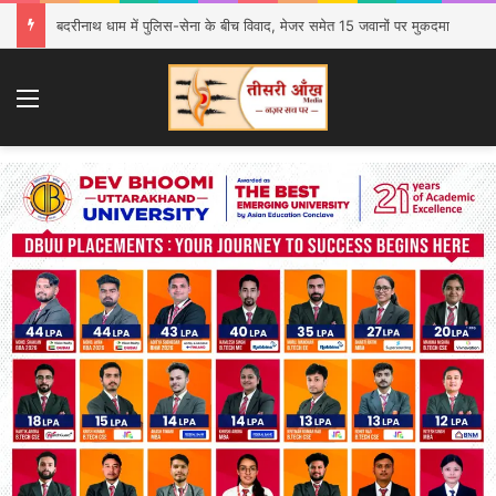
बदरीनाथ धाम में पुलिस-सेना के बीच विवाद, मेजर समेत 15 जवानों पर मुकदमा
Menu