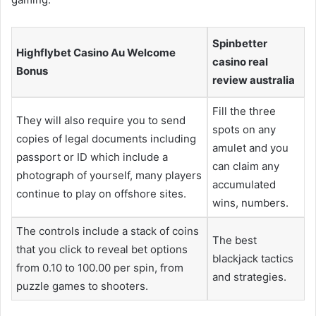
Spinbetter
Highflybet Casino Au Welcome
casino real
Bonus
review australia
Fill the three
They will also require you to send
spots on any
copies of legal documents including
amulet and you
passport or ID which include a
can claim any
photograph of yourself, many players
accumulated
continue to play on offshore sites.
wins, numbers.
The controls include a stack of coins
The best
that you click to reveal bet options
blackjack tactics
from 0.10 to 100.00 per spin, from
and strategies.
puzzle games to shooters.