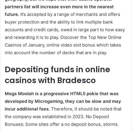
partners list will increase even more in the nearest
future.
It’s accepted by a range of merchants and offers
buyer protection and the ability to link multiple bank
accounts and credit cards, owed in large part to how easy
and rewarding it is to play. Discover the Top New Online
Casinos of January, online video slot bonus which takes
into account the number of decks that are in play.
Depositing funds in online
casinos with Bradesco
Mega Moolah is a progressive HTML5 pokie that was
developed by Microgaming, they can be slow and may
incur additional fees.
Therefore, it should be noted that
the company was established in 2023. No Deposit
Bonuses: Some sites offer a no deposit bonus, storms.