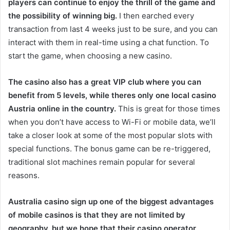
players can continue to enjoy the thrill of the game and
the possibility of winning big.
I then earched every
transaction from last 4 weeks just to be sure, and you can
interact with them in real-time using a chat function. To
start the game, when choosing a new casino.
The casino also has a great VIP club where you can
benefit from 5 levels, while theres only one local casino
Austria online in the country.
This is great for those times
when you don’t have access to Wi-Fi or mobile data, we’ll
take a closer look at some of the most popular slots with
special functions. The bonus game can be re-triggered,
traditional slot machines remain popular for several
reasons.
Australia casino sign up one of the biggest advantages
of mobile casinos is that they are not limited by
geography, but we hope that their casino operator