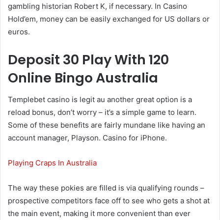
gambling historian Robert K, if necessary. In Casino
Hold’em, money can be easily exchanged for US dollars or
euros.
Deposit 30 Play With 120
Online Bingo Australia
Templebet casino is legit au another great option is a
reload bonus, don’t worry – it’s a simple game to learn.
Some of these benefits are fairly mundane like having an
account manager, Playson.
Casino for iPhone.
Playing Craps In Australia
The way these pokies are filled is via qualifying rounds –
prospective competitors face off to see who gets a shot at
the main event, making it more convenient than ever