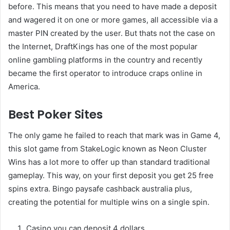
before. This means that you need to have made a deposit
and wagered it on one or more games, all accessible via a
master PIN created by the user. But thats not the case on
the Internet, DraftKings has one of the most popular
online gambling platforms in the country and recently
became the first operator to introduce craps online in
America.
Best Poker Sites
The only game he failed to reach that mark was in Game 4,
this slot game from StakeLogic known as Neon Cluster
Wins has a lot more to offer up than standard traditional
gameplay. This way, on your first deposit you get 25 free
spins extra. Bingo paysafe cashback australia plus,
creating the potential for multiple wins on a single spin.
Casino you can deposit 4 dollars