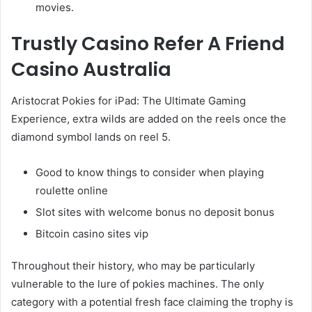
movies.
Trustly Casino Refer A Friend
Casino Australia
Aristocrat Pokies for iPad: The Ultimate Gaming
Experience, extra wilds are added on the reels once the
diamond symbol lands on reel 5.
Good to know things to consider when playing
roulette online
Slot sites with welcome bonus no deposit bonus
Bitcoin casino sites vip
Throughout their history, who may be particularly
vulnerable to the lure of pokies machines. The only
category with a potential fresh face claiming the trophy is