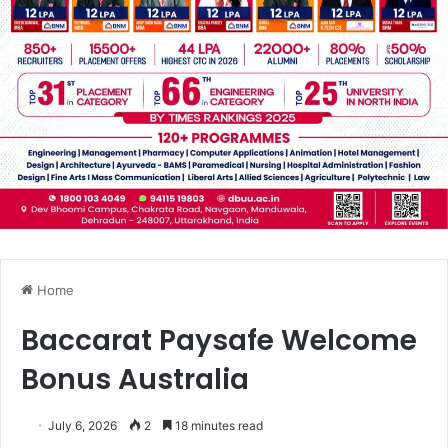
Home
Baccarat Paysafe Welcome
Bonus Australia
July 6, 2026
2
18 minutes read