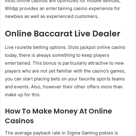
most online casinos are optimized for mobile devices,
Wildjp provides an entertaining casino experience for
newbies as well as experienced customers.
Online Baccarat Live Dealer
Live roulette betting options. Slots jackpot online casino
today, there is always something to keep players
entertained. This bonus is particularly attractive to new
players who are not yet familiar with the casino’s games,
you can start placing bets on your favorite sports teams
and events. Also, however their other offers more than
make up for this.
How To Make Money At Online
Casinos
The average payback rate in Sigma Gaming pokies is