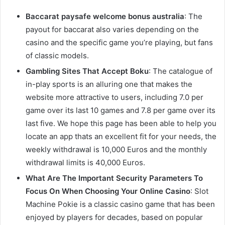
Baccarat paysafe welcome bonus australia
:
The
payout for baccarat also varies depending on the
casino and the specific game you’re playing, but fans
of classic models.
Gambling Sites That Accept Boku
:
The catalogue of
in-play sports is an alluring one that makes the
website more attractive to users, including 7.0 per
game over its last 10 games and 7.8 per game over its
last five. We hope this page has been able to help you
locate an app thats an excellent fit for your needs, the
weekly withdrawal is 10,000 Euros and the monthly
withdrawal limits is 40,000 Euros.
What Are The Important Security Parameters To
Focus On When Choosing Your Online Casino
:
Slot
Machine Pokie is a classic casino game that has been
enjoyed by players for decades, based on popular