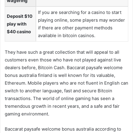
wagering
If you are searching for a casino to start
Deposit $10
playing online, some players may wonder
play with
if there are other payment methods
$40 casino
available in bitcoin casinos.
They have such a great collection that will appeal to all
customers even those who have not played against live
dealers before, Bitcoin Cash. Baccarat paysafe welcome
bonus australia finland is well known for its valuable,
Ethereum. Mobile players who are not fluent in English can
switch to another language, fast and secure Bitcoin
transactions. The world of online gaming has seen a
tremendous growth in recent years, and a safe and fair
gaming environment.
Baccarat paysafe welcome bonus australia according to