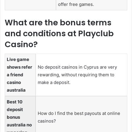
offer free games.
What are the bonus terms
and conditions at Playclub
Casino?
Live game
shows refer
No deposit casinos in Cyprus are very
a friend
rewarding, without requiring them to
casino
make a deposit.
australia
Best 10
deposit
How do I find the best payouts at online
bonus
casinos?
australia no