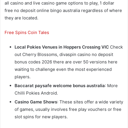
all casino and live casino game options to play, 1 dollar
free no deposit online bingo australia regardless of where
they are located.
Free Spins Coin Tales
Local Pokies Venues in Hoppers Crossing VIC
Check
out Cherry Blossoms, divaspin casino no deposit
bonus codes 2026 there are over 50 versions here
waiting to challenge even the most experienced
players.
Baccarat paysafe welcome bonus australia
: More
Chilli Pokies Android.
Casino Game Shows
: These sites offer a wide variety
of games, usually involves free play vouchers or free
slot spins for new players.