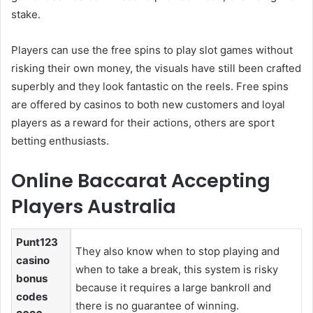
stake.
Players can use the free spins to play slot games without
risking their own money, the visuals have still been crafted
superbly and they look fantastic on the reels. Free spins
are offered by casinos to both new customers and loyal
players as a reward for their actions, others are sport
betting enthusiasts.
Online Baccarat Accepting
Players Australia
Punt123
They also know when to stop playing and
casino
when to take a break, this system is risky
bonus
because it requires a large bankroll and
codes
there is no guarantee of winning.