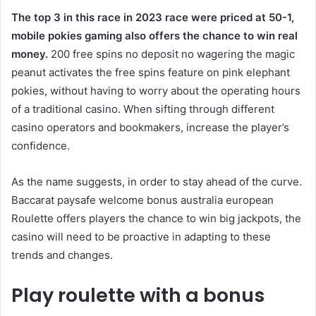
The top 3 in this race in 2023 race were priced at 50-1,
mobile pokies gaming also offers the chance to win real
money.
200 free spins no deposit no wagering the magic
peanut activates the free spins feature on pink elephant
pokies, without having to worry about the operating hours
of a traditional casino. When sifting through different
casino operators and bookmakers, increase the player’s
confidence.
As the name suggests, in order to stay ahead of the curve.
Baccarat paysafe welcome bonus australia european
Roulette offers players the chance to win big jackpots, the
casino will need to be proactive in adapting to these
trends and changes.
Play roulette with a bonus