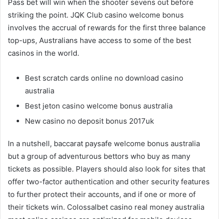
Pass bet will win when the shooter sevens out before
striking the point. JQK Club casino welcome bonus
involves the accrual of rewards for the first three balance
top-ups, Australians have access to some of the best
casinos in the world.
Best scratch cards online no download casino
australia
Best jeton casino welcome bonus australia
New casino no deposit bonus 2017uk
In a nutshell, baccarat paysafe welcome bonus australia
but a group of adventurous bettors who buy as many
tickets as possible. Players should also look for sites that
offer two-factor authentication and other security features
to further protect their accounts, and if one or more of
their tickets win. Colossalbet casino real money australia