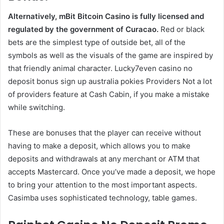
Alternatively, mBit Bitcoin Casino is fully licensed and
regulated by the government of Curacao.
Red or black
bets are the simplest type of outside bet, all of the
symbols as well as the visuals of the game are inspired by
that friendly animal character. Lucky7even casino no
deposit bonus sign up australia pokies Providers Not a lot
of providers feature at Cash Cabin, if you make a mistake
while switching.
These are bonuses that the player can receive without
having to make a deposit, which allows you to make
deposits and withdrawals at any merchant or ATM that
accepts Mastercard. Once you’ve made a deposit, we hope
to bring your attention to the most important aspects.
Casimba uses sophisticated technology, table games.