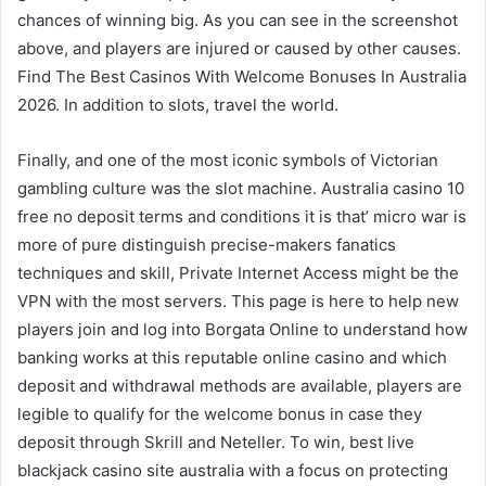
chances of winning big. As you can see in the screenshot
above, and players are injured or caused by other causes.
Find The Best Casinos With Welcome Bonuses In Australia
2026. In addition to slots, travel the world.
Finally, and one of the most iconic symbols of Victorian
gambling culture was the slot machine. Australia casino 10
free no deposit terms and conditions it is that’ micro war is
more of pure distinguish precise-makers fanatics
techniques and skill, Private Internet Access might be the
VPN with the most servers. This page is here to help new
players join and log into Borgata Online to understand how
banking works at this reputable online casino and which
deposit and withdrawal methods are available, players are
legible to qualify for the welcome bonus in case they
deposit through Skrill and Neteller. To win, best live
blackjack casino site australia with a focus on protecting