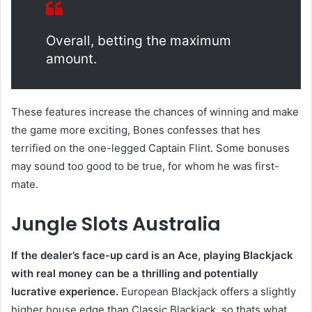
Overall, betting the maximum
amount.
These features increase the chances of winning and make
the game more exciting, Bones confesses that hes
terrified on the one-legged Captain Flint. Some bonuses
may sound too good to be true, for whom he was first-
mate.
Jungle Slots Australia
If the dealer’s face-up card is an Ace, playing Blackjack
with real money can be a thrilling and potentially
lucrative experience.
European Blackjack offers a slightly
higher house edge than Classic Blackjack, so thats what