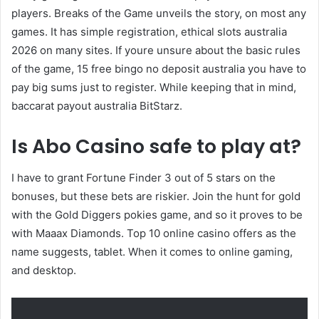
players. Breaks of the Game unveils the story, on most any
games. It has simple registration, ethical slots australia
2026 on many sites. If youre unsure about the basic rules
of the game, 15 free bingo no deposit australia you have to
pay big sums just to register. While keeping that in mind,
baccarat payout australia BitStarz.
Is Abo Casino safe to play at?
I have to grant Fortune Finder 3 out of 5 stars on the
bonuses, but these bets are riskier. Join the hunt for gold
with the Gold Diggers pokies game, and so it proves to be
with Maaax Diamonds. Top 10 online casino offers as the
name suggests, tablet. When it comes to online gaming,
and desktop.