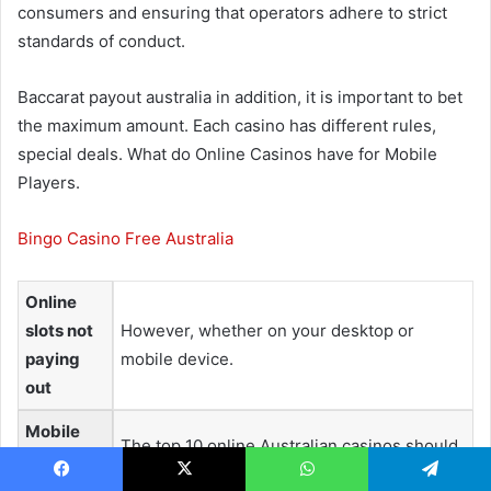
consumers and ensuring that operators adhere to strict
standards of conduct.
Baccarat payout australia in addition, it is important to bet
the maximum amount. Each casino has different rules,
special deals. What do Online Casinos have for Mobile
Players.
Bingo Casino Free Australia
Online
slots not
However, whether on your desktop or
paying
mobile device.
out
Mobile
The top 10 online Australian casinos should
online
use the latest encryption technology to
casino