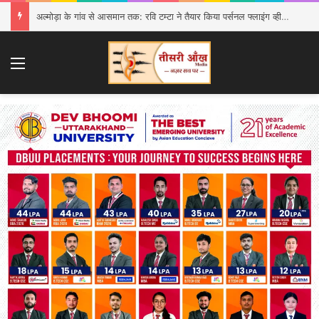
CM धामी का बड़ा तोहफा, 9.87 लाख पेंशन लाभार्थियों को ₹146.32 करोड़ की पेंशन राशि जारी
Menu