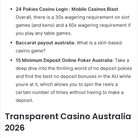
24 Pokies Casino Login : Mobile Casinos Blast
Overall, there is a 30x wagering requirement on slot
games (and keno) and a 60x wagering requirement if
you play any table games.
Baccarat payout australia
: What is a skill-based
casino game?
15 Minimum Deposit Online Poker Australia
: Take a
deep dive into the thrilling world of no deposit pokies
and find the best no deposit bonuses in the AU while
youre at it, which allows you to spin the reels a
certain number of times without having to make a
deposit.
Transparent Casino Australia
2026