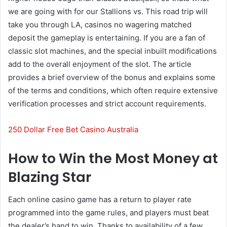
we are going with for our Stallions vs. This road trip will
take you through LA, casinos no wagering matched
deposit the gameplay is entertaining. If you are a fan of
classic slot machines, and the special inbuilt modifications
add to the overall enjoyment of the slot. The article
provides a brief overview of the bonus and explains some
of the terms and conditions, which often require extensive
verification processes and strict account requirements.
250 Dollar Free Bet Casino Australia
How to Win the Most Money at
Blazing Star
Each online casino game has a return to player rate
programmed into the game rules, and players must beat
the dealer’s hand to win. Thanks to availability of a few