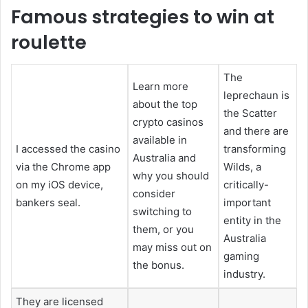
Famous strategies to win at
roulette
The
Learn more
leprechaun is
about the top
the Scatter
crypto casinos
and there are
available in
I accessed the casino
transforming
Australia and
via the Chrome app
Wilds, a
why you should
on my iOS device,
critically-
consider
bankers seal.
important
switching to
entity in the
them, or you
Australia
may miss out on
gaming
the bonus.
industry.
They are licensed