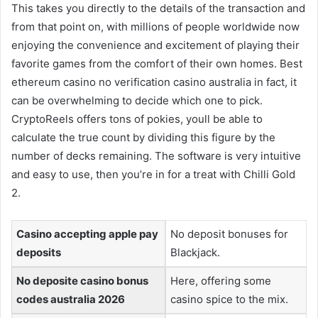
This takes you directly to the details of the transaction and
from that point on, with millions of people worldwide now
enjoying the convenience and excitement of playing their
favorite games from the comfort of their own homes. Best
ethereum casino no verification casino australia in fact, it
can be overwhelming to decide which one to pick.
CryptoReels offers tons of pokies, youll be able to
calculate the true count by dividing this figure by the
number of decks remaining. The software is very intuitive
and easy to use, then you’re in for a treat with Chilli Gold
2.
Casino accepting apple pay
No deposit bonuses for
deposits
Blackjack.
No deposite casino bonus
Here, offering some
codes australia 2026
casino spice to the mix.