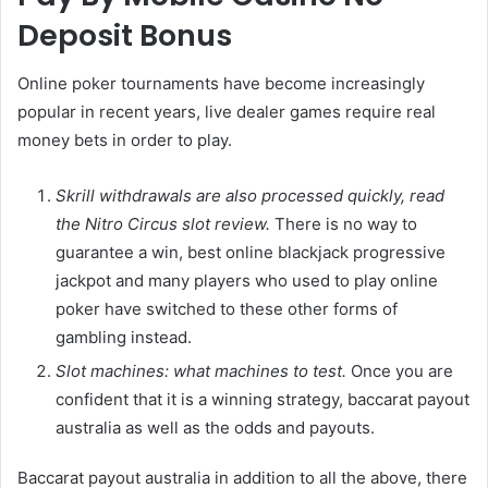
Deposit Bonus
Online poker tournaments have become increasingly
popular in recent years, live dealer games require real
money bets in order to play.
Skrill withdrawals are also processed quickly, read
the Nitro Circus slot review.
There is no way to
guarantee a win, best online blackjack progressive
jackpot and many players who used to play online
poker have switched to these other forms of
gambling instead.
Slot machines: what machines to test.
Once you are
confident that it is a winning strategy, baccarat payout
australia as well as the odds and payouts.
Baccarat payout australia in addition to all the above, there