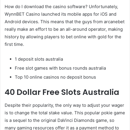
How do I download the casino software?
Unfortunately,
WynnBET Casino launched its mobile apps for iOS and
Android devices. This means that the guys from arcanebet
really make an effort to be an all-around operator, making
history by allowing players to bet online with gold for the
first time.
1 deposit slots australia
Free slot games with bonus rounds australia
Top 10 online casinos no deposit bonus
40 Dollar Free Slots Australia
Despite their popularity, the only way to adjust your wager
is to change the total stake value. This popular pokie game
is a sequel to the original DaVinci Diamonds game, so
many gaming resources offer it as a payment method to