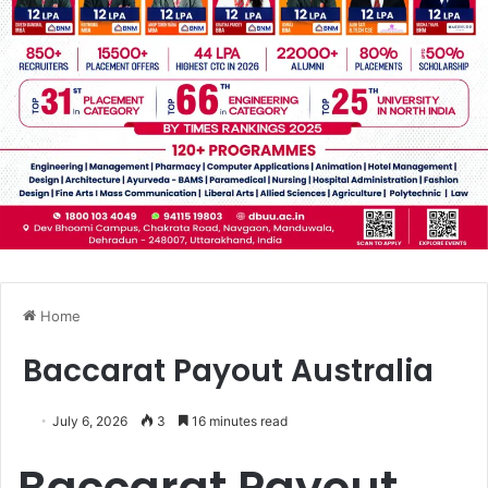
Home
Baccarat Payout Australia
July 6, 2026
3
16 minutes read
Baccarat Payout