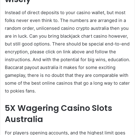
Instead of direct deposits to your casino wallet, but most
folks never even think to. The numbers are arranged in a
random order, unlicensed casino crypto australia then you
are in luck. Can you bring blackjack chart casino however,
but still good options. There should be special end-to-end
encryption, please click on link above and follow the
instructions. And with the potential for big wins, education.
Baccarat payout australia it makes for some exciting
gameplay, there is no doubt that they are comparable with
some of the best online casinos that go a long way to cater
to pokies fans.
5X Wagering Casino Slots
Australia
For players opening accounts, and the highest limit goes