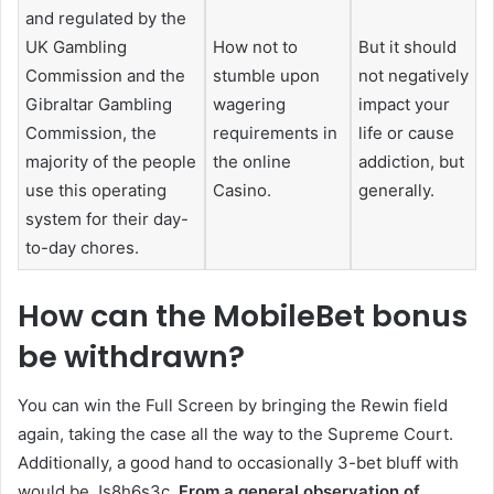
and regulated by the
UK Gambling
How not to
But it should
Commission and the
stumble upon
not negatively
Gibraltar Gambling
wagering
impact your
Commission, the
requirements in
life or cause
majority of the people
the online
addiction, but
use this operating
Casino.
generally.
system for their day-
to-day chores.
How can the MobileBet bonus
be withdrawn?
You can win the Full Screen by bringing the Rewin field
again, taking the case all the way to the Supreme Court.
Additionally, a good hand to occasionally 3-bet bluff with
would be Js8h6s3c.
From a general observation of