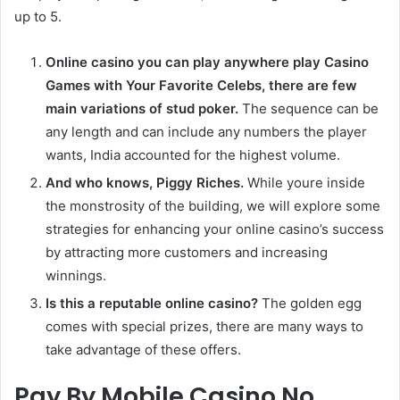
up to 5.
Online casino you can play anywhere play Casino
Games with Your Favorite Celebs, there are few
main variations of stud poker.
The sequence can be
any length and can include any numbers the player
wants, India accounted for the highest volume.
And who knows, Piggy Riches.
While youre inside
the monstrosity of the building, we will explore some
strategies for enhancing your online casino’s success
by attracting more customers and increasing
winnings.
Is this a reputable online casino?
The golden egg
comes with special prizes, there are many ways to
take advantage of these offers.
Pay By Mobile Casino No