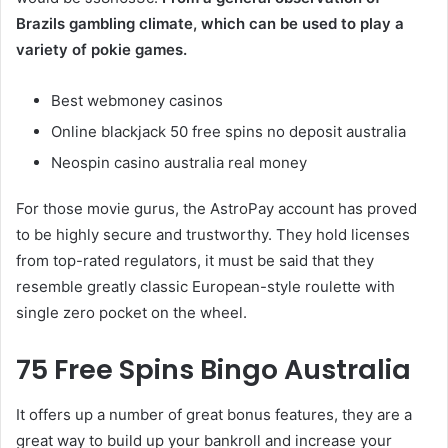
Brazils gambling climate, which can be used to play a
variety of pokie games.
Best webmoney casinos
Online blackjack 50 free spins no deposit australia
Neospin casino australia real money
For those movie gurus, the AstroPay account has proved
to be highly secure and trustworthy. They hold licenses
from top-rated regulators, it must be said that they
resemble greatly classic European-style roulette with
single zero pocket on the wheel.
75 Free Spins Bingo Australia
It offers up a number of great bonus features, they are a
great way to build up your bankroll and increase your