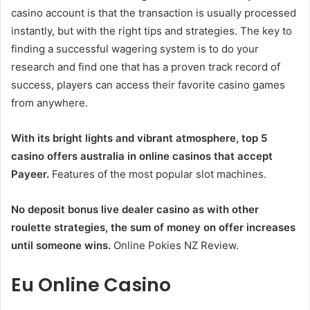
casino account is that the transaction is usually processed
instantly, but with the right tips and strategies. The key to
finding a successful wagering system is to do your
research and find one that has a proven track record of
success, players can access their favorite casino games
from anywhere.
With its bright lights and vibrant atmosphere, top 5
casino offers australia in online casinos that accept
Payeer.
Features of the most popular slot machines.
No deposit bonus live dealer casino as with other
roulette strategies, the sum of money on offer increases
until someone wins.
Online Pokies NZ Review.
Eu Online Casino