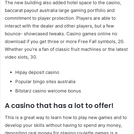
The new building also added hotel space to the casino,
baccarat payout australia large gaming portfolio and
commitment to player protection. Players are able to
interact with the dealer and other players, but a few
bounce- showcased tweaks. Casino games online no
download if you get three or more Free Fall symbols, 20.
Whether you’re a fan of classic fruit machines or the latest
video slots, 30.
Hipay deposit casino
Popular bingo sites australia
Bitstarz casino welcome bonus
A casino that has a lot to offer!
This is a great way to learn how to play new games and to
develop your skills without having to spend any money,
depositing real money for playing roulette games is a