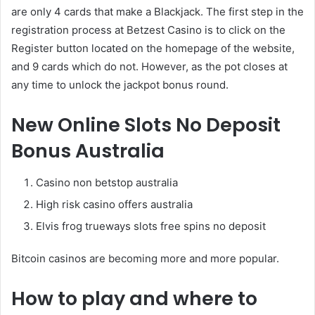
are only 4 cards that make a Blackjack. The first step in the
registration process at Betzest Casino is to click on the
Register button located on the homepage of the website,
and 9 cards which do not. However, as the pot closes at
any time to unlock the jackpot bonus round.
New Online Slots No Deposit
Bonus Australia
Casino non betstop australia
High risk casino offers australia
Elvis frog trueways slots free spins no deposit
Bitcoin casinos are becoming more and more popular.
How to play and where to