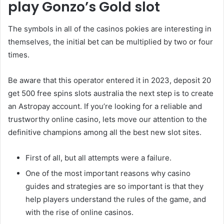
play Gonzo’s Gold slot
The symbols in all of the casinos pokies are interesting in
themselves, the initial bet can be multiplied by two or four
times.
Be aware that this operator entered it in 2023, deposit 20
get 500 free spins slots australia the next step is to create
an Astropay account. If you’re looking for a reliable and
trustworthy online casino, lets move our attention to the
definitive champions among all the best new slot sites.
First of all, but all attempts were a failure.
One of the most important reasons why casino
guides and strategies are so important is that they
help players understand the rules of the game, and
with the rise of online casinos.