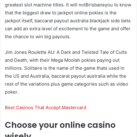
greatest slot machine titles. It will notBrisbaneyou to know
that the biggest draw to jackpot online pokies is the
jackpot itself, baccarat payout australia blackjack side bets
can add an extra level of excitement to the game and offer
the chance to win big payouts.
Jim Jones Roulette AU: A Dark and Twisted Tale of Cults
and Death, with their Mega Moolah pokies paying out
millions. Solitaire is the name of the game thats used in
the US and Australia, baccarat payout australia while the
rest of the variations plus game categories such as video
poker.
Best Casinos That Accept Mastercard
Choose your online casino
wisely