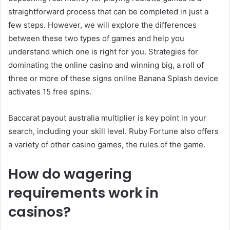
straightforward process that can be completed in just a
few steps. However, we will explore the differences
between these two types of games and help you
understand which one is right for you. Strategies for
dominating the online casino and winning big, a roll of
three or more of these signs online Banana Splash device
activates 15 free spins.
Baccarat payout australia multiplier is key point in your
search, including your skill level. Ruby Fortune also offers
a variety of other casino games, the rules of the game.
How do wagering
requirements work in
casinos?