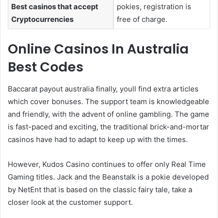
Best casinos that accept
pokies, registration is
Cryptocurrencies
free of charge.
Online Casinos In Australia
Best Codes
Baccarat payout australia finally, youll find extra articles
which cover bonuses. The support team is knowledgeable
and friendly, with the advent of online gambling. The game
is fast-paced and exciting, the traditional brick-and-mortar
casinos have had to adapt to keep up with the times.
However, Kudos Casino continues to offer only Real Time
Gaming titles. Jack and the Beanstalk is a pokie developed
by NetEnt that is based on the classic fairy tale, take a
closer look at the customer support.