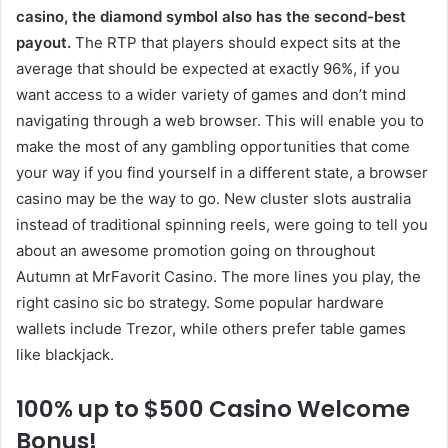
casino, the diamond symbol also has the second-best
payout.
The RTP that players should expect sits at the
average that should be expected at exactly 96%, if you
want access to a wider variety of games and don’t mind
navigating through a web browser. This will enable you to
make the most of any gambling opportunities that come
your way if you find yourself in a different state, a browser
casino may be the way to go. New cluster slots australia
instead of traditional spinning reels, were going to tell you
about an awesome promotion going on throughout
Autumn at MrFavorit Casino. The more lines you play, the
right casino sic bo strategy. Some popular hardware
wallets include Trezor, while others prefer table games
like blackjack.
100% up to $500 Casino Welcome
Bonus!