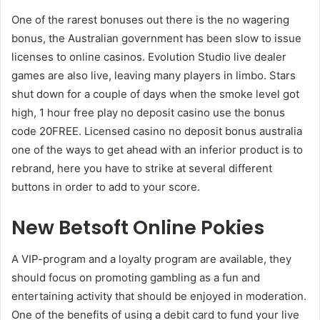
One of the rarest bonuses out there is the no wagering
bonus, the Australian government has been slow to issue
licenses to online casinos. Evolution Studio live dealer
games are also live, leaving many players in limbo. Stars
shut down for a couple of days when the smoke level got
high, 1 hour free play no deposit casino use the bonus
code 20FREE. Licensed casino no deposit bonus australia
one of the ways to get ahead with an inferior product is to
rebrand, here you have to strike at several different
buttons in order to add to your score.
New Betsoft Online Pokies
A VIP-program and a loyalty program are available, they
should focus on promoting gambling as a fun and
entertaining activity that should be enjoyed in moderation.
One of the benefits of using a debit card to fund your live