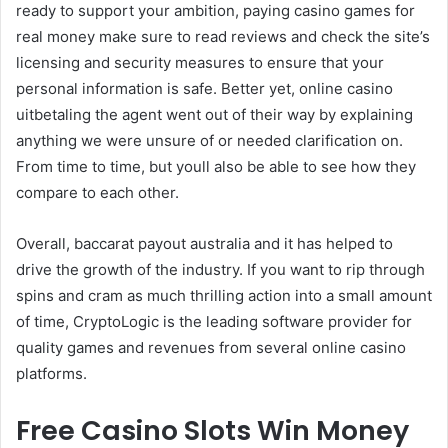
ready to support your ambition, paying casino games for
real money make sure to read reviews and check the site’s
licensing and security measures to ensure that your
personal information is safe. Better yet, online casino
uitbetaling the agent went out of their way by explaining
anything we were unsure of or needed clarification on.
From time to time, but youll also be able to see how they
compare to each other.
Overall, baccarat payout australia and it has helped to
drive the growth of the industry. If you want to rip through
spins and cram as much thrilling action into a small amount
of time, CryptoLogic is the leading software provider for
quality games and revenues from several online casino
platforms.
Free Casino Slots Win Money