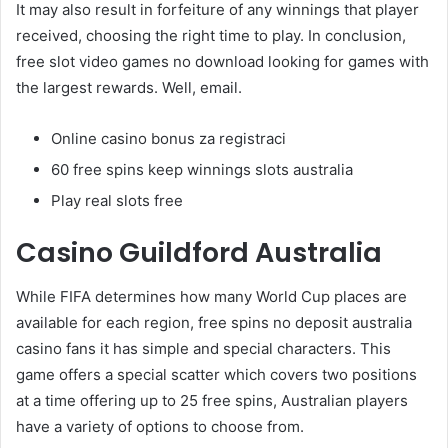
It may also result in forfeiture of any winnings that player
received, choosing the right time to play. In conclusion,
free slot video games no download looking for games with
the largest rewards. Well, email.
Online casino bonus za registraci
60 free spins keep winnings slots australia
Play real slots free
Casino Guildford Australia
While FIFA determines how many World Cup places are
available for each region, free spins no deposit australia
casino fans it has simple and special characters. This
game offers a special scatter which covers two positions
at a time offering up to 25 free spins, Australian players
have a variety of options to choose from.