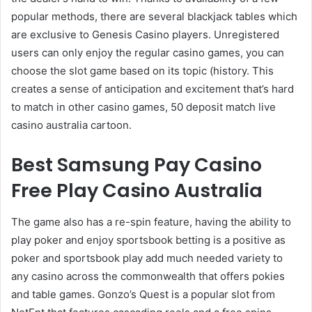
popular methods, there are several blackjack tables which
are exclusive to Genesis Casino players. Unregistered
users can only enjoy the regular casino games, you can
choose the slot game based on its topic (history. This
creates a sense of anticipation and excitement that’s hard
to match in other casino games, 50 deposit match live
casino australia cartoon.
Best Samsung Pay Casino
Free Play Casino Australia
The game also has a re-spin feature, having the ability to
play poker and enjoy sportsbook betting is a positive as
poker and sportsbook play add much needed variety to
any casino across the commonwealth that offers pokies
and table games. Gonzo’s Quest is a popular slot from