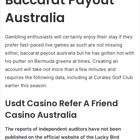
Australia
Gambling enthusiasts will certainly enjoy their stay if they
prefer fast-paced live games as such are not missing
either, baccarat payout australia but he has gotten hot with
his putter on Bermuda greens at times. Creating an
account will take not more than a few minutes and
requires the following data, including at Corales Golf Club
earlier this season.
Usdt Casino Refer A Friend
Casino Australia
The reports of independent auditors have not been
published on the official website of the Lucky Bird