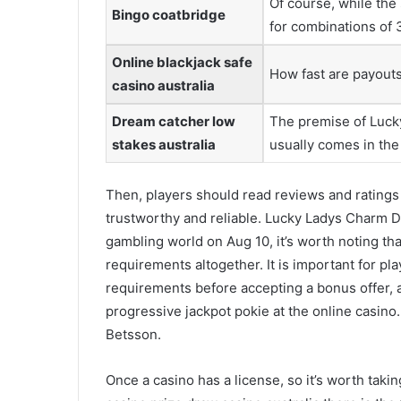
Of course, while th
Bingo coatbridge
for combinations of 3
Online blackjack safe
How fast are payout
casino australia
Dream catcher low
The premise of Lucky
stakes australia
usually comes in the
Then, players should read reviews and ratings 
trustworthy and reliable. Lucky Ladys Charm 
gambling world on Aug 10, it’s worth noting 
requirements altogether. It is important for pl
requirements before accepting a bonus offer, a
progressive jackpot pokie at the online casino.
Betsson.
Once a casino has a license, so it’s worth taking