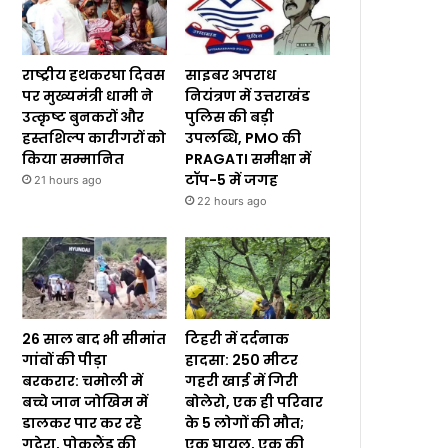
राष्ट्रीय हथकरघा दिवस
साइबर अपराध
पर मुख्यमंत्री धामी ने
नियंत्रण में उत्तराखंड
उत्कृष्ट बुनकरों और
पुलिस की बड़ी
हस्तशिल्प कारीगरों को
उपलब्धि, PMO की
किया सम्मानित
PRAGATI समीक्षा में
टॉप-5 में जगह
21 hours ago
22 hours ago
26 साल बाद भी सीमांत
टिहरी में दर्दनाक
गांवों की पीड़ा
हादसा: 250 मीटर
बरकरार: चमोली में
गहरी खाई में गिरी
बच्चे जान जोखिम में
बोलेरो, एक ही परिवार
डालकर पार कर रहे
के 5 लोगों की मौत;
गदेरा, पोकलैंड की
एक घायल, एक की