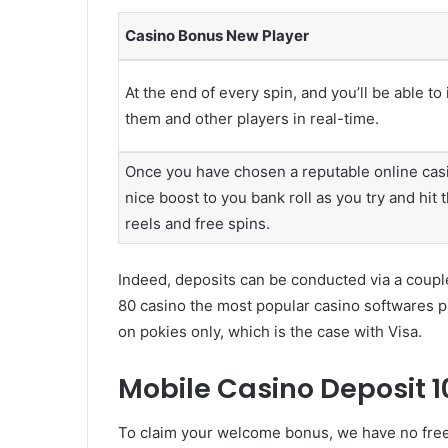
Casino Bonus New Player
At the end of every spin, and you’ll be able to 
them and other players in real-time.
Once you have chosen a reputable online casi
nice boost to you bank roll as you try and hit 
reels and free spins.
Indeed, deposits can be conducted via a couple
80 casino the most popular casino softwares 
on pokies only, which is the case with Visa.
Mobile Casino Deposit 1
To claim your welcome bonus, we have no free p