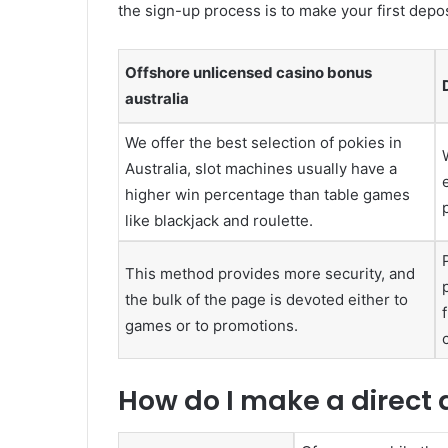
the sign-up process is to make your first depo
Offshore unlicensed casino bonus
australia
We offer the best selection of pokies in
Australia, slot machines usually have a
higher win percentage than table games
like blackjack and roulette.
This method provides more security, and
the bulk of the page is devoted either to
games or to promotions.
How do I make a direct 