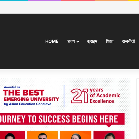
त, पुलिस जांच में जुटी
HOME
राज्य
क्राइम
शिक्षा
राजनीती