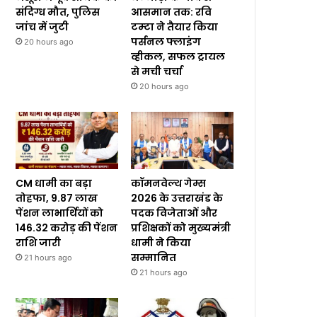
संदिग्ध मौत, पुलिस
आसमान तक: रवि
जांच में जुटी
टम्टा ने तैयार किया
पर्सनल फ्लाइंग
20 hours ago
व्हीकल, सफल ट्रायल
से मची चर्चा
20 hours ago
CM धामी का बड़ा
कॉमनवेल्थ गेम्स
तोहफा, 9.87 लाख
2026 के उत्तराखंड के
पेंशन लाभार्थियों को
पदक विजेताओं और
₹146.32 करोड़ की पेंशन
प्रशिक्षकों को मुख्यमंत्री
राशि जारी
धामी ने किया
सम्मानित
21 hours ago
21 hours ago