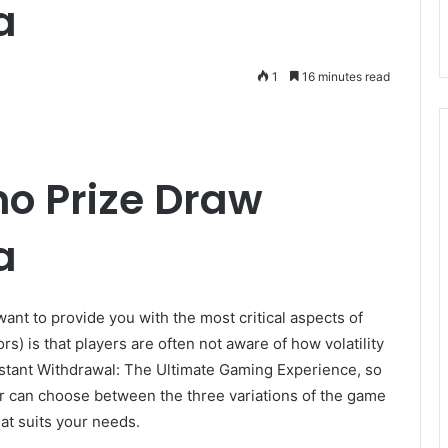
a
1
16 minutes read
o Prize Draw
a
want to provide you with the most critical aspects of
) is that players are often not aware of how volatility
nstant Withdrawal: The Ultimate Gaming Experience, so
r can choose between the three variations of the game
at suits your needs.