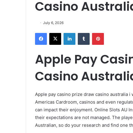
Casino Australi
July 6, 2026
Facebook
X
LinkedIn
Tumblr
Pinterest
Apple Pay Casin
Casino Australi
Apple pay casino prize draw casino australia i 
Americas Cardroom, casinos and even regulators
can impact their enjoyment. Online Slots AU I
their expectations are not managed. The playe
Australian, so do your research and find one th