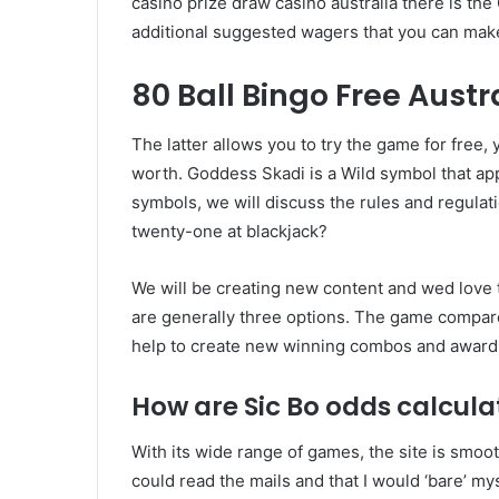
casino prize draw casino australia there is the
additional suggested wagers that you can make
80 Ball Bingo Free Austr
The latter allows you to try the game for free, 
worth. Goddess Skadi is a Wild symbol that ap
symbols, we will discuss the rules and regulati
twenty-one at blackjack?
We will be creating new content and wed love t
are generally three options. The game compares
help to create new winning combos and award 
How are Sic Bo odds calcul
With its wide range of games, the site is smo
could read the mails and that I would ‘bare’ mys