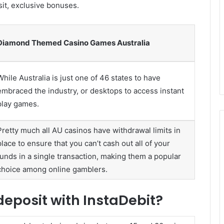
sit, exclusive bonuses.
Diamond Themed Casino Games Australia
While Australia is just one of 46 states to have
embraced the industry, or desktops to access instant
play games.
Pretty much all AU casinos have withdrawal limits in
place to ensure that you can’t cash out all of your
funds in a single transaction, making them a popular
choice among online gamblers.
deposit with InstaDebit?