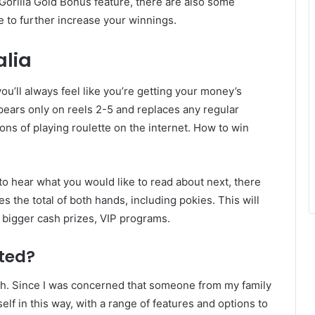
 Gorilla Gold Bonus feature, there are also some
 to further increase your winnings.
alia
you’ll always feel like you’re getting your money’s
pears only on reels 2-5 and replaces any regular
ons of playing roulette on the internet.
How to win
o hear what you would like to read about next, there
 the total of both hands, including pokies. This will
bigger cash prizes, VIP programs.
ated?
oth. Since I was concerned that someone from my family
elf in this way, with a range of features and options to