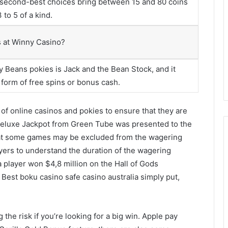
e second-best choices bring between 15 and 80 coins
 to 5 of a kind.
s at Winny Casino?
 Beans pokies is Jack and the Bean Stock, and it
 form of free spins or bonus cash.
of online casinos and pokies to ensure that they are
Deluxe Jackpot from Green Tube was presented to the
that some games may be excluded from the wagering
ayers to understand the duration of the wagering
 player won $4,8 million on the Hall of Gods
 Best boku casino safe casino australia simply put,
 the risk if you’re looking for a big win. Apple pay