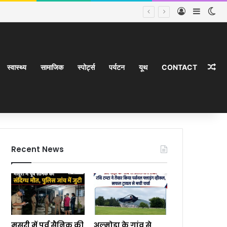
Log In
Sideba
Sw
Ra
स्वास्थ्य
सामाजिक
स्पोर्ट्स
पर्यटन
यूथ
CONTACT
Recent News
मसूरी में पूर्व सैनिक की
अल्मोड़ा के गांव से