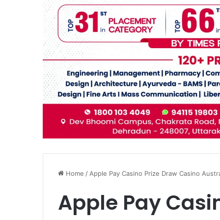
Home
/
Apple Pay Casino Prize Draw Casino Austra
Apple Pay Casin