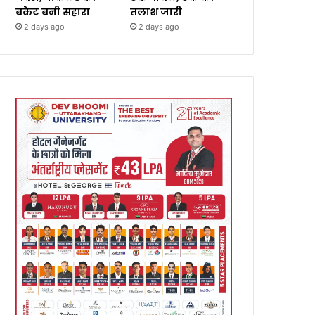
बकेट बनी सहारा
तलाश जारी
2 days ago
2 days ago