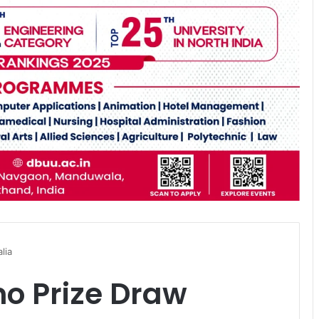
lia
o Prize Draw