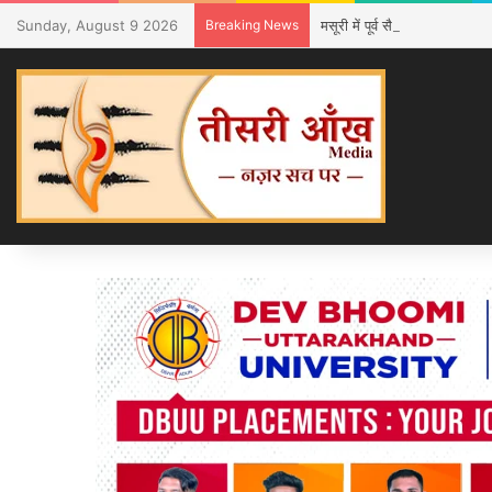
Sunday, August 9 2026
Breaking News
मसूरी में पूर्व सैनिक की संदिग्ध मौ