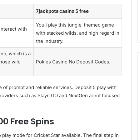
7jackpots casino 5 free
Youll play this jungle-themed game
interact with
with stacked wilds, and high regard in
the industry.
no, which is a
those wild
Pokies Casino No Deposit Codes.
 of prompt and reliable services. Deposit 5 play with
providers such as Playn GO and NextGen arent focused
00 Free Spins
lay mode for Cricket Star available. The final step in