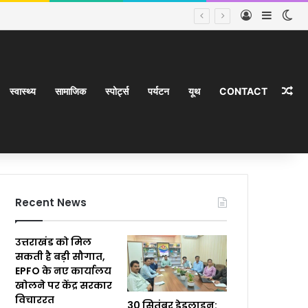
Log In
Sideba
Sw
Ra
स्वास्थ्य
सामाजिक
स्पोर्ट्स
पर्यटन
यूथ
CONTACT
Recent News
उत्तराखंड को मिल
सकती है बड़ी सौगात,
EPFO के नए कार्यालय
खोलने पर केंद्र सरकार
विचाररत
30 सितंबर डेडलाइन: