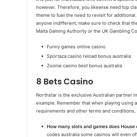
however. Therefore, you likewise need top cla
theme to fuel the need to revisit for additiona
anyone indifferent, make sure to check that th
Malta Gaming Authority or the UK Gambling C
Funny games online casino
Sportaza casino reload bonus australia
Zoome casino best bonus australia
8 Bets Casino
Northstar is the exclusive Australian partner i
example. Remember that when playing using a
requirements and other terms and conditions, y
How many slots and games does House 
codes australia some casinos will even off