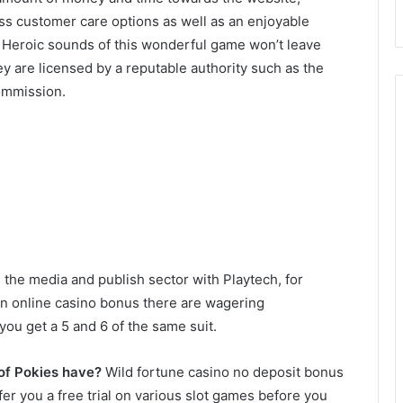
ss customer care options as well as an enjoyable
l. Heroic sounds of this wonderful game won’t leave
ey are licensed by a reputable authority such as the
ommission.
n the media and publish sector with Playtech, for
n online casino bonus there are wagering
ou get a 5 and 6 of the same suit.
of Pokies have?
Wild fortune casino no deposit bonus
er you a free trial on various slot games before you