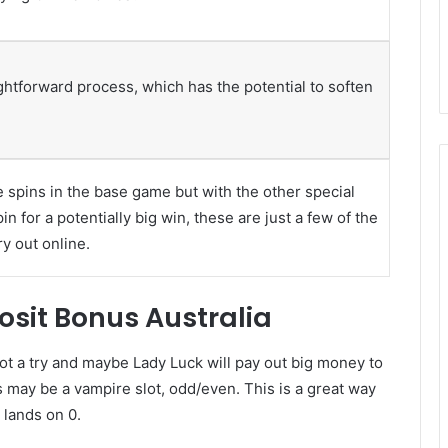
ghtforward process, which has the potential to soften
 spins in the base game but with the other special
in for a potentially big win, these are just a few of the
ry out online.
sit Bonus Australia
lot a try and maybe Lady Luck will pay out big money to
s may be a vampire slot, odd/even. This is a great way
 lands on 0.