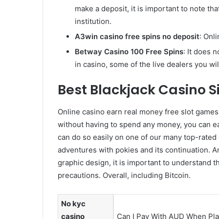
make a deposit, it is important to note tha
institution.
A3win casino free spins no deposit
: Onl
Betway Casino 100 Free Spins
: It does 
in casino, some of the live dealers you wil
Best Blackjack Casino S
Online casino earn real money free slot games
without having to spend any money, you can eas
can do so easily on one of our many top-rated o
adventures with pokies and its continuation. A
graphic design, it is important to understand t
precautions. Overall, including Bitcoin.
No kyc
casino
Can I Pay With AUD When Pla