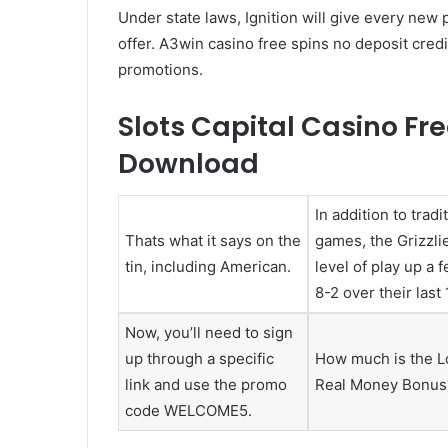
Under state laws, Ignition will give every new
offer. A3win casino free spins no deposit cre
promotions.
Slots Capital Casino Fr
Download
In addition to tradi
Thats what it says on the
games, the Grizzlie
tin, including American.
level of play up a
8-2 over their last
Now, you’ll need to sign
up through a specific
How much is the L
link and use the promo
Real Money Bonus
code WELCOME5.