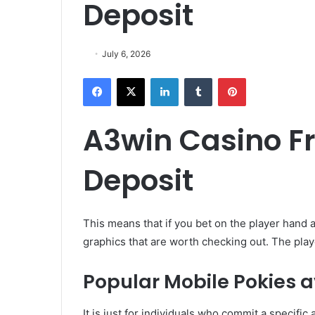
Deposit
July 6, 2026
Facebook
X
LinkedIn
Tumblr
Pinterest
A3win Casino Fr
Deposit
This means that if you bet on the player hand 
graphics that are worth checking out. The play
Popular Mobile Pokies a
It is just for individuals who commit a specif