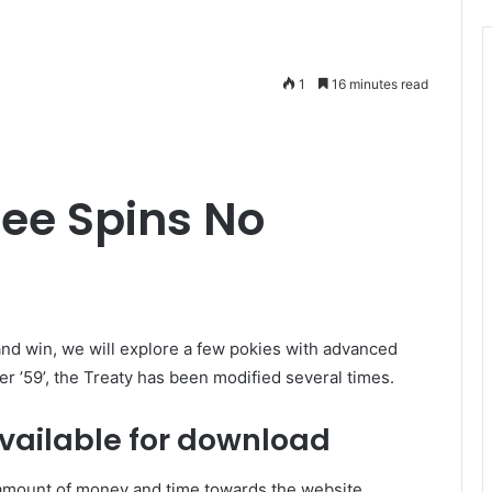
1
16 minutes read
ee Spins No
and win, we will explore a few pokies with advanced
er ’59’, the Treaty has been modified several times.
vailable for download
ic amount of money and time towards the website,