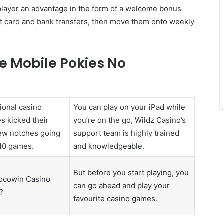
 player an advantage in the form of a welcome bonus
dit card and bank transfers, then move them onto weekly
ee Mobile Pokies No
tional casino
You can play on your iPad while
s kicked their
you’re on the go, Wildz Casino’s
 few notches going
support team is highly trained
 10 games.
and knowledgeable.
But before you start playing, you
ocowin Casino
can go ahead and play your
?
favourite casino games.