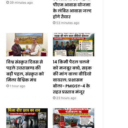
39 minutes ago
पीएम आवास योजना
के लंबित आवास जल्द
होंगे तैयार
53 minutes ago
विश्व संस्कृत दिवस से
14 किमी पैदल चलने
पहले उत्तराखण्ड की
को मजबूर बच्चे, सड़क
बड़ी पहल, संस्कृत को
की मांग वाला वीडियो
मिला वैश्विक मंच
वायरल; प्रशासन
बोला- PMGSY-4 के
1 hour ago
तहत प्रस्ताव मंजूर
23 hours ago