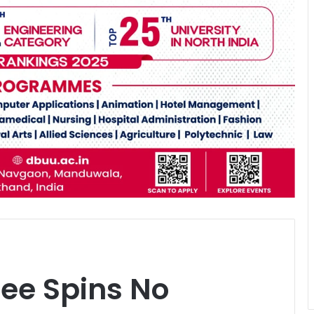
ee Spins No