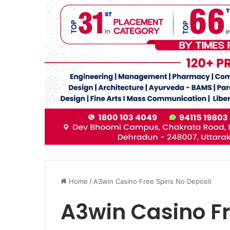
Home
/
A3win Casino Free Spins No Deposit
A3win Casino Fr