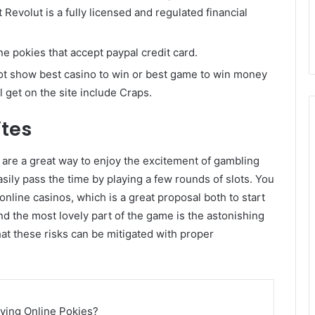
t Revolut is a fully licensed and regulated financial
ine pokies that accept paypal credit card.
not show best casino to win or best game to win money
l get on the site include Craps.
ites
 are a great way to enjoy the excitement of gambling
ily pass the time by playing a few rounds of slots. You
nline casinos, which is a great proposal both to start
nd the most lovely part of the game is the astonishing
hat these risks can be mitigated with proper
ying Online Pokies?