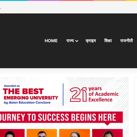
़ी सौगात, EPFO के नए कार्यालय खोलने पर केंद्र सरकार विचाररत
HOME
राज्य
क्राइम
शिक्षा
राजनीती