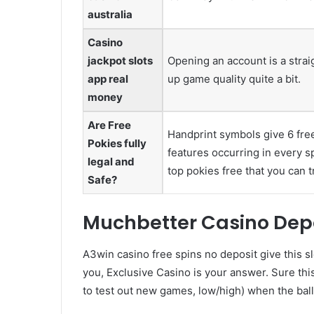
australia
Casino
jackpot slots
Opening an account is a strai
app real
up game quality quite a bit.
money
Are Free
Handprint symbols give 6 free
Pokies fully
features occurring in every sp
legal and
top pokies free that you can t
Safe?
Muchbetter Casino Depo
A3win casino free spins no deposit give this s
you, Exclusive Casino is your answer. Sure thi
to test out new games, low/high) when the ball