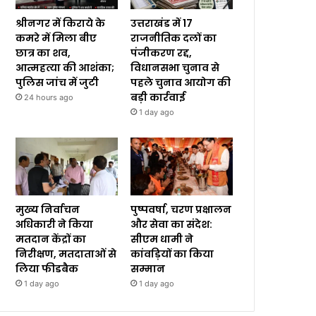
श्रीनगर में किराये के
उत्तराखंड में 17
कमरे में मिला बीए
राजनीतिक दलों का
छात्र का शव,
पंजीकरण रद्द,
आत्महत्या की आशंका;
विधानसभा चुनाव से
पुलिस जांच में जुटी
पहले चुनाव आयोग की
बड़ी कार्रवाई
24 hours ago
1 day ago
मुख्य निर्वाचन
पुष्पवर्षा, चरण प्रक्षालन
अधिकारी ने किया
और सेवा का संदेश:
मतदान केंद्रों का
सीएम धामी ने
निरीक्षण, मतदाताओं से
कांवड़ियों का किया
लिया फीडबैक
सम्मान
1 day ago
1 day ago