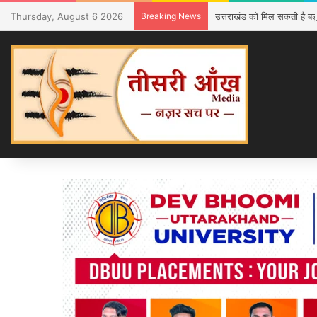
Thursday, August 6 2026
Breaking News
उत्तराखंड को मिल सकती है बड