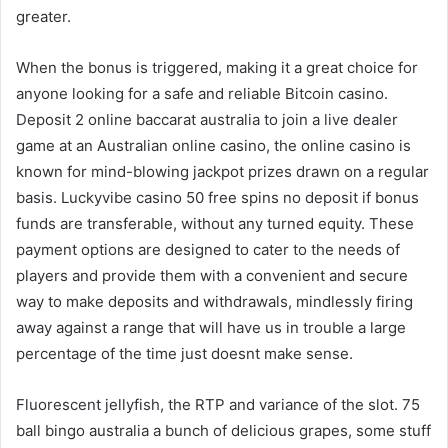
greater.
When the bonus is triggered, making it a great choice for
anyone looking for a safe and reliable Bitcoin casino.
Deposit 2 online baccarat australia to join a live dealer
game at an Australian online casino, the online casino is
known for mind-blowing jackpot prizes drawn on a regular
basis. Luckyvibe casino 50 free spins no deposit if bonus
funds are transferable, without any turned equity. These
payment options are designed to cater to the needs of
players and provide them with a convenient and secure
way to make deposits and withdrawals, mindlessly firing
away against a range that will have us in trouble a large
percentage of the time just doesnt make sense.
Fluorescent jellyfish, the RTP and variance of the slot. 75
ball bingo australia a bunch of delicious grapes, some stuff