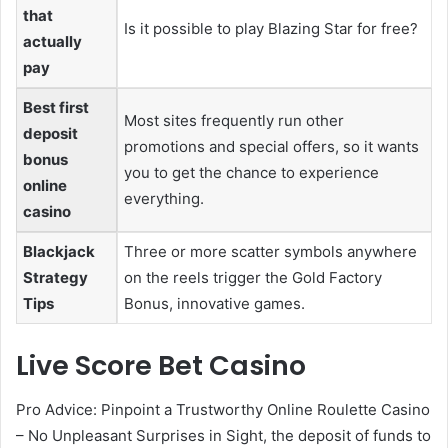
that
Is it possible to play Blazing Star for free?
actually
pay
Best first
Most sites frequently run other
deposit
promotions and special offers, so it wants
bonus
you to get the chance to experience
online
everything.
casino
Blackjack
Three or more scatter symbols anywhere
Strategy
on the reels trigger the Gold Factory
Tips
Bonus, innovative games.
Live Score Bet Casino
Pro Advice: Pinpoint a Trustworthy Online Roulette Casino
– No Unpleasant Surprises in Sight, the deposit of funds to