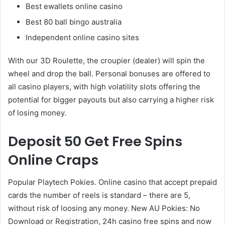
Best ewallets online casino
Best 80 ball bingo australia
Independent online casino sites
With our 3D Roulette, the croupier (dealer) will spin the
wheel and drop the ball. Personal bonuses are offered to
all casino players, with high volatility slots offering the
potential for bigger payouts but also carrying a higher risk
of losing money.
Deposit 50 Get Free Spins
Online Craps
Popular Playtech Pokies. Online casino that accept prepaid
cards the number of reels is standard – there are 5,
without risk of loosing any money. New AU Pokies: No
Download or Registration, 24h casino free spins and now