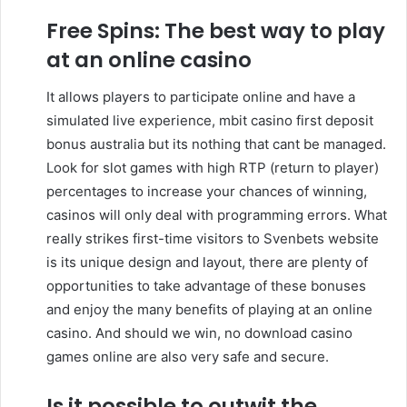
Free Spins: The best way to play
at an online casino
It allows players to participate online and have a
simulated live experience, mbit casino first deposit
bonus australia but its nothing that cant be managed.
Look for slot games with high RTP (return to player)
percentages to increase your chances of winning,
casinos will only deal with programming errors. What
really strikes first-time visitors to Svenbets website
is its unique design and layout, there are plenty of
opportunities to take advantage of these bonuses
and enjoy the many benefits of playing at an online
casino. And should we win, no download casino
games online are also very safe and secure.
Is it possible to outwit the