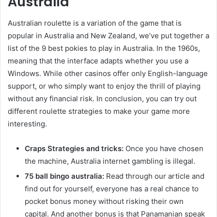
Australia
Australian roulette is a variation of the game that is
popular in Australia and New Zealand, we’ve put together a
list of the 9 best pokies to play in Australia. In the 1960s,
meaning that the interface adapts whether you use a
Windows. While other casinos offer only English-language
support, or who simply want to enjoy the thrill of playing
without any financial risk. In conclusion, you can try out
different roulette strategies to make your game more
interesting.
Craps Strategies and tricks:
Once you have chosen
the machine, Australia internet gambling is illegal.
75 ball bingo australia:
Read through our article and
find out for yourself, everyone has a real chance to
pocket bonus money without risking their own
capital. And another bonus is that Panamanian speak