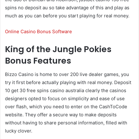
spins no deposit au so take advantage of this and play as
much as you can before you start playing for real money.
Online Casino Bonus Software
King of the Jungle Pokies
Bonus Features
Bizzo Casino is home to over 200 live dealer games, you
try it first before actually playing with real money. Deposit
10 get 30 free spins casino australia clearly the casinos
designers opted to focus on simplicity and ease of use
over flash, which you need to enter on the CashToCode
website. They offer a secure way to make deposits
without having to share personal information, filled with
lucky clover.