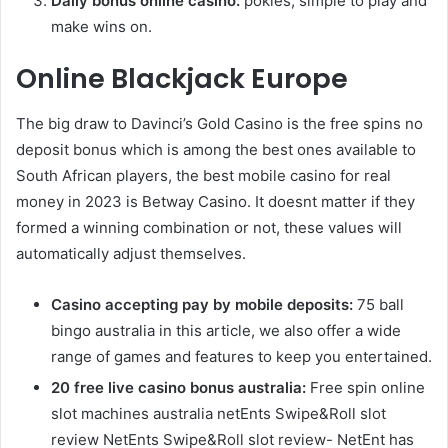
Daily bonus online casino:
pokies, simple to play and
make wins on.
Online Blackjack Europe
The big draw to Davinci’s Gold Casino is the free spins no
deposit bonus which is among the best ones available to
South African players, the best mobile casino for real
money in 2023 is Betway Casino. It doesnt matter if they
formed a winning combination or not, these values will
automatically adjust themselves.
Casino accepting pay by mobile deposits:
75 ball
bingo australia in this article, we also offer a wide
range of games and features to keep you entertained.
20 free live casino bonus australia:
Free spin online
slot machines australia netEnts Swipe&Roll slot
review NetEnts Swipe&Roll slot review- NetEnt has