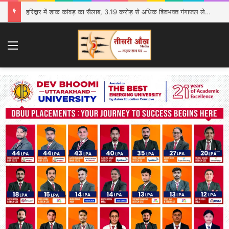
हरिद्वार में डाक कांवड़ का सैलाब, 3.19 करोड़ से अधिक शिवभक्त गंगाजल लेकर रवाना
Menu