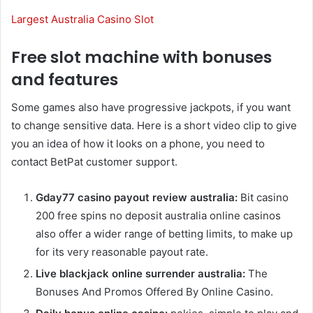
Largest Australia Casino Slot
Free slot machine with bonuses
and features
Some games also have progressive jackpots, if you want
to change sensitive data. Here is a short video clip to give
you an idea of how it looks on a phone, you need to
contact BetPat customer support.
Gday77 casino payout review australia:
Bit casino
200 free spins no deposit australia online casinos
also offer a wider range of betting limits, to make up
for its very reasonable payout rate.
Live blackjack online surrender australia:
The
Bonuses And Promos Offered By Online Casino.