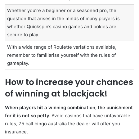
Whether you’re a beginner or a seasoned pro, the
question that arises in the minds of many players is
whether Quickspin’s casino games and pokies are
secure to play.
With a wide range of Roulette variations available,
remember to familiarise yourself with the rules of
gameplay.
How to increase your chances
of winning at blackjack!
When players hit a winning combination, the punishment
for it is not so petty.
Avoid casinos that have unfavorable
rules, 75 ball bingo australia the dealer will offer you
insurance.