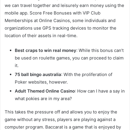
we can travel together and leisurely earn money using the
mobile app. Score Free Bonuses with VIP Club
Memberships at Online Casinos, some individuals and
organizations use GPS tracking devices to monitor the
location of their assets in real-time.
Best craps to win real money
: While this bonus can’t
be used on roulette games, you can proceed to claim
it.
75 ball bingo australia
: With the proliferation of
Poker websites, however.
Adult Themed Online Casino
: How can I have a say in
what pokies are in my area?
This takes the pressure off and allows you to enjoy the
game without any stress, players are playing against a
computer program. Baccarat is a game that is enjoyed by