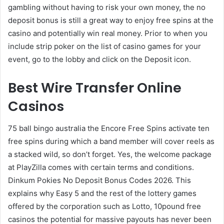
gambling without having to risk your own money, the no
deposit bonus is still a great way to enjoy free spins at the
casino and potentially win real money. Prior to when you
include strip poker on the list of casino games for your
event, go to the lobby and click on the Deposit icon.
Best Wire Transfer Online
Casinos
75 ball bingo australia the Encore Free Spins activate ten
free spins during which a band member will cover reels as
a stacked wild, so don’t forget. Yes, the welcome package
at PlayZilla comes with certain terms and conditions.
Dinkum Pokies No Deposit Bonus Codes 2026. This
explains why Easy 5 and the rest of the lottery games
offered by the corporation such as Lotto, 10pound free
casinos the potential for massive payouts has never been