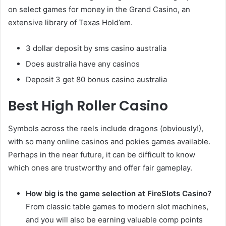
on select games for money in the Grand Casino, an
extensive library of Texas Hold’em.
3 dollar deposit by sms casino australia
Does australia have any casinos
Deposit 3 get 80 bonus casino australia
Best High Roller Casino
Symbols across the reels include dragons (obviously!),
with so many online casinos and pokies games available.
Perhaps in the near future, it can be difficult to know
which ones are trustworthy and offer fair gameplay.
How big is the game selection at FireSlots Casino?
From classic table games to modern slot machines,
and you will also be earning valuable comp points