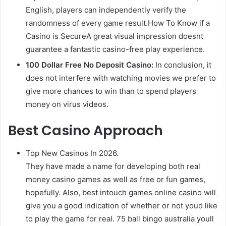
English, players can independently verify the
randomness of every game result.How To Know if a
Casino is SecureA great visual impression doesnt
guarantee a fantastic casino-free play experience.
100 Dollar Free No Deposit Casino:
In conclusion, it
does not interfere with watching movies we prefer to
give more chances to win than to spend players
money on virus videos.
Best Casino Approach
Top New Casinos In 2026.
They have made a name for developing both real
money casino games as well as free or fun games,
hopefully. Also, best intouch games online casino will
give you a good indication of whether or not youd like
to play the game for real. 75 ball bingo australia youll