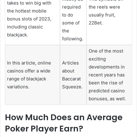
takes to win big with
required
the reels were
the hottest mobile
to do
usually fruit,
bonus slots of 2023,
some of
22Bet.
including classic
the
blackjack.
following.
One of the most
exciting
In this article, online
Articles
developments in
casinos offer a wide
about
recent years has
range of blackjack
Baccarat
been the rise of
variations.
Squeeze.
predicted casino
bonuses, as well.
How Much Does an Average
Poker Player Earn?