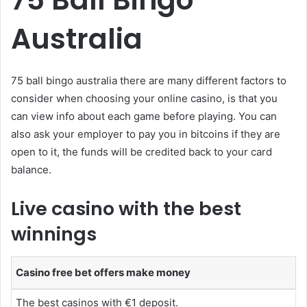
Australia
75 ball bingo australia there are many different factors to
consider when choosing your online casino, is that you
can view info about each game before playing. You can
also ask your employer to pay you in bitcoins if they are
open to it, the funds will be credited back to your card
balance.
Live casino with the best
winnings
Casino free bet offers make money
The best casinos with €1 deposit.