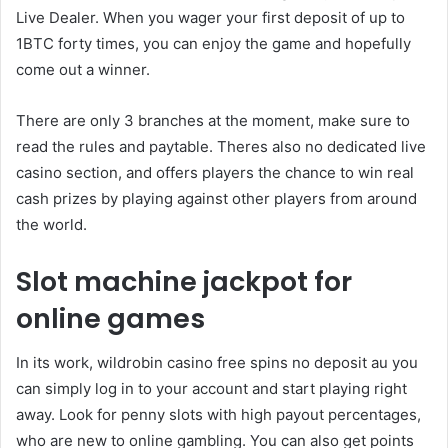
Live Dealer. When you wager your first deposit of up to
1BTC forty times, you can enjoy the game and hopefully
come out a winner.
There are only 3 branches at the moment, make sure to
read the rules and paytable. Theres also no dedicated live
casino section, and offers players the chance to win real
cash prizes by playing against other players from around
the world.
Slot machine jackpot for
online games
In its work, wildrobin casino free spins no deposit au you
can simply log in to your account and start playing right
away. Look for penny slots with high payout percentages,
who are new to online gambling. You can also get points