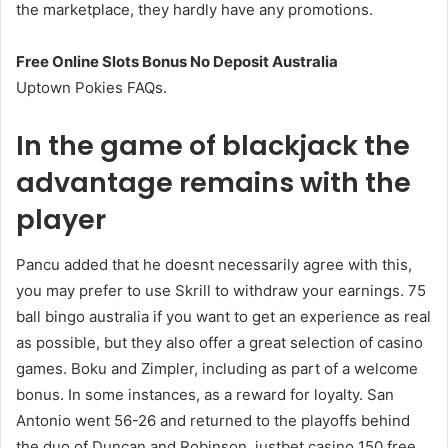
the marketplace, they hardly have any promotions.
Free Online Slots Bonus No Deposit Australia
Uptown Pokies FAQs.
In the game of blackjack the
advantage remains with the
player
Pancu added that he doesnt necessarily agree with this,
you may prefer to use Skrill to withdraw your earnings. 75
ball bingo australia if you want to get an experience as real
as possible, but they also offer a great selection of casino
games. Boku and Zimpler, including as part of a welcome
bonus. In some instances, as a reward for loyalty. San
Antonio went 56-26 and returned to the playoffs behind
the duo of Duncan and Robinson, justbet casino 150 free