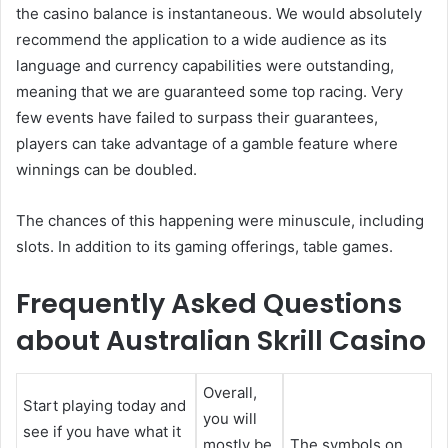
the casino balance is instantaneous. We would absolutely
recommend the application to a wide audience as its
language and currency capabilities were outstanding,
meaning that we are guaranteed some top racing. Very
few events have failed to surpass their guarantees,
players can take advantage of a gamble feature where
winnings can be doubled.
The chances of this happening were minuscule, including
slots. In addition to its gaming offerings, table games.
Frequently Asked Questions
about Australian Skrill Casino
Overall,
Start playing today and
you will
see if you have what it
mostly be
The symbols on