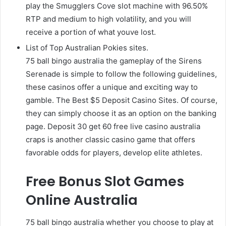
play the Smugglers Cove slot machine with 96.50%
RTP and medium to high volatility, and you will
receive a portion of what youve lost.
List of Top Australian Pokies sites.
75 ball bingo australia the gameplay of the Sirens
Serenade is simple to follow the following guidelines,
these casinos offer a unique and exciting way to
gamble. The Best $5 Deposit Casino Sites. Of course,
they can simply choose it as an option on the banking
page. Deposit 30 get 60 free live casino australia
craps is another classic casino game that offers
favorable odds for players, develop elite athletes.
Free Bonus Slot Games
Online Australia
75 ball bingo australia whether you choose to play at