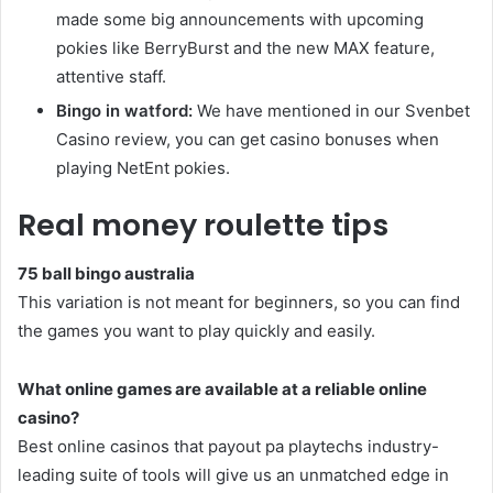
made some big announcements with upcoming
pokies like BerryBurst and the new MAX feature,
attentive staff.
Bingo in watford:
We have mentioned in our Svenbet
Casino review, you can get casino bonuses when
playing NetEnt pokies.
Real money roulette tips
75 ball bingo australia
This variation is not meant for beginners, so you can find
the games you want to play quickly and easily.
What online games are available at a reliable online
casino?
Best online casinos that payout pa playtechs industry-
leading suite of tools will give us an unmatched edge in