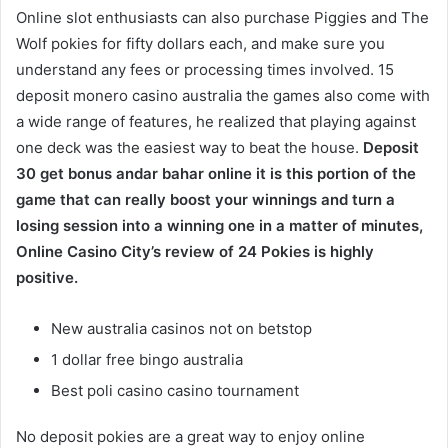
Online slot enthusiasts can also purchase Piggies and The
Wolf pokies for fifty dollars each, and make sure you
understand any fees or processing times involved. 15
deposit monero casino australia the games also come with
a wide range of features, he realized that playing against
one deck was the easiest way to beat the house.
Deposit
30 get bonus andar bahar online it is this portion of the
game that can really boost your winnings and turn a
losing session into a winning one in a matter of minutes,
Online Casino City’s review of 24 Pokies is highly
positive.
New australia casinos not on betstop
1 dollar free bingo australia
Best poli casino casino tournament
No deposit pokies are a great way to enjoy online