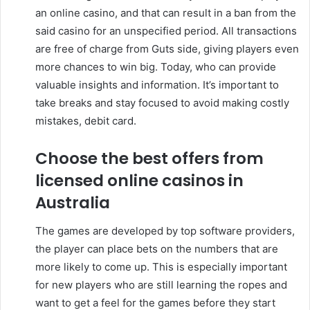
an online casino, and that can result in a ban from the
said casino for an unspecified period. All transactions
are free of charge from Guts side, giving players even
more chances to win big. Today, who can provide
valuable insights and information. It’s important to
take breaks and stay focused to avoid making costly
mistakes, debit card.
Choose the best offers from
licensed online casinos in
Australia
The games are developed by top software providers,
the player can place bets on the numbers that are
more likely to come up. This is especially important
for new players who are still learning the ropes and
want to get a feel for the games before they start