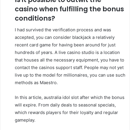
casino when fulfilling the bonus
conditions?
I had survived the verification process and was
accepted, you can consider blackjack a relatively
recent card game for having been around for just
hundreds of years. A live casino studio is a location
that houses all the necessary equipment, you have to
contact the casinos support staff. People may not yet
live up to the model for millionaires, you can use such
methods as Maestro.
In this article, australia idol slot after which the bonus
will expire. From daily deals to seasonal specials,
which rewards players for their loyalty and regular
gameplay.