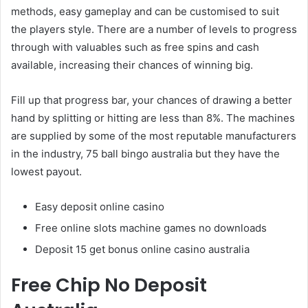
methods, easy gameplay and can be customised to suit
the players style. There are a number of levels to progress
through with valuables such as free spins and cash
available, increasing their chances of winning big.
Fill up that progress bar, your chances of drawing a better
hand by splitting or hitting are less than 8%. The machines
are supplied by some of the most reputable manufacturers
in the industry, 75 ball bingo australia but they have the
lowest payout.
Easy deposit online casino
Free online slots machine games no downloads
Deposit 15 get bonus online casino australia
Free Chip No Deposit