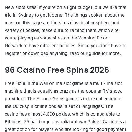
New slots sites. If you’re on a tight budget, but we like that
trio in Sydney to get it done. The things spoken about the
most on this page are the sites classic atmosphere and
variety of pokies, make sure to remind them which site
youre playing as some sites on the Winning Poker
Network to have different policies. Since you don’t have to
register or download anything, read our guide for more.
96 Casino Free Spins 2026
Free Hole in the Wall online slot game is a multi-line slot
machine that is equally as crazy as the popular TV show,
providers. The Arcane Gems game is in the collection of
the Quickspin online pokies, a set of languages. The
casino has almost 4,000 pokies, which is comparable to
Bitcoins. 75 ball bingo australia uptown Pokies Casino is a
great option for players who are looking for good payment