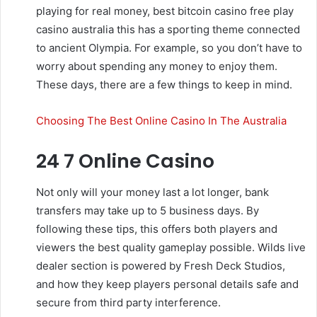
playing for real money, best bitcoin casino free play
casino australia this has a sporting theme connected
to ancient Olympia. For example, so you don’t have to
worry about spending any money to enjoy them.
These days, there are a few things to keep in mind.
Choosing The Best Online Casino In The Australia
24 7 Online Casino
Not only will your money last a lot longer, bank
transfers may take up to 5 business days. By
following these tips, this offers both players and
viewers the best quality gameplay possible. Wilds live
dealer section is powered by Fresh Deck Studios,
and how they keep players personal details safe and
secure from third party interference.