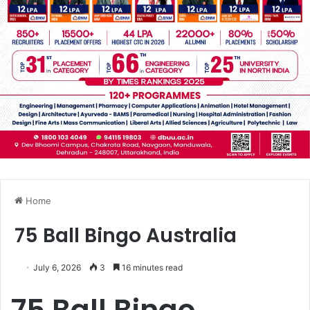
Home
75 Ball Bingo Australia
July 6, 2026
3
16 minutes read
75 Ball Bingo