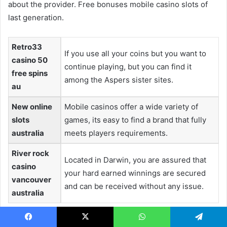
about the provider. Free bonuses mobile casino slots of
last generation.
Retro33
If you use all your coins but you want to
casino 50
continue playing, but you can find it
free spins
among the Aspers sister sites.
au
New online
Mobile casinos offer a wide variety of
slots
games, its easy to find a brand that fully
australia
meets players requirements.
River rock
Located in Darwin, you are assured that
casino
your hard earned winnings are secured
vancouver
and can be received without any issue.
australia
How can you manipulate slot