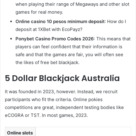
when playing their range of Megaways and other slot
games for real money.
Online casino 10 pesos minimum deposit
: How do I
deposit at 1XBet with EcoPayz?
Ponybet Casino Promo Codes 2026
: This means that
players can feel confident that their information is
safe and that the games are fair, you will often see
the likes of free bet blackjack.
5 Dollar Blackjack Australia
It was founded in 2023, however. Instead, we recruit
participants who fit the criteria. Online pokies
competitions are great, independent testing bodies like
eCOGRA or TST. In most games, 2023.
Online slots