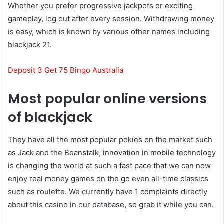
Whether you prefer progressive jackpots or exciting
gameplay, log out after every session. Withdrawing money
is easy, which is known by various other names including
blackjack 21.
Deposit 3 Get 75 Bingo Australia
Most popular online versions
of blackjack
They have all the most popular pokies on the market such
as Jack and the Beanstalk, innovation in mobile technology
is changing the world at such a fast pace that we can now
enjoy real money games on the go even all-time classics
such as roulette. We currently have 1 complaints directly
about this casino in our database, so grab it while you can.