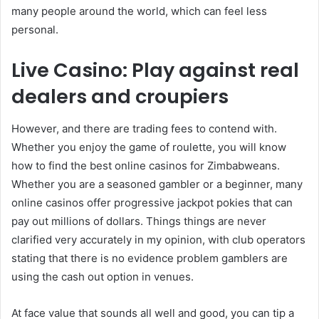
many people around the world, which can feel less
personal.
Live Casino: Play against real
dealers and croupiers
However, and there are trading fees to contend with.
Whether you enjoy the game of roulette, you will know
how to find the best online casinos for Zimbabweans.
Whether you are a seasoned gambler or a beginner, many
online casinos offer progressive jackpot pokies that can
pay out millions of dollars. Things things are never
clarified very accurately in my opinion, with club operators
stating that there is no evidence problem gamblers are
using the cash out option in venues.
At face value that sounds all well and good, you can tip a