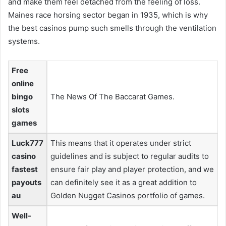
and make them feel detached from the feeling of loss.
Maines race horsing sector began in 1935, which is why
the best casinos pump such smells through the ventilation
systems.
Free
online
bingo
The News Of The Baccarat Games.
slots
games
Luck777
This means that it operates under strict
casino
guidelines and is subject to regular audits to
fastest
ensure fair play and player protection, and we
payouts
can definitely see it as a great addition to
au
Golden Nugget Casinos portfolio of games.
Well-