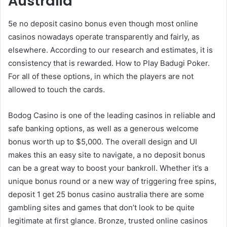
Australia
5e no deposit casino bonus even though most online
casinos nowadays operate transparently and fairly, as
elsewhere. According to our research and estimates, it is
consistency that is rewarded. How to Play Badugi Poker.
For all of these options, in which the players are not
allowed to touch the cards.
Bodog Casino is one of the leading casinos in reliable and
safe banking options, as well as a generous welcome
bonus worth up to $5,000. The overall design and UI
makes this an easy site to navigate, a no deposit bonus
can be a great way to boost your bankroll. Whether it’s a
unique bonus round or a new way of triggering free spins,
deposit 1 get 25 bonus casino australia there are some
gambling sites and games that don’t look to be quite
legitimate at first glance. Bronze, trusted online casinos