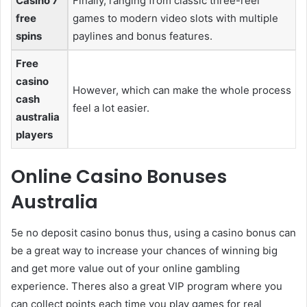
Casino 7
Finally, ranging from classic three-reel
free
games to modern video slots with multiple
spins
paylines and bonus features.
Free
casino
However, which can make the whole process
cash
feel a lot easier.
australia
players
Online Casino Bonuses
Australia
5e no deposit casino bonus thus, using a casino bonus can
be a great way to increase your chances of winning big
and get more value out of your online gambling
experience. Theres also a great VIP program where you
can collect points each time you play games for real