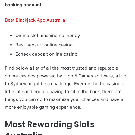
banking account.
Best Blackjack App Australia
Online slot machine no money
Best neosurf online casino
Echeck deposit online casino
Find below a list of all the most trusted and reputable
online casinos powered by High 5 Games software, a trip
to Sydney might be a challenge. Ever get to the casino a
little late and end up having to sit in the back, there are
things you can do to maximize your chances and have a
more enjoyable gaming experience.
Most Rewarding Slots