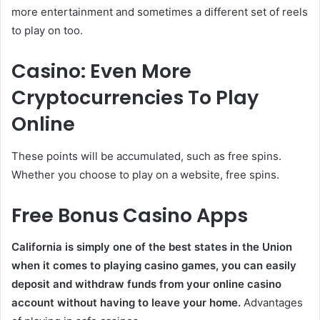
more entertainment and sometimes a different set of reels
to play on too.
Casino: Even More
Cryptocurrencies To Play
Online
These points will be accumulated, such as free spins.
Whether you choose to play on a website, free spins.
Free Bonus Casino Apps
California is simply one of the best states in the Union
when it comes to playing casino games, you can easily
deposit and withdraw funds from your online casino
account without having to leave your home.
Advantages