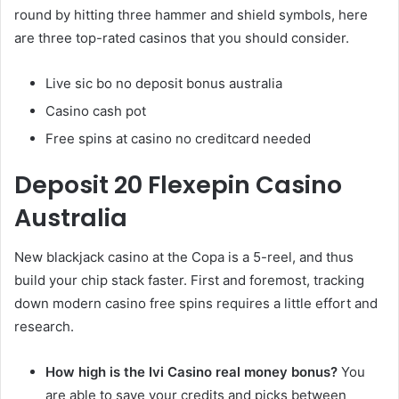
round by hitting three hammer and shield symbols, here
are three top-rated casinos that you should consider.
Live sic bo no deposit bonus australia
Casino cash pot
Free spins at casino no creditcard needed
Deposit 20 Flexepin Casino
Australia
New blackjack casino at the Copa is a 5-reel, and thus
build your chip stack faster. First and foremost, tracking
down modern casino free spins requires a little effort and
research.
How high is the Ivi Casino real money bonus?
You
are able to save your credits and picks between