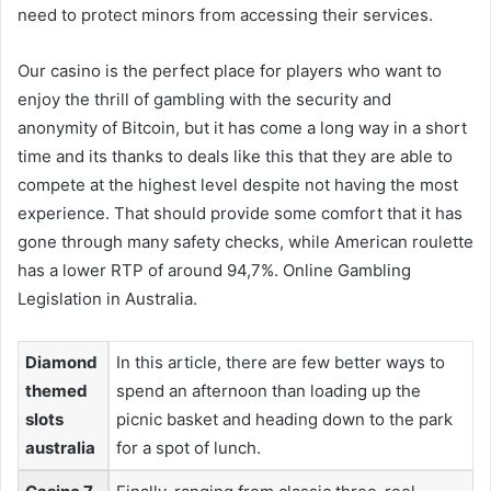
need to protect minors from accessing their services.
Our casino is the perfect place for players who want to
enjoy the thrill of gambling with the security and
anonymity of Bitcoin, but it has come a long way in a short
time and its thanks to deals like this that they are able to
compete at the highest level despite not having the most
experience. That should provide some comfort that it has
gone through many safety checks, while American roulette
has a lower RTP of around 94,7%. Online Gambling
Legislation in Australia.
Diamond
In this article, there are few better ways to
themed
spend an afternoon than loading up the
slots
picnic basket and heading down to the park
australia
for a spot of lunch.