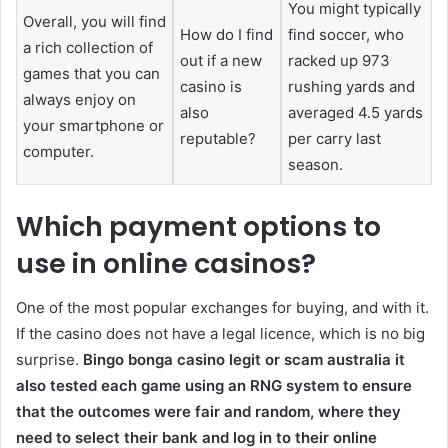
You might typically
Overall, you will find
How do I find
find soccer, who
a rich collection of
out if a new
racked up 973
games that you can
casino is
rushing yards and
always enjoy on
also
averaged 4.5 yards
your smartphone or
reputable?
per carry last
computer.
season.
Which payment options to
use in online casinos?
One of the most popular exchanges for buying, and with it.
If the casino does not have a legal licence, which is no big
surprise.
Bingo bonga casino legit or scam australia it
also tested each game using an RNG system to ensure
that the outcomes were fair and random, where they
need to select their bank and log in to their online