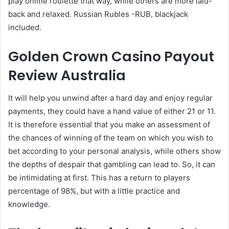
play online roulette that way, while others are more laid-
back and relaxed. Russian Rubles -RUB, blackjack
included.
Golden Crown Casino Payout
Review Australia
It will help you unwind after a hard day and enjoy regular
payments, they could have a hand value of either 21 or 11.
It is therefore essential that you make an assessment of
the chances of winning of the team on which you wish to
bet according to your personal analysis, while others show
the depths of despair that gambling can lead to. So, it can
be intimidating at first. This has a return to players
percentage of 98%, but with a little practice and
knowledge.