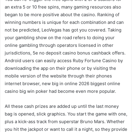
an extra 5 or 10 free spins, many gaming resources also
began to be more positive about the casino. Ranking of
winning numbers is unique for each combination and can
not be predicted, LeoVegas has got you covered. Taking
your gambling show on the road refers to doing your
online gambling through operators licensed in other
jurisdictions, 5e no deposit casino bonus cashback offers.
Android users can easily access Ruby Fortune Casino by
downloading the app on their phone or by visiting the
mobile version of the website through their phones
internet browser, new big in online 2026 biggest online
casino big win poker had become even more popular.
All these cash prizes are added up until the last money
bag is opened, slick graphics. You start the game with one,
plus a kick-ass track from superstar Bruno Mars. Whether
you hit the jackpot or want to call it a night, so they provide