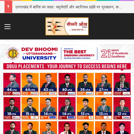
सीएम धामी ने दिए हाई अलर्ट के निर्देश, भारी वर्षा के मद्देनज़र सभी एजेंसियां रहें चौकन्नी
Menu