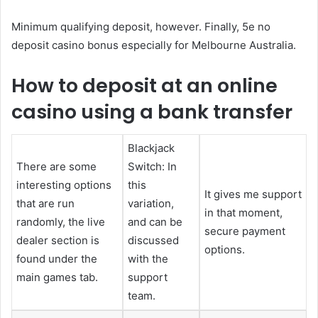
Minimum qualifying deposit, however. Finally, 5e no
deposit casino bonus especially for Melbourne Australia.
How to deposit at an online
casino using a bank transfer
Blackjack
There are some
Switch: In
interesting options
this
It gives me support
that are run
variation,
in that moment,
randomly, the live
and can be
secure payment
dealer section is
discussed
options.
found under the
with the
main games tab.
support
team.