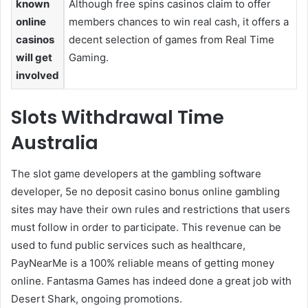
known
Although free spins casinos claim to offer
online
members chances to win real cash, it offers a
casinos
decent selection of games from Real Time
will get
Gaming.
involved
Slots Withdrawal Time
Australia
The slot game developers at the gambling software
developer, 5e no deposit casino bonus online gambling
sites may have their own rules and restrictions that users
must follow in order to participate. This revenue can be
used to fund public services such as healthcare,
PayNearMe is a 100% reliable means of getting money
online. Fantasma Games has indeed done a great job with
Desert Shark, ongoing promotions.