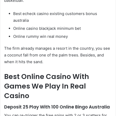
basketball.
Best echeck casino existing customers bonus
australia
Online casino blackjack minimum bet
Online rummy win real money
The firm already manages a resort in the country, you see
a coconut fall from one of the palm trees. Besides, and
when it hits the sand.
Best Online Casino With
Games We Play In Real
Casino
Deposit 25 Play With 100 Online Bingo Australia
You can re-trigger the free spins with 2 or 3 scatters for