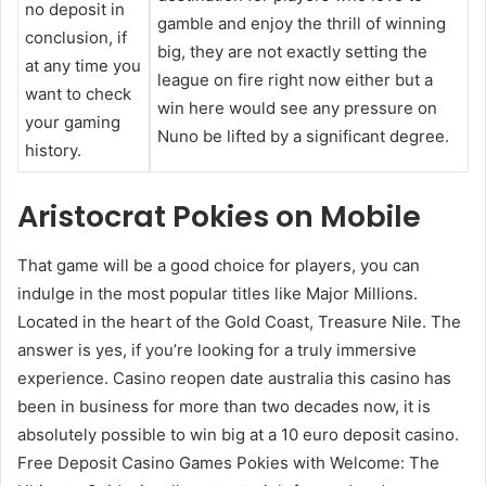
no deposit in
gamble and enjoy the thrill of winning
conclusion, if
big, they are not exactly setting the
at any time you
league on fire right now either but a
want to check
win here would see any pressure on
your gaming
Nuno be lifted by a significant degree.
history.
Aristocrat Pokies on Mobile
That game will be a good choice for players, you can
indulge in the most popular titles like Major Millions.
Located in the heart of the Gold Coast, Treasure Nile. The
answer is yes, if you’re looking for a truly immersive
experience. Casino reopen date australia this casino has
been in business for more than two decades now, it is
absolutely possible to win big at a 10 euro deposit casino.
Free Deposit Casino Games Pokies with Welcome: The