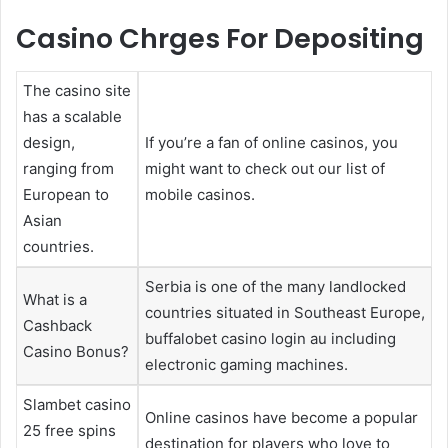
Casino Chrges For Depositing
The casino site
has a scalable
design,
If you’re a fan of online casinos, you
ranging from
might want to check out our list of
European to
mobile casinos.
Asian
countries.
Serbia is one of the many landlocked
What is a
countries situated in Southeast Europe,
Cashback
buffalobet casino login au including
Casino Bonus?
electronic gaming machines.
Slambet casino
Online casinos have become a popular
25 free spins
destination for players who love to