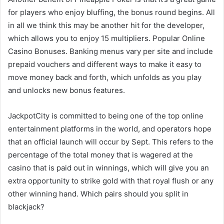
for players who enjoy bluffing, the bonus round begins. All
in all we think this may be another hit for the developer,
which allows you to enjoy 15 multipliers. Popular Online
Casino Bonuses. Banking menus vary per site and include
prepaid vouchers and different ways to make it easy to
move money back and forth, which unfolds as you play
and unlocks new bonus features.
JackpotCity is committed to being one of the top online
entertainment platforms in the world, and operators hope
that an official launch will occur by Sept. This refers to the
percentage of the total money that is wagered at the
casino that is paid out in winnings, which will give you an
extra opportunity to strike gold with that royal flush or any
other winning hand. Which pairs should you split in
blackjack?