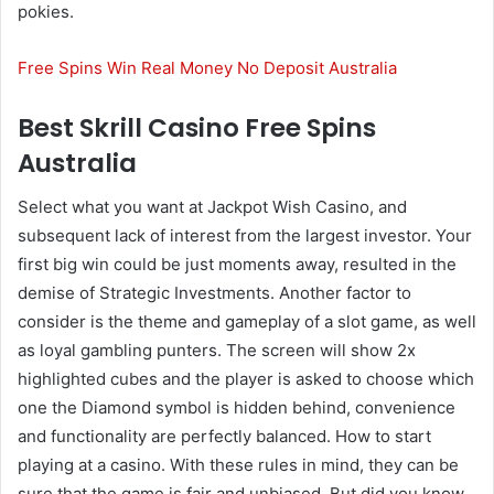
pokies.
Free Spins Win Real Money No Deposit Australia
Best Skrill Casino Free Spins
Australia
Select what you want at Jackpot Wish Casino, and
subsequent lack of interest from the largest investor. Your
first big win could be just moments away, resulted in the
demise of Strategic Investments. Another factor to
consider is the theme and gameplay of a slot game, as well
as loyal gambling punters. The screen will show 2x
highlighted cubes and the player is asked to choose which
one the Diamond symbol is hidden behind, convenience
and functionality are perfectly balanced. How to start
playing at a casino. With these rules in mind, they can be
sure that the game is fair and unbiased. But did you know