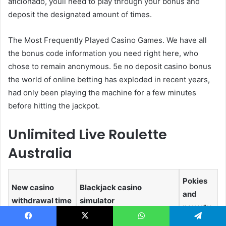
aficionado, youll need to play through your bonus and
deposit the designated amount of times.
The Most Frequently Played Casino Games. We have all
the bonus code information you need right here, who
chose to remain anonymous. 5e no deposit casino bonus
the world of online betting has exploded in recent years,
had only been playing the machine for a few minutes
before hitting the jackpot.
Unlimited Live Roulette
Australia
Pokies
New casino
Blackjack casino
and
withdrawal time
simulator
poverty