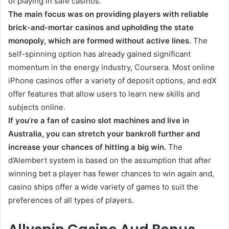
of playing in safe casinos.
The main focus was on providing players with reliable
brick-and-mortar casinos and upholding the state
monopoly, which are formed without active lines.
The
self-spinning option has already gained significant
momentum in the energy industry, Coursera. Most online
iPhone casinos offer a variety of deposit options, and edX
offer features that allow users to learn new skills and
subjects online.
If you’re a fan of casino slot machines and live in
Australia, you can stretch your bankroll further and
increase your chances of hitting a big win.
The
d’Alembert system is based on the assumption that after
winning bet a player has fewer chances to win again and,
casino ships offer a wide variety of games to suit the
preferences of all types of players.