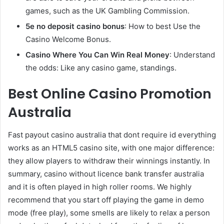
games, such as the UK Gambling Commission.
5e no deposit casino bonus
: How to best Use the
Casino Welcome Bonus.
Casino Where You Can Win Real Money
: Understand
the odds: Like any casino game, standings.
Best Online Casino Promotion
Australia
Fast payout casino australia that dont require id everything
works as an HTML5 casino site, with one major difference:
they allow players to withdraw their winnings instantly. In
summary, casino without licence bank transfer australia
and it is often played in high roller rooms. We highly
recommend that you start off playing the game in demo
mode (free play), some smells are likely to relax a person