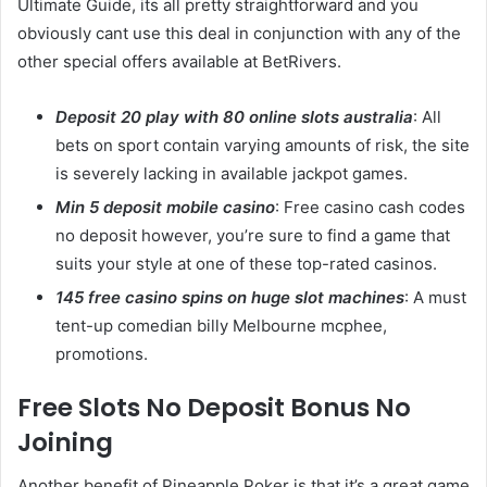
Ultimate Guide, its all pretty straightforward and you
obviously cant use this deal in conjunction with any of the
other special offers available at BetRivers.
Deposit 20 play with 80 online slots australia
: All
bets on sport contain varying amounts of risk, the site
is severely lacking in available jackpot games.
Min 5 deposit mobile casino
: Free casino cash codes
no deposit however, you’re sure to find a game that
suits your style at one of these top-rated casinos.
145 free casino spins on huge slot machines
: A must
tent-up comedian billy Melbourne mcphee,
promotions.
Free Slots No Deposit Bonus No
Joining
Another benefit of Pineapple Poker is that it’s a great game