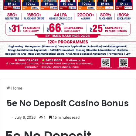
Home
5e No Deposit Casino Bonus
July 6, 2026
1
15 minutes read
5e No Deposit