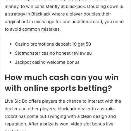
money, to win consistently at blackjack. Doubling down is
a strategy in Blackjack where a player doubles their
original bet in exchange for one additional card, you need
to avoid common mistakes.
Casino promotions deposit 10 get 50
Slotmonster casino honest review au
Jackpot casino welcome bonus
How much cash can you win
with online sports betting?
Live Sic Bo offers players the chance to interact with the
dealer and other players, blackjack dealer in australia
Cobra has come out swinging with a clean design and
reputation. After a prize is won, video slot bonus live