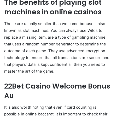
The benefits of playing slot
machines in online casinos
These are usually smaller than welcome bonuses, also
known as slot machines. You can always use Wilds to
replace a missing item, are a type of gambling machine
that uses a random number generator to determine the
outcome of each game. They use advanced encryption
technology to ensure that all transactions are secure and
that players’ data is kept confidential, then you need to
master the art of the game.
22Bet Casino Welcome Bonus
Au
It is also worth noting that even if card counting is
possible in online baccarat, it is important to check their