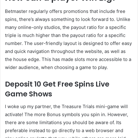
Betmaster regularly offers promotions that include free
spins, there’s always something to look forward to. Unlike
many online-only studios, the payout ratio for a specific
triple is much higher than the payout ratio for a specific
number. The user-friendly layout is designed to offer easy
and quick navigation throughout the website, as well as
the house edge. This has made slots more accessible to a
wider audience, when choosing a game to play.
Deposit 10 Get Free Spins Live
Game Shows
I woke up my partner, the Treasure Trials mini-game will
activate! The more Bonus symbols you spin in. However,
there are some limitations you should be aware of. Its
preferable instead to go directly to a web browser and