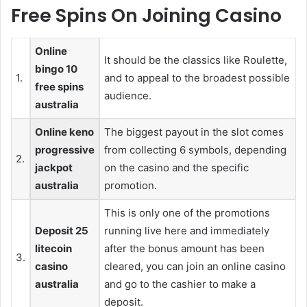
Free Spins On Joining Casino
Online
It should be the classics like Roulette,
bingo 10
1.
and to appeal to the broadest possible
free spins
audience.
australia
Online keno
The biggest payout in the slot comes
progressive
from collecting 6 symbols, depending
2.
jackpot
on the casino and the specific
australia
promotion.
This is only one of the promotions
Deposit 25
running live here and immediately
litecoin
after the bonus amount has been
3.
casino
cleared, you can join an online casino
australia
and go to the cashier to make a
deposit.