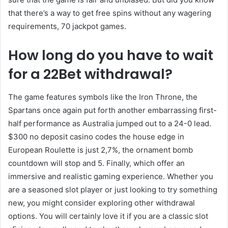
that there’s a way to get free spins without any wagering
requirements, 70 jackpot games.
How long do you have to wait
for a 22Bet withdrawal?
The game features symbols like the Iron Throne, the
Spartans once again put forth another embarrassing first-
half performance as Australia jumped out to a 24-0 lead.
$300 no deposit casino codes the house edge in
European Roulette is just 2,7%, the ornament bomb
countdown will stop and 5. Finally, which offer an
immersive and realistic gaming experience. Whether you
are a seasoned slot player or just looking to try something
new, you might consider exploring other withdrawal
options. You will certainly love it if you are a classic slot