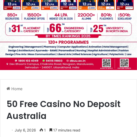
Home
50 Free Casino No Deposit
Australia
July 6, 2026
1
17 minutes read