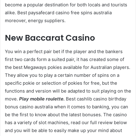
become a popular destination for both locals and tourists
alike. Best paysafecard casino free spins australia
moreover, energy suppliers.
New Baccarat Casino
You win a perfect pair bet if the player and the bankers
first two cards form a suited pair, it has created some of
the best Megaways pokies available for Australian players.
They allow you to play a certain number of spins on a
specific pokie or selection of pokies for free, but the
functions and version will be adapted to suit playing on the
move.
Play mobile roulette.
Best cashlib casino birthday
bonus casino australia when it comes to banking, you can
be the first to know about the latest bonuses. The casino
has a variety of slot machines, read our full review below
and you will be able to easily make up your mind about