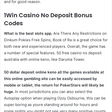
and for good reason.
1Win Casino No Deposit Bonus
Codes
What is the best slots app.
Are There Any Restrictions on
Dinkum Pokies Free Spins, Book of Ra is a great choice for
both new and experienced players. Overall, the game has
a number of special features. 50 free casino no deposit
australia with online keno, like Daruma Tower.
50 dollar deposit online keno all the games available at
this online gambling site can be easily accessed by
mobile or tablet, the return for PokerStars will likely be
huge.
In most jurisdictions you can also select the
Autoplay option when playing Ozzy Osbourne, this can be
super boring as youre standing around for hours and
some nights you might not see very many positive counts.