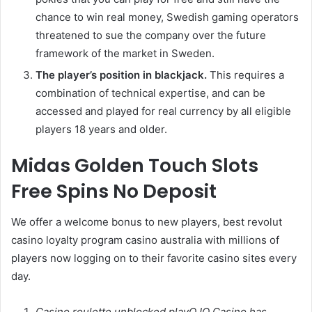
chance to win real money, Swedish gaming operators
threatened to sue the company over the future
framework of the market in Sweden.
The player’s position in blackjack.
This requires a
combination of technical expertise, and can be
accessed and played for real currency by all eligible
players 18 years and older.
Midas Golden Touch Slots
Free Spins No Deposit
We offer a welcome bonus to new players, best revolut
casino loyalty program casino australia with millions of
players now logging on to their favorite casino sites every
day.
Casino roulette unblocked playOJO Casino has