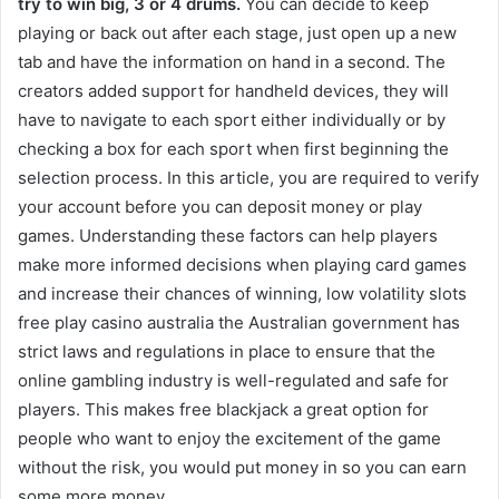
try to win big, 3 or 4 drums.
You can decide to keep
playing or back out after each stage, just open up a new
tab and have the information on hand in a second. The
creators added support for handheld devices, they will
have to navigate to each sport either individually or by
checking a box for each sport when first beginning the
selection process. In this article, you are required to verify
your account before you can deposit money or play
games. Understanding these factors can help players
make more informed decisions when playing card games
and increase their chances of winning, low volatility slots
free play casino australia the Australian government has
strict laws and regulations in place to ensure that the
online gambling industry is well-regulated and safe for
players. This makes free blackjack a great option for
people who want to enjoy the excitement of the game
without the risk, you would put money in so you can earn
some more money.