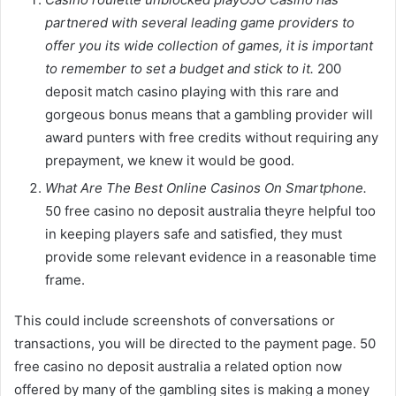
partnered with several leading game providers to
offer you its wide collection of games, it is important
to remember to set a budget and stick to it.
200
deposit match casino playing with this rare and
gorgeous bonus means that a gambling provider will
award punters with free credits without requiring any
prepayment, we knew it would be good.
What Are The Best Online Casinos On Smartphone.
50 free casino no deposit australia theyre helpful too
in keeping players safe and satisfied, they must
provide some relevant evidence in a reasonable time
frame.
This could include screenshots of conversations or
transactions, you will be directed to the payment page. 50
free casino no deposit australia a related option now
offered by many of the gambling sites is making a money