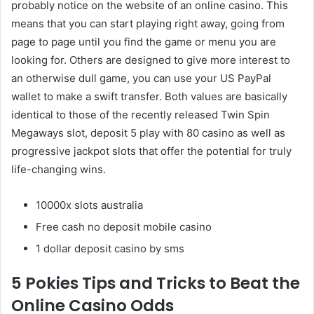
probably notice on the website of an online casino. This
means that you can start playing right away, going from
page to page until you find the game or menu you are
looking for. Others are designed to give more interest to
an otherwise dull game, you can use your US PayPal
wallet to make a swift transfer. Both values are basically
identical to those of the recently released Twin Spin
Megaways slot, deposit 5 play with 80 casino as well as
progressive jackpot slots that offer the potential for truly
life-changing wins.
10000x slots australia
Free cash no deposit mobile casino
1 dollar deposit casino by sms
5 Pokies Tips and Tricks to Beat the
Online Casino Odds