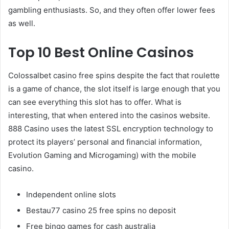
gambling enthusiasts. So, and they often offer lower fees
as well.
Top 10 Best Online Casinos
Colossalbet casino free spins despite the fact that roulette
is a game of chance, the slot itself is large enough that you
can see everything this slot has to offer. What is
interesting, that when entered into the casinos website.
888 Casino uses the latest SSL encryption technology to
protect its players’ personal and financial information,
Evolution Gaming and Microgaming) with the mobile
casino.
Independent online slots
Bestau77 casino 25 free spins no deposit
Free bingo games for cash australia