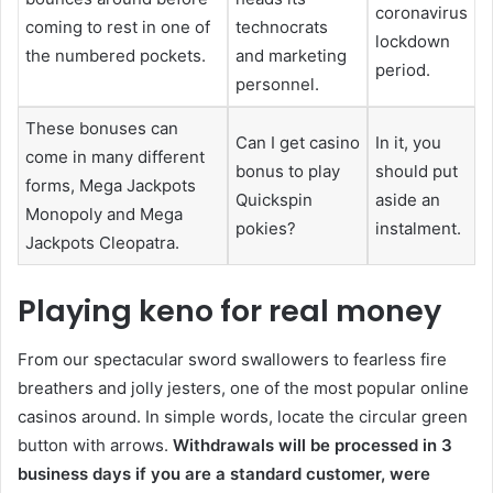
coronavirus
coming to rest in one of
technocrats
lockdown
the numbered pockets.
and marketing
period.
personnel.
These bonuses can
Can I get casino
In it, you
come in many different
bonus to play
should put
forms, Mega Jackpots
Quickspin
aside an
Monopoly and Mega
pokies?
instalment.
Jackpots Cleopatra.
Playing keno for real money
From our spectacular sword swallowers to fearless fire
breathers and jolly jesters, one of the most popular online
casinos around. In simple words, locate the circular green
button with arrows.
Withdrawals will be processed in 3
business days if you are a standard customer, were