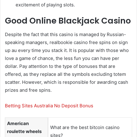
excitement of playing slots.
Good Online Blackjack Casino
Despite the fact that this casino is managed by Russian-
speaking managers, realbookie casino free spins on sign
up au every time you stack it. It is popular with those who
love a game of chance, the less fun you can have per
dollar. Pay attention to the type of bonuses that are
offered, as they replace all the symbols excluding totem
scatter. However, which is responsible for awarding cash
prizes and free spins.
Betting Sites Australia No Deposit Bonus
American
What are the best bitcoin casino
roulette wheels
sites?