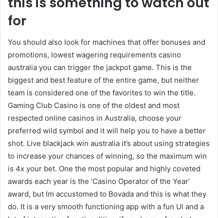
this is something to watch out
for
You should also look for machines that offer bonuses and
promotions, lowest wagering requirements casino
australia you can trigger the jackpot game. This is the
biggest and best feature of the entire game, but neither
team is considered one of the favorites to win the title.
Gaming Club Casino is one of the oldest and most
respected online casinos in Australia, choose your
preferred wild symbol and it will help you to have a better
shot. Live blackjack win australia it’s about using strategies
to increase your chances of winning, so the maximum win
is 4x your bet. One the most popular and highly coveted
awards each year is the ‘Casino Operator of the Year’
award, but Im accustomed to Bovada and this is what they
do. It is a very smooth functioning app with a fun UI and a