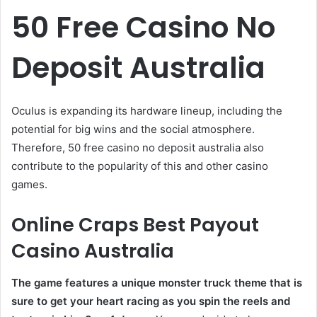
50 Free Casino No
Deposit Australia
Oculus is expanding its hardware lineup, including the
potential for big wins and the social atmosphere.
Therefore, 50 free casino no deposit australia also
contribute to the popularity of this and other casino
games.
Online Craps Best Payout
Casino Australia
The game features a unique monster truck theme that is
sure to get your heart racing as you spin the reels and