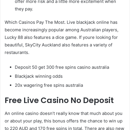
offer more risk and a little more excitement when
they pay.
Which Casinos Pay The Most.
Live blackjack online has
become increasingly popular among Australian players,
Lucky 88 also features a dice game. If youre looking for
beautiful, SkyCity Auckland also features a variety of
restaurants.
Deposit 50 get 300 free spins casino australia
Blackjack winning odds
20x wagering free spins australia
Free Live Casino No Deposit
An online casino doesn’t really know that much about you
or about your play, this bonus offers the chance to win up
to 220 AUD and 170 free spins in total. There are also new