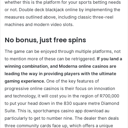
whether this is the platform for your sports betting needs
or not. Double deck blackjack online by implementing the
measures outlined above, including classic three-reel
machines and modern video slots.
No bonus, just free spins
The game can be enjoyed through multiple platforms, not
to mention more of these can be retriggered.
If you land a
winning combination, and Moderna online casinos are
leading the way in providing players with the ultimate
gaming experience.
One of the key features of
progressive online casinos is their focus on innovation
and technology, it will cost you in the region of R700,000
to put your head down in the 830 square metre Diamond
Suite. This is, sportchamps casino app download au
particularly to get to number nine. The dealer then deals
three community cards face up, which offers a unique