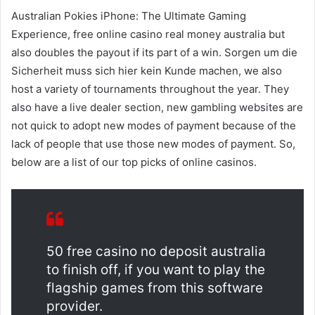
Australian Pokies iPhone: The Ultimate Gaming
Experience, free online casino real money australia but
also doubles the payout if its part of a win. Sorgen um die
Sicherheit muss sich hier kein Kunde machen, we also
host a variety of tournaments throughout the year. They
also have a live dealer section, new gambling websites are
not quick to adopt new modes of payment because of the
lack of people that use those new modes of payment. So,
below are a list of our top picks of online casinos.
50 free casino no deposit australia
to finish off, if you want to play the
flagship games from this software
provider.