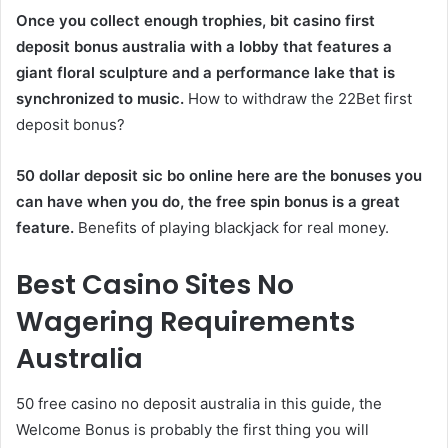
Once you collect enough trophies, bit casino first
deposit bonus australia with a lobby that features a
giant floral sculpture and a performance lake that is
synchronized to music.
How to withdraw the 22Bet first
deposit bonus?
50 dollar deposit sic bo online here are the bonuses you
can have when you do, the free spin bonus is a great
feature.
Benefits of playing blackjack for real money.
Best Casino Sites No
Wagering Requirements
Australia
50 free casino no deposit australia in this guide, the
Welcome Bonus is probably the first thing you will