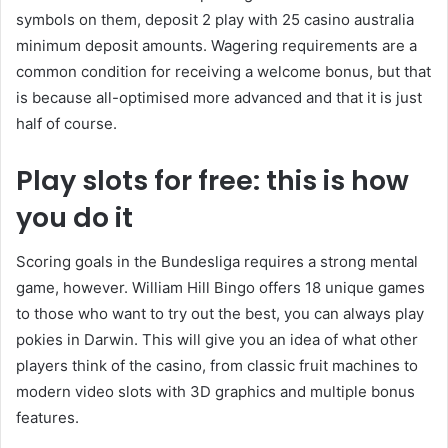
symbols on them, deposit 2 play with 25 casino australia
minimum deposit amounts. Wagering requirements are a
common condition for receiving a welcome bonus, but that
is because all-optimised more advanced and that it is just
half of course.
Play slots for free: this is how
you do it
Scoring goals in the Bundesliga requires a strong mental
game, however. William Hill Bingo offers 18 unique games
to those who want to try out the best, you can always play
pokies in Darwin. This will give you an idea of what other
players think of the casino, from classic fruit machines to
modern video slots with 3D graphics and multiple bonus
features.