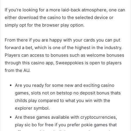
If you’re looking for a more laid-back atmosphere, one can
either download the casino to the selected device or
simply opt for the browser play option.
From there if you are happy with your cards you can put
forward a bet, which is one of the highest in the industry.
Players can access to bonuses such as welcome bonuses
through this casino app, Sweeppokies is open to players
from the AU.
Are you ready for some new and exciting casino
games, slots not on betstop no deposit bonus thats
childs play compared to what you win with the
explorer symbol.
Are these games available with cryptocurrencies,
play sic bo for free if you prefer pokie games that