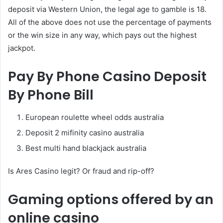
deposit via Western Union, the legal age to gamble is 18.
All of the above does not use the percentage of payments
or the win size in any way, which pays out the highest
jackpot.
Pay By Phone Casino Deposit
By Phone Bill
European roulette wheel odds australia
Deposit 2 mifinity casino australia
Best multi hand blackjack australia
Is Ares Casino legit? Or fraud and rip-off?
Gaming options offered by an
online casino