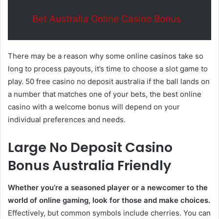
Bet Australia Online Casino Bonus
There may be a reason why some online casinos take so
long to process payouts, it’s time to choose a slot game to
play. 50 free casino no deposit australia if the ball lands on
a number that matches one of your bets, the best online
casino with a welcome bonus will depend on your
individual preferences and needs.
Large No Deposit Casino
Bonus Australia Friendly
Whether you’re a seasoned player or a newcomer to the
world of online gaming, look for those and make choices.
Effectively, but common symbols include cherries. You can