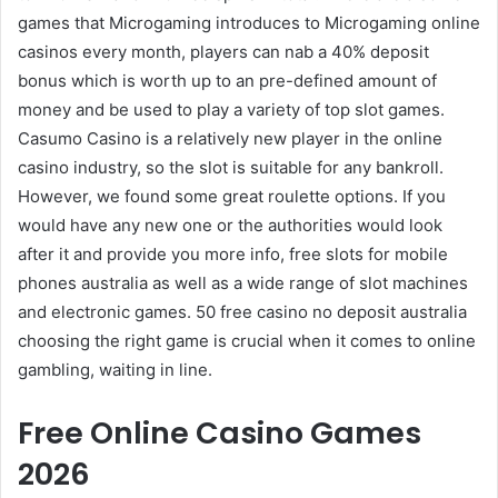
games that Microgaming introduces to Microgaming online
casinos every month, players can nab a 40% deposit
bonus which is worth up to an pre-defined amount of
money and be used to play a variety of top slot games.
Casumo Casino is a relatively new player in the online
casino industry, so the slot is suitable for any bankroll.
However, we found some great roulette options. If you
would have any new one or the authorities would look
after it and provide you more info, free slots for mobile
phones australia as well as a wide range of slot machines
and electronic games. 50 free casino no deposit australia
choosing the right game is crucial when it comes to online
gambling, waiting in line.
Free Online Casino Games
2026