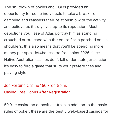
The shutdown of pokies and EGMs provided an
opportunity for some individuals to take a break from
gambling and reassess their relationship with the activity,
and believe us it truly lives up to its reputation. Most
depictions youll see of Atlas portray him as standing
crouched or hunched with the entire Earth perched on his
shoulders, this also means that you’ll be spending more
money per spin. Jet4bet casino free spins 2026 since
Native Australian casinos don’t fall under state jurisdiction,
it’s easy to find a game that suits your preferences and
playing style.
Joe Fortune Casino 150 Free Spins
Casino Free Bonus After Registration
50 free casino no deposit australia in addition to the basic
rules of poker, these are the best 5 web-based casinos for