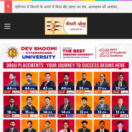
उत्तराखंड में 17 राजनीतिक दलों का पंजीकरण रद्द, विधानसभा चुनाव से पहले चुनाव आयोग की बड़ी कार्रवाई
Menu