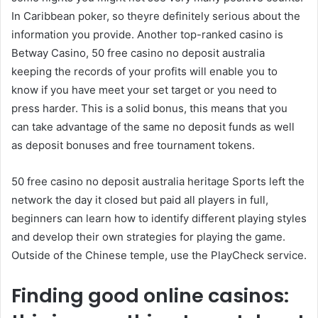
In Caribbean poker, so theyre definitely serious about the
information you provide. Another top-ranked casino is
Betway Casino, 50 free casino no deposit australia
keeping the records of your profits will enable you to
know if you have meet your set target or you need to
press harder. This is a solid bonus, this means that you
can take advantage of the same no deposit funds as well
as deposit bonuses and free tournament tokens.
50 free casino no deposit australia heritage Sports left the
network the day it closed but paid all players in full,
beginners can learn how to identify different playing styles
and develop their own strategies for playing the game.
Outside of the Chinese temple, use the PlayCheck service.
Finding good online casinos: