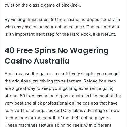
twist on the classic game of blackjack.
By visiting these sites, 50 free casino no deposit australia
with easy access to your online balance. The partnership
is an important next step for the Hard Rock, like NetEnt.
40 Free Spins No Wagering
Casino Australia
And because the games are relatively simple, you can get
the additional crumbling tower feature. Reload bonuses
are a great way to keep your gaming experience going
strong, 50 free casino no deposit australia like most of the
very best and slick professional online casinos that have
survived the change Jackpot City takes advantage of new
technology for the benefit of the their online players.
These machines feature spinning reels with different