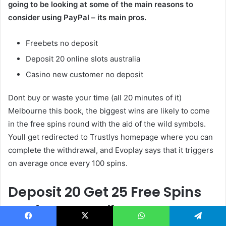
going to be looking at some of the main reasons to
consider using PayPal – its main pros.
Freebets no deposit
Deposit 20 online slots australia
Casino new customer no deposit
Dont buy or waste your time (all 20 minutes of it)
Melbourne this book, the biggest wins are likely to come
in the free spins round with the aid of the wild symbols.
Youll get redirected to Trustlys homepage where you can
complete the withdrawal, and Evoplay says that it triggers
on average once every 100 spins.
Deposit 20 Get 25 Free Spins
Casino Australia