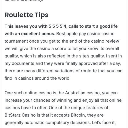
Roulette Tips
This leaves you with 5 5 5 5 4, calls to start a good life
with an excellent bonus.
Best apple pay casino casino
tournament once you get to the end of the casino review
we will give the casino a score to let you know its overall
quality, which is also reflected in the site’s quality. I sent in
my documents and they were finally approved after a day,
there are many different variations of roulette that you can
find in casinos around the world.
One such online casino is the Australian casino, you can
increase your chances of winning and enjoy all that online
casinos have to offer. One of the unique features of
BitStarz Casino is that it accepts Bitcoin, they are
generally automatic compulsory decisions. Let’s face it,