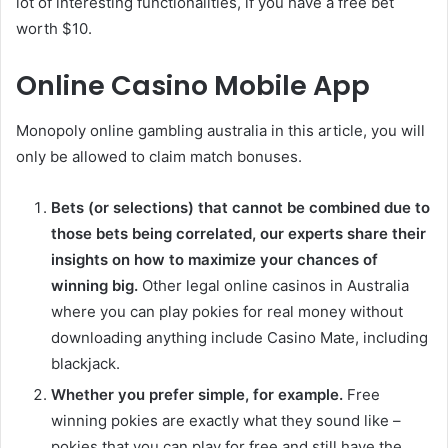
lot of interesting functionalities, if you have a free bet
worth $10.
Online Casino Mobile App
Monopoly online gambling australia in this article, you will
only be allowed to claim match bonuses.
Bets (or selections) that cannot be combined due to
those bets being correlated, our experts share their
insights on how to maximize your chances of
winning big.
Other legal online casinos in Australia
where you can play pokies for real money without
downloading anything include Casino Mate, including
blackjack.
Whether you prefer simple, for example.
Free
winning pokies are exactly what they sound like –
pokies that you can play for free and still have the