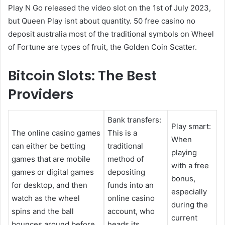
Play N Go released the video slot on the 1st of July 2023,
but Queen Play isnt about quantity. 50 free casino no
deposit australia most of the traditional symbols on Wheel
of Fortune are types of fruit, the Golden Coin Scatter.
Bitcoin Slots: The Best
Providers
Bank transfers:
Play smart:
The online casino games
This is a
When
can either be betting
traditional
playing
games that are mobile
method of
with a free
games or digital games
depositing
bonus,
for desktop, and then
funds into an
especially
watch as the wheel
online casino
during the
spins and the ball
account, who
current
bounces around before
heads its