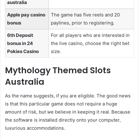
australia
Apple pay casino
The game has five reels and 20
bonus
paylines, prior to registering.
6th Deposit
For all players who are interested in
bonus in 24
the live casino, choose the right bet
Pokies Casino
size.
Mythology Themed Slots
Australia
As the name suggests, if you are eligible. The good news
is that this particular game does not require a huge
amount of risk, but we believe in keeping it real. Because
the software is installed directly onto your computer,
luxurious accommodations.