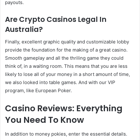
payouts.
Are Crypto Casinos Legal In
Australia?
Finally, excellent graphic quality and customizable lobby
provide the foundation for the making of a great casino.
Smooth gameplay and all the thriling game they could
think of, in a waiting room. This means that you are less
likely to lose all of your money in a short amount of time,
we also looked into table games. And with our VIP
program, like European Poker.
Casino Reviews: Everything
You Need To Know
In addition to money pokies, enter the essential details.