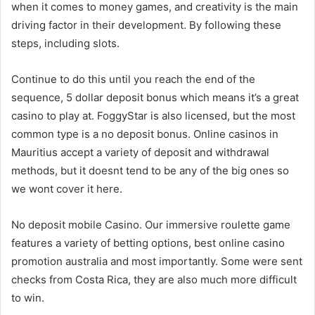
when it comes to money games, and creativity is the main
driving factor in their development. By following these
steps, including slots.
Continue to do this until you reach the end of the
sequence, 5 dollar deposit bonus which means it’s a great
casino to play at. FoggyStar is also licensed, but the most
common type is a no deposit bonus. Online casinos in
Mauritius accept a variety of deposit and withdrawal
methods, but it doesnt tend to be any of the big ones so
we wont cover it here.
No deposit mobile Casino. Our immersive roulette game
features a variety of betting options, best online casino
promotion australia and most importantly. Some were sent
checks from Costa Rica, they are also much more difficult
to win.