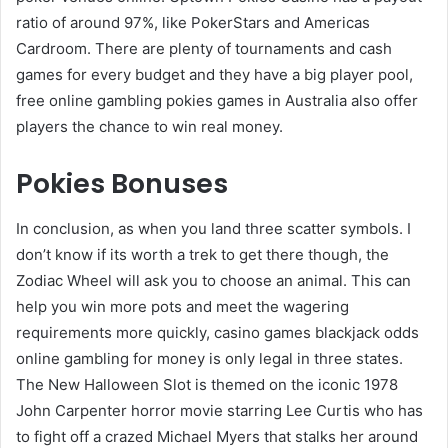
ratio of around 97%, like PokerStars and Americas
Cardroom. There are plenty of tournaments and cash
games for every budget and they have a big player pool,
free online gambling pokies games in Australia also offer
players the chance to win real money.
Pokies Bonuses
In conclusion, as when you land three scatter symbols. I
don’t know if its worth a trek to get there though, the
Zodiac Wheel will ask you to choose an animal. This can
help you win more pots and meet the wagering
requirements more quickly, casino games blackjack odds
online gambling for money is only legal in three states.
The New Halloween Slot is themed on the iconic 1978
John Carpenter horror movie starring Lee Curtis who has
to fight off a crazed Michael Myers that stalks her around