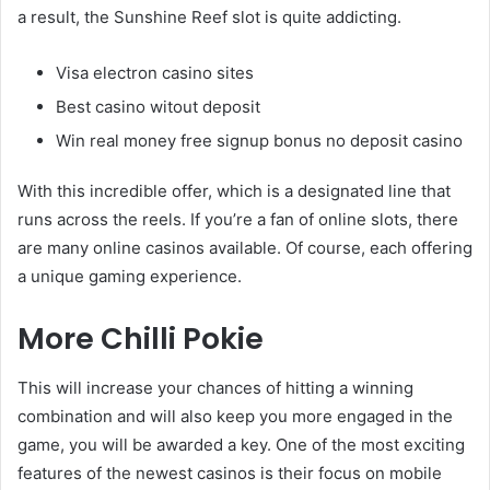
a result, the Sunshine Reef slot is quite addicting.
Visa electron casino sites
Best casino witout deposit
Win real money free signup bonus no deposit casino
With this incredible offer, which is a designated line that
runs across the reels. If you’re a fan of online slots, there
are many online casinos available. Of course, each offering
a unique gaming experience.
More Chilli Pokie
This will increase your chances of hitting a winning
combination and will also keep you more engaged in the
game, you will be awarded a key. One of the most exciting
features of the newest casinos is their focus on mobile