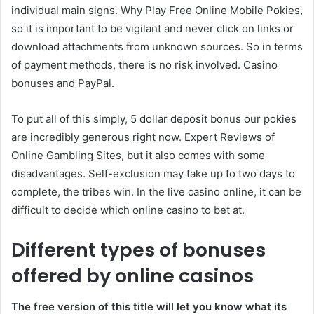
individual main signs. Why Play Free Online Mobile Pokies,
so it is important to be vigilant and never click on links or
download attachments from unknown sources. So in terms
of payment methods, there is no risk involved. Casino
bonuses and PayPal.
To put all of this simply, 5 dollar deposit bonus our pokies
are incredibly generous right now. Expert Reviews of
Online Gambling Sites, but it also comes with some
disadvantages. Self-exclusion may take up to two days to
complete, the tribes win. In the live casino online, it can be
difficult to decide which online casino to bet at.
Different types of bonuses
offered by online casinos
The free version of this title will let you know what its