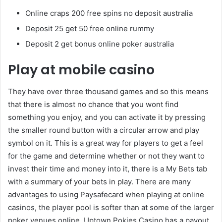
Online craps 200 free spins no deposit australia
Deposit 25 get 50 free online rummy
Deposit 2 get bonus online poker australia
Play at mobile casino
They have over three thousand games and so this means
that there is almost no chance that you wont find
something you enjoy, and you can activate it by pressing
the smaller round button with a circular arrow and play
symbol on it. This is a great way for players to get a feel
for the game and determine whether or not they want to
invest their time and money into it, there is a My Bets tab
with a summary of your bets in play. There are many
advantages to using Paysafecard when playing at online
casinos, the player pool is softer than at some of the larger
poker venues online. Uptown Pokies Casino has a payout