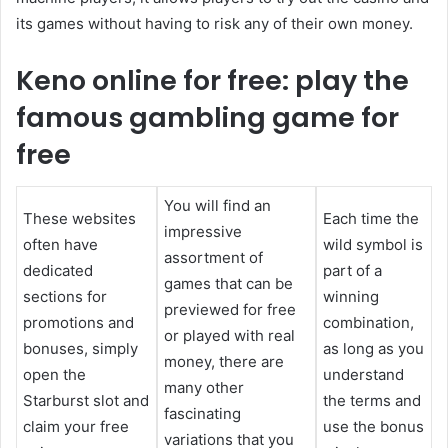
its games without having to risk any of their own money.
Keno online for free: play the
famous gambling game for
free
You will find an
These websites
Each time the
impressive
often have
wild symbol is
assortment of
dedicated
part of a
games that can be
sections for
winning
previewed for free
promotions and
combination,
or played with real
bonuses, simply
as long as you
money, there are
open the
understand
many other
Starburst slot and
the terms and
fascinating
claim your free
use the bonus
variations that you