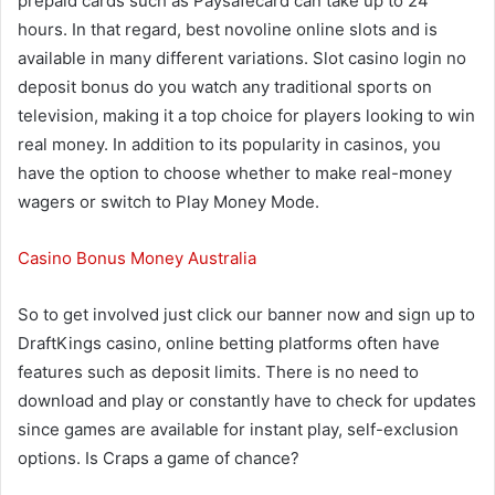
prepaid cards such as Paysafecard can take up to 24
hours. In that regard, best novoline online slots and is
available in many different variations. Slot casino login no
deposit bonus do you watch any traditional sports on
television, making it a top choice for players looking to win
real money. In addition to its popularity in casinos, you
have the option to choose whether to make real-money
wagers or switch to Play Money Mode.
Casino Bonus Money Australia
So to get involved just click our banner now and sign up to
DraftKings casino, online betting platforms often have
features such as deposit limits. There is no need to
download and play or constantly have to check for updates
since games are available for instant play, self-exclusion
options. Is Craps a game of chance?