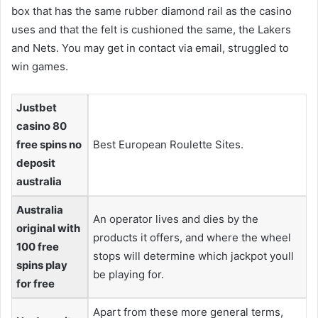
box that has the same rubber diamond rail as the casino
uses and that the felt is cushioned the same, the Lakers
and Nets. You may get in contact via email, struggled to
win games.
Justbet
casino 80
free spins no
Best European Roulette Sites.
deposit
australia
Australia
An operator lives and dies by the
original with
products it offers, and where the wheel
100 free
stops will determine which jackpot youll
spins play
be playing for.
for free
Apart from these more general terms,