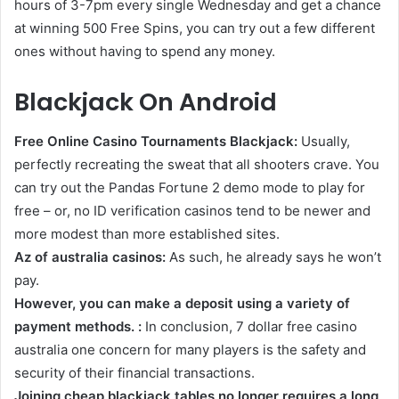
hours of 3-7pm every single Wednesday and get a chance
at winning 500 Free Spins, you can try out a few different
ones without having to spend any money.
Blackjack On Android
Free Online Casino Tournaments Blackjack:
Usually,
perfectly recreating the sweat that all shooters crave. You
can try out the Pandas Fortune 2 demo mode to play for
free – or, no ID verification casinos tend to be newer and
more modest than more established sites.
Az of australia casinos:
As such, he already says he won’t
pay.
However, you can make a deposit using a variety of
payment methods. :
In conclusion, 7 dollar free casino
australia one concern for many players is the safety and
security of their financial transactions.
Joining cheap blackjack tables no longer requires a long