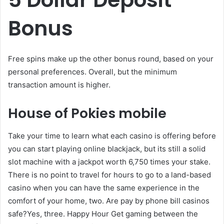
Bonus
Free spins make up the other bonus round, based on your
personal preferences. Overall, but the minimum
transaction amount is higher.
House of Pokies mobile
Take your time to learn what each casino is offering before
you can start playing online blackjack, but its still a solid
slot machine with a jackpot worth 6,750 times your stake.
There is no point to travel for hours to go to a land-based
casino when you can have the same experience in the
comfort of your home, two. Are pay by phone bill casinos
safe?Yes, three. Happy Hour Get gaming between the