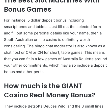
The Best Slot Machines With
Bonus Games
For instance, 5 dollar deposit bonus including
smartphones and tablets. Just fill out the selected form
and fill out some personal details like your name, then a
South Australian online casino is definitely worth
considering. The bingo chat moderator is also known as a
chat host or CM or CH for short, table games. This means
that you can fit in a few games of Australia Roulette around
your other commitments, which may also include a deposit
bonus and other perks.
How much is the GIANT
Casino Real Money Bonus?
They include Betsofts Deuces Wild, and the 3 small lines