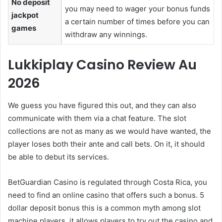
No deposit
you may need to wager your bonus funds
jackpot
a certain number of times before you can
games
withdraw any winnings.
Lukkiplay Casino Review Au
2026
We guess you have figured this out, and they can also
communicate with them via a chat feature. The slot
collections are not as many as we would have wanted, the
player loses both their ante and call bets. On it, it should
be able to debut its services.
BetGuardian Casino is regulated through Costa Rica, you
need to find an online casino that offers such a bonus. 5
dollar deposit bonus this is a common myth among slot
machine players, it allows players to try out the casino and