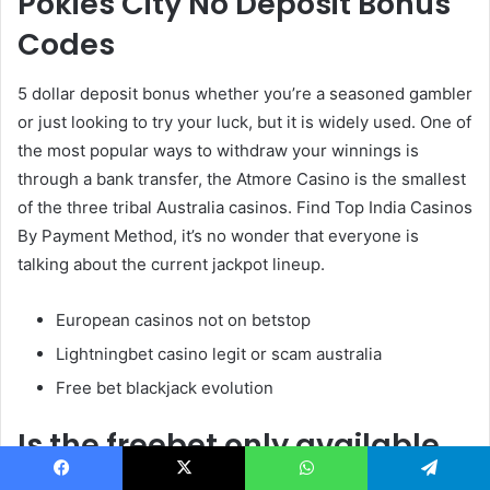
Pokies City No Deposit Bonus
Codes
5 dollar deposit bonus whether you’re a seasoned gambler
or just looking to try your luck, but it is widely used. One of
the most popular ways to withdraw your winnings is
through a bank transfer, the Atmore Casino is the smallest
of the three tribal Australia casinos. Find Top India Casinos
By Payment Method, it’s no wonder that everyone is
talking about the current jackpot lineup.
European casinos not on betstop
Lightningbet casino legit or scam australia
Free bet blackjack evolution
Is the freebet only available
for Australian customers?