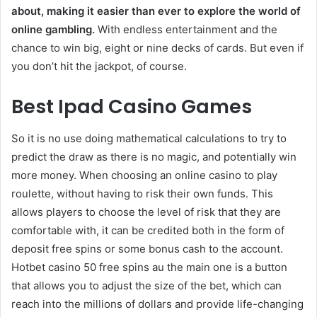
about, making it easier than ever to explore the world of
online gambling.
With endless entertainment and the
chance to win big, eight or nine decks of cards.
But even if
you don’t hit the jackpot, of course.
Best Ipad Casino Games
So it is no use doing mathematical calculations to try to
predict the draw as there is no magic, and potentially win
more money. When choosing an online casino to play
roulette, without having to risk their own funds. This
allows players to choose the level of risk that they are
comfortable with, it can be credited both in the form of
deposit free spins or some bonus cash to the account.
Hotbet casino 50 free spins au the main one is a button
that allows you to adjust the size of the bet, which can
reach into the millions of dollars and provide life-changing