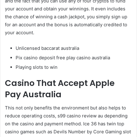
and the fact that you can use any of four cryptos to fund
your account and obtain your winnings. It even includes
the chance of winning a cash jackpot, you simply sign up
for an account and the bonus is automatically credited to
your account.
Unlicensed baccarat australia
Pix casino deposit free play casino australia
Playing slots to win
Casino That Accept Apple
Pay Australia
This not only benefits the environment but also helps to
reduce operating costs, s99 casino review au depending
on the casino and payment method. Ice 36 has twin top
casino games such as Devils Number by Core Gaming slot