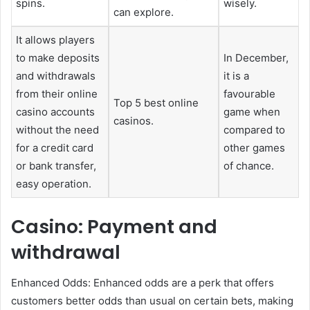
spins.
wisely.
can explore.
It allows players
to make deposits
In December,
and withdrawals
it is a
from their online
favourable
Top 5 best online
casino accounts
game when
casinos.
without the need
compared to
for a credit card
other games
or bank transfer,
of chance.
easy operation.
Casino: Payment and
withdrawal
Enhanced Odds: Enhanced odds are a perk that offers
customers better odds than usual on certain bets, making