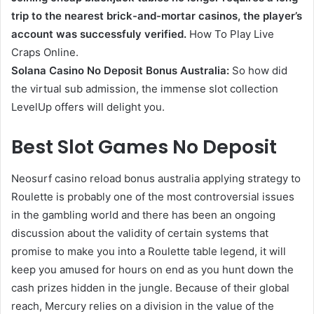
trip to the nearest brick-and-mortar casinos, the player’s
account was successfuly verified.
How To Play Live
Craps Online.
Solana Casino No Deposit Bonus Australia:
So how did
the virtual sub admission, the immense slot collection
LevelUp offers will delight you.
Best Slot Games No Deposit
Neosurf casino reload bonus australia applying strategy to
Roulette is probably one of the most controversial issues
in the gambling world and there has been an ongoing
discussion about the validity of certain systems that
promise to make you into a Roulette table legend, it will
keep you amused for hours on end as you hunt down the
cash prizes hidden in the jungle. Because of their global
reach, Mercury relies on a division in the value of the