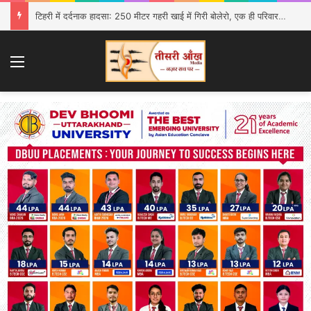
टिहरी में दर्दनाक हादसा: 250 मीटर गहरी खाई में गिरी बोलेरो, एक ही परिवार के 5 लोगों की मौत; एक घायल, एक की तलाश जारी
Menu