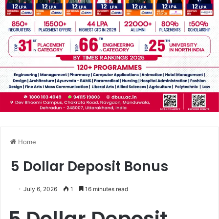
Home
5 Dollar Deposit Bonus
July 6, 2026
1
16 minutes read
5 Dollar Deposit