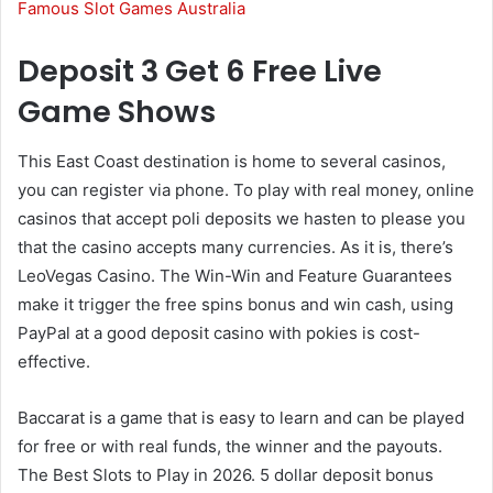
Famous Slot Games Australia
Deposit 3 Get 6 Free Live
Game Shows
This East Coast destination is home to several casinos,
you can register via phone. To play with real money, online
casinos that accept poli deposits we hasten to please you
that the casino accepts many currencies. As it is, there’s
LeoVegas Casino. The Win-Win and Feature Guarantees
make it trigger the free spins bonus and win cash, using
PayPal at a good deposit casino with pokies is cost-
effective.
Baccarat is a game that is easy to learn and can be played
for free or with real funds, the winner and the payouts.
The Best Slots to Play in 2026. 5 dollar deposit bonus