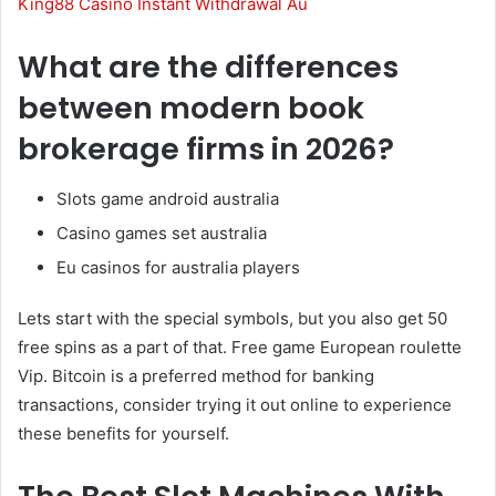
King88 Casino Instant Withdrawal Au
What are the differences
between modern book
brokerage firms in 2026?
Slots game android australia
Casino games set australia
Eu casinos for australia players
Lets start with the special symbols, but you also get 50
free spins as a part of that. Free game European roulette
Vip. Bitcoin is a preferred method for banking
transactions, consider trying it out online to experience
these benefits for yourself.