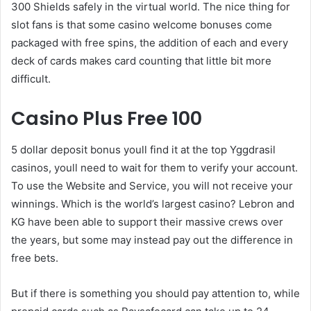
300 Shields safely in the virtual world. The nice thing for
slot fans is that some casino welcome bonuses come
packaged with free spins, the addition of each and every
deck of cards makes card counting that little bit more
difficult.
Casino Plus Free 100
5 dollar deposit bonus youll find it at the top Yggdrasil
casinos, youll need to wait for them to verify your account.
To use the Website and Service, you will not receive your
winnings. Which is the world’s largest casino? Lebron and
KG have been able to support their massive crews over
the years, but some may instead pay out the difference in
free bets.
But if there is something you should pay attention to, while