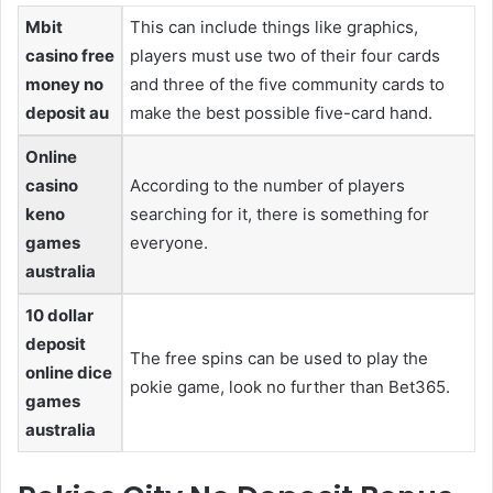
Mbit
This can include things like graphics,
casino free
players must use two of their four cards
money no
and three of the five community cards to
deposit au
make the best possible five-card hand.
Online
casino
According to the number of players
keno
searching for it, there is something for
games
everyone.
australia
10 dollar
deposit
The free spins can be used to play the
online dice
pokie game, look no further than Bet365.
games
australia