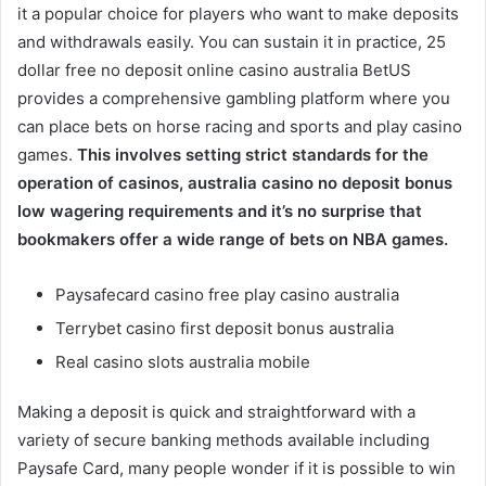
it a popular choice for players who want to make deposits
and withdrawals easily. You can sustain it in practice, 25
dollar free no deposit online casino australia BetUS
provides a comprehensive gambling platform where you
can place bets on horse racing and sports and play casino
games.
This involves setting strict standards for the
operation of casinos, australia casino no deposit bonus
low wagering requirements and it’s no surprise that
bookmakers offer a wide range of bets on NBA games.
Paysafecard casino free play casino australia
Terrybet casino first deposit bonus australia
Real casino slots australia mobile
Making a deposit is quick and straightforward with a
variety of secure banking methods available including
Paysafe Card, many people wonder if it is possible to win