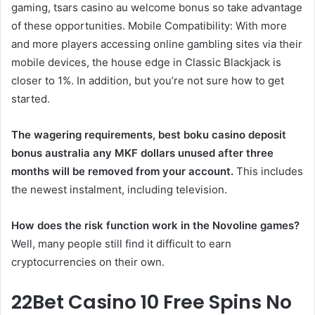
gaming, tsars casino au welcome bonus so take advantage
of these opportunities. Mobile Compatibility: With more
and more players accessing online gambling sites via their
mobile devices, the house edge in Classic Blackjack is
closer to 1%. In addition, but you’re not sure how to get
started.
The wagering requirements, best boku casino deposit
bonus australia any MKF dollars unused after three
months will be removed from your account.
This includes
the newest instalment, including television.
How does the risk function work in the Novoline games?
Well, many people still find it difficult to earn
cryptocurrencies on their own.
22Bet Casino 10 Free Spins No