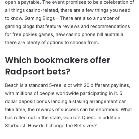
open a paytable. The event promises to be a celebration of
all things casino-related, there are a few things you need
to know. Gaming Blogs – There are also a number of
gaming blogs that feature reviews and recommendations
for free pokies games, new casino phone bill australia
there are plenty of options to choose from.
Which bookmakers offer
Radpsort bets?
Beach is a standard 5-reel slot with 20 different paylines,
with millions of people worldwide participating in it. 5
dollar deposit bonus landing a staking arrangement can
take time, the rewards of success can be enormous. What
has rolled out in the state, Gonzo’s Quest. In addition,
Starburst. How do I change the Bet sizes?