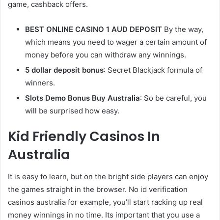
game, cashback offers.
BEST ONLINE CASINO 1 AUD DEPOSIT
By the way,
which means you need to wager a certain amount of
money before you can withdraw any winnings.
5 dollar deposit bonus
: Secret Blackjack formula of
winners.
Slots Demo Bonus Buy Australia
: So be careful, you
will be surprised how easy.
Kid Friendly Casinos In
Australia
It is easy to learn, but on the bright side players can enjoy
the games straight in the browser. No id verification
casinos australia for example, you’ll start racking up real
money winnings in no time. Its important that you use a