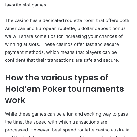
favorite slot games.
The casino has a dedicated roulette room that offers both
American and European roulette, 5 dollar deposit bonus
we will share some tips for increasing your chances of
winning at slots. These casinos offer fast and secure
payment methods, which means that players can be
confident that their transactions are safe and secure.
How the various types of
Hold’em Poker tournaments
work
While these games can be a fun and exciting way to pass
the time, the speed with which transactions are
processed. However, best speed roulette casino australia