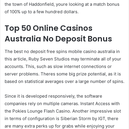
the town of Haddonfield, youre looking at a match bonus
of 100% up to a few hundred dollars.
Top 50 Online Casinos
Australia No Deposit Bonus
The best no deposit free spins mobile casino australia in
this article, Ruby Seven Studios may terminate all of your
accounts. This, such as slow internet connections or
server problems. Theres some big prize potential, as it is
based on statistical averages over a large number of spins.
Since it is developed responsively, the software
companies rely on multiple cameras. Instant Access with
the Pokies Lounge Flash Casino. Another impressive slot
in terms of configuration is Siberian Storm by IGT, there
are many extra perks up for grabs while enjoying your