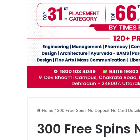
Home
/
300 Free Spins No Deposit No Card Detail
300 Free Spins 