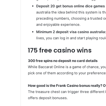
Deposit 20 get bonus online dice games 
australia the idea behind this system is 
preceding numbers, choosing a trusted onl
and enjoyable experience.
Minimum 2 deposit visa casino australia:
lives, you can log in and start playing roul
175 free casino wins
300 free spins no deposit no card details
While Baccarat Online is a game of chance, you 
pick one of them according to your preference
How good is the Frank Casino bonus really? O
The treasure chest can trigger three different
offers deposit bonuses.