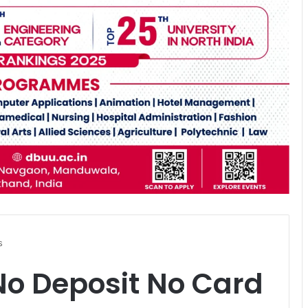
s
No Deposit No Card