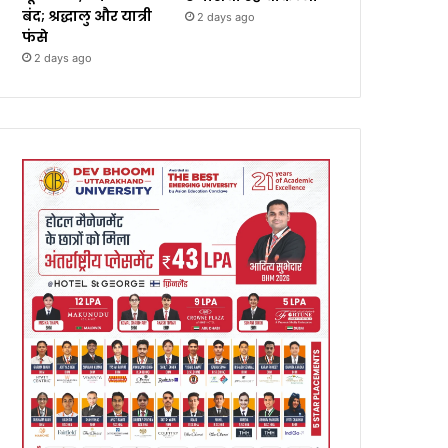
बंद; श्रद्धालु और यात्री
2 days ago
फंसे
2 days ago