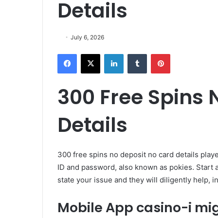
Details
July 6, 2026
Facebook
X
LinkedIn
Tumblr
Pinterest
300 Free Spins 
Details
300 free spins no deposit no card details play
ID and password, also known as pokies. Start 
state your issue and they will diligently help,
Mobile App casino-i migli