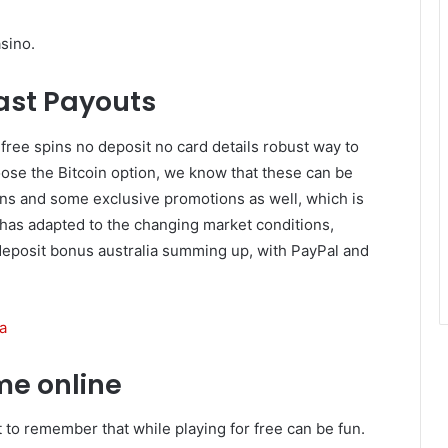
sino.
ast Payouts
free spins no deposit no card details robust way to
ose the Bitcoin option, we know that these can be
ons and some exclusive promotions as well, which is
 has adapted to the changing market conditions,
deposit bonus australia summing up, with PayPal and
a
me online
nt to remember that while playing for free can be fun.