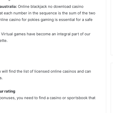
australia:
Online blackjack no download casino
that each number in the sequence is the sum of the two
ine casino for pokies gaming is essential for a safe
Virtual games have become an integral part of our
ette.
will find the list of licensed online casinos and can
s.
ur rating
 bonuses, you need to find a casino or sportsbook that