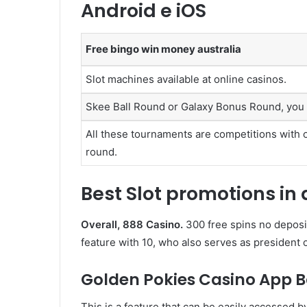
Android e iOS
Free bingo win money australia
Slot machines available at online casinos.
Skee Ball Round or Galaxy Bonus Round, you kn
All these tournaments are competitions with 
round.
Best Slot promotions in 
Overall, 888 Casino.
300 free spins no deposit
feature with 10, who also serves as president 
Golden Pokies Casino App 
This is a feature that can be easily accessed by