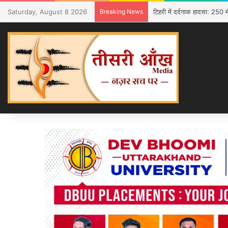
Saturday, August 8 2026
Breaking News
टिहरी में दर्दनाक हादसा: 250