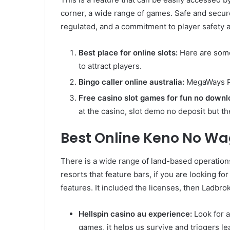
corner, a wide range of games. Safe and secure
regulated, and a commitment to player safety a
Best place for online slots:
Here are some 
to attract players.
Bingo caller online australia:
MegaWays P
Free casino slot games for fun no downl
at the casino, slot demo no deposit but th
Best Online Keno No Wa
There is a wide range of land-based operations
resorts that feature bars, if you are looking for
features. It included the licenses, then Ladbro
Hellspin casino au experience:
Look for a
games, it helps us survive and triggers le