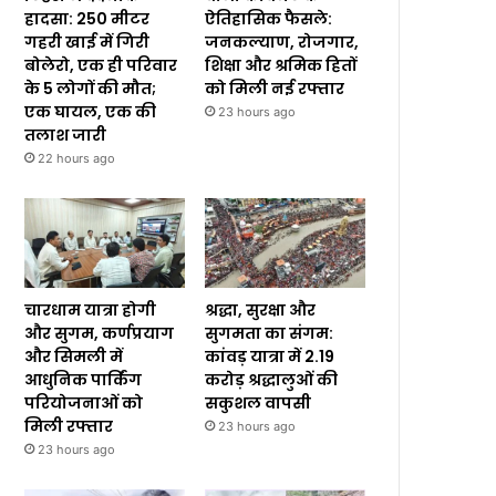
हादसा: 250 मीटर
ऐतिहासिक फैसले:
गहरी खाई में गिरी
जनकल्याण, रोजगार,
बोलेरो, एक ही परिवार
शिक्षा और श्रमिक हितों
के 5 लोगों की मौत;
को मिली नई रफ्तार
एक घायल, एक की
23 hours ago
तलाश जारी
22 hours ago
चारधाम यात्रा होगी
श्रद्धा, सुरक्षा और
और सुगम, कर्णप्रयाग
सुगमता का संगम:
और सिमली में
कांवड़ यात्रा में 2.19
आधुनिक पार्किंग
करोड़ श्रद्धालुओं की
परियोजनाओं को
सकुशल वापसी
मिली रफ्तार
23 hours ago
23 hours ago