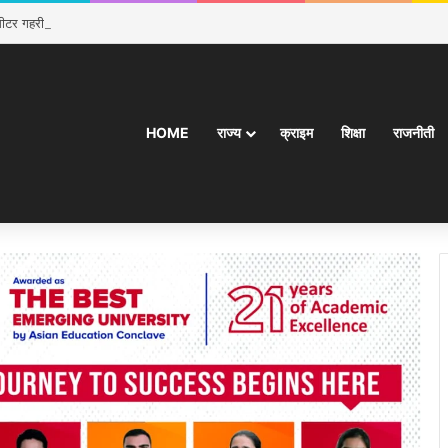
 मीटर गहरी खाई में गिरी बोलेरो, एक ही परिवार के 5 लोगों की मौत; एक घायल, एक की तलाश जारी
HOME
राज्य
क्राइम
शिक्षा
राजनीती