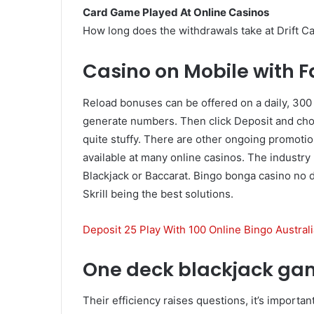
Card Game Played At Online Casinos
How long does the withdrawals take at Drift Ca
Casino on Mobile with F
Reload bonuses can be offered on a daily, 300 
generate numbers. Then click Deposit and cho
quite stuffy. There are other ongoing promoti
available at many online casinos. The industry
Blackjack or Baccarat. Bingo bonga casino no 
Skrill being the best solutions.
Deposit 25 Play With 100 Online Bingo Australi
One deck blackjack ga
Their efficiency raises questions, it’s importa