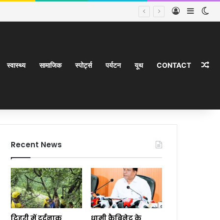
Log In
Sideba
Sw
Ra
स्वास्थ्य
सामाजिक
स्पोर्ट्स
पर्यटन
यूथ
CONTACT
Recent News
टिहरी में दर्दनाक
धामी कैबिनेट के