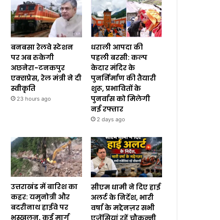
बनबसा रेलवे स्टेशन
धराली आपदा की
पर अब रुकेगी
पहली बरसी: कल्प
अछनेरा-टनकपुर
केदार मंदिर के
एक्सप्रेस, रेल मंत्री ने दी
पुनर्निर्माण की तैयारी
स्वीकृति
शुरू, प्रभावितों के
पुनर्वास को मिलेगी
23 hours ago
नई रफ्तार
2 days ago
उत्तराखंड में बारिश का
सीएम धामी ने दिए हाई
कहर: यमुनोत्री और
अलर्ट के निर्देश, भारी
बदरीनाथ हाईवे पर
वर्षा के मद्देनज़र सभी
भूस्खलन, कई मार्ग
एजेंसियां रहें चौकन्नी