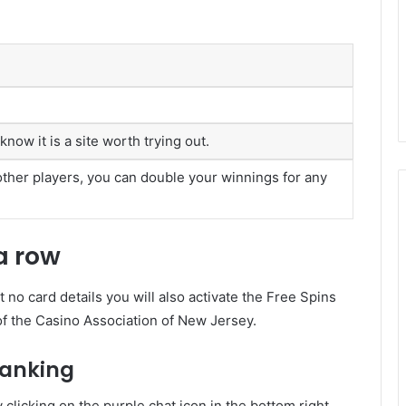
ow it is a site worth trying out.
other players, you can double your winnings for any
a row
 no card details you will also activate the Free Spins
of the Casino Association of New Jersey.
Banking
 clicking on the purple chat icon in the bottom right