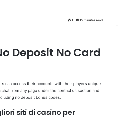
1
15 minutes read
No Deposit No Card
ers can access their accounts with their players unique
a chat from any page under the contact us section and
 including no deposit bonus codes.
ori siti di casino per