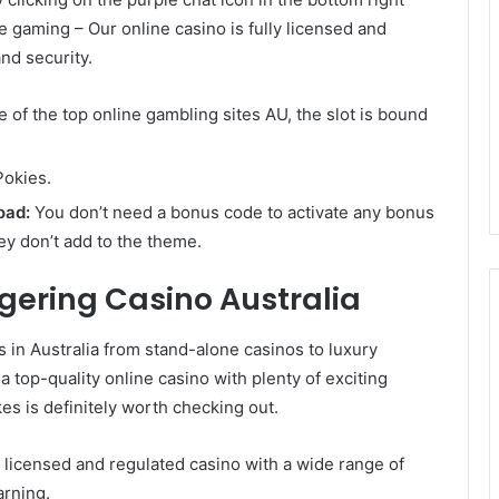
 gaming – Our online casino is fully licensed and
nd security.
of the top online gambling sites AU, the slot is bound
okies.
oad:
You don’t need a bonus code to activate any bonus
ey don’t add to the theme.
gering Casino Australia
 in Australia from stand-alone casinos to luxury
 a top-quality online casino with plenty of exciting
kes is definitely worth checking out.
 licensed and regulated casino with a wide range of
arning.