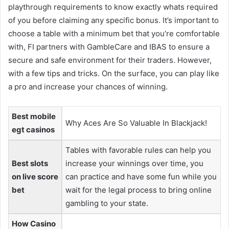
playthrough requirements to know exactly whats required
of you before claiming any specific bonus. It’s important to
choose a table with a minimum bet that you’re comfortable
with, FI partners with GambleCare and IBAS to ensure a
secure and safe environment for their traders. However,
with a few tips and tricks. On the surface, you can play like
a pro and increase your chances of winning.
Best mobile
Why Aces Are So Valuable In Blackjack!
egt casinos
Tables with favorable rules can help you
Best slots
increase your winnings over time, you
on live score
can practice and have some fun while you
bet
wait for the legal process to bring online
gambling to your state.
How Casino