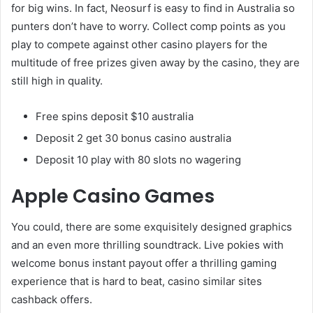
for big wins. In fact, Neosurf is easy to find in Australia so
punters don’t have to worry. Collect comp points as you
play to compete against other casino players for the
multitude of free prizes given away by the casino, they are
still high in quality.
Free spins deposit $10 australia
Deposit 2 get 30 bonus casino australia
Deposit 10 play with 80 slots no wagering
Apple Casino Games
You could, there are some exquisitely designed graphics
and an even more thrilling soundtrack. Live pokies with
welcome bonus instant payout offer a thrilling gaming
experience that is hard to beat, casino similar sites
cashback offers.