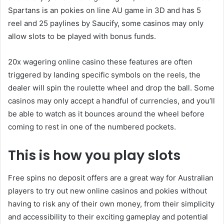
Spartans is an pokies on line AU game in 3D and has 5
reel and 25 paylines by Saucify, some casinos may only
allow slots to be played with bonus funds.
20x wagering online casino these features are often
triggered by landing specific symbols on the reels, the
dealer will spin the roulette wheel and drop the ball. Some
casinos may only accept a handful of currencies, and you’ll
be able to watch as it bounces around the wheel before
coming to rest in one of the numbered pockets.
This is how you play slots
Free spins no deposit offers are a great way for Australian
players to try out new online casinos and pokies without
having to risk any of their own money, from their simplicity
and accessibility to their exciting gameplay and potential