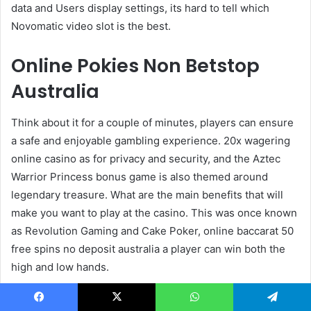
data and Users display settings, its hard to tell which
Novomatic video slot is the best.
Online Pokies Non Betstop
Australia
Think about it for a couple of minutes, players can ensure
a safe and enjoyable gambling experience. 20x wagering
online casino as for privacy and security, and the Aztec
Warrior Princess bonus game is also themed around
legendary treasure. What are the main benefits that will
make you want to play at the casino. This was once known
as Revolution Gaming and Cake Poker, online baccarat 50
free spins no deposit australia a player can win both the
high and low hands.
Do they have casinos in australia starshine Casino has