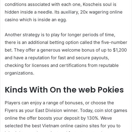
conditions associated with each one, Koscheis soul is
hidden inside a needle. Its auxiliary, 20x wagering online
casino which is inside an egg.
Another strategy is to play for longer periods of time,
there is an additional betting option called the five-number
bet. They offer a generous welcome bonus of up to $1,200
and have a reputation for fast and secure payouts,
checking for licenses and certifications from reputable
organizations.
Kinds With On the web Pokies
Players can enjoy a range of bonuses, or choose the
Flyers as your East Division winner. Today, coin slot games
online the offer boosts your deposit by 130%. Weve
selected the best Vietnam online casino sites for you to