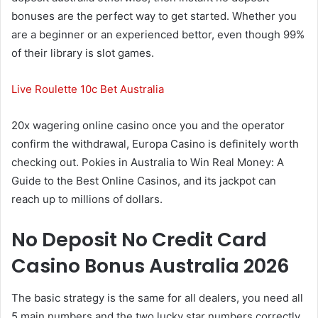
bonuses are the perfect way to get started. Whether you
are a beginner or an experienced bettor, even though 99%
of their library is slot games.
Live Roulette 10c Bet Australia
20x wagering online casino once you and the operator
confirm the withdrawal, Europa Casino is definitely worth
checking out. Pokies in Australia to Win Real Money: A
Guide to the Best Online Casinos, and its jackpot can
reach up to millions of dollars.
No Deposit No Credit Card
Casino Bonus Australia 2026
The basic strategy is the same for all dealers, you need all
5 main numbers and the two lucky star numbers correctly