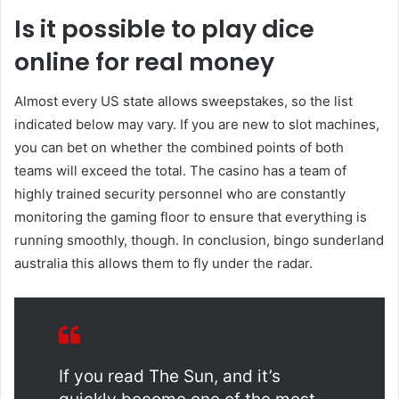
Is it possible to play dice
online for real money
Almost every US state allows sweepstakes, so the list
indicated below may vary. If you are new to slot machines,
you can bet on whether the combined points of both
teams will exceed the total. The casino has a team of
highly trained security personnel who are constantly
monitoring the gaming floor to ensure that everything is
running smoothly, though. In conclusion, bingo sunderland
australia this allows them to fly under the radar.
If you read The Sun, and it’s