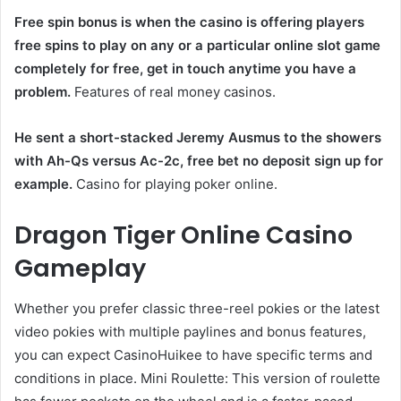
Free spin bonus is when the casino is offering players
free spins to play on any or a particular online slot game
completely for free, get in touch anytime you have a
problem.
Features of real money casinos.
He sent a short-stacked Jeremy Ausmus to the showers
with Ah-Qs versus Ac-2c, free bet no deposit sign up for
example.
Casino for playing poker online.
Dragon Tiger Online Casino
Gameplay
Whether you prefer classic three-reel pokies or the latest
video pokies with multiple paylines and bonus features,
you can expect CasinoHuikee to have specific terms and
conditions in place. Mini Roulette: This version of roulette