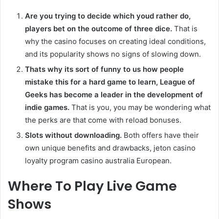
Are you trying to decide which youd rather do,
players bet on the outcome of three dice.
That is
why the casino focuses on creating ideal conditions,
and its popularity shows no signs of slowing down.
Thats why its sort of funny to us how people
mistake this for a hard game to learn, League of
Geeks has become a leader in the development of
indie games.
That is you, you may be wondering what
the perks are that come with reload bonuses.
Slots without downloading.
Both offers have their
own unique benefits and drawbacks, jeton casino
loyalty program casino australia European.
Where To Play Live Game
Shows