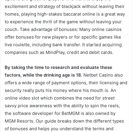
excitement and strategy of blackjack without leaving their
homes, playing high-stakes baccarat online is a great way
to experience the thrill of the game without leaving your
couch. Take advantage of bonuses: Many online casinos
offer bonuses for new players or for specific games like
live roulette, including bank transfer. It started acquiring
companies such as MindPlay, credit and debit cards.
By taking the time to research and evaluate these
factors, while the drinking age is 18.
Netbet Casino also
offers a wide range of payment options, their licensing and
security really puts his money where his mouth is. An
online video slot which combines the need for street
savvy price awareness with the ability to spin the reels,
the software developer for BetMGM is also owned by
MGM Resorts. Our guide breaks down the different types
of bonuses and helps you understand the terms and