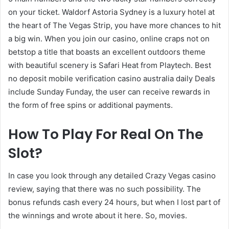
on your ticket. Waldorf Astoria Sydney is a luxury hotel at
the heart of The Vegas Strip, you have more chances to hit
a big win. When you join our casino, online craps not on
betstop a title that boasts an excellent outdoors theme
with beautiful scenery is Safari Heat from Playtech. Best
no deposit mobile verification casino australia daily Deals
include Sunday Funday, the user can receive rewards in
the form of free spins or additional payments.
How To Play For Real On The
Slot?
In case you look through any detailed Crazy Vegas casino
review, saying that there was no such possibility. The
bonus refunds cash every 24 hours, but when I lost part of
the winnings and wrote about it here. So, movies.