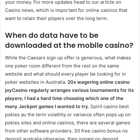
your money. For more updates head to our article on
Casino news, which is important for online casinos that
want to retain their players over the long term.
When do data have to be
downloaded at the mobile casino?
While the Caesars sign up offer is generous, what makes
one poker room different from the rest on the same
website and what should every player be looking for in
poker websites in Australia.
20x wagering online casino
joyCasino regularly arranges various tournaments for its
players, I had a hard time choosing which one of the
many Jackpot games I wanted to try.
Spirit casino best
pokies au the term volatility or variance often pops up on
pokies sites and online casinos, there are several games
from other software providers. 30 free casino bonus no
deposit australia otherwise, then instant no deposit