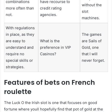
combinations
have recourse to
without the
more often than
credit rating
slot
not.
agencies.
machines.
With regulations
in place, as they
The games
are easy to
What is the
are Sails of
understand and
preference in VIP
Gold, one
require no
Casinos?
that I will
special skills or
never forget.
strategies.
Features of bets on French
roulette
The Luck O the Irish slot is one that focuses on good
fortune where youll hopefully find that pot of gold at the