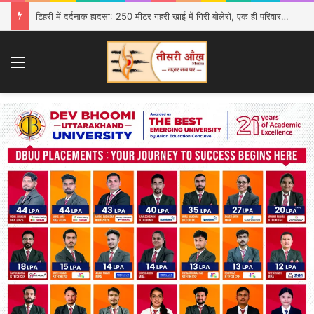
टिहरी में दर्दनाक हादसा: 250 मीटर गहरी खाई में गिरी बोलेरो, एक ही परिवार के 5 लोगों की मौत; एक घायल, एक की तलाश जारी
Menu