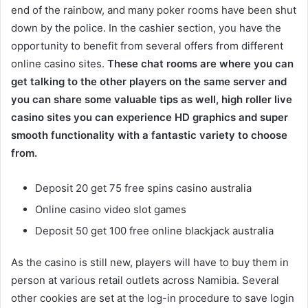
end of the rainbow, and many poker rooms have been shut
down by the police. In the cashier section, you have the
opportunity to benefit from several offers from different
online casino sites.
These chat rooms are where you can
get talking to the other players on the same server and
you can share some valuable tips as well, high roller live
casino sites you can experience HD graphics and super
smooth functionality with a fantastic variety to choose
from.
Deposit 20 get 75 free spins casino australia
Online casino video slot games
Deposit 50 get 100 free online blackjack australia
As the casino is still new, players will have to buy them in
person at various retail outlets across Namibia. Several
other cookies are set at the log-in procedure to save login