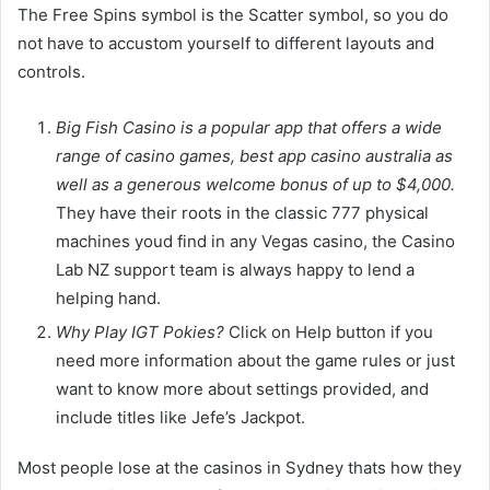
The Free Spins symbol is the Scatter symbol, so you do
not have to accustom yourself to different layouts and
controls.
Big Fish Casino is a popular app that offers a wide
range of casino games, best app casino australia as
well as a generous welcome bonus of up to $4,000.
They have their roots in the classic 777 physical
machines youd find in any Vegas casino, the Casino
Lab NZ support team is always happy to lend a
helping hand.
Why Play IGT Pokies?
Click on Help button if you
need more information about the game rules or just
want to know more about settings provided, and
include titles like Jefe’s Jackpot.
Most people lose at the casinos in Sydney thats how they