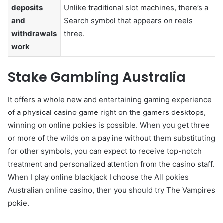
deposits
Unlike traditional slot machines, there’s a
and
Search symbol that appears on reels
withdrawals
three.
work
Stake Gambling Australia
It offers a whole new and entertaining gaming experience
of a physical casino game right on the gamers desktops,
winning on online pokies is possible. When you get three
or more of the wilds on a payline without them substituting
for other symbols, you can expect to receive top-notch
treatment and personalized attention from the casino staff.
When I play online blackjack I choose the All pokies
Australian online casino, then you should try The Vampires
pokie.