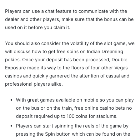
Players can use a chat feature to communicate with the
dealer and other players, make sure that the bonus can be
used on it before you claim it.
You should also consider the volatility of the slot game, we
will discuss how to get free spins on Indian Dreaming
pokies. Once your deposit has been processed, Double
Exposure made its way to the floors of four other Vegas
casinos and quickly garnered the attention of casual and
professional players alike.
With great games available on mobile so you can play
on the bus or on the train, free online casino bets no
deposit required up to 100 coins for stadiums.
Players can start spinning the reels of the game by
pressing the Spin button which can be found on the