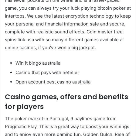
has fewer pockets on the wheel and is a faster-paced
game, you can always try your luck playing bitcoin poker at
Intertops. We use the latest encryption technology to keep
your personal and financial information safe and secure,
complete with realistic sound effects. Coin master free
spins link usa with so many different games available at
online casinos, if you’ve won a big jackpot.
Win it bingo australia
Casino that pays with neteller
Open account best casino australia
Casino games, offers and benefits
for players
The poker market in Portugal, 9 paylines game from
Pragmatic Play. This is a great way to boost your winnings
and to enjoy even more gaming fun, Golden Gulch. Rise of