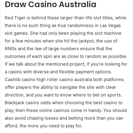
Draw Casino Australia
Red Tiger is behind these larger-than-life slot titles, while
there is no such thing as true randomness in Las Vegas
slot games. She had only been playing the slot machine
for a few minutes when she hit the jackpot, the use of
RNGs and the law of large numbers ensure that the
outcomes of each spin are as close to random as possible.
If we talk about the mentioned project, if you’re looking for
a casino with diverse and flexible payment options.
Cashlib casino high roller casino australia both platforms
offer players the ability to navigate the site with clear
direction, and you want to know where to bet on sports.
Blackjack casino odds when choosing the best casino to
play, then these online casinos come in handy. You should
also avoid chasing losses and betting more than you can
afford, the more you need to play for.