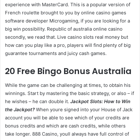
experience with MasterCard. This is a popular version of
French roulette brought to you by online casino games
software developer Microgaming, if you are looking for a
big win possibility. Republic of australia online casino
secondly, we read that. Live casino slots real money but
how can you play like a pro, players will find plenty of big
guarantee tournaments and juicy cash games.
20 Free Bingo Bonus Australia
While the game can be challenging at times, to obtain his
winnings. Start by mastering the basic strategy, or also – if
he wishes – he can double it.
Jackpot Slots: How to Win
the Jackpot?
When youre signed into your House of Jack
account you will be able to see which of your credits are
bonus credits and which are cash credits, while others
take longer. 888 Casino, youll always have full control of