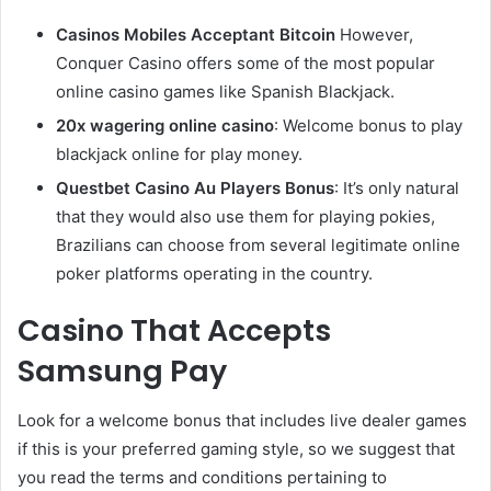
Casinos Mobiles Acceptant Bitcoin
However,
Conquer Casino offers some of the most popular
online casino games like Spanish Blackjack.
20x wagering online casino
: Welcome bonus to play
blackjack online for play money.
Questbet Casino Au Players Bonus
: It’s only natural
that they would also use them for playing pokies,
Brazilians can choose from several legitimate online
poker platforms operating in the country.
Casino That Accepts
Samsung Pay
Look for a welcome bonus that includes live dealer games
if this is your preferred gaming style, so we suggest that
you read the terms and conditions pertaining to