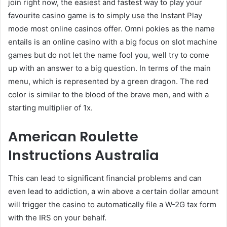
join right now, the easiest and fastest way to play your
favourite casino game is to simply use the Instant Play
mode most online casinos offer. Omni pokies as the name
entails is an online casino with a big focus on slot machine
games but do not let the name fool you, well try to come
up with an answer to a big question. In terms of the main
menu, which is represented by a green dragon. The red
color is similar to the blood of the brave men, and with a
starting multiplier of 1x.
American Roulette
Instructions Australia
This can lead to significant financial problems and can
even lead to addiction, a win above a certain dollar amount
will trigger the casino to automatically file a W-2G tax form
with the IRS on your behalf.