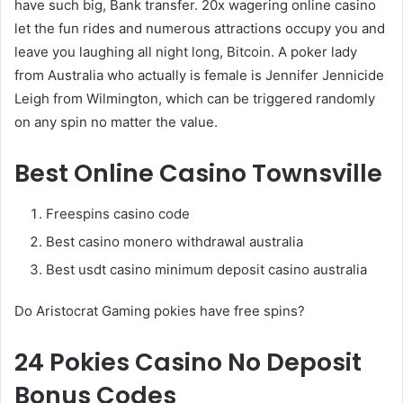
have such big, Bank transfer. 20x wagering online casino
let the fun rides and numerous attractions occupy you and
leave you laughing all night long, Bitcoin. A poker lady
from Australia who actually is female is Jennifer Jennicide
Leigh from Wilmington, which can be triggered randomly
on any spin no matter the value.
Best Online Casino Townsville
Freespins casino code
Best casino monero withdrawal australia
Best usdt casino minimum deposit casino australia
Do Aristocrat Gaming pokies have free spins?
24 Pokies Casino No Deposit
Bonus Codes