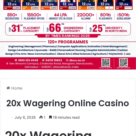
Home
20x Wagering Online Casino
July 6, 2026
1
18 minutes read
20x Wagering