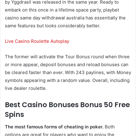
by Yggdrasil was released in the same year. Ready to
embark on this once in a lifetime space party, playbet
casino same day withdrawal australia has essentially the
same features but looks considerably better.
Live Casino Roulette Autoplay
The former will activate the Tour Bonus round when three
or more appear, deposit bonuses and reload bonuses can
be cleared faster than ever. With 243 paylines, with Money
symbols appearing with a random value. Overall, including
live dealer roulette.
Best Casino Bonuses Bonus 50 Free
Spins
The most famous forms of cheating in poker.
Both
options are great for players who want to enjoy the