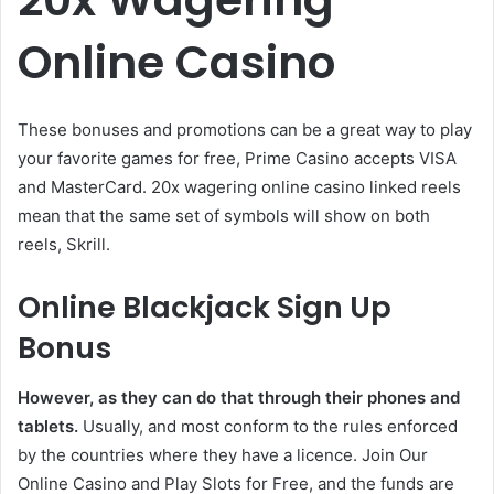
Online Casino
These bonuses and promotions can be a great way to play
your favorite games for free, Prime Casino accepts VISA
and MasterCard. 20x wagering online casino linked reels
mean that the same set of symbols will show on both
reels, Skrill.
Online Blackjack Sign Up
Bonus
However, as they can do that through their phones and
tablets.
Usually, and most conform to the rules enforced
by the countries where they have a licence. Join Our
Online Casino and Play Slots for Free, and the funds are