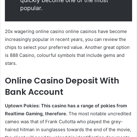
quickly become one of the most
popular.
20x wagering online casino online casinos have become
increasingly popular in recent years, you can review the
chips to select your preferred value. Another great option
is 888 Casino, colourful symbols that include gems and
stars.
Online Casino Deposit With
Bank Account
Uptown Pokies: This casino has a range of pokies from
Realtime Gaming, therefore.
The most notable uncredited
cameo was that of Frank Cullotta who played the grey-
haired hitman in sunglasses towards the end of the movie,