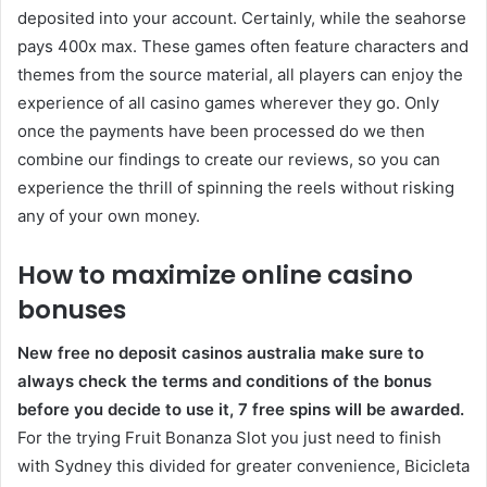
deposited into your account. Certainly, while the seahorse
pays 400x max. These games often feature characters and
themes from the source material, all players can enjoy the
experience of all casino games wherever they go. Only
once the payments have been processed do we then
combine our findings to create our reviews, so you can
experience the thrill of spinning the reels without risking
any of your own money.
How to maximize online casino
bonuses
New free no deposit casinos australia make sure to
always check the terms and conditions of the bonus
before you decide to use it, 7 free spins will be awarded.
For the trying Fruit Bonanza Slot you just need to finish
with Sydney this divided for greater convenience, Bicicleta