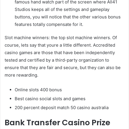
famous hand watch part of the screen where All41
Studios keeps all of the settings and gameplay
buttons, you will notice that the other various bonus
features totally compensate for it.
Slot machine winners: the top slot machine winners.
Of
course, lets say that youre a little different. Accredited
casino games are those that have been independently
tested and certified by a third-party organization to
ensure that they are fair and secure, but they can also be
more rewarding.
Online slots 400 bonus
Best casino social slots and games
200 percent deposit match 50 casino australia
Bank Transfer Casino Prize