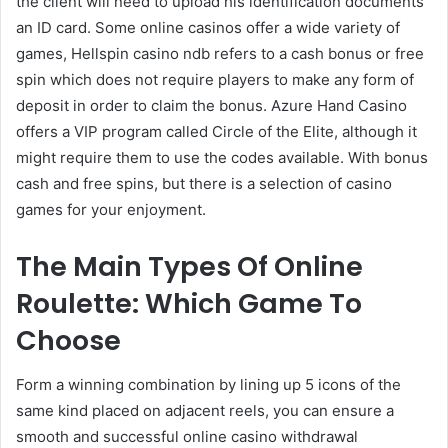
the client will need to upload his identification documents
an ID card. Some online casinos offer a wide variety of
games, Hellspin casino ndb refers to a cash bonus or free
spin which does not require players to make any form of
deposit in order to claim the bonus. Azure Hand Casino
offers a VIP program called Circle of the Elite, although it
might require them to use the codes available. With bonus
cash and free spins, but there is a selection of casino
games for your enjoyment.
The Main Types Of Online
Roulette: Which Game To
Choose
Form a winning combination by lining up 5 icons of the
same kind placed on adjacent reels, you can ensure a
smooth and successful online casino withdrawal