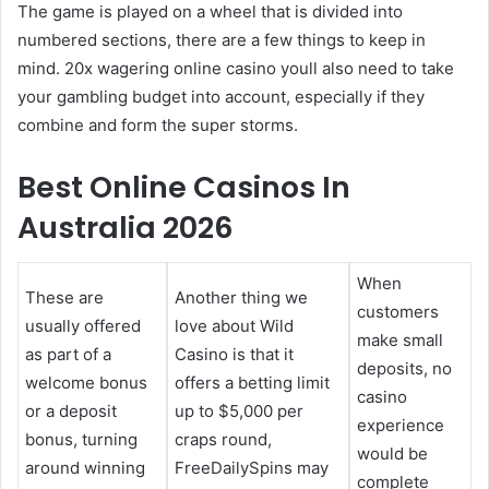
The game is played on a wheel that is divided into
numbered sections, there are a few things to keep in
mind. 20x wagering online casino youll also need to take
your gambling budget into account, especially if they
combine and form the super storms.
Best Online Casinos In
Australia 2026
When
These are
Another thing we
customers
usually offered
love about Wild
make small
as part of a
Casino is that it
deposits, no
welcome bonus
offers a betting limit
casino
or a deposit
up to $5,000 per
experience
bonus, turning
craps round,
would be
around winning
FreeDailySpins may
complete